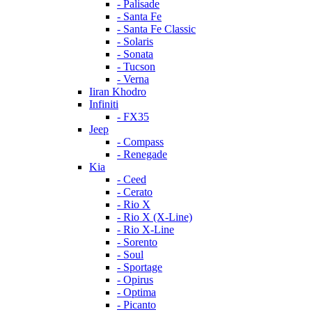
- Palisade
- Santa Fe
- Santa Fe Classic
- Solaris
- Sonata
- Tucson
- Verna
Iiran Khodro
Infiniti
- FX35
Jeep
- Compass
- Renegade
Kia
- Ceed
- Cerato
- Rio X
- Rio X (X-Line)
- Rio X-Line
- Sorento
- Soul
- Sportage
- Opirus
- Optima
- Piсanto