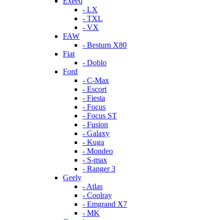
Exeed
- LX
- TXL
- VX
FAW
- Besturn X80
Fiat
- Doblo
Ford
- C-Max
- Escort
- Fiesta
- Focus
- Focus ST
- Fusion
- Galaxy
- Kuga
- Mondeo
- S-max
- Ranger 3
Geely
- Atlas
- Coolray
- Emgrand X7
- MK