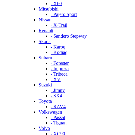
- X60
Mitsubishi
- Pajero Sport
Nissan
- X-Trail
Renault
- Sandero Stepway
Skoda
- Karoq
- Kodiaq
Subaru
- Forester
- Impreza
- Tribeca
- XV
Suzuki
- Jimny
- SX4
Toyota
- RAV4
Volkswagen
- Passat
- Tiguan
Volvo
- XC90