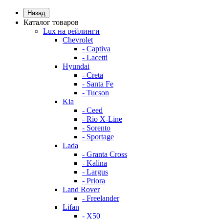
Назад
Каталог товаров
Lux на рейлинги
Chevrolet
- Captiva
- Lacetti
Hyundai
- Creta
- Santa Fe
- Tucson
Kia
- Ceed
- Rio X-Line
- Sorento
- Sportage
Lada
- Granta Cross
- Kalina
- Largus
- Priora
Land Rover
- Freelander
Lifan
- X50