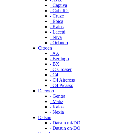
- Captiva
- Cobalt 2
- Cruze
- Epica
- Kalos
- Lacetti
- Niva
- Orlando
Citroen
- AX
- Berlingo
- BX
- C-Crosser
- C4
- C4 Aircross
- C4 Picasso
Daewoo
- Gentra
- Matiz
- Kalos
- Nexia
Datsun
- Datsun mi-DO
- Datsun on-DO