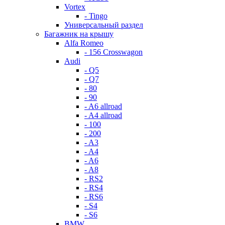
Vortex
- Tingo
Универсальный раздел
Багажник на крышу
Alfa Romeo
- 156 Crosswagon
Audi
- Q5
- Q7
- 80
- 90
- A6 allroad
- A4 allroad
- 100
- 200
- A3
- A4
- A6
- A8
- RS2
- RS4
- RS6
- S4
- S6
BMW