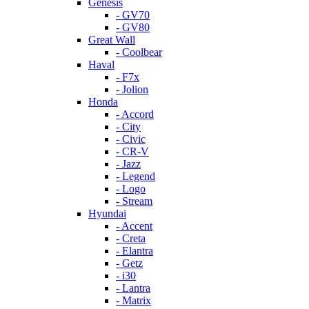
Genesis
- GV70
- GV80
Great Wall
- Coolbear
Haval
- F7x
- Jolion
Honda
- Accord
- City
- Civic
- CR-V
- Jazz
- Legend
- Logo
- Stream
Hyundai
- Accent
- Creta
- Elantra
- Getz
- i30
- Lantra
- Matrix