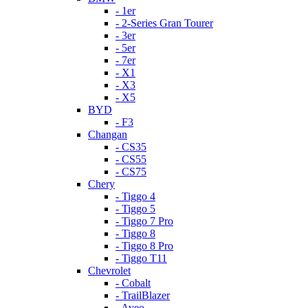
- 1er
- 2-Series Gran Tourer
- 3er
- 5er
- 7er
- X1
- X3
- X5
BYD
- F3
Changan
- CS35
- CS55
- CS75
Chery
- Tiggo 4
- Tiggo 5
- Tiggo 7 Pro
- Tiggo 8
- Tiggo 8 Pro
- Tiggo T11
Chevrolet
- Cobalt
- TrailBlazer
- Aveo