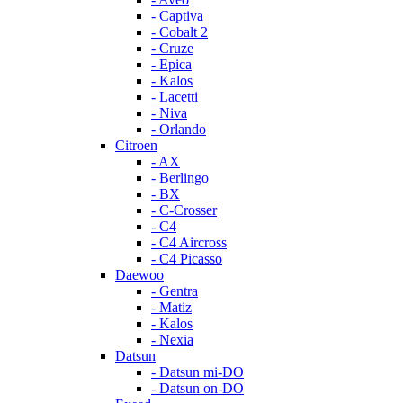
- Captiva
- Cobalt 2
- Cruze
- Epica
- Kalos
- Lacetti
- Niva
- Orlando
Citroen
- AX
- Berlingo
- BX
- C-Crosser
- C4
- C4 Aircross
- C4 Picasso
Daewoo
- Gentra
- Matiz
- Kalos
- Nexia
Datsun
- Datsun mi-DO
- Datsun on-DO