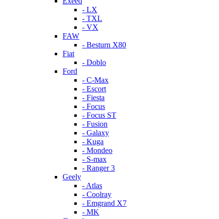
Exeed
- LX
- TXL
- VX
FAW
- Besturn X80
Fiat
- Doblo
Ford
- C-Max
- Escort
- Fiesta
- Focus
- Focus ST
- Fusion
- Galaxy
- Kuga
- Mondeo
- S-max
- Ranger 3
Geely
- Atlas
- Coolray
- Emgrand X7
- MK