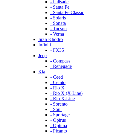
- Palisade
- Santa Fe
- Santa Fe Classic
- Solaris
- Sonata
- Tucson
- Verna
Iiran Khodro
Infiniti
- FX35
Jeep
- Compass
- Renegade
Kia
- Ceed
- Cerato
- Rio X
- Rio X (X-Line)
- Rio X-Line
- Sorento
- Soul
- Sportage
- Opirus
- Optima
- Piсanto