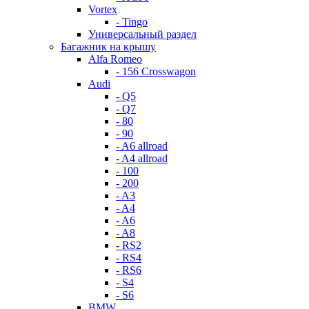
Vortex
- Tingo
Универсальный раздел
Багажник на крышу
Alfa Romeo
- 156 Crosswagon
Audi
- Q5
- Q7
- 80
- 90
- A6 allroad
- A4 allroad
- 100
- 200
- A3
- A4
- A6
- A8
- RS2
- RS4
- RS6
- S4
- S6
BMW