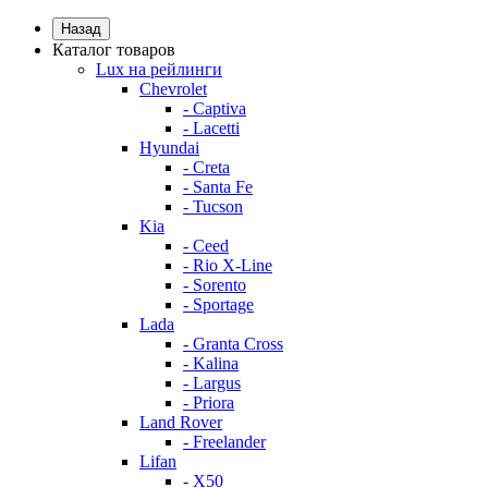
Назад
Каталог товаров
Lux на рейлинги
Chevrolet
- Captiva
- Lacetti
Hyundai
- Creta
- Santa Fe
- Tucson
Kia
- Ceed
- Rio X-Line
- Sorento
- Sportage
Lada
- Granta Cross
- Kalina
- Largus
- Priora
Land Rover
- Freelander
Lifan
- X50