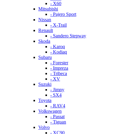
- X60
Mitsubishi
- Pajero Sport
Nissan
- X-Trail
Renault
- Sandero Stepway
Skoda
- Karoq
- Kodiaq
Subaru
- Forester
- Impreza
- Tribeca
- XV
Suzuki
- Jimny
- SX4
Toyota
- RAV4
Volkswagen
- Passat
- Tiguan
Volvo
- XC90