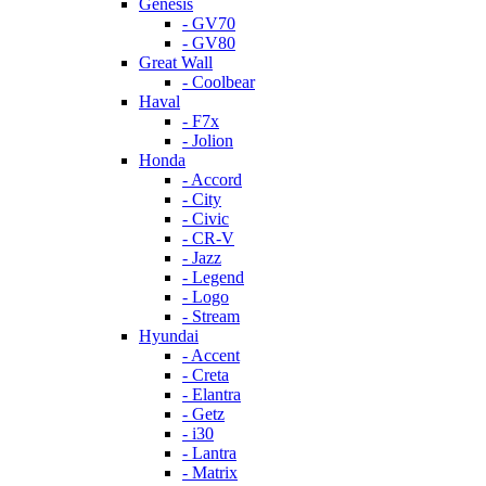
Genesis
- GV70
- GV80
Great Wall
- Coolbear
Haval
- F7x
- Jolion
Honda
- Accord
- City
- Civic
- CR-V
- Jazz
- Legend
- Logo
- Stream
Hyundai
- Accent
- Creta
- Elantra
- Getz
- i30
- Lantra
- Matrix