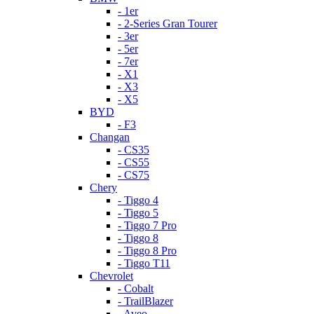
- 1er
- 2-Series Gran Tourer
- 3er
- 5er
- 7er
- X1
- X3
- X5
BYD
- F3
Changan
- CS35
- CS55
- CS75
Chery
- Tiggo 4
- Tiggo 5
- Tiggo 7 Pro
- Tiggo 8
- Tiggo 8 Pro
- Tiggo T11
Chevrolet
- Cobalt
- TrailBlazer
- Aveo