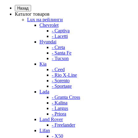
Назад
Каталог товаров
Lux на рейлинги
Chevrolet
- Captiva
- Lacetti
Hyundai
- Creta
- Santa Fe
- Tucson
Kia
- Ceed
- Rio X-Line
- Sorento
- Sportage
Lada
- Granta Cross
- Kalina
- Largus
- Priora
Land Rover
- Freelander
Lifan
- X50