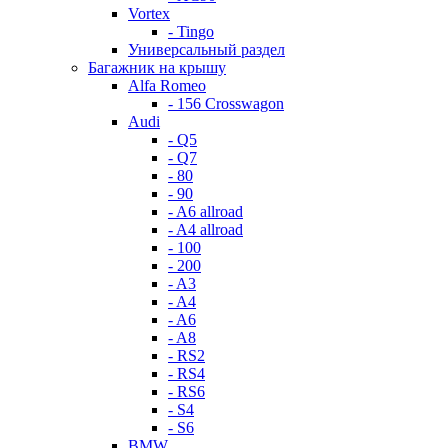
Vortex
- Tingo
Универсальный раздел
Багажник на крышу
Alfa Romeo
- 156 Crosswagon
Audi
- Q5
- Q7
- 80
- 90
- A6 allroad
- A4 allroad
- 100
- 200
- A3
- A4
- A6
- A8
- RS2
- RS4
- RS6
- S4
- S6
BMW