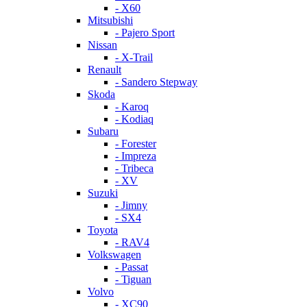
- X60
Mitsubishi
- Pajero Sport
Nissan
- X-Trail
Renault
- Sandero Stepway
Skoda
- Karoq
- Kodiaq
Subaru
- Forester
- Impreza
- Tribeca
- XV
Suzuki
- Jimny
- SX4
Toyota
- RAV4
Volkswagen
- Passat
- Tiguan
Volvo
- XC90