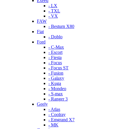
Exeed
- LX
- TXL
- VX
FAW
- Besturn X80
Fiat
- Doblo
Ford
- C-Max
- Escort
- Fiesta
- Focus
- Focus ST
- Fusion
- Galaxy
- Kuga
- Mondeo
- S-max
- Ranger 3
Geely
- Atlas
- Coolray
- Emgrand X7
- MK