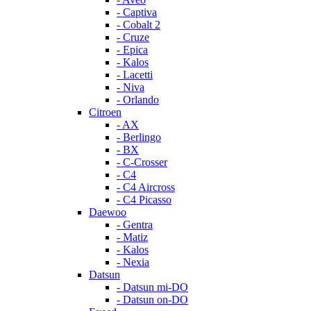
- Captiva
- Cobalt 2
- Cruze
- Epica
- Kalos
- Lacetti
- Niva
- Orlando
Citroen
- AX
- Berlingo
- BX
- C-Crosser
- C4
- C4 Aircross
- C4 Picasso
Daewoo
- Gentra
- Matiz
- Kalos
- Nexia
Datsun
- Datsun mi-DO
- Datsun on-DO