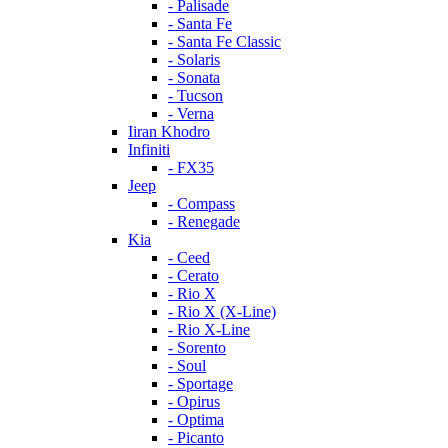
- Palisade
- Santa Fe
- Santa Fe Classic
- Solaris
- Sonata
- Tucson
- Verna
Iiran Khodro
Infiniti
- FX35
Jeep
- Compass
- Renegade
Kia
- Ceed
- Cerato
- Rio X
- Rio X (X-Line)
- Rio X-Line
- Sorento
- Soul
- Sportage
- Opirus
- Optima
- Piсanto