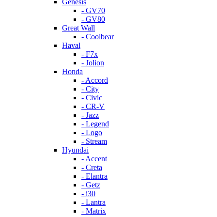
Genesis
- GV70
- GV80
Great Wall
- Coolbear
Haval
- F7x
- Jolion
Honda
- Accord
- City
- Civic
- CR-V
- Jazz
- Legend
- Logo
- Stream
Hyundai
- Accent
- Creta
- Elantra
- Getz
- i30
- Lantra
- Matrix