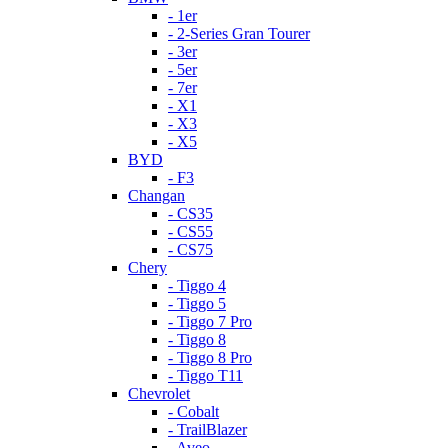
- 1er
- 2-Series Gran Tourer
- 3er
- 5er
- 7er
- X1
- X3
- X5
BYD
- F3
Changan
- CS35
- CS55
- CS75
Chery
- Tiggo 4
- Tiggo 5
- Tiggo 7 Pro
- Tiggo 8
- Tiggo 8 Pro
- Tiggo T11
Chevrolet
- Cobalt
- TrailBlazer
- Aveo