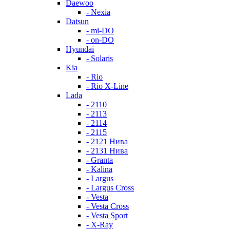
Daewoo
- Nexia
Datsun
- mi-DO
- on-DO
Hyundai
- Solaris
Kia
- Rio
- Rio X-Line
Lada
- 2110
- 2113
- 2114
- 2115
- 2121 Нива
- 2131 Нива
- Granta
- Kalina
- Largus
- Largus Cross
- Vesta
- Vesta Cross
- Vesta Sport
- X-Ray