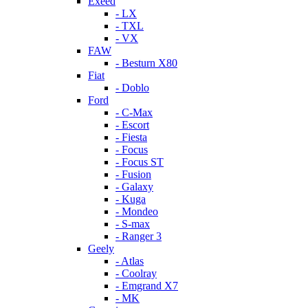
Exeed
- LX
- TXL
- VX
FAW
- Besturn X80
Fiat
- Doblo
Ford
- C-Max
- Escort
- Fiesta
- Focus
- Focus ST
- Fusion
- Galaxy
- Kuga
- Mondeo
- S-max
- Ranger 3
Geely
- Atlas
- Coolray
- Emgrand X7
- MK