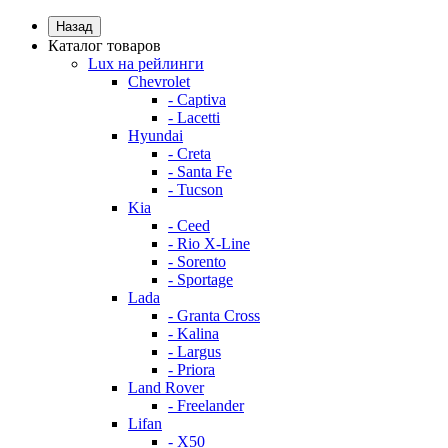
Назад
Каталог товаров
Lux на рейлинги
Chevrolet
- Captiva
- Lacetti
Hyundai
- Creta
- Santa Fe
- Tucson
Kia
- Ceed
- Rio X-Line
- Sorento
- Sportage
Lada
- Granta Cross
- Kalina
- Largus
- Priora
Land Rover
- Freelander
Lifan
- X50