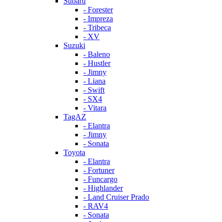
Subaru
- Forester
- Impreza
- Tribeca
- XV
Suzuki
- Baleno
- Hustler
- Jimny
- Liana
- Swift
- SX4
- Vitara
TagAZ
- Elantra
- Jimny
- Sonata
Toyota
- Elantra
- Fortuner
- Funcargo
- Highlander
- Land Cruiser Prado
- RAV4
- Sonata