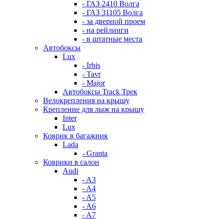
- ГАЗ 2410 Волга
- ГАЗ 31105 Волга
- за дверной проем
- на рейлинги
- в штатные места
Автобоксы
Lux
- Irbis
- Tavr
- Major
Автобоксы Track Трек
Велокрепления на крышу
Крепление для лыж на крышу
Inter
Lux
Коврик в багажник
Lada
- Granta
Коврики в салон
Audi
- A3
- A4
- A5
- A6
- A7