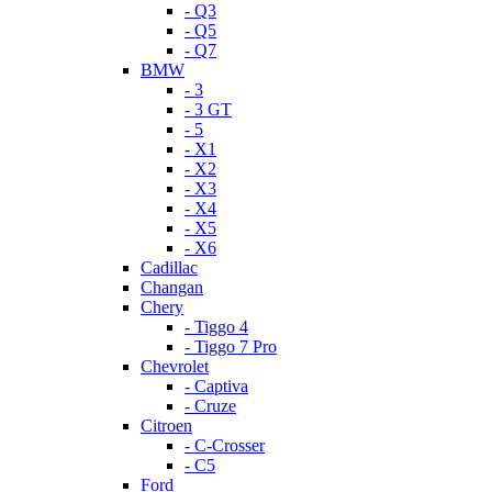
- Q3
- Q5
- Q7
BMW
- 3
- 3 GT
- 5
- X1
- X2
- X3
- X4
- X5
- X6
Cadillac
Changan
Chery
- Tiggo 4
- Tiggo 7 Pro
Chevrolet
- Captiva
- Cruze
Citroen
- C-Crosser
- C5
Ford