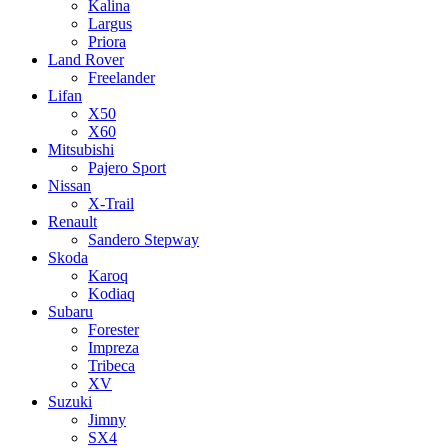
Kalina
Largus
Priora
Land Rover
Freelander
Lifan
X50
X60
Mitsubishi
Pajero Sport
Nissan
X-Trail
Renault
Sandero Stepway
Skoda
Karoq
Kodiaq
Subaru
Forester
Impreza
Tribeca
XV
Suzuki
Jimny
SX4