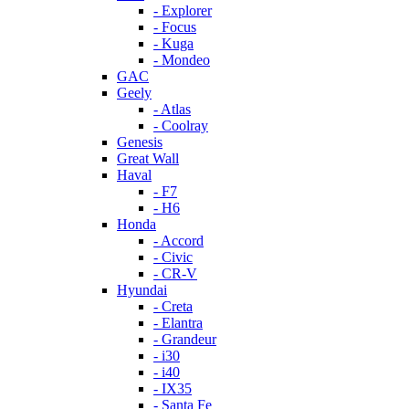
- Explorer
- Focus
- Kuga
- Mondeo
GAC
Geely
- Atlas
- Coolray
Genesis
Great Wall
Haval
- F7
- H6
Honda
- Accord
- Civic
- CR-V
Hyundai
- Creta
- Elantra
- Grandeur
- i30
- i40
- IX35
- Santa Fe