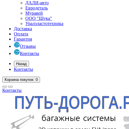
ДАЛИ-авто
Евродеталь
Муравей
ООО "Щука"
Уралэластотехника
Доставка
Оплата
Гарантия
Отзывы
Контакты
Назад
Контакты
Корзина
покупок
: 0
Контакты