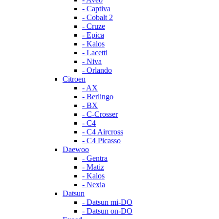
- Captiva
- Cobalt 2
- Cruze
- Epica
- Kalos
- Lacetti
- Niva
- Orlando
Citroen
- AX
- Berlingo
- BX
- C-Crosser
- C4
- C4 Aircross
- C4 Picasso
Daewoo
- Gentra
- Matiz
- Kalos
- Nexia
Datsun
- Datsun mi-DO
- Datsun on-DO