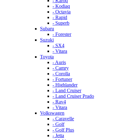
- Karoq
- Kodiaq
- Octavia
- Rapid
- Superb
Subaru
- Forester
Suzuki
- SX4
- Vitara
Toyota
- Auris
- Camry
- Corolla
- Fortuner
- Highlander
- Land Cruiser
- Land Cruiser Prado
- Rav4
- Vitara
Volkswagen
- Caravelle
- Golf
- Golf Plus
- Jetta