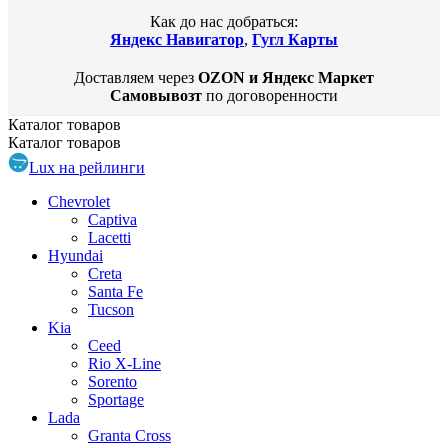
Как до нас добраться:
Яндекс Навигатор
,
Гугл Карты
Доставляем через
OZON и Яндекс Маркет
Самовывозт
по договоренности
Каталог
товаров
Каталог
товаров
Lux на рейлинги
Chevrolet
Captiva
Lacetti
Hyundai
Creta
Santa Fe
Tucson
Kia
Ceed
Rio X-Line
Sorento
Sportage
Lada
Granta Cross