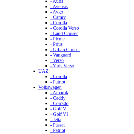
- Auris
- Avensis
- Aygo
- Camry
- Corolla
- Corolla Verso
- Land Cruiser
- Picnic
- Prius
- Urban Cruiser
- Vanguard
- Verso
- Yaris Verso
UAZ
- Corolla
- Patriot
Volkswagen
- Amarok
- Caddy
- Corrado
- Golf V
- Golf VI
- Jetta
- Passat
- Patriot