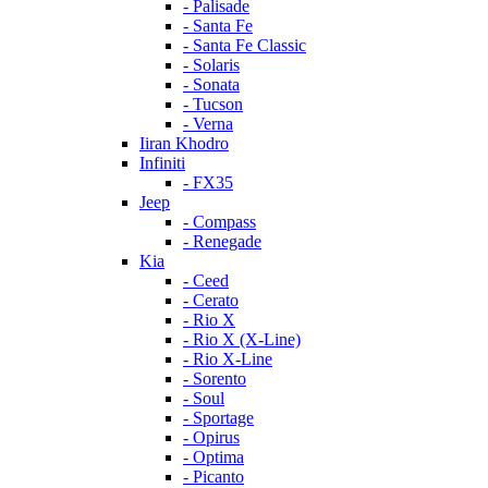
- Palisade
- Santa Fe
- Santa Fe Classic
- Solaris
- Sonata
- Tucson
- Verna
Iiran Khodro
Infiniti
- FX35
Jeep
- Compass
- Renegade
Kia
- Ceed
- Cerato
- Rio X
- Rio X (X-Line)
- Rio X-Line
- Sorento
- Soul
- Sportage
- Opirus
- Optima
- Piсanto