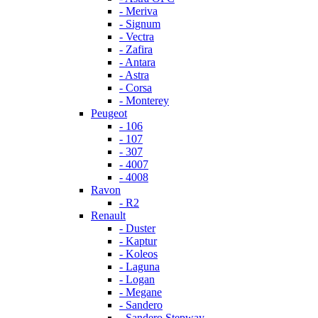
- Meriva
- Signum
- Vectra
- Zafira
- Antara
- Astra
- Corsa
- Monterey
Peugeot
- 106
- 107
- 307
- 4007
- 4008
Ravon
- R2
Renault
- Duster
- Kaptur
- Koleos
- Laguna
- Logan
- Megane
- Sandero
- Sandero Stepway