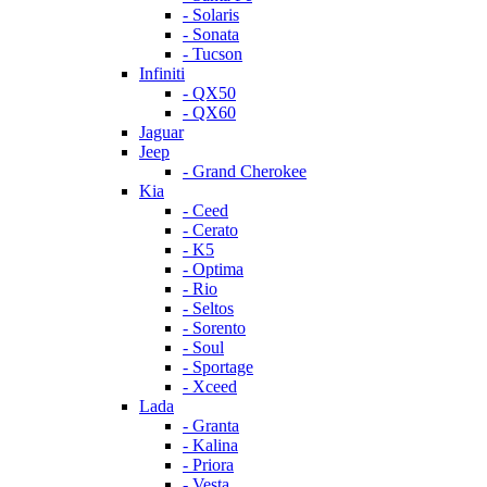
- Solaris
- Sonata
- Tucson
Infiniti
- QX50
- QX60
Jaguar
Jeep
- Grand Cherokee
Kia
- Ceed
- Cerato
- K5
- Optima
- Rio
- Seltos
- Sorento
- Soul
- Sportage
- Xceed
Lada
- Granta
- Kalina
- Priora
- Vesta