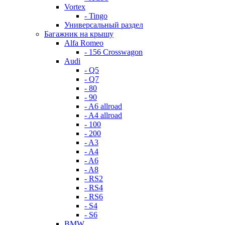
Vortex
- Tingo
Универсальный раздел
Багажник на крышу
Alfa Romeo
- 156 Crosswagon
Audi
- Q5
- Q7
- 80
- 90
- A6 allroad
- A4 allroad
- 100
- 200
- A3
- A4
- A6
- A8
- RS2
- RS4
- RS6
- S4
- S6
BMW