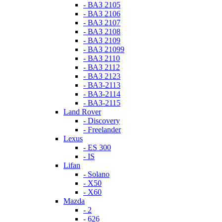
- ВАЗ 2105
- ВАЗ 2106
- ВАЗ 2107
- ВАЗ 2108
- ВАЗ 2109
- ВАЗ 21099
- ВАЗ 2110
- ВАЗ 2112
- ВАЗ 2123
- ВАЗ-2113
- ВАЗ-2114
- ВАЗ-2115
Land Rover
- Discovery
- Freelander
Lexus
- ES 300
- IS
Lifan
- Solano
- X50
- X60
Mazda
- 2
- 626