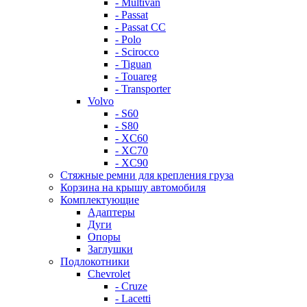
- Multivan
- Passat
- Passat CC
- Polo
- Scirocco
- Tiguan
- Touareg
- Transporter
Volvo
- S60
- S80
- XC60
- XC70
- XC90
Стяжные ремни для крепления груза
Корзина на крышу автомобиля
Комплектующие
Адаптеры
Дуги
Опоры
Заглушки
Подлокотники
Chevrolet
- Cruze
- Lacetti