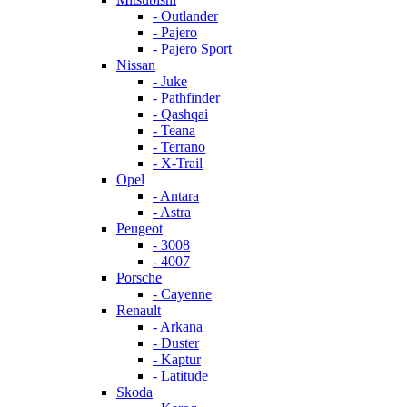
- Outlander
- Pajero
- Pajero Sport
Nissan
- Juke
- Pathfinder
- Qashqai
- Teana
- Terrano
- X-Trail
Opel
- Antara
- Astra
Peugeot
- 3008
- 4007
Porsche
- Cayenne
Renault
- Arkana
- Duster
- Kaptur
- Latitude
Skoda