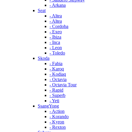
- Arkana
Seat
- Altea
- Altea
- Cordoba
- Exeo
- Ibiza
- Inca
- Leon
- Toledo
Skoda
- Fabia
- Karoq
- Kodiaq
- Octavia
- Octavia Tour
- Rapid
- Superb
- Yeti
SsangYong
- Action
- Korando
- Kyron
- Rexton