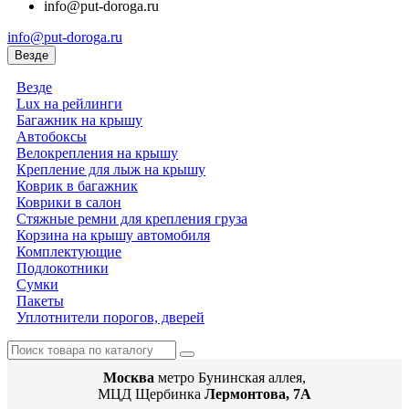
info@put-doroga.ru
info@put-doroga.ru
Везде
Везде
Lux на рейлинги
Багажник на крышу
Автобоксы
Велокрепления на крышу
Крепление для лыж на крышу
Коврик в багажник
Коврики в салон
Стяжные ремни для крепления груза
Корзина на крышу автомобиля
Комплектующие
Подлокотники
Сумки
Пакеты
Уплотнители порогов, дверей
Москва
метро Бунинская аллея,
МЦД Щербинка
Лермонтова, 7А