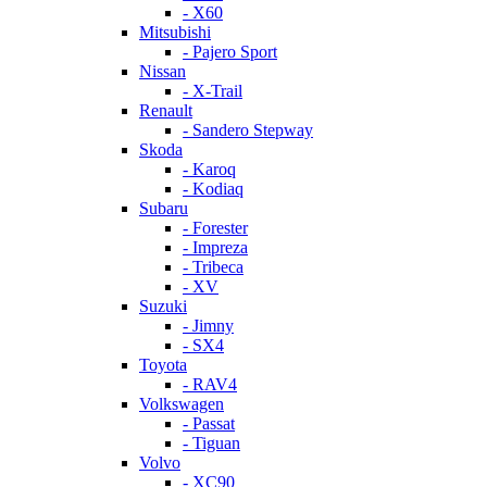
- X60
Mitsubishi
- Pajero Sport
Nissan
- X-Trail
Renault
- Sandero Stepway
Skoda
- Karoq
- Kodiaq
Subaru
- Forester
- Impreza
- Tribeca
- XV
Suzuki
- Jimny
- SX4
Toyota
- RAV4
Volkswagen
- Passat
- Tiguan
Volvo
- XC90