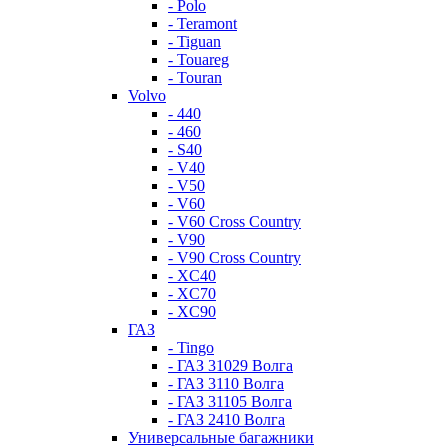
- Polo
- Teramont
- Tiguan
- Touareg
- Touran
Volvo
- 440
- 460
- S40
- V40
- V50
- V60
- V60 Cross Country
- V90
- V90 Cross Country
- XC40
- XC70
- XC90
ГАЗ
- Tingo
- ГАЗ 31029 Волга
- ГАЗ 3110 Волга
- ГАЗ 31105 Волга
- ГАЗ 2410 Волга
Универсальные багажники