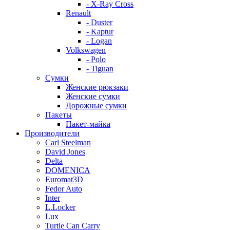
- X-Ray Cross
Renault
- Duster
- Kaptur
- Logan
Volkswagen
- Polo
- Tiguan
Сумки
Женские рюкзаки
Женские сумки
Дорожные сумки
Пакеты
Пакет-майка
Производители
Carl Steelman
David Jones
Delta
DOMENICA
Euromat3D
Fedor Auto
Inter
L.Locker
Lux
Turtle Can Carry