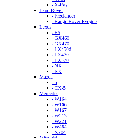
- X-Ray
Land Rover
- Freelander
- Range Rover Evogue
Lexus
- ES
- GX460
- GX470
- LX450d
- LX470
- LX570
- NX
- RX
Mazda
- 6
- CX-5
Mercedes
- W164
- W166
- W167
- W213
- W221
- W464
- X204
Mitsubishi