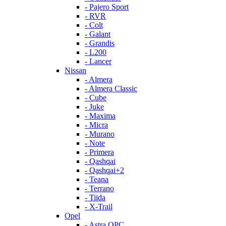
- Pajero Sport
- RVR
- Colt
- Galant
- Grandis
- L200
- Lancer
Nissan
- Almera
- Almera Classic
- Cube
- Juke
- Maxima
- Micra
- Murano
- Note
- Primera
- Qashqai
- Qashqai+2
- Teana
- Terrano
- Tiida
- X-Trail
Opel
- Astra OPC