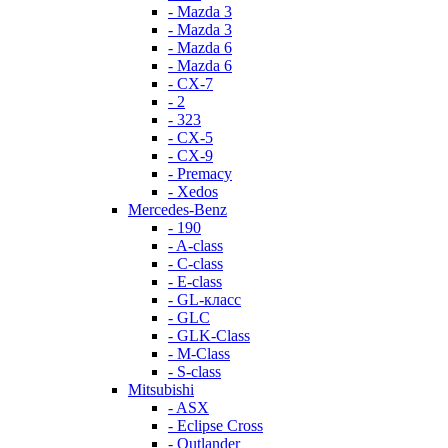
- Mazda 3
- Mazda 3
- Mazda 6
- Mazda 6
- СХ-7
- 2
- 323
- CX-5
- CX-9
- Premacy
- Xedos
Mercedes-Benz
- 190
- A-class
- C-class
- E-class
- GL-класс
- GLC
- GLK-Class
- M-Class
- S-class
Mitsubishi
- ASX
- Eclipse Cross
- Outlander