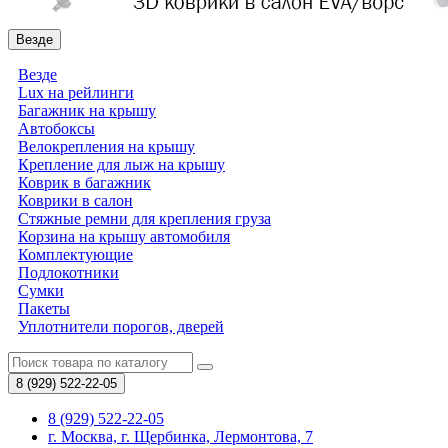
Везде
Везде
Lux на рейлинги
Багажник на крышу
Автобоксы
Велокрепления на крышу
Крепление для лыж на крышу
Коврик в багажник
Коврики в салон
Стяжные ремни для крепления груза
Корзина на крышу автомобиля
Комплектующие
Подлокотники
Сумки
Пакеты
Уплотнители порогов, дверей
8 (929)
522-22-05
8 (929) 522-22-05
г. Москва, г. Щербинка, Лермонтова, 7