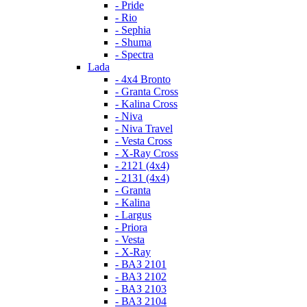
- Pride
- Rio
- Sephia
- Shuma
- Spectra
Lada
- 4x4 Bronto
- Granta Cross
- Kalina Cross
- Niva
- Niva Travel
- Vesta Cross
- X-Ray Cross
- 2121 (4x4)
- 2131 (4x4)
- Granta
- Kalina
- Largus
- Priora
- Vesta
- X-Ray
- ВАЗ 2101
- ВАЗ 2102
- ВАЗ 2103
- ВАЗ 2104