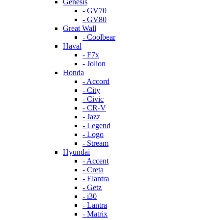
Genesis
- GV70
- GV80
Great Wall
- Coolbear
Haval
- F7x
- Jolion
Honda
- Accord
- City
- Civic
- CR-V
- Jazz
- Legend
- Logo
- Stream
Hyundai
- Accent
- Creta
- Elantra
- Getz
- i30
- Lantra
- Matrix