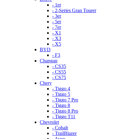
- 1er
- 2-Series Gran Tourer
- 3er
- 5er
- 7er
- X1
- X3
- X5
BYD
- F3
Changan
- CS35
- CS55
- CS75
Chery
- Tiggo 4
- Tiggo 5
- Tiggo 7 Pro
- Tiggo 8
- Tiggo 8 Pro
- Tiggo T11
Chevrolet
- Cobalt
- TrailBlazer
- Aveo