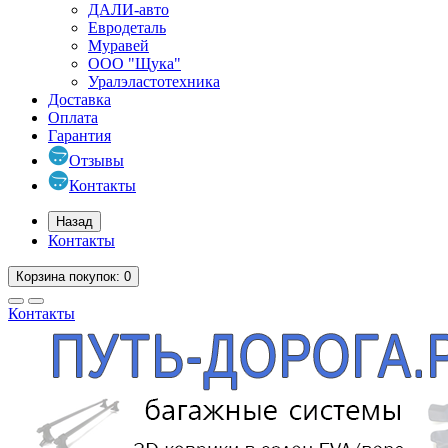
ДАЛИ-авто
Евродеталь
Муравей
ООО "Щука"
Уралэластотехника
Доставка
Оплата
Гарантия
Отзывы
Контакты
Назад
Контакты
Корзина
покупок
: 0
Контакты