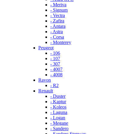
- Meriva
- Signum
- Vectra
- Zafira
- Antara
- Astra
- Corsa
- Monterey
Peugeot
- 106
- 107
- 307
- 4007
- 4008
Ravon
- R2
Renault
- Duster
- Kaptur
- Koleos
- Laguna
- Logan
- Megane
- Sandero
- Sandero Stepway