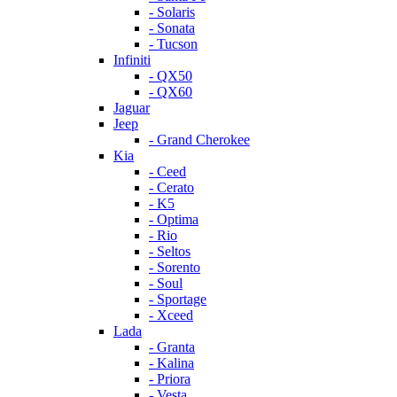
- Solaris
- Sonata
- Tucson
Infiniti
- QX50
- QX60
Jaguar
Jeep
- Grand Cherokee
Kia
- Ceed
- Cerato
- K5
- Optima
- Rio
- Seltos
- Sorento
- Soul
- Sportage
- Xceed
Lada
- Granta
- Kalina
- Priora
- Vesta