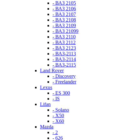
- ВАЗ 2105
- ВАЗ 2106
- ВАЗ 2107
- ВАЗ 2108
- ВАЗ 2109
- ВАЗ 21099
- ВАЗ 2110
- ВАЗ 2112
- ВАЗ 2123
- ВАЗ-2113
- ВАЗ-2114
- ВАЗ-2115
Land Rover
- Discovery
- Freelander
Lexus
- ES 300
- IS
Lifan
- Solano
- X50
- X60
Mazda
- 2
- 626