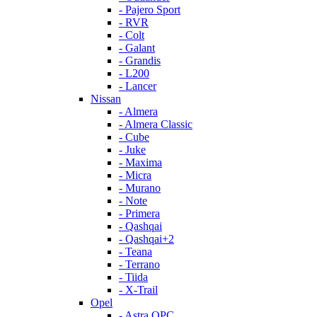
- Pajero Sport
- RVR
- Colt
- Galant
- Grandis
- L200
- Lancer
Nissan
- Almera
- Almera Classic
- Cube
- Juke
- Maxima
- Micra
- Murano
- Note
- Primera
- Qashqai
- Qashqai+2
- Teana
- Terrano
- Tiida
- X-Trail
Opel
- Astra OPC