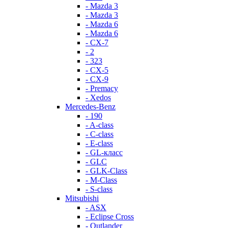
- Mazda 3
- Mazda 3
- Mazda 6
- Mazda 6
- СХ-7
- 2
- 323
- CX-5
- CX-9
- Premacy
- Xedos
Mercedes-Benz
- 190
- A-class
- C-class
- E-class
- GL-класс
- GLC
- GLK-Class
- M-Class
- S-class
Mitsubishi
- ASX
- Eclipse Cross
- Outlander