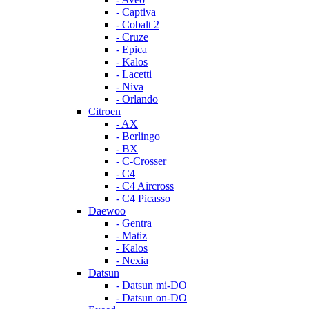
- Captiva
- Cobalt 2
- Cruze
- Epica
- Kalos
- Lacetti
- Niva
- Orlando
Citroen
- AX
- Berlingo
- BX
- C-Crosser
- C4
- C4 Aircross
- C4 Picasso
Daewoo
- Gentra
- Matiz
- Kalos
- Nexia
Datsun
- Datsun mi-DO
- Datsun on-DO