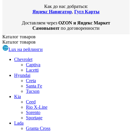
Как до нас добраться:
Яндекс Навигатор
,
Гугл Карты
Доставляем через
OZON и Яндекс Маркет
Самовывозт
по договоренности
Каталог
товаров
Каталог
товаров
Lux на рейлинги
Chevrolet
Captiva
Lacetti
Hyundai
Creta
Santa Fe
Tucson
Kia
Ceed
Rio X-Line
Sorento
Sportage
Lada
Granta Cross