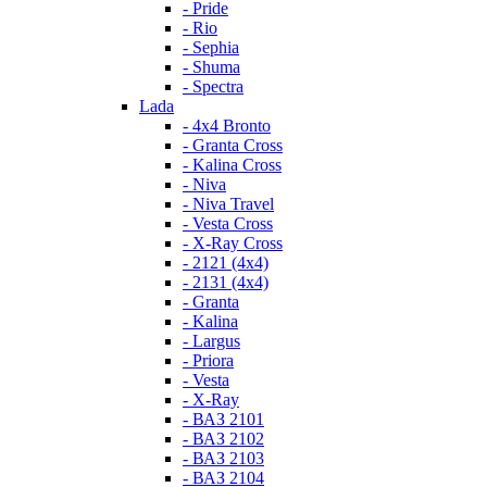
- Pride
- Rio
- Sephia
- Shuma
- Spectra
Lada
- 4x4 Bronto
- Granta Cross
- Kalina Cross
- Niva
- Niva Travel
- Vesta Cross
- X-Ray Cross
- 2121 (4x4)
- 2131 (4x4)
- Granta
- Kalina
- Largus
- Priora
- Vesta
- X-Ray
- ВАЗ 2101
- ВАЗ 2102
- ВАЗ 2103
- ВАЗ 2104