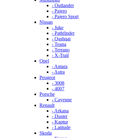
- Outlander
- Pajero
- Pajero Sport
Nissan
- Juke
- Pathfinder
- Qashqai
- Teana
- Terrano
- X-Trail
Opel
- Antara
- Astra
Peugeot
- 3008
- 4007
Porsche
- Cayenne
Renault
- Arkana
- Duster
- Kaptur
- Latitude
Skoda