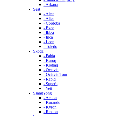
- Arkana
Seat
- Altea
- Altea
- Cordoba
- Exeo
- Ibiza
- Inca
- Leon
- Toledo
Skoda
- Fabia
- Karoq
- Kodiaq
- Octavia
- Octavia Tour
- Rapid
- Superb
- Yeti
SsangYong
- Action
- Korando
- Kyron
- Rexton