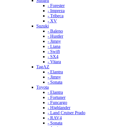
Subaru
- Forester
- Impreza
- Tribeca
- XV
Suzuki
- Baleno
- Hustler
- Jimny
- Liana
- Swift
- SX4
- Vitara
TagAZ
- Elantra
- Jimny
- Sonata
Toyota
- Elantra
- Fortuner
- Funcargo
- Highlander
- Land Cruiser Prado
- RAV4
- Sonata