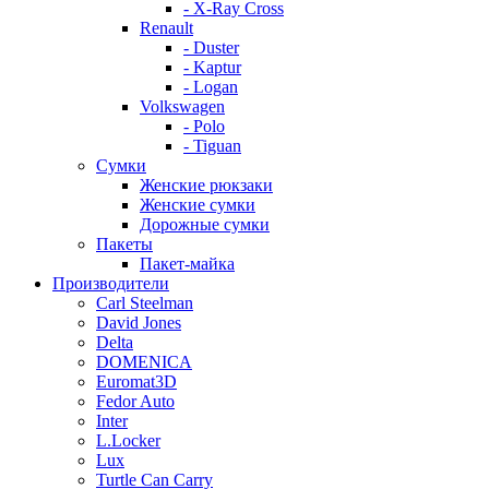
- X-Ray Cross
Renault
- Duster
- Kaptur
- Logan
Volkswagen
- Polo
- Tiguan
Сумки
Женские рюкзаки
Женские сумки
Дорожные сумки
Пакеты
Пакет-майка
Производители
Carl Steelman
David Jones
Delta
DOMENICA
Euromat3D
Fedor Auto
Inter
L.Locker
Lux
Turtle Can Carry