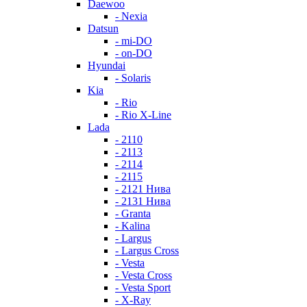
Daewoo
- Nexia
Datsun
- mi-DO
- on-DO
Hyundai
- Solaris
Kia
- Rio
- Rio X-Line
Lada
- 2110
- 2113
- 2114
- 2115
- 2121 Нива
- 2131 Нива
- Granta
- Kalina
- Largus
- Largus Cross
- Vesta
- Vesta Cross
- Vesta Sport
- X-Ray