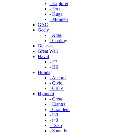
- Explorer
- Focus
- Kuga
- Mondeo
GAC
Geely
- Atlas
- Coolray
Genesis
Great Wall
Haval
- F7
- H6
Honda
- Accord
- Civic
- CR-V
Hyundai
- Creta
- Elantra
- Grandeur
- i30
- i40
- IX35
- Santa Fe