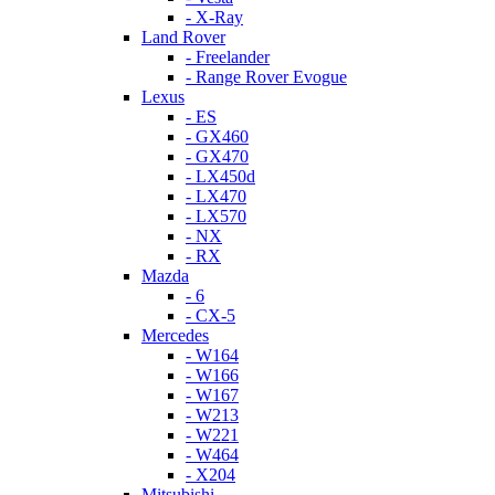
- X-Ray
Land Rover
- Freelander
- Range Rover Evogue
Lexus
- ES
- GX460
- GX470
- LX450d
- LX470
- LX570
- NX
- RX
Mazda
- 6
- CX-5
Mercedes
- W164
- W166
- W167
- W213
- W221
- W464
- X204
Mitsubishi