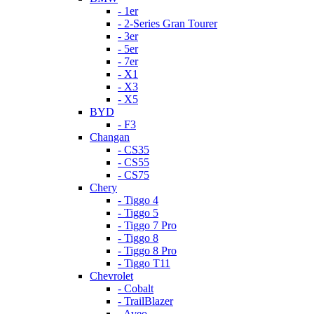
- 1er
- 2-Series Gran Tourer
- 3er
- 5er
- 7er
- X1
- X3
- X5
BYD
- F3
Changan
- CS35
- CS55
- CS75
Chery
- Tiggo 4
- Tiggo 5
- Tiggo 7 Pro
- Tiggo 8
- Tiggo 8 Pro
- Tiggo T11
Chevrolet
- Cobalt
- TrailBlazer
- Aveo