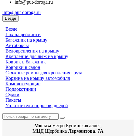
info@put-doroga.ru
info@put-doroga.ru
Везде
Везде
Lux на рейлинги
Багажник на крышу
Автобоксы
Велокрепления на крышу
Крепление для лыж на крышу
Коврик в багажник
Коврики в салон
Стяжные ремни для крепления груза
Корзина на крышу автомобиля
Комплектующие
Подлокотники
Сумки
Пакеты
Уплотнители порогов, дверей
Москва
метро Бунинская аллея,
МЦД Щербинка
Лермонтова, 7А