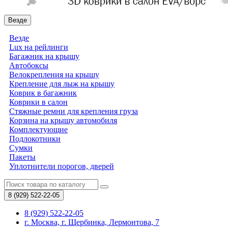
Везде
Везде
Lux на рейлинги
Багажник на крышу
Автобоксы
Велокрепления на крышу
Крепление для лыж на крышу
Коврик в багажник
Коврики в салон
Стяжные ремни для крепления груза
Корзина на крышу автомобиля
Комплектующие
Подлокотники
Сумки
Пакеты
Уплотнители порогов, дверей
8 (929)
522-22-05
8 (929) 522-22-05
г. Москва, г. Щербинка, Лермонтова, 7