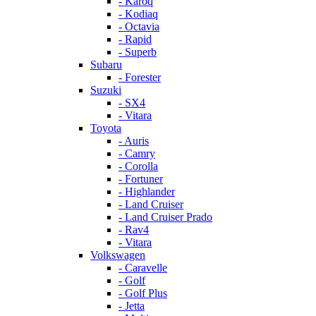
- Karoq
- Kodiaq
- Octavia
- Rapid
- Superb
Subaru
- Forester
Suzuki
- SX4
- Vitara
Toyota
- Auris
- Camry
- Corolla
- Fortuner
- Highlander
- Land Cruiser
- Land Cruiser Prado
- Rav4
- Vitara
Volkswagen
- Caravelle
- Golf
- Golf Plus
- Jetta