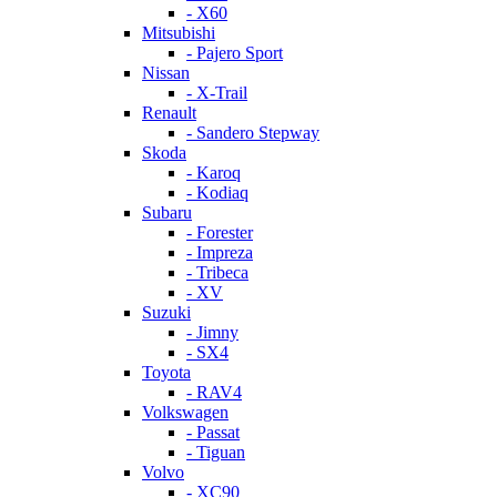
- X60
Mitsubishi
- Pajero Sport
Nissan
- X-Trail
Renault
- Sandero Stepway
Skoda
- Karoq
- Kodiaq
Subaru
- Forester
- Impreza
- Tribeca
- XV
Suzuki
- Jimny
- SX4
Toyota
- RAV4
Volkswagen
- Passat
- Tiguan
Volvo
- XC90