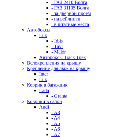
- ГАЗ 2410 Волга
- ГАЗ 31105 Волга
- за дверной проем
- на рейлинги
- в штатные места
Автобоксы
Lux
- Irbis
- Tavr
- Major
Автобоксы Track Трек
Велокрепления на крышу
Крепление для лыж на крышу
Inter
Lux
Коврик в багажник
Lada
- Granta
Коврики в салон
Audi
- A3
- A4
- A5
- A6
- A7