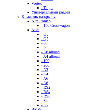
Vortex
- Tingo
Универсальный раздел
Багажник на крышу
Alfa Romeo
- 156 Crosswagon
Audi
- Q5
- Q7
- 80
- 90
- A6 allroad
- A4 allroad
- 100
- 200
- A3
- A4
- A6
- A8
- RS2
- RS4
- RS6
- S4
- S6
BMW