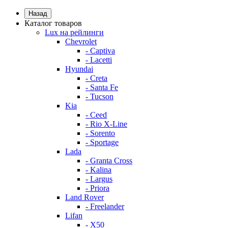
Назад
Каталог товаров
Lux на рейлинги
Chevrolet
- Captiva
- Lacetti
Hyundai
- Creta
- Santa Fe
- Tucson
Kia
- Ceed
- Rio X-Line
- Sorento
- Sportage
Lada
- Granta Cross
- Kalina
- Largus
- Priora
Land Rover
- Freelander
Lifan
- X50