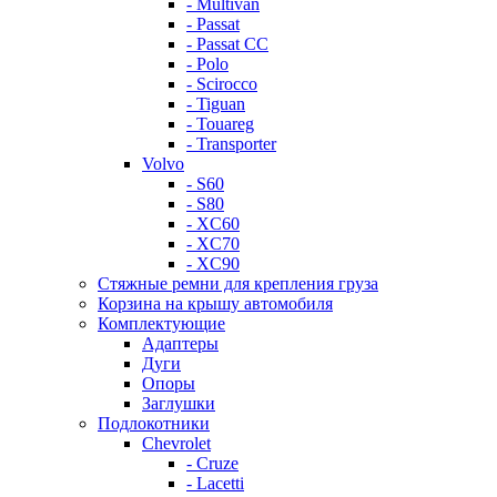
- Multivan
- Passat
- Passat CC
- Polo
- Scirocco
- Tiguan
- Touareg
- Transporter
Volvo
- S60
- S80
- XC60
- XC70
- XC90
Стяжные ремни для крепления груза
Корзина на крышу автомобиля
Комплектующие
Адаптеры
Дуги
Опоры
Заглушки
Подлокотники
Chevrolet
- Cruze
- Lacetti