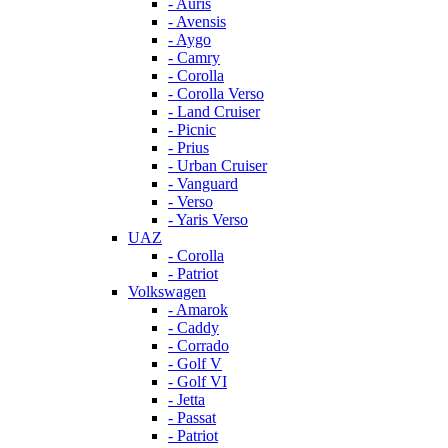
- Auris
- Avensis
- Aygo
- Camry
- Corolla
- Corolla Verso
- Land Cruiser
- Picnic
- Prius
- Urban Cruiser
- Vanguard
- Verso
- Yaris Verso
UAZ
- Corolla
- Patriot
Volkswagen
- Amarok
- Caddy
- Corrado
- Golf V
- Golf VI
- Jetta
- Passat
- Patriot