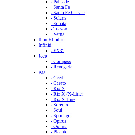
- Palisade
- Santa Fe
- Santa Fe Classic
- Solaris
- Sonata
- Tucson
- Verna
Iiran Khodro
Infiniti
- FX35
Jeep
- Compass
- Renegade
Kia
- Ceed
- Cerato
- Rio X
- Rio X (X-Line)
- Rio X-Line
- Sorento
- Soul
- Sportage
- Opirus
- Optima
- Piсanto