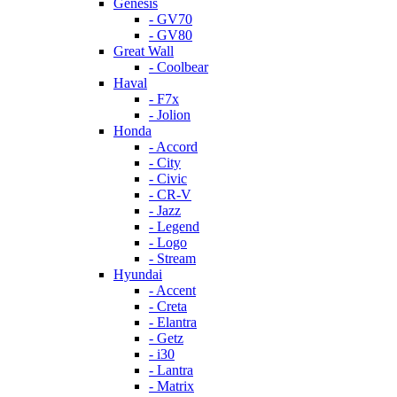
Genesis
- GV70
- GV80
Great Wall
- Coolbear
Haval
- F7x
- Jolion
Honda
- Accord
- City
- Civic
- CR-V
- Jazz
- Legend
- Logo
- Stream
Hyundai
- Accent
- Creta
- Elantra
- Getz
- i30
- Lantra
- Matrix