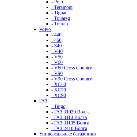
- Polo
- Teramont
- Tiguan
- Touareg
- Touran
Volvo
- 440
- 460
- S40
- V40
- V50
- V60
- V60 Cross Country
- V90
- V90 Cross Country
- XC40
- XC70
- XC90
ГАЗ
- Tingo
- ГАЗ 31029 Волга
- ГАЗ 3110 Волга
- ГАЗ 31105 Волга
- ГАЗ 2410 Волга
Универсальные багажники