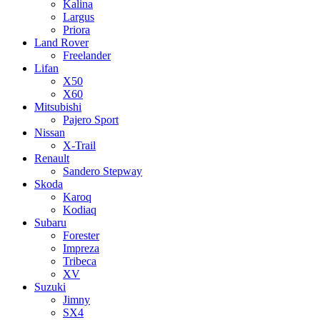
Kalina
Largus
Priora
Land Rover
Freelander
Lifan
X50
X60
Mitsubishi
Pajero Sport
Nissan
X-Trail
Renault
Sandero Stepway
Skoda
Karoq
Kodiaq
Subaru
Forester
Impreza
Tribeca
XV
Suzuki
Jimny
SX4