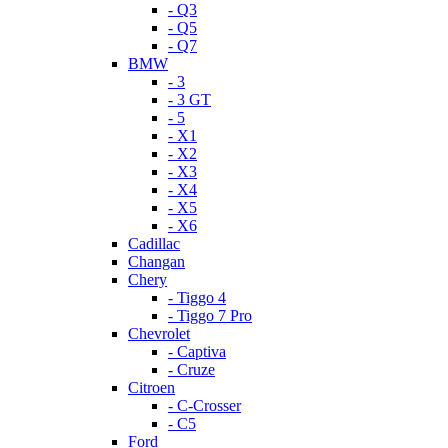
- Q3
- Q5
- Q7
BMW
- 3
- 3 GT
- 5
- X1
- X2
- X3
- X4
- X5
- X6
Cadillac
Changan
Chery
- Tiggo 4
- Tiggo 7 Pro
Chevrolet
- Captiva
- Cruze
Citroen
- C-Crosser
- C5
Ford