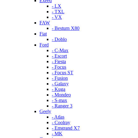
Exeed
- LX
- TXL
- VX
FAW
- Besturn X80
Fiat
- Doblo
Ford
- C-Max
- Escort
- Fiesta
- Focus
- Focus ST
- Fusion
- Galaxy
- Kuga
- Mondeo
- S-max
- Ranger 3
Geely
- Atlas
- Coolray
- Emgrand X7
- MK