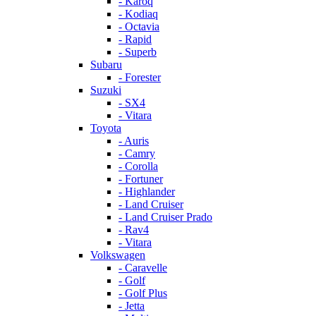
- Karoq
- Kodiaq
- Octavia
- Rapid
- Superb
Subaru
- Forester
Suzuki
- SX4
- Vitara
Toyota
- Auris
- Camry
- Corolla
- Fortuner
- Highlander
- Land Cruiser
- Land Cruiser Prado
- Rav4
- Vitara
Volkswagen
- Caravelle
- Golf
- Golf Plus
- Jetta