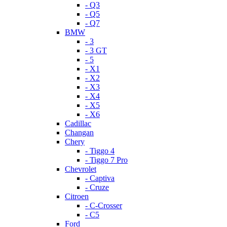
- Q3
- Q5
- Q7
BMW
- 3
- 3 GT
- 5
- X1
- X2
- X3
- X4
- X5
- X6
Cadillac
Changan
Chery
- Tiggo 4
- Tiggo 7 Pro
Chevrolet
- Captiva
- Cruze
Citroen
- C-Crosser
- C5
Ford