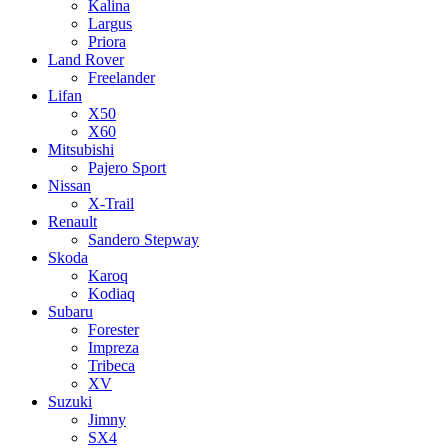
Kalina
Largus
Priora
Land Rover
Freelander
Lifan
X50
X60
Mitsubishi
Pajero Sport
Nissan
X-Trail
Renault
Sandero Stepway
Skoda
Karoq
Kodiaq
Subaru
Forester
Impreza
Tribeca
XV
Suzuki
Jimny
SX4