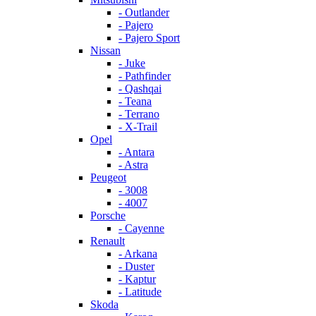
- Outlander
- Pajero
- Pajero Sport
Nissan
- Juke
- Pathfinder
- Qashqai
- Teana
- Terrano
- X-Trail
Opel
- Antara
- Astra
Peugeot
- 3008
- 4007
Porsche
- Cayenne
Renault
- Arkana
- Duster
- Kaptur
- Latitude
Skoda