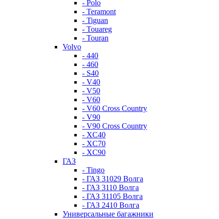
- Polo
- Teramont
- Tiguan
- Touareg
- Touran
Volvo
- 440
- 460
- S40
- V40
- V50
- V60
- V60 Cross Country
- V90
- V90 Cross Country
- XC40
- XC70
- XC90
ГАЗ
- Tingo
- ГАЗ 31029 Волга
- ГАЗ 3110 Волга
- ГАЗ 31105 Волга
- ГАЗ 2410 Волга
Универсальные багажники