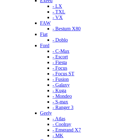
Exeed
- LX
- TXL
- VX
FAW
- Besturn X80
Fiat
- Doblo
Ford
- C-Max
- Escort
- Fiesta
- Focus
- Focus ST
- Fusion
- Galaxy
- Kuga
- Mondeo
- S-max
- Ranger 3
Geely
- Atlas
- Coolray
- Emgrand X7
- MK