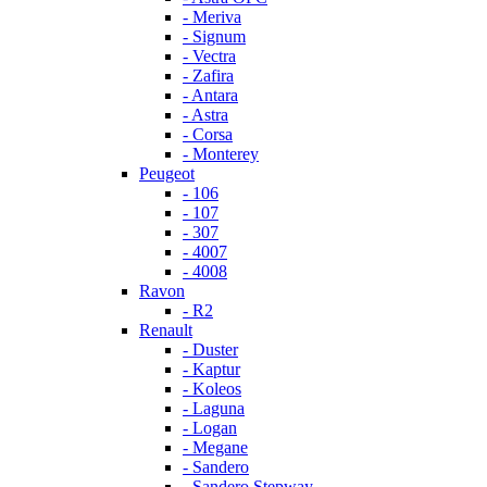
- Meriva
- Signum
- Vectra
- Zafira
- Antara
- Astra
- Corsa
- Monterey
Peugeot
- 106
- 107
- 307
- 4007
- 4008
Ravon
- R2
Renault
- Duster
- Kaptur
- Koleos
- Laguna
- Logan
- Megane
- Sandero
- Sandero Stepway