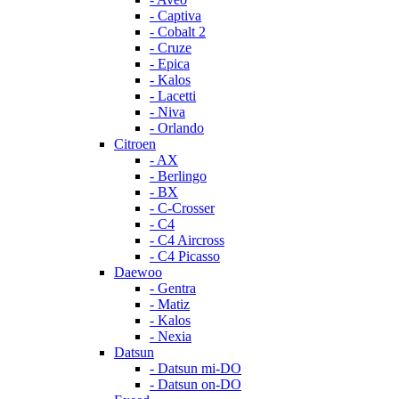
- Captiva
- Cobalt 2
- Cruze
- Epica
- Kalos
- Lacetti
- Niva
- Orlando
Citroen
- AX
- Berlingo
- BX
- C-Crosser
- C4
- C4 Aircross
- C4 Picasso
Daewoo
- Gentra
- Matiz
- Kalos
- Nexia
Datsun
- Datsun mi-DO
- Datsun on-DO