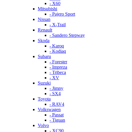
- X60
Mitsubishi
- Pajero Sport
Nissan
- X-Trail
Renault
- Sandero Stepway
Skoda
- Karoq
- Kodiaq
Subaru
- Forester
- Impreza
- Tribeca
- XV
Suzuki
- Jimny
- SX4
Toyota
- RAV4
Volkswagen
- Passat
- Tiguan
Volvo
- XC90