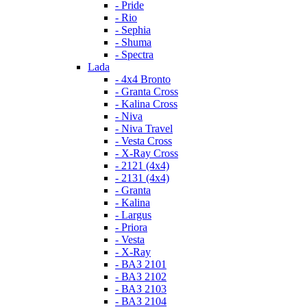
- Pride
- Rio
- Sephia
- Shuma
- Spectra
Lada
- 4x4 Bronto
- Granta Cross
- Kalina Cross
- Niva
- Niva Travel
- Vesta Cross
- X-Ray Cross
- 2121 (4x4)
- 2131 (4x4)
- Granta
- Kalina
- Largus
- Priora
- Vesta
- X-Ray
- ВАЗ 2101
- ВАЗ 2102
- ВАЗ 2103
- ВАЗ 2104