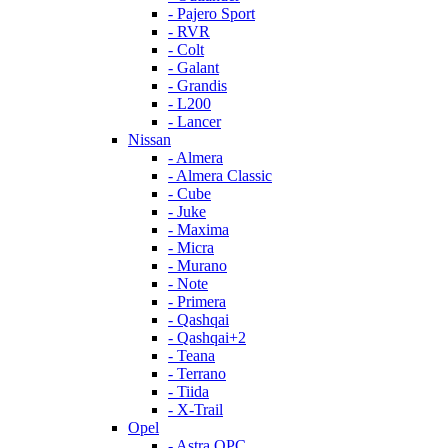
- Pajero Sport
- RVR
- Colt
- Galant
- Grandis
- L200
- Lancer
Nissan
- Almera
- Almera Classic
- Cube
- Juke
- Maxima
- Micra
- Murano
- Note
- Primera
- Qashqai
- Qashqai+2
- Teana
- Terrano
- Tiida
- X-Trail
Opel
- Astra OPC