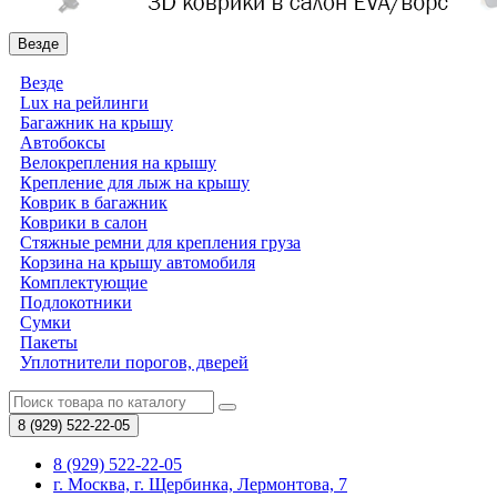
Везде
Везде
Lux на рейлинги
Багажник на крышу
Автобоксы
Велокрепления на крышу
Крепление для лыж на крышу
Коврик в багажник
Коврики в салон
Стяжные ремни для крепления груза
Корзина на крышу автомобиля
Комплектующие
Подлокотники
Сумки
Пакеты
Уплотнители порогов, дверей
8 (929)
522-22-05
8 (929) 522-22-05
г. Москва, г. Щербинка, Лермонтова, 7