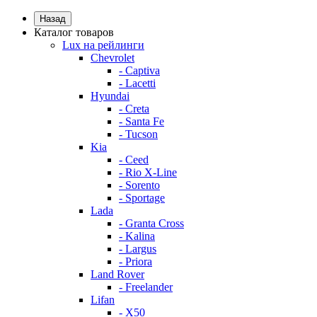
Назад
Каталог товаров
Lux на рейлинги
Chevrolet
- Captiva
- Lacetti
Hyundai
- Creta
- Santa Fe
- Tucson
Kia
- Ceed
- Rio X-Line
- Sorento
- Sportage
Lada
- Granta Cross
- Kalina
- Largus
- Priora
Land Rover
- Freelander
Lifan
- X50