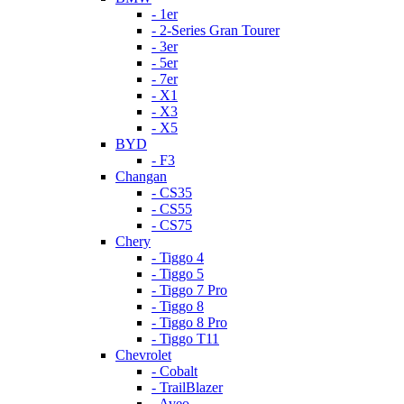
- 1er
- 2-Series Gran Tourer
- 3er
- 5er
- 7er
- X1
- X3
- X5
BYD
- F3
Changan
- CS35
- CS55
- CS75
Chery
- Tiggo 4
- Tiggo 5
- Tiggo 7 Pro
- Tiggo 8
- Tiggo 8 Pro
- Tiggo T11
Chevrolet
- Cobalt
- TrailBlazer
- Aveo