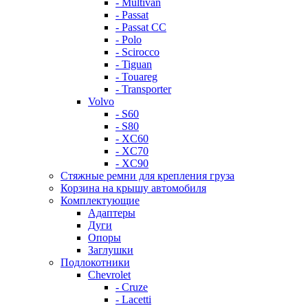
- Multivan
- Passat
- Passat CC
- Polo
- Scirocco
- Tiguan
- Touareg
- Transporter
Volvo
- S60
- S80
- XC60
- XC70
- XC90
Стяжные ремни для крепления груза
Корзина на крышу автомобиля
Комплектующие
Адаптеры
Дуги
Опоры
Заглушки
Подлокотники
Chevrolet
- Cruze
- Lacetti