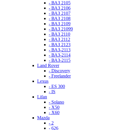
- ВАЗ 2105
- ВАЗ 2106
- ВАЗ 2107
- ВАЗ 2108
- ВАЗ 2109
- ВАЗ 21099
- ВАЗ 2110
- ВАЗ 2112
- ВАЗ 2123
- ВАЗ-2113
- ВАЗ-2114
- ВАЗ-2115
Land Rover
- Discovery
- Freelander
Lexus
- ES 300
- IS
Lifan
- Solano
- X50
- X60
Mazda
- 2
- 626