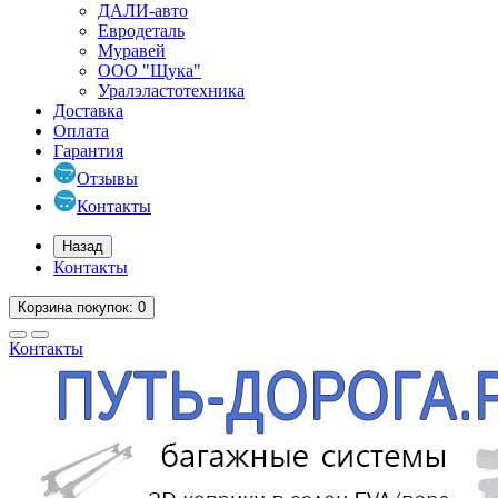
ДАЛИ-авто
Евродеталь
Муравей
ООО "Щука"
Уралэластотехника
Доставка
Оплата
Гарантия
Отзывы
Контакты
Назад
Контакты
Корзина
покупок
: 0
Контакты