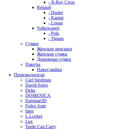
- X-Ray Cross
Renault
- Duster
- Kaptur
- Logan
Volkswagen
- Polo
- Tiguan
Сумки
Женские рюкзаки
Женские сумки
Дорожные сумки
Пакеты
Пакет-майка
Производители
Carl Steelman
David Jones
Delta
DOMENICA
Euromat3D
Fedor Auto
Inter
L.Locker
Lux
Turtle Can Carry