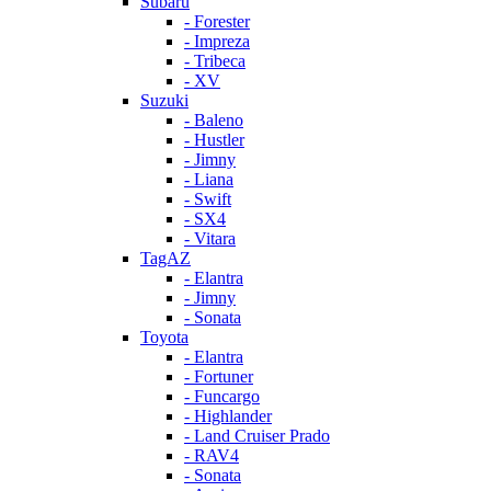
Subaru
- Forester
- Impreza
- Tribeca
- XV
Suzuki
- Baleno
- Hustler
- Jimny
- Liana
- Swift
- SX4
- Vitara
TagAZ
- Elantra
- Jimny
- Sonata
Toyota
- Elantra
- Fortuner
- Funcargo
- Highlander
- Land Cruiser Prado
- RAV4
- Sonata