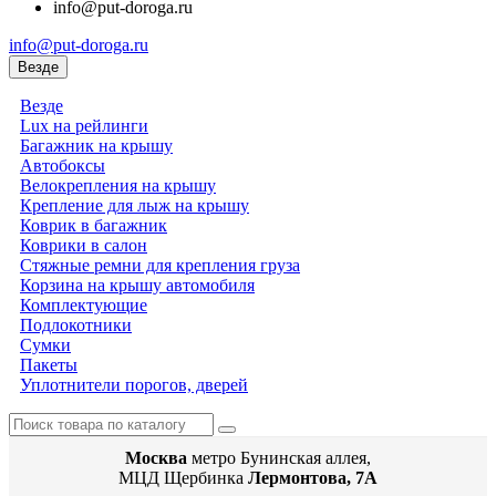
info@put-doroga.ru
info@put-doroga.ru
Везде
Везде
Lux на рейлинги
Багажник на крышу
Автобоксы
Велокрепления на крышу
Крепление для лыж на крышу
Коврик в багажник
Коврики в салон
Стяжные ремни для крепления груза
Корзина на крышу автомобиля
Комплектующие
Подлокотники
Сумки
Пакеты
Уплотнители порогов, дверей
Москва
метро Бунинская аллея,
МЦД Щербинка
Лермонтова, 7А