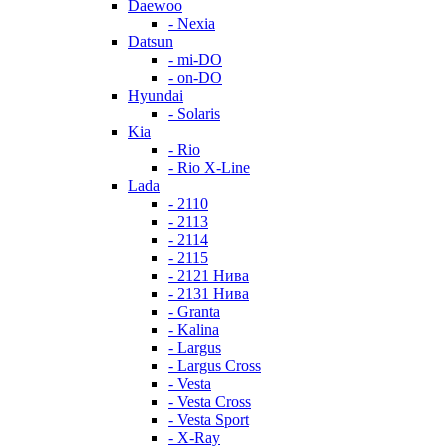
Daewoo
- Nexia
Datsun
- mi-DO
- on-DO
Hyundai
- Solaris
Kia
- Rio
- Rio X-Line
Lada
- 2110
- 2113
- 2114
- 2115
- 2121 Нива
- 2131 Нива
- Granta
- Kalina
- Largus
- Largus Cross
- Vesta
- Vesta Cross
- Vesta Sport
- X-Ray