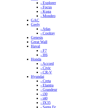
- Explorer
- Focus
- Kuga
- Mondeo
GAC
Geely
- Atlas
- Coolray
Genesis
Great Wall
Haval
- F7
- H6
Honda
- Accord
- Civic
- CR-V
Hyundai
- Creta
- Elantra
- Grandeur
- i30
- i40
- IX35
- Santa Fe