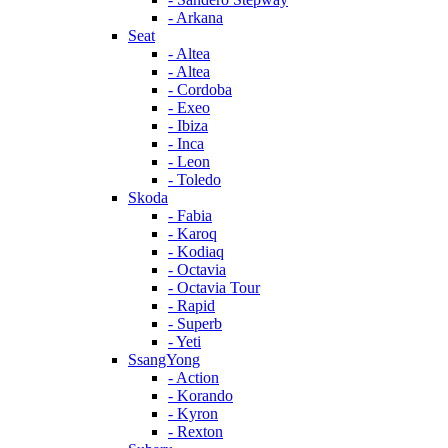
- Arkana
Seat
- Altea
- Altea
- Cordoba
- Exeo
- Ibiza
- Inca
- Leon
- Toledo
Skoda
- Fabia
- Karoq
- Kodiaq
- Octavia
- Octavia Tour
- Rapid
- Superb
- Yeti
SsangYong
- Action
- Korando
- Kyron
- Rexton