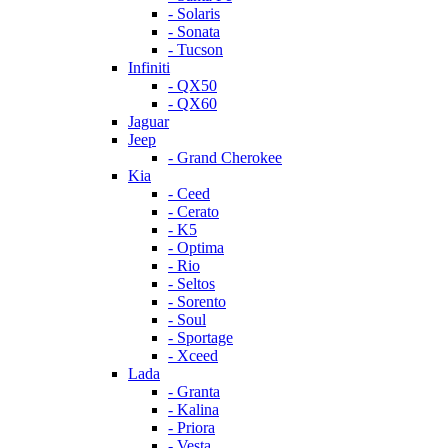
- Solaris
- Sonata
- Tucson
Infiniti
- QX50
- QX60
Jaguar
Jeep
- Grand Cherokee
Kia
- Ceed
- Cerato
- K5
- Optima
- Rio
- Seltos
- Sorento
- Soul
- Sportage
- Xceed
Lada
- Granta
- Kalina
- Priora
- Vesta