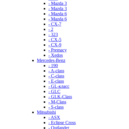
- Mazda 3
- Mazda 3
- Mazda 6
- Mazda 6
- СХ-7
- 2
- 323
- CX-5
- CX-9
- Premacy
- Xedos
Mercedes-Benz
- 190
- A-class
- C-class
- E-class
- GL-класс
- GLC
- GLK-Class
- M-Class
- S-class
Mitsubishi
- ASX
- Eclipse Cross
- Outlander