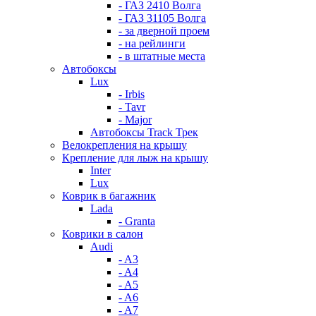
- ГАЗ 2410 Волга
- ГАЗ 31105 Волга
- за дверной проем
- на рейлинги
- в штатные места
Автобоксы
Lux
- Irbis
- Tavr
- Major
Автобоксы Track Трек
Велокрепления на крышу
Крепление для лыж на крышу
Inter
Lux
Коврик в багажник
Lada
- Granta
Коврики в салон
Audi
- A3
- A4
- A5
- A6
- A7