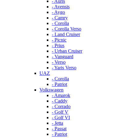
- Auris
- Avensis
- Aygo
- Camry
- Corolla
- Corolla Verso
- Land Cruiser
- Picnic
- Prius
- Urban Cruiser
- Vanguard
- Verso
- Yaris Verso
UAZ
- Corolla
- Patriot
Volkswagen
- Amarok
- Caddy
- Corrado
- Golf V
- Golf VI
- Jetta
- Passat
- Patriot