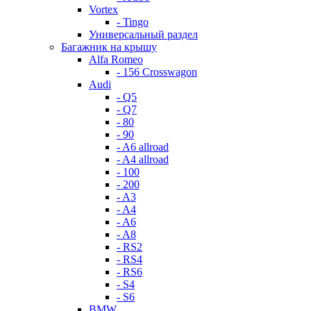
Vortex
- Tingo
Универсальный раздел
Багажник на крышу
Alfa Romeo
- 156 Crosswagon
Audi
- Q5
- Q7
- 80
- 90
- A6 allroad
- A4 allroad
- 100
- 200
- A3
- A4
- A6
- A8
- RS2
- RS4
- RS6
- S4
- S6
BMW