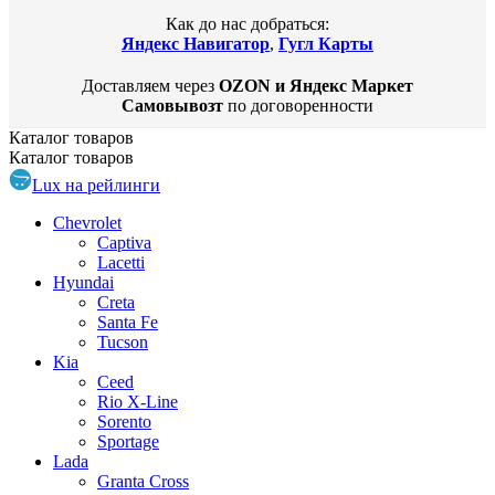
Как до нас добраться:
Яндекс Навигатор
,
Гугл Карты
Доставляем через
OZON и Яндекс Маркет
Самовывозт
по договоренности
Каталог
товаров
Каталог
товаров
Lux на рейлинги
Chevrolet
Captiva
Lacetti
Hyundai
Creta
Santa Fe
Tucson
Kia
Ceed
Rio X-Line
Sorento
Sportage
Lada
Granta Cross