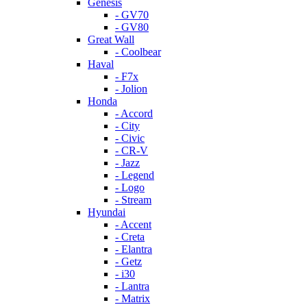
Genesis
- GV70
- GV80
Great Wall
- Coolbear
Haval
- F7x
- Jolion
Honda
- Accord
- City
- Civic
- CR-V
- Jazz
- Legend
- Logo
- Stream
Hyundai
- Accent
- Creta
- Elantra
- Getz
- i30
- Lantra
- Matrix