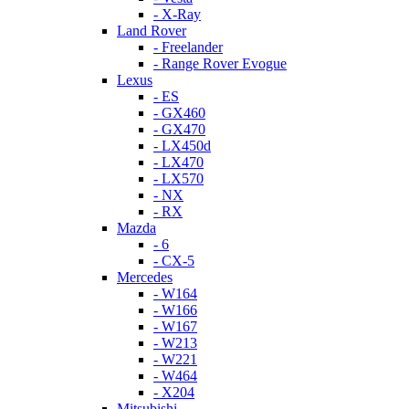
- X-Ray
Land Rover
- Freelander
- Range Rover Evogue
Lexus
- ES
- GX460
- GX470
- LX450d
- LX470
- LX570
- NX
- RX
Mazda
- 6
- CX-5
Mercedes
- W164
- W166
- W167
- W213
- W221
- W464
- X204
Mitsubishi