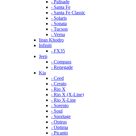
- Palisade
- Santa Fe
- Santa Fe Classic
- Solaris
- Sonata
- Tucson
- Verna
Iiran Khodro
Infiniti
- FX35
Jeep
- Compass
- Renegade
Kia
- Ceed
- Cerato
- Rio X
- Rio X (X-Line)
- Rio X-Line
- Sorento
- Soul
- Sportage
- Opirus
- Optima
- Piсanto