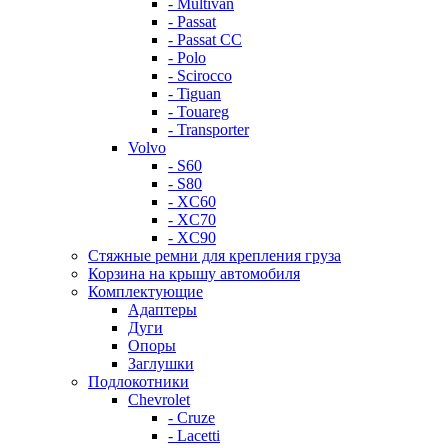
- Multivan
- Passat
- Passat CC
- Polo
- Scirocco
- Tiguan
- Touareg
- Transporter
Volvo
- S60
- S80
- XC60
- XC70
- XC90
Стяжные ремни для крепления груза
Корзина на крышу автомобиля
Комплектующие
Адаптеры
Дуги
Опоры
Заглушки
Подлокотники
Chevrolet
- Cruze
- Lacetti