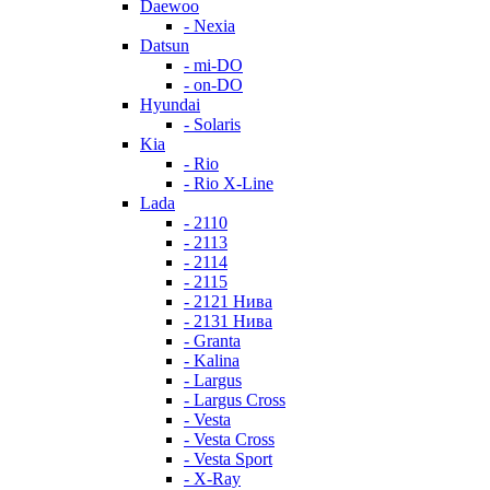
Daewoo
- Nexia
Datsun
- mi-DO
- on-DO
Hyundai
- Solaris
Kia
- Rio
- Rio X-Line
Lada
- 2110
- 2113
- 2114
- 2115
- 2121 Нива
- 2131 Нива
- Granta
- Kalina
- Largus
- Largus Cross
- Vesta
- Vesta Cross
- Vesta Sport
- X-Ray