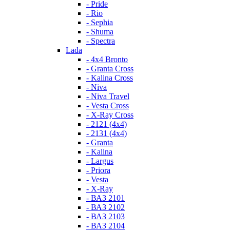
- Pride
- Rio
- Sephia
- Shuma
- Spectra
Lada
- 4x4 Bronto
- Granta Cross
- Kalina Cross
- Niva
- Niva Travel
- Vesta Cross
- X-Ray Cross
- 2121 (4x4)
- 2131 (4x4)
- Granta
- Kalina
- Largus
- Priora
- Vesta
- X-Ray
- ВАЗ 2101
- ВАЗ 2102
- ВАЗ 2103
- ВАЗ 2104