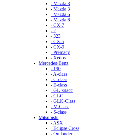
- Mazda 3
- Mazda 3
- Mazda 6
- Mazda 6
- СХ-7
- 2
- 323
- CX-5
- CX-9
- Premacy
- Xedos
Mercedes-Benz
- 190
- A-class
- C-class
- E-class
- GL-класс
- GLC
- GLK-Class
- M-Class
- S-class
Mitsubishi
- ASX
- Eclipse Cross
- Outlander