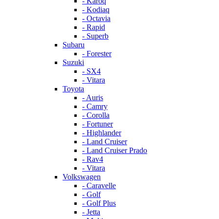
- Karoq
- Kodiaq
- Octavia
- Rapid
- Superb
Subaru
- Forester
Suzuki
- SX4
- Vitara
Toyota
- Auris
- Camry
- Corolla
- Fortuner
- Highlander
- Land Cruiser
- Land Cruiser Prado
- Rav4
- Vitara
Volkswagen
- Caravelle
- Golf
- Golf Plus
- Jetta