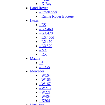
- X-Ray
Land Rover
- Freelander
- Range Rover Evogue
Lexus
- ES
- GX460
- GX470
- LX450d
- LX470
- LX570
- NX
- RX
Mazda
- 6
- CX-5
Mercedes
- W164
- W166
- W167
- W213
- W221
- W464
- X204
Mitsubishi