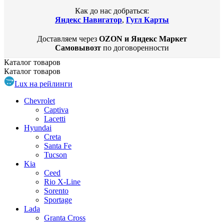
Как до нас добраться:
Яндекс Навигатор
,
Гугл Карты
Доставляем через
OZON и Яндекс Маркет
Самовывозт
по договоренности
Каталог
товаров
Каталог
товаров
Lux на рейлинги
Chevrolet
Captiva
Lacetti
Hyundai
Creta
Santa Fe
Tucson
Kia
Ceed
Rio X-Line
Sorento
Sportage
Lada
Granta Cross