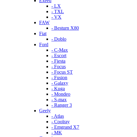
Exeed
- LX
- TXL
- VX
FAW
- Besturn X80
Fiat
- Doblo
Ford
- C-Max
- Escort
- Fiesta
- Focus
- Focus ST
- Fusion
- Galaxy
- Kuga
- Mondeo
- S-max
- Ranger 3
Geely
- Atlas
- Coolray
- Emgrand X7
- MK