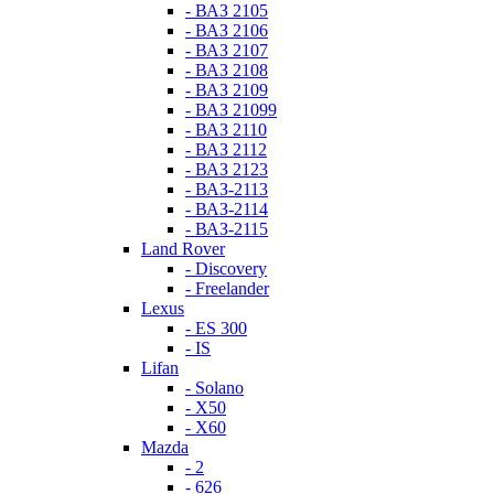
- ВАЗ 2105
- ВАЗ 2106
- ВАЗ 2107
- ВАЗ 2108
- ВАЗ 2109
- ВАЗ 21099
- ВАЗ 2110
- ВАЗ 2112
- ВАЗ 2123
- ВАЗ-2113
- ВАЗ-2114
- ВАЗ-2115
Land Rover
- Discovery
- Freelander
Lexus
- ES 300
- IS
Lifan
- Solano
- X50
- X60
Mazda
- 2
- 626