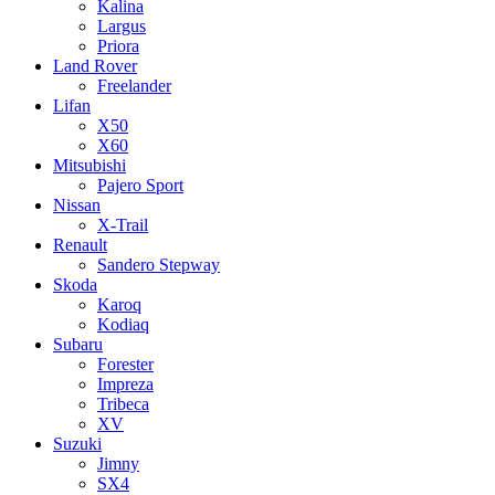
Kalina
Largus
Priora
Land Rover
Freelander
Lifan
X50
X60
Mitsubishi
Pajero Sport
Nissan
X-Trail
Renault
Sandero Stepway
Skoda
Karoq
Kodiaq
Subaru
Forester
Impreza
Tribeca
XV
Suzuki
Jimny
SX4