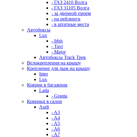
- ГАЗ 2410 Волга
- ГАЗ 31105 Волга
- за дверной проем
- на рейлинги
- в штатные места
Автобоксы
Lux
- Irbis
- Tavr
- Major
Автобоксы Track Трек
Велокрепления на крышу
Крепление для лыж на крышу
Inter
Lux
Коврик в багажник
Lada
- Granta
Коврики в салон
Audi
- A3
- A4
- A5
- A6
- A7