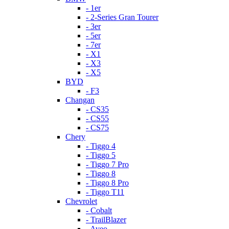
- 1er
- 2-Series Gran Tourer
- 3er
- 5er
- 7er
- X1
- X3
- X5
BYD
- F3
Changan
- CS35
- CS55
- CS75
Chery
- Tiggo 4
- Tiggo 5
- Tiggo 7 Pro
- Tiggo 8
- Tiggo 8 Pro
- Tiggo T11
Chevrolet
- Cobalt
- TrailBlazer
- Aveo