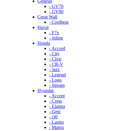
Genesis
- GV70
- GV80
Great Wall
- Coolbear
Haval
- F7x
- Jolion
Honda
- Accord
- City
- Civic
- CR-V
- Jazz
- Legend
- Logo
- Stream
Hyundai
- Accent
- Creta
- Elantra
- Getz
- i30
- Lantra
- Matrix