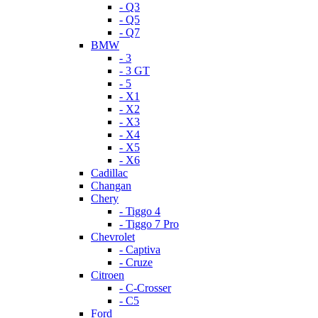
- Q3
- Q5
- Q7
BMW
- 3
- 3 GT
- 5
- X1
- X2
- X3
- X4
- X5
- X6
Cadillac
Changan
Chery
- Tiggo 4
- Tiggo 7 Pro
Chevrolet
- Captiva
- Cruze
Citroen
- C-Crosser
- C5
Ford