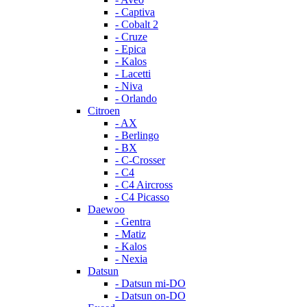
- Captiva
- Cobalt 2
- Cruze
- Epica
- Kalos
- Lacetti
- Niva
- Orlando
Citroen
- AX
- Berlingo
- BX
- C-Crosser
- C4
- C4 Aircross
- C4 Picasso
Daewoo
- Gentra
- Matiz
- Kalos
- Nexia
Datsun
- Datsun mi-DO
- Datsun on-DO