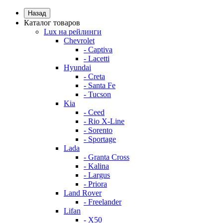
Назад
Каталог товаров
Lux на рейлинги
Chevrolet
- Captiva
- Lacetti
Hyundai
- Creta
- Santa Fe
- Tucson
Kia
- Ceed
- Rio X-Line
- Sorento
- Sportage
Lada
- Granta Cross
- Kalina
- Largus
- Priora
Land Rover
- Freelander
Lifan
- X50