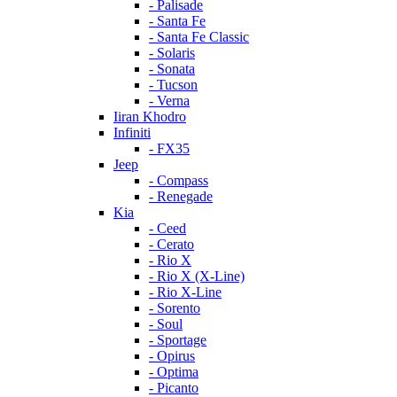
- Palisade
- Santa Fe
- Santa Fe Classic
- Solaris
- Sonata
- Tucson
- Verna
Iiran Khodro
Infiniti
- FX35
Jeep
- Compass
- Renegade
Kia
- Ceed
- Cerato
- Rio X
- Rio X (X-Line)
- Rio X-Line
- Sorento
- Soul
- Sportage
- Opirus
- Optima
- Piсanto