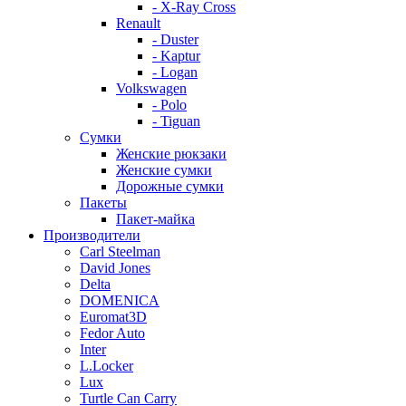
- X-Ray Cross
Renault
- Duster
- Kaptur
- Logan
Volkswagen
- Polo
- Tiguan
Сумки
Женские рюкзаки
Женские сумки
Дорожные сумки
Пакеты
Пакет-майка
Производители
Carl Steelman
David Jones
Delta
DOMENICA
Euromat3D
Fedor Auto
Inter
L.Locker
Lux
Turtle Can Carry