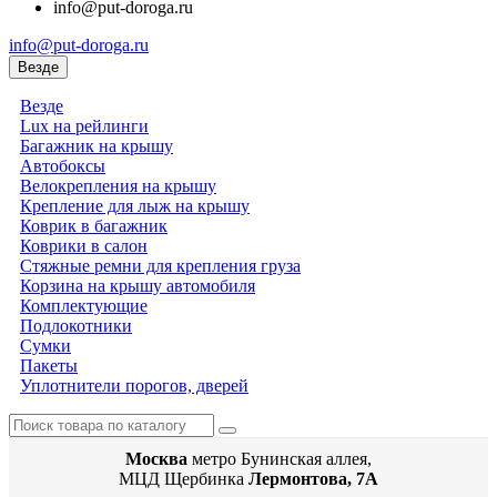
info@put-doroga.ru
info@put-doroga.ru
Везде
Везде
Lux на рейлинги
Багажник на крышу
Автобоксы
Велокрепления на крышу
Крепление для лыж на крышу
Коврик в багажник
Коврики в салон
Стяжные ремни для крепления груза
Корзина на крышу автомобиля
Комплектующие
Подлокотники
Сумки
Пакеты
Уплотнители порогов, дверей
Москва
метро Бунинская аллея,
МЦД Щербинка
Лермонтова, 7А