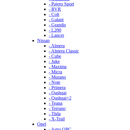
- Pajero Sport
- RVR
- Colt
- Galant
- Grandis
- L200
- Lancer
Nissan
- Almera
- Almera Classic
- Cube
- Juke
- Maxima
- Micra
- Murano
- Note
- Primera
- Qashqai
- Qashqai+2
- Teana
- Terrano
- Tiida
- X-Trail
Opel
- Astra OPC