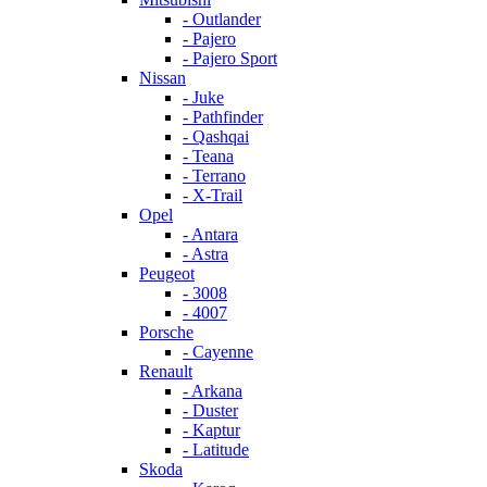
- Outlander
- Pajero
- Pajero Sport
Nissan
- Juke
- Pathfinder
- Qashqai
- Teana
- Terrano
- X-Trail
Opel
- Antara
- Astra
Peugeot
- 3008
- 4007
Porsche
- Cayenne
Renault
- Arkana
- Duster
- Kaptur
- Latitude
Skoda