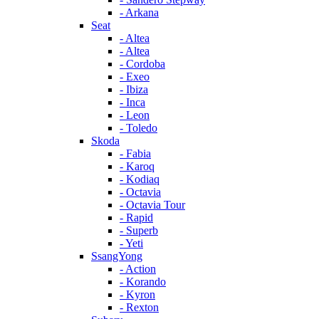
- Arkana
Seat
- Altea
- Altea
- Cordoba
- Exeo
- Ibiza
- Inca
- Leon
- Toledo
Skoda
- Fabia
- Karoq
- Kodiaq
- Octavia
- Octavia Tour
- Rapid
- Superb
- Yeti
SsangYong
- Action
- Korando
- Kyron
- Rexton