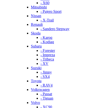
- X60
Mitsubishi
- Pajero Sport
Nissan
- X-Trail
Renault
- Sandero Stepway
Skoda
- Karoq
- Kodiaq
Subaru
- Forester
- Impreza
- Tribeca
- XV
Suzuki
- Jimny
- SX4
Toyota
- RAV4
Volkswagen
- Passat
- Tiguan
Volvo
- XC90