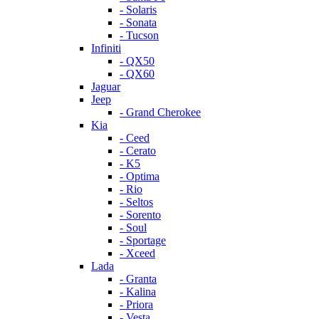
- Solaris
- Sonata
- Tucson
Infiniti
- QX50
- QX60
Jaguar
Jeep
- Grand Cherokee
Kia
- Ceed
- Cerato
- K5
- Optima
- Rio
- Seltos
- Sorento
- Soul
- Sportage
- Xceed
Lada
- Granta
- Kalina
- Priora
- Vesta