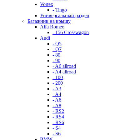
Vortex
- Tingo
Универсальный раздел
Багажник на крышу
Alfa Romeo
- 156 Crosswagon
Audi
- Q5
- Q7
- 80
- 90
- A6 allroad
- A4 allroad
- 100
- 200
- A3
- A4
- A6
- A8
- RS2
- RS4
- RS6
- S4
- S6
BMW