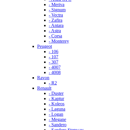
- Meriva
- Signum
- Vectra
- Zafira
- Antara
- Astra
- Corsa
- Monterey
Peugeot
- 106
- 107
- 307
- 4007
- 4008
Ravon
- R2
Renault
- Duster
- Kaptur
- Koleos
- Laguna
- Logan
- Megane
- Sandero
- Sandero Stepway