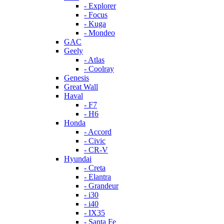
- Explorer
- Focus
- Kuga
- Mondeo
GAC
Geely
- Atlas
- Coolray
Genesis
Great Wall
Haval
- F7
- H6
Honda
- Accord
- Civic
- CR-V
Hyundai
- Creta
- Elantra
- Grandeur
- i30
- i40
- IX35
- Santa Fe