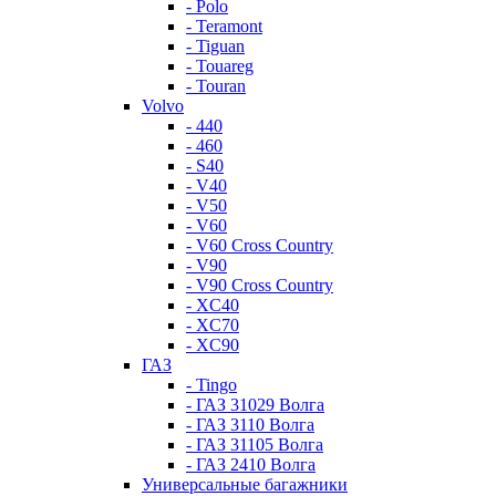
- Polo
- Teramont
- Tiguan
- Touareg
- Touran
Volvo
- 440
- 460
- S40
- V40
- V50
- V60
- V60 Cross Country
- V90
- V90 Cross Country
- XC40
- XC70
- XC90
ГАЗ
- Tingo
- ГАЗ 31029 Волга
- ГАЗ 3110 Волга
- ГАЗ 31105 Волга
- ГАЗ 2410 Волга
Универсальные багажники