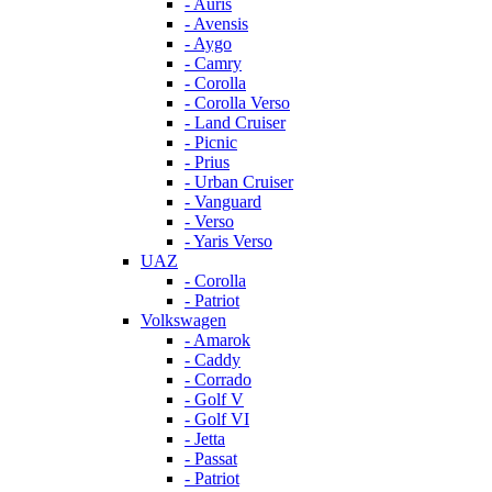
- Auris
- Avensis
- Aygo
- Camry
- Corolla
- Corolla Verso
- Land Cruiser
- Picnic
- Prius
- Urban Cruiser
- Vanguard
- Verso
- Yaris Verso
UAZ
- Corolla
- Patriot
Volkswagen
- Amarok
- Caddy
- Corrado
- Golf V
- Golf VI
- Jetta
- Passat
- Patriot