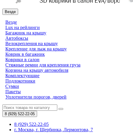
Везде
Везде
Lux на рейлинги
Багажник на крышу
Автобоксы
Велокрепления на крышу
Крепление для лыж на крышу
Коврик в багажник
Коврики в салон
Стяжные ремни для крепления груза
Корзина на крышу автомобиля
Комплектующие
Подлокотники
Сумки
Пакеты
Уплотнители порогов, дверей
8 (929)
522-22-05
8 (929) 522-22-05
г. Москва, г. Щербинка, Лермонтова, 7