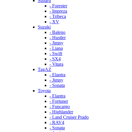
Subaru
- Forester
- Impreza
- Tribeca
- XV
Suzuki
- Baleno
- Hustler
- Jimny
- Liana
- Swift
- SX4
- Vitara
TagAZ
- Elantra
- Jimny
- Sonata
Toyota
- Elantra
- Fortuner
- Funcargo
- Highlander
- Land Cruiser Prado
- RAV4
- Sonata