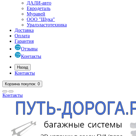
ДАЛИ-авто
Евродеталь
Муравей
ООО "Щука"
Уралэластотехника
Доставка
Оплата
Гарантия
Отзывы
Контакты
Назад
Контакты
Корзина
покупок
: 0
Контакты