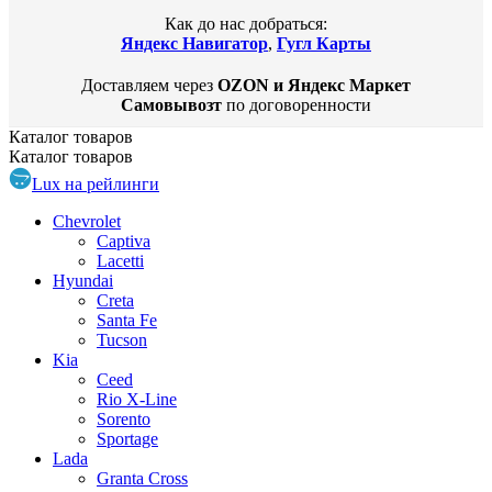
Как до нас добраться:
Яндекс Навигатор
,
Гугл Карты
Доставляем через
OZON и Яндекс Маркет
Самовывозт
по договоренности
Каталог
товаров
Каталог
товаров
Lux на рейлинги
Chevrolet
Captiva
Lacetti
Hyundai
Creta
Santa Fe
Tucson
Kia
Ceed
Rio X-Line
Sorento
Sportage
Lada
Granta Cross