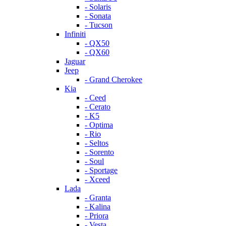
- Solaris
- Sonata
- Tucson
Infiniti
- QX50
- QX60
Jaguar
Jeep
- Grand Cherokee
Kia
- Ceed
- Cerato
- K5
- Optima
- Rio
- Seltos
- Sorento
- Soul
- Sportage
- Xceed
Lada
- Granta
- Kalina
- Priora
- Vesta