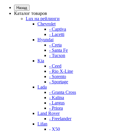
Назад
Каталог товаров
Lux на рейлинги
Chevrolet
- Captiva
- Lacetti
Hyundai
- Creta
- Santa Fe
- Tucson
Kia
- Ceed
- Rio X-Line
- Sorento
- Sportage
Lada
- Granta Cross
- Kalina
- Largus
- Priora
Land Rover
- Freelander
Lifan
- X50