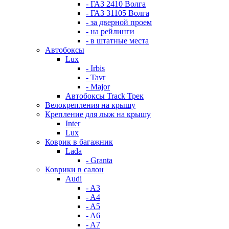
- ГАЗ 2410 Волга
- ГАЗ 31105 Волга
- за дверной проем
- на рейлинги
- в штатные места
Автобоксы
Lux
- Irbis
- Tavr
- Major
Автобоксы Track Трек
Велокрепления на крышу
Крепление для лыж на крышу
Inter
Lux
Коврик в багажник
Lada
- Granta
Коврики в салон
Audi
- A3
- A4
- A5
- A6
- A7