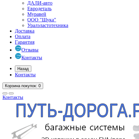
ДАЛИ-авто
Евродеталь
Муравей
ООО "Щука"
Уралэластотехника
Доставка
Оплата
Гарантия
Отзывы
Контакты
Назад
Контакты
Корзина
покупок
: 0
Контакты