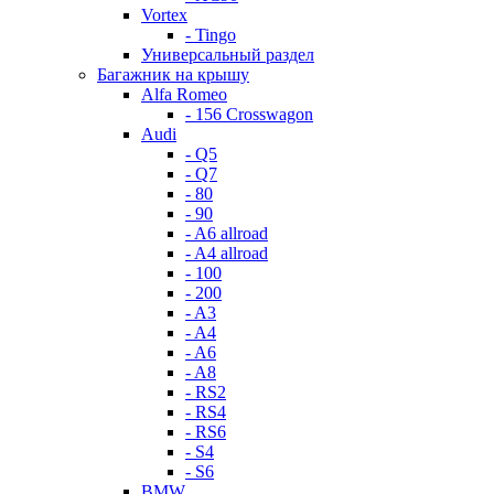
Vortex
- Tingo
Универсальный раздел
Багажник на крышу
Alfa Romeo
- 156 Crosswagon
Audi
- Q5
- Q7
- 80
- 90
- A6 allroad
- A4 allroad
- 100
- 200
- A3
- A4
- A6
- A8
- RS2
- RS4
- RS6
- S4
- S6
BMW