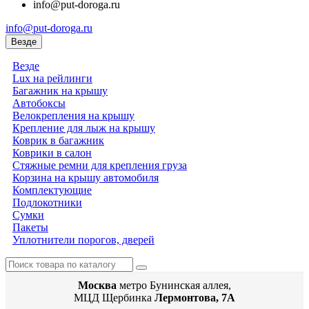
info@put-doroga.ru
info@put-doroga.ru
Везде
Везде
Lux на рейлинги
Багажник на крышу
Автобоксы
Велокрепления на крышу
Крепление для лыж на крышу
Коврик в багажник
Коврики в салон
Стяжные ремни для крепления груза
Корзина на крышу автомобиля
Комплектующие
Подлокотники
Сумки
Пакеты
Уплотнители порогов, дверей
Москва
метро Бунинская аллея,
МЦД Щербинка
Лермонтова, 7А