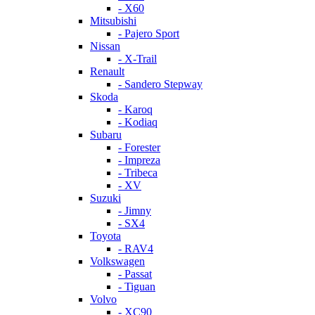
- X60
Mitsubishi
- Pajero Sport
Nissan
- X-Trail
Renault
- Sandero Stepway
Skoda
- Karoq
- Kodiaq
Subaru
- Forester
- Impreza
- Tribeca
- XV
Suzuki
- Jimny
- SX4
Toyota
- RAV4
Volkswagen
- Passat
- Tiguan
Volvo
- XC90