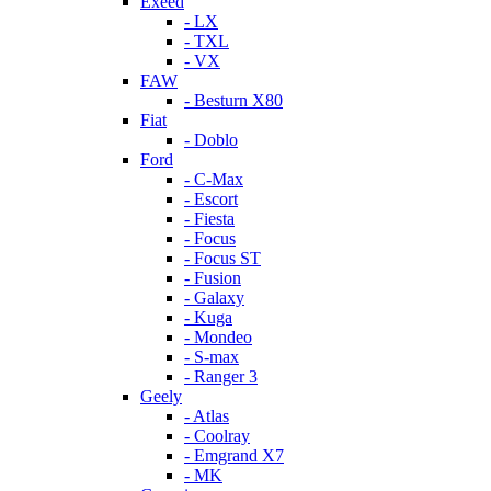
Exeed
- LX
- TXL
- VX
FAW
- Besturn X80
Fiat
- Doblo
Ford
- C-Max
- Escort
- Fiesta
- Focus
- Focus ST
- Fusion
- Galaxy
- Kuga
- Mondeo
- S-max
- Ranger 3
Geely
- Atlas
- Coolray
- Emgrand X7
- MK