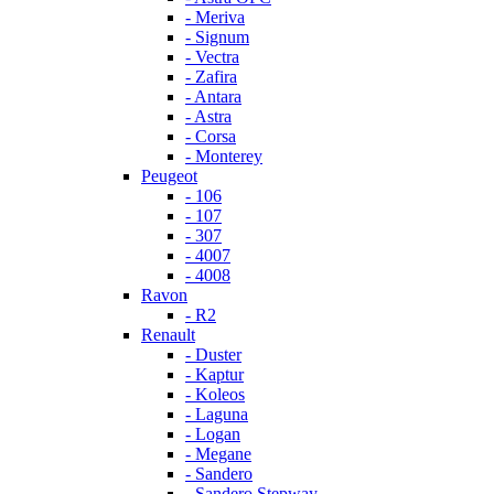
- Meriva
- Signum
- Vectra
- Zafira
- Antara
- Astra
- Corsa
- Monterey
Peugeot
- 106
- 107
- 307
- 4007
- 4008
Ravon
- R2
Renault
- Duster
- Kaptur
- Koleos
- Laguna
- Logan
- Megane
- Sandero
- Sandero Stepway