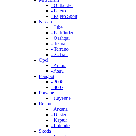
- Outlander
- Pajero
- Pajero Sport
Nissan
- Juke
- Pathfinder
- Qashqai
- Teana
- Terrano
- X-Trail
Opel
- Antara
- Astra
Peugeot
- 3008
- 4007
Porsche
- Cayenne
Renault
- Arkana
- Duster
- Kaptur
- Latitude
Skoda