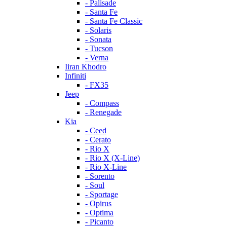
- Palisade
- Santa Fe
- Santa Fe Classic
- Solaris
- Sonata
- Tucson
- Verna
Iiran Khodro
Infiniti
- FX35
Jeep
- Compass
- Renegade
Kia
- Ceed
- Cerato
- Rio X
- Rio X (X-Line)
- Rio X-Line
- Sorento
- Soul
- Sportage
- Opirus
- Optima
- Piсanto