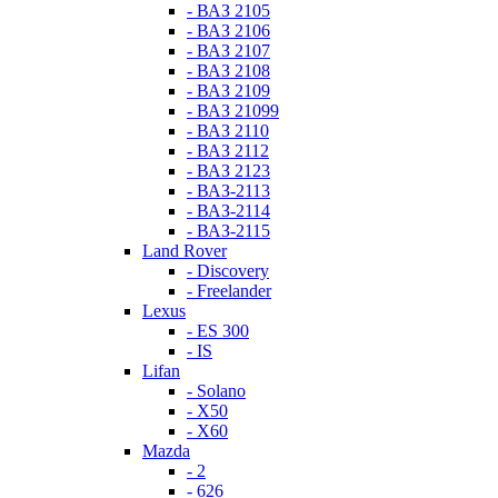
- ВАЗ 2105
- ВАЗ 2106
- ВАЗ 2107
- ВАЗ 2108
- ВАЗ 2109
- ВАЗ 21099
- ВАЗ 2110
- ВАЗ 2112
- ВАЗ 2123
- ВАЗ-2113
- ВАЗ-2114
- ВАЗ-2115
Land Rover
- Discovery
- Freelander
Lexus
- ES 300
- IS
Lifan
- Solano
- X50
- X60
Mazda
- 2
- 626