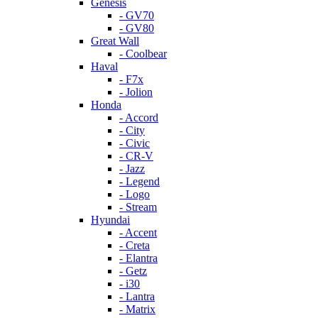
Genesis
- GV70
- GV80
Great Wall
- Coolbear
Haval
- F7x
- Jolion
Honda
- Accord
- City
- Civic
- CR-V
- Jazz
- Legend
- Logo
- Stream
Hyundai
- Accent
- Creta
- Elantra
- Getz
- i30
- Lantra
- Matrix