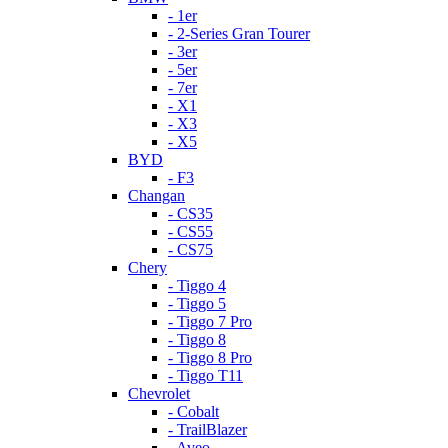
- 1er
- 2-Series Gran Tourer
- 3er
- 5er
- 7er
- X1
- X3
- X5
BYD
- F3
Changan
- CS35
- CS55
- CS75
Chery
- Tiggo 4
- Tiggo 5
- Tiggo 7 Pro
- Tiggo 8
- Tiggo 8 Pro
- Tiggo T11
Chevrolet
- Cobalt
- TrailBlazer
- Aveo