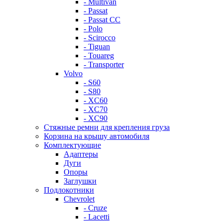
- Multivan
- Passat
- Passat CC
- Polo
- Scirocco
- Tiguan
- Touareg
- Transporter
Volvo
- S60
- S80
- XC60
- XC70
- XC90
Стяжные ремни для крепления груза
Корзина на крышу автомобиля
Комплектующие
Адаптеры
Дуги
Опоры
Заглушки
Подлокотники
Chevrolet
- Cruze
- Lacetti