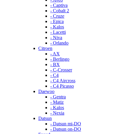
- Captiva
- Cobalt 2
- Cruze
- Epica
- Kalos
- Lacetti
- Niva
- Orlando
Citroen
- AX
- Berlingo
- BX
- C-Crosser
- C4
- C4 Aircross
- C4 Picasso
Daewoo
- Gentra
- Matiz
- Kalos
- Nexia
Datsun
- Datsun mi-DO
- Datsun on-DO