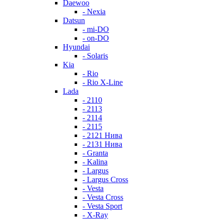
Daewoo
- Nexia
Datsun
- mi-DO
- on-DO
Hyundai
- Solaris
Kia
- Rio
- Rio X-Line
Lada
- 2110
- 2113
- 2114
- 2115
- 2121 Нива
- 2131 Нива
- Granta
- Kalina
- Largus
- Largus Cross
- Vesta
- Vesta Cross
- Vesta Sport
- X-Ray