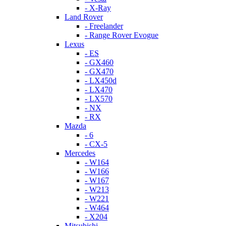
- X-Ray
Land Rover
- Freelander
- Range Rover Evogue
Lexus
- ES
- GX460
- GX470
- LX450d
- LX470
- LX570
- NX
- RX
Mazda
- 6
- CX-5
Mercedes
- W164
- W166
- W167
- W213
- W221
- W464
- X204
Mitsubishi