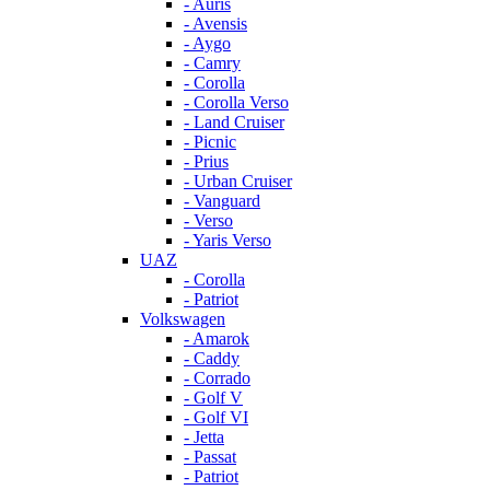
- Auris
- Avensis
- Aygo
- Camry
- Corolla
- Corolla Verso
- Land Cruiser
- Picnic
- Prius
- Urban Cruiser
- Vanguard
- Verso
- Yaris Verso
UAZ
- Corolla
- Patriot
Volkswagen
- Amarok
- Caddy
- Corrado
- Golf V
- Golf VI
- Jetta
- Passat
- Patriot