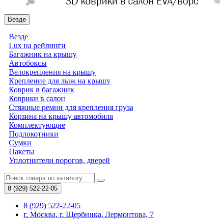
Везде
Везде
Lux на рейлинги
Багажник на крышу
Автобоксы
Велокрепления на крышу
Крепление для лыж на крышу
Коврик в багажник
Коврики в салон
Стяжные ремни для крепления груза
Корзина на крышу автомобиля
Комплектующие
Подлокотники
Сумки
Пакеты
Уплотнители порогов, дверей
8 (929)
522-22-05
8 (929) 522-22-05
г. Москва, г. Щербинка, Лермонтова, 7