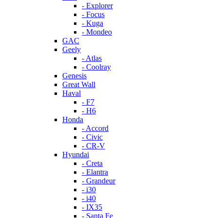
- Explorer
- Focus
- Kuga
- Mondeo
GAC
Geely
- Atlas
- Coolray
Genesis
Great Wall
Haval
- F7
- H6
Honda
- Accord
- Civic
- CR-V
Hyundai
- Creta
- Elantra
- Grandeur
- i30
- i40
- IX35
- Santa Fe