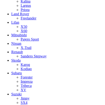
Kalina
Largus
Priora
Land Rover
Freelander
Lifan
X50
X60
Mitsubishi
Pajero Sport
Nissan
X-Trail
Renault
Sandero Stepway
Skoda
Karoq
Kodiaq
Subaru
Forester
Impreza
Tribeca
XV
Suzuki
Jimny
SX4