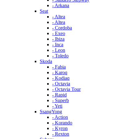
- Arkana
Seat
- Altea
- Altea
- Cordoba
- Exeo
- Ibiza
- Inca
- Leon
- Toledo
Skoda
- Fabia
- Karoq
- Kodiaq
- Octavia
- Octavia Tour
- Rapid
- Superb
- Yeti
SsangYong
- Action
- Korando
- Kyron
- Rexton