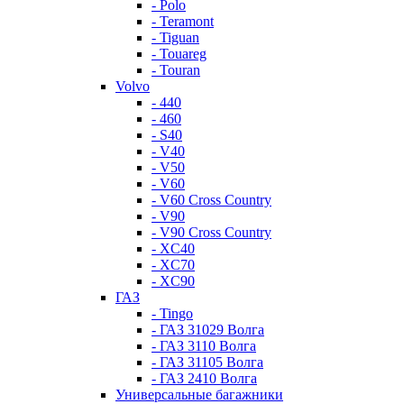
- Polo
- Teramont
- Tiguan
- Touareg
- Touran
Volvo
- 440
- 460
- S40
- V40
- V50
- V60
- V60 Cross Country
- V90
- V90 Cross Country
- XC40
- XC70
- XC90
ГАЗ
- Tingo
- ГАЗ 31029 Волга
- ГАЗ 3110 Волга
- ГАЗ 31105 Волга
- ГАЗ 2410 Волга
Универсальные багажники