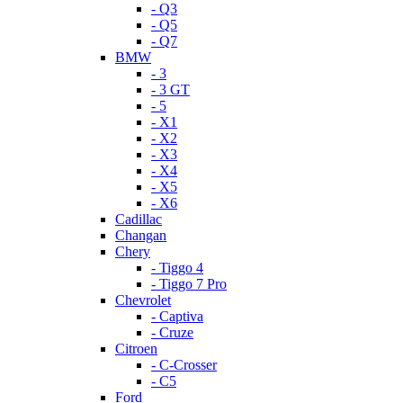
- Q3
- Q5
- Q7
BMW
- 3
- 3 GT
- 5
- X1
- X2
- X3
- X4
- X5
- X6
Cadillac
Changan
Chery
- Tiggo 4
- Tiggo 7 Pro
Chevrolet
- Captiva
- Cruze
Citroen
- C-Crosser
- C5
Ford