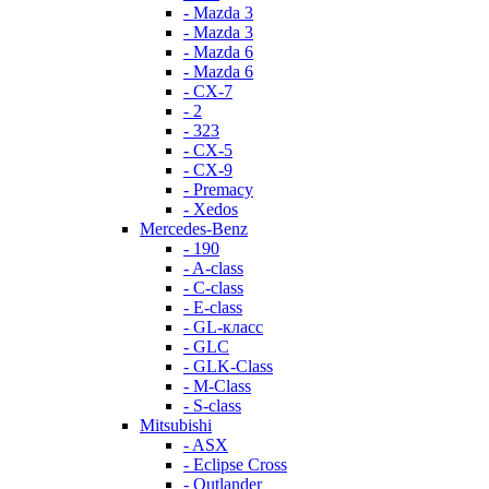
- Mazda 3
- Mazda 3
- Mazda 6
- Mazda 6
- СХ-7
- 2
- 323
- CX-5
- CX-9
- Premacy
- Xedos
Mercedes-Benz
- 190
- A-class
- C-class
- E-class
- GL-класс
- GLC
- GLK-Class
- M-Class
- S-class
Mitsubishi
- ASX
- Eclipse Cross
- Outlander