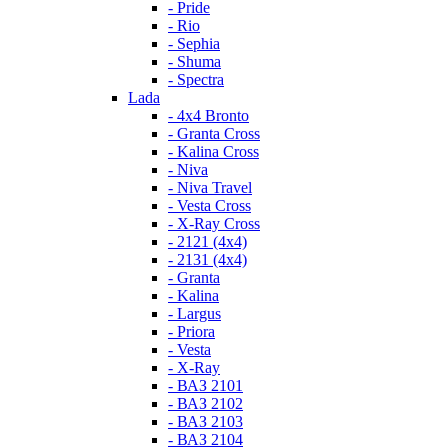
- Pride
- Rio
- Sephia
- Shuma
- Spectra
Lada
- 4x4 Bronto
- Granta Cross
- Kalina Cross
- Niva
- Niva Travel
- Vesta Cross
- X-Ray Cross
- 2121 (4x4)
- 2131 (4x4)
- Granta
- Kalina
- Largus
- Priora
- Vesta
- X-Ray
- ВАЗ 2101
- ВАЗ 2102
- ВАЗ 2103
- ВАЗ 2104