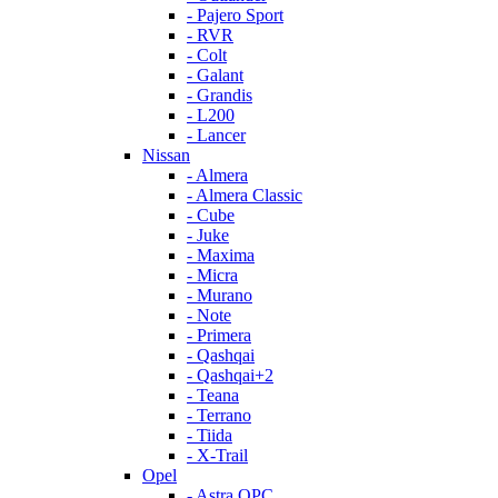
- Pajero Sport
- RVR
- Colt
- Galant
- Grandis
- L200
- Lancer
Nissan
- Almera
- Almera Classic
- Cube
- Juke
- Maxima
- Micra
- Murano
- Note
- Primera
- Qashqai
- Qashqai+2
- Teana
- Terrano
- Tiida
- X-Trail
Opel
- Astra OPC