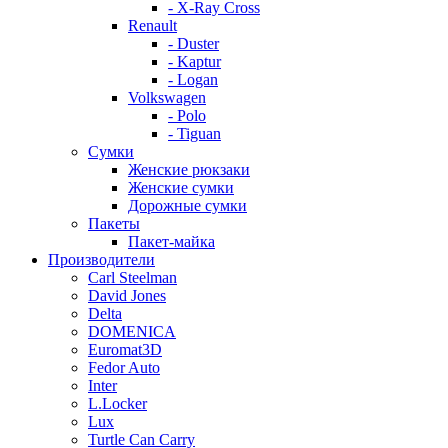
- X-Ray Cross
Renault
- Duster
- Kaptur
- Logan
Volkswagen
- Polo
- Tiguan
Сумки
Женские рюкзаки
Женские сумки
Дорожные сумки
Пакеты
Пакет-майка
Производители
Carl Steelman
David Jones
Delta
DOMENICA
Euromat3D
Fedor Auto
Inter
L.Locker
Lux
Turtle Can Carry