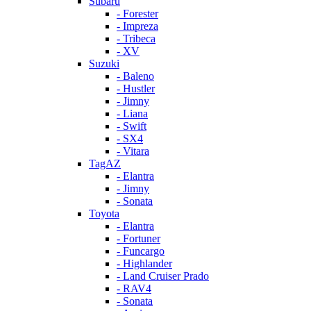
Subaru
- Forester
- Impreza
- Tribeca
- XV
Suzuki
- Baleno
- Hustler
- Jimny
- Liana
- Swift
- SX4
- Vitara
TagAZ
- Elantra
- Jimny
- Sonata
Toyota
- Elantra
- Fortuner
- Funcargo
- Highlander
- Land Cruiser Prado
- RAV4
- Sonata