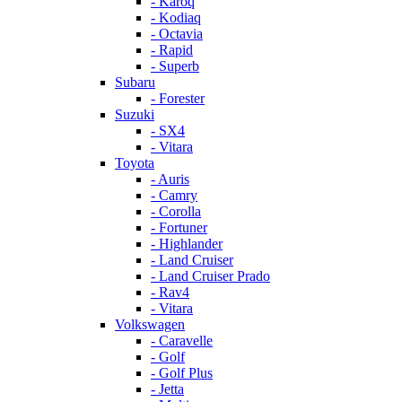
- Karoq
- Kodiaq
- Octavia
- Rapid
- Superb
Subaru
- Forester
Suzuki
- SX4
- Vitara
Toyota
- Auris
- Camry
- Corolla
- Fortuner
- Highlander
- Land Cruiser
- Land Cruiser Prado
- Rav4
- Vitara
Volkswagen
- Caravelle
- Golf
- Golf Plus
- Jetta