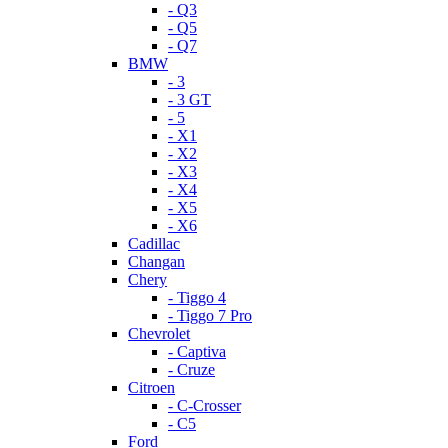
- Q3
- Q5
- Q7
BMW
- 3
- 3 GT
- 5
- X1
- X2
- X3
- X4
- X5
- X6
Cadillac
Changan
Chery
- Tiggo 4
- Tiggo 7 Pro
Chevrolet
- Captiva
- Cruze
Citroen
- C-Crosser
- C5
Ford