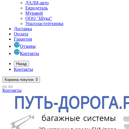
ДАЛИ-авто
Евродеталь
Муравей
ООО "Щука"
Уралэластотехника
Доставка
Оплата
Гарантия
Отзывы
Контакты
Назад
Контакты
Корзина
покупок
: 0
Контакты