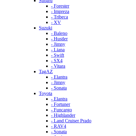
Subaru
- Forester
- Impreza
- Tribeca
- XV
Suzuki
- Baleno
- Hustler
- Jimny
- Liana
- Swift
- SX4
- Vitara
TagAZ
- Elantra
- Jimny
- Sonata
Toyota
- Elantra
- Fortuner
- Funcargo
- Highlander
- Land Cruiser Prado
- RAV4
- Sonata