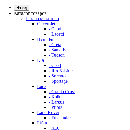
Назад
Каталог товаров
Lux на рейлинги
Chevrolet
- Captiva
- Lacetti
Hyundai
- Creta
- Santa Fe
- Tucson
Kia
- Ceed
- Rio X-Line
- Sorento
- Sportage
Lada
- Granta Cross
- Kalina
- Largus
- Priora
Land Rover
- Freelander
Lifan
- X50