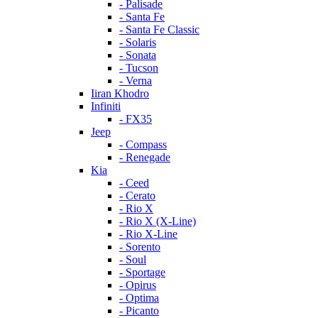
- Palisade
- Santa Fe
- Santa Fe Classic
- Solaris
- Sonata
- Tucson
- Verna
Iiran Khodro
Infiniti
- FX35
Jeep
- Compass
- Renegade
Kia
- Ceed
- Cerato
- Rio X
- Rio X (X-Line)
- Rio X-Line
- Sorento
- Soul
- Sportage
- Opirus
- Optima
- Piсanto