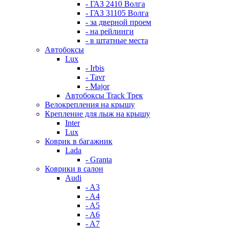
- ГАЗ 2410 Волга
- ГАЗ 31105 Волга
- за дверной проем
- на рейлинги
- в штатные места
Автобоксы
Lux
- Irbis
- Tavr
- Major
Автобоксы Track Трек
Велокрепления на крышу
Крепление для лыж на крышу
Inter
Lux
Коврик в багажник
Lada
- Granta
Коврики в салон
Audi
- A3
- A4
- A5
- A6
- A7