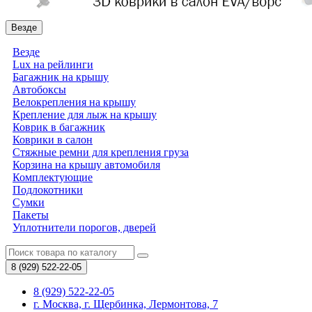
Везде
Везде
Lux на рейлинги
Багажник на крышу
Автобоксы
Велокрепления на крышу
Крепление для лыж на крышу
Коврик в багажник
Коврики в салон
Стяжные ремни для крепления груза
Корзина на крышу автомобиля
Комплектующие
Подлокотники
Сумки
Пакеты
Уплотнители порогов, дверей
8 (929)
522-22-05
8 (929) 522-22-05
г. Москва, г. Щербинка, Лермонтова, 7