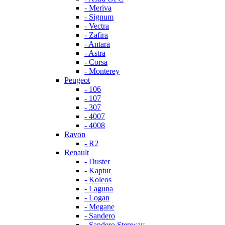
- Meriva
- Signum
- Vectra
- Zafira
- Antara
- Astra
- Corsa
- Monterey
Peugeot
- 106
- 107
- 307
- 4007
- 4008
Ravon
- R2
Renault
- Duster
- Kaptur
- Koleos
- Laguna
- Logan
- Megane
- Sandero
- Sandero Stepway