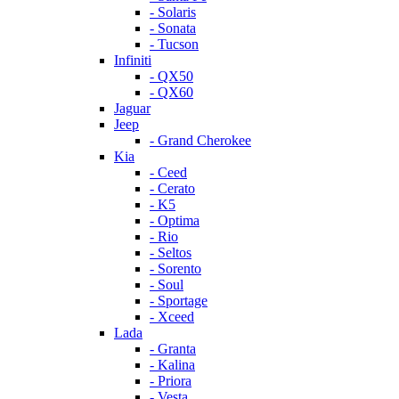
- Solaris
- Sonata
- Tucson
Infiniti
- QX50
- QX60
Jaguar
Jeep
- Grand Cherokee
Kia
- Ceed
- Cerato
- K5
- Optima
- Rio
- Seltos
- Sorento
- Soul
- Sportage
- Xceed
Lada
- Granta
- Kalina
- Priora
- Vesta