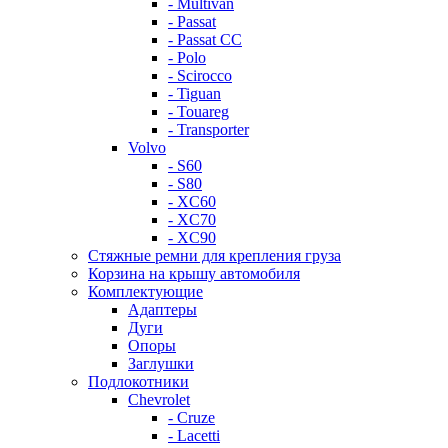
- Multivan
- Passat
- Passat CC
- Polo
- Scirocco
- Tiguan
- Touareg
- Transporter
Volvo
- S60
- S80
- XC60
- XC70
- XC90
Стяжные ремни для крепления груза
Корзина на крышу автомобиля
Комплектующие
Адаптеры
Дуги
Опоры
Заглушки
Подлокотники
Chevrolet
- Cruze
- Lacetti