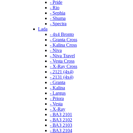
- Pride
- Rio
- Sephia
- Shuma
- Spectra
Lada
- 4x4 Bronto
- Granta Cross
- Kalina Cross
- Niva
- Niva Travel
- Vesta Cross
- X-Ray Cross
- 2121 (4x4)
- 2131 (4x4)
- Granta
- Kalina
- Largus
- Priora
- Vesta
- X-Ray
- ВАЗ 2101
- ВАЗ 2102
- ВАЗ 2103
- ВАЗ 2104