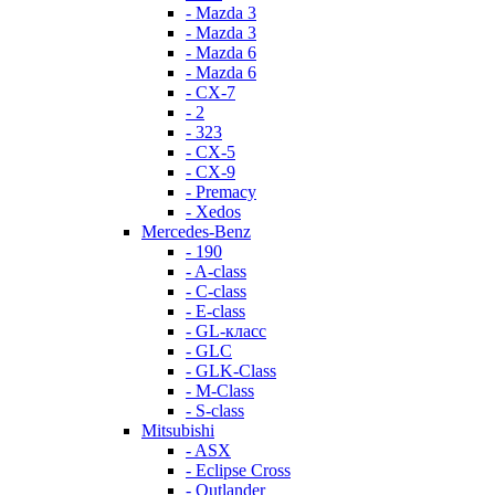
- Mazda 3
- Mazda 3
- Mazda 6
- Mazda 6
- СХ-7
- 2
- 323
- CX-5
- CX-9
- Premacy
- Xedos
Mercedes-Benz
- 190
- A-class
- C-class
- E-class
- GL-класс
- GLC
- GLK-Class
- M-Class
- S-class
Mitsubishi
- ASX
- Eclipse Cross
- Outlander