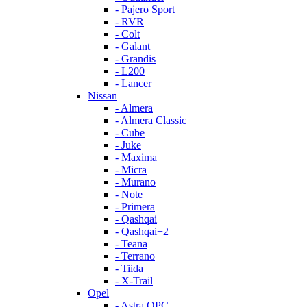
- Pajero Sport
- RVR
- Colt
- Galant
- Grandis
- L200
- Lancer
Nissan
- Almera
- Almera Classic
- Cube
- Juke
- Maxima
- Micra
- Murano
- Note
- Primera
- Qashqai
- Qashqai+2
- Teana
- Terrano
- Tiida
- X-Trail
Opel
- Astra OPC