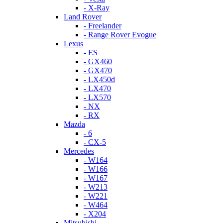
- X-Ray
Land Rover
- Freelander
- Range Rover Evogue
Lexus
- ES
- GX460
- GX470
- LX450d
- LX470
- LX570
- NX
- RX
Mazda
- 6
- CX-5
Mercedes
- W164
- W166
- W167
- W213
- W221
- W464
- X204
Mitsubishi