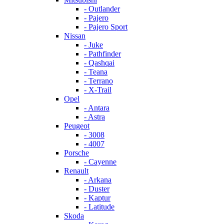
- Outlander
- Pajero
- Pajero Sport
Nissan
- Juke
- Pathfinder
- Qashqai
- Teana
- Terrano
- X-Trail
Opel
- Antara
- Astra
Peugeot
- 3008
- 4007
Porsche
- Cayenne
Renault
- Arkana
- Duster
- Kaptur
- Latitude
Skoda