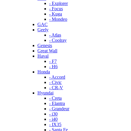
- Explorer
- Focus
- Kuga
- Mondeo
GAC
Geely
- Atlas
- Coolray
Genesis
Great Wall
Haval
- F7
- H6
Honda
- Accord
- Civic
- CR-V
Hyundai
- Creta
- Elantra
- Grandeur
- i30
- i40
- IX35
- Santa Fe