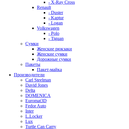
- X-Ray Cross
Renault
- Duster
- Kaptur
- Logan
Volkswagen
- Polo
- Tiguan
Сумки
Женские рюкзаки
Женские сумки
Дорожные сумки
Пакеты
Пакет-майка
Производители
Carl Steelman
David Jones
Delta
DOMENICA
Euromat3D
Fedor Auto
Inter
L.Locker
Lux
Turtle Can Carry