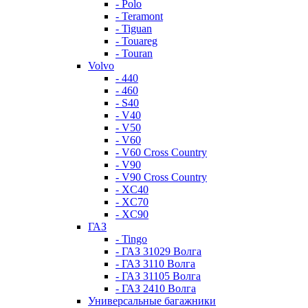
- Polo
- Teramont
- Tiguan
- Touareg
- Touran
Volvo
- 440
- 460
- S40
- V40
- V50
- V60
- V60 Cross Country
- V90
- V90 Cross Country
- XC40
- XC70
- XC90
ГАЗ
- Tingo
- ГАЗ 31029 Волга
- ГАЗ 3110 Волга
- ГАЗ 31105 Волга
- ГАЗ 2410 Волга
Универсальные багажники