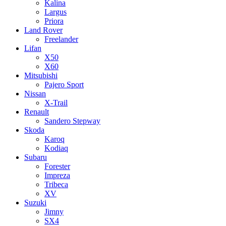
Kalina
Largus
Priora
Land Rover
Freelander
Lifan
X50
X60
Mitsubishi
Pajero Sport
Nissan
X-Trail
Renault
Sandero Stepway
Skoda
Karoq
Kodiaq
Subaru
Forester
Impreza
Tribeca
XV
Suzuki
Jimny
SX4