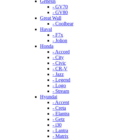
Genesis
- GV70
- GV80
Great Wall
- Coolbear
Haval
- F7x
- Jolion
Honda
- Accord
- City
- Civic
- CR-V
- Jazz
- Legend
- Logo
- Stream
Hyundai
- Accent
- Creta
- Elantra
- Getz
- i30
- Lantra
- Matrix