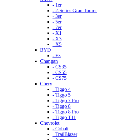
- 1er
- 2-Series Gran Tourer
- 3er
- 5er
- 7er
- X1
- X3
- X5
BYD
- F3
Changan
- CS35
- CS55
- CS75
Chery
- Tiggo 4
- Tiggo 5
- Tiggo 7 Pro
- Tiggo 8
- Tiggo 8 Pro
- Tiggo T11
Chevrolet
- Cobalt
- TrailBlazer
- Aveo