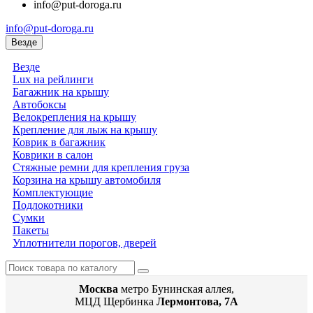
info@put-doroga.ru
info@put-doroga.ru
Везде
Везде
Lux на рейлинги
Багажник на крышу
Автобоксы
Велокрепления на крышу
Крепление для лыж на крышу
Коврик в багажник
Коврики в салон
Стяжные ремни для крепления груза
Корзина на крышу автомобиля
Комплектующие
Подлокотники
Сумки
Пакеты
Уплотнители порогов, дверей
Москва
метро Бунинская аллея,
МЦД Щербинка
Лермонтова, 7А