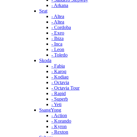
- Arkana
Seat
- Altea
- Altea
- Cordoba
- Exeo
- Ibiza
- Inca
- Leon
- Toledo
Skoda
- Fabia
- Karoq
- Kodiaq
- Octavia
- Octavia Tour
- Rapid
- Superb
- Yeti
SsangYong
- Action
- Korando
- Kyron
- Rexton