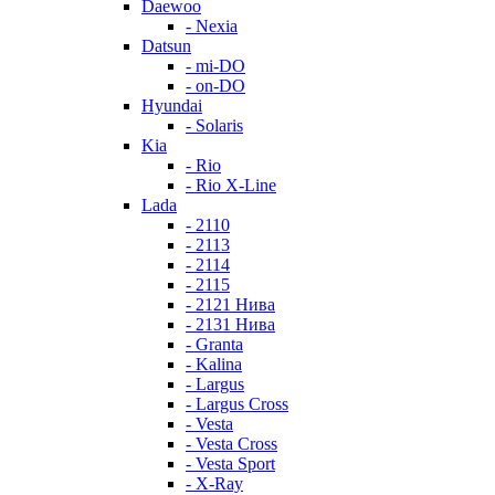
Daewoo
- Nexia
Datsun
- mi-DO
- on-DO
Hyundai
- Solaris
Kia
- Rio
- Rio X-Line
Lada
- 2110
- 2113
- 2114
- 2115
- 2121 Нива
- 2131 Нива
- Granta
- Kalina
- Largus
- Largus Cross
- Vesta
- Vesta Cross
- Vesta Sport
- X-Ray