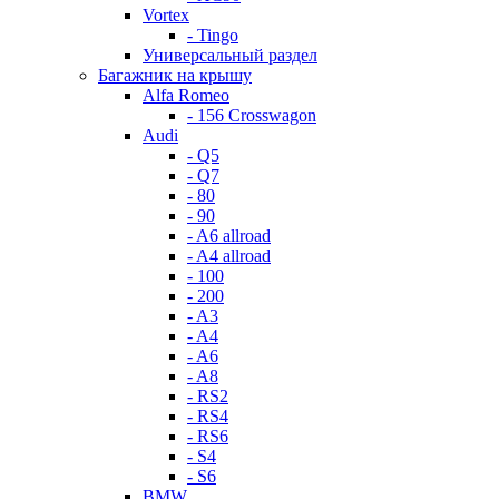
Vortex
- Tingo
Универсальный раздел
Багажник на крышу
Alfa Romeo
- 156 Crosswagon
Audi
- Q5
- Q7
- 80
- 90
- A6 allroad
- A4 allroad
- 100
- 200
- A3
- A4
- A6
- A8
- RS2
- RS4
- RS6
- S4
- S6
BMW