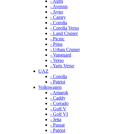
- Auris
- Avensis
- Aygo
- Camry
- Corolla
- Corolla Verso
- Land Cruiser
- Picnic
- Prius
- Urban Cruiser
- Vanguard
- Verso
- Yaris Verso
UAZ
- Corolla
- Patriot
Volkswagen
- Amarok
- Caddy
- Corrado
- Golf V
- Golf VI
- Jetta
- Passat
- Patriot