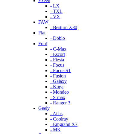
Exeed
- LX
- TXL
- VX
FAW
- Besturn X80
Fiat
- Doblo
Ford
- C-Max
- Escort
- Fiesta
- Focus
- Focus ST
- Fusion
- Galaxy
- Kuga
- Mondeo
- S-max
- Ranger 3
Geely
- Atlas
- Coolray
- Emgrand X7
- MK