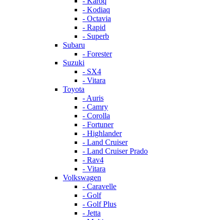
- Karoq
- Kodiaq
- Octavia
- Rapid
- Superb
Subaru
- Forester
Suzuki
- SX4
- Vitara
Toyota
- Auris
- Camry
- Corolla
- Fortuner
- Highlander
- Land Cruiser
- Land Cruiser Prado
- Rav4
- Vitara
Volkswagen
- Caravelle
- Golf
- Golf Plus
- Jetta