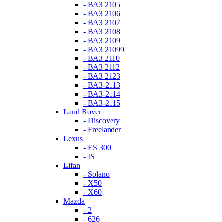
- ВАЗ 2105
- ВАЗ 2106
- ВАЗ 2107
- ВАЗ 2108
- ВАЗ 2109
- ВАЗ 21099
- ВАЗ 2110
- ВАЗ 2112
- ВАЗ 2123
- ВАЗ-2113
- ВАЗ-2114
- ВАЗ-2115
Land Rover
- Discovery
- Freelander
Lexus
- ES 300
- IS
Lifan
- Solano
- X50
- X60
Mazda
- 2
- 626