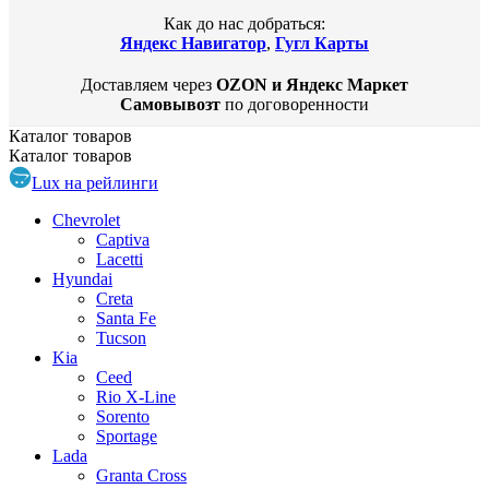
Как до нас добраться:
Яндекс Навигатор
,
Гугл Карты
Доставляем через
OZON и Яндекс Маркет
Самовывозт
по договоренности
Каталог
товаров
Каталог
товаров
Lux на рейлинги
Chevrolet
Captiva
Lacetti
Hyundai
Creta
Santa Fe
Tucson
Kia
Ceed
Rio X-Line
Sorento
Sportage
Lada
Granta Cross