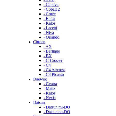
- Captiva
- Cobalt 2
- Cruze
- Epica
- Kalos
- Lacetti
- Niva
- Orlando
Citroen
- AX
- Berlingo
- BX
- C-Crosser
- C4
- C4 Aircross
- C4 Picasso
Daewoo
- Gentra
- Matiz
- Kalos
- Nexia
Datsun
- Datsun mi-DO
- Datsun on-DO