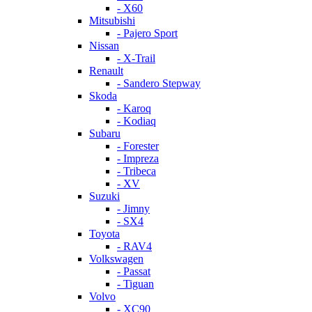
- X60
Mitsubishi
- Pajero Sport
Nissan
- X-Trail
Renault
- Sandero Stepway
Skoda
- Karoq
- Kodiaq
Subaru
- Forester
- Impreza
- Tribeca
- XV
Suzuki
- Jimny
- SX4
Toyota
- RAV4
Volkswagen
- Passat
- Tiguan
Volvo
- XC90