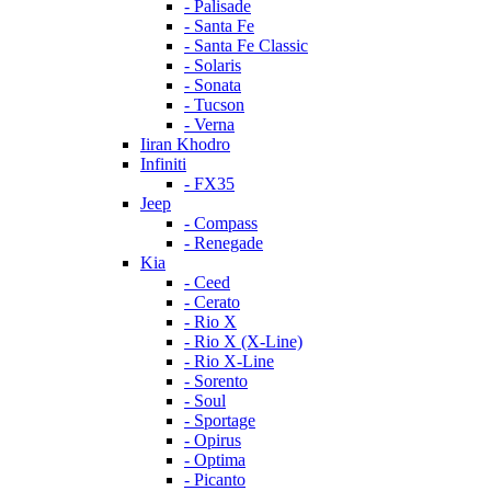
- Palisade
- Santa Fe
- Santa Fe Classic
- Solaris
- Sonata
- Tucson
- Verna
Iiran Khodro
Infiniti
- FX35
Jeep
- Compass
- Renegade
Kia
- Ceed
- Cerato
- Rio X
- Rio X (X-Line)
- Rio X-Line
- Sorento
- Soul
- Sportage
- Opirus
- Optima
- Piсanto