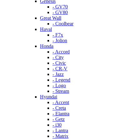
Genesis
- GV70
- GV80
Great Wall
- Coolbear
Haval
- F7x
- Jolion
Honda
- Accord
- City
- Civic
- CR-V
- Jazz
- Legend
- Logo
- Stream
Hyundai
- Accent
- Creta
- Elantra
- Getz
- i30
- Lantra
- Matrix