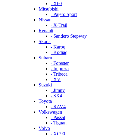
- X60
Mitsubishi
- Pajero Sport
Nissan
- X-Trail
Renault
- Sandero Stepway
Skoda
- Karoq
- Kodiaq
Subaru
- Forester
- Impreza
- Tribeca
- XV
Suzuki
- Jimny
- SX4
Toyota
- RAV4
Volkswagen
- Passat
- Tiguan
Volvo
- XC90