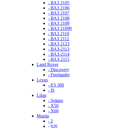
- ВАЗ 2105
- ВАЗ 2106
- ВАЗ 2107
- ВАЗ 2108
- ВАЗ 2109
- ВАЗ 21099
- ВАЗ 2110
- ВАЗ 2112
- ВАЗ 2123
- ВАЗ-2113
- ВАЗ-2114
- ВАЗ-2115
Land Rover
- Discovery
- Freelander
Lexus
- ES 300
- IS
Lifan
- Solano
- X50
- X60
Mazda
- 2
- 626