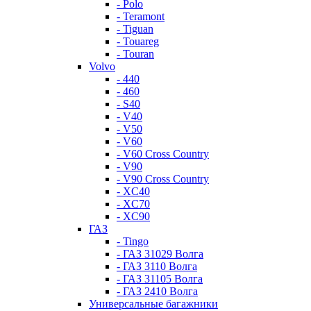
- Polo
- Teramont
- Tiguan
- Touareg
- Touran
Volvo
- 440
- 460
- S40
- V40
- V50
- V60
- V60 Cross Country
- V90
- V90 Cross Country
- XC40
- XC70
- XC90
ГАЗ
- Tingo
- ГАЗ 31029 Волга
- ГАЗ 3110 Волга
- ГАЗ 31105 Волга
- ГАЗ 2410 Волга
Универсальные багажники