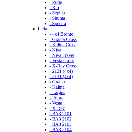
- Pride
- Rio
- Sephia
- Shuma
- Spectra
Lada
- 4x4 Bronto
- Granta Cross
- Kalina Cross
- Niva
- Niva Travel
- Vesta Cross
- X-Ray Cross
- 2121 (4x4)
- 2131 (4x4)
- Granta
- Kalina
- Largus
- Priora
- Vesta
- X-Ray
- ВАЗ 2101
- ВАЗ 2102
- ВАЗ 2103
- ВАЗ 2104