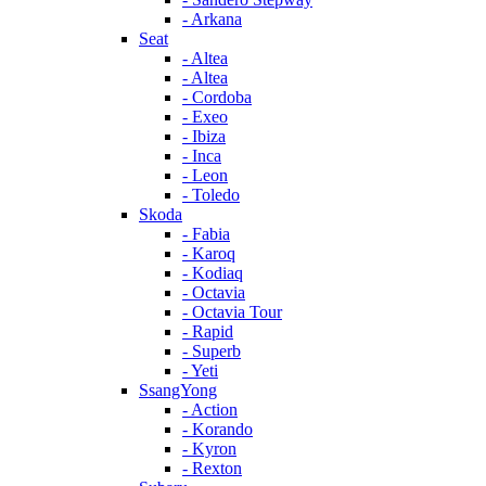
- Arkana
Seat
- Altea
- Altea
- Cordoba
- Exeo
- Ibiza
- Inca
- Leon
- Toledo
Skoda
- Fabia
- Karoq
- Kodiaq
- Octavia
- Octavia Tour
- Rapid
- Superb
- Yeti
SsangYong
- Action
- Korando
- Kyron
- Rexton