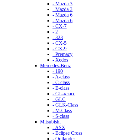
- Mazda 3
- Mazda 3
- Mazda 6
- Mazda 6
- СХ-7
- 2
- 323
- CX-5
- CX-9
- Premacy
- Xedos
Mercedes-Benz
- 190
- A-class
- C-class
- E-class
- GL-класс
- GLC
- GLK-Class
- M-Class
- S-class
Mitsubishi
- ASX
- Eclipse Cross
- Outlander