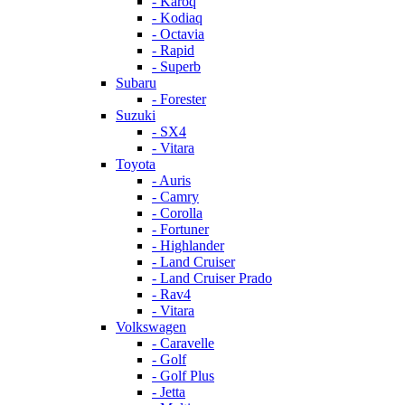
- Karoq
- Kodiaq
- Octavia
- Rapid
- Superb
Subaru
- Forester
Suzuki
- SX4
- Vitara
Toyota
- Auris
- Camry
- Corolla
- Fortuner
- Highlander
- Land Cruiser
- Land Cruiser Prado
- Rav4
- Vitara
Volkswagen
- Caravelle
- Golf
- Golf Plus
- Jetta