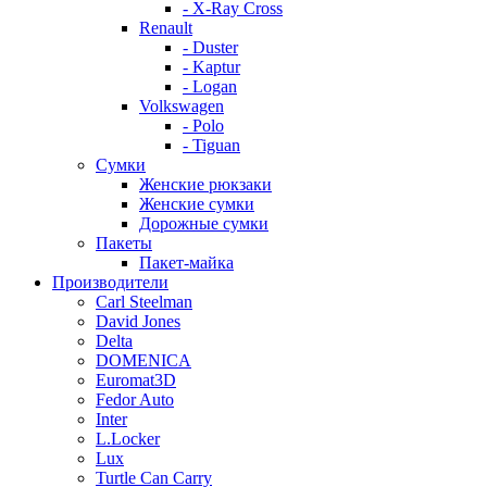
- X-Ray Cross
Renault
- Duster
- Kaptur
- Logan
Volkswagen
- Polo
- Tiguan
Сумки
Женские рюкзаки
Женские сумки
Дорожные сумки
Пакеты
Пакет-майка
Производители
Carl Steelman
David Jones
Delta
DOMENICA
Euromat3D
Fedor Auto
Inter
L.Locker
Lux
Turtle Can Carry