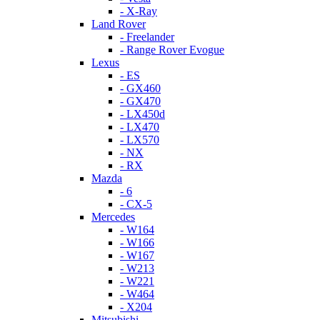
- X-Ray
Land Rover
- Freelander
- Range Rover Evogue
Lexus
- ES
- GX460
- GX470
- LX450d
- LX470
- LX570
- NX
- RX
Mazda
- 6
- CX-5
Mercedes
- W164
- W166
- W167
- W213
- W221
- W464
- X204
Mitsubishi