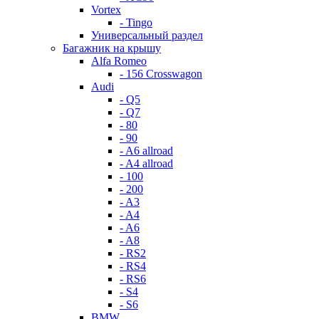
Vortex
- Tingo
Универсальный раздел
Багажник на крышу
Alfa Romeo
- 156 Crosswagon
Audi
- Q5
- Q7
- 80
- 90
- A6 allroad
- A4 allroad
- 100
- 200
- A3
- A4
- A6
- A8
- RS2
- RS4
- RS6
- S4
- S6
BMW