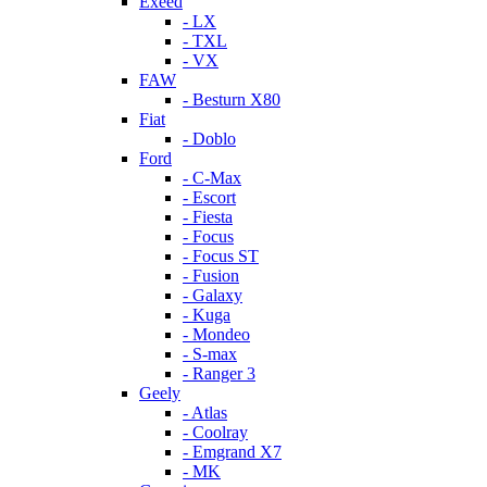
Exeed
- LX
- TXL
- VX
FAW
- Besturn X80
Fiat
- Doblo
Ford
- C-Max
- Escort
- Fiesta
- Focus
- Focus ST
- Fusion
- Galaxy
- Kuga
- Mondeo
- S-max
- Ranger 3
Geely
- Atlas
- Coolray
- Emgrand X7
- MK