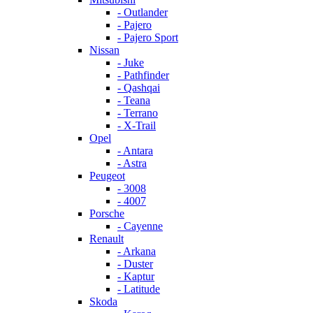
- Outlander
- Pajero
- Pajero Sport
Nissan
- Juke
- Pathfinder
- Qashqai
- Teana
- Terrano
- X-Trail
Opel
- Antara
- Astra
Peugeot
- 3008
- 4007
Porsche
- Cayenne
Renault
- Arkana
- Duster
- Kaptur
- Latitude
Skoda