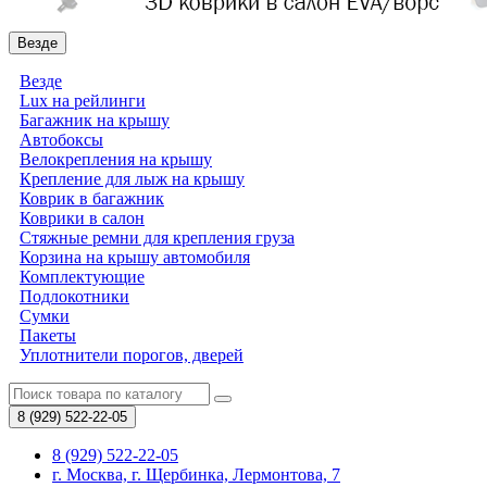
Везде
Везде
Lux на рейлинги
Багажник на крышу
Автобоксы
Велокрепления на крышу
Крепление для лыж на крышу
Коврик в багажник
Коврики в салон
Стяжные ремни для крепления груза
Корзина на крышу автомобиля
Комплектующие
Подлокотники
Сумки
Пакеты
Уплотнители порогов, дверей
8 (929)
522-22-05
8 (929) 522-22-05
г. Москва, г. Щербинка, Лермонтова, 7