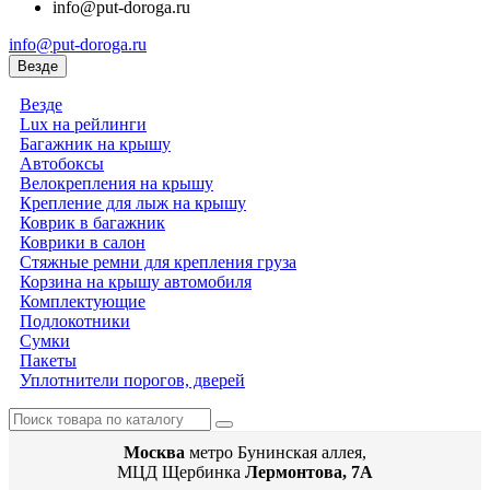
info@put-doroga.ru
info@put-doroga.ru
Везде
Везде
Lux на рейлинги
Багажник на крышу
Автобоксы
Велокрепления на крышу
Крепление для лыж на крышу
Коврик в багажник
Коврики в салон
Стяжные ремни для крепления груза
Корзина на крышу автомобиля
Комплектующие
Подлокотники
Сумки
Пакеты
Уплотнители порогов, дверей
Москва
метро Бунинская аллея,
МЦД Щербинка
Лермонтова, 7А