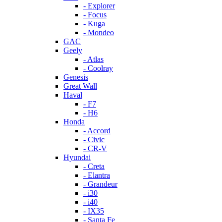
- Explorer
- Focus
- Kuga
- Mondeo
GAC
Geely
- Atlas
- Coolray
Genesis
Great Wall
Haval
- F7
- H6
Honda
- Accord
- Civic
- CR-V
Hyundai
- Creta
- Elantra
- Grandeur
- i30
- i40
- IX35
- Santa Fe