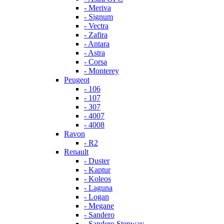
- Meriva
- Signum
- Vectra
- Zafira
- Antara
- Astra
- Corsa
- Monterey
Peugeot
- 106
- 107
- 307
- 4007
- 4008
Ravon
- R2
Renault
- Duster
- Kaptur
- Koleos
- Laguna
- Logan
- Megane
- Sandero
- Sandero Stepway