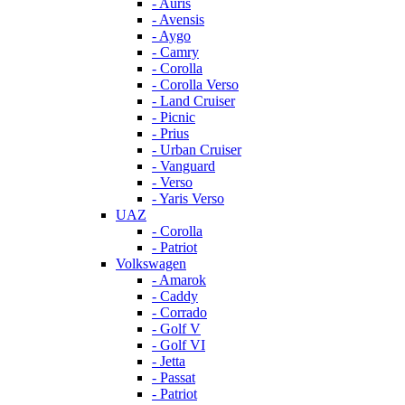
- Auris
- Avensis
- Aygo
- Camry
- Corolla
- Corolla Verso
- Land Cruiser
- Picnic
- Prius
- Urban Cruiser
- Vanguard
- Verso
- Yaris Verso
UAZ
- Corolla
- Patriot
Volkswagen
- Amarok
- Caddy
- Corrado
- Golf V
- Golf VI
- Jetta
- Passat
- Patriot