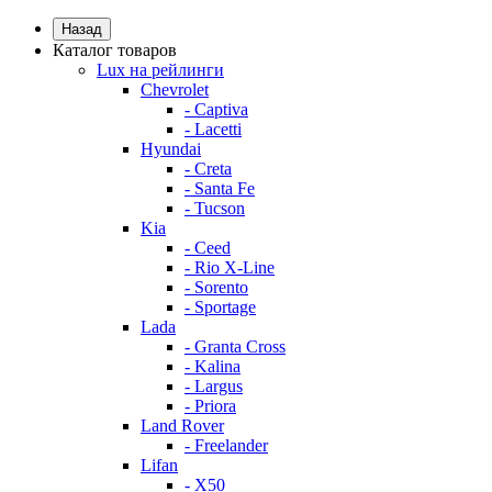
Назад
Каталог товаров
Lux на рейлинги
Chevrolet
- Captiva
- Lacetti
Hyundai
- Creta
- Santa Fe
- Tucson
Kia
- Ceed
- Rio X-Line
- Sorento
- Sportage
Lada
- Granta Cross
- Kalina
- Largus
- Priora
Land Rover
- Freelander
Lifan
- X50