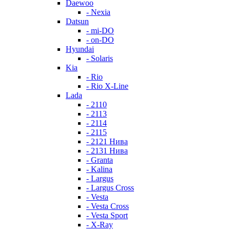
Daewoo
- Nexia
Datsun
- mi-DO
- on-DO
Hyundai
- Solaris
Kia
- Rio
- Rio X-Line
Lada
- 2110
- 2113
- 2114
- 2115
- 2121 Нива
- 2131 Нива
- Granta
- Kalina
- Largus
- Largus Cross
- Vesta
- Vesta Cross
- Vesta Sport
- X-Ray