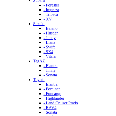
Subaru
- Forester
- Impreza
- Tribeca
- XV
Suzuki
- Baleno
- Hustler
- Jimny
- Liana
- Swift
- SX4
- Vitara
TagAZ
- Elantra
- Jimny
- Sonata
Toyota
- Elantra
- Fortuner
- Funcargo
- Highlander
- Land Cruiser Prado
- RAV4
- Sonata