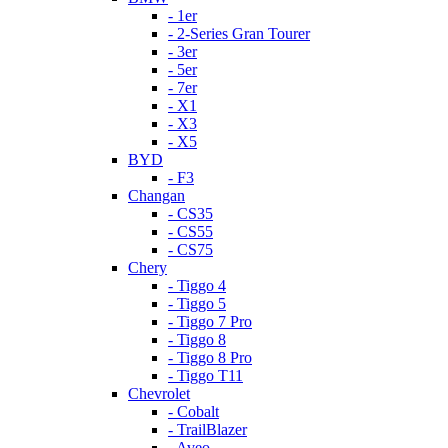
- 1er
- 2-Series Gran Tourer
- 3er
- 5er
- 7er
- X1
- X3
- X5
BYD
- F3
Changan
- CS35
- CS55
- CS75
Chery
- Tiggo 4
- Tiggo 5
- Tiggo 7 Pro
- Tiggo 8
- Tiggo 8 Pro
- Tiggo T11
Chevrolet
- Cobalt
- TrailBlazer
- Aveo