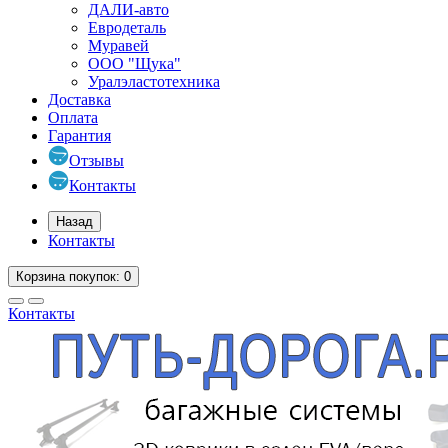
ДАЛИ-авто
Евродеталь
Муравей
ООО "Щука"
Уралэластотехника
Доставка
Оплата
Гарантия
Отзывы
Контакты
Назад
Контакты
Корзина
покупок
: 0
Контакты