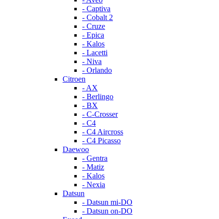
- Captiva
- Cobalt 2
- Cruze
- Epica
- Kalos
- Lacetti
- Niva
- Orlando
Citroen
- AX
- Berlingo
- BX
- C-Crosser
- C4
- C4 Aircross
- C4 Picasso
Daewoo
- Gentra
- Matiz
- Kalos
- Nexia
Datsun
- Datsun mi-DO
- Datsun on-DO