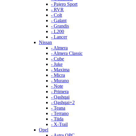
- Pajero Sport
- RVR
- Colt
- Galant
- Grandis
- L200
- Lancer
Nissan
- Almera
- Almera Classic
- Cube
- Juke
- Maxima
- Micra
- Murano
- Note
- Primera
- Qashqai
- Qashqai+2
- Teana
- Terrano
- Tiida
- X-Trail
Opel
- Astra OPC