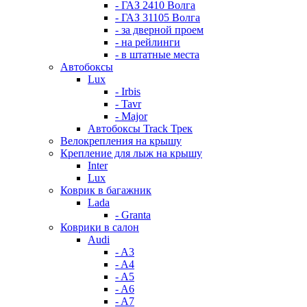
- ГАЗ 2410 Волга
- ГАЗ 31105 Волга
- за дверной проем
- на рейлинги
- в штатные места
Автобоксы
Lux
- Irbis
- Tavr
- Major
Автобоксы Track Трек
Велокрепления на крышу
Крепление для лыж на крышу
Inter
Lux
Коврик в багажник
Lada
- Granta
Коврики в салон
Audi
- A3
- A4
- A5
- A6
- A7