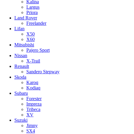
Kalina
Largus
Priora
Land Rover
Freelander
Lifan
X50
X60
Mitsubishi
Pajero Sport
Nissan
X-Trail
Renault
Sandero Stepway
Skoda
Karoq
Kodiaq
Subaru
Forester
Impreza
Tribeca
XV
Suzuki
Jimny
SX4