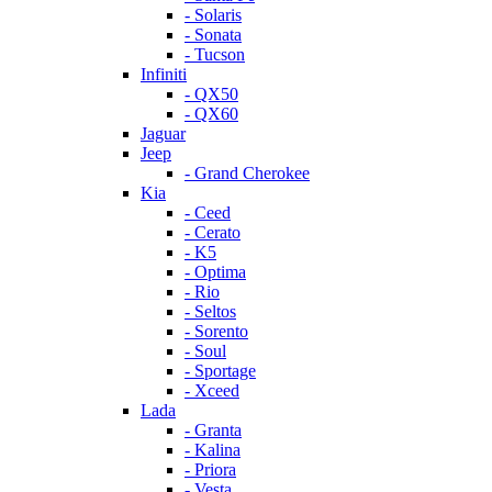
- Solaris
- Sonata
- Tucson
Infiniti
- QX50
- QX60
Jaguar
Jeep
- Grand Cherokee
Kia
- Ceed
- Cerato
- K5
- Optima
- Rio
- Seltos
- Sorento
- Soul
- Sportage
- Xceed
Lada
- Granta
- Kalina
- Priora
- Vesta