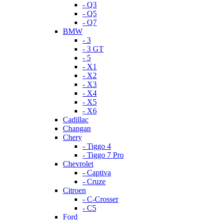
- Q3
- Q5
- Q7
BMW
- 3
- 3 GT
- 5
- X1
- X2
- X3
- X4
- X5
- X6
Cadillac
Changan
Chery
- Tiggo 4
- Tiggo 7 Pro
Chevrolet
- Captiva
- Cruze
Citroen
- C-Crosser
- C5
Ford