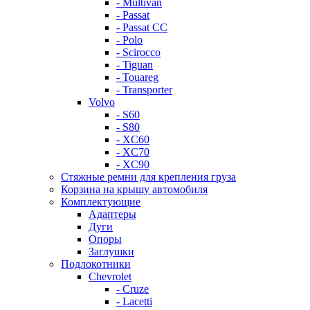
- Multivan
- Passat
- Passat CC
- Polo
- Scirocco
- Tiguan
- Touareg
- Transporter
Volvo
- S60
- S80
- XC60
- XC70
- XC90
Стяжные ремни для крепления груза
Корзина на крышу автомобиля
Комплектующие
Адаптеры
Дуги
Опоры
Заглушки
Подлокотники
Chevrolet
- Cruze
- Lacetti