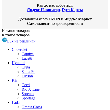
Как до нас добраться:
Яндекс Навигатор
,
Гугл Карты
Доставляем через
OZON и Яндекс Маркет
Самовывозт
по договоренности
Каталог
товаров
Каталог
товаров
Lux на рейлинги
Chevrolet
Captiva
Lacetti
Hyundai
Creta
Santa Fe
Tucson
Kia
Ceed
Rio X-Line
Sorento
Sportage
Lada
Granta Cross