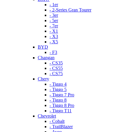
- 1er
- 2-Series Gran Tourer
- 3er
- 5er
- 7er
- X1
- X3
- X5
BYD
- F3
Changan
- CS35
- CS55
- CS75
Chery
- Tiggo 4
- Tiggo 5
- Tiggo 7 Pro
- Tiggo 8
- Tiggo 8 Pro
- Tiggo T11
Chevrolet
- Cobalt
- TrailBlazer
- Aveo