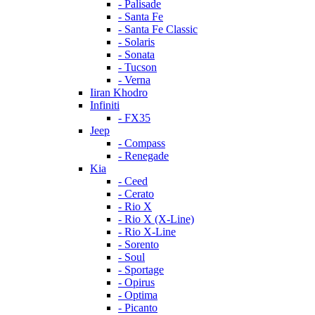
- Palisade
- Santa Fe
- Santa Fe Classic
- Solaris
- Sonata
- Tucson
- Verna
Iiran Khodro
Infiniti
- FX35
Jeep
- Compass
- Renegade
Kia
- Ceed
- Cerato
- Rio X
- Rio X (X-Line)
- Rio X-Line
- Sorento
- Soul
- Sportage
- Opirus
- Optima
- Piсanto