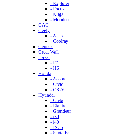
- Explorer
- Focus
- Kuga
- Mondeo
GAC
Geely
- Atlas
- Coolray
Genesis
Great Wall
Haval
- F7
- H6
Honda
- Accord
- Civic
- CR-V
Hyundai
- Creta
- Elantra
- Grandeur
- i30
- i40
- IX35
- Santa Fe