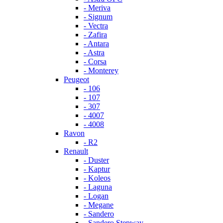
- Meriva
- Signum
- Vectra
- Zafira
- Antara
- Astra
- Corsa
- Monterey
Peugeot
- 106
- 107
- 307
- 4007
- 4008
Ravon
- R2
Renault
- Duster
- Kaptur
- Koleos
- Laguna
- Logan
- Megane
- Sandero
- Sandero Stepway