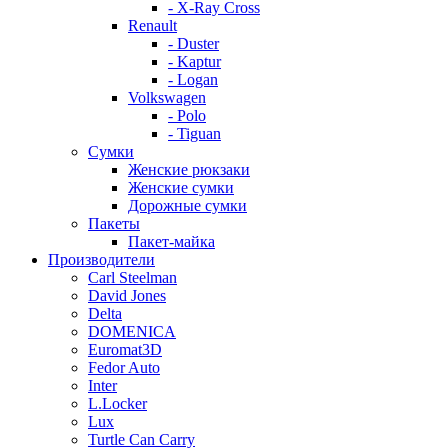
- X-Ray Cross
Renault
- Duster
- Kaptur
- Logan
Volkswagen
- Polo
- Tiguan
Сумки
Женские рюкзаки
Женские сумки
Дорожные сумки
Пакеты
Пакет-майка
Производители
Carl Steelman
David Jones
Delta
DOMENICA
Euromat3D
Fedor Auto
Inter
L.Locker
Lux
Turtle Can Carry