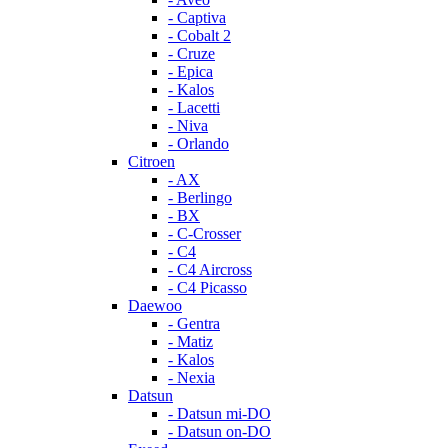
- Captiva
- Cobalt 2
- Cruze
- Epica
- Kalos
- Lacetti
- Niva
- Orlando
Citroen
- AX
- Berlingo
- BX
- C-Crosser
- C4
- C4 Aircross
- C4 Picasso
Daewoo
- Gentra
- Matiz
- Kalos
- Nexia
Datsun
- Datsun mi-DO
- Datsun on-DO