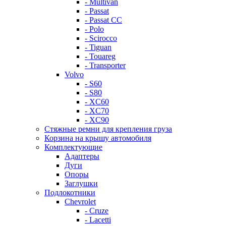
- Multivan
- Passat
- Passat CC
- Polo
- Scirocco
- Tiguan
- Touareg
- Transporter
Volvo
- S60
- S80
- XC60
- XC70
- XC90
Стяжные ремни для крепления груза
Корзина на крышу автомобиля
Комплектующие
Адаптеры
Дуги
Опоры
Заглушки
Подлокотники
Chevrolet
- Cruze
- Lacetti