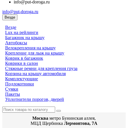
info@put-doroga.ru
info@put-doroga.ru
Везде
Везде
Lux на рейлинги
Багажник на крышу
Автобоксы
Велокрепления на крышу
Крепление для лыж на крышу
Коврик в багажник
Коврики в салон
Стяжные ремни для крепления груза
Корзина на крышу автомобиля
Комплектующие
Подлокотники
Сумки
Пакеты
Уплотнители порогов, дверей
Москва
метро Бунинская аллея,
МЦД Щербинка
Лермонтова, 7А