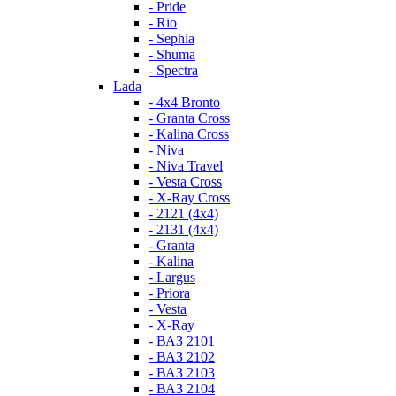
- Pride
- Rio
- Sephia
- Shuma
- Spectra
Lada
- 4x4 Bronto
- Granta Cross
- Kalina Cross
- Niva
- Niva Travel
- Vesta Cross
- X-Ray Cross
- 2121 (4x4)
- 2131 (4x4)
- Granta
- Kalina
- Largus
- Priora
- Vesta
- X-Ray
- ВАЗ 2101
- ВАЗ 2102
- ВАЗ 2103
- ВАЗ 2104