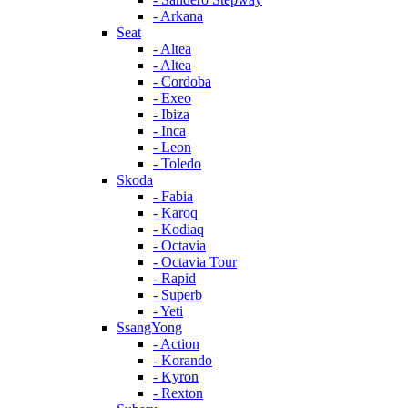
- Arkana
Seat
- Altea
- Altea
- Cordoba
- Exeo
- Ibiza
- Inca
- Leon
- Toledo
Skoda
- Fabia
- Karoq
- Kodiaq
- Octavia
- Octavia Tour
- Rapid
- Superb
- Yeti
SsangYong
- Action
- Korando
- Kyron
- Rexton