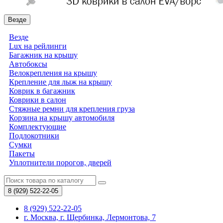
Везде
Везде
Lux на рейлинги
Багажник на крышу
Автобоксы
Велокрепления на крышу
Крепление для лыж на крышу
Коврик в багажник
Коврики в салон
Стяжные ремни для крепления груза
Корзина на крышу автомобиля
Комплектующие
Подлокотники
Сумки
Пакеты
Уплотнители порогов, дверей
8 (929)
522-22-05
8 (929) 522-22-05
г. Москва, г. Щербинка, Лермонтова, 7