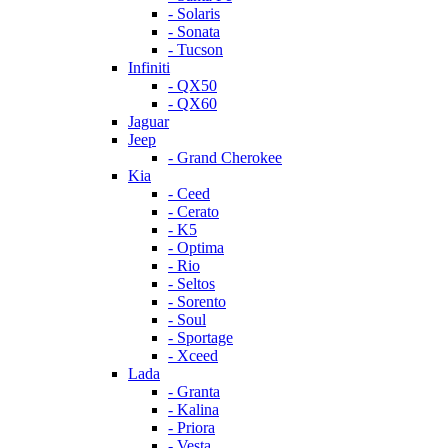
- Solaris
- Sonata
- Tucson
Infiniti
- QX50
- QX60
Jaguar
Jeep
- Grand Cherokee
Kia
- Ceed
- Cerato
- K5
- Optima
- Rio
- Seltos
- Sorento
- Soul
- Sportage
- Xceed
Lada
- Granta
- Kalina
- Priora
- Vesta