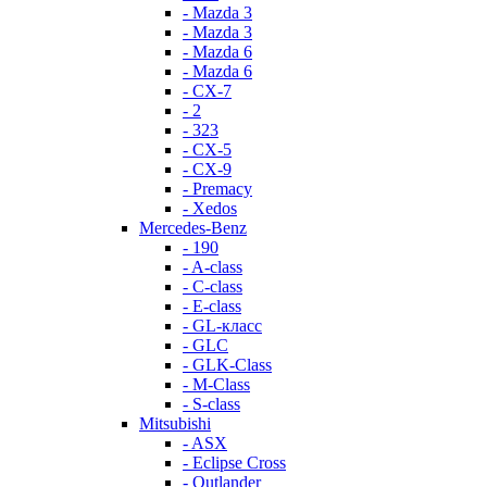
- Mazda 3
- Mazda 3
- Mazda 6
- Mazda 6
- СХ-7
- 2
- 323
- CX-5
- CX-9
- Premacy
- Xedos
Mercedes-Benz
- 190
- A-class
- C-class
- E-class
- GL-класс
- GLC
- GLK-Class
- M-Class
- S-class
Mitsubishi
- ASX
- Eclipse Cross
- Outlander