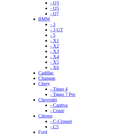
- Q3
- Q5
- Q7
BMW
- 3
- 3 GT
- 5
- X1
- X2
- X3
- X4
- X5
- X6
Cadillac
Changan
Chery
- Tiggo 4
- Tiggo 7 Pro
Chevrolet
- Captiva
- Cruze
Citroen
- C-Crosser
- C5
Ford