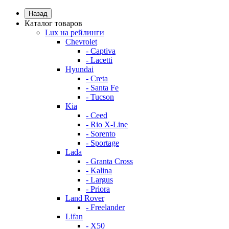
Назад
Каталог товаров
Lux на рейлинги
Chevrolet
- Captiva
- Lacetti
Hyundai
- Creta
- Santa Fe
- Tucson
Kia
- Ceed
- Rio X-Line
- Sorento
- Sportage
Lada
- Granta Cross
- Kalina
- Largus
- Priora
Land Rover
- Freelander
Lifan
- X50