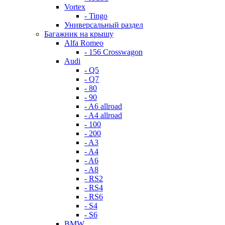
Vortex
- Tingo
Универсальный раздел
Багажник на крышу
Alfa Romeo
- 156 Crosswagon
Audi
- Q5
- Q7
- 80
- 90
- A6 allroad
- A4 allroad
- 100
- 200
- A3
- A4
- A6
- A8
- RS2
- RS4
- RS6
- S4
- S6
BMW