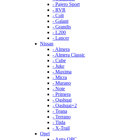
- Pajero Sport
- RVR
- Colt
- Galant
- Grandis
- L200
- Lancer
Nissan
- Almera
- Almera Classic
- Cube
- Juke
- Maxima
- Micra
- Murano
- Note
- Primera
- Qashqai
- Qashqai+2
- Teana
- Terrano
- Tiida
- X-Trail
Opel
- Astra OPC