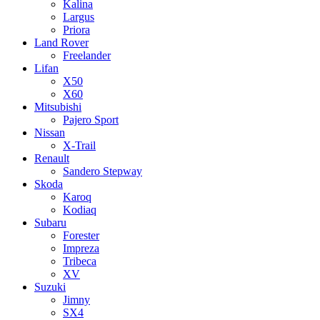
Kalina
Largus
Priora
Land Rover
Freelander
Lifan
X50
X60
Mitsubishi
Pajero Sport
Nissan
X-Trail
Renault
Sandero Stepway
Skoda
Karoq
Kodiaq
Subaru
Forester
Impreza
Tribeca
XV
Suzuki
Jimny
SX4