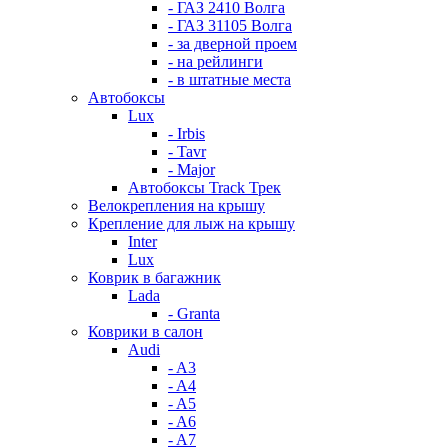
- ГАЗ 2410 Волга
- ГАЗ 31105 Волга
- за дверной проем
- на рейлинги
- в штатные места
Автобоксы
Lux
- Irbis
- Tavr
- Major
Автобоксы Track Трек
Велокрепления на крышу
Крепление для лыж на крышу
Inter
Lux
Коврик в багажник
Lada
- Granta
Коврики в салон
Audi
- A3
- A4
- A5
- A6
- A7