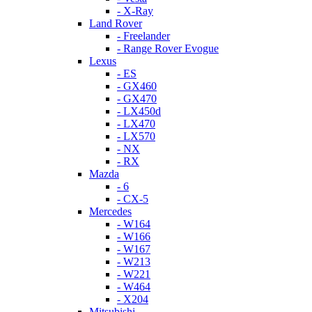
- X-Ray
Land Rover
- Freelander
- Range Rover Evogue
Lexus
- ES
- GX460
- GX470
- LX450d
- LX470
- LX570
- NX
- RX
Mazda
- 6
- CX-5
Mercedes
- W164
- W166
- W167
- W213
- W221
- W464
- X204
Mitsubishi