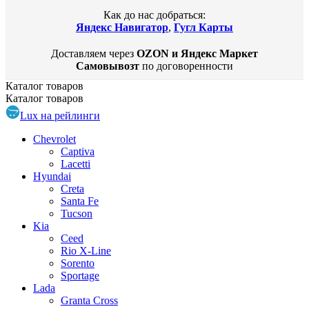
Как до нас добраться:
Яндекс Навигатор
,
Гугл Карты
Доставляем через
OZON и Яндекс Маркет
Самовывозт
по договоренности
Каталог
товаров
Каталог
товаров
Lux на рейлинги
Chevrolet
Captiva
Lacetti
Hyundai
Creta
Santa Fe
Tucson
Kia
Ceed
Rio X-Line
Sorento
Sportage
Lada
Granta Cross