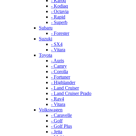
- Karoq
- Kodiaq
- Octavia
- Rapid
- Superb
Subaru
- Forester
Suzuki
- SX4
- Vitara
Toyota
- Auris
- Camry
- Corolla
- Fortuner
- Highlander
- Land Cruiser
- Land Cruiser Prado
- Rav4
- Vitara
Volkswagen
- Caravelle
- Golf
- Golf Plus
- Jetta