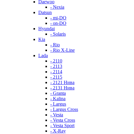
Daewoo
- Nexia
Datsun
- mi-DO
- on-DO
Hyundai
- Solaris
Kia
- Rio
- Rio X-Line
Lada
- 2110
- 2113
- 2114
- 2115
- 2121 Нива
- 2131 Нива
- Granta
- Kalina
- Largus
- Largus Cross
- Vesta
- Vesta Cross
- Vesta Sport
- X-Ray