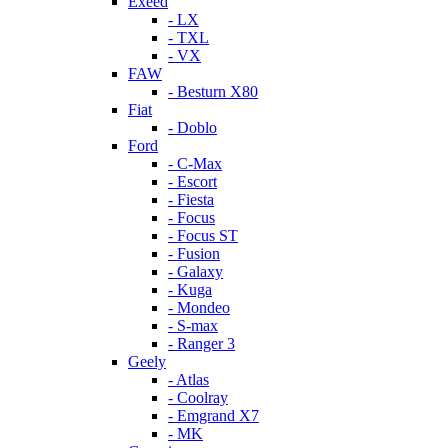
Exeed
- LX
- TXL
- VX
FAW
- Besturn X80
Fiat
- Doblo
Ford
- C-Max
- Escort
- Fiesta
- Focus
- Focus ST
- Fusion
- Galaxy
- Kuga
- Mondeo
- S-max
- Ranger 3
Geely
- Atlas
- Coolray
- Emgrand X7
- MK