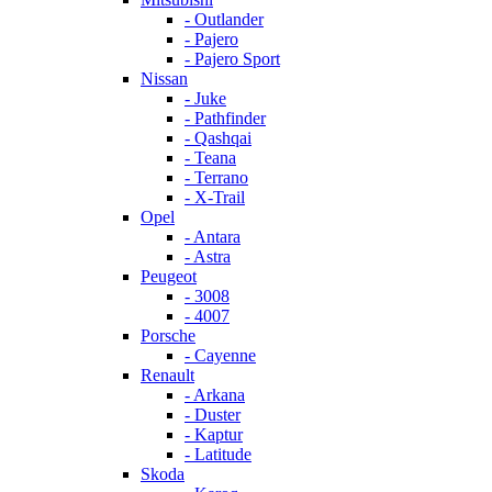
- Outlander
- Pajero
- Pajero Sport
Nissan
- Juke
- Pathfinder
- Qashqai
- Teana
- Terrano
- X-Trail
Opel
- Antara
- Astra
Peugeot
- 3008
- 4007
Porsche
- Cayenne
Renault
- Arkana
- Duster
- Kaptur
- Latitude
Skoda