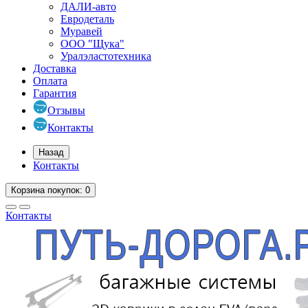
ДАЛИ-авто
Евродеталь
Муравей
ООО "Щука"
Уралэластотехника
Доставка
Оплата
Гарантия
Отзывы
Контакты
Назад
Контакты
Корзина
покупок
: 0
Контакты