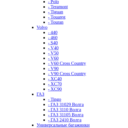
- Polo
- Teramont
- Tiguan
- Touareg
- Touran
Volvo
- 440
- 460
- S40
- V40
- V50
- V60
- V60 Cross Country
- V90
- V90 Cross Country
- XC40
- XC70
- XC90
ГАЗ
- Tingo
- ГАЗ 31029 Волга
- ГАЗ 3110 Волга
- ГАЗ 31105 Волга
- ГАЗ 2410 Волга
Универсальные багажники