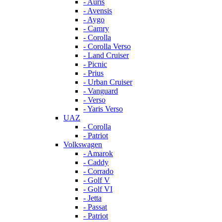
- Auris
- Avensis
- Aygo
- Camry
- Corolla
- Corolla Verso
- Land Cruiser
- Picnic
- Prius
- Urban Cruiser
- Vanguard
- Verso
- Yaris Verso
UAZ
- Corolla
- Patriot
Volkswagen
- Amarok
- Caddy
- Corrado
- Golf V
- Golf VI
- Jetta
- Passat
- Patriot