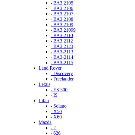
- ВАЗ 2105
- ВАЗ 2106
- ВАЗ 2107
- ВАЗ 2108
- ВАЗ 2109
- ВАЗ 21099
- ВАЗ 2110
- ВАЗ 2112
- ВАЗ 2123
- ВАЗ-2113
- ВАЗ-2114
- ВАЗ-2115
Land Rover
- Discovery
- Freelander
Lexus
- ES 300
- IS
Lifan
- Solano
- X50
- X60
Mazda
- 2
- 626