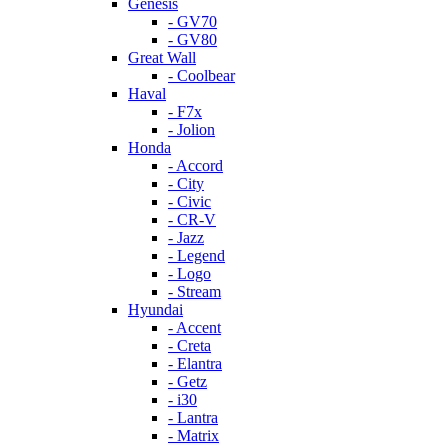
Genesis
- GV70
- GV80
Great Wall
- Coolbear
Haval
- F7x
- Jolion
Honda
- Accord
- City
- Civic
- CR-V
- Jazz
- Legend
- Logo
- Stream
Hyundai
- Accent
- Creta
- Elantra
- Getz
- i30
- Lantra
- Matrix