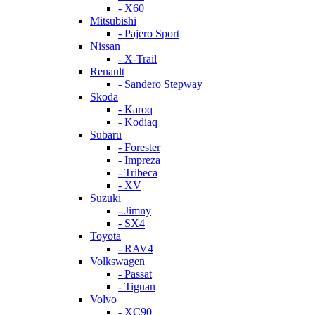
- X60
Mitsubishi
- Pajero Sport
Nissan
- X-Trail
Renault
- Sandero Stepway
Skoda
- Karoq
- Kodiaq
Subaru
- Forester
- Impreza
- Tribeca
- XV
Suzuki
- Jimny
- SX4
Toyota
- RAV4
Volkswagen
- Passat
- Tiguan
Volvo
- XC90