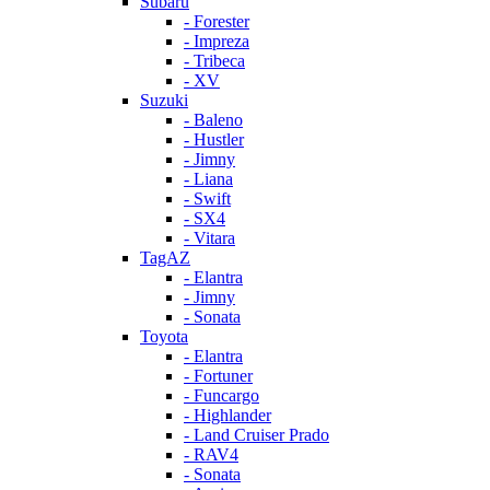
Subaru
- Forester
- Impreza
- Tribeca
- XV
Suzuki
- Baleno
- Hustler
- Jimny
- Liana
- Swift
- SX4
- Vitara
TagAZ
- Elantra
- Jimny
- Sonata
Toyota
- Elantra
- Fortuner
- Funcargo
- Highlander
- Land Cruiser Prado
- RAV4
- Sonata