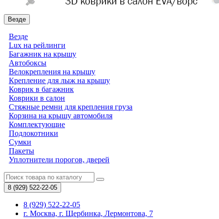
Везде
Везде
Lux на рейлинги
Багажник на крышу
Автобоксы
Велокрепления на крышу
Крепление для лыж на крышу
Коврик в багажник
Коврики в салон
Стяжные ремни для крепления груза
Корзина на крышу автомобиля
Комплектующие
Подлокотники
Сумки
Пакеты
Уплотнители порогов, дверей
8 (929)
522-22-05
8 (929) 522-22-05
г. Москва, г. Щербинка, Лермонтова, 7