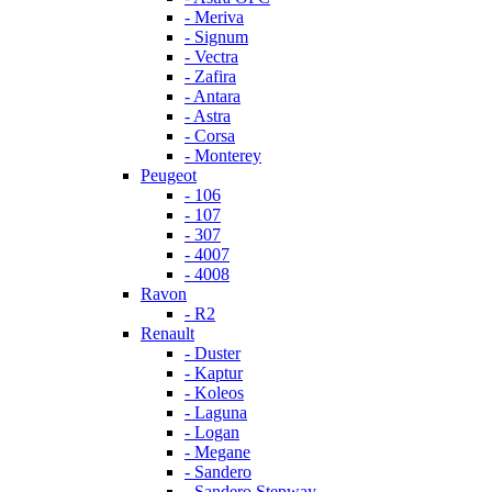
- Meriva
- Signum
- Vectra
- Zafira
- Antara
- Astra
- Corsa
- Monterey
Peugeot
- 106
- 107
- 307
- 4007
- 4008
Ravon
- R2
Renault
- Duster
- Kaptur
- Koleos
- Laguna
- Logan
- Megane
- Sandero
- Sandero Stepway