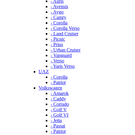
- Auris
- Avensis
- Aygo
- Camry
- Corolla
- Corolla Verso
- Land Cruiser
- Picnic
- Prius
- Urban Cruiser
- Vanguard
- Verso
- Yaris Verso
UAZ
- Corolla
- Patriot
Volkswagen
- Amarok
- Caddy
- Corrado
- Golf V
- Golf VI
- Jetta
- Passat
- Patriot