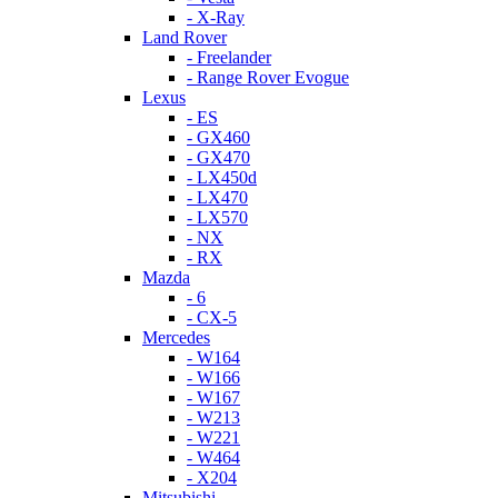
- X-Ray
Land Rover
- Freelander
- Range Rover Evogue
Lexus
- ES
- GX460
- GX470
- LX450d
- LX470
- LX570
- NX
- RX
Mazda
- 6
- CX-5
Mercedes
- W164
- W166
- W167
- W213
- W221
- W464
- X204
Mitsubishi