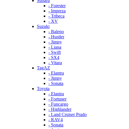
Subaru
- Forester
- Impreza
- Tribeca
- XV
Suzuki
- Baleno
- Hustler
- Jimny
- Liana
- Swift
- SX4
- Vitara
TagAZ
- Elantra
- Jimny
- Sonata
Toyota
- Elantra
- Fortuner
- Funcargo
- Highlander
- Land Cruiser Prado
- RAV4
- Sonata