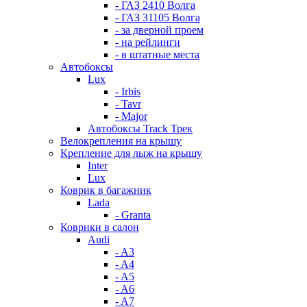
- ГАЗ 2410 Волга
- ГАЗ 31105 Волга
- за дверной проем
- на рейлинги
- в штатные места
Автобоксы
Lux
- Irbis
- Tavr
- Major
Автобоксы Track Трек
Велокрепления на крышу
Крепление для лыж на крышу
Inter
Lux
Коврик в багажник
Lada
- Granta
Коврики в салон
Audi
- A3
- A4
- A5
- A6
- A7