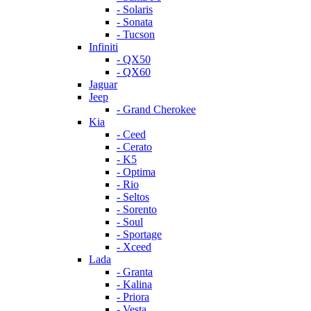
- Solaris
- Sonata
- Tucson
Infiniti
- QX50
- QX60
Jaguar
Jeep
- Grand Cherokee
Kia
- Ceed
- Cerato
- K5
- Optima
- Rio
- Seltos
- Sorento
- Soul
- Sportage
- Xceed
Lada
- Granta
- Kalina
- Priora
- Vesta