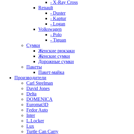
- X-Ray Cross
Renault
- Duster
- Kaptur
- Logan
Volkswagen
- Polo
- Tiguan
Сумки
Женские рюкзаки
Женские сумки
Дорожные сумки
Пакеты
Пакет-майка
Производители
Carl Steelman
David Jones
Delta
DOMENICA
Euromat3D
Fedor Auto
Inter
L.Locker
Lux
Turtle Can Carry