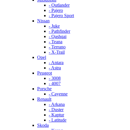
- Outlander
- Pajero
- Pajero Sport
Nissan
- Juke
- Pathfinder
- Qashqai
- Teana
- Terrano
- X-Trail
Opel
- Antara
- Astra
Peugeot
- 3008
- 4007
Porsche
- Cayenne
Renault
- Arkana
- Duster
- Kaptur
- Latitude
Skoda