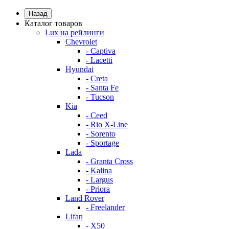
Назад
Каталог товаров
Lux на рейлинги
Chevrolet
- Captiva
- Lacetti
Hyundai
- Creta
- Santa Fe
- Tucson
Kia
- Ceed
- Rio X-Line
- Sorento
- Sportage
Lada
- Granta Cross
- Kalina
- Largus
- Priora
Land Rover
- Freelander
Lifan
- X50