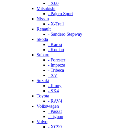
- X60
Mitsubishi
- Pajero Sport
Nissan
- X-Trail
Renault
- Sandero Stepway
Skoda
- Karoq
- Kodiaq
Subaru
- Forester
- Impreza
- Tribeca
- XV
Suzuki
- Jimny
- SX4
Toyota
- RAV4
Volkswagen
- Passat
- Tiguan
Volvo
- XC90