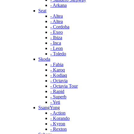
- Arkana
Seat
- Altea
- Altea
- Cordoba
- Exeo
- Ibiza
- Inca
- Leon
- Toledo
Skoda
- Fabia
- Karoq
- Kodiaq
- Octavia
- Octavia Tour
- Rapid
- Superb
- Yeti
SsangYong
- Action
- Korando
- Kyron
- Rexton