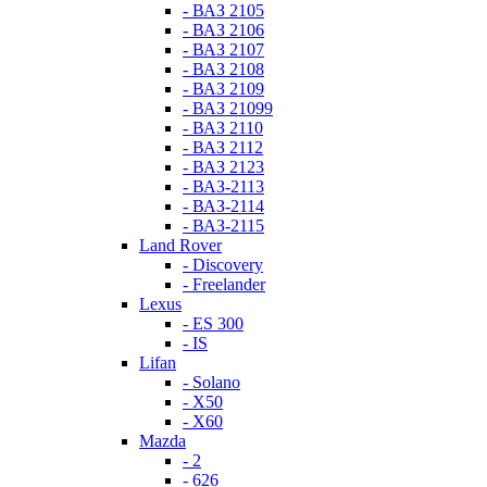
- ВАЗ 2105
- ВАЗ 2106
- ВАЗ 2107
- ВАЗ 2108
- ВАЗ 2109
- ВАЗ 21099
- ВАЗ 2110
- ВАЗ 2112
- ВАЗ 2123
- ВАЗ-2113
- ВАЗ-2114
- ВАЗ-2115
Land Rover
- Discovery
- Freelander
Lexus
- ES 300
- IS
Lifan
- Solano
- X50
- X60
Mazda
- 2
- 626