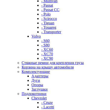
- Multivan
- Passat
- Passat CC
- Polo
- Scirocco
- Tiguan
- Touareg
- Transporter
Volvo
- S60
- S80
- XC60
- XC70
- XC90
Стяжные ремни для крепления груза
Корзина на крышу автомобиля
Комплектующие
Адаптеры
Дуги
Опоры
Заглушки
Подлокотники
Chevrolet
- Cruze
- Lacetti