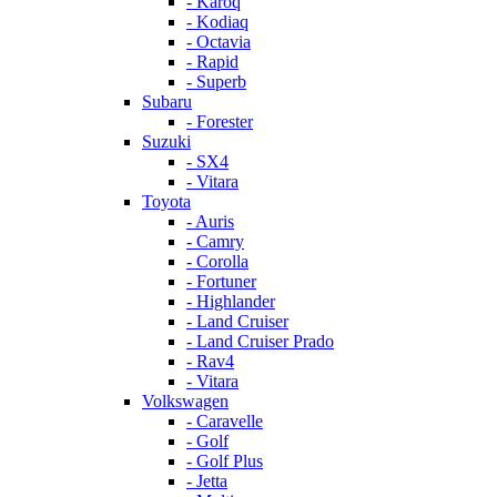
- Karoq
- Kodiaq
- Octavia
- Rapid
- Superb
Subaru
- Forester
Suzuki
- SX4
- Vitara
Toyota
- Auris
- Camry
- Corolla
- Fortuner
- Highlander
- Land Cruiser
- Land Cruiser Prado
- Rav4
- Vitara
Volkswagen
- Caravelle
- Golf
- Golf Plus
- Jetta