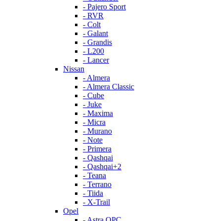
- Pajero Sport
- RVR
- Colt
- Galant
- Grandis
- L200
- Lancer
Nissan
- Almera
- Almera Classic
- Cube
- Juke
- Maxima
- Micra
- Murano
- Note
- Primera
- Qashqai
- Qashqai+2
- Teana
- Terrano
- Tiida
- X-Trail
Opel
- Astra OPC