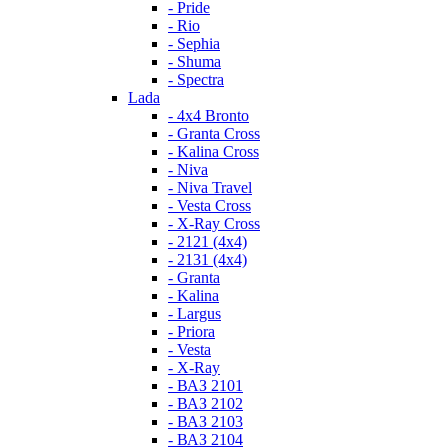
- Pride
- Rio
- Sephia
- Shuma
- Spectra
Lada
- 4x4 Bronto
- Granta Cross
- Kalina Cross
- Niva
- Niva Travel
- Vesta Cross
- X-Ray Cross
- 2121 (4x4)
- 2131 (4x4)
- Granta
- Kalina
- Largus
- Priora
- Vesta
- X-Ray
- ВАЗ 2101
- ВАЗ 2102
- ВАЗ 2103
- ВАЗ 2104