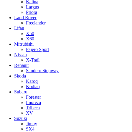
Kalina
Largus
Priora
Land Rover
Freelander
Lifan
X50
X60
Mitsubishi
Pajero Sport
Nissan
X-Trail
Renault
Sandero Stepway
Skoda
Karoq
Kodiaq
Subaru
Forester
Impreza
Tribeca
XV
Suzuki
Jimny
SX4