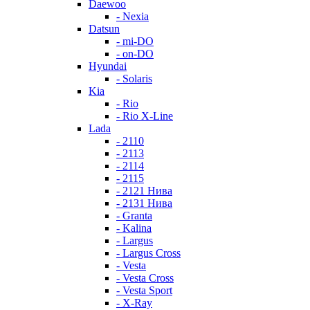
Daewoo
- Nexia
Datsun
- mi-DO
- on-DO
Hyundai
- Solaris
Kia
- Rio
- Rio X-Line
Lada
- 2110
- 2113
- 2114
- 2115
- 2121 Нива
- 2131 Нива
- Granta
- Kalina
- Largus
- Largus Cross
- Vesta
- Vesta Cross
- Vesta Sport
- X-Ray