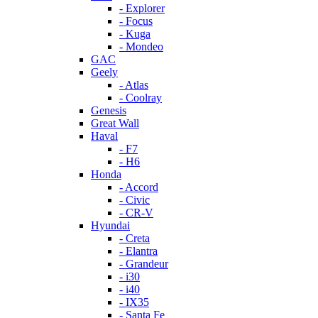
- Explorer
- Focus
- Kuga
- Mondeo
GAC
Geely
- Atlas
- Coolray
Genesis
Great Wall
Haval
- F7
- H6
Honda
- Accord
- Civic
- CR-V
Hyundai
- Creta
- Elantra
- Grandeur
- i30
- i40
- IX35
- Santa Fe