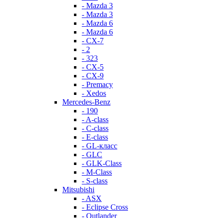
- Mazda 3
- Mazda 3
- Mazda 6
- Mazda 6
- СХ-7
- 2
- 323
- CX-5
- CX-9
- Premacy
- Xedos
Mercedes-Benz
- 190
- A-class
- C-class
- E-class
- GL-класс
- GLC
- GLK-Class
- M-Class
- S-class
Mitsubishi
- ASX
- Eclipse Cross
- Outlander