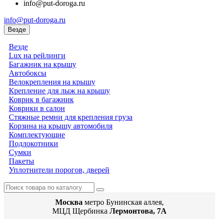
info@put-doroga.ru
info@put-doroga.ru
Везде
Везде
Lux на рейлинги
Багажник на крышу
Автобоксы
Велокрепления на крышу
Крепление для лыж на крышу
Коврик в багажник
Коврики в салон
Стяжные ремни для крепления груза
Корзина на крышу автомобиля
Комплектующие
Подлокотники
Сумки
Пакеты
Уплотнители порогов, дверей
Москва
метро Бунинская аллея,
МЦД Щербинка
Лермонтова, 7А