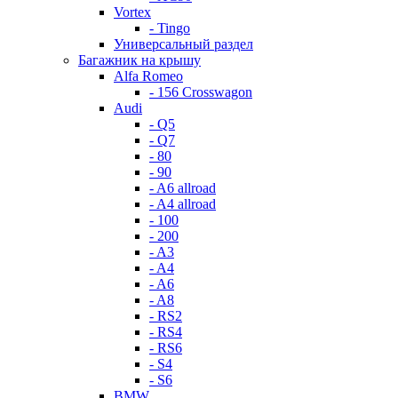
Vortex
- Tingo
Универсальный раздел
Багажник на крышу
Alfa Romeo
- 156 Crosswagon
Audi
- Q5
- Q7
- 80
- 90
- A6 allroad
- A4 allroad
- 100
- 200
- A3
- A4
- A6
- A8
- RS2
- RS4
- RS6
- S4
- S6
BMW