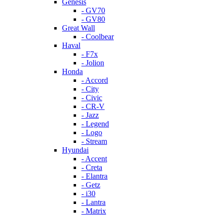
Genesis
- GV70
- GV80
Great Wall
- Coolbear
Haval
- F7x
- Jolion
Honda
- Accord
- City
- Civic
- CR-V
- Jazz
- Legend
- Logo
- Stream
Hyundai
- Accent
- Creta
- Elantra
- Getz
- i30
- Lantra
- Matrix