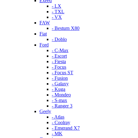
Exeed
- LX
- TXL
- VX
FAW
- Besturn X80
Fiat
- Doblo
Ford
- C-Max
- Escort
- Fiesta
- Focus
- Focus ST
- Fusion
- Galaxy
- Kuga
- Mondeo
- S-max
- Ranger 3
Geely
- Atlas
- Coolray
- Emgrand X7
- MK