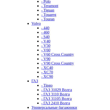
- Polo
- Teramont
- Tiguan
- Touareg
- Touran
Volvo
- 440
- 460
- S40
- V40
- V50
- V60
- V60 Cross Country
- V90
- V90 Cross Country
- XC40
- XC70
- XC90
ГАЗ
- Tingo
- ГАЗ 31029 Волга
- ГАЗ 3110 Волга
- ГАЗ 31105 Волга
- ГАЗ 2410 Волга
Универсальные багажники