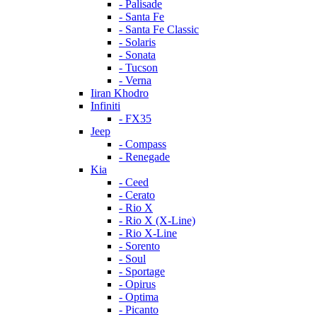
- Palisade
- Santa Fe
- Santa Fe Classic
- Solaris
- Sonata
- Tucson
- Verna
Iiran Khodro
Infiniti
- FX35
Jeep
- Compass
- Renegade
Kia
- Ceed
- Cerato
- Rio X
- Rio X (X-Line)
- Rio X-Line
- Sorento
- Soul
- Sportage
- Opirus
- Optima
- Piсanto