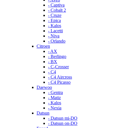
- Captiva
- Cobalt 2
- Cruze
- Epica
- Kalos
- Lacetti
- Niva
- Orlando
Citroen
- AX
- Berlingo
- BX
- C-Crosser
- C4
- C4 Aircross
- C4 Picasso
Daewoo
- Gentra
- Matiz
- Kalos
- Nexia
Datsun
- Datsun mi-DO
- Datsun on-DO