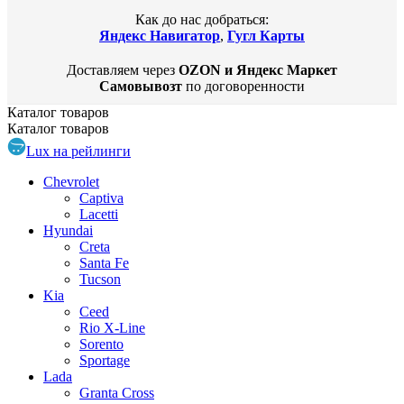
Как до нас добраться:
Яндекс Навигатор
,
Гугл Карты
Доставляем через
OZON и Яндекс Маркет
Самовывозт
по договоренности
Каталог
товаров
Каталог
товаров
Lux на рейлинги
Chevrolet
Captiva
Lacetti
Hyundai
Creta
Santa Fe
Tucson
Kia
Ceed
Rio X-Line
Sorento
Sportage
Lada
Granta Cross