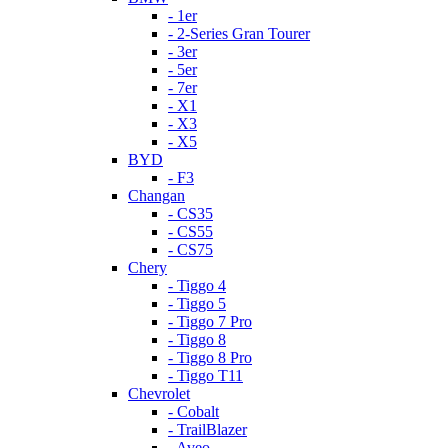
- 1er
- 2-Series Gran Tourer
- 3er
- 5er
- 7er
- X1
- X3
- X5
BYD
- F3
Changan
- CS35
- CS55
- CS75
Chery
- Tiggo 4
- Tiggo 5
- Tiggo 7 Pro
- Tiggo 8
- Tiggo 8 Pro
- Tiggo T11
Chevrolet
- Cobalt
- TrailBlazer
- Aveo