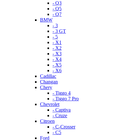
- Q3
- Q5
- Q7
BMW
- 3
- 3 GT
- 5
- X1
- X2
- X3
- X4
- X5
- X6
Cadillac
Changan
Chery
- Tiggo 4
- Tiggo 7 Pro
Chevrolet
- Captiva
- Cruze
Citroen
- C-Crosser
- C5
Ford