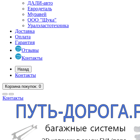
ДАЛИ-авто
Евродеталь
Муравей
ООО "Щука"
Уралэластотехника
Доставка
Оплата
Гарантия
Отзывы
Контакты
Назад
Контакты
Корзина
покупок
: 0
Контакты