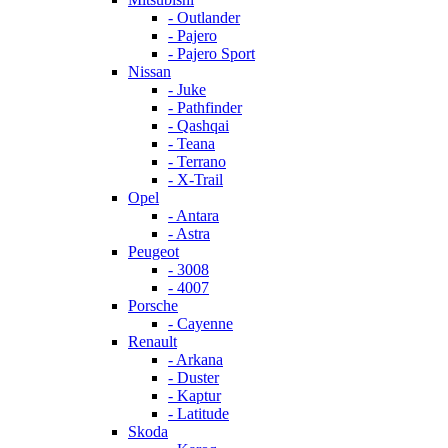
- Outlander
- Pajero
- Pajero Sport
Nissan
- Juke
- Pathfinder
- Qashqai
- Teana
- Terrano
- X-Trail
Opel
- Antara
- Astra
Peugeot
- 3008
- 4007
Porsche
- Cayenne
Renault
- Arkana
- Duster
- Kaptur
- Latitude
Skoda