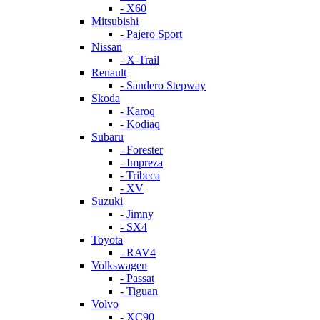
- X60
Mitsubishi
- Pajero Sport
Nissan
- X-Trail
Renault
- Sandero Stepway
Skoda
- Karoq
- Kodiaq
Subaru
- Forester
- Impreza
- Tribeca
- XV
Suzuki
- Jimny
- SX4
Toyota
- RAV4
Volkswagen
- Passat
- Tiguan
Volvo
- XC90