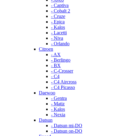
- Captiva
- Cobalt 2
- Cruze
- Epica
- Kalos
- Lacetti
- Niva
- Orlando
Citroen
- AX
- Berlingo
- BX
- C-Crosser
- C4
- C4 Aircross
- C4 Picasso
Daewoo
- Gentra
- Matiz
- Kalos
- Nexia
Datsun
- Datsun mi-DO
- Datsun on-DO