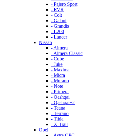
- Pajero Sport
- RVR
- Colt
- Galant
- Grandis
- L200
- Lancer
Nissan
- Almera
- Almera Classic
- Cube
- Juke
- Maxima
- Micra
- Murano
- Note
- Primera
- Qashqai
- Qashqai+2
- Teana
- Terrano
- Tiida
- X-Trail
Opel
- Astra OPC