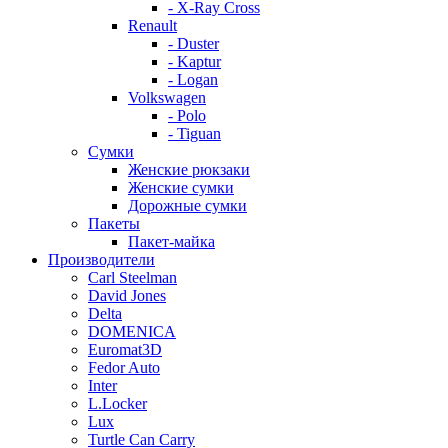
- X-Ray Cross
Renault
- Duster
- Kaptur
- Logan
Volkswagen
- Polo
- Tiguan
Сумки
Женские рюкзаки
Женские сумки
Дорожные сумки
Пакеты
Пакет-майка
Производители
Carl Steelman
David Jones
Delta
DOMENICA
Euromat3D
Fedor Auto
Inter
L.Locker
Lux
Turtle Can Carry