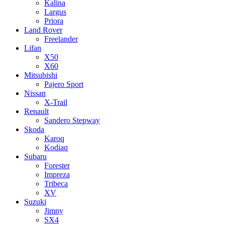
Kalina
Largus
Priora
Land Rover
Freelander
Lifan
X50
X60
Mitsubishi
Pajero Sport
Nissan
X-Trail
Renault
Sandero Stepway
Skoda
Karoq
Kodiaq
Subaru
Forester
Impreza
Tribeca
XV
Suzuki
Jimny
SX4