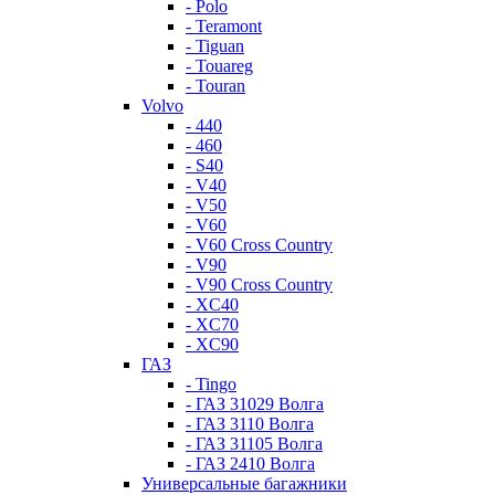
- Polo
- Teramont
- Tiguan
- Touareg
- Touran
Volvo
- 440
- 460
- S40
- V40
- V50
- V60
- V60 Cross Country
- V90
- V90 Cross Country
- XC40
- XC70
- XC90
ГАЗ
- Tingo
- ГАЗ 31029 Волга
- ГАЗ 3110 Волга
- ГАЗ 31105 Волга
- ГАЗ 2410 Волга
Универсальные багажники