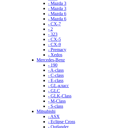
- Mazda 3
- Mazda 3
- Mazda 6
- Mazda 6
- СХ-7
- 2
- 323
- CX-5
- CX-9
- Premacy
- Xedos
Mercedes-Benz
- 190
- A-class
- C-class
- E-class
- GL-класс
- GLC
- GLK-Class
- M-Class
- S-class
Mitsubishi
- ASX
- Eclipse Cross
- Outlander