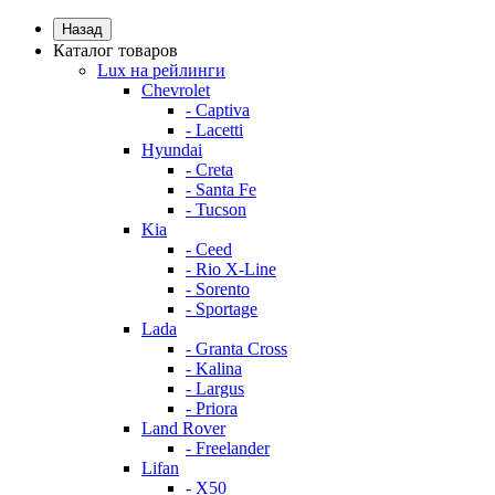
Назад
Каталог товаров
Lux на рейлинги
Chevrolet
- Captiva
- Lacetti
Hyundai
- Creta
- Santa Fe
- Tucson
Kia
- Ceed
- Rio X-Line
- Sorento
- Sportage
Lada
- Granta Cross
- Kalina
- Largus
- Priora
Land Rover
- Freelander
Lifan
- X50