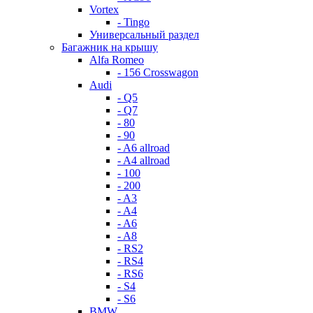
Vortex
- Tingo
Универсальный раздел
Багажник на крышу
Alfa Romeo
- 156 Crosswagon
Audi
- Q5
- Q7
- 80
- 90
- A6 allroad
- A4 allroad
- 100
- 200
- A3
- A4
- A6
- A8
- RS2
- RS4
- RS6
- S4
- S6
BMW