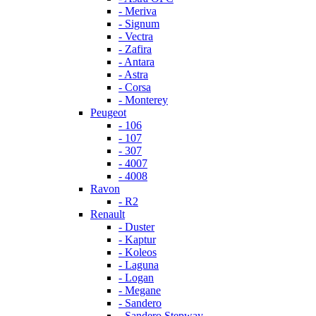
- Meriva
- Signum
- Vectra
- Zafira
- Antara
- Astra
- Corsa
- Monterey
Peugeot
- 106
- 107
- 307
- 4007
- 4008
Ravon
- R2
Renault
- Duster
- Kaptur
- Koleos
- Laguna
- Logan
- Megane
- Sandero
- Sandero Stepway