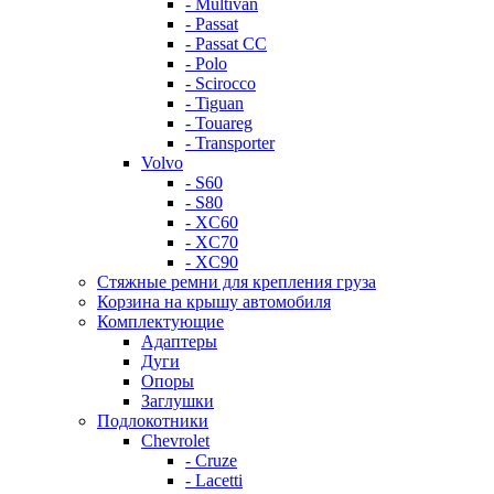
- Multivan
- Passat
- Passat CC
- Polo
- Scirocco
- Tiguan
- Touareg
- Transporter
Volvo
- S60
- S80
- XC60
- XC70
- XC90
Стяжные ремни для крепления груза
Корзина на крышу автомобиля
Комплектующие
Адаптеры
Дуги
Опоры
Заглушки
Подлокотники
Chevrolet
- Cruze
- Lacetti