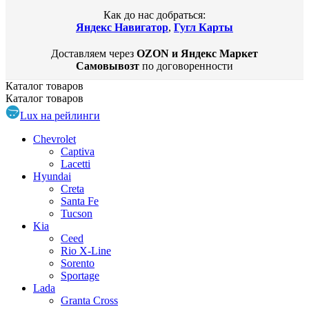
Как до нас добраться:
Яндекс Навигатор
,
Гугл Карты
Доставляем через
OZON и Яндекс Маркет
Самовывозт
по договоренности
Каталог
товаров
Каталог
товаров
Lux на рейлинги
Chevrolet
Captiva
Lacetti
Hyundai
Creta
Santa Fe
Tucson
Kia
Ceed
Rio X-Line
Sorento
Sportage
Lada
Granta Cross