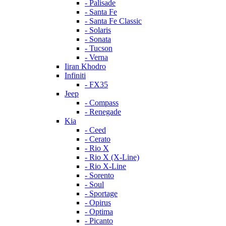
- Palisade
- Santa Fe
- Santa Fe Classic
- Solaris
- Sonata
- Tucson
- Verna
Iiran Khodro
Infiniti
- FX35
Jeep
- Compass
- Renegade
Kia
- Ceed
- Cerato
- Rio X
- Rio X (X-Line)
- Rio X-Line
- Sorento
- Soul
- Sportage
- Opirus
- Optima
- Piсanto