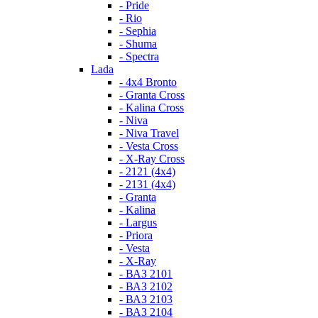
- Pride
- Rio
- Sephia
- Shuma
- Spectra
Lada
- 4x4 Bronto
- Granta Cross
- Kalina Cross
- Niva
- Niva Travel
- Vesta Cross
- X-Ray Cross
- 2121 (4x4)
- 2131 (4x4)
- Granta
- Kalina
- Largus
- Priora
- Vesta
- X-Ray
- ВАЗ 2101
- ВАЗ 2102
- ВАЗ 2103
- ВАЗ 2104