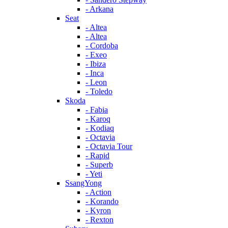
- Arkana
Seat
- Altea
- Altea
- Cordoba
- Exeo
- Ibiza
- Inca
- Leon
- Toledo
Skoda
- Fabia
- Karoq
- Kodiaq
- Octavia
- Octavia Tour
- Rapid
- Superb
- Yeti
SsangYong
- Action
- Korando
- Kyron
- Rexton