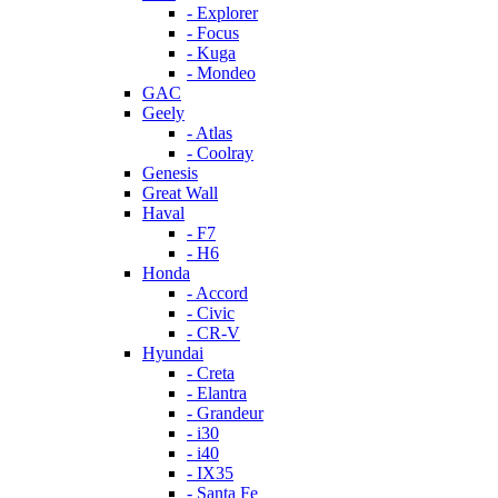
- Explorer
- Focus
- Kuga
- Mondeo
GAC
Geely
- Atlas
- Coolray
Genesis
Great Wall
Haval
- F7
- H6
Honda
- Accord
- Civic
- CR-V
Hyundai
- Creta
- Elantra
- Grandeur
- i30
- i40
- IX35
- Santa Fe