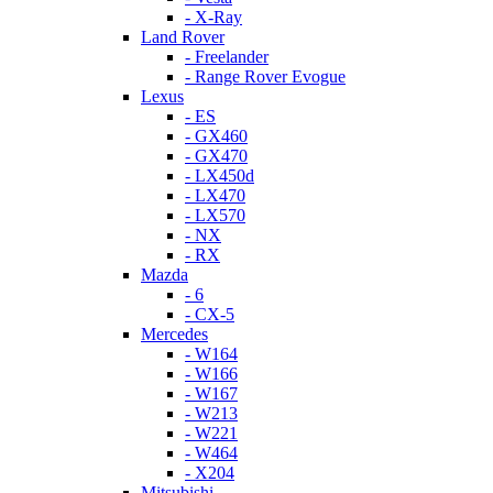
- X-Ray
Land Rover
- Freelander
- Range Rover Evogue
Lexus
- ES
- GX460
- GX470
- LX450d
- LX470
- LX570
- NX
- RX
Mazda
- 6
- CX-5
Mercedes
- W164
- W166
- W167
- W213
- W221
- W464
- X204
Mitsubishi