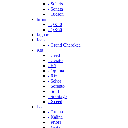
- Solaris
- Sonata
- Tucson
Infiniti
- QX50
- QX60
Jaguar
Jeep
- Grand Cherokee
Kia
- Ceed
- Cerato
- K5
- Optima
- Rio
- Seltos
- Sorento
- Soul
- Sportage
- Xceed
Lada
- Granta
- Kalina
- Priora
- Vesta