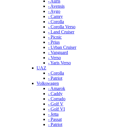
- Auris
- Avensis
- Aygo
- Camry
- Corolla
- Corolla Verso
- Land Cruiser
- Picnic
- Prius
- Urban Cruiser
- Vanguard
- Verso
- Yaris Verso
UAZ
- Corolla
- Patriot
Volkswagen
- Amarok
- Caddy
- Corrado
- Golf V
- Golf VI
- Jetta
- Passat
- Patriot