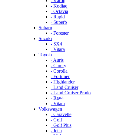
- Karoq
- Kodiaq
- Octavia
- Rapid
- Superb
Subaru
- Forester
Suzuki
- SX4
- Vitara
Toyota
- Auris
- Camry
- Corolla
- Fortuner
- Highlander
- Land Cruiser
- Land Cruiser Prado
- Rav4
- Vitara
Volkswagen
- Caravelle
- Golf
- Golf Plus
- Jetta