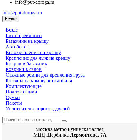
info@put-doroga.ru
info@put-doroga.ru
Везде
Везде
Lux на рейлинги
Багажник на крышу
Автобоксы
Велокрепления на крышу
Крепление для лыж на крышу
Коврик в багажник
Коврики в салон
Стяжные ремни для крепления груза
Корзина на крышу автомобиля
Комплектующие
Подлокотники
Сумки
Пакеты
Уплотнители порогов, дверей
Москва
метро Бунинская аллея,
МЦД Щербинка
Лермонтова, 7А