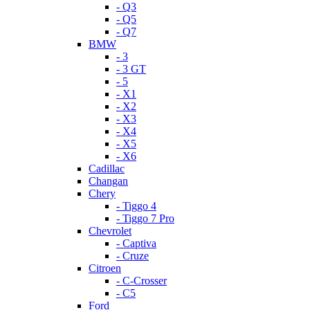
- Q3
- Q5
- Q7
BMW
- 3
- 3 GT
- 5
- X1
- X2
- X3
- X4
- X5
- X6
Cadillac
Changan
Chery
- Tiggo 4
- Tiggo 7 Pro
Chevrolet
- Captiva
- Cruze
Citroen
- C-Crosser
- C5
Ford