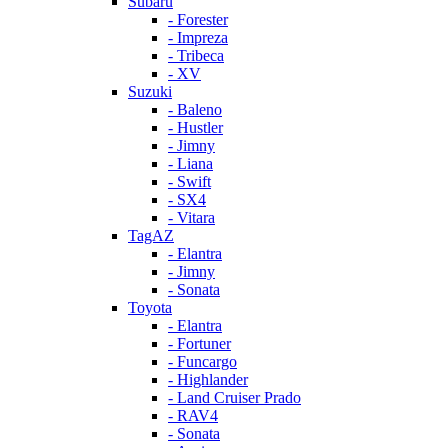
Subaru
- Forester
- Impreza
- Tribeca
- XV
Suzuki
- Baleno
- Hustler
- Jimny
- Liana
- Swift
- SX4
- Vitara
TagAZ
- Elantra
- Jimny
- Sonata
Toyota
- Elantra
- Fortuner
- Funcargo
- Highlander
- Land Cruiser Prado
- RAV4
- Sonata