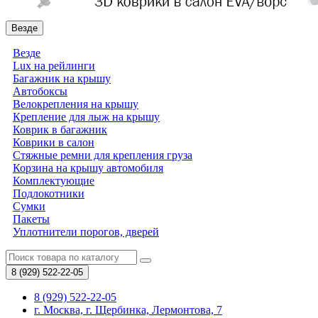
Везде
Везде
Lux на рейлинги
Багажник на крышу
Автобоксы
Велокрепления на крышу
Крепление для лыж на крышу
Коврик в багажник
Коврики в салон
Стяжные ремни для крепления груза
Корзина на крышу автомобиля
Комплектующие
Подлокотники
Сумки
Пакеты
Уплотнители порогов, дверей
8 (929)
522-22-05
8 (929) 522-22-05
г. Москва, г. Щербинка, Лермонтова, 7