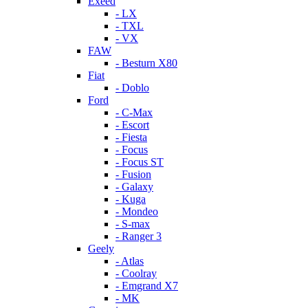
Exeed
- LX
- TXL
- VX
FAW
- Besturn X80
Fiat
- Doblo
Ford
- C-Max
- Escort
- Fiesta
- Focus
- Focus ST
- Fusion
- Galaxy
- Kuga
- Mondeo
- S-max
- Ranger 3
Geely
- Atlas
- Coolray
- Emgrand X7
- MK