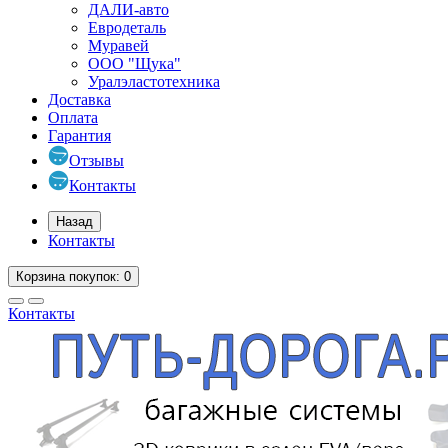
ДАЛИ-авто
Евродеталь
Муравей
ООО "Щука"
Уралэластотехника
Доставка
Оплата
Гарантия
Отзывы
Контакты
Назад
Контакты
Корзина
покупок
: 0
Контакты