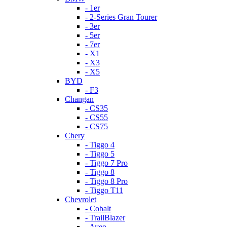
- 1er
- 2-Series Gran Tourer
- 3er
- 5er
- 7er
- X1
- X3
- X5
BYD
- F3
Changan
- CS35
- CS55
- CS75
Chery
- Tiggo 4
- Tiggo 5
- Tiggo 7 Pro
- Tiggo 8
- Tiggo 8 Pro
- Tiggo T11
Chevrolet
- Cobalt
- TrailBlazer
- Aveo