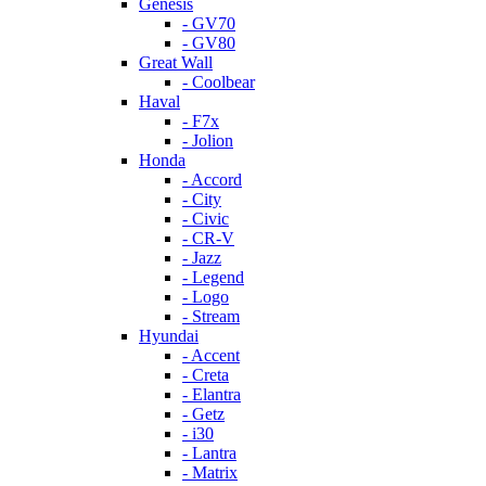
Genesis
- GV70
- GV80
Great Wall
- Coolbear
Haval
- F7x
- Jolion
Honda
- Accord
- City
- Civic
- CR-V
- Jazz
- Legend
- Logo
- Stream
Hyundai
- Accent
- Creta
- Elantra
- Getz
- i30
- Lantra
- Matrix