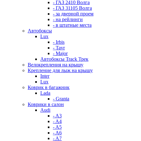
- ГАЗ 2410 Волга
- ГАЗ 31105 Волга
- за дверной проем
- на рейлинги
- в штатные места
Автобоксы
Lux
- Irbis
- Tavr
- Major
Автобоксы Track Трек
Велокрепления на крышу
Крепление для лыж на крышу
Inter
Lux
Коврик в багажник
Lada
- Granta
Коврики в салон
Audi
- A3
- A4
- A5
- A6
- A7