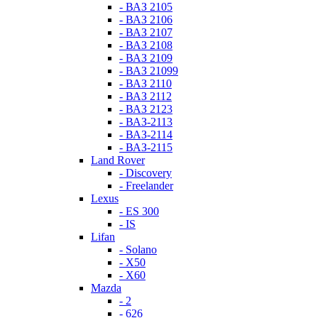
- ВАЗ 2105
- ВАЗ 2106
- ВАЗ 2107
- ВАЗ 2108
- ВАЗ 2109
- ВАЗ 21099
- ВАЗ 2110
- ВАЗ 2112
- ВАЗ 2123
- ВАЗ-2113
- ВАЗ-2114
- ВАЗ-2115
Land Rover
- Discovery
- Freelander
Lexus
- ES 300
- IS
Lifan
- Solano
- X50
- X60
Mazda
- 2
- 626