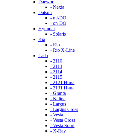
Daewoo
- Nexia
Datsun
- mi-DO
- on-DO
Hyundai
- Solaris
Kia
- Rio
- Rio X-Line
Lada
- 2110
- 2113
- 2114
- 2115
- 2121 Нива
- 2131 Нива
- Granta
- Kalina
- Largus
- Largus Cross
- Vesta
- Vesta Cross
- Vesta Sport
- X-Ray