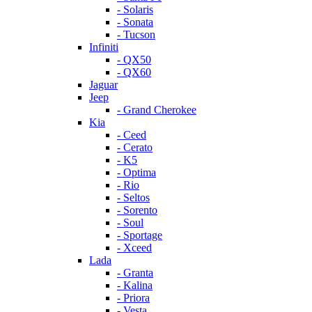
- Solaris
- Sonata
- Tucson
Infiniti
- QX50
- QX60
Jaguar
Jeep
- Grand Cherokee
Kia
- Ceed
- Cerato
- K5
- Optima
- Rio
- Seltos
- Sorento
- Soul
- Sportage
- Xceed
Lada
- Granta
- Kalina
- Priora
- Vesta