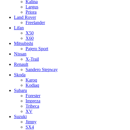
Kalina
Largus
Priora
Land Rover
Freelander
Lifan
X50
X60
Mitsubishi
Pajero Sport
Nissan
X-Trail
Renault
Sandero Stepway
Skoda
Karoq
Kodiaq
Subaru
Forester
Impreza
Tribeca
XV
Suzuki
Jimny
SX4