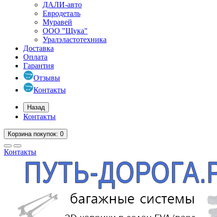
ДАЛИ-авто
Евродеталь
Муравей
ООО "Щука"
Уралэластотехника
Доставка
Оплата
Гарантия
Отзывы
Контакты
Назад
Контакты
Корзина
покупок
: 0
Контакты