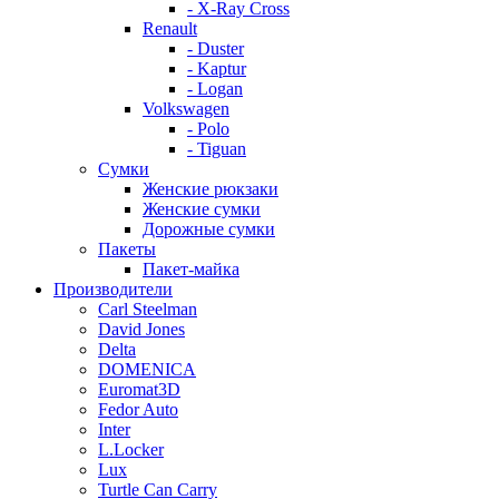
- X-Ray Cross
Renault
- Duster
- Kaptur
- Logan
Volkswagen
- Polo
- Tiguan
Сумки
Женские рюкзаки
Женские сумки
Дорожные сумки
Пакеты
Пакет-майка
Производители
Carl Steelman
David Jones
Delta
DOMENICA
Euromat3D
Fedor Auto
Inter
L.Locker
Lux
Turtle Can Carry