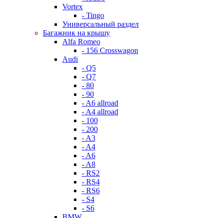
Vortex
- Tingo
Универсальный раздел
Багажник на крышу
Alfa Romeo
- 156 Crosswagon
Audi
- Q5
- Q7
- 80
- 90
- A6 allroad
- A4 allroad
- 100
- 200
- A3
- A4
- A6
- A8
- RS2
- RS4
- RS6
- S4
- S6
BMW