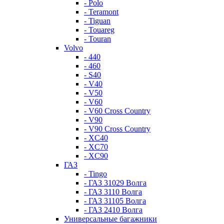
- Polo
- Teramont
- Tiguan
- Touareg
- Touran
Volvo
- 440
- 460
- S40
- V40
- V50
- V60
- V60 Cross Country
- V90
- V90 Cross Country
- XC40
- XC70
- XC90
ГАЗ
- Tingo
- ГАЗ 31029 Волга
- ГАЗ 3110 Волга
- ГАЗ 31105 Волга
- ГАЗ 2410 Волга
Универсальные багажники