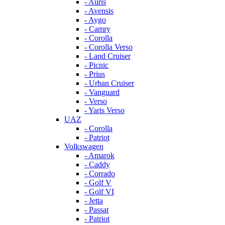
- Auris
- Avensis
- Aygo
- Camry
- Corolla
- Corolla Verso
- Land Cruiser
- Picnic
- Prius
- Urban Cruiser
- Vanguard
- Verso
- Yaris Verso
UAZ
- Corolla
- Patriot
Volkswagen
- Amarok
- Caddy
- Corrado
- Golf V
- Golf VI
- Jetta
- Passat
- Patriot