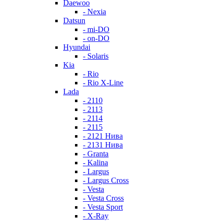
Daewoo
- Nexia
Datsun
- mi-DO
- on-DO
Hyundai
- Solaris
Kia
- Rio
- Rio X-Line
Lada
- 2110
- 2113
- 2114
- 2115
- 2121 Нива
- 2131 Нива
- Granta
- Kalina
- Largus
- Largus Cross
- Vesta
- Vesta Cross
- Vesta Sport
- X-Ray