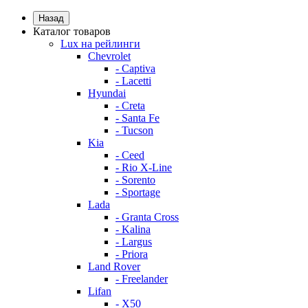
Назад
Каталог товаров
Lux на рейлинги
Chevrolet
- Captiva
- Lacetti
Hyundai
- Creta
- Santa Fe
- Tucson
Kia
- Ceed
- Rio X-Line
- Sorento
- Sportage
Lada
- Granta Cross
- Kalina
- Largus
- Priora
Land Rover
- Freelander
Lifan
- X50