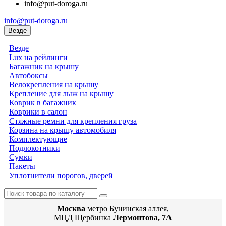
info@put-doroga.ru
info@put-doroga.ru
Везде
Везде
Lux на рейлинги
Багажник на крышу
Автобоксы
Велокрепления на крышу
Крепление для лыж на крышу
Коврик в багажник
Коврики в салон
Стяжные ремни для крепления груза
Корзина на крышу автомобиля
Комплектующие
Подлокотники
Сумки
Пакеты
Уплотнители порогов, дверей
Москва
метро Бунинская аллея,
МЦД Щербинка
Лермонтова, 7А