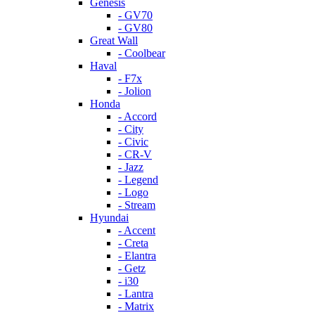
Genesis
- GV70
- GV80
Great Wall
- Coolbear
Haval
- F7x
- Jolion
Honda
- Accord
- City
- Civic
- CR-V
- Jazz
- Legend
- Logo
- Stream
Hyundai
- Accent
- Creta
- Elantra
- Getz
- i30
- Lantra
- Matrix