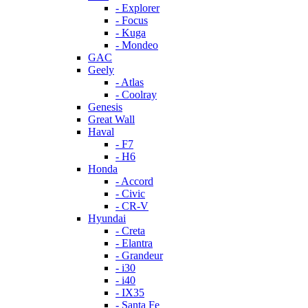
- Explorer
- Focus
- Kuga
- Mondeo
GAC
Geely
- Atlas
- Coolray
Genesis
Great Wall
Haval
- F7
- H6
Honda
- Accord
- Civic
- CR-V
Hyundai
- Creta
- Elantra
- Grandeur
- i30
- i40
- IX35
- Santa Fe