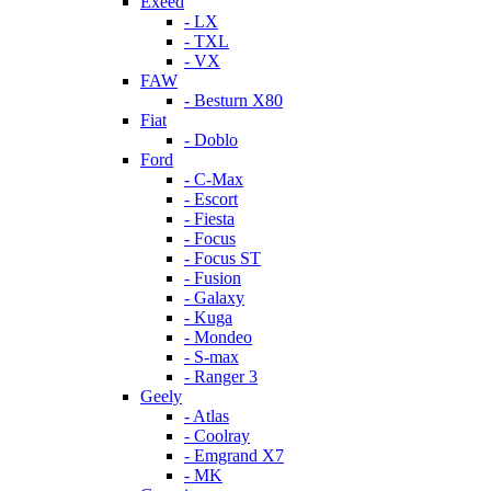
Exeed
- LX
- TXL
- VX
FAW
- Besturn X80
Fiat
- Doblo
Ford
- C-Max
- Escort
- Fiesta
- Focus
- Focus ST
- Fusion
- Galaxy
- Kuga
- Mondeo
- S-max
- Ranger 3
Geely
- Atlas
- Coolray
- Emgrand X7
- MK