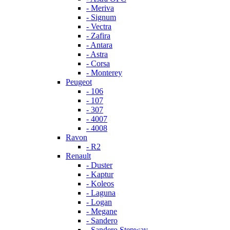
- Meriva
- Signum
- Vectra
- Zafira
- Antara
- Astra
- Corsa
- Monterey
Peugeot
- 106
- 107
- 307
- 4007
- 4008
Ravon
- R2
Renault
- Duster
- Kaptur
- Koleos
- Laguna
- Logan
- Megane
- Sandero
- Sandero Stepway