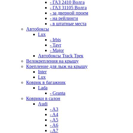
- ГАЗ 2410 Волга
- ГАЗ 31105 Волга
- за дверной проем
- на рейлинги
- в штатные места
Автобоксы
Lux
- Irbis
- Tavr
- Major
Автобоксы Track Трек
Велокрепления на крышу
Крепление для лыж на крышу
Inter
Lux
Коврик в багажник
Lada
- Granta
Коврики в салон
Audi
- A3
- A4
- A5
- A6
- A7