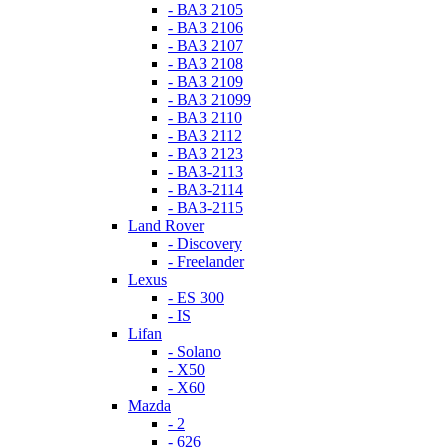
- ВАЗ 2105
- ВАЗ 2106
- ВАЗ 2107
- ВАЗ 2108
- ВАЗ 2109
- ВАЗ 21099
- ВАЗ 2110
- ВАЗ 2112
- ВАЗ 2123
- ВАЗ-2113
- ВАЗ-2114
- ВАЗ-2115
Land Rover
- Discovery
- Freelander
Lexus
- ES 300
- IS
Lifan
- Solano
- X50
- X60
Mazda
- 2
- 626