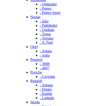
- Outlander
- Pajero
- Pajero Sport
Nissan
- Juke
- Pathfinder
- Qashqai
- Teana
- Terrano
- X-Trail
Opel
- Antara
- Astra
Peugeot
- 3008
- 4007
Porsche
- Cayenne
Renault
- Arkana
- Duster
- Kaptur
- Latitude
Skoda