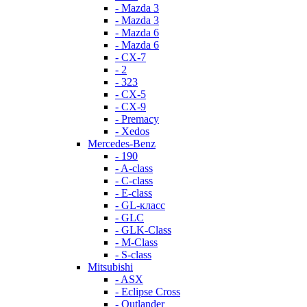
- Mazda 3
- Mazda 3
- Mazda 6
- Mazda 6
- СХ-7
- 2
- 323
- CX-5
- CX-9
- Premacy
- Xedos
Mercedes-Benz
- 190
- A-class
- C-class
- E-class
- GL-класс
- GLC
- GLK-Class
- M-Class
- S-class
Mitsubishi
- ASX
- Eclipse Cross
- Outlander