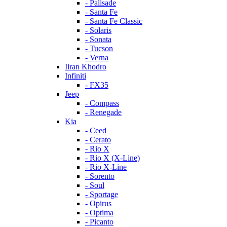
- Palisade
- Santa Fe
- Santa Fe Classic
- Solaris
- Sonata
- Tucson
- Verna
Iiran Khodro
Infiniti
- FX35
Jeep
- Compass
- Renegade
Kia
- Ceed
- Cerato
- Rio X
- Rio X (X-Line)
- Rio X-Line
- Sorento
- Soul
- Sportage
- Opirus
- Optima
- Piсanto