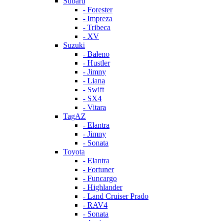
Subaru
- Forester
- Impreza
- Tribeca
- XV
Suzuki
- Baleno
- Hustler
- Jimny
- Liana
- Swift
- SX4
- Vitara
TagAZ
- Elantra
- Jimny
- Sonata
Toyota
- Elantra
- Fortuner
- Funcargo
- Highlander
- Land Cruiser Prado
- RAV4
- Sonata