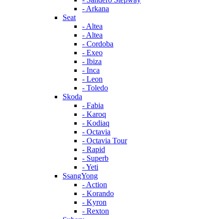
- Arkana
Seat
- Altea
- Altea
- Cordoba
- Exeo
- Ibiza
- Inca
- Leon
- Toledo
Skoda
- Fabia
- Karoq
- Kodiaq
- Octavia
- Octavia Tour
- Rapid
- Superb
- Yeti
SsangYong
- Action
- Korando
- Kyron
- Rexton