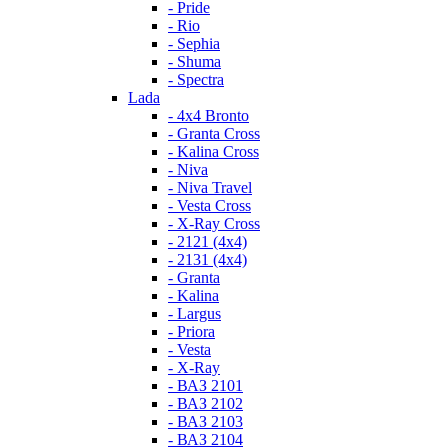
- Pride
- Rio
- Sephia
- Shuma
- Spectra
Lada
- 4x4 Bronto
- Granta Cross
- Kalina Cross
- Niva
- Niva Travel
- Vesta Cross
- X-Ray Cross
- 2121 (4x4)
- 2131 (4x4)
- Granta
- Kalina
- Largus
- Priora
- Vesta
- X-Ray
- ВАЗ 2101
- ВАЗ 2102
- ВАЗ 2103
- ВАЗ 2104