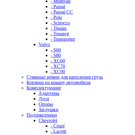
- Multivan
- Passat
- Passat CC
- Polo
- Scirocco
- Tiguan
- Touareg
- Transporter
Volvo
- S60
- S80
- XC60
- XC70
- XC90
Стяжные ремни для крепления груза
Корзина на крышу автомобиля
Комплектующие
Адаптеры
Дуги
Опоры
Заглушки
Подлокотники
Chevrolet
- Cruze
- Lacetti