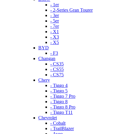
- 1er
- 2-Series Gran Tourer
- 3er
- 5er
- 7er
- X1
- X3
- X5
BYD
- F3
Changan
- CS35
- CS55
- CS75
Chery
- Tiggo 4
- Tiggo 5
- Tiggo 7 Pro
- Tiggo 8
- Tiggo 8 Pro
- Tiggo T11
Chevrolet
- Cobalt
- TrailBlazer
- Aveo