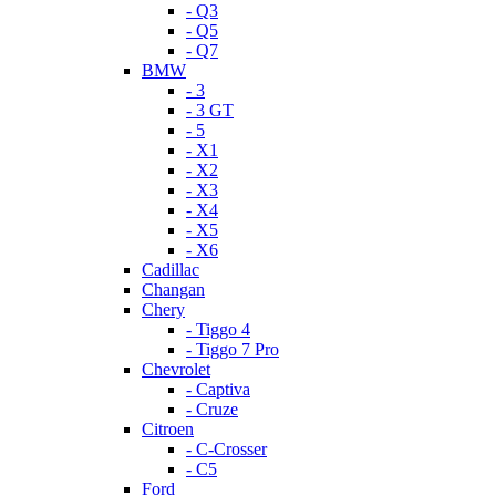
- Q3
- Q5
- Q7
BMW
- 3
- 3 GT
- 5
- X1
- X2
- X3
- X4
- X5
- X6
Cadillac
Changan
Chery
- Tiggo 4
- Tiggo 7 Pro
Chevrolet
- Captiva
- Cruze
Citroen
- C-Crosser
- C5
Ford