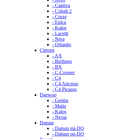
- Captiva
- Cobalt 2
- Cruze
- Epica
- Kalos
- Lacetti
- Niva
- Orlando
Citroen
- AX
- Berlingo
- BX
- C-Crosser
- C4
- C4 Aircross
- C4 Picasso
Daewoo
- Gentra
- Matiz
- Kalos
- Nexia
Datsun
- Datsun mi-DO
- Datsun on-DO