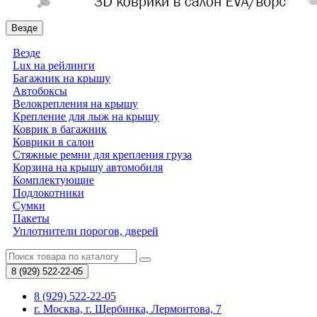
Везде
Везде
Lux на рейлинги
Багажник на крышу
Автобоксы
Велокрепления на крышу
Крепление для лыж на крышу
Коврик в багажник
Коврики в салон
Стяжные ремни для крепления груза
Корзина на крышу автомобиля
Комплектующие
Подлокотники
Сумки
Пакеты
Уплотнители порогов, дверей
8 (929)
522-22-05
8 (929) 522-22-05
г. Москва, г. Щербинка, Лермонтова, 7