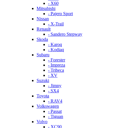
- X60
Mitsubishi
- Pajero Sport
Nissan
- X-Trail
Renault
- Sandero Stepway
Skoda
- Karoq
- Kodiaq
Subaru
- Forester
- Impreza
- Tribeca
- XV
Suzuki
- Jimny
- SX4
Toyota
- RAV4
Volkswagen
- Passat
- Tiguan
Volvo
- XC90