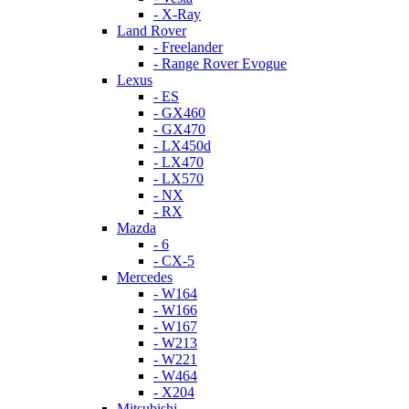
- X-Ray
Land Rover
- Freelander
- Range Rover Evogue
Lexus
- ES
- GX460
- GX470
- LX450d
- LX470
- LX570
- NX
- RX
Mazda
- 6
- CX-5
Mercedes
- W164
- W166
- W167
- W213
- W221
- W464
- X204
Mitsubishi