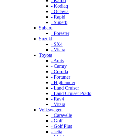
- Karoq
- Kodiaq
- Octavia
- Rapid
- Superb
Subaru
- Forester
Suzuki
- SX4
- Vitara
Toyota
- Auris
- Camry
- Corolla
- Fortuner
- Highlander
- Land Cruiser
- Land Cruiser Prado
- Rav4
- Vitara
Volkswagen
- Caravelle
- Golf
- Golf Plus
- Jetta