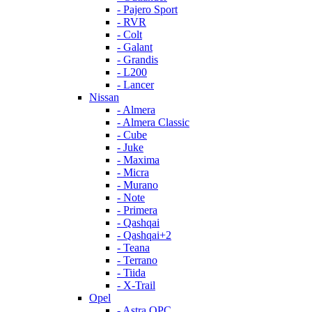
- Pajero Sport
- RVR
- Colt
- Galant
- Grandis
- L200
- Lancer
Nissan
- Almera
- Almera Classic
- Cube
- Juke
- Maxima
- Micra
- Murano
- Note
- Primera
- Qashqai
- Qashqai+2
- Teana
- Terrano
- Tiida
- X-Trail
Opel
- Astra OPC