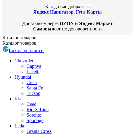
Как до нас добраться:
Яндекс Навигатор
,
Гугл Карты
Доставляем через
OZON и Яндекс Маркет
Самовывозт
по договоренности
Каталог
товаров
Каталог
товаров
Lux на рейлинги
Chevrolet
Captiva
Lacetti
Hyundai
Creta
Santa Fe
Tucson
Kia
Ceed
Rio X-Line
Sorento
Sportage
Lada
Granta Cross