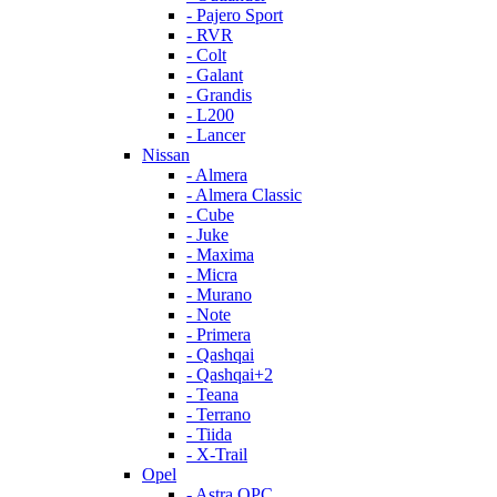
- Pajero Sport
- RVR
- Colt
- Galant
- Grandis
- L200
- Lancer
Nissan
- Almera
- Almera Classic
- Cube
- Juke
- Maxima
- Micra
- Murano
- Note
- Primera
- Qashqai
- Qashqai+2
- Teana
- Terrano
- Tiida
- X-Trail
Opel
- Astra OPC