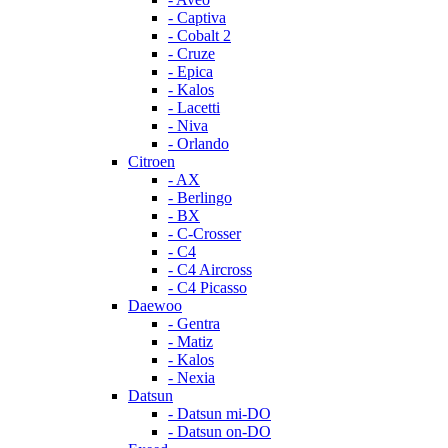
- Captiva
- Cobalt 2
- Cruze
- Epica
- Kalos
- Lacetti
- Niva
- Orlando
Citroen
- AX
- Berlingo
- BX
- C-Crosser
- C4
- C4 Aircross
- C4 Picasso
Daewoo
- Gentra
- Matiz
- Kalos
- Nexia
Datsun
- Datsun mi-DO
- Datsun on-DO