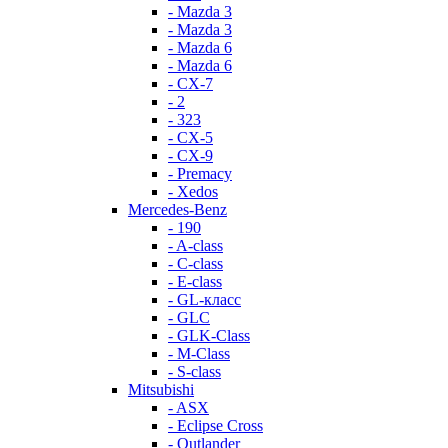
- Mazda 3
- Mazda 3
- Mazda 6
- Mazda 6
- СХ-7
- 2
- 323
- CX-5
- CX-9
- Premacy
- Xedos
Mercedes-Benz
- 190
- A-class
- C-class
- E-class
- GL-класс
- GLC
- GLK-Class
- M-Class
- S-class
Mitsubishi
- ASX
- Eclipse Cross
- Outlander