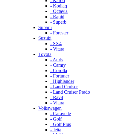
- Karoq
- Kodiaq
- Octavia
- Rapid
- Superb
Subaru
- Forester
Suzuki
- SX4
- Vitara
Toyota
- Auris
- Camry
- Corolla
- Fortuner
- Highlander
- Land Cruiser
- Land Cruiser Prado
- Rav4
- Vitara
Volkswagen
- Caravelle
- Golf
- Golf Plus
- Jetta