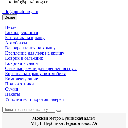
info@put-doroga.ru
info@put-doroga.ru
Везде
Везде
Lux на рейлинги
Багажник на крышу
Автобоксы
Велокрепления на крышу
Крепление для лыж на крышу
Коврик в багажник
Коврики в салон
Стяжные ремни для крепления груза
Корзина на крышу автомобиля
Комплектующие
Подлокотники
Сумки
Пакеты
Уплотнители порогов, дверей
Москва
метро Бунинская аллея,
МЦД Щербинка
Лермонтова, 7А