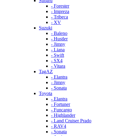
Subaru
- Forester
- Impreza
- Tribeca
- XV
Suzuki
- Baleno
- Hustler
- Jimny
- Liana
- Swift
- SX4
- Vitara
TagAZ
- Elantra
- Jimny
- Sonata
Toyota
- Elantra
- Fortuner
- Funcargo
- Highlander
- Land Cruiser Prado
- RAV4
- Sonata