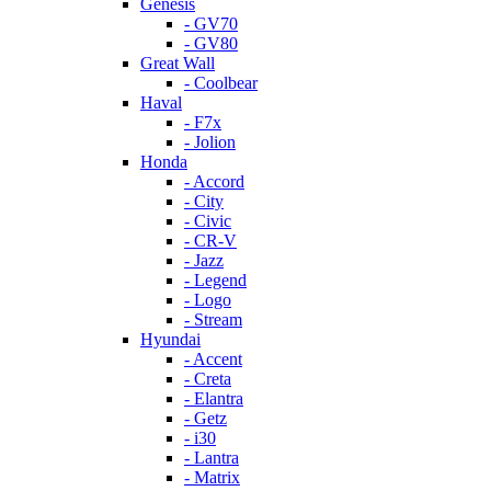
Genesis
- GV70
- GV80
Great Wall
- Coolbear
Haval
- F7x
- Jolion
Honda
- Accord
- City
- Civic
- CR-V
- Jazz
- Legend
- Logo
- Stream
Hyundai
- Accent
- Creta
- Elantra
- Getz
- i30
- Lantra
- Matrix