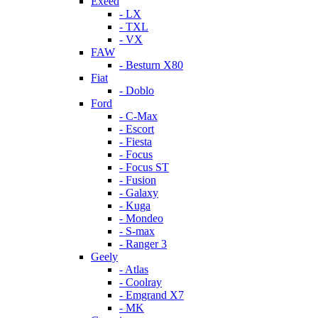
Exeed
- LX
- TXL
- VX
FAW
- Besturn X80
Fiat
- Doblo
Ford
- C-Max
- Escort
- Fiesta
- Focus
- Focus ST
- Fusion
- Galaxy
- Kuga
- Mondeo
- S-max
- Ranger 3
Geely
- Atlas
- Coolray
- Emgrand X7
- MK