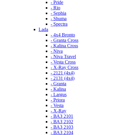
- Pride
- Rio
- Sephia
- Shuma
- Spectra
Lada
- 4x4 Bronto
- Granta Cross
- Kalina Cross
- Niva
- Niva Travel
- Vesta Cross
- X-Ray Cross
- 2121 (4x4)
- 2131 (4x4)
- Granta
- Kalina
- Largus
- Priora
- Vesta
- X-Ray
- ВАЗ 2101
- ВАЗ 2102
- ВАЗ 2103
- ВАЗ 2104