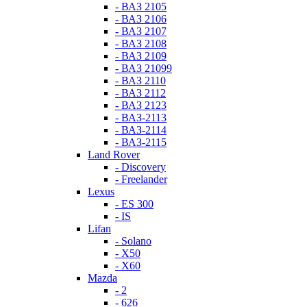
- ВАЗ 2105
- ВАЗ 2106
- ВАЗ 2107
- ВАЗ 2108
- ВАЗ 2109
- ВАЗ 21099
- ВАЗ 2110
- ВАЗ 2112
- ВАЗ 2123
- ВАЗ-2113
- ВАЗ-2114
- ВАЗ-2115
Land Rover
- Discovery
- Freelander
Lexus
- ES 300
- IS
Lifan
- Solano
- X50
- X60
Mazda
- 2
- 626