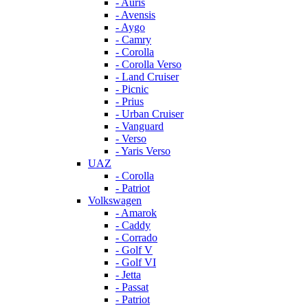
- Auris
- Avensis
- Aygo
- Camry
- Corolla
- Corolla Verso
- Land Cruiser
- Picnic
- Prius
- Urban Cruiser
- Vanguard
- Verso
- Yaris Verso
UAZ
- Corolla
- Patriot
Volkswagen
- Amarok
- Caddy
- Corrado
- Golf V
- Golf VI
- Jetta
- Passat
- Patriot