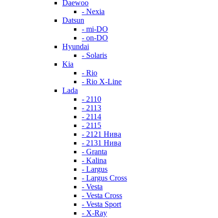
Daewoo
- Nexia
Datsun
- mi-DO
- on-DO
Hyundai
- Solaris
Kia
- Rio
- Rio X-Line
Lada
- 2110
- 2113
- 2114
- 2115
- 2121 Нива
- 2131 Нива
- Granta
- Kalina
- Largus
- Largus Cross
- Vesta
- Vesta Cross
- Vesta Sport
- X-Ray