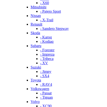
- X60
Mitsubishi
- Pajero Sport
Nissan
- X-Trail
Renault
- Sandero Stepway
Skoda
- Karoq
- Kodiaq
Subaru
- Forester
- Impreza
- Tribeca
- XV
Suzuki
- Jimny
- SX4
Toyota
- RAV4
Volkswagen
- Passat
- Tiguan
Volvo
- XC90