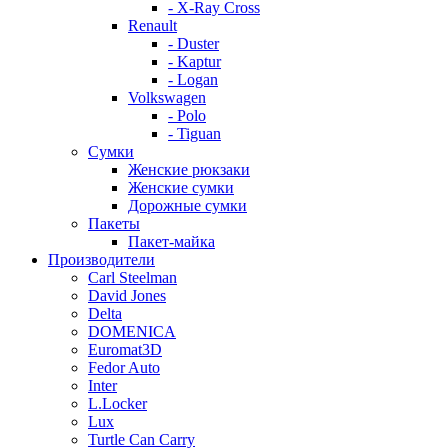
- X-Ray Cross
Renault
- Duster
- Kaptur
- Logan
Volkswagen
- Polo
- Tiguan
Сумки
Женские рюкзаки
Женские сумки
Дорожные сумки
Пакеты
Пакет-майка
Производители
Carl Steelman
David Jones
Delta
DOMENICA
Euromat3D
Fedor Auto
Inter
L.Locker
Lux
Turtle Can Carry