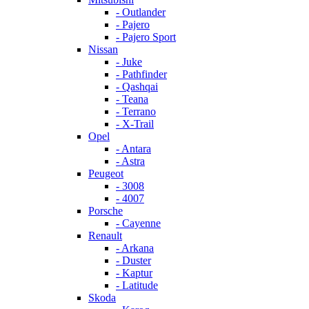
- Outlander
- Pajero
- Pajero Sport
Nissan
- Juke
- Pathfinder
- Qashqai
- Teana
- Terrano
- X-Trail
Opel
- Antara
- Astra
Peugeot
- 3008
- 4007
Porsche
- Cayenne
Renault
- Arkana
- Duster
- Kaptur
- Latitude
Skoda