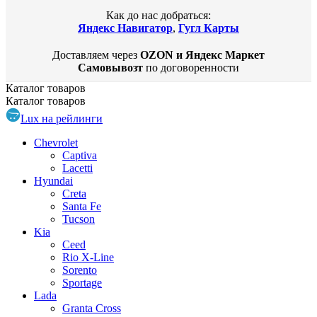
Как до нас добраться:
Яндекс Навигатор
,
Гугл Карты
Доставляем через
OZON и Яндекс Маркет
Самовывозт
по договоренности
Каталог
товаров
Каталог
товаров
Lux на рейлинги
Chevrolet
Captiva
Lacetti
Hyundai
Creta
Santa Fe
Tucson
Kia
Ceed
Rio X-Line
Sorento
Sportage
Lada
Granta Cross