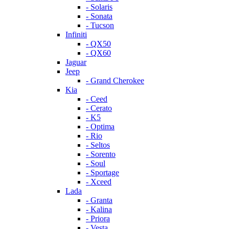
- Solaris
- Sonata
- Tucson
Infiniti
- QX50
- QX60
Jaguar
Jeep
- Grand Cherokee
Kia
- Ceed
- Cerato
- K5
- Optima
- Rio
- Seltos
- Sorento
- Soul
- Sportage
- Xceed
Lada
- Granta
- Kalina
- Priora
- Vesta