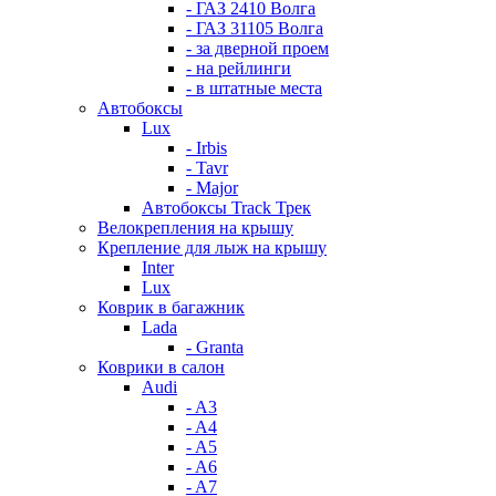
- ГАЗ 2410 Волга
- ГАЗ 31105 Волга
- за дверной проем
- на рейлинги
- в штатные места
Автобоксы
Lux
- Irbis
- Tavr
- Major
Автобоксы Track Трек
Велокрепления на крышу
Крепление для лыж на крышу
Inter
Lux
Коврик в багажник
Lada
- Granta
Коврики в салон
Audi
- A3
- A4
- A5
- A6
- A7