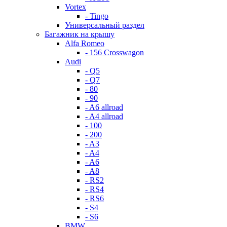
Vortex
- Tingo
Универсальный раздел
Багажник на крышу
Alfa Romeo
- 156 Crosswagon
Audi
- Q5
- Q7
- 80
- 90
- A6 allroad
- A4 allroad
- 100
- 200
- A3
- A4
- A6
- A8
- RS2
- RS4
- RS6
- S4
- S6
BMW