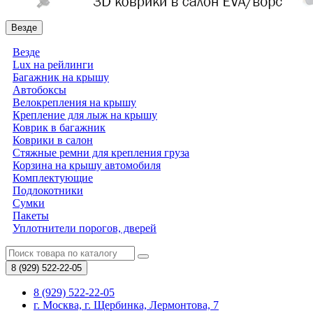
Везде
Везде
Lux на рейлинги
Багажник на крышу
Автобоксы
Велокрепления на крышу
Крепление для лыж на крышу
Коврик в багажник
Коврики в салон
Стяжные ремни для крепления груза
Корзина на крышу автомобиля
Комплектующие
Подлокотники
Сумки
Пакеты
Уплотнители порогов, дверей
8 (929)
522-22-05
8 (929) 522-22-05
г. Москва, г. Щербинка, Лермонтова, 7