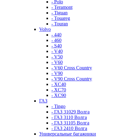
- Polo
- Teramont
- Tiguan
- Touareg
- Touran
Volvo
- 440
- 460
- S40
- V40
- V50
- V60
- V60 Cross Country
- V90
- V90 Cross Country
- XC40
- XC70
- XC90
ГАЗ
- Tingo
- ГАЗ 31029 Волга
- ГАЗ 3110 Волга
- ГАЗ 31105 Волга
- ГАЗ 2410 Волга
Универсальные багажники