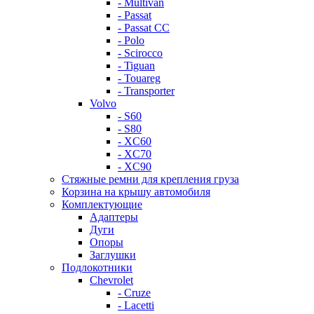
- Multivan
- Passat
- Passat CC
- Polo
- Scirocco
- Tiguan
- Touareg
- Transporter
Volvo
- S60
- S80
- XC60
- XC70
- XC90
Стяжные ремни для крепления груза
Корзина на крышу автомобиля
Комплектующие
Адаптеры
Дуги
Опоры
Заглушки
Подлокотники
Chevrolet
- Cruze
- Lacetti