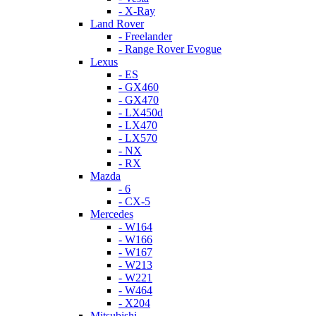
- X-Ray
Land Rover
- Freelander
- Range Rover Evogue
Lexus
- ES
- GX460
- GX470
- LX450d
- LX470
- LX570
- NX
- RX
Mazda
- 6
- CX-5
Mercedes
- W164
- W166
- W167
- W213
- W221
- W464
- X204
Mitsubishi