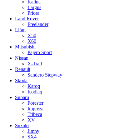
Kalina
Largus
Priora
Land Rover
Freelander
Lifan
X50
X60
Mitsubishi
Pajero Sport
Nissan
X-Trail
Renault
Sandero Stepway
Skoda
Karoq
Kodiaq
Subaru
Forester
Impreza
Tribeca
XV
Suzuki
Jimny
SX4