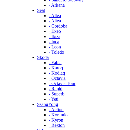
- Arkana
Seat
- Altea
- Altea
- Cordoba
- Exeo
- Ibiza
- Inca
- Leon
- Toledo
Skoda
- Fabia
- Karoq
- Kodiaq
- Octavia
- Octavia Tour
- Rapid
- Superb
- Yeti
SsangYong
- Action
- Korando
- Kyron
- Rexton