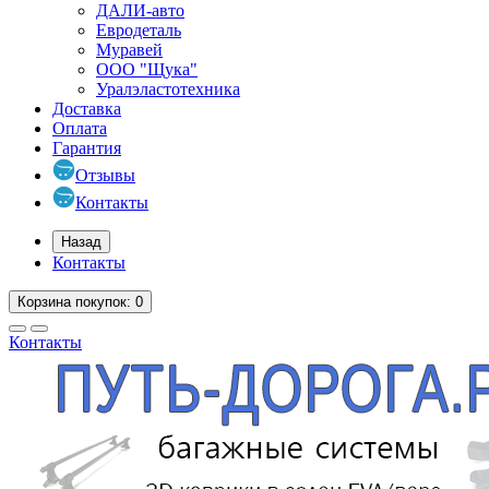
ДАЛИ-авто
Евродеталь
Муравей
ООО "Щука"
Уралэластотехника
Доставка
Оплата
Гарантия
Отзывы
Контакты
Назад
Контакты
Корзина
покупок
: 0
Контакты