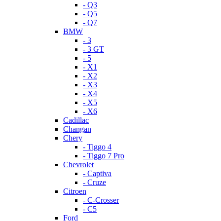
- Q3
- Q5
- Q7
BMW
- 3
- 3 GT
- 5
- X1
- X2
- X3
- X4
- X5
- X6
Cadillac
Changan
Chery
- Tiggo 4
- Tiggo 7 Pro
Chevrolet
- Captiva
- Cruze
Citroen
- C-Crosser
- C5
Ford