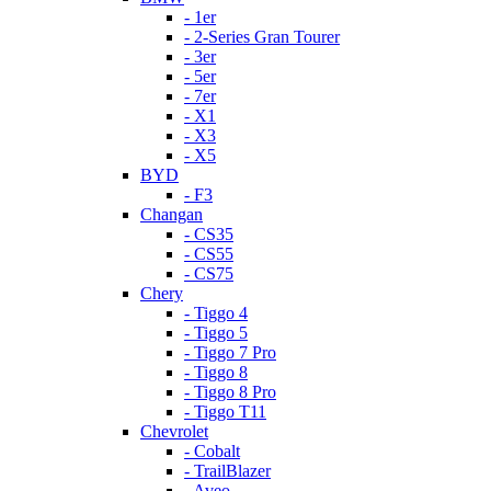
- 1er
- 2-Series Gran Tourer
- 3er
- 5er
- 7er
- X1
- X3
- X5
BYD
- F3
Changan
- CS35
- CS55
- CS75
Chery
- Tiggo 4
- Tiggo 5
- Tiggo 7 Pro
- Tiggo 8
- Tiggo 8 Pro
- Tiggo T11
Chevrolet
- Cobalt
- TrailBlazer
- Aveo