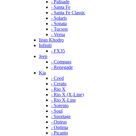
- Palisade
- Santa Fe
- Santa Fe Classic
- Solaris
- Sonata
- Tucson
- Verna
Iiran Khodro
Infiniti
- FX35
Jeep
- Compass
- Renegade
Kia
- Ceed
- Cerato
- Rio X
- Rio X (X-Line)
- Rio X-Line
- Sorento
- Soul
- Sportage
- Opirus
- Optima
- Piсanto