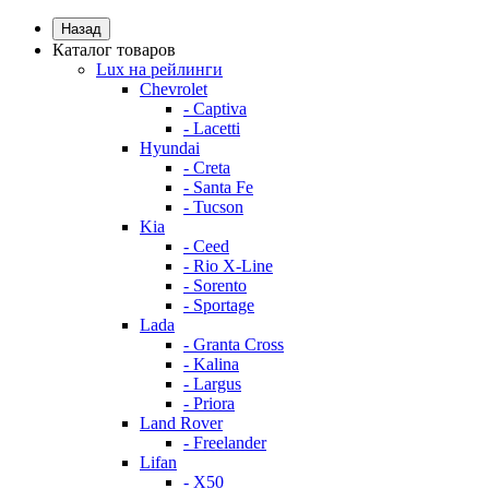
Назад
Каталог товаров
Lux на рейлинги
Chevrolet
- Captiva
- Lacetti
Hyundai
- Creta
- Santa Fe
- Tucson
Kia
- Ceed
- Rio X-Line
- Sorento
- Sportage
Lada
- Granta Cross
- Kalina
- Largus
- Priora
Land Rover
- Freelander
Lifan
- X50