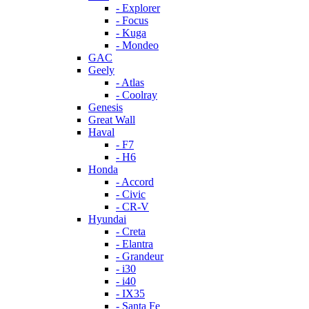
- Explorer
- Focus
- Kuga
- Mondeo
GAC
Geely
- Atlas
- Coolray
Genesis
Great Wall
Haval
- F7
- H6
Honda
- Accord
- Civic
- CR-V
Hyundai
- Creta
- Elantra
- Grandeur
- i30
- i40
- IX35
- Santa Fe