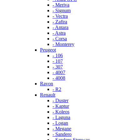
- Meriva
- Signum
- Vectra
- Zafira
- Antara
- Astra
- Corsa
- Monterey
Peugeot
- 106
- 107
- 307
- 4007
- 4008
Ravon
- R2
Renault
- Duster
- Kaptur
- Koleos
- Laguna
- Logan
- Megane
- Sandero
- Sandero Stepway