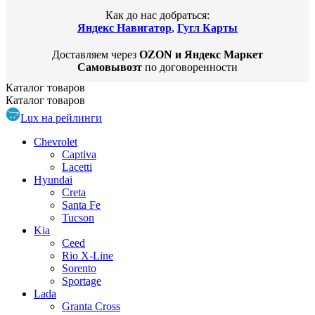
Как до нас добраться:
Яндекс Навигатор
,
Гугл Карты
Доставляем через
OZON и Яндекс Маркет
Самовывозт
по договоренности
Каталог
товаров
Каталог
товаров
Lux на рейлинги
Chevrolet
Captiva
Lacetti
Hyundai
Creta
Santa Fe
Tucson
Kia
Ceed
Rio X-Line
Sorento
Sportage
Lada
Granta Cross