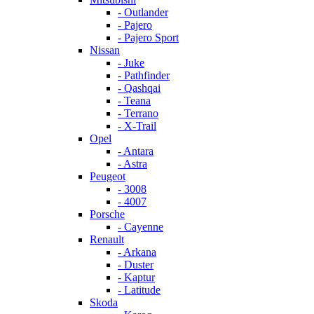
- Outlander
- Pajero
- Pajero Sport
Nissan
- Juke
- Pathfinder
- Qashqai
- Teana
- Terrano
- X-Trail
Opel
- Antara
- Astra
Peugeot
- 3008
- 4007
Porsche
- Cayenne
Renault
- Arkana
- Duster
- Kaptur
- Latitude
Skoda