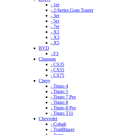
- 1er
- 2-Series Gran Tourer
- 3er
- 5er
- 7er
- X1
- X3
- X5
BYD
- F3
Changan
- CS35
- CS55
- CS75
Chery
- Tiggo 4
- Tiggo 5
- Tiggo 7 Pro
- Tiggo 8
- Tiggo 8 Pro
- Tiggo T11
Chevrolet
- Cobalt
- TrailBlazer
- Aveo