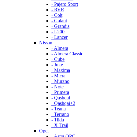
- Pajero Sport
- RVR
- Colt
- Galant
- Grandis
- L200
- Lancer
Nissan
- Almera
- Almera Classic
- Cube
- Juke
- Maxima
- Micra
- Murano
- Note
- Primera
- Qashqai
- Qashqai+2
- Teana
- Terrano
- Tiida
- X-Trail
Opel
- Astra OPC