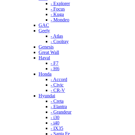
- Explorer
- Focus
- Kuga
- Mondeo
GAC
Geely
- Atlas
- Coolray
Genesis
Great Wall
Haval
- F7
- H6
Honda
- Accord
- Civic
- CR-V
Hyundai
- Creta
- Elantra
- Grandeur
- i30
- i40
- IX35
- Santa Fe