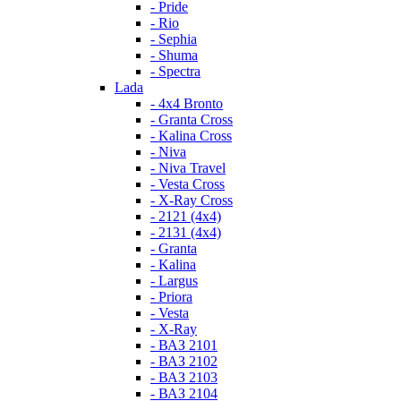
- Pride
- Rio
- Sephia
- Shuma
- Spectra
Lada
- 4x4 Bronto
- Granta Cross
- Kalina Cross
- Niva
- Niva Travel
- Vesta Cross
- X-Ray Cross
- 2121 (4x4)
- 2131 (4x4)
- Granta
- Kalina
- Largus
- Priora
- Vesta
- X-Ray
- ВАЗ 2101
- ВАЗ 2102
- ВАЗ 2103
- ВАЗ 2104