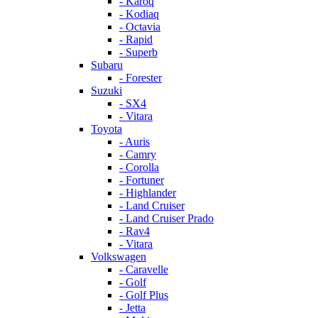
- Karoq
- Kodiaq
- Octavia
- Rapid
- Superb
Subaru
- Forester
Suzuki
- SX4
- Vitara
Toyota
- Auris
- Camry
- Corolla
- Fortuner
- Highlander
- Land Cruiser
- Land Cruiser Prado
- Rav4
- Vitara
Volkswagen
- Caravelle
- Golf
- Golf Plus
- Jetta