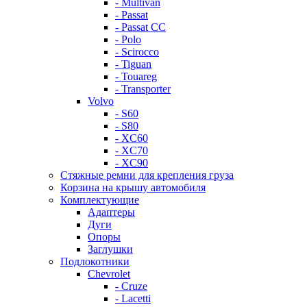
- Multivan
- Passat
- Passat CC
- Polo
- Scirocco
- Tiguan
- Touareg
- Transporter
Volvo
- S60
- S80
- XC60
- XC70
- XC90
Стяжные ремни для крепления груза
Корзина на крышу автомобиля
Комплектующие
Адаптеры
Дуги
Опоры
Заглушки
Подлокотники
Chevrolet
- Cruze
- Lacetti