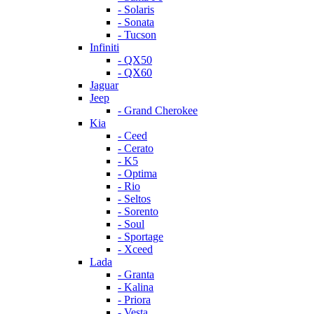
- Solaris
- Sonata
- Tucson
Infiniti
- QX50
- QX60
Jaguar
Jeep
- Grand Cherokee
Kia
- Ceed
- Cerato
- K5
- Optima
- Rio
- Seltos
- Sorento
- Soul
- Sportage
- Xceed
Lada
- Granta
- Kalina
- Priora
- Vesta