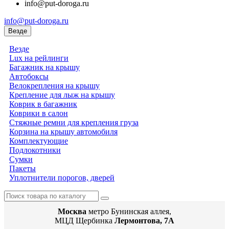
info@put-doroga.ru
info@put-doroga.ru
Везде
Везде
Lux на рейлинги
Багажник на крышу
Автобоксы
Велокрепления на крышу
Крепление для лыж на крышу
Коврик в багажник
Коврики в салон
Стяжные ремни для крепления груза
Корзина на крышу автомобиля
Комплектующие
Подлокотники
Сумки
Пакеты
Уплотнители порогов, дверей
Москва
метро Бунинская аллея,
МЦД Щербинка
Лермонтова, 7А