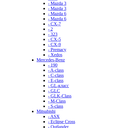
- Mazda 3
- Mazda 3
- Mazda 6
- Mazda 6
- СХ-7
- 2
- 323
- CX-5
- CX-9
- Premacy
- Xedos
Mercedes-Benz
- 190
- A-class
- C-class
- E-class
- GL-класс
- GLC
- GLK-Class
- M-Class
- S-class
Mitsubishi
- ASX
- Eclipse Cross
- Outlander