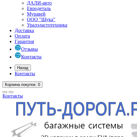
ДАЛИ-авто
Евродеталь
Муравей
ООО "Щука"
Уралэластотехника
Доставка
Оплата
Гарантия
Отзывы
Контакты
Назад
Контакты
Корзина
покупок
: 0
Контакты