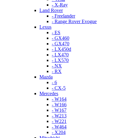
- X-Ray
Land Rover
- Freelander
- Range Rover Evogue
Lexus
- ES
- GX460
- GX470
- LX450d
- LX470
- LX570
- NX
- RX
Mazda
- 6
- CX-5
Mercedes
- W164
- W166
- W167
- W213
- W221
- W464
- X204
Mitsubishi