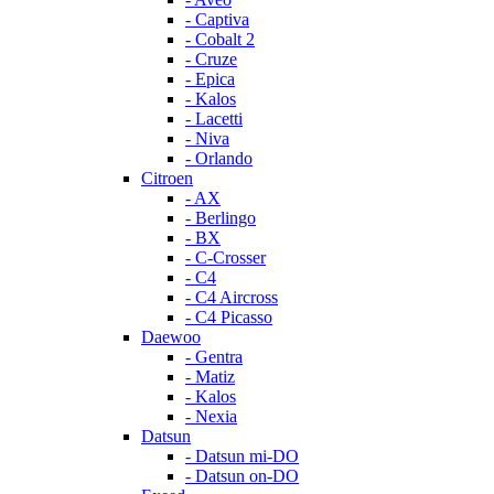
- Captiva
- Cobalt 2
- Cruze
- Epica
- Kalos
- Lacetti
- Niva
- Orlando
Citroen
- AX
- Berlingo
- BX
- C-Crosser
- C4
- C4 Aircross
- C4 Picasso
Daewoo
- Gentra
- Matiz
- Kalos
- Nexia
Datsun
- Datsun mi-DO
- Datsun on-DO