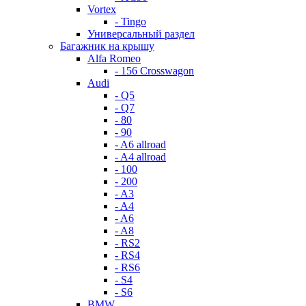
Vortex
- Tingo
Универсальный раздел
Багажник на крышу
Alfa Romeo
- 156 Crosswagon
Audi
- Q5
- Q7
- 80
- 90
- A6 allroad
- A4 allroad
- 100
- 200
- A3
- A4
- A6
- A8
- RS2
- RS4
- RS6
- S4
- S6
BMW