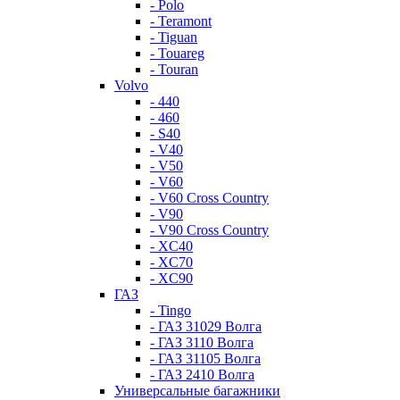
- Polo
- Teramont
- Tiguan
- Touareg
- Touran
Volvo
- 440
- 460
- S40
- V40
- V50
- V60
- V60 Cross Country
- V90
- V90 Cross Country
- XC40
- XC70
- XC90
ГАЗ
- Tingo
- ГАЗ 31029 Волга
- ГАЗ 3110 Волга
- ГАЗ 31105 Волга
- ГАЗ 2410 Волга
Универсальные багажники