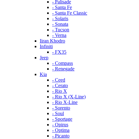
- Palisade
- Santa Fe
- Santa Fe Classic
- Solaris
- Sonata
- Tucson
- Verna
Iiran Khodro
Infiniti
- FX35
Jeep
- Compass
- Renegade
Kia
- Ceed
- Cerato
- Rio X
- Rio X (X-Line)
- Rio X-Line
- Sorento
- Soul
- Sportage
- Opirus
- Optima
- Piсanto