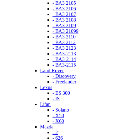
- ВАЗ 2105
- ВАЗ 2106
- ВАЗ 2107
- ВАЗ 2108
- ВАЗ 2109
- ВАЗ 21099
- ВАЗ 2110
- ВАЗ 2112
- ВАЗ 2123
- ВАЗ-2113
- ВАЗ-2114
- ВАЗ-2115
Land Rover
- Discovery
- Freelander
Lexus
- ES 300
- IS
Lifan
- Solano
- X50
- X60
Mazda
- 2
- 626