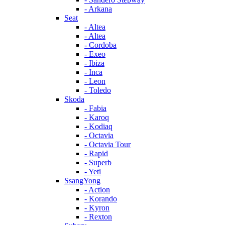
- Arkana
Seat
- Altea
- Altea
- Cordoba
- Exeo
- Ibiza
- Inca
- Leon
- Toledo
Skoda
- Fabia
- Karoq
- Kodiaq
- Octavia
- Octavia Tour
- Rapid
- Superb
- Yeti
SsangYong
- Action
- Korando
- Kyron
- Rexton