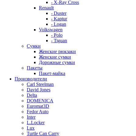
- X-Ray Cross
Renault
- Duster
- Kaptur
- Logan
Volkswagen
- Polo
- Tiguan
Сумки
Женские рюкзаки
Женские сумки
Дорожные сумки
Пакеты
Пакет-майка
Производители
Carl Steelman
David Jones
Delta
DOMENICA
Euromat3D
Fedor Auto
Inter
L.Locker
Lux
Turtle Can Carry