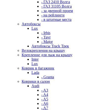
- ГАЗ 2410 Волга
- ГАЗ 31105 Волга
- за дверной проем
- на рейлинги
- в штатные места
Автобоксы
Lux
- Irbis
- Tavr
- Major
Автобоксы Track Трек
Велокрепления на крышу
Крепление для лыж на крышу
Inter
Lux
Коврик в багажник
Lada
- Granta
Коврики в салон
Audi
- A3
- A4
- A5
- A6
- A7