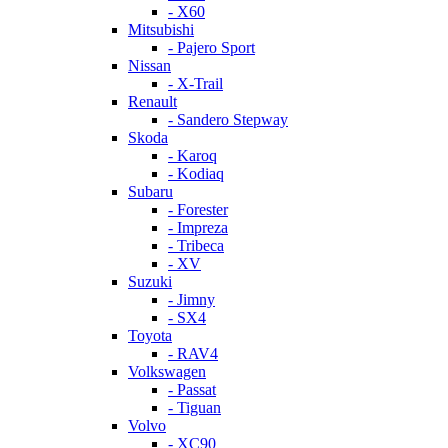
- X60
Mitsubishi
- Pajero Sport
Nissan
- X-Trail
Renault
- Sandero Stepway
Skoda
- Karoq
- Kodiaq
Subaru
- Forester
- Impreza
- Tribeca
- XV
Suzuki
- Jimny
- SX4
Toyota
- RAV4
Volkswagen
- Passat
- Tiguan
Volvo
- XC90