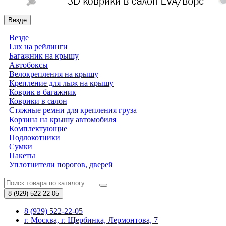
Везде
Везде
Lux на рейлинги
Багажник на крышу
Автобоксы
Велокрепления на крышу
Крепление для лыж на крышу
Коврик в багажник
Коврики в салон
Стяжные ремни для крепления груза
Корзина на крышу автомобиля
Комплектующие
Подлокотники
Сумки
Пакеты
Уплотнители порогов, дверей
8 (929)
522-22-05
8 (929) 522-22-05
г. Москва, г. Щербинка, Лермонтова, 7