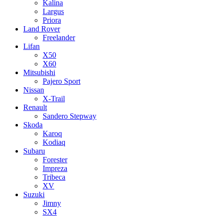
Kalina
Largus
Priora
Land Rover
Freelander
Lifan
X50
X60
Mitsubishi
Pajero Sport
Nissan
X-Trail
Renault
Sandero Stepway
Skoda
Karoq
Kodiaq
Subaru
Forester
Impreza
Tribeca
XV
Suzuki
Jimny
SX4