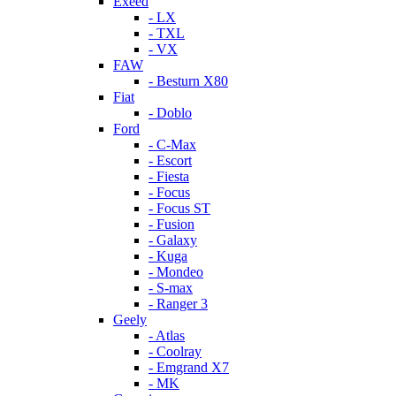
Exeed
- LX
- TXL
- VX
FAW
- Besturn X80
Fiat
- Doblo
Ford
- C-Max
- Escort
- Fiesta
- Focus
- Focus ST
- Fusion
- Galaxy
- Kuga
- Mondeo
- S-max
- Ranger 3
Geely
- Atlas
- Coolray
- Emgrand X7
- MK