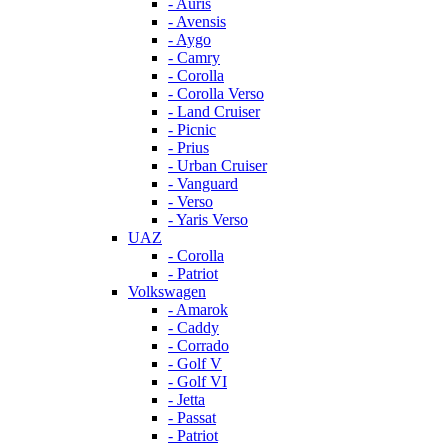
- Auris
- Avensis
- Aygo
- Camry
- Corolla
- Corolla Verso
- Land Cruiser
- Picnic
- Prius
- Urban Cruiser
- Vanguard
- Verso
- Yaris Verso
UAZ
- Corolla
- Patriot
Volkswagen
- Amarok
- Caddy
- Corrado
- Golf V
- Golf VI
- Jetta
- Passat
- Patriot