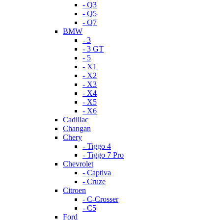
- Q3
- Q5
- Q7
BMW
- 3
- 3 GT
- 5
- X1
- X2
- X3
- X4
- X5
- X6
Cadillac
Changan
Chery
- Tiggo 4
- Tiggo 7 Pro
Chevrolet
- Captiva
- Cruze
Citroen
- C-Crosser
- C5
Ford