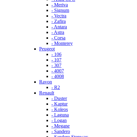
- Meriva
- Signum
- Vectra
- Zafira
- Antara
- Astra
- Corsa
- Monterey
Peugeot
- 106
- 107
- 307
- 4007
- 4008
Ravon
- R2
Renault
- Duster
- Kaptur
- Koleos
- Laguna
- Logan
- Megane
- Sandero
- Sandero Stepway