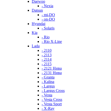
Daewoo
- Nexia
Datsun
- mi-DO
- on-DO
Hyundai
- Solaris
Kia
- Rio
- Rio X-Line
Lada
- 2110
- 2113
- 2114
- 2115
- 2121 Нива
- 2131 Нива
- Granta
- Kalina
- Largus
- Largus Cross
- Vesta
- Vesta Cross
- Vesta Sport
- X-Ray