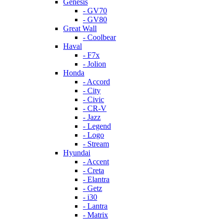
Genesis
- GV70
- GV80
Great Wall
- Coolbear
Haval
- F7x
- Jolion
Honda
- Accord
- City
- Civic
- CR-V
- Jazz
- Legend
- Logo
- Stream
Hyundai
- Accent
- Creta
- Elantra
- Getz
- i30
- Lantra
- Matrix