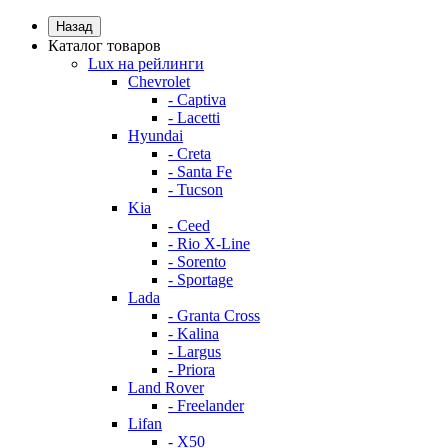
Назад
Каталог товаров
Lux на рейлинги
Chevrolet
- Captiva
- Lacetti
Hyundai
- Creta
- Santa Fe
- Tucson
Kia
- Ceed
- Rio X-Line
- Sorento
- Sportage
Lada
- Granta Cross
- Kalina
- Largus
- Priora
Land Rover
- Freelander
Lifan
- X50