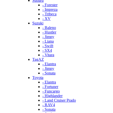
Subaru
- Forester
- Impreza
- Tribeca
- XV
Suzuki
- Baleno
- Hustler
- Jimny
- Liana
- Swift
- SX4
- Vitara
TagAZ
- Elantra
- Jimny
- Sonata
Toyota
- Elantra
- Fortuner
- Funcargo
- Highlander
- Land Cruiser Prado
- RAV4
- Sonata