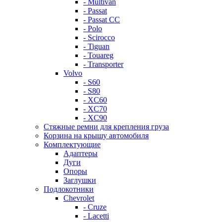
- Multivan
- Passat
- Passat CC
- Polo
- Scirocco
- Tiguan
- Touareg
- Transporter
Volvo
- S60
- S80
- XC60
- XC70
- XC90
Стяжные ремни для крепления груза
Корзина на крышу автомобиля
Комплектующие
Адаптеры
Дуги
Опоры
Заглушки
Подлокотники
Chevrolet
- Cruze
- Lacetti