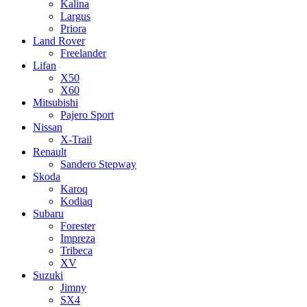
Kalina
Largus
Priora
Land Rover
Freelander
Lifan
X50
X60
Mitsubishi
Pajero Sport
Nissan
X-Trail
Renault
Sandero Stepway
Skoda
Karoq
Kodiaq
Subaru
Forester
Impreza
Tribeca
XV
Suzuki
Jimny
SX4