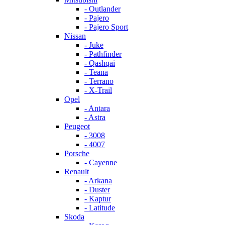
- Outlander
- Pajero
- Pajero Sport
Nissan
- Juke
- Pathfinder
- Qashqai
- Teana
- Terrano
- X-Trail
Opel
- Antara
- Astra
Peugeot
- 3008
- 4007
Porsche
- Cayenne
Renault
- Arkana
- Duster
- Kaptur
- Latitude
Skoda