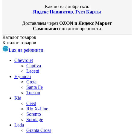
Как до нас добраться:
Яндекс Навигатор
,
Гугл Карты
Доставляем через
OZON и Яндекс Маркет
Самовывозт
по договоренности
Каталог
товаров
Каталог
товаров
Lux на рейлинги
Chevrolet
Captiva
Lacetti
Hyundai
Creta
Santa Fe
Tucson
Kia
Ceed
Rio X-Line
Sorento
Sportage
Lada
Granta Cross