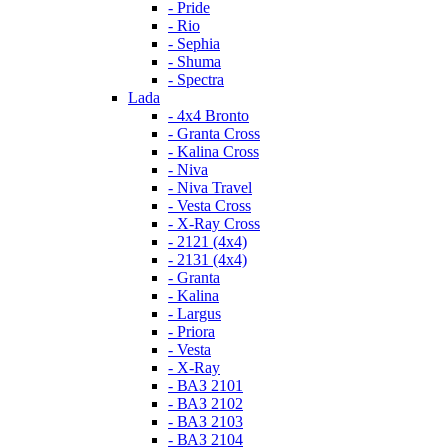
- Pride
- Rio
- Sephia
- Shuma
- Spectra
Lada
- 4x4 Bronto
- Granta Cross
- Kalina Cross
- Niva
- Niva Travel
- Vesta Cross
- X-Ray Cross
- 2121 (4x4)
- 2131 (4x4)
- Granta
- Kalina
- Largus
- Priora
- Vesta
- X-Ray
- ВАЗ 2101
- ВАЗ 2102
- ВАЗ 2103
- ВАЗ 2104