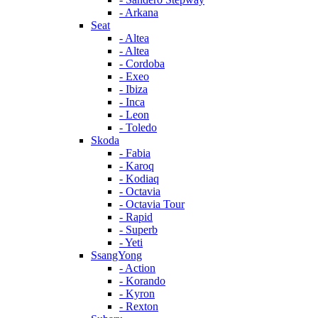
- Arkana
Seat
- Altea
- Altea
- Cordoba
- Exeo
- Ibiza
- Inca
- Leon
- Toledo
Skoda
- Fabia
- Karoq
- Kodiaq
- Octavia
- Octavia Tour
- Rapid
- Superb
- Yeti
SsangYong
- Action
- Korando
- Kyron
- Rexton