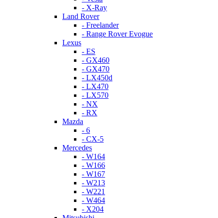
- X-Ray
Land Rover
- Freelander
- Range Rover Evogue
Lexus
- ES
- GX460
- GX470
- LX450d
- LX470
- LX570
- NX
- RX
Mazda
- 6
- CX-5
Mercedes
- W164
- W166
- W167
- W213
- W221
- W464
- X204
Mitsubishi