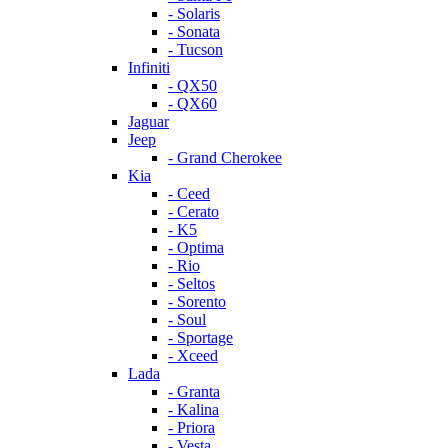
- Solaris
- Sonata
- Tucson
Infiniti
- QX50
- QX60
Jaguar
Jeep
- Grand Cherokee
Kia
- Ceed
- Cerato
- K5
- Optima
- Rio
- Seltos
- Sorento
- Soul
- Sportage
- Xceed
Lada
- Granta
- Kalina
- Priora
- Vesta