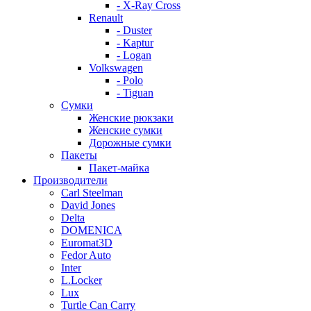
- X-Ray Cross
Renault
- Duster
- Kaptur
- Logan
Volkswagen
- Polo
- Tiguan
Сумки
Женские рюкзаки
Женские сумки
Дорожные сумки
Пакеты
Пакет-майка
Производители
Carl Steelman
David Jones
Delta
DOMENICA
Euromat3D
Fedor Auto
Inter
L.Locker
Lux
Turtle Can Carry