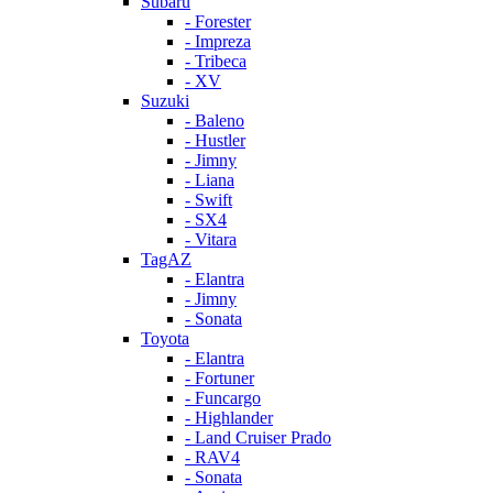
Subaru
- Forester
- Impreza
- Tribeca
- XV
Suzuki
- Baleno
- Hustler
- Jimny
- Liana
- Swift
- SX4
- Vitara
TagAZ
- Elantra
- Jimny
- Sonata
Toyota
- Elantra
- Fortuner
- Funcargo
- Highlander
- Land Cruiser Prado
- RAV4
- Sonata