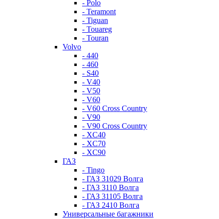
- Polo
- Teramont
- Tiguan
- Touareg
- Touran
Volvo
- 440
- 460
- S40
- V40
- V50
- V60
- V60 Cross Country
- V90
- V90 Cross Country
- XC40
- XC70
- XC90
ГАЗ
- Tingo
- ГАЗ 31029 Волга
- ГАЗ 3110 Волга
- ГАЗ 31105 Волга
- ГАЗ 2410 Волга
Универсальные багажники