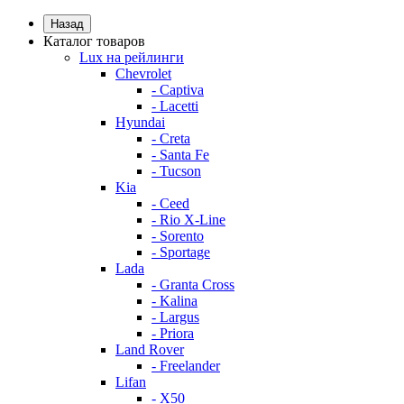
Назад
Каталог товаров
Lux на рейлинги
Chevrolet
- Captiva
- Lacetti
Hyundai
- Creta
- Santa Fe
- Tucson
Kia
- Ceed
- Rio X-Line
- Sorento
- Sportage
Lada
- Granta Cross
- Kalina
- Largus
- Priora
Land Rover
- Freelander
Lifan
- X50