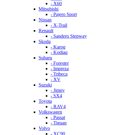
- X60
Mitsubishi
- Pajero Sport
Nissan
- X-Trail
Renault
- Sandero Stepway
Skoda
- Karoq
- Kodiaq
Subaru
- Forester
- Impreza
- Tribeca
- XV
Suzuki
- Jimny
- SX4
Toyota
- RAV4
Volkswagen
- Passat
- Tiguan
Volvo
- XC90