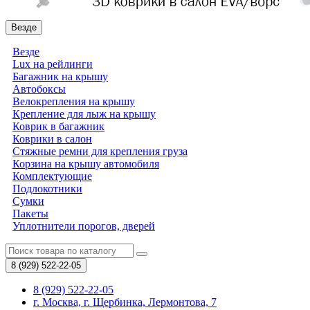
Везде
Везде
Lux на рейлинги
Багажник на крышу
Автобоксы
Велокрепления на крышу
Крепление для лыж на крышу
Коврик в багажник
Коврики в салон
Стяжные ремни для крепления груза
Корзина на крышу автомобиля
Комплектующие
Подлокотники
Сумки
Пакеты
Уплотнители порогов, дверей
8 (929)
522-22-05
8 (929) 522-22-05
г. Москва, г. Щербинка, Лермонтова, 7