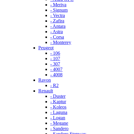
- Meriva
- Signum
- Vectra
- Zafira
- Antara
- Astra
- Corsa
- Monterey
Peugeot
- 106
- 107
- 307
- 4007
- 4008
Ravon
- R2
Renault
- Duster
- Kaptur
- Koleos
- Laguna
- Logan
- Megane
- Sandero
- Sandero Stepway