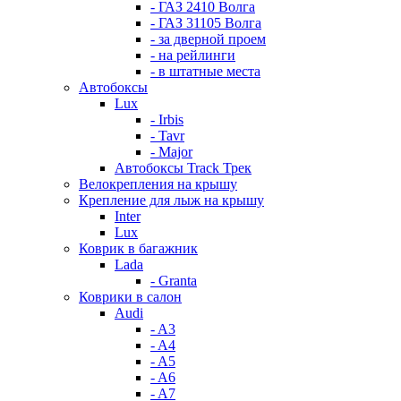
- ГАЗ 2410 Волга
- ГАЗ 31105 Волга
- за дверной проем
- на рейлинги
- в штатные места
Автобоксы
Lux
- Irbis
- Tavr
- Major
Автобоксы Track Трек
Велокрепления на крышу
Крепление для лыж на крышу
Inter
Lux
Коврик в багажник
Lada
- Granta
Коврики в салон
Audi
- A3
- A4
- A5
- A6
- A7