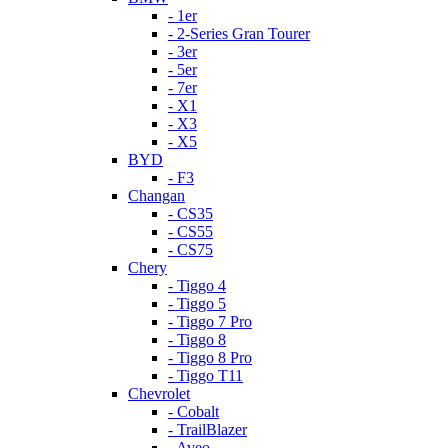
- 1er
- 2-Series Gran Tourer
- 3er
- 5er
- 7er
- X1
- X3
- X5
BYD
- F3
Changan
- CS35
- CS55
- CS75
Chery
- Tiggo 4
- Tiggo 5
- Tiggo 7 Pro
- Tiggo 8
- Tiggo 8 Pro
- Tiggo T11
Chevrolet
- Cobalt
- TrailBlazer
- Aveo