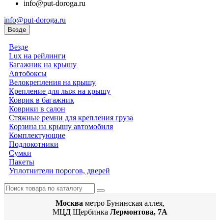
info@put-doroga.ru
info@put-doroga.ru
Везде
Везде
Lux на рейлинги
Багажник на крышу
Автобоксы
Велокрепления на крышу
Крепление для лыж на крышу
Коврик в багажник
Коврики в салон
Стяжные ремни для крепления груза
Корзина на крышу автомобиля
Комплектующие
Подлокотники
Сумки
Пакеты
Уплотнители порогов, дверей
Москва
метро Бунинская аллея,
МЦД Щербинка
Лермонтова, 7А