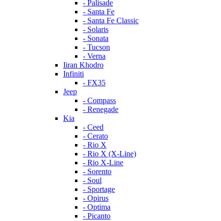
- Palisade
- Santa Fe
- Santa Fe Classic
- Solaris
- Sonata
- Tucson
- Verna
Iiran Khodro
Infiniti
- FX35
Jeep
- Compass
- Renegade
Kia
- Ceed
- Cerato
- Rio X
- Rio X (X-Line)
- Rio X-Line
- Sorento
- Soul
- Sportage
- Opirus
- Optima
- Piсanto