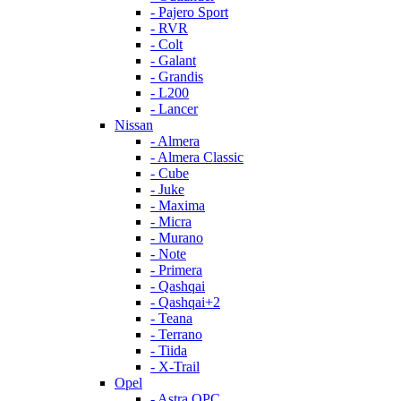
- Pajero Sport
- RVR
- Colt
- Galant
- Grandis
- L200
- Lancer
Nissan
- Almera
- Almera Classic
- Cube
- Juke
- Maxima
- Micra
- Murano
- Note
- Primera
- Qashqai
- Qashqai+2
- Teana
- Terrano
- Tiida
- X-Trail
Opel
- Astra OPC