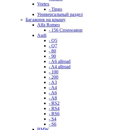
Vortex
- Tingo
Универсальный раздел
Багажник на крышу
Alfa Romeo
- 156 Crosswagon
Audi
- Q5
- Q7
- 80
- 90
- A6 allroad
- A4 allroad
- 100
- 200
- A3
- A4
- A6
- A8
- RS2
- RS4
- RS6
- S4
- S6
BMW