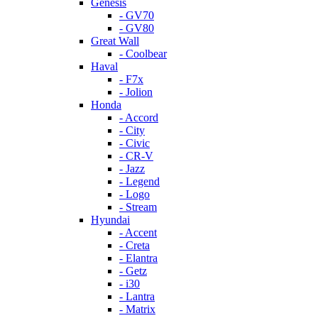
Genesis
- GV70
- GV80
Great Wall
- Coolbear
Haval
- F7x
- Jolion
Honda
- Accord
- City
- Civic
- CR-V
- Jazz
- Legend
- Logo
- Stream
Hyundai
- Accent
- Creta
- Elantra
- Getz
- i30
- Lantra
- Matrix