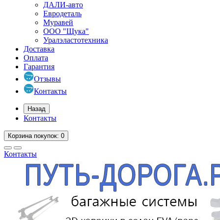
ДАЛИ-авто
Евродеталь
Муравей
ООО "Щука"
Уралэластотехника
Доставка
Оплата
Гарантия
Отзывы
Контакты
Назад
Контакты
Корзина
покупок
: 0
Контакты