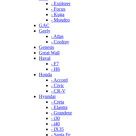
- Explorer
- Focus
- Kuga
- Mondeo
GAC
Geely
- Atlas
- Coolray
Genesis
Great Wall
Haval
- F7
- H6
Honda
- Accord
- Civic
- CR-V
Hyundai
- Creta
- Elantra
- Grandeur
- i30
- i40
- IX35
- Santa Fe