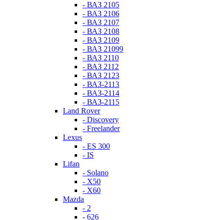
- ВАЗ 2105
- ВАЗ 2106
- ВАЗ 2107
- ВАЗ 2108
- ВАЗ 2109
- ВАЗ 21099
- ВАЗ 2110
- ВАЗ 2112
- ВАЗ 2123
- ВАЗ-2113
- ВАЗ-2114
- ВАЗ-2115
Land Rover
- Discovery
- Freelander
Lexus
- ES 300
- IS
Lifan
- Solano
- X50
- X60
Mazda
- 2
- 626