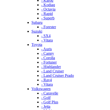
- Karoq
- Kodiaq
- Octavia
- Rapid
- Superb
Subaru
- Forester
Suzuki
- SX4
- Vitara
Toyota
- Auris
- Camry
- Corolla
- Fortuner
- Highlander
- Land Cruiser
- Land Cruiser Prado
- Rav4
- Vitara
Volkswagen
- Caravelle
- Golf
- Golf Plus
- Jetta