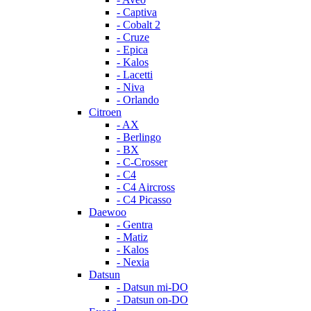
- Captiva
- Cobalt 2
- Cruze
- Epica
- Kalos
- Lacetti
- Niva
- Orlando
Citroen
- AX
- Berlingo
- BX
- C-Crosser
- C4
- C4 Aircross
- C4 Picasso
Daewoo
- Gentra
- Matiz
- Kalos
- Nexia
Datsun
- Datsun mi-DO
- Datsun on-DO