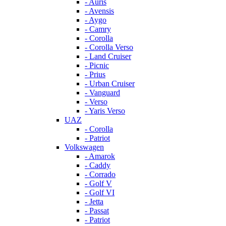
- Auris
- Avensis
- Aygo
- Camry
- Corolla
- Corolla Verso
- Land Cruiser
- Picnic
- Prius
- Urban Cruiser
- Vanguard
- Verso
- Yaris Verso
UAZ
- Corolla
- Patriot
Volkswagen
- Amarok
- Caddy
- Corrado
- Golf V
- Golf VI
- Jetta
- Passat
- Patriot