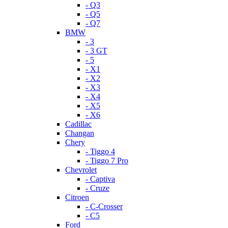
- Q3
- Q5
- Q7
BMW
- 3
- 3 GT
- 5
- X1
- X2
- X3
- X4
- X5
- X6
Cadillac
Changan
Chery
- Tiggo 4
- Tiggo 7 Pro
Chevrolet
- Captiva
- Cruze
Citroen
- C-Crosser
- C5
Ford