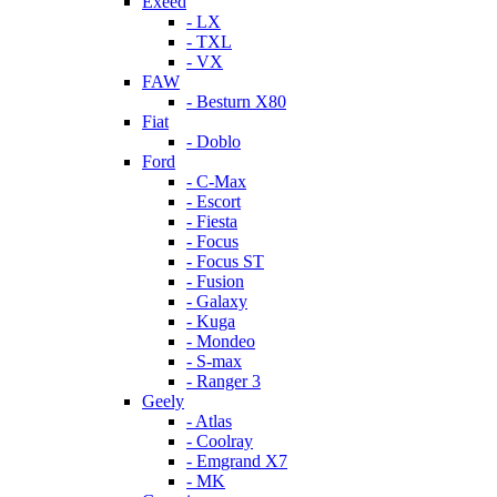
Exeed
- LX
- TXL
- VX
FAW
- Besturn X80
Fiat
- Doblo
Ford
- C-Max
- Escort
- Fiesta
- Focus
- Focus ST
- Fusion
- Galaxy
- Kuga
- Mondeo
- S-max
- Ranger 3
Geely
- Atlas
- Coolray
- Emgrand X7
- MK