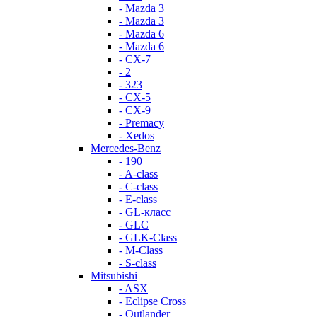
- Mazda 3
- Mazda 3
- Mazda 6
- Mazda 6
- СХ-7
- 2
- 323
- CX-5
- CX-9
- Premacy
- Xedos
Mercedes-Benz
- 190
- A-class
- C-class
- E-class
- GL-класс
- GLC
- GLK-Class
- M-Class
- S-class
Mitsubishi
- ASX
- Eclipse Cross
- Outlander