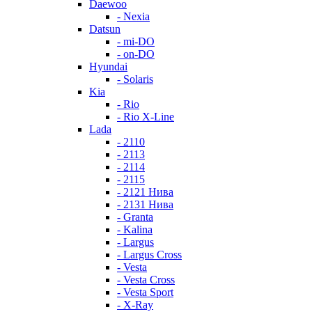
Daewoo
- Nexia
Datsun
- mi-DO
- on-DO
Hyundai
- Solaris
Kia
- Rio
- Rio X-Line
Lada
- 2110
- 2113
- 2114
- 2115
- 2121 Нива
- 2131 Нива
- Granta
- Kalina
- Largus
- Largus Cross
- Vesta
- Vesta Cross
- Vesta Sport
- X-Ray