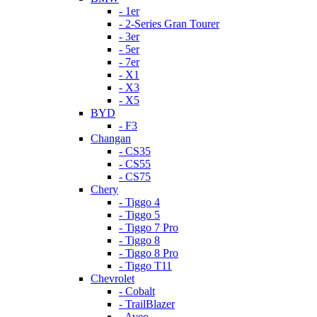
- 1er
- 2-Series Gran Tourer
- 3er
- 5er
- 7er
- X1
- X3
- X5
BYD
- F3
Changan
- CS35
- CS55
- CS75
Chery
- Tiggo 4
- Tiggo 5
- Tiggo 7 Pro
- Tiggo 8
- Tiggo 8 Pro
- Tiggo T11
Chevrolet
- Cobalt
- TrailBlazer
- Aveo