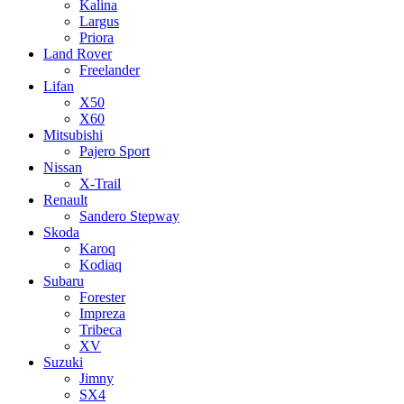
Kalina
Largus
Priora
Land Rover
Freelander
Lifan
X50
X60
Mitsubishi
Pajero Sport
Nissan
X-Trail
Renault
Sandero Stepway
Skoda
Karoq
Kodiaq
Subaru
Forester
Impreza
Tribeca
XV
Suzuki
Jimny
SX4