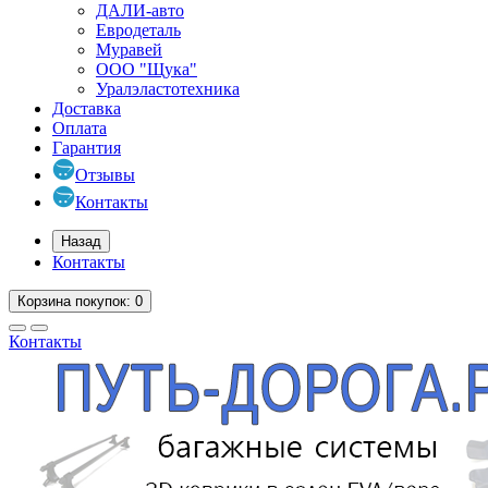
ДАЛИ-авто
Евродеталь
Муравей
ООО "Щука"
Уралэластотехника
Доставка
Оплата
Гарантия
Отзывы
Контакты
Назад
Контакты
Корзина
покупок
: 0
Контакты