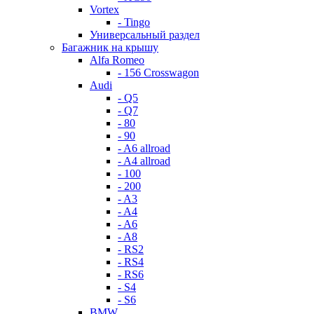
Vortex
- Tingo
Универсальный раздел
Багажник на крышу
Alfa Romeo
- 156 Crosswagon
Audi
- Q5
- Q7
- 80
- 90
- A6 allroad
- A4 allroad
- 100
- 200
- A3
- A4
- A6
- A8
- RS2
- RS4
- RS6
- S4
- S6
BMW