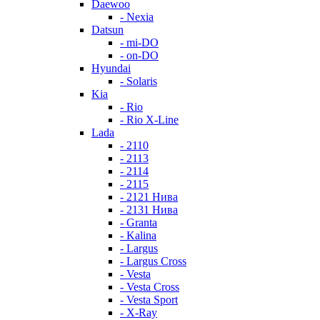
Daewoo
- Nexia
Datsun
- mi-DO
- on-DO
Hyundai
- Solaris
Kia
- Rio
- Rio X-Line
Lada
- 2110
- 2113
- 2114
- 2115
- 2121 Нива
- 2131 Нива
- Granta
- Kalina
- Largus
- Largus Cross
- Vesta
- Vesta Cross
- Vesta Sport
- X-Ray