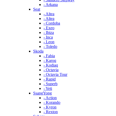
- Arkana
Seat
- Altea
- Altea
- Cordoba
- Exeo
- Ibiza
- Inca
- Leon
- Toledo
Skoda
- Fabia
- Karoq
- Kodiaq
- Octavia
- Octavia Tour
- Rapid
- Superb
- Yeti
SsangYong
- Action
- Korando
- Kyron
- Rexton