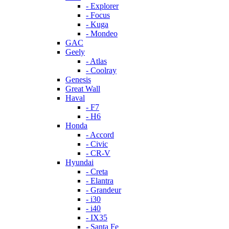
- Explorer
- Focus
- Kuga
- Mondeo
GAC
Geely
- Atlas
- Coolray
Genesis
Great Wall
Haval
- F7
- H6
Honda
- Accord
- Civic
- CR-V
Hyundai
- Creta
- Elantra
- Grandeur
- i30
- i40
- IX35
- Santa Fe