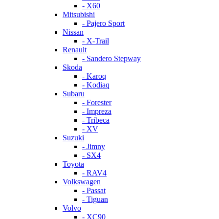
- X60
Mitsubishi
- Pajero Sport
Nissan
- X-Trail
Renault
- Sandero Stepway
Skoda
- Karoq
- Kodiaq
Subaru
- Forester
- Impreza
- Tribeca
- XV
Suzuki
- Jimny
- SX4
Toyota
- RAV4
Volkswagen
- Passat
- Tiguan
Volvo
- XC90