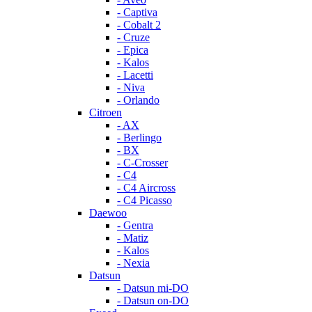
- Captiva
- Cobalt 2
- Cruze
- Epica
- Kalos
- Lacetti
- Niva
- Orlando
Citroen
- AX
- Berlingo
- BX
- C-Crosser
- C4
- C4 Aircross
- C4 Picasso
Daewoo
- Gentra
- Matiz
- Kalos
- Nexia
Datsun
- Datsun mi-DO
- Datsun on-DO