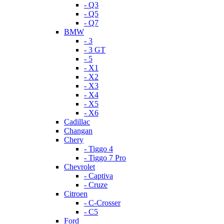
- Q3
- Q5
- Q7
BMW
- 3
- 3 GT
- 5
- X1
- X2
- X3
- X4
- X5
- X6
Cadillac
Changan
Chery
- Tiggo 4
- Tiggo 7 Pro
Chevrolet
- Captiva
- Cruze
Citroen
- C-Crosser
- C5
Ford