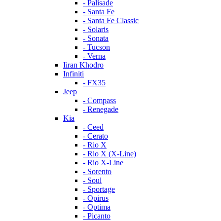
- Palisade
- Santa Fe
- Santa Fe Classic
- Solaris
- Sonata
- Tucson
- Verna
Iiran Khodro
Infiniti
- FX35
Jeep
- Compass
- Renegade
Kia
- Ceed
- Cerato
- Rio X
- Rio X (X-Line)
- Rio X-Line
- Sorento
- Soul
- Sportage
- Opirus
- Optima
- Piсanto