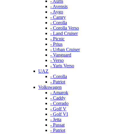
- Auris
- Avensis
- Aygo
- Camry
- Corolla
- Corolla Verso
- Land Cruiser
- Picnic
- Prius
- Urban Cruiser
- Vanguard
- Verso
- Yaris Verso
UAZ
- Corolla
- Patriot
Volkswagen
- Amarok
- Caddy
- Corrado
- Golf V
- Golf VI
- Jetta
- Passat
- Patriot