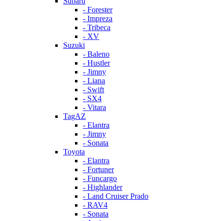
Subaru
- Forester
- Impreza
- Tribeca
- XV
Suzuki
- Baleno
- Hustler
- Jimny
- Liana
- Swift
- SX4
- Vitara
TagAZ
- Elantra
- Jimny
- Sonata
Toyota
- Elantra
- Fortuner
- Funcargo
- Highlander
- Land Cruiser Prado
- RAV4
- Sonata