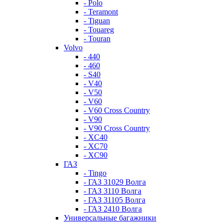
- Polo
- Teramont
- Tiguan
- Touareg
- Touran
Volvo
- 440
- 460
- S40
- V40
- V50
- V60
- V60 Cross Country
- V90
- V90 Cross Country
- XC40
- XC70
- XC90
ГАЗ
- Tingo
- ГАЗ 31029 Волга
- ГАЗ 3110 Волга
- ГАЗ 31105 Волга
- ГАЗ 2410 Волга
Универсальные багажники