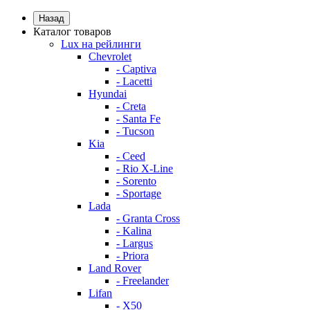
Назад
Каталог товаров
Lux на рейлинги
Chevrolet
- Captiva
- Lacetti
Hyundai
- Creta
- Santa Fe
- Tucson
Kia
- Ceed
- Rio X-Line
- Sorento
- Sportage
Lada
- Granta Cross
- Kalina
- Largus
- Priora
Land Rover
- Freelander
Lifan
- X50