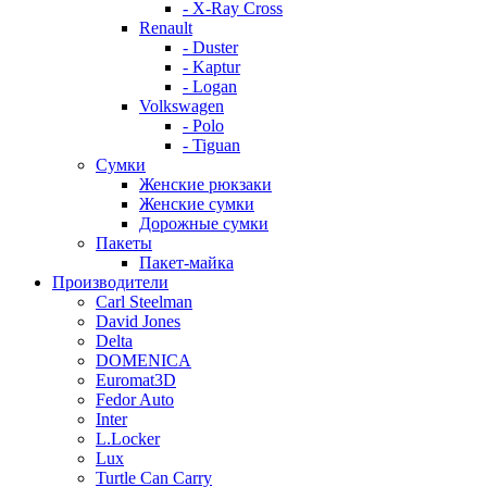
- X-Ray Cross
Renault
- Duster
- Kaptur
- Logan
Volkswagen
- Polo
- Tiguan
Сумки
Женские рюкзаки
Женские сумки
Дорожные сумки
Пакеты
Пакет-майка
Производители
Carl Steelman
David Jones
Delta
DOMENICA
Euromat3D
Fedor Auto
Inter
L.Locker
Lux
Turtle Can Carry