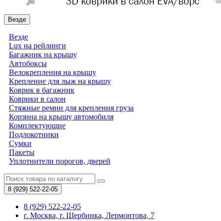
Везде
Везде
Lux на рейлинги
Багажник на крышу
Автобоксы
Велокрепления на крышу
Крепление для лыж на крышу
Коврик в багажник
Коврики в салон
Стяжные ремни для крепления груза
Корзина на крышу автомобиля
Комплектующие
Подлокотники
Сумки
Пакеты
Уплотнители порогов, дверей
8 (929)
522-22-05
8 (929) 522-22-05
г. Москва, г. Щербинка, Лермонтова, 7