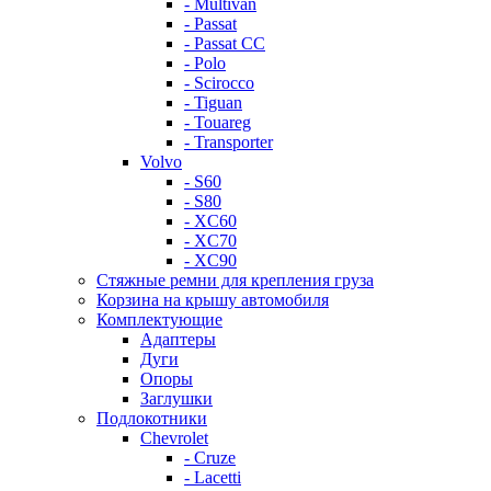
- Multivan
- Passat
- Passat CC
- Polo
- Scirocco
- Tiguan
- Touareg
- Transporter
Volvo
- S60
- S80
- XC60
- XC70
- XC90
Стяжные ремни для крепления груза
Корзина на крышу автомобиля
Комплектующие
Адаптеры
Дуги
Опоры
Заглушки
Подлокотники
Chevrolet
- Cruze
- Lacetti