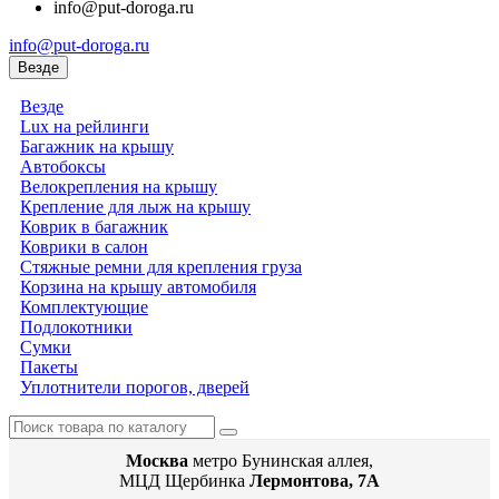
info@put-doroga.ru
info@put-doroga.ru
Везде
Везде
Lux на рейлинги
Багажник на крышу
Автобоксы
Велокрепления на крышу
Крепление для лыж на крышу
Коврик в багажник
Коврики в салон
Стяжные ремни для крепления груза
Корзина на крышу автомобиля
Комплектующие
Подлокотники
Сумки
Пакеты
Уплотнители порогов, дверей
Москва
метро Бунинская аллея,
МЦД Щербинка
Лермонтова, 7А