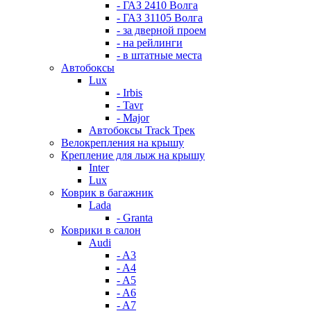
- ГАЗ 2410 Волга
- ГАЗ 31105 Волга
- за дверной проем
- на рейлинги
- в штатные места
Автобоксы
Lux
- Irbis
- Tavr
- Major
Автобоксы Track Трек
Велокрепления на крышу
Крепление для лыж на крышу
Inter
Lux
Коврик в багажник
Lada
- Granta
Коврики в салон
Audi
- A3
- A4
- A5
- A6
- A7