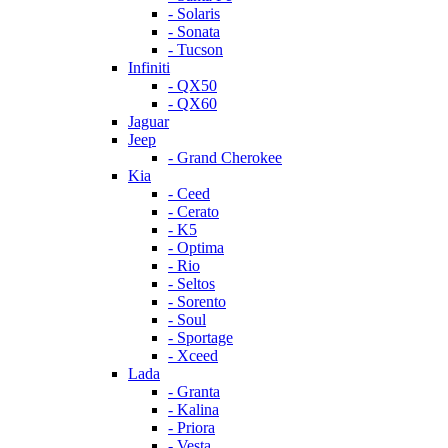
- Solaris
- Sonata
- Tucson
Infiniti
- QX50
- QX60
Jaguar
Jeep
- Grand Cherokee
Kia
- Ceed
- Cerato
- K5
- Optima
- Rio
- Seltos
- Sorento
- Soul
- Sportage
- Xceed
Lada
- Granta
- Kalina
- Priora
- Vesta