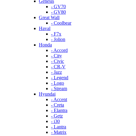
Genesis
- GV70
- GV80
Great Wall
- Coolbear
Haval
- F7x
- Jolion
Honda
- Accord
- City
- Civic
- CR-V
- Jazz
- Legend
- Logo
- Stream
Hyundai
- Accent
- Creta
- Elantra
- Getz
- i30
- Lantra
- Matrix