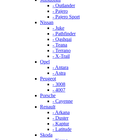
- Outlander
- Pajero
- Pajero Sport
Nissan
- Juke
- Pathfinder
- Qashqai
- Teana
- Terrano
- X-Trail
Opel
- Antara
- Astra
Peugeot
- 3008
- 4007
Porsche
- Cayenne
Renault
- Arkana
- Duster
- Kaptur
- Latitude
Skoda