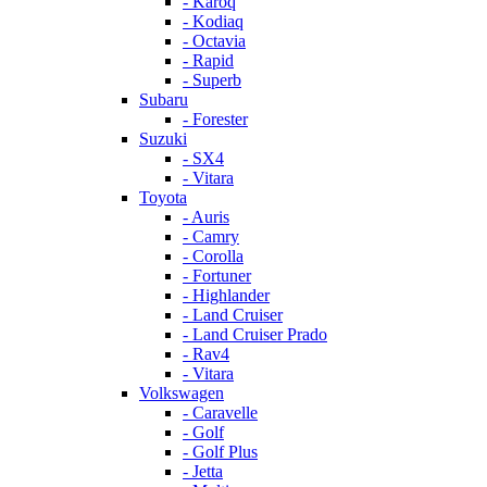
- Karoq
- Kodiaq
- Octavia
- Rapid
- Superb
Subaru
- Forester
Suzuki
- SX4
- Vitara
Toyota
- Auris
- Camry
- Corolla
- Fortuner
- Highlander
- Land Cruiser
- Land Cruiser Prado
- Rav4
- Vitara
Volkswagen
- Caravelle
- Golf
- Golf Plus
- Jetta