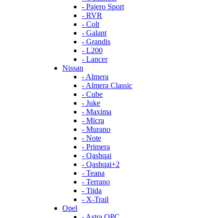
- Pajero Sport
- RVR
- Colt
- Galant
- Grandis
- L200
- Lancer
Nissan
- Almera
- Almera Classic
- Cube
- Juke
- Maxima
- Micra
- Murano
- Note
- Primera
- Qashqai
- Qashqai+2
- Teana
- Terrano
- Tiida
- X-Trail
Opel
- Astra OPC