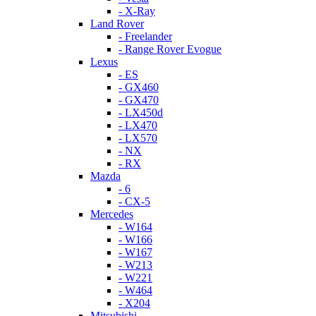
- X-Ray
Land Rover
- Freelander
- Range Rover Evogue
Lexus
- ES
- GX460
- GX470
- LX450d
- LX470
- LX570
- NX
- RX
Mazda
- 6
- CX-5
Mercedes
- W164
- W166
- W167
- W213
- W221
- W464
- X204
Mitsubishi