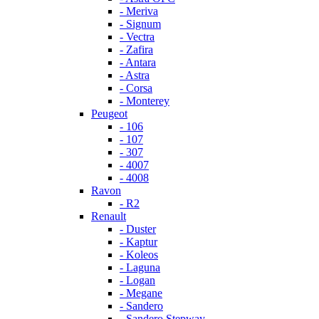
- Meriva
- Signum
- Vectra
- Zafira
- Antara
- Astra
- Corsa
- Monterey
Peugeot
- 106
- 107
- 307
- 4007
- 4008
Ravon
- R2
Renault
- Duster
- Kaptur
- Koleos
- Laguna
- Logan
- Megane
- Sandero
- Sandero Stepway