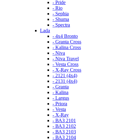
- Pride
- Rio
- Sephia
- Shuma
- Spectra
Lada
- 4x4 Bronto
- Granta Cross
- Kalina Cross
- Niva
- Niva Travel
- Vesta Cross
- X-Ray Cross
- 2121 (4x4)
- 2131 (4x4)
- Granta
- Kalina
- Largus
- Priora
- Vesta
- X-Ray
- ВАЗ 2101
- ВАЗ 2102
- ВАЗ 2103
- ВАЗ 2104