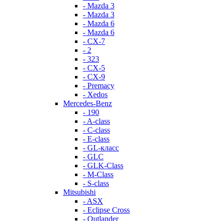
- Mazda 3
- Mazda 3
- Mazda 6
- Mazda 6
- СХ-7
- 2
- 323
- CX-5
- CX-9
- Premacy
- Xedos
Mercedes-Benz
- 190
- A-class
- C-class
- E-class
- GL-класс
- GLC
- GLK-Class
- M-Class
- S-class
Mitsubishi
- ASX
- Eclipse Cross
- Outlander