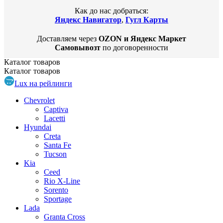
Как до нас добраться:
Яндекс Навигатор
,
Гугл Карты
Доставляем через
OZON и Яндекс Маркет
Самовывозт
по договоренности
Каталог
товаров
Каталог
товаров
Lux на рейлинги
Chevrolet
Captiva
Lacetti
Hyundai
Creta
Santa Fe
Tucson
Kia
Ceed
Rio X-Line
Sorento
Sportage
Lada
Granta Cross