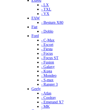
Exeed
- LX
- TXL
- VX
FAW
- Besturn X80
Fiat
- Doblo
Ford
- C-Max
- Escort
- Fiesta
- Focus
- Focus ST
- Fusion
- Galaxy
- Kuga
- Mondeo
- S-max
- Ranger 3
Geely
- Atlas
- Coolray
- Emgrand X7
- MK