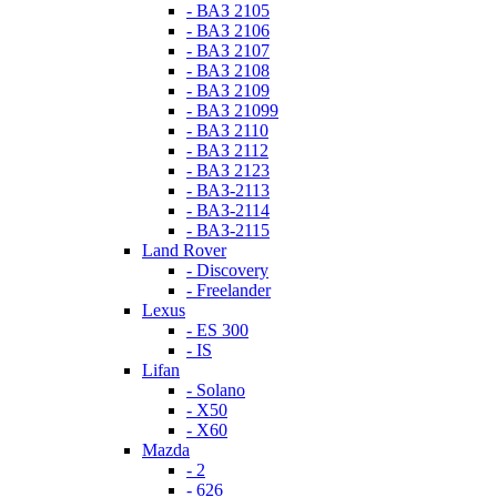
- ВАЗ 2105
- ВАЗ 2106
- ВАЗ 2107
- ВАЗ 2108
- ВАЗ 2109
- ВАЗ 21099
- ВАЗ 2110
- ВАЗ 2112
- ВАЗ 2123
- ВАЗ-2113
- ВАЗ-2114
- ВАЗ-2115
Land Rover
- Discovery
- Freelander
Lexus
- ES 300
- IS
Lifan
- Solano
- X50
- X60
Mazda
- 2
- 626