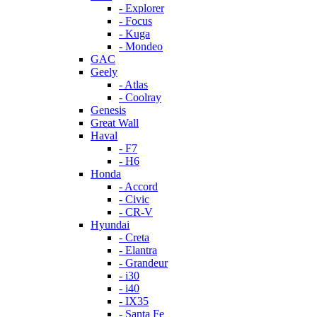
- Explorer
- Focus
- Kuga
- Mondeo
GAC
Geely
- Atlas
- Coolray
Genesis
Great Wall
Haval
- F7
- H6
Honda
- Accord
- Civic
- CR-V
Hyundai
- Creta
- Elantra
- Grandeur
- i30
- i40
- IX35
- Santa Fe