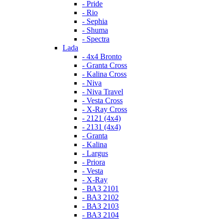
- Pride
- Rio
- Sephia
- Shuma
- Spectra
Lada
- 4x4 Bronto
- Granta Cross
- Kalina Cross
- Niva
- Niva Travel
- Vesta Cross
- X-Ray Cross
- 2121 (4x4)
- 2131 (4x4)
- Granta
- Kalina
- Largus
- Priora
- Vesta
- X-Ray
- ВАЗ 2101
- ВАЗ 2102
- ВАЗ 2103
- ВАЗ 2104