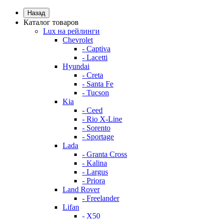
Назад
Каталог товаров
Lux на рейлинги
Chevrolet
- Captiva
- Lacetti
Hyundai
- Creta
- Santa Fe
- Tucson
Kia
- Ceed
- Rio X-Line
- Sorento
- Sportage
Lada
- Granta Cross
- Kalina
- Largus
- Priora
Land Rover
- Freelander
Lifan
- X50