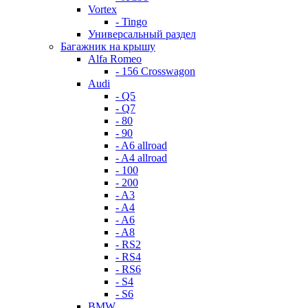
Vortex
- Tingo
Универсальный раздел
Багажник на крышу
Alfa Romeo
- 156 Crosswagon
Audi
- Q5
- Q7
- 80
- 90
- A6 allroad
- A4 allroad
- 100
- 200
- A3
- A4
- A6
- A8
- RS2
- RS4
- RS6
- S4
- S6
BMW