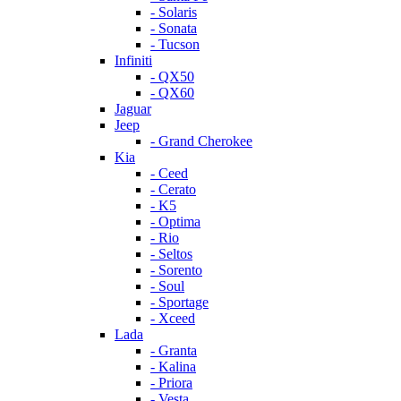
- Solaris
- Sonata
- Tucson
Infiniti
- QX50
- QX60
Jaguar
Jeep
- Grand Cherokee
Kia
- Ceed
- Cerato
- K5
- Optima
- Rio
- Seltos
- Sorento
- Soul
- Sportage
- Xceed
Lada
- Granta
- Kalina
- Priora
- Vesta