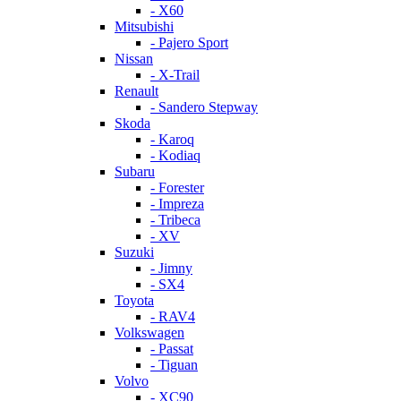
- X60
Mitsubishi
- Pajero Sport
Nissan
- X-Trail
Renault
- Sandero Stepway
Skoda
- Karoq
- Kodiaq
Subaru
- Forester
- Impreza
- Tribeca
- XV
Suzuki
- Jimny
- SX4
Toyota
- RAV4
Volkswagen
- Passat
- Tiguan
Volvo
- XC90