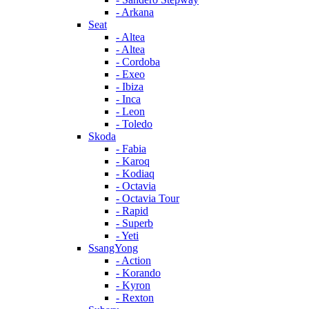
- Arkana
Seat
- Altea
- Altea
- Cordoba
- Exeo
- Ibiza
- Inca
- Leon
- Toledo
Skoda
- Fabia
- Karoq
- Kodiaq
- Octavia
- Octavia Tour
- Rapid
- Superb
- Yeti
SsangYong
- Action
- Korando
- Kyron
- Rexton