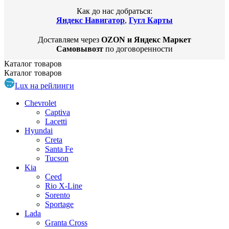
Как до нас добраться:
Яндекс Навигатор
,
Гугл Карты
Доставляем через
OZON и Яндекс Маркет
Самовывозт
по договоренности
Каталог
товаров
Каталог
товаров
Lux на рейлинги
Chevrolet
Captiva
Lacetti
Hyundai
Creta
Santa Fe
Tucson
Kia
Ceed
Rio X-Line
Sorento
Sportage
Lada
Granta Cross