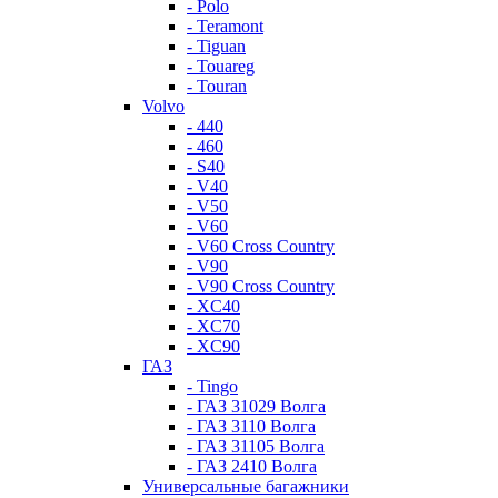
- Polo
- Teramont
- Tiguan
- Touareg
- Touran
Volvo
- 440
- 460
- S40
- V40
- V50
- V60
- V60 Cross Country
- V90
- V90 Cross Country
- XC40
- XC70
- XC90
ГАЗ
- Tingo
- ГАЗ 31029 Волга
- ГАЗ 3110 Волга
- ГАЗ 31105 Волга
- ГАЗ 2410 Волга
Универсальные багажники