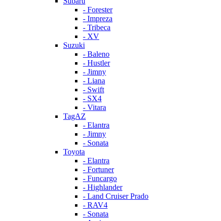
Subaru
- Forester
- Impreza
- Tribeca
- XV
Suzuki
- Baleno
- Hustler
- Jimny
- Liana
- Swift
- SX4
- Vitara
TagAZ
- Elantra
- Jimny
- Sonata
Toyota
- Elantra
- Fortuner
- Funcargo
- Highlander
- Land Cruiser Prado
- RAV4
- Sonata