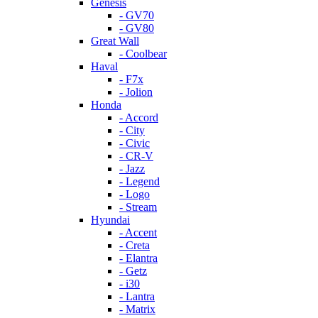
Genesis
- GV70
- GV80
Great Wall
- Coolbear
Haval
- F7x
- Jolion
Honda
- Accord
- City
- Civic
- CR-V
- Jazz
- Legend
- Logo
- Stream
Hyundai
- Accent
- Creta
- Elantra
- Getz
- i30
- Lantra
- Matrix