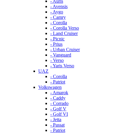
- Auris
- Avensis
- Aygo
- Camry
- Corolla
- Corolla Verso
- Land Cruiser
- Picnic
- Prius
- Urban Cruiser
- Vanguard
- Verso
- Yaris Verso
UAZ
- Corolla
- Patriot
Volkswagen
- Amarok
- Caddy
- Corrado
- Golf V
- Golf VI
- Jetta
- Passat
- Patriot