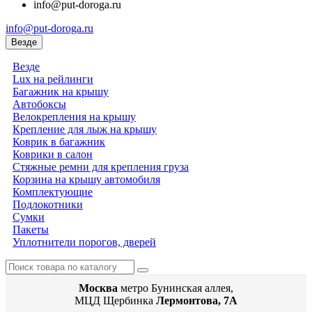
info@put-doroga.ru
info@put-doroga.ru
Везде
Везде
Lux на рейлинги
Багажник на крышу
Автобоксы
Велокрепления на крышу
Крепление для лыж на крышу
Коврик в багажник
Коврики в салон
Стяжные ремни для крепления груза
Корзина на крышу автомобиля
Комплектующие
Подлокотники
Сумки
Пакеты
Уплотнители порогов, дверей
Москва
метро Бунинская аллея,
МЦД Щербинка
Лермонтова, 7А