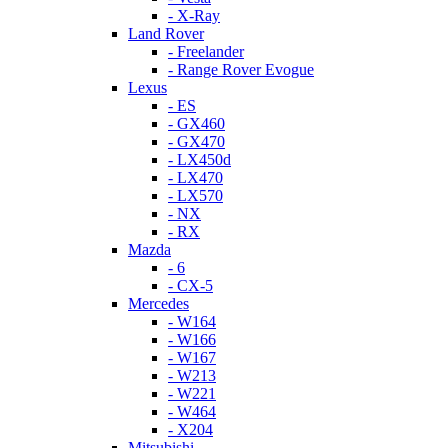
- X-Ray
Land Rover
- Freelander
- Range Rover Evogue
Lexus
- ES
- GX460
- GX470
- LX450d
- LX470
- LX570
- NX
- RX
Mazda
- 6
- CX-5
Mercedes
- W164
- W166
- W167
- W213
- W221
- W464
- X204
Mitsubishi