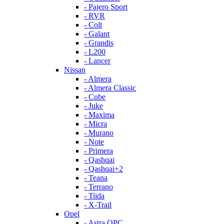
- Pajero Sport
- RVR
- Colt
- Galant
- Grandis
- L200
- Lancer
Nissan
- Almera
- Almera Classic
- Cube
- Juke
- Maxima
- Micra
- Murano
- Note
- Primera
- Qashqai
- Qashqai+2
- Teana
- Terrano
- Tiida
- X-Trail
Opel
- Astra OPC