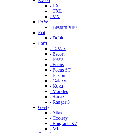
Exeed
- LX
- TXL
- VX
FAW
- Besturn X80
Fiat
- Doblo
Ford
- C-Max
- Escort
- Fiesta
- Focus
- Focus ST
- Fusion
- Galaxy
- Kuga
- Mondeo
- S-max
- Ranger 3
Geely
- Atlas
- Coolray
- Emgrand X7
- MK