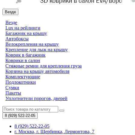
Везде
Везде
Lux на рейлинги
Багажник на крышу
Автобоксы
Велокрепления на крышу
Крепление для лыж на крышу
Коврик в багажник
Коврики в салон
Стяжные ремни для крепления груза
Корзина на крышу автомобиля
Комплектующие
Подлокотники
Сумки
Пакеты
Уплотнители порогов, дверей
8 (929)
522-22-05
8 (929) 522-22-05
г. Москва, г. Щербинка, Лермонтова, 7