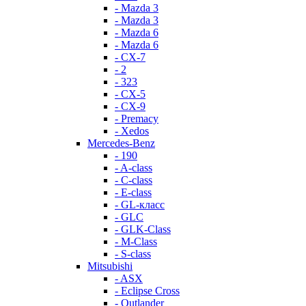
- Mazda 3
- Mazda 3
- Mazda 6
- Mazda 6
- СХ-7
- 2
- 323
- CX-5
- CX-9
- Premacy
- Xedos
Mercedes-Benz
- 190
- A-class
- C-class
- E-class
- GL-класс
- GLC
- GLK-Class
- M-Class
- S-class
Mitsubishi
- ASX
- Eclipse Cross
- Outlander