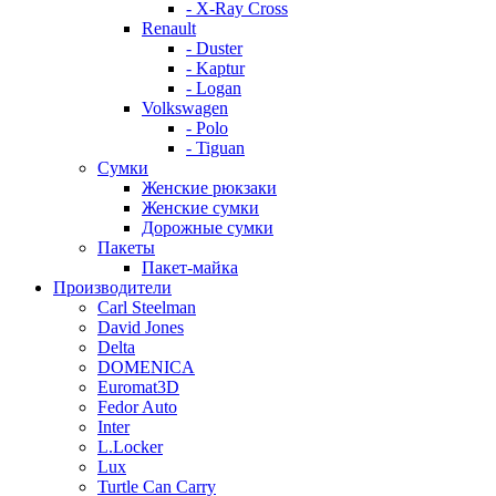
- X-Ray Cross
Renault
- Duster
- Kaptur
- Logan
Volkswagen
- Polo
- Tiguan
Сумки
Женские рюкзаки
Женские сумки
Дорожные сумки
Пакеты
Пакет-майка
Производители
Carl Steelman
David Jones
Delta
DOMENICA
Euromat3D
Fedor Auto
Inter
L.Locker
Lux
Turtle Can Carry