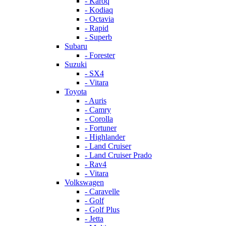
- Karoq
- Kodiaq
- Octavia
- Rapid
- Superb
Subaru
- Forester
Suzuki
- SX4
- Vitara
Toyota
- Auris
- Camry
- Corolla
- Fortuner
- Highlander
- Land Cruiser
- Land Cruiser Prado
- Rav4
- Vitara
Volkswagen
- Caravelle
- Golf
- Golf Plus
- Jetta