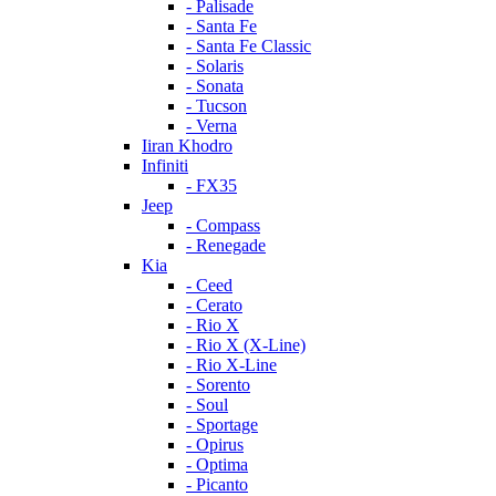
- Palisade
- Santa Fe
- Santa Fe Classic
- Solaris
- Sonata
- Tucson
- Verna
Iiran Khodro
Infiniti
- FX35
Jeep
- Compass
- Renegade
Kia
- Ceed
- Cerato
- Rio X
- Rio X (X-Line)
- Rio X-Line
- Sorento
- Soul
- Sportage
- Opirus
- Optima
- Piсanto