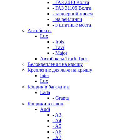
- ГАЗ 2410 Волга
- ГАЗ 31105 Волга
- за дверной проем
- на рейлинги
- в штатные места
Автобоксы
Lux
- Irbis
- Tavr
- Major
Автобоксы Track Трек
Велокрепления на крышу
Крепление для лыж на крышу
Inter
Lux
Коврик в багажник
Lada
- Granta
Коврики в салон
Audi
- A3
- A4
- A5
- A6
- A7