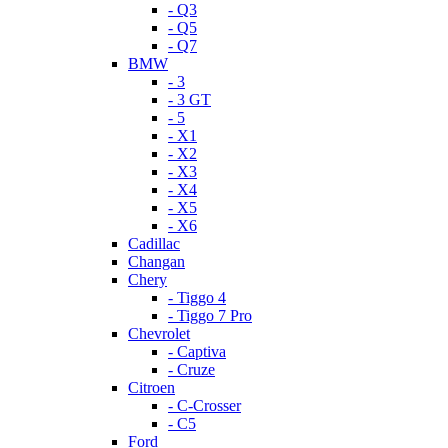
- Q3
- Q5
- Q7
BMW
- 3
- 3 GT
- 5
- X1
- X2
- X3
- X4
- X5
- X6
Cadillac
Changan
Chery
- Tiggo 4
- Tiggo 7 Pro
Chevrolet
- Captiva
- Cruze
Citroen
- C-Crosser
- C5
Ford