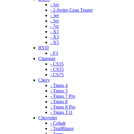
- 1er
- 2-Series Gran Tourer
- 3er
- 5er
- 7er
- X1
- X3
- X5
BYD
- F3
Changan
- CS35
- CS55
- CS75
Chery
- Tiggo 4
- Tiggo 5
- Tiggo 7 Pro
- Tiggo 8
- Tiggo 8 Pro
- Tiggo T11
Chevrolet
- Cobalt
- TrailBlazer
- Aveo