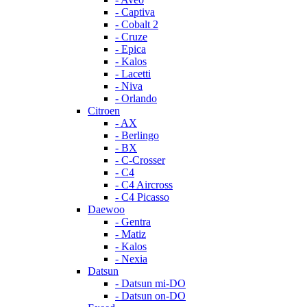
- Captiva
- Cobalt 2
- Cruze
- Epica
- Kalos
- Lacetti
- Niva
- Orlando
Citroen
- AX
- Berlingo
- BX
- C-Crosser
- C4
- C4 Aircross
- C4 Picasso
Daewoo
- Gentra
- Matiz
- Kalos
- Nexia
Datsun
- Datsun mi-DO
- Datsun on-DO