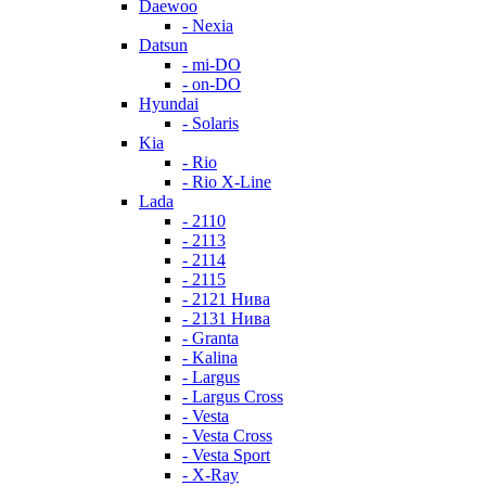
Daewoo
- Nexia
Datsun
- mi-DO
- on-DO
Hyundai
- Solaris
Kia
- Rio
- Rio X-Line
Lada
- 2110
- 2113
- 2114
- 2115
- 2121 Нива
- 2131 Нива
- Granta
- Kalina
- Largus
- Largus Cross
- Vesta
- Vesta Cross
- Vesta Sport
- X-Ray