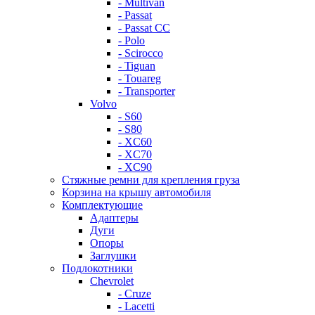
- Multivan
- Passat
- Passat CC
- Polo
- Scirocco
- Tiguan
- Touareg
- Transporter
Volvo
- S60
- S80
- XC60
- XC70
- XC90
Стяжные ремни для крепления груза
Корзина на крышу автомобиля
Комплектующие
Адаптеры
Дуги
Опоры
Заглушки
Подлокотники
Chevrolet
- Cruze
- Lacetti