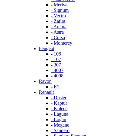
- Meriva
- Signum
- Vectra
- Zafira
- Antara
- Astra
- Corsa
- Monterey
Peugeot
- 106
- 107
- 307
- 4007
- 4008
Ravon
- R2
Renault
- Duster
- Kaptur
- Koleos
- Laguna
- Logan
- Megane
- Sandero
- Sandero Stepway