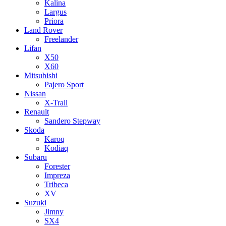
Kalina
Largus
Priora
Land Rover
Freelander
Lifan
X50
X60
Mitsubishi
Pajero Sport
Nissan
X-Trail
Renault
Sandero Stepway
Skoda
Karoq
Kodiaq
Subaru
Forester
Impreza
Tribeca
XV
Suzuki
Jimny
SX4