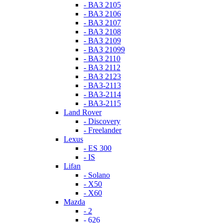
- ВАЗ 2105
- ВАЗ 2106
- ВАЗ 2107
- ВАЗ 2108
- ВАЗ 2109
- ВАЗ 21099
- ВАЗ 2110
- ВАЗ 2112
- ВАЗ 2123
- ВАЗ-2113
- ВАЗ-2114
- ВАЗ-2115
Land Rover
- Discovery
- Freelander
Lexus
- ES 300
- IS
Lifan
- Solano
- X50
- X60
Mazda
- 2
- 626