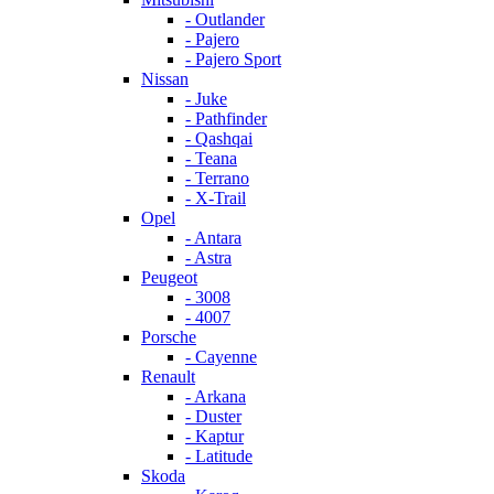
- Outlander
- Pajero
- Pajero Sport
Nissan
- Juke
- Pathfinder
- Qashqai
- Teana
- Terrano
- X-Trail
Opel
- Antara
- Astra
Peugeot
- 3008
- 4007
Porsche
- Cayenne
Renault
- Arkana
- Duster
- Kaptur
- Latitude
Skoda