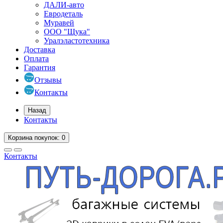
ДАЛИ-авто
Евродеталь
Муравей
ООО "Щука"
Уралэластотехника
Доставка
Оплата
Гарантия
Отзывы
Контакты
Назад
Контакты
Корзина
покупок
: 0
Контакты