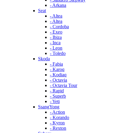
- Arkana
Seat
- Altea
- Altea
- Cordoba
- Exeo
- Ibiza
- Inca
- Leon
- Toledo
Skoda
- Fabia
- Karoq
- Kodiaq
- Octavia
- Octavia Tour
- Rapid
- Superb
- Yeti
SsangYong
- Action
- Korando
- Kyron
- Rexton