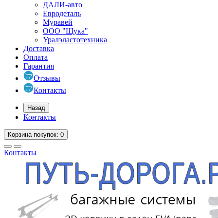
ДАЛИ-авто
Евродеталь
Муравей
ООО "Щука"
Уралэластотехника
Доставка
Оплата
Гарантия
Отзывы
Контакты
Назад
Контакты
Корзина
покупок
: 0
Контакты