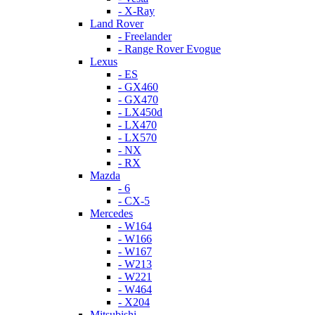
- X-Ray
Land Rover
- Freelander
- Range Rover Evogue
Lexus
- ES
- GX460
- GX470
- LX450d
- LX470
- LX570
- NX
- RX
Mazda
- 6
- CX-5
Mercedes
- W164
- W166
- W167
- W213
- W221
- W464
- X204
Mitsubishi