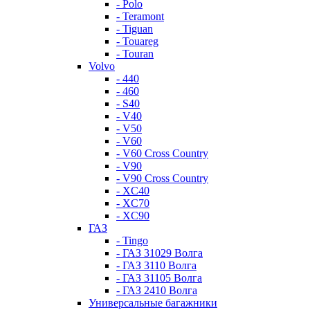
- Polo
- Teramont
- Tiguan
- Touareg
- Touran
Volvo
- 440
- 460
- S40
- V40
- V50
- V60
- V60 Cross Country
- V90
- V90 Cross Country
- XC40
- XC70
- XC90
ГАЗ
- Tingo
- ГАЗ 31029 Волга
- ГАЗ 3110 Волга
- ГАЗ 31105 Волга
- ГАЗ 2410 Волга
Универсальные багажники