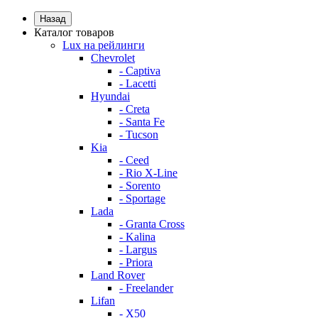
Назад
Каталог товаров
Lux на рейлинги
Chevrolet
- Captiva
- Lacetti
Hyundai
- Creta
- Santa Fe
- Tucson
Kia
- Ceed
- Rio X-Line
- Sorento
- Sportage
Lada
- Granta Cross
- Kalina
- Largus
- Priora
Land Rover
- Freelander
Lifan
- X50