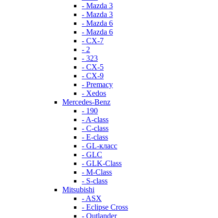
- Mazda 3
- Mazda 3
- Mazda 6
- Mazda 6
- СХ-7
- 2
- 323
- CX-5
- CX-9
- Premacy
- Xedos
Mercedes-Benz
- 190
- A-class
- C-class
- E-class
- GL-класс
- GLC
- GLK-Class
- M-Class
- S-class
Mitsubishi
- ASX
- Eclipse Cross
- Outlander