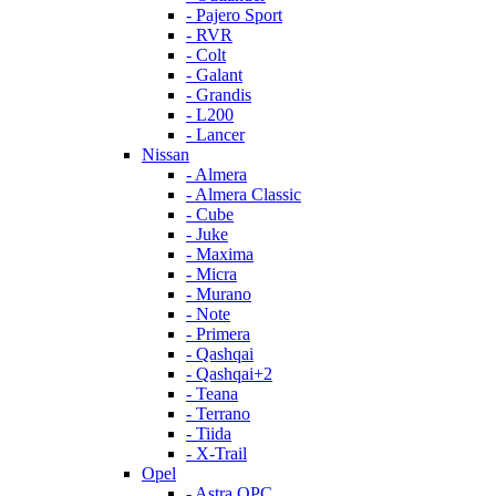
- Pajero Sport
- RVR
- Colt
- Galant
- Grandis
- L200
- Lancer
Nissan
- Almera
- Almera Classic
- Cube
- Juke
- Maxima
- Micra
- Murano
- Note
- Primera
- Qashqai
- Qashqai+2
- Teana
- Terrano
- Tiida
- X-Trail
Opel
- Astra OPC