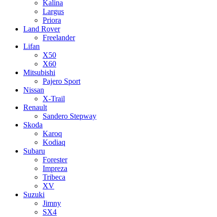
Kalina
Largus
Priora
Land Rover
Freelander
Lifan
X50
X60
Mitsubishi
Pajero Sport
Nissan
X-Trail
Renault
Sandero Stepway
Skoda
Karoq
Kodiaq
Subaru
Forester
Impreza
Tribeca
XV
Suzuki
Jimny
SX4