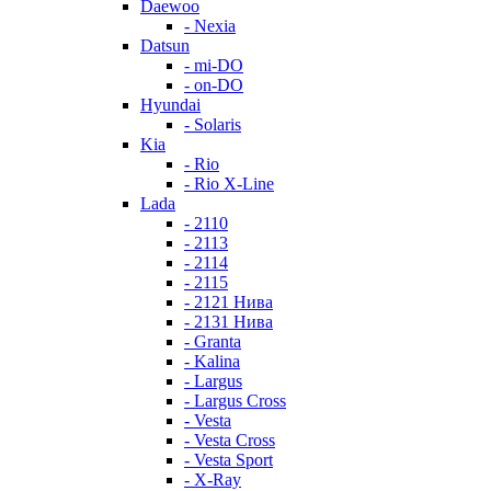
Daewoo
- Nexia
Datsun
- mi-DO
- on-DO
Hyundai
- Solaris
Kia
- Rio
- Rio X-Line
Lada
- 2110
- 2113
- 2114
- 2115
- 2121 Нива
- 2131 Нива
- Granta
- Kalina
- Largus
- Largus Cross
- Vesta
- Vesta Cross
- Vesta Sport
- X-Ray