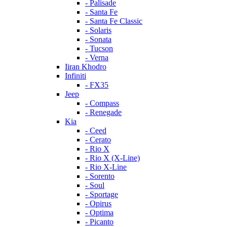
- Palisade
- Santa Fe
- Santa Fe Classic
- Solaris
- Sonata
- Tucson
- Verna
Iiran Khodro
Infiniti
- FX35
Jeep
- Compass
- Renegade
Kia
- Ceed
- Cerato
- Rio X
- Rio X (X-Line)
- Rio X-Line
- Sorento
- Soul
- Sportage
- Opirus
- Optima
- Piсanto