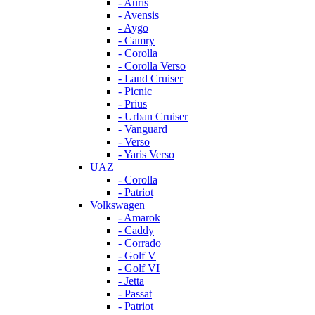
- Auris
- Avensis
- Aygo
- Camry
- Corolla
- Corolla Verso
- Land Cruiser
- Picnic
- Prius
- Urban Cruiser
- Vanguard
- Verso
- Yaris Verso
UAZ
- Corolla
- Patriot
Volkswagen
- Amarok
- Caddy
- Corrado
- Golf V
- Golf VI
- Jetta
- Passat
- Patriot