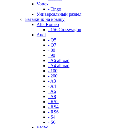
Vortex
- Tingo
Универсальный раздел
Багажник на крышу
Alfa Romeo
- 156 Crosswagon
Audi
- Q5
- Q7
- 80
- 90
- A6 allroad
- A4 allroad
- 100
- 200
- A3
- A4
- A6
- A8
- RS2
- RS4
- RS6
- S4
- S6
BMW