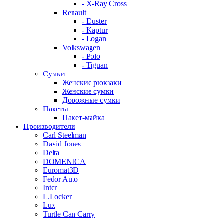
- X-Ray Cross
Renault
- Duster
- Kaptur
- Logan
Volkswagen
- Polo
- Tiguan
Сумки
Женские рюкзаки
Женские сумки
Дорожные сумки
Пакеты
Пакет-майка
Производители
Carl Steelman
David Jones
Delta
DOMENICA
Euromat3D
Fedor Auto
Inter
L.Locker
Lux
Turtle Can Carry