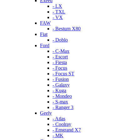
Exeed
- LX
- TXL
- VX
FAW
- Besturn X80
Fiat
- Doblo
Ford
- C-Max
- Escort
- Fiesta
- Focus
- Focus ST
- Fusion
- Galaxy
- Kuga
- Mondeo
- S-max
- Ranger 3
Geely
- Atlas
- Coolray
- Emgrand X7
- MK