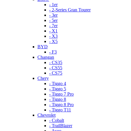
- 1er
- 2-Series Gran Tourer
- 3er
- 5er
- 7er
- X1
- X3
- X5
BYD
- F3
Changan
- CS35
- CS55
- CS75
Chery
- Tiggo 4
- Tiggo 5
- Tiggo 7 Pro
- Tiggo 8
- Tiggo 8 Pro
- Tiggo T11
Chevrolet
- Cobalt
- TrailBlazer
- Aveo