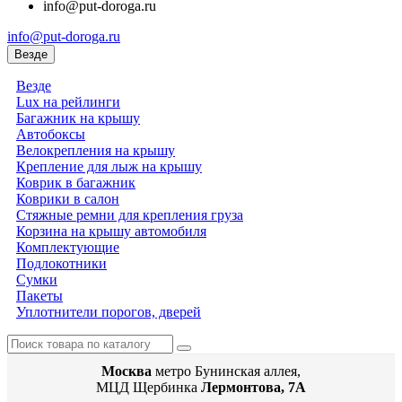
info@put-doroga.ru
info@put-doroga.ru
Везде
Везде
Lux на рейлинги
Багажник на крышу
Автобоксы
Велокрепления на крышу
Крепление для лыж на крышу
Коврик в багажник
Коврики в салон
Стяжные ремни для крепления груза
Корзина на крышу автомобиля
Комплектующие
Подлокотники
Сумки
Пакеты
Уплотнители порогов, дверей
Москва
метро Бунинская аллея,
МЦД Щербинка
Лермонтова, 7А