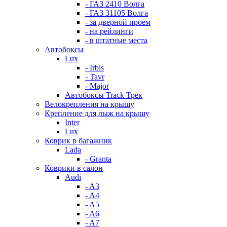
- ГАЗ 2410 Волга
- ГАЗ 31105 Волга
- за дверной проем
- на рейлинги
- в штатные места
Автобоксы
Lux
- Irbis
- Tavr
- Major
Автобоксы Track Трек
Велокрепления на крышу
Крепление для лыж на крышу
Inter
Lux
Коврик в багажник
Lada
- Granta
Коврики в салон
Audi
- A3
- A4
- A5
- A6
- A7