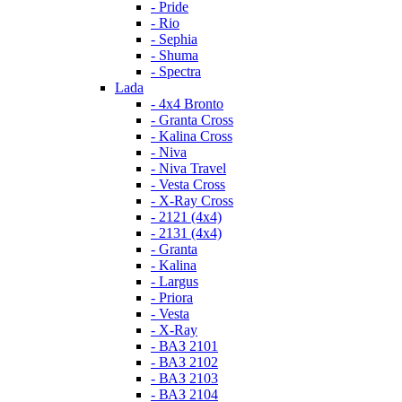
- Pride
- Rio
- Sephia
- Shuma
- Spectra
Lada
- 4x4 Bronto
- Granta Cross
- Kalina Cross
- Niva
- Niva Travel
- Vesta Cross
- X-Ray Cross
- 2121 (4x4)
- 2131 (4x4)
- Granta
- Kalina
- Largus
- Priora
- Vesta
- X-Ray
- ВАЗ 2101
- ВАЗ 2102
- ВАЗ 2103
- ВАЗ 2104