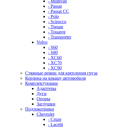
- Multivan
- Passat
- Passat CC
- Polo
- Scirocco
- Tiguan
- Touareg
- Transporter
Volvo
- S60
- S80
- XC60
- XC70
- XC90
Стяжные ремни для крепления груза
Корзина на крышу автомобиля
Комплектующие
Адаптеры
Дуги
Опоры
Заглушки
Подлокотники
Chevrolet
- Cruze
- Lacetti