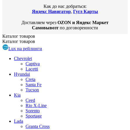
Как до нас добраться:
Яндекс Навигатор
,
Гугл Карты
Доставляем через
OZON и Яндекс Маркет
Самовывозт
по договоренности
Каталог
товаров
Каталог
товаров
Lux на рейлинги
Chevrolet
Captiva
Lacetti
Hyundai
Creta
Santa Fe
Tucson
Kia
Ceed
Rio X-Line
Sorento
Sportage
Lada
Granta Cross