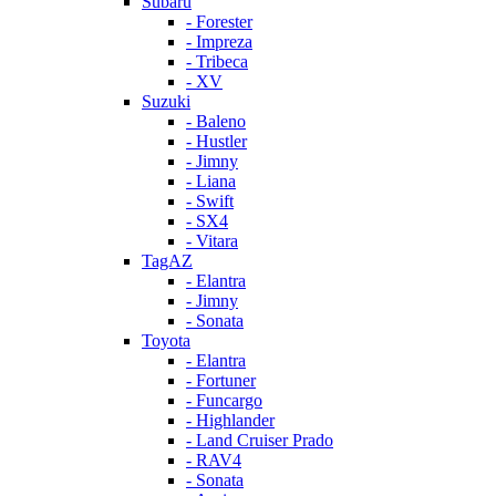
Subaru
- Forester
- Impreza
- Tribeca
- XV
Suzuki
- Baleno
- Hustler
- Jimny
- Liana
- Swift
- SX4
- Vitara
TagAZ
- Elantra
- Jimny
- Sonata
Toyota
- Elantra
- Fortuner
- Funcargo
- Highlander
- Land Cruiser Prado
- RAV4
- Sonata