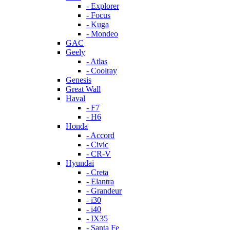
- Explorer
- Focus
- Kuga
- Mondeo
GAC
Geely
- Atlas
- Coolray
Genesis
Great Wall
Haval
- F7
- H6
Honda
- Accord
- Civic
- CR-V
Hyundai
- Creta
- Elantra
- Grandeur
- i30
- i40
- IX35
- Santa Fe