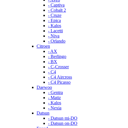
- Captiva
- Cobalt 2
- Cruze
- Epica
- Kalos
- Lacetti
- Niva
- Orlando
Citroen
- AX
- Berlingo
- BX
- C-Crosser
- C4
- C4 Aircross
- C4 Picasso
Daewoo
- Gentra
- Matiz
- Kalos
- Nexia
Datsun
- Datsun mi-DO
- Datsun on-DO