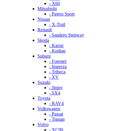
- X60
Mitsubishi
- Pajero Sport
Nissan
- X-Trail
Renault
- Sandero Stepway
Skoda
- Karoq
- Kodiaq
Subaru
- Forester
- Impreza
- Tribeca
- XV
Suzuki
- Jimny
- SX4
Toyota
- RAV4
Volkswagen
- Passat
- Tiguan
Volvo
- XC90