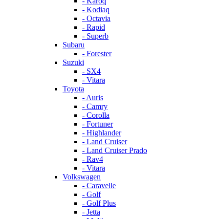
- Karoq
- Kodiaq
- Octavia
- Rapid
- Superb
Subaru
- Forester
Suzuki
- SX4
- Vitara
Toyota
- Auris
- Camry
- Corolla
- Fortuner
- Highlander
- Land Cruiser
- Land Cruiser Prado
- Rav4
- Vitara
Volkswagen
- Caravelle
- Golf
- Golf Plus
- Jetta