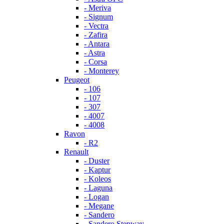
- Meriva
- Signum
- Vectra
- Zafira
- Antara
- Astra
- Corsa
- Monterey
Peugeot
- 106
- 107
- 307
- 4007
- 4008
Ravon
- R2
Renault
- Duster
- Kaptur
- Koleos
- Laguna
- Logan
- Megane
- Sandero
- Sandero Stepway