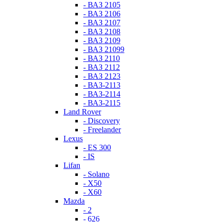
- ВАЗ 2105
- ВАЗ 2106
- ВАЗ 2107
- ВАЗ 2108
- ВАЗ 2109
- ВАЗ 21099
- ВАЗ 2110
- ВАЗ 2112
- ВАЗ 2123
- ВАЗ-2113
- ВАЗ-2114
- ВАЗ-2115
Land Rover
- Discovery
- Freelander
Lexus
- ES 300
- IS
Lifan
- Solano
- X50
- X60
Mazda
- 2
- 626