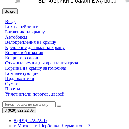
Везде
Везде
Lux на рейлинги
Багажник на крышу
Автобоксы
Велокрепления на крышу
Крепление для лыж на крышу
Коврик в багажник
Коврики в салон
Стяжные ремни для крепления груза
Корзина на крышу автомобиля
Комплектующие
Подлокотники
Сумки
Пакеты
Уплотнители порогов, дверей
8 (929)
522-22-05
8 (929) 522-22-05
г. Москва, г. Щербинка, Лермонтова, 7