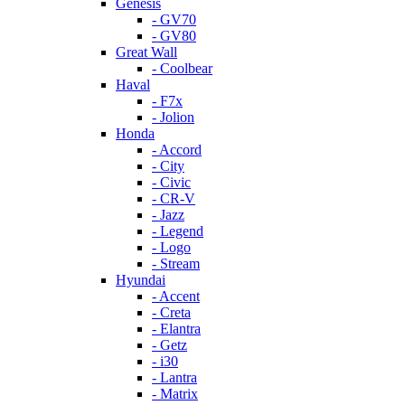
Genesis
- GV70
- GV80
Great Wall
- Coolbear
Haval
- F7x
- Jolion
Honda
- Accord
- City
- Civic
- CR-V
- Jazz
- Legend
- Logo
- Stream
Hyundai
- Accent
- Creta
- Elantra
- Getz
- i30
- Lantra
- Matrix