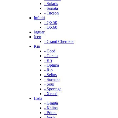
- Solaris
- Sonata
- Tucson
Infiniti
- QX50
- QX60
Jaguar
Jeep
- Grand Cherokee
Kia
- Ceed
- Cerato
- K5
- Optima
- Rio
- Seltos
- Sorento
- Soul
- Sportage
- Xceed
Lada
- Granta
- Kalina
- Priora
- Vesta