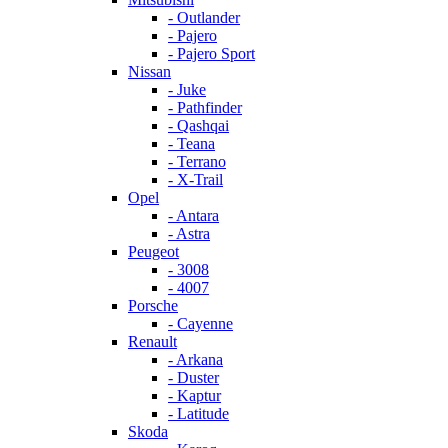
- Outlander
- Pajero
- Pajero Sport
Nissan
- Juke
- Pathfinder
- Qashqai
- Teana
- Terrano
- X-Trail
Opel
- Antara
- Astra
Peugeot
- 3008
- 4007
Porsche
- Cayenne
Renault
- Arkana
- Duster
- Kaptur
- Latitude
Skoda