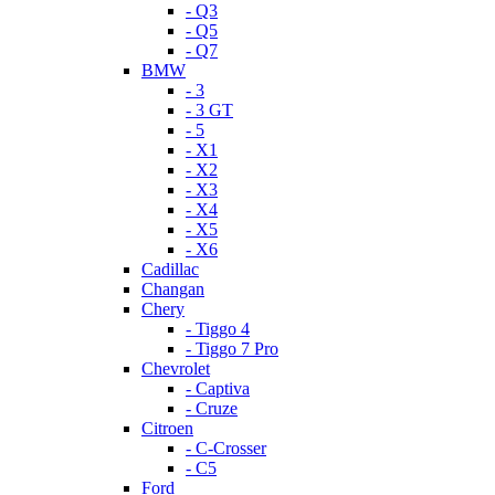
- Q3
- Q5
- Q7
BMW
- 3
- 3 GT
- 5
- X1
- X2
- X3
- X4
- X5
- X6
Cadillac
Changan
Chery
- Tiggo 4
- Tiggo 7 Pro
Chevrolet
- Captiva
- Cruze
Citroen
- C-Crosser
- C5
Ford