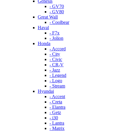
Genesis
- GV70
- GV80
Great Wall
- Coolbear
Haval
- F7x
- Jolion
Honda
- Accord
- City
- Civic
- CR-V
- Jazz
- Legend
- Logo
- Stream
Hyundai
- Accent
- Creta
- Elantra
- Getz
- i30
- Lantra
- Matrix