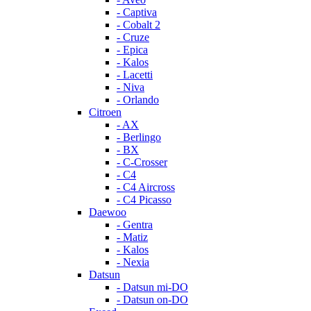
- Captiva
- Cobalt 2
- Cruze
- Epica
- Kalos
- Lacetti
- Niva
- Orlando
Citroen
- AX
- Berlingo
- BX
- C-Crosser
- C4
- C4 Aircross
- C4 Picasso
Daewoo
- Gentra
- Matiz
- Kalos
- Nexia
Datsun
- Datsun mi-DO
- Datsun on-DO