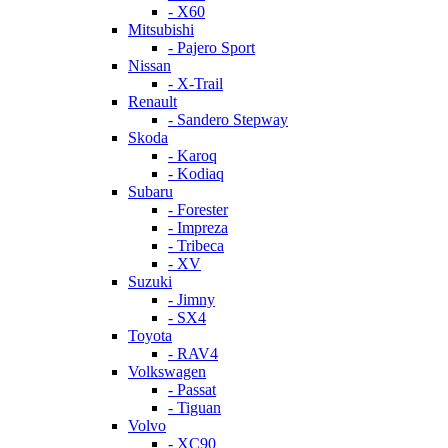
- X60
Mitsubishi
- Pajero Sport
Nissan
- X-Trail
Renault
- Sandero Stepway
Skoda
- Karoq
- Kodiaq
Subaru
- Forester
- Impreza
- Tribeca
- XV
Suzuki
- Jimny
- SX4
Toyota
- RAV4
Volkswagen
- Passat
- Tiguan
Volvo
- XC90