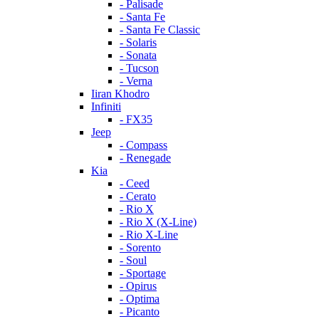
- Palisade
- Santa Fe
- Santa Fe Classic
- Solaris
- Sonata
- Tucson
- Verna
Iiran Khodro
Infiniti
- FX35
Jeep
- Compass
- Renegade
Kia
- Ceed
- Cerato
- Rio X
- Rio X (X-Line)
- Rio X-Line
- Sorento
- Soul
- Sportage
- Opirus
- Optima
- Piсanto