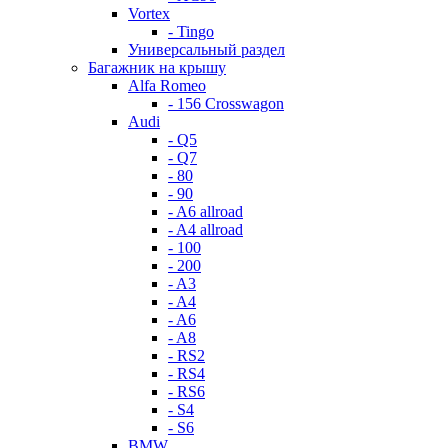
Vortex
- Tingo
Универсальный раздел
Багажник на крышу
Alfa Romeo
- 156 Crosswagon
Audi
- Q5
- Q7
- 80
- 90
- A6 allroad
- A4 allroad
- 100
- 200
- A3
- A4
- A6
- A8
- RS2
- RS4
- RS6
- S4
- S6
BMW