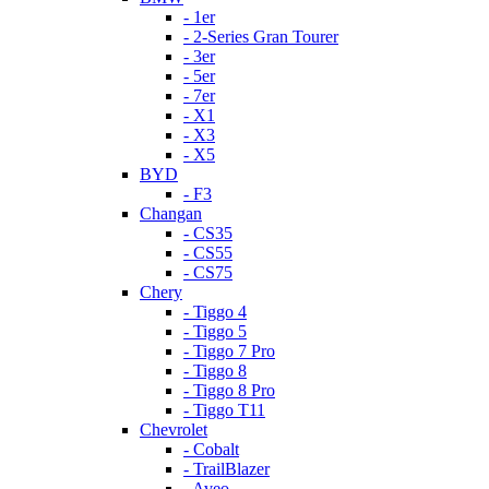
- 1er
- 2-Series Gran Tourer
- 3er
- 5er
- 7er
- X1
- X3
- X5
BYD
- F3
Changan
- CS35
- CS55
- CS75
Chery
- Tiggo 4
- Tiggo 5
- Tiggo 7 Pro
- Tiggo 8
- Tiggo 8 Pro
- Tiggo T11
Chevrolet
- Cobalt
- TrailBlazer
- Aveo