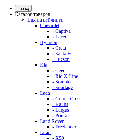
Назад
Каталог товаров
Lux на рейлинги
Chevrolet
- Captiva
- Lacetti
Hyundai
- Creta
- Santa Fe
- Tucson
Kia
- Ceed
- Rio X-Line
- Sorento
- Sportage
Lada
- Granta Cross
- Kalina
- Largus
- Priora
Land Rover
- Freelander
Lifan
- X50