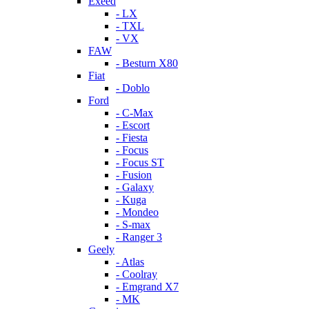
Exeed
- LX
- TXL
- VX
FAW
- Besturn X80
Fiat
- Doblo
Ford
- C-Max
- Escort
- Fiesta
- Focus
- Focus ST
- Fusion
- Galaxy
- Kuga
- Mondeo
- S-max
- Ranger 3
Geely
- Atlas
- Coolray
- Emgrand X7
- MK