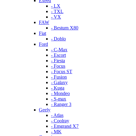
Exeed
- LX
- TXL
- VX
FAW
- Besturn X80
Fiat
- Doblo
Ford
- C-Max
- Escort
- Fiesta
- Focus
- Focus ST
- Fusion
- Galaxy
- Kuga
- Mondeo
- S-max
- Ranger 3
Geely
- Atlas
- Coolray
- Emgrand X7
- MK