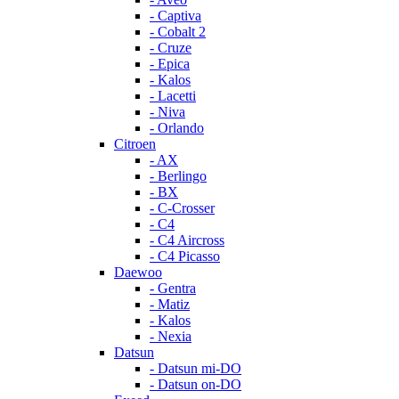
- Captiva
- Cobalt 2
- Cruze
- Epica
- Kalos
- Lacetti
- Niva
- Orlando
Citroen
- AX
- Berlingo
- BX
- C-Crosser
- C4
- C4 Aircross
- C4 Picasso
Daewoo
- Gentra
- Matiz
- Kalos
- Nexia
Datsun
- Datsun mi-DO
- Datsun on-DO