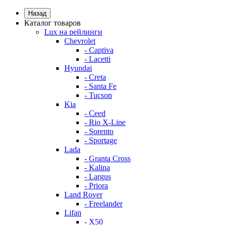
Назад
Каталог товаров
Lux на рейлинги
Chevrolet
- Captiva
- Lacetti
Hyundai
- Creta
- Santa Fe
- Tucson
Kia
- Ceed
- Rio X-Line
- Sorento
- Sportage
Lada
- Granta Cross
- Kalina
- Largus
- Priora
Land Rover
- Freelander
Lifan
- X50