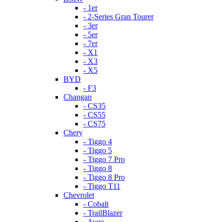
- 1er
- 2-Series Gran Tourer
- 3er
- 5er
- 7er
- X1
- X3
- X5
BYD
- F3
Changan
- CS35
- CS55
- CS75
Chery
- Tiggo 4
- Tiggo 5
- Tiggo 7 Pro
- Tiggo 8
- Tiggo 8 Pro
- Tiggo T11
Chevrolet
- Cobalt
- TrailBlazer
- Aveo