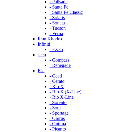
- Palisade
- Santa Fe
- Santa Fe Classic
- Solaris
- Sonata
- Tucson
- Verna
Iiran Khodro
Infiniti
- FX35
Jeep
- Compass
- Renegade
Kia
- Ceed
- Cerato
- Rio X
- Rio X (X-Line)
- Rio X-Line
- Sorento
- Soul
- Sportage
- Opirus
- Optima
- Piсanto