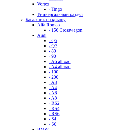
Vortex
- Tingo
Универсальный раздел
Багажник на крышу
Alfa Romeo
- 156 Crosswagon
Audi
- Q5
- Q7
- 80
- 90
- A6 allroad
- A4 allroad
- 100
- 200
- A3
- A4
- A6
- A8
- RS2
- RS4
- RS6
- S4
- S6
BMW