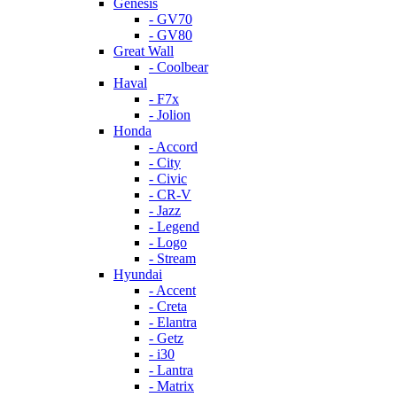
Genesis
- GV70
- GV80
Great Wall
- Coolbear
Haval
- F7x
- Jolion
Honda
- Accord
- City
- Civic
- CR-V
- Jazz
- Legend
- Logo
- Stream
Hyundai
- Accent
- Creta
- Elantra
- Getz
- i30
- Lantra
- Matrix