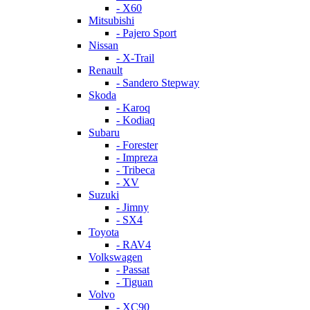
- X60
Mitsubishi
- Pajero Sport
Nissan
- X-Trail
Renault
- Sandero Stepway
Skoda
- Karoq
- Kodiaq
Subaru
- Forester
- Impreza
- Tribeca
- XV
Suzuki
- Jimny
- SX4
Toyota
- RAV4
Volkswagen
- Passat
- Tiguan
Volvo
- XC90