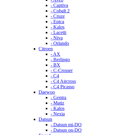
- Captiva
- Cobalt 2
- Cruze
- Epica
- Kalos
- Lacetti
- Niva
- Orlando
Citroen
- AX
- Berlingo
- BX
- C-Crosser
- C4
- C4 Aircross
- C4 Picasso
Daewoo
- Gentra
- Matiz
- Kalos
- Nexia
Datsun
- Datsun mi-DO
- Datsun on-DO