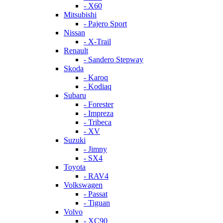
- X60
Mitsubishi
- Pajero Sport
Nissan
- X-Trail
Renault
- Sandero Stepway
Skoda
- Karoq
- Kodiaq
Subaru
- Forester
- Impreza
- Tribeca
- XV
Suzuki
- Jimny
- SX4
Toyota
- RAV4
Volkswagen
- Passat
- Tiguan
Volvo
- XC90