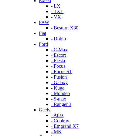
Exeed
- LX
- TXL
- VX
FAW
- Besturn X80
Fiat
- Doblo
Ford
- C-Max
- Escort
- Fiesta
- Focus
- Focus ST
- Fusion
- Galaxy
- Kuga
- Mondeo
- S-max
- Ranger 3
Geely
- Atlas
- Coolray
- Emgrand X7
- MK