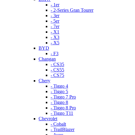
- 1er
- 2-Series Gran Tourer
- 3er
- 5er
- 7er
- X1
- X3
- X5
BYD
- F3
Changan
- CS35
- CS55
- CS75
Chery
- Tiggo 4
- Tiggo 5
- Tiggo 7 Pro
- Tiggo 8
- Tiggo 8 Pro
- Tiggo T11
Chevrolet
- Cobalt
- TrailBlazer
- Aveo