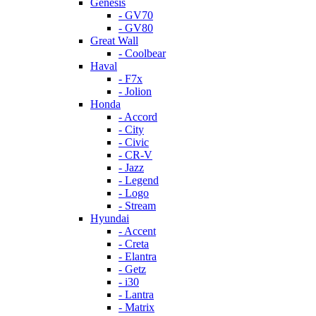
Genesis
- GV70
- GV80
Great Wall
- Coolbear
Haval
- F7x
- Jolion
Honda
- Accord
- City
- Civic
- CR-V
- Jazz
- Legend
- Logo
- Stream
Hyundai
- Accent
- Creta
- Elantra
- Getz
- i30
- Lantra
- Matrix