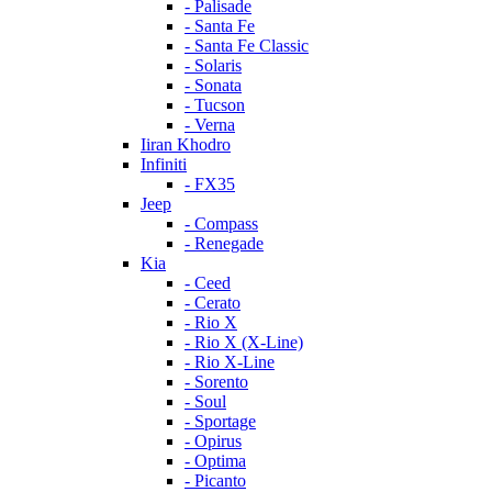
- Palisade
- Santa Fe
- Santa Fe Classic
- Solaris
- Sonata
- Tucson
- Verna
Iiran Khodro
Infiniti
- FX35
Jeep
- Compass
- Renegade
Kia
- Ceed
- Cerato
- Rio X
- Rio X (X-Line)
- Rio X-Line
- Sorento
- Soul
- Sportage
- Opirus
- Optima
- Piсanto