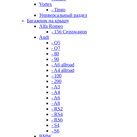
Vortex
- Tingo
Универсальный раздел
Багажник на крышу
Alfa Romeo
- 156 Crosswagon
Audi
- Q5
- Q7
- 80
- 90
- A6 allroad
- A4 allroad
- 100
- 200
- A3
- A4
- A6
- A8
- RS2
- RS4
- RS6
- S4
- S6
BMW