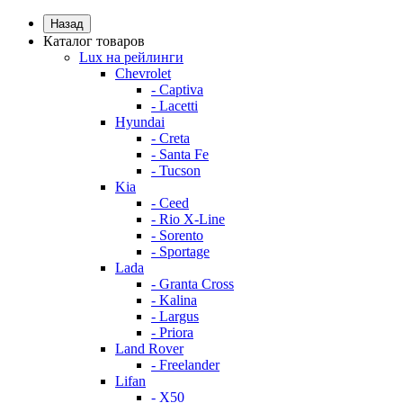
Назад
Каталог товаров
Lux на рейлинги
Chevrolet
- Captiva
- Lacetti
Hyundai
- Creta
- Santa Fe
- Tucson
Kia
- Ceed
- Rio X-Line
- Sorento
- Sportage
Lada
- Granta Cross
- Kalina
- Largus
- Priora
Land Rover
- Freelander
Lifan
- X50