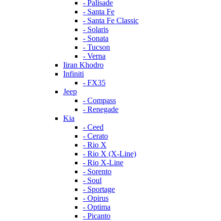
- Palisade
- Santa Fe
- Santa Fe Classic
- Solaris
- Sonata
- Tucson
- Verna
Iiran Khodro
Infiniti
- FX35
Jeep
- Compass
- Renegade
Kia
- Ceed
- Cerato
- Rio X
- Rio X (X-Line)
- Rio X-Line
- Sorento
- Soul
- Sportage
- Opirus
- Optima
- Piсanto