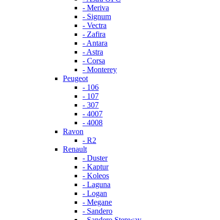
- Meriva
- Signum
- Vectra
- Zafira
- Antara
- Astra
- Corsa
- Monterey
Peugeot
- 106
- 107
- 307
- 4007
- 4008
Ravon
- R2
Renault
- Duster
- Kaptur
- Koleos
- Laguna
- Logan
- Megane
- Sandero
- Sandero Stepway