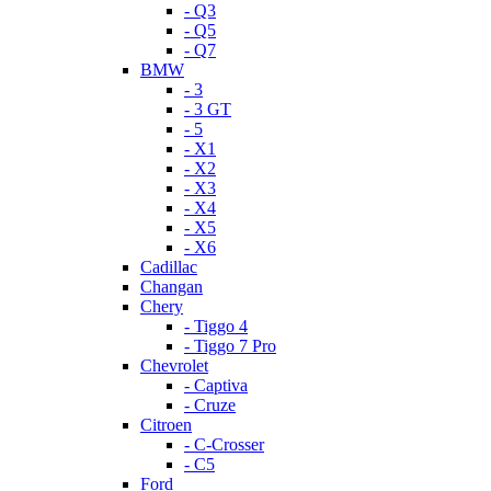
- Q3
- Q5
- Q7
BMW
- 3
- 3 GT
- 5
- X1
- X2
- X3
- X4
- X5
- X6
Cadillac
Changan
Chery
- Tiggo 4
- Tiggo 7 Pro
Chevrolet
- Captiva
- Cruze
Citroen
- C-Crosser
- C5
Ford