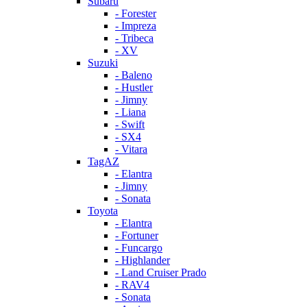
Subaru
- Forester
- Impreza
- Tribeca
- XV
Suzuki
- Baleno
- Hustler
- Jimny
- Liana
- Swift
- SX4
- Vitara
TagAZ
- Elantra
- Jimny
- Sonata
Toyota
- Elantra
- Fortuner
- Funcargo
- Highlander
- Land Cruiser Prado
- RAV4
- Sonata