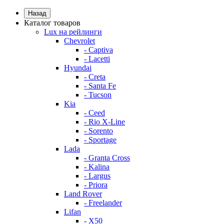
Назад
Каталог товаров
Lux на рейлинги
Chevrolet
- Captiva
- Lacetti
Hyundai
- Creta
- Santa Fe
- Tucson
Kia
- Ceed
- Rio X-Line
- Sorento
- Sportage
Lada
- Granta Cross
- Kalina
- Largus
- Priora
Land Rover
- Freelander
Lifan
- X50