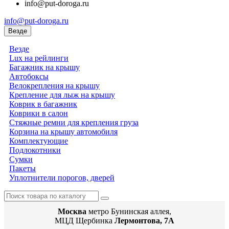
info@put-doroga.ru
info@put-doroga.ru
Везде
Везде
Lux на рейлинги
Багажник на крышу
Автобоксы
Велокрепления на крышу
Крепление для лыж на крышу
Коврик в багажник
Коврики в салон
Стяжные ремни для крепления груза
Корзина на крышу автомобиля
Комплектующие
Подлокотники
Сумки
Пакеты
Уплотнители порогов, дверей
Москва
метро Бунинская аллея,
МЦД Щербинка
Лермонтова, 7А