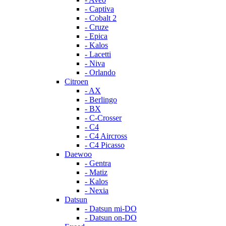
- Captiva
- Cobalt 2
- Cruze
- Epica
- Kalos
- Lacetti
- Niva
- Orlando
Citroen
- AX
- Berlingo
- BX
- C-Crosser
- C4
- C4 Aircross
- C4 Picasso
Daewoo
- Gentra
- Matiz
- Kalos
- Nexia
Datsun
- Datsun mi-DO
- Datsun on-DO