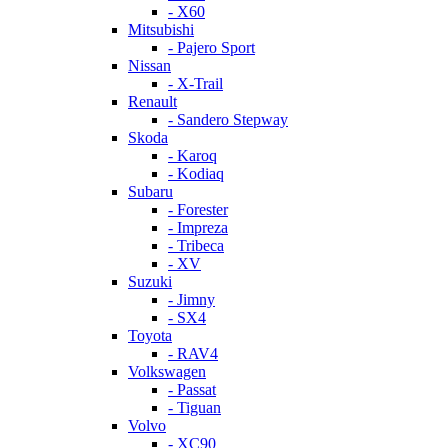
- X60
Mitsubishi
- Pajero Sport
Nissan
- X-Trail
Renault
- Sandero Stepway
Skoda
- Karoq
- Kodiaq
Subaru
- Forester
- Impreza
- Tribeca
- XV
Suzuki
- Jimny
- SX4
Toyota
- RAV4
Volkswagen
- Passat
- Tiguan
Volvo
- XC90