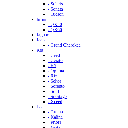
- Solaris
- Sonata
- Tucson
Infiniti
- QX50
- QX60
Jaguar
Jeep
- Grand Cherokee
Kia
- Ceed
- Cerato
- K5
- Optima
- Rio
- Seltos
- Sorento
- Soul
- Sportage
- Xceed
Lada
- Granta
- Kalina
- Priora
- Vesta