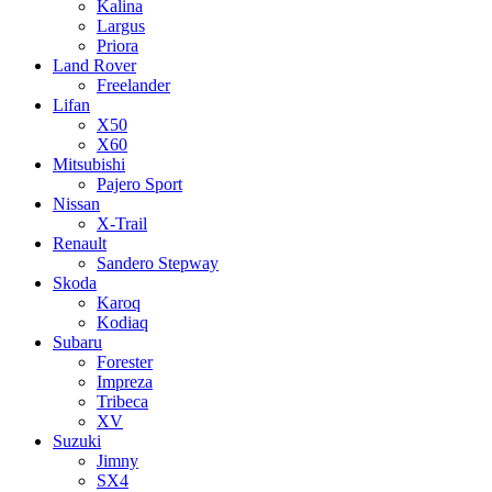
Kalina
Largus
Priora
Land Rover
Freelander
Lifan
X50
X60
Mitsubishi
Pajero Sport
Nissan
X-Trail
Renault
Sandero Stepway
Skoda
Karoq
Kodiaq
Subaru
Forester
Impreza
Tribeca
XV
Suzuki
Jimny
SX4