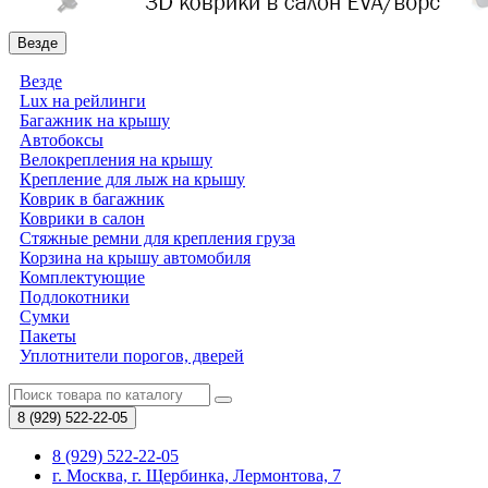
Везде
Везде
Lux на рейлинги
Багажник на крышу
Автобоксы
Велокрепления на крышу
Крепление для лыж на крышу
Коврик в багажник
Коврики в салон
Стяжные ремни для крепления груза
Корзина на крышу автомобиля
Комплектующие
Подлокотники
Сумки
Пакеты
Уплотнители порогов, дверей
8 (929)
522-22-05
8 (929) 522-22-05
г. Москва, г. Щербинка, Лермонтова, 7