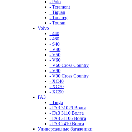
- Polo
- Teramont
- Tiguan
- Touareg
- Touran
Volvo
- 440
- 460
- S40
- V40
- V50
- V60
- V60 Cross Country
- V90
- V90 Cross Country
- XC40
- XC70
- XC90
ГАЗ
- Tingo
- ГАЗ 31029 Волга
- ГАЗ 3110 Волга
- ГАЗ 31105 Волга
- ГАЗ 2410 Волга
Универсальные багажники