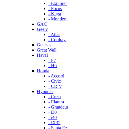
- Explorer
- Focus
- Kuga
- Mondeo
GAC
Geely
- Atlas
- Coolray
Genesis
Great Wall
Haval
- F7
- H6
Honda
- Accord
- Civic
- CR-V
Hyundai
- Creta
- Elantra
- Grandeur
- i30
- i40
- IX35
- Santa Fe