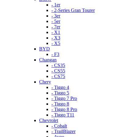
- 1er
- 2-Series Gran Tourer
- 3er
- 5er
- 7er
- X1
- X3
- X5
BYD
- F3
Changan
- CS35
- CS55
- CS75
Chery
- Tiggo 4
- Tiggo 5
- Tiggo 7 Pro
- Tiggo 8
- Tiggo 8 Pro
- Tiggo T11
Chevrolet
- Cobalt
- TrailBlazer
- Aveo