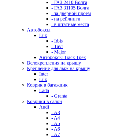
- ГАЗ 2410 Волга
- ГАЗ 31105 Волга
- за дверной проем
- на рейлинги
- в штатные места
Автобоксы
Lux
- Irbis
- Tavr
- Major
Автобоксы Track Трек
Велокрепления на крышу
Крепление для лыж на крышу
Inter
Lux
Коврик в багажник
Lada
- Granta
Коврики в салон
Audi
- A3
- A4
- A5
- A6
- A7