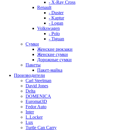
- X-Ray Cross
Renault
- Duster
- Kaptur
- Logan
Volkswagen
- Polo
- Tiguan
Сумки
Женские рюкзаки
Женские сумки
Дорожные сумки
Пакеты
Пакет-майка
Производители
Carl Steelman
David Jones
Delta
DOMENICA
Euromat3D
Fedor Auto
Inter
L.Locker
Lux
Turtle Can Carry