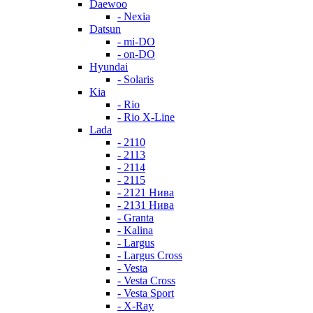
Daewoo
- Nexia
Datsun
- mi-DO
- on-DO
Hyundai
- Solaris
Kia
- Rio
- Rio X-Line
Lada
- 2110
- 2113
- 2114
- 2115
- 2121 Нива
- 2131 Нива
- Granta
- Kalina
- Largus
- Largus Cross
- Vesta
- Vesta Cross
- Vesta Sport
- X-Ray