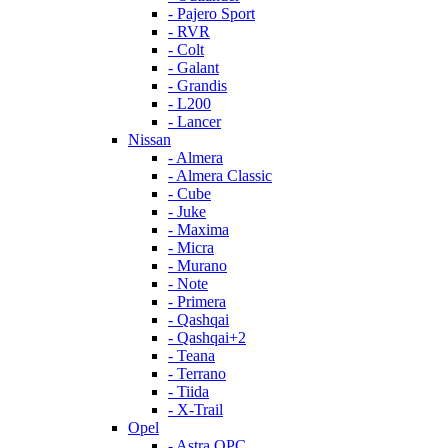
- Pajero Sport
- RVR
- Colt
- Galant
- Grandis
- L200
- Lancer
Nissan
- Almera
- Almera Classic
- Cube
- Juke
- Maxima
- Micra
- Murano
- Note
- Primera
- Qashqai
- Qashqai+2
- Teana
- Terrano
- Tiida
- X-Trail
Opel
- Astra OPC