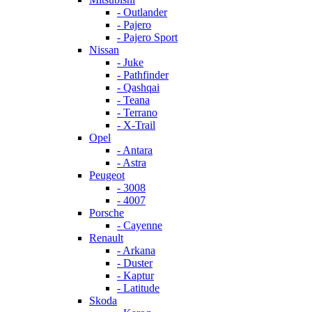
- Outlander
- Pajero
- Pajero Sport
Nissan
- Juke
- Pathfinder
- Qashqai
- Teana
- Terrano
- X-Trail
Opel
- Antara
- Astra
Peugeot
- 3008
- 4007
Porsche
- Cayenne
Renault
- Arkana
- Duster
- Kaptur
- Latitude
Skoda