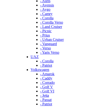
- Auris
- Avensis
- Aygo
- Camry
- Corolla
- Corolla Verso
- Land Cruiser
- Picnic
- Prius
- Urban Cruiser
- Vanguard
- Verso
- Yaris Verso
UAZ
- Corolla
- Patriot
Volkswagen
- Amarok
- Caddy
- Corrado
- Golf V
- Golf VI
- Jetta
- Passat
- Patriot