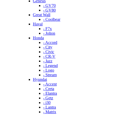
Genesis
- GV70
- GV80
Great Wall
- Coolbear
Haval
- F7x
- Jolion
Honda
- Accord
- City
- Civic
- CR-V
- Jazz
- Legend
- Logo
- Stream
Hyundai
- Accent
- Creta
- Elantra
- Getz
- i30
- Lantra
- Matrix