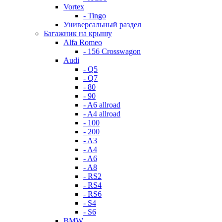
Vortex
- Tingo
Универсальный раздел
Багажник на крышу
Alfa Romeo
- 156 Crosswagon
Audi
- Q5
- Q7
- 80
- 90
- A6 allroad
- A4 allroad
- 100
- 200
- A3
- A4
- A6
- A8
- RS2
- RS4
- RS6
- S4
- S6
BMW