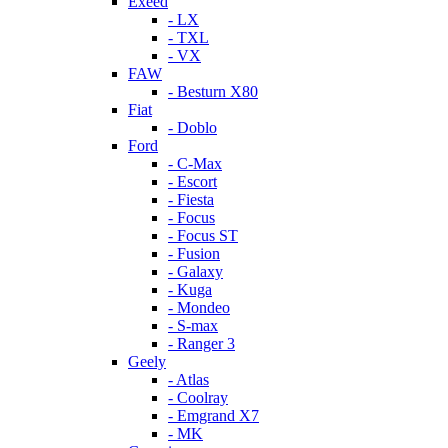
Exeed
- LX
- TXL
- VX
FAW
- Besturn X80
Fiat
- Doblo
Ford
- C-Max
- Escort
- Fiesta
- Focus
- Focus ST
- Fusion
- Galaxy
- Kuga
- Mondeo
- S-max
- Ranger 3
Geely
- Atlas
- Coolray
- Emgrand X7
- MK