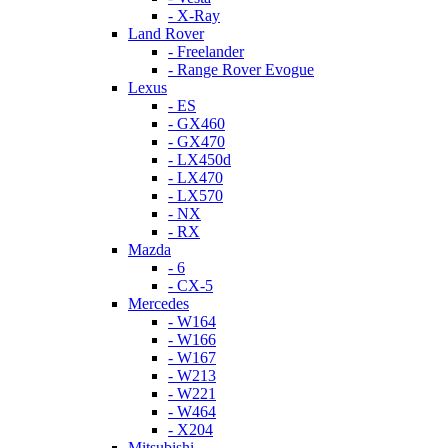
- X-Ray
Land Rover
- Freelander
- Range Rover Evogue
Lexus
- ES
- GX460
- GX470
- LX450d
- LX470
- LX570
- NX
- RX
Mazda
- 6
- CX-5
Mercedes
- W164
- W166
- W167
- W213
- W221
- W464
- X204
Mitsubishi