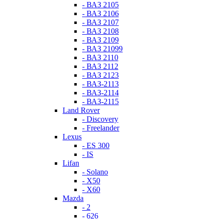
- ВАЗ 2105
- ВАЗ 2106
- ВАЗ 2107
- ВАЗ 2108
- ВАЗ 2109
- ВАЗ 21099
- ВАЗ 2110
- ВАЗ 2112
- ВАЗ 2123
- ВАЗ-2113
- ВАЗ-2114
- ВАЗ-2115
Land Rover
- Discovery
- Freelander
Lexus
- ES 300
- IS
Lifan
- Solano
- X50
- X60
Mazda
- 2
- 626