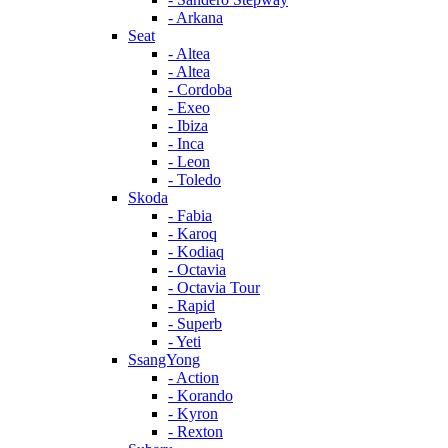
- Arkana
Seat
- Altea
- Altea
- Cordoba
- Exeo
- Ibiza
- Inca
- Leon
- Toledo
Skoda
- Fabia
- Karoq
- Kodiaq
- Octavia
- Octavia Tour
- Rapid
- Superb
- Yeti
SsangYong
- Action
- Korando
- Kyron
- Rexton