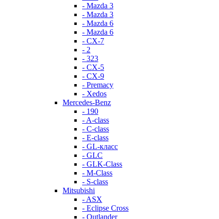
- Mazda 3
- Mazda 3
- Mazda 6
- Mazda 6
- СХ-7
- 2
- 323
- CX-5
- CX-9
- Premacy
- Xedos
Mercedes-Benz
- 190
- A-class
- C-class
- E-class
- GL-класс
- GLC
- GLK-Class
- M-Class
- S-class
Mitsubishi
- ASX
- Eclipse Cross
- Outlander