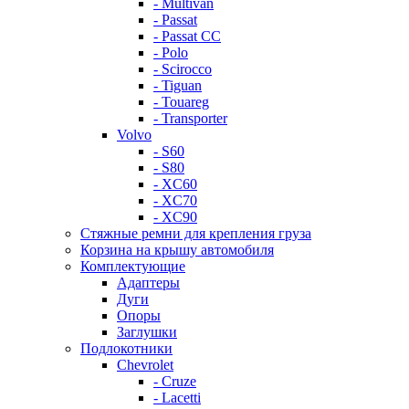
- Multivan
- Passat
- Passat CC
- Polo
- Scirocco
- Tiguan
- Touareg
- Transporter
Volvo
- S60
- S80
- XC60
- XC70
- XC90
Стяжные ремни для крепления груза
Корзина на крышу автомобиля
Комплектующие
Адаптеры
Дуги
Опоры
Заглушки
Подлокотники
Chevrolet
- Cruze
- Lacetti