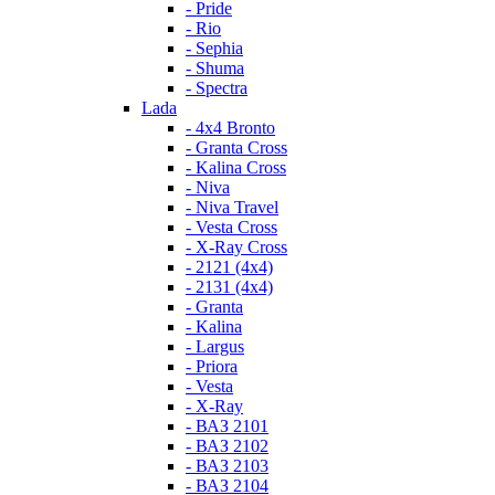
- Pride
- Rio
- Sephia
- Shuma
- Spectra
Lada
- 4x4 Bronto
- Granta Cross
- Kalina Cross
- Niva
- Niva Travel
- Vesta Cross
- X-Ray Cross
- 2121 (4x4)
- 2131 (4x4)
- Granta
- Kalina
- Largus
- Priora
- Vesta
- X-Ray
- ВАЗ 2101
- ВАЗ 2102
- ВАЗ 2103
- ВАЗ 2104