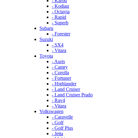
- Karoq
- Kodiaq
- Octavia
- Rapid
- Superb
Subaru
- Forester
Suzuki
- SX4
- Vitara
Toyota
- Auris
- Camry
- Corolla
- Fortuner
- Highlander
- Land Cruiser
- Land Cruiser Prado
- Rav4
- Vitara
Volkswagen
- Caravelle
- Golf
- Golf Plus
- Jetta