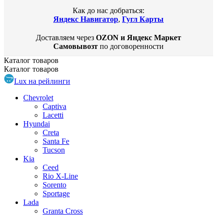
Как до нас добраться:
Яндекс Навигатор
,
Гугл Карты
Доставляем через
OZON и Яндекс Маркет
Самовывозт
по договоренности
Каталог
товаров
Каталог
товаров
Lux на рейлинги
Chevrolet
Captiva
Lacetti
Hyundai
Creta
Santa Fe
Tucson
Kia
Ceed
Rio X-Line
Sorento
Sportage
Lada
Granta Cross