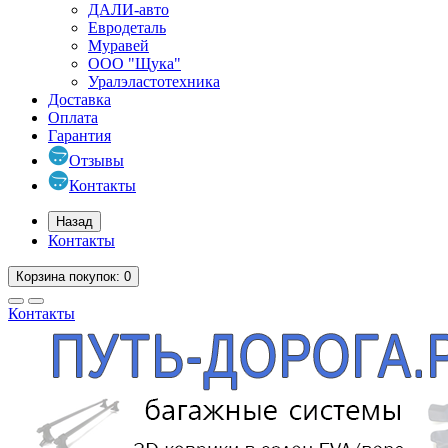
ДАЛИ-авто
Евродеталь
Муравей
ООО "Щука"
Уралэластотехника
Доставка
Оплата
Гарантия
Отзывы
Контакты
Назад
Контакты
Корзина
покупок
: 0
Контакты