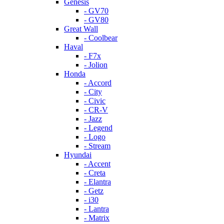
Genesis
- GV70
- GV80
Great Wall
- Coolbear
Haval
- F7x
- Jolion
Honda
- Accord
- City
- Civic
- CR-V
- Jazz
- Legend
- Logo
- Stream
Hyundai
- Accent
- Creta
- Elantra
- Getz
- i30
- Lantra
- Matrix