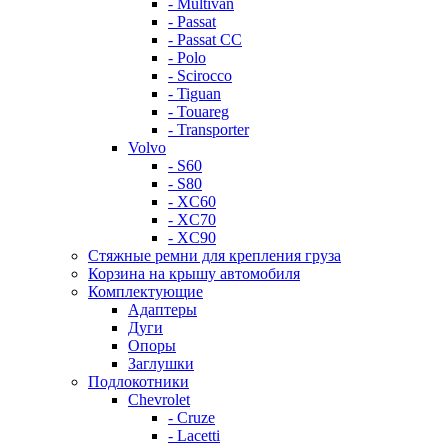
- Multivan
- Passat
- Passat CC
- Polo
- Scirocco
- Tiguan
- Touareg
- Transporter
Volvo
- S60
- S80
- XC60
- XC70
- XC90
Стяжные ремни для крепления груза
Корзина на крышу автомобиля
Комплектующие
Адаптеры
Дуги
Опоры
Заглушки
Подлокотники
Chevrolet
- Cruze
- Lacetti