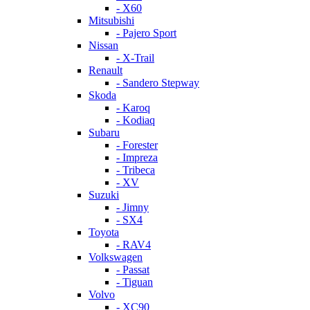
- X60
Mitsubishi
- Pajero Sport
Nissan
- X-Trail
Renault
- Sandero Stepway
Skoda
- Karoq
- Kodiaq
Subaru
- Forester
- Impreza
- Tribeca
- XV
Suzuki
- Jimny
- SX4
Toyota
- RAV4
Volkswagen
- Passat
- Tiguan
Volvo
- XC90