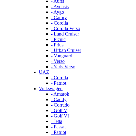
- Auris
- Avensis
- Aygo
- Camry
- Corolla
- Corolla Verso
- Land Cruiser
- Picnic
- Prius
- Urban Cruiser
- Vanguard
- Verso
- Yaris Verso
UAZ
- Corolla
- Patriot
Volkswagen
- Amarok
- Caddy
- Corrado
- Golf V
- Golf VI
- Jetta
- Passat
- Patriot