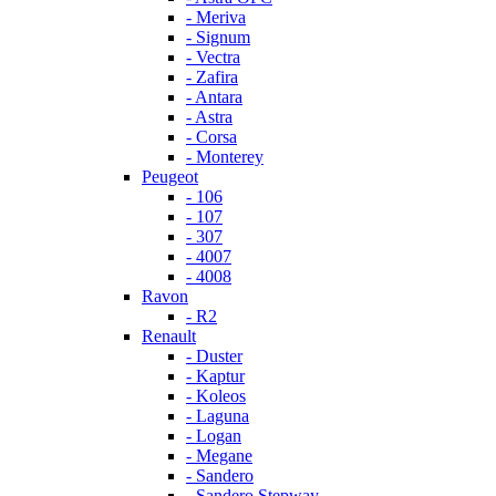
- Meriva
- Signum
- Vectra
- Zafira
- Antara
- Astra
- Corsa
- Monterey
Peugeot
- 106
- 107
- 307
- 4007
- 4008
Ravon
- R2
Renault
- Duster
- Kaptur
- Koleos
- Laguna
- Logan
- Megane
- Sandero
- Sandero Stepway