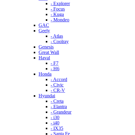
- Explorer
- Focus
- Kuga
- Mondeo
GAC
Geely
- Atlas
- Coolray
Genesis
Great Wall
Haval
- F7
- H6
Honda
- Accord
- Civic
- CR-V
Hyundai
- Creta
- Elantra
- Grandeur
- i30
- i40
- IX35
- Santa Fe