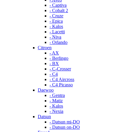
- Captiva
- Cobalt 2
- Cruze
- Epica
- Kalos
- Lacetti
- Niva
- Orlando
Citroen
- AX
- Berlingo
- BX
- C-Crosser
- C4
- C4 Aircross
- C4 Picasso
Daewoo
- Gentra
- Matiz
- Kalos
- Nexia
Datsun
- Datsun mi-DO
- Datsun on-DO