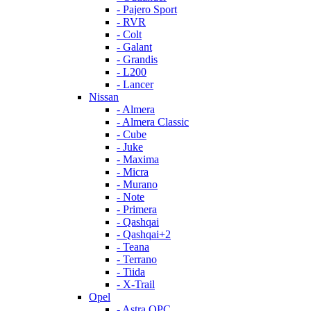
- Pajero Sport
- RVR
- Colt
- Galant
- Grandis
- L200
- Lancer
Nissan
- Almera
- Almera Classic
- Cube
- Juke
- Maxima
- Micra
- Murano
- Note
- Primera
- Qashqai
- Qashqai+2
- Teana
- Terrano
- Tiida
- X-Trail
Opel
- Astra OPC