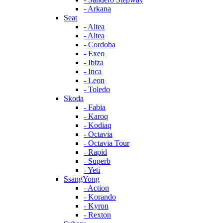
- Arkana
Seat
- Altea
- Altea
- Cordoba
- Exeo
- Ibiza
- Inca
- Leon
- Toledo
Skoda
- Fabia
- Karoq
- Kodiaq
- Octavia
- Octavia Tour
- Rapid
- Superb
- Yeti
SsangYong
- Action
- Korando
- Kyron
- Rexton