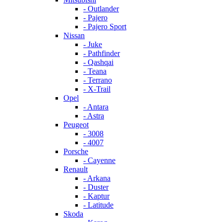
- Outlander
- Pajero
- Pajero Sport
Nissan
- Juke
- Pathfinder
- Qashqai
- Teana
- Terrano
- X-Trail
Opel
- Antara
- Astra
Peugeot
- 3008
- 4007
Porsche
- Cayenne
Renault
- Arkana
- Duster
- Kaptur
- Latitude
Skoda