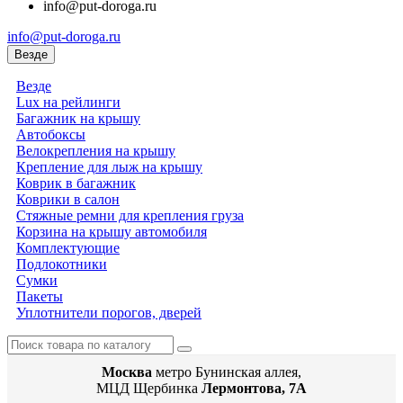
info@put-doroga.ru
info@put-doroga.ru
Везде
Везде
Lux на рейлинги
Багажник на крышу
Автобоксы
Велокрепления на крышу
Крепление для лыж на крышу
Коврик в багажник
Коврики в салон
Стяжные ремни для крепления груза
Корзина на крышу автомобиля
Комплектующие
Подлокотники
Сумки
Пакеты
Уплотнители порогов, дверей
Москва
метро Бунинская аллея,
МЦД Щербинка
Лермонтова, 7А