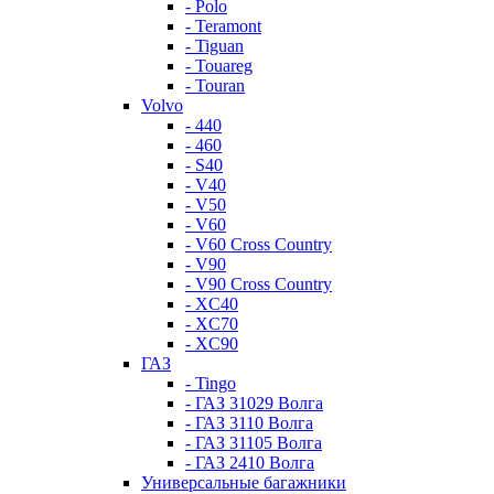
- Polo
- Teramont
- Tiguan
- Touareg
- Touran
Volvo
- 440
- 460
- S40
- V40
- V50
- V60
- V60 Cross Country
- V90
- V90 Cross Country
- XC40
- XC70
- XC90
ГАЗ
- Tingo
- ГАЗ 31029 Волга
- ГАЗ 3110 Волга
- ГАЗ 31105 Волга
- ГАЗ 2410 Волга
Универсальные багажники