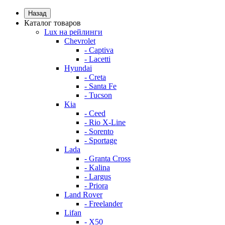
Назад
Каталог товаров
Lux на рейлинги
Chevrolet
- Captiva
- Lacetti
Hyundai
- Creta
- Santa Fe
- Tucson
Kia
- Ceed
- Rio X-Line
- Sorento
- Sportage
Lada
- Granta Cross
- Kalina
- Largus
- Priora
Land Rover
- Freelander
Lifan
- X50