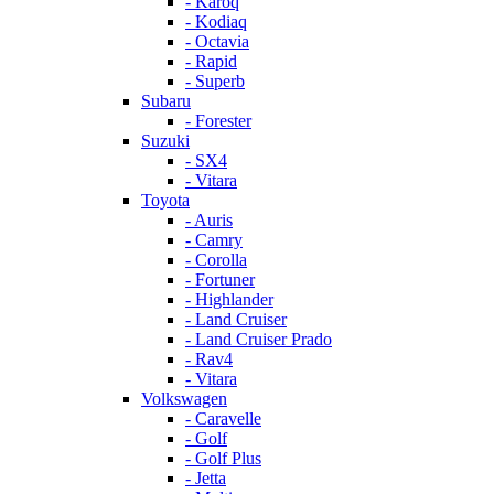
- Karoq
- Kodiaq
- Octavia
- Rapid
- Superb
Subaru
- Forester
Suzuki
- SX4
- Vitara
Toyota
- Auris
- Camry
- Corolla
- Fortuner
- Highlander
- Land Cruiser
- Land Cruiser Prado
- Rav4
- Vitara
Volkswagen
- Caravelle
- Golf
- Golf Plus
- Jetta