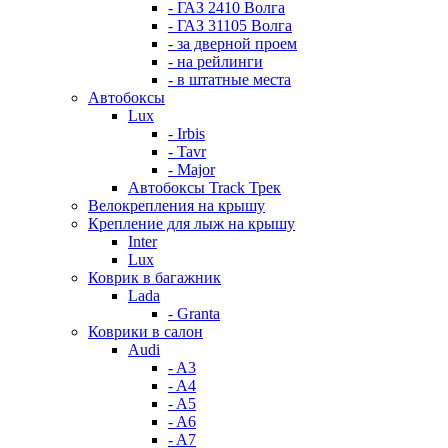
- ГАЗ 2410 Волга
- ГАЗ 31105 Волга
- за дверной проем
- на рейлинги
- в штатные места
Автобоксы
Lux
- Irbis
- Tavr
- Major
Автобоксы Track Трек
Велокрепления на крышу
Крепление для лыж на крышу
Inter
Lux
Коврик в багажник
Lada
- Granta
Коврики в салон
Audi
- A3
- A4
- A5
- A6
- A7