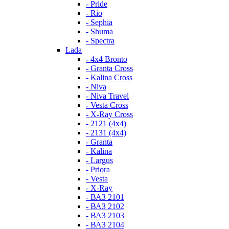
- Pride
- Rio
- Sephia
- Shuma
- Spectra
Lada
- 4x4 Bronto
- Granta Cross
- Kalina Cross
- Niva
- Niva Travel
- Vesta Cross
- X-Ray Cross
- 2121 (4x4)
- 2131 (4x4)
- Granta
- Kalina
- Largus
- Priora
- Vesta
- X-Ray
- ВАЗ 2101
- ВАЗ 2102
- ВАЗ 2103
- ВАЗ 2104