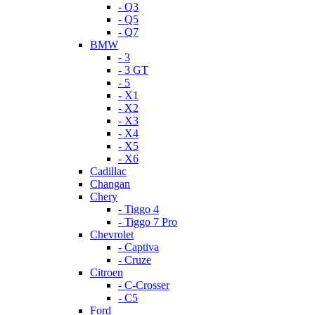
- Q3
- Q5
- Q7
BMW
- 3
- 3 GT
- 5
- X1
- X2
- X3
- X4
- X5
- X6
Cadillac
Changan
Chery
- Tiggo 4
- Tiggo 7 Pro
Chevrolet
- Captiva
- Cruze
Citroen
- C-Crosser
- C5
Ford