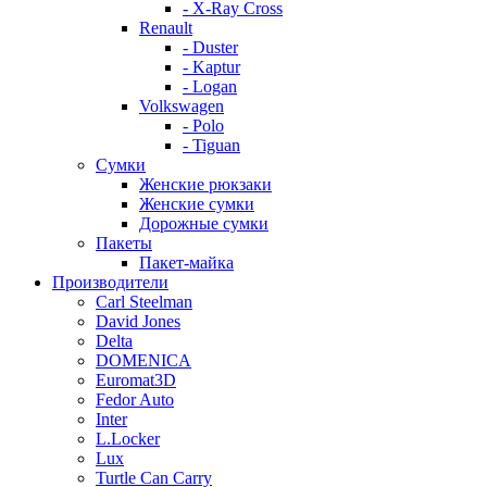
- X-Ray Cross
Renault
- Duster
- Kaptur
- Logan
Volkswagen
- Polo
- Tiguan
Сумки
Женские рюкзаки
Женские сумки
Дорожные сумки
Пакеты
Пакет-майка
Производители
Carl Steelman
David Jones
Delta
DOMENICA
Euromat3D
Fedor Auto
Inter
L.Locker
Lux
Turtle Can Carry