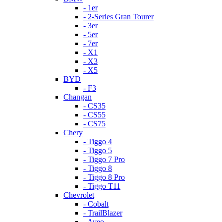
- 1er
- 2-Series Gran Tourer
- 3er
- 5er
- 7er
- X1
- X3
- X5
BYD
- F3
Changan
- CS35
- CS55
- CS75
Chery
- Tiggo 4
- Tiggo 5
- Tiggo 7 Pro
- Tiggo 8
- Tiggo 8 Pro
- Tiggo T11
Chevrolet
- Cobalt
- TrailBlazer
- Aveo