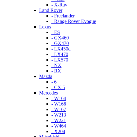
- X-Ray
Land Rover
- Freelander
- Range Rover Evogue
Lexus
- ES
- GX460
- GX470
- LX450d
- LX470
- LX570
- NX
- RX
Mazda
- 6
- CX-5
Mercedes
- W164
- W166
- W167
- W213
- W221
- W464
- X204
Mitsubishi