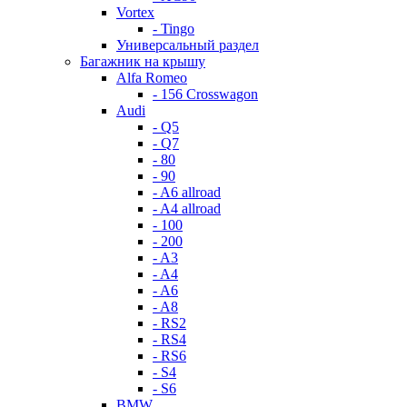
Vortex
- Tingo
Универсальный раздел
Багажник на крышу
Alfa Romeo
- 156 Crosswagon
Audi
- Q5
- Q7
- 80
- 90
- A6 allroad
- A4 allroad
- 100
- 200
- A3
- A4
- A6
- A8
- RS2
- RS4
- RS6
- S4
- S6
BMW