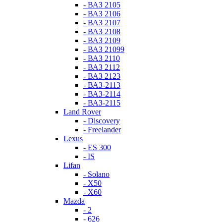
- ВАЗ 2105
- ВАЗ 2106
- ВАЗ 2107
- ВАЗ 2108
- ВАЗ 2109
- ВАЗ 21099
- ВАЗ 2110
- ВАЗ 2112
- ВАЗ 2123
- ВАЗ-2113
- ВАЗ-2114
- ВАЗ-2115
Land Rover
- Discovery
- Freelander
Lexus
- ES 300
- IS
Lifan
- Solano
- X50
- X60
Mazda
- 2
- 626