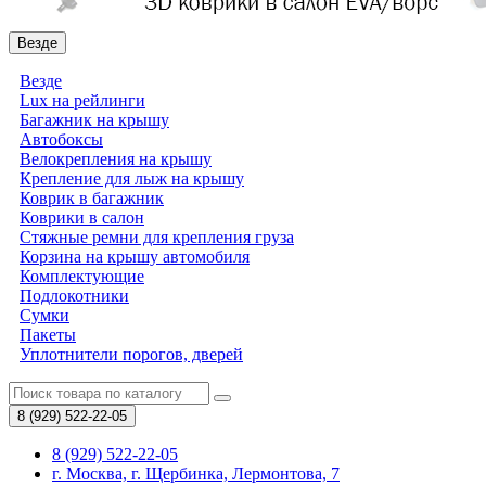
Везде
Везде
Lux на рейлинги
Багажник на крышу
Автобоксы
Велокрепления на крышу
Крепление для лыж на крышу
Коврик в багажник
Коврики в салон
Стяжные ремни для крепления груза
Корзина на крышу автомобиля
Комплектующие
Подлокотники
Сумки
Пакеты
Уплотнители порогов, дверей
8 (929)
522-22-05
8 (929) 522-22-05
г. Москва, г. Щербинка, Лермонтова, 7