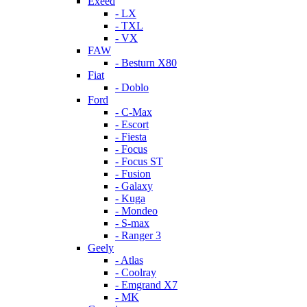
Exeed
- LX
- TXL
- VX
FAW
- Besturn X80
Fiat
- Doblo
Ford
- C-Max
- Escort
- Fiesta
- Focus
- Focus ST
- Fusion
- Galaxy
- Kuga
- Mondeo
- S-max
- Ranger 3
Geely
- Atlas
- Coolray
- Emgrand X7
- MK