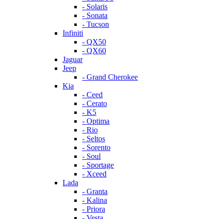
- Solaris
- Sonata
- Tucson
Infiniti
- QX50
- QX60
Jaguar
Jeep
- Grand Cherokee
Kia
- Ceed
- Cerato
- K5
- Optima
- Rio
- Seltos
- Sorento
- Soul
- Sportage
- Xceed
Lada
- Granta
- Kalina
- Priora
- Vesta