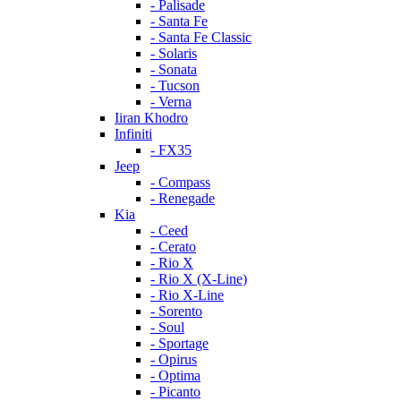
- Palisade
- Santa Fe
- Santa Fe Classic
- Solaris
- Sonata
- Tucson
- Verna
Iiran Khodro
Infiniti
- FX35
Jeep
- Compass
- Renegade
Kia
- Ceed
- Cerato
- Rio X
- Rio X (X-Line)
- Rio X-Line
- Sorento
- Soul
- Sportage
- Opirus
- Optima
- Piсanto