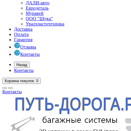
ДАЛИ-авто
Евродеталь
Муравей
ООО "Щука"
Уралэластотехника
Доставка
Оплата
Гарантия
Отзывы
Контакты
Назад
Контакты
Корзина
покупок
: 0
Контакты