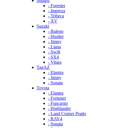
Subaru
- Forester
- Impreza
- Tribeca
- XV
Suzuki
- Baleno
- Hustler
- Jimny
- Liana
- Swift
- SX4
- Vitara
TagAZ
- Elantra
- Jimny
- Sonata
Toyota
- Elantra
- Fortuner
- Funcargo
- Highlander
- Land Cruiser Prado
- RAV4
- Sonata