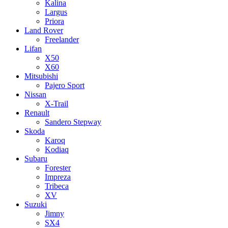
Kalina
Largus
Priora
Land Rover
Freelander
Lifan
X50
X60
Mitsubishi
Pajero Sport
Nissan
X-Trail
Renault
Sandero Stepway
Skoda
Karoq
Kodiaq
Subaru
Forester
Impreza
Tribeca
XV
Suzuki
Jimny
SX4