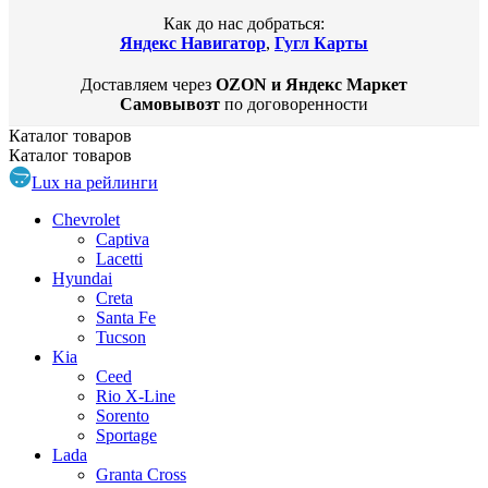
Как до нас добраться:
Яндекс Навигатор
,
Гугл Карты
Доставляем через
OZON и Яндекс Маркет
Самовывозт
по договоренности
Каталог
товаров
Каталог
товаров
Lux на рейлинги
Chevrolet
Captiva
Lacetti
Hyundai
Creta
Santa Fe
Tucson
Kia
Ceed
Rio X-Line
Sorento
Sportage
Lada
Granta Cross