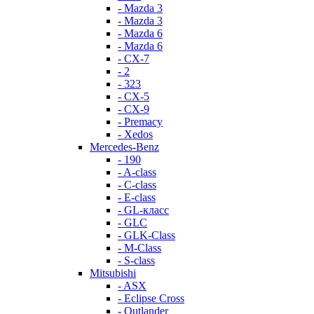
- Mazda 3
- Mazda 3
- Mazda 6
- Mazda 6
- СХ-7
- 2
- 323
- CX-5
- CX-9
- Premacy
- Xedos
Mercedes-Benz
- 190
- A-class
- C-class
- E-class
- GL-класс
- GLC
- GLK-Class
- M-Class
- S-class
Mitsubishi
- ASX
- Eclipse Cross
- Outlander