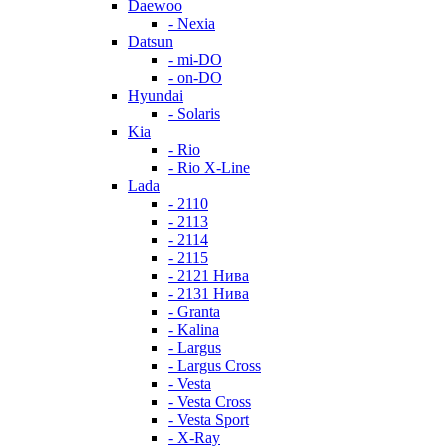
Daewoo
- Nexia
Datsun
- mi-DO
- on-DO
Hyundai
- Solaris
Kia
- Rio
- Rio X-Line
Lada
- 2110
- 2113
- 2114
- 2115
- 2121 Нива
- 2131 Нива
- Granta
- Kalina
- Largus
- Largus Cross
- Vesta
- Vesta Cross
- Vesta Sport
- X-Ray