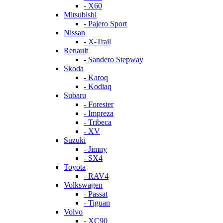
- X60
Mitsubishi
- Pajero Sport
Nissan
- X-Trail
Renault
- Sandero Stepway
Skoda
- Karoq
- Kodiaq
Subaru
- Forester
- Impreza
- Tribeca
- XV
Suzuki
- Jimny
- SX4
Toyota
- RAV4
Volkswagen
- Passat
- Tiguan
Volvo
- XC90