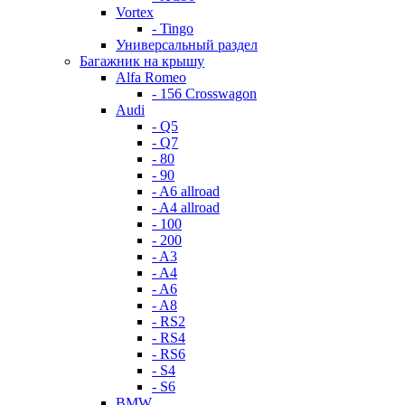
Vortex
- Tingo
Универсальный раздел
Багажник на крышу
Alfa Romeo
- 156 Crosswagon
Audi
- Q5
- Q7
- 80
- 90
- A6 allroad
- A4 allroad
- 100
- 200
- A3
- A4
- A6
- A8
- RS2
- RS4
- RS6
- S4
- S6
BMW