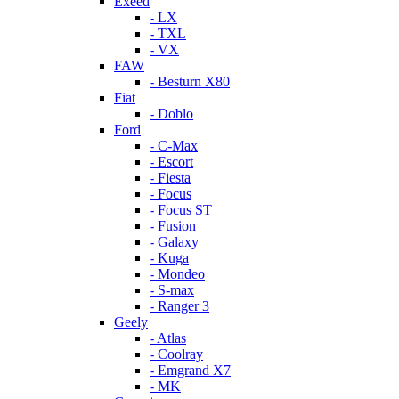
Exeed
- LX
- TXL
- VX
FAW
- Besturn X80
Fiat
- Doblo
Ford
- C-Max
- Escort
- Fiesta
- Focus
- Focus ST
- Fusion
- Galaxy
- Kuga
- Mondeo
- S-max
- Ranger 3
Geely
- Atlas
- Coolray
- Emgrand X7
- MK