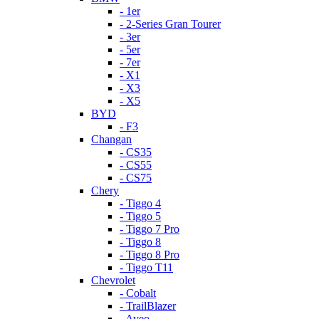
- 1er
- 2-Series Gran Tourer
- 3er
- 5er
- 7er
- X1
- X3
- X5
BYD
- F3
Changan
- CS35
- CS55
- CS75
Chery
- Tiggo 4
- Tiggo 5
- Tiggo 7 Pro
- Tiggo 8
- Tiggo 8 Pro
- Tiggo T11
Chevrolet
- Cobalt
- TrailBlazer
- Aveo