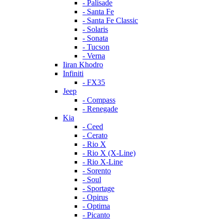
- Palisade
- Santa Fe
- Santa Fe Classic
- Solaris
- Sonata
- Tucson
- Verna
Iiran Khodro
Infiniti
- FX35
Jeep
- Compass
- Renegade
Kia
- Ceed
- Cerato
- Rio X
- Rio X (X-Line)
- Rio X-Line
- Sorento
- Soul
- Sportage
- Opirus
- Optima
- Piсanto