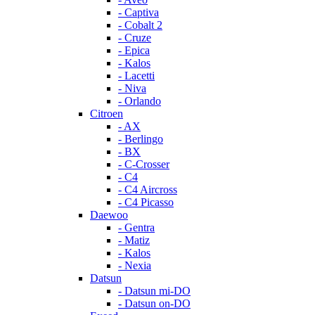
- Captiva
- Cobalt 2
- Cruze
- Epica
- Kalos
- Lacetti
- Niva
- Orlando
Citroen
- AX
- Berlingo
- BX
- C-Crosser
- C4
- C4 Aircross
- C4 Picasso
Daewoo
- Gentra
- Matiz
- Kalos
- Nexia
Datsun
- Datsun mi-DO
- Datsun on-DO