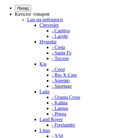
Назад
Каталог товаров
Lux на рейлинги
Chevrolet
- Captiva
- Lacetti
Hyundai
- Creta
- Santa Fe
- Tucson
Kia
- Ceed
- Rio X-Line
- Sorento
- Sportage
Lada
- Granta Cross
- Kalina
- Largus
- Priora
Land Rover
- Freelander
Lifan
- X50