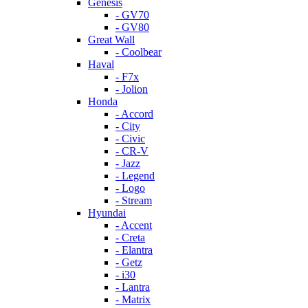
Genesis
- GV70
- GV80
Great Wall
- Coolbear
Haval
- F7x
- Jolion
Honda
- Accord
- City
- Civic
- CR-V
- Jazz
- Legend
- Logo
- Stream
Hyundai
- Accent
- Creta
- Elantra
- Getz
- i30
- Lantra
- Matrix