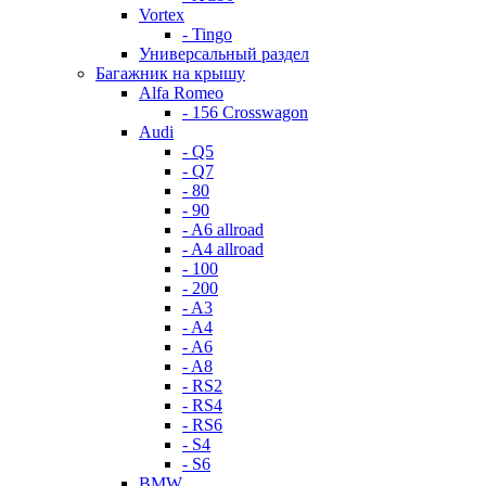
Vortex
- Tingo
Универсальный раздел
Багажник на крышу
Alfa Romeo
- 156 Crosswagon
Audi
- Q5
- Q7
- 80
- 90
- A6 allroad
- A4 allroad
- 100
- 200
- A3
- A4
- A6
- A8
- RS2
- RS4
- RS6
- S4
- S6
BMW