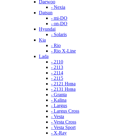
Daewoo
- Nexia
Datsun
- mi-DO
- on-DO
Hyundai
- Solaris
Kia
- Rio
- Rio X-Line
Lada
- 2110
- 2113
- 2114
- 2115
- 2121 Нива
- 2131 Нива
- Granta
- Kalina
- Largus
- Largus Cross
- Vesta
- Vesta Cross
- Vesta Sport
- X-Ray