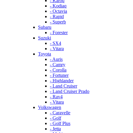
- Karoq
- Kodiaq
- Octavia
- Rapid
- Superb
Subaru
- Forester
Suzuki
- SX4
- Vitara
Toyota
- Auris
- Camry
- Corolla
- Fortuner
- Highlander
- Land Cruiser
- Land Cruiser Prado
- Rav4
- Vitara
Volkswagen
- Caravelle
- Golf
- Golf Plus
- Jetta