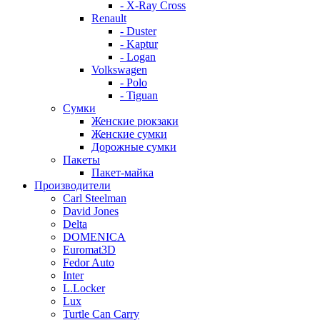
- X-Ray Cross
Renault
- Duster
- Kaptur
- Logan
Volkswagen
- Polo
- Tiguan
Сумки
Женские рюкзаки
Женские сумки
Дорожные сумки
Пакеты
Пакет-майка
Производители
Carl Steelman
David Jones
Delta
DOMENICA
Euromat3D
Fedor Auto
Inter
L.Locker
Lux
Turtle Can Carry