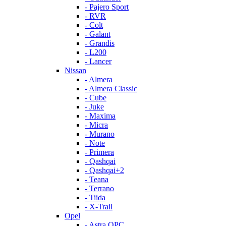
- Pajero Sport
- RVR
- Colt
- Galant
- Grandis
- L200
- Lancer
Nissan
- Almera
- Almera Classic
- Cube
- Juke
- Maxima
- Micra
- Murano
- Note
- Primera
- Qashqai
- Qashqai+2
- Teana
- Terrano
- Tiida
- X-Trail
Opel
- Astra OPC