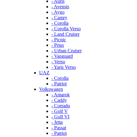
- Auris
- Avensis
- Aygo
- Camry
- Corolla
- Corolla Verso
- Land Cruiser
- Picnic
- Prius
- Urban Cruiser
- Vanguard
- Verso
- Yaris Verso
UAZ
- Corolla
- Patriot
Volkswagen
- Amarok
- Caddy
- Corrado
- Golf V
- Golf VI
- Jetta
- Passat
- Patriot