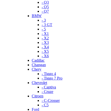
- Q3
- Q5
- Q7
BMW
- 3
- 3 GT
- 5
- X1
- X2
- X3
- X4
- X5
- X6
Cadillac
Changan
Chery
- Tiggo 4
- Tiggo 7 Pro
Chevrolet
- Captiva
- Cruze
Citroen
- C-Crosser
- C5
Ford