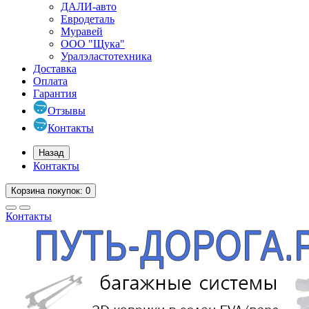
ДАЛИ-авто
Евродеталь
Муравей
ООО "Щука"
Уралэластотехника
Доставка
Оплата
Гарантия
Отзывы
Контакты
Назад
Контакты
Корзина
покупок
: 0
Контакты