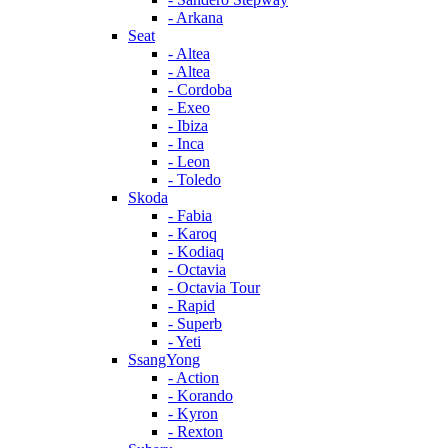
- Arkana
Seat
- Altea
- Altea
- Cordoba
- Exeo
- Ibiza
- Inca
- Leon
- Toledo
Skoda
- Fabia
- Karoq
- Kodiaq
- Octavia
- Octavia Tour
- Rapid
- Superb
- Yeti
SsangYong
- Action
- Korando
- Kyron
- Rexton