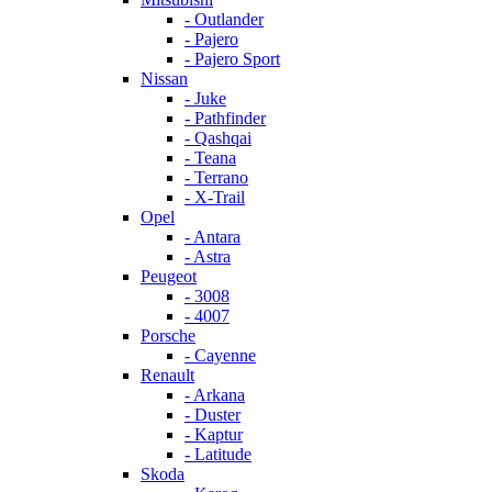
- Outlander
- Pajero
- Pajero Sport
Nissan
- Juke
- Pathfinder
- Qashqai
- Teana
- Terrano
- X-Trail
Opel
- Antara
- Astra
Peugeot
- 3008
- 4007
Porsche
- Cayenne
Renault
- Arkana
- Duster
- Kaptur
- Latitude
Skoda