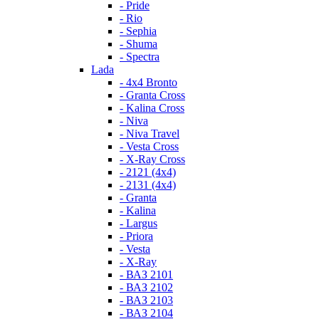
- Pride
- Rio
- Sephia
- Shuma
- Spectra
Lada
- 4x4 Bronto
- Granta Cross
- Kalina Cross
- Niva
- Niva Travel
- Vesta Cross
- X-Ray Cross
- 2121 (4x4)
- 2131 (4x4)
- Granta
- Kalina
- Largus
- Priora
- Vesta
- X-Ray
- ВАЗ 2101
- ВАЗ 2102
- ВАЗ 2103
- ВАЗ 2104