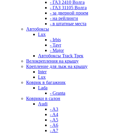
- ГАЗ 2410 Волга
- ГАЗ 31105 Волга
- за дверной проем
- на рейлинги
- в штатные места
Автобоксы
Lux
- Irbis
- Tavr
- Major
Автобоксы Track Трек
Велокрепления на крышу
Крепление для лыж на крышу
Inter
Lux
Коврик в багажник
Lada
- Granta
Коврики в салон
Audi
- A3
- A4
- A5
- A6
- A7