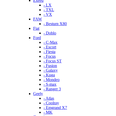
Exeed
- LX
- TXL
- VX
FAW
- Besturn X80
Fiat
- Doblo
Ford
- C-Max
- Escort
- Fiesta
- Focus
- Focus ST
- Fusion
- Galaxy
- Kuga
- Mondeo
- S-max
- Ranger 3
Geely
- Atlas
- Coolray
- Emgrand X7
- MK