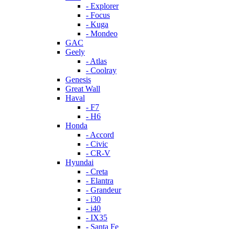
- Explorer
- Focus
- Kuga
- Mondeo
GAC
Geely
- Atlas
- Coolray
Genesis
Great Wall
Haval
- F7
- H6
Honda
- Accord
- Civic
- CR-V
Hyundai
- Creta
- Elantra
- Grandeur
- i30
- i40
- IX35
- Santa Fe