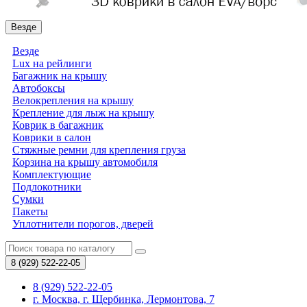
Везде
Везде
Lux на рейлинги
Багажник на крышу
Автобоксы
Велокрепления на крышу
Крепление для лыж на крышу
Коврик в багажник
Коврики в салон
Стяжные ремни для крепления груза
Корзина на крышу автомобиля
Комплектующие
Подлокотники
Сумки
Пакеты
Уплотнители порогов, дверей
8 (929)
522-22-05
8 (929) 522-22-05
г. Москва, г. Щербинка, Лермонтова, 7