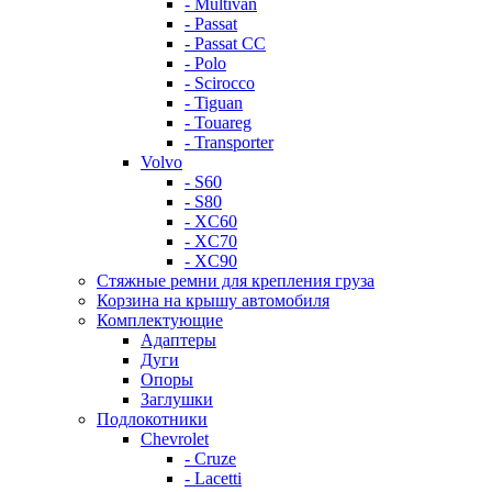
- Multivan
- Passat
- Passat CC
- Polo
- Scirocco
- Tiguan
- Touareg
- Transporter
Volvo
- S60
- S80
- XC60
- XC70
- XC90
Стяжные ремни для крепления груза
Корзина на крышу автомобиля
Комплектующие
Адаптеры
Дуги
Опоры
Заглушки
Подлокотники
Chevrolet
- Cruze
- Lacetti