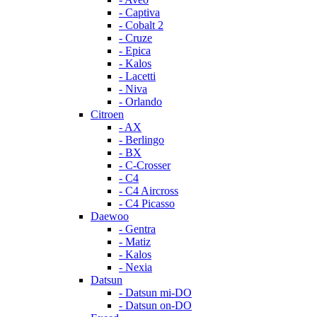
- Captiva
- Cobalt 2
- Cruze
- Epica
- Kalos
- Lacetti
- Niva
- Orlando
Citroen
- AX
- Berlingo
- BX
- C-Crosser
- C4
- C4 Aircross
- C4 Picasso
Daewoo
- Gentra
- Matiz
- Kalos
- Nexia
Datsun
- Datsun mi-DO
- Datsun on-DO