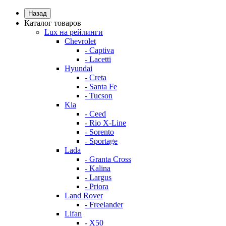
Назад
Каталог товаров
Lux на рейлинги
Chevrolet
- Captiva
- Lacetti
Hyundai
- Creta
- Santa Fe
- Tucson
Kia
- Ceed
- Rio X-Line
- Sorento
- Sportage
Lada
- Granta Cross
- Kalina
- Largus
- Priora
Land Rover
- Freelander
Lifan
- X50