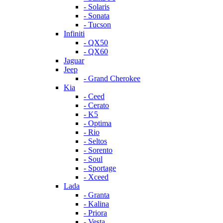
- Solaris
- Sonata
- Tucson
Infiniti
- QX50
- QX60
Jaguar
Jeep
- Grand Cherokee
Kia
- Ceed
- Cerato
- K5
- Optima
- Rio
- Seltos
- Sorento
- Soul
- Sportage
- Xceed
Lada
- Granta
- Kalina
- Priora
- Vesta