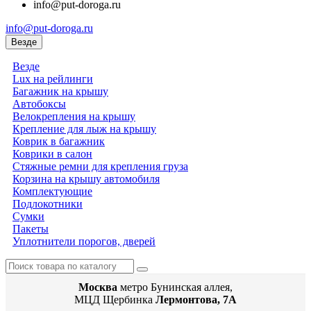
info@put-doroga.ru
info@put-doroga.ru
Везде
Везде
Lux на рейлинги
Багажник на крышу
Автобоксы
Велокрепления на крышу
Крепление для лыж на крышу
Коврик в багажник
Коврики в салон
Стяжные ремни для крепления груза
Корзина на крышу автомобиля
Комплектующие
Подлокотники
Сумки
Пакеты
Уплотнители порогов, дверей
Москва
метро Бунинская аллея,
МЦД Щербинка
Лермонтова, 7А