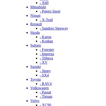
- X60
Mitsubishi
- Pajero Sport
Nissan
- X-Trail
Renault
- Sandero Stepway
Skoda
- Karoq
- Kodiaq
Subaru
- Forester
- Impreza
- Tribeca
- XV
Suzuki
- Jimny
- SX4
Toyota
- RAV4
Volkswagen
- Passat
- Tiguan
Volvo
- XC90