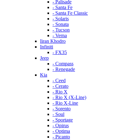
- Palisade
- Santa Fe
- Santa Fe Classic
- Solaris
- Sonata
- Tucson
- Verna
Iiran Khodro
Infiniti
- FX35
Jeep
- Compass
- Renegade
Kia
- Ceed
- Cerato
- Rio X
- Rio X (X-Line)
- Rio X-Line
- Sorento
- Soul
- Sportage
- Opirus
- Optima
- Piсanto