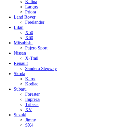
Kalina
Largus
Priora
Land Rover
Freelander
Lifan
X50
X60
Mitsubishi
Pajero Sport
Nissan
X-Trail
Renault
Sandero Stepway
Skoda
Karoq
Kodiaq
Subaru
Forester
Impreza
Tribeca
XV
Suzuki
Jimny
SX4