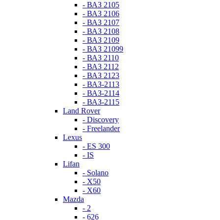
- ВАЗ 2105
- ВАЗ 2106
- ВАЗ 2107
- ВАЗ 2108
- ВАЗ 2109
- ВАЗ 21099
- ВАЗ 2110
- ВАЗ 2112
- ВАЗ 2123
- ВАЗ-2113
- ВАЗ-2114
- ВАЗ-2115
Land Rover
- Discovery
- Freelander
Lexus
- ES 300
- IS
Lifan
- Solano
- X50
- X60
Mazda
- 2
- 626