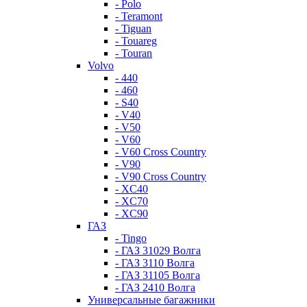
- Polo
- Teramont
- Tiguan
- Touareg
- Touran
Volvo
- 440
- 460
- S40
- V40
- V50
- V60
- V60 Cross Country
- V90
- V90 Cross Country
- XC40
- XC70
- XC90
ГАЗ
- Tingo
- ГАЗ 31029 Волга
- ГАЗ 3110 Волга
- ГАЗ 31105 Волга
- ГАЗ 2410 Волга
Универсальные багажники