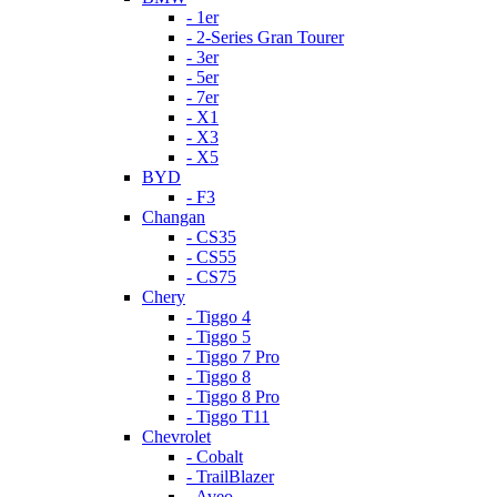
- 1er
- 2-Series Gran Tourer
- 3er
- 5er
- 7er
- X1
- X3
- X5
BYD
- F3
Changan
- CS35
- CS55
- CS75
Chery
- Tiggo 4
- Tiggo 5
- Tiggo 7 Pro
- Tiggo 8
- Tiggo 8 Pro
- Tiggo T11
Chevrolet
- Cobalt
- TrailBlazer
- Aveo