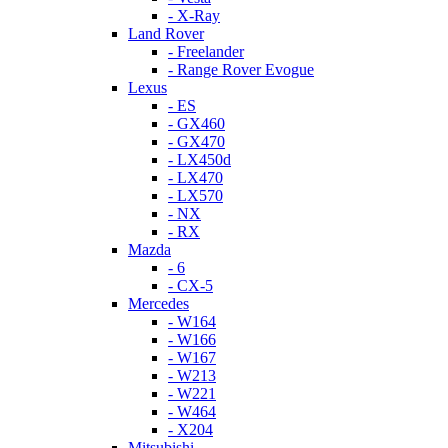
- X-Ray
Land Rover
- Freelander
- Range Rover Evogue
Lexus
- ES
- GX460
- GX470
- LX450d
- LX470
- LX570
- NX
- RX
Mazda
- 6
- CX-5
Mercedes
- W164
- W166
- W167
- W213
- W221
- W464
- X204
Mitsubishi