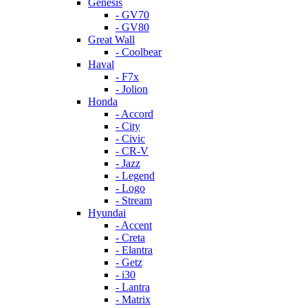
Genesis
- GV70
- GV80
Great Wall
- Coolbear
Haval
- F7x
- Jolion
Honda
- Accord
- City
- Civic
- CR-V
- Jazz
- Legend
- Logo
- Stream
Hyundai
- Accent
- Creta
- Elantra
- Getz
- i30
- Lantra
- Matrix