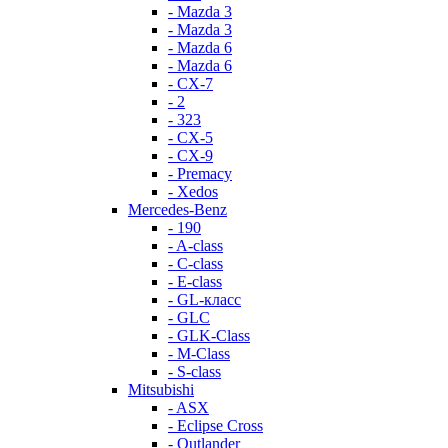
- Mazda 3
- Mazda 3
- Mazda 6
- Mazda 6
- СХ-7
- 2
- 323
- CX-5
- CX-9
- Premacy
- Xedos
Mercedes-Benz
- 190
- A-class
- C-class
- E-class
- GL-класс
- GLC
- GLK-Class
- M-Class
- S-class
Mitsubishi
- ASX
- Eclipse Cross
- Outlander