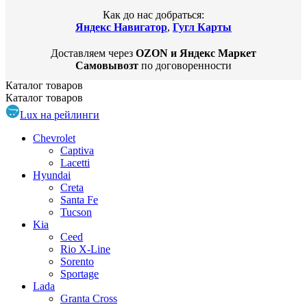
Как до нас добраться:
Яндекс Навигатор
,
Гугл Карты
Доставляем через
OZON и Яндекс Маркет
Самовывозт
по договоренности
Каталог
товаров
Каталог
товаров
Lux на рейлинги
Chevrolet
Captiva
Lacetti
Hyundai
Creta
Santa Fe
Tucson
Kia
Ceed
Rio X-Line
Sorento
Sportage
Lada
Granta Cross