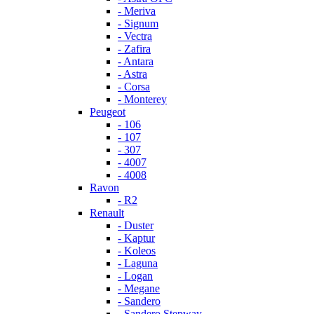
- Meriva
- Signum
- Vectra
- Zafira
- Antara
- Astra
- Corsa
- Monterey
Peugeot
- 106
- 107
- 307
- 4007
- 4008
Ravon
- R2
Renault
- Duster
- Kaptur
- Koleos
- Laguna
- Logan
- Megane
- Sandero
- Sandero Stepway