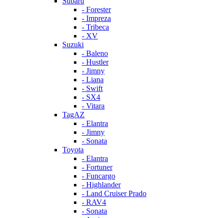
Subaru
- Forester
- Impreza
- Tribeca
- XV
Suzuki
- Baleno
- Hustler
- Jimny
- Liana
- Swift
- SX4
- Vitara
TagAZ
- Elantra
- Jimny
- Sonata
Toyota
- Elantra
- Fortuner
- Funcargo
- Highlander
- Land Cruiser Prado
- RAV4
- Sonata