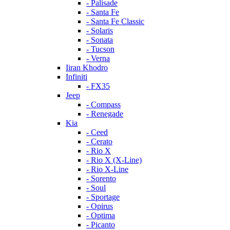
- Palisade
- Santa Fe
- Santa Fe Classic
- Solaris
- Sonata
- Tucson
- Verna
Iiran Khodro
Infiniti
- FX35
Jeep
- Compass
- Renegade
Kia
- Ceed
- Cerato
- Rio X
- Rio X (X-Line)
- Rio X-Line
- Sorento
- Soul
- Sportage
- Opirus
- Optima
- Piсanto