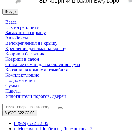
Везде
Везде
Lux на рейлинги
Багажник на крышу
Автобоксы
Велокрепления на крышу
Крепление для лыж на крышу
Коврик в багажник
Коврики в салон
Стяжные ремни для крепления груза
Корзина на крышу автомобиля
Комплектующие
Подлокотники
Сумки
Пакеты
Уплотнители порогов, дверей
8 (929)
522-22-05
8 (929) 522-22-05
г. Москва, г. Щербинка, Лермонтова, 7