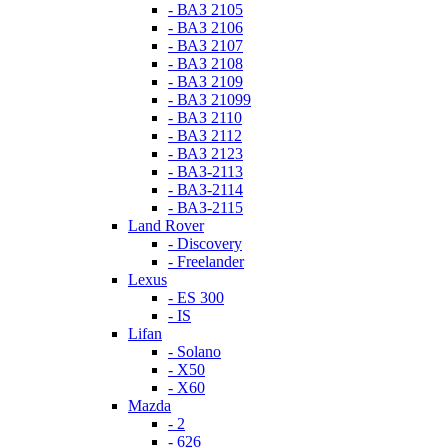
- ВАЗ 2105
- ВАЗ 2106
- ВАЗ 2107
- ВАЗ 2108
- ВАЗ 2109
- ВАЗ 21099
- ВАЗ 2110
- ВАЗ 2112
- ВАЗ 2123
- ВАЗ-2113
- ВАЗ-2114
- ВАЗ-2115
Land Rover
- Discovery
- Freelander
Lexus
- ES 300
- IS
Lifan
- Solano
- X50
- X60
Mazda
- 2
- 626