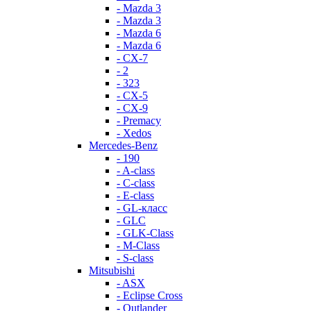
- Mazda 3
- Mazda 3
- Mazda 6
- Mazda 6
- СХ-7
- 2
- 323
- CX-5
- CX-9
- Premacy
- Xedos
Mercedes-Benz
- 190
- A-class
- C-class
- E-class
- GL-класс
- GLC
- GLK-Class
- M-Class
- S-class
Mitsubishi
- ASX
- Eclipse Cross
- Outlander