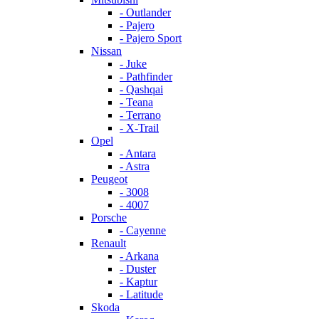
- Outlander
- Pajero
- Pajero Sport
Nissan
- Juke
- Pathfinder
- Qashqai
- Teana
- Terrano
- X-Trail
Opel
- Antara
- Astra
Peugeot
- 3008
- 4007
Porsche
- Cayenne
Renault
- Arkana
- Duster
- Kaptur
- Latitude
Skoda