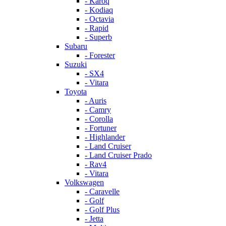
- Karoq
- Kodiaq
- Octavia
- Rapid
- Superb
Subaru
- Forester
Suzuki
- SX4
- Vitara
Toyota
- Auris
- Camry
- Corolla
- Fortuner
- Highlander
- Land Cruiser
- Land Cruiser Prado
- Rav4
- Vitara
Volkswagen
- Caravelle
- Golf
- Golf Plus
- Jetta