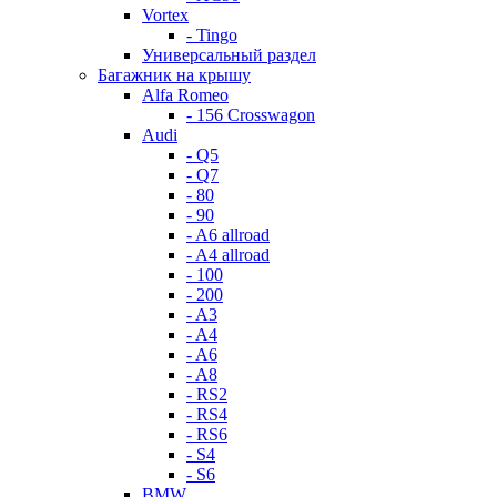
Vortex
- Tingo
Универсальный раздел
Багажник на крышу
Alfa Romeo
- 156 Crosswagon
Audi
- Q5
- Q7
- 80
- 90
- A6 allroad
- A4 allroad
- 100
- 200
- A3
- A4
- A6
- A8
- RS2
- RS4
- RS6
- S4
- S6
BMW