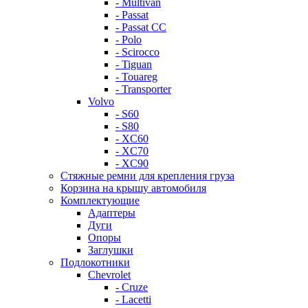
- Multivan
- Passat
- Passat CC
- Polo
- Scirocco
- Tiguan
- Touareg
- Transporter
Volvo
- S60
- S80
- XC60
- XC70
- XC90
Стяжные ремни для крепления груза
Корзина на крышу автомобиля
Комплектующие
Адаптеры
Дуги
Опоры
Заглушки
Подлокотники
Chevrolet
- Cruze
- Lacetti