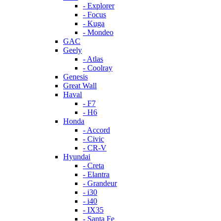
- Explorer
- Focus
- Kuga
- Mondeo
GAC
Geely
- Atlas
- Coolray
Genesis
Great Wall
Haval
- F7
- H6
Honda
- Accord
- Civic
- CR-V
Hyundai
- Creta
- Elantra
- Grandeur
- i30
- i40
- IX35
- Santa Fe