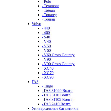
- Polo
- Teramont
- Tiguan
- Touareg
- Touran
Volvo
- 440
- 460
- S40
- V40
- V50
- V60
- V60 Cross Country
- V90
- V90 Cross Country
- XC40
- XC70
- XC90
ГАЗ
- Tingo
- ГАЗ 31029 Волга
- ГАЗ 3110 Волга
- ГАЗ 31105 Волга
- ГАЗ 2410 Волга
Универсальные багажники