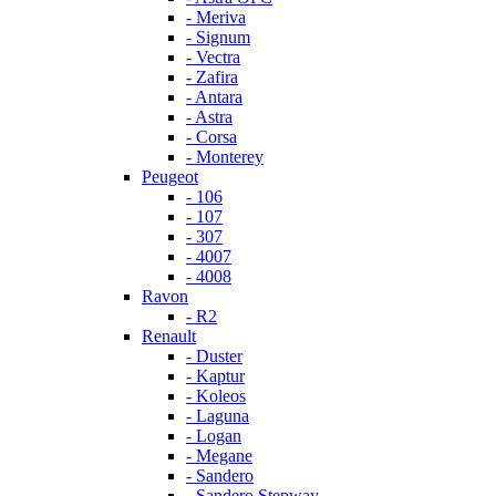
- Meriva
- Signum
- Vectra
- Zafira
- Antara
- Astra
- Corsa
- Monterey
Peugeot
- 106
- 107
- 307
- 4007
- 4008
Ravon
- R2
Renault
- Duster
- Kaptur
- Koleos
- Laguna
- Logan
- Megane
- Sandero
- Sandero Stepway