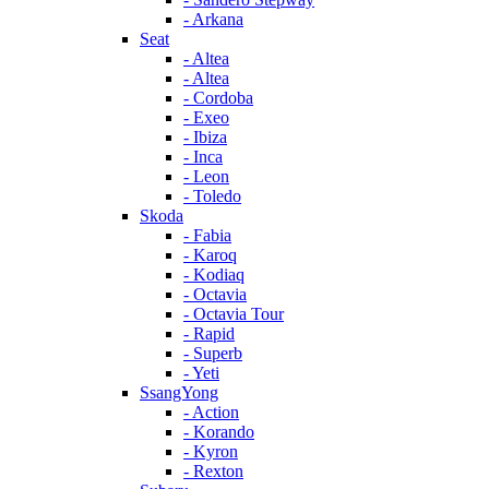
- Arkana
Seat
- Altea
- Altea
- Cordoba
- Exeo
- Ibiza
- Inca
- Leon
- Toledo
Skoda
- Fabia
- Karoq
- Kodiaq
- Octavia
- Octavia Tour
- Rapid
- Superb
- Yeti
SsangYong
- Action
- Korando
- Kyron
- Rexton