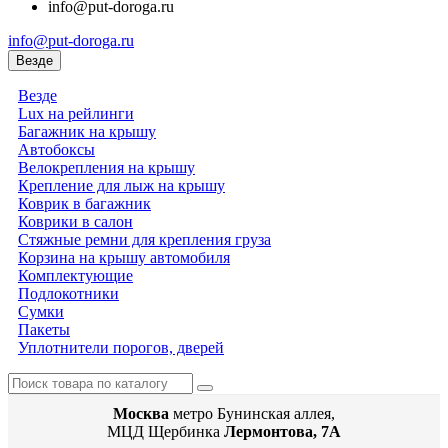
info@put-doroga.ru
info@put-doroga.ru
Везде
Везде
Lux на рейлинги
Багажник на крышу
Автобоксы
Велокрепления на крышу
Крепление для лыж на крышу
Коврик в багажник
Коврики в салон
Стяжные ремни для крепления груза
Корзина на крышу автомобиля
Комплектующие
Подлокотники
Сумки
Пакеты
Уплотнители порогов, дверей
Москва
метро Бунинская аллея,
МЦД Щербинка
Лермонтова, 7А