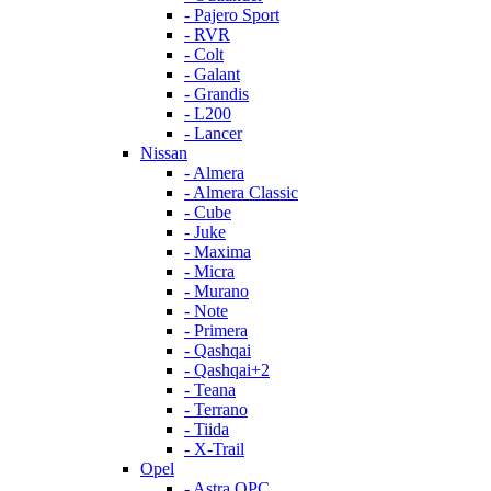
- Pajero Sport
- RVR
- Colt
- Galant
- Grandis
- L200
- Lancer
Nissan
- Almera
- Almera Classic
- Cube
- Juke
- Maxima
- Micra
- Murano
- Note
- Primera
- Qashqai
- Qashqai+2
- Teana
- Terrano
- Tiida
- X-Trail
Opel
- Astra OPC