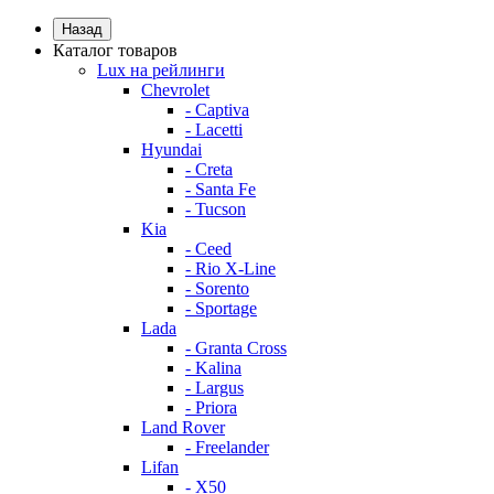
Назад
Каталог товаров
Lux на рейлинги
Chevrolet
- Captiva
- Lacetti
Hyundai
- Creta
- Santa Fe
- Tucson
Kia
- Ceed
- Rio X-Line
- Sorento
- Sportage
Lada
- Granta Cross
- Kalina
- Largus
- Priora
Land Rover
- Freelander
Lifan
- X50