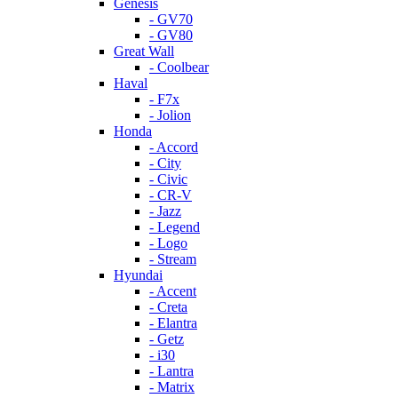
Genesis
- GV70
- GV80
Great Wall
- Coolbear
Haval
- F7x
- Jolion
Honda
- Accord
- City
- Civic
- CR-V
- Jazz
- Legend
- Logo
- Stream
Hyundai
- Accent
- Creta
- Elantra
- Getz
- i30
- Lantra
- Matrix