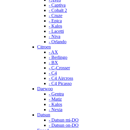
- Captiva
- Cobalt 2
- Cruze
- Epica
- Kalos
- Lacetti
- Niva
- Orlando
Citroen
- AX
- Berlingo
- BX
- C-Crosser
- C4
- C4 Aircross
- C4 Picasso
Daewoo
- Gentra
- Matiz
- Kalos
- Nexia
Datsun
- Datsun mi-DO
- Datsun on-DO