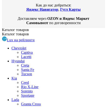
Как до нас добраться:
Яндекс Навигатор
,
Гугл Карты
Доставляем через
OZON и Яндекс Маркет
Самовывозт
по договоренности
Каталог
товаров
Каталог
товаров
Lux на рейлинги
Chevrolet
Captiva
Lacetti
Hyundai
Creta
Santa Fe
Tucson
Kia
Ceed
Rio X-Line
Sorento
Sportage
Lada
Granta Cross