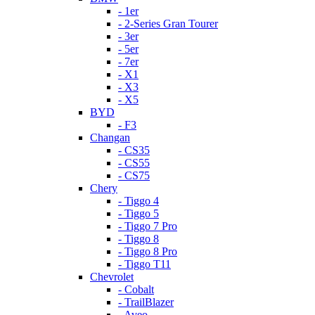
- 1er
- 2-Series Gran Tourer
- 3er
- 5er
- 7er
- X1
- X3
- X5
BYD
- F3
Changan
- CS35
- CS55
- CS75
Chery
- Tiggo 4
- Tiggo 5
- Tiggo 7 Pro
- Tiggo 8
- Tiggo 8 Pro
- Tiggo T11
Chevrolet
- Cobalt
- TrailBlazer
- Aveo