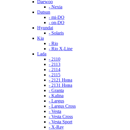
Daewoo
- Nexia
Datsun
- mi-DO
- on-DO
Hyundai
- Solaris
Kia
- Rio
- Rio X-Line
Lada
- 2110
- 2113
- 2114
- 2115
- 2121 Нива
- 2131 Нива
- Granta
- Kalina
- Largus
- Largus Cross
- Vesta
- Vesta Cross
- Vesta Sport
- X-Ray