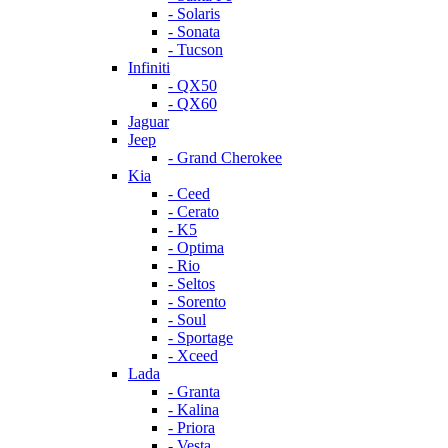
- Solaris
- Sonata
- Tucson
Infiniti
- QX50
- QX60
Jaguar
Jeep
- Grand Cherokee
Kia
- Ceed
- Cerato
- K5
- Optima
- Rio
- Seltos
- Sorento
- Soul
- Sportage
- Xceed
Lada
- Granta
- Kalina
- Priora
- Vesta