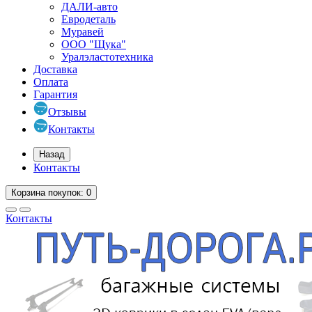
ДАЛИ-авто
Евродеталь
Муравей
ООО "Щука"
Уралэластотехника
Доставка
Оплата
Гарантия
Отзывы
Контакты
Назад
Контакты
Корзина
покупок
: 0
Контакты