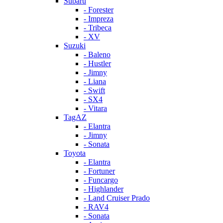
Subaru
- Forester
- Impreza
- Tribeca
- XV
Suzuki
- Baleno
- Hustler
- Jimny
- Liana
- Swift
- SX4
- Vitara
TagAZ
- Elantra
- Jimny
- Sonata
Toyota
- Elantra
- Fortuner
- Funcargo
- Highlander
- Land Cruiser Prado
- RAV4
- Sonata