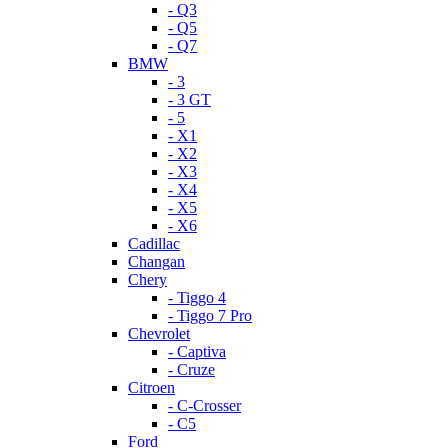
- Q3
- Q5
- Q7
BMW
- 3
- 3 GT
- 5
- X1
- X2
- X3
- X4
- X5
- X6
Cadillac
Changan
Chery
- Tiggo 4
- Tiggo 7 Pro
Chevrolet
- Captiva
- Cruze
Citroen
- C-Crosser
- C5
Ford