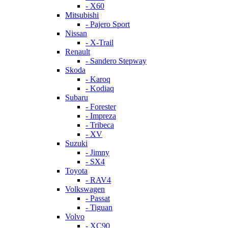
- X60
Mitsubishi
- Pajero Sport
Nissan
- X-Trail
Renault
- Sandero Stepway
Skoda
- Karoq
- Kodiaq
Subaru
- Forester
- Impreza
- Tribeca
- XV
Suzuki
- Jimny
- SX4
Toyota
- RAV4
Volkswagen
- Passat
- Tiguan
Volvo
- XC90