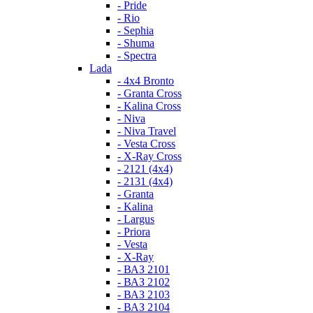
- Pride
- Rio
- Sephia
- Shuma
- Spectra
Lada
- 4x4 Bronto
- Granta Cross
- Kalina Cross
- Niva
- Niva Travel
- Vesta Cross
- X-Ray Cross
- 2121 (4x4)
- 2131 (4x4)
- Granta
- Kalina
- Largus
- Priora
- Vesta
- X-Ray
- ВАЗ 2101
- ВАЗ 2102
- ВАЗ 2103
- ВАЗ 2104