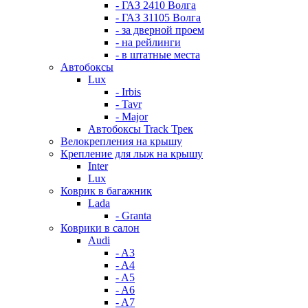
- ГАЗ 2410 Волга
- ГАЗ 31105 Волга
- за дверной проем
- на рейлинги
- в штатные места
Автобоксы
Lux
- Irbis
- Tavr
- Major
Автобоксы Track Трек
Велокрепления на крышу
Крепление для лыж на крышу
Inter
Lux
Коврик в багажник
Lada
- Granta
Коврики в салон
Audi
- A3
- A4
- A5
- A6
- A7