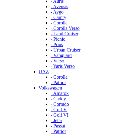
- Auris
- Avensis
- Aygo
- Camry
- Corolla
- Corolla Verso
- Land Cruiser
- Picnic
- Prius
- Urban Cruiser
- Vanguard
- Verso
- Yaris Verso
UAZ
- Corolla
- Patriot
Volkswagen
- Amarok
- Caddy
- Corrado
- Golf V
- Golf VI
- Jetta
- Passat
- Patriot