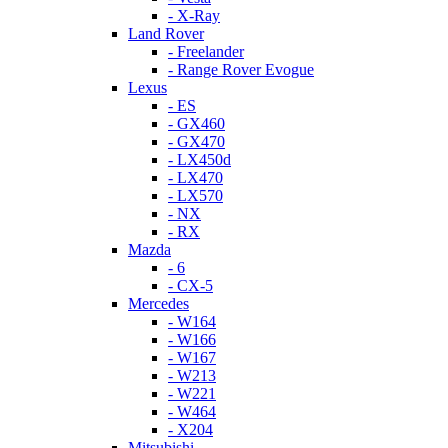
- X-Ray
Land Rover
- Freelander
- Range Rover Evogue
Lexus
- ES
- GX460
- GX470
- LX450d
- LX470
- LX570
- NX
- RX
Mazda
- 6
- CX-5
Mercedes
- W164
- W166
- W167
- W213
- W221
- W464
- X204
Mitsubishi