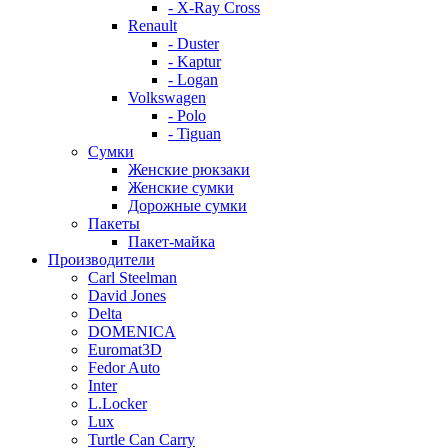
- X-Ray Cross
Renault
- Duster
- Kaptur
- Logan
Volkswagen
- Polo
- Tiguan
Сумки
Женские рюкзаки
Женские сумки
Дорожные сумки
Пакеты
Пакет-майка
Производители
Carl Steelman
David Jones
Delta
DOMENICA
Euromat3D
Fedor Auto
Inter
L.Locker
Lux
Turtle Can Carry