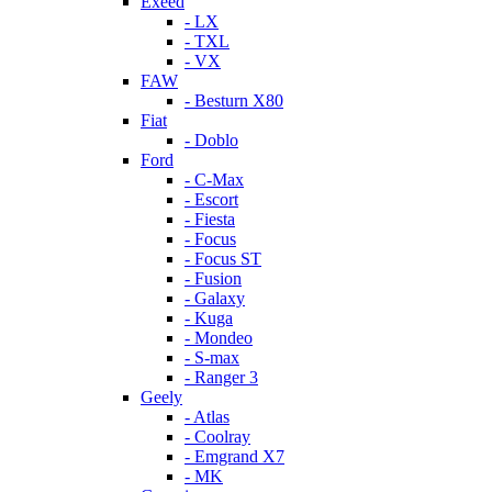
Exeed
- LX
- TXL
- VX
FAW
- Besturn X80
Fiat
- Doblo
Ford
- C-Max
- Escort
- Fiesta
- Focus
- Focus ST
- Fusion
- Galaxy
- Kuga
- Mondeo
- S-max
- Ranger 3
Geely
- Atlas
- Coolray
- Emgrand X7
- MK