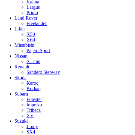
Kalina
Largus
Priora
Land Rover
Freelander
Lifan
X50
X60
Mitsubishi
Pajero Sport
Nissan
X-Trail
Renault
Sandero Stepway
Skoda
Karoq
Kodiaq
Subaru
Forester
Impreza
Tribeca
XV
Suzuki
Jimny
SX4