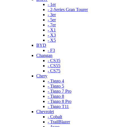
- 1er
- 2-Series Gran Tourer
- 3er
- 5er
- 7er
- X1
- X3
- X5
BYD
- F3
Changan
- CS35
- CS55
- CS75
Chery
- Tiggo 4
- Tiggo 5
- Tiggo 7 Pro
- Tiggo 8
- Tiggo 8 Pro
- Tiggo T11
Chevrolet
- Cobalt
- TrailBlazer
- Aveo