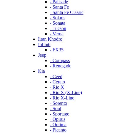
- Palisade
- Santa Fe
- Santa Fe Classic
- Solaris
- Sonata
- Tucson
- Verna
Iiran Khodro
Infiniti
- FX35
Jeep
- Compass
- Renegade
Kia
- Ceed
- Cerato
- Rio X
- Rio X (X-Line)
- Rio X-Line
- Sorento
- Soul
- Sportage
- Opirus
- Optima
- Piсanto