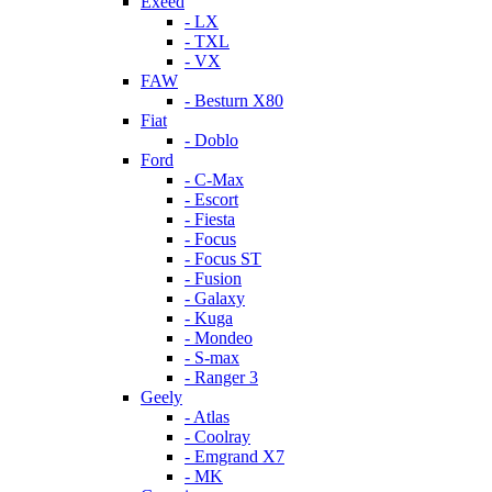
Exeed
- LX
- TXL
- VX
FAW
- Besturn X80
Fiat
- Doblo
Ford
- C-Max
- Escort
- Fiesta
- Focus
- Focus ST
- Fusion
- Galaxy
- Kuga
- Mondeo
- S-max
- Ranger 3
Geely
- Atlas
- Coolray
- Emgrand X7
- MK