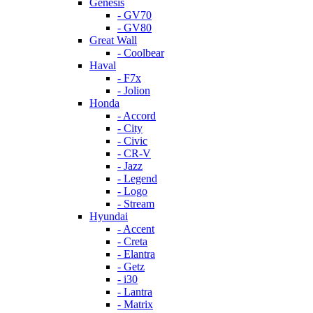
Genesis
- GV70
- GV80
Great Wall
- Coolbear
Haval
- F7x
- Jolion
Honda
- Accord
- City
- Civic
- CR-V
- Jazz
- Legend
- Logo
- Stream
Hyundai
- Accent
- Creta
- Elantra
- Getz
- i30
- Lantra
- Matrix