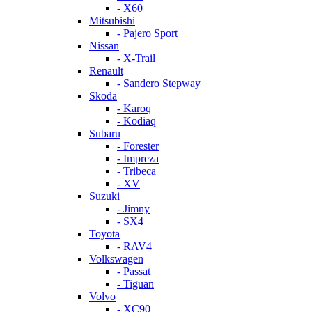
- X60
Mitsubishi
- Pajero Sport
Nissan
- X-Trail
Renault
- Sandero Stepway
Skoda
- Karoq
- Kodiaq
Subaru
- Forester
- Impreza
- Tribeca
- XV
Suzuki
- Jimny
- SX4
Toyota
- RAV4
Volkswagen
- Passat
- Tiguan
Volvo
- XC90