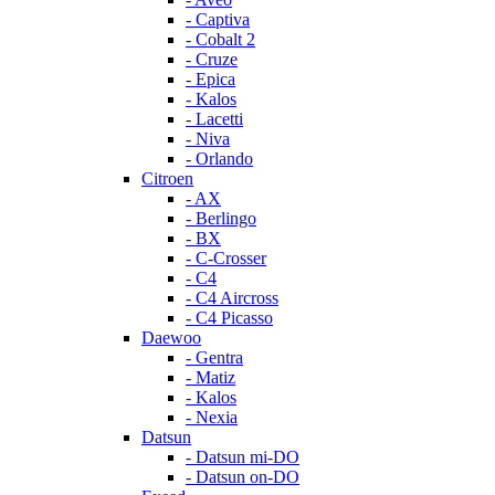
- Captiva
- Cobalt 2
- Cruze
- Epica
- Kalos
- Lacetti
- Niva
- Orlando
Citroen
- AX
- Berlingo
- BX
- C-Crosser
- C4
- C4 Aircross
- C4 Picasso
Daewoo
- Gentra
- Matiz
- Kalos
- Nexia
Datsun
- Datsun mi-DO
- Datsun on-DO