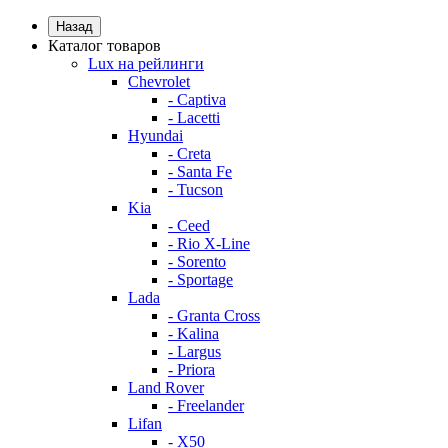
Назад
Каталог товаров
Lux на рейлинги
Chevrolet
- Captiva
- Lacetti
Hyundai
- Creta
- Santa Fe
- Tucson
Kia
- Ceed
- Rio X-Line
- Sorento
- Sportage
Lada
- Granta Cross
- Kalina
- Largus
- Priora
Land Rover
- Freelander
Lifan
- X50