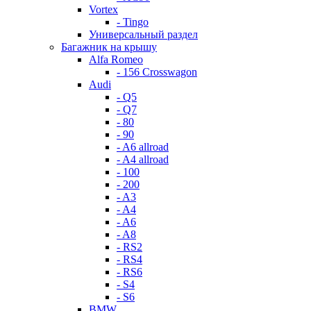
Vortex
- Tingo
Универсальный раздел
Багажник на крышу
Alfa Romeo
- 156 Crosswagon
Audi
- Q5
- Q7
- 80
- 90
- A6 allroad
- A4 allroad
- 100
- 200
- A3
- A4
- A6
- A8
- RS2
- RS4
- RS6
- S4
- S6
BMW