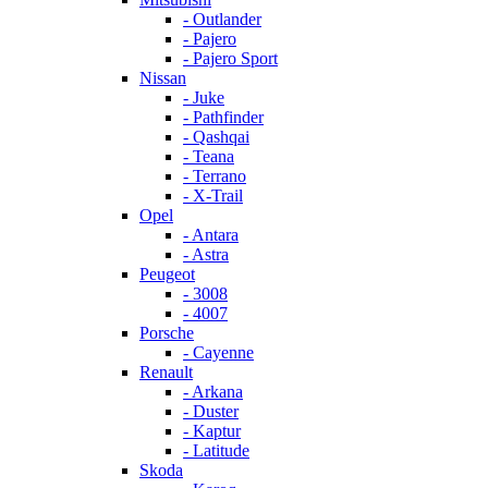
- Outlander
- Pajero
- Pajero Sport
Nissan
- Juke
- Pathfinder
- Qashqai
- Teana
- Terrano
- X-Trail
Opel
- Antara
- Astra
Peugeot
- 3008
- 4007
Porsche
- Cayenne
Renault
- Arkana
- Duster
- Kaptur
- Latitude
Skoda