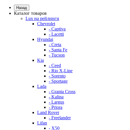
Назад
Каталог товаров
Lux на рейлинги
Chevrolet
- Captiva
- Lacetti
Hyundai
- Creta
- Santa Fe
- Tucson
Kia
- Ceed
- Rio X-Line
- Sorento
- Sportage
Lada
- Granta Cross
- Kalina
- Largus
- Priora
Land Rover
- Freelander
Lifan
- X50