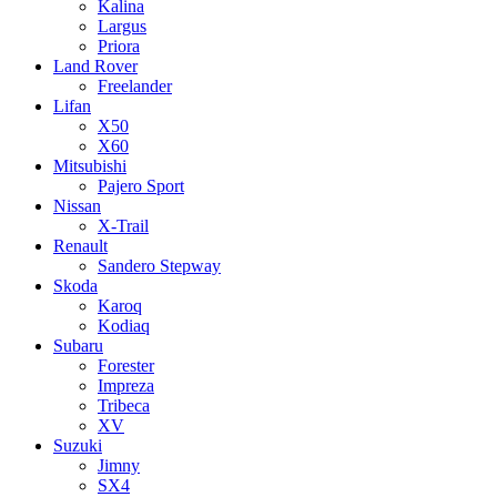
Kalina
Largus
Priora
Land Rover
Freelander
Lifan
X50
X60
Mitsubishi
Pajero Sport
Nissan
X-Trail
Renault
Sandero Stepway
Skoda
Karoq
Kodiaq
Subaru
Forester
Impreza
Tribeca
XV
Suzuki
Jimny
SX4