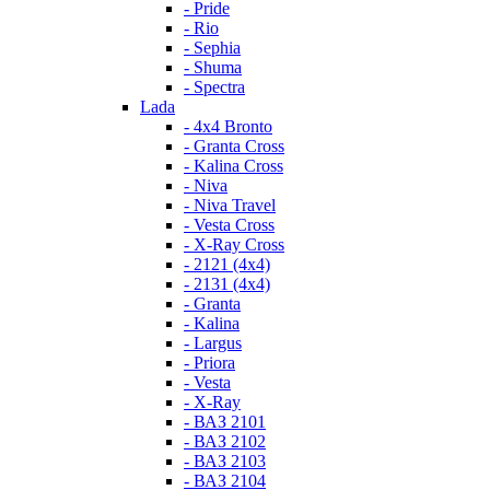
- Pride
- Rio
- Sephia
- Shuma
- Spectra
Lada
- 4x4 Bronto
- Granta Cross
- Kalina Cross
- Niva
- Niva Travel
- Vesta Cross
- X-Ray Cross
- 2121 (4x4)
- 2131 (4x4)
- Granta
- Kalina
- Largus
- Priora
- Vesta
- X-Ray
- ВАЗ 2101
- ВАЗ 2102
- ВАЗ 2103
- ВАЗ 2104