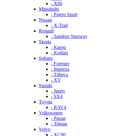
- X60
Mitsubishi
- Pajero Sport
Nissan
- X-Trail
Renault
- Sandero Stepway
Skoda
- Karoq
- Kodiaq
Subaru
- Forester
- Impreza
- Tribeca
- XV
Suzuki
- Jimny
- SX4
Toyota
- RAV4
Volkswagen
- Passat
- Tiguan
Volvo
- XC90