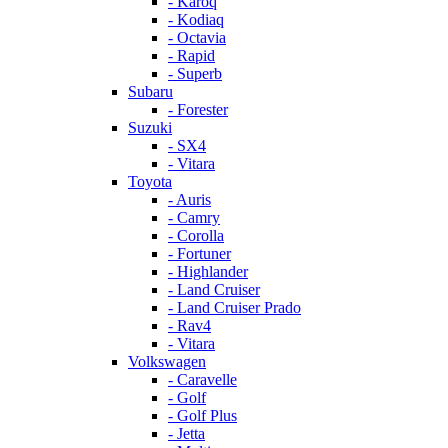
- Karoq
- Kodiaq
- Octavia
- Rapid
- Superb
Subaru
- Forester
Suzuki
- SX4
- Vitara
Toyota
- Auris
- Camry
- Corolla
- Fortuner
- Highlander
- Land Cruiser
- Land Cruiser Prado
- Rav4
- Vitara
Volkswagen
- Caravelle
- Golf
- Golf Plus
- Jetta