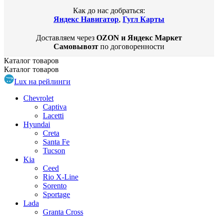
Как до нас добраться:
Яндекс Навигатор
,
Гугл Карты
Доставляем через
OZON и Яндекс Маркет
Самовывозт
по договоренности
Каталог
товаров
Каталог
товаров
Lux на рейлинги
Chevrolet
Captiva
Lacetti
Hyundai
Creta
Santa Fe
Tucson
Kia
Ceed
Rio X-Line
Sorento
Sportage
Lada
Granta Cross