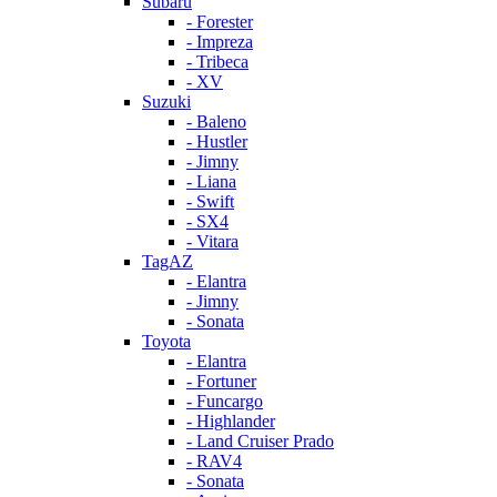
Subaru
- Forester
- Impreza
- Tribeca
- XV
Suzuki
- Baleno
- Hustler
- Jimny
- Liana
- Swift
- SX4
- Vitara
TagAZ
- Elantra
- Jimny
- Sonata
Toyota
- Elantra
- Fortuner
- Funcargo
- Highlander
- Land Cruiser Prado
- RAV4
- Sonata