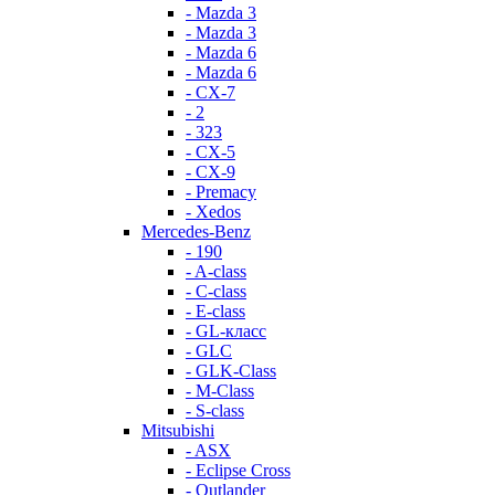
- Mazda 3
- Mazda 3
- Mazda 6
- Mazda 6
- СХ-7
- 2
- 323
- CX-5
- CX-9
- Premacy
- Xedos
Mercedes-Benz
- 190
- A-class
- C-class
- E-class
- GL-класс
- GLC
- GLK-Class
- M-Class
- S-class
Mitsubishi
- ASX
- Eclipse Cross
- Outlander