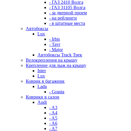
- ГАЗ 2410 Волга
- ГАЗ 31105 Волга
- за дверной проем
- на рейлинги
- в штатные места
Автобоксы
Lux
- Irbis
- Tavr
- Major
Автобоксы Track Трек
Велокрепления на крышу
Крепление для лыж на крышу
Inter
Lux
Коврик в багажник
Lada
- Granta
Коврики в салон
Audi
- A3
- A4
- A5
- A6
- A7