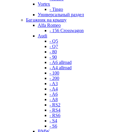
Vortex
- Tingo
Универсальный раздел
Багажник на крышу
Alfa Romeo
- 156 Crosswagon
Audi
- Q5
- Q7
- 80
- 90
- A6 allroad
- A4 allroad
- 100
- 200
- A3
- A4
- A6
- A8
- RS2
- RS4
- RS6
- S4
- S6
BMW