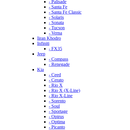
- Palisade
- Santa Fe
- Santa Fe Classic
- Solaris
- Sonata
- Tucson
- Verna
Iiran Khodro
Infiniti
- FX35
Jeep
- Compass
- Renegade
Kia
- Ceed
- Cerato
- Rio X
- Rio X (X-Line)
- Rio X-Line
- Sorento
- Soul
- Sportage
- Opirus
- Optima
- Piсanto