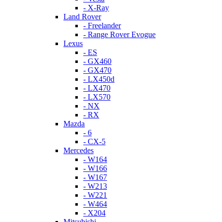
- X-Ray
Land Rover
- Freelander
- Range Rover Evogue
Lexus
- ES
- GX460
- GX470
- LX450d
- LX470
- LX570
- NX
- RX
Mazda
- 6
- CX-5
Mercedes
- W164
- W166
- W167
- W213
- W221
- W464
- X204
Mitsubishi