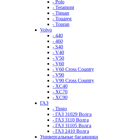
- Polo
- Teramont
- Tiguan
- Touareg
- Touran
Volvo
- 440
- 460
- S40
- V40
- V50
- V60
- V60 Cross Country
- V90
- V90 Cross Country
- XC40
- XC70
- XC90
ГАЗ
- Tingo
- ГАЗ 31029 Волга
- ГАЗ 3110 Волга
- ГАЗ 31105 Волга
- ГАЗ 2410 Волга
Универсальные багажники