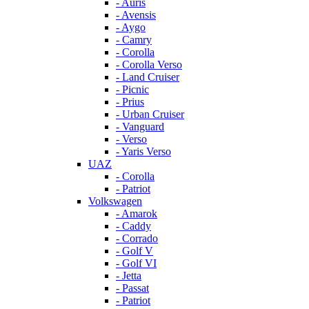
- Auris
- Avensis
- Aygo
- Camry
- Corolla
- Corolla Verso
- Land Cruiser
- Picnic
- Prius
- Urban Cruiser
- Vanguard
- Verso
- Yaris Verso
UAZ
- Corolla
- Patriot
Volkswagen
- Amarok
- Caddy
- Corrado
- Golf V
- Golf VI
- Jetta
- Passat
- Patriot