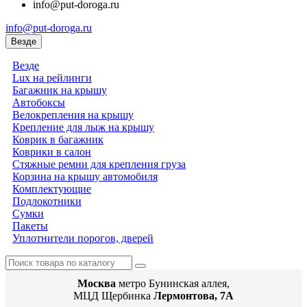
info@put-doroga.ru
info@put-doroga.ru
Везде
Везде
Lux на рейлинги
Багажник на крышу
Автобоксы
Велокрепления на крышу
Крепление для лыж на крышу
Коврик в багажник
Коврики в салон
Стяжные ремни для крепления груза
Корзина на крышу автомобиля
Комплектующие
Подлокотники
Сумки
Пакеты
Уплотнители порогов, дверей
Москва
метро Бунинская аллея,
МЦД Щербинка
Лермонтова, 7А