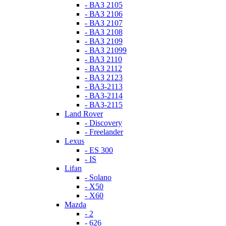
- ВАЗ 2105
- ВАЗ 2106
- ВАЗ 2107
- ВАЗ 2108
- ВАЗ 2109
- ВАЗ 21099
- ВАЗ 2110
- ВАЗ 2112
- ВАЗ 2123
- ВАЗ-2113
- ВАЗ-2114
- ВАЗ-2115
Land Rover
- Discovery
- Freelander
Lexus
- ES 300
- IS
Lifan
- Solano
- X50
- X60
Mazda
- 2
- 626