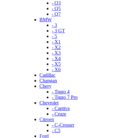
- Q3
- Q5
- Q7
BMW
- 3
- 3 GT
- 5
- X1
- X2
- X3
- X4
- X5
- X6
Cadillac
Changan
Chery
- Tiggo 4
- Tiggo 7 Pro
Chevrolet
- Captiva
- Cruze
Citroen
- C-Crosser
- C5
Ford