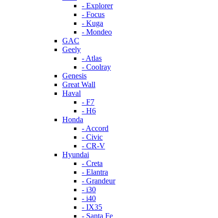
- Explorer
- Focus
- Kuga
- Mondeo
GAC
Geely
- Atlas
- Coolray
Genesis
Great Wall
Haval
- F7
- H6
Honda
- Accord
- Civic
- CR-V
Hyundai
- Creta
- Elantra
- Grandeur
- i30
- i40
- IX35
- Santa Fe