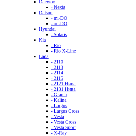
Daewoo
- Nexia
Datsun
- mi-DO
- on-DO
Hyundai
- Solaris
Kia
- Rio
- Rio X-Line
Lada
- 2110
- 2113
- 2114
- 2115
- 2121 Нива
- 2131 Нива
- Granta
- Kalina
- Largus
- Largus Cross
- Vesta
- Vesta Cross
- Vesta Sport
- X-Ray