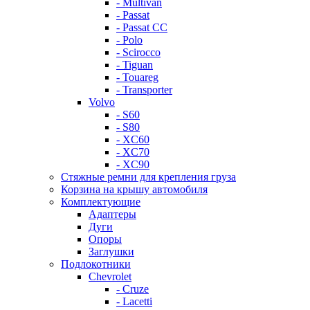
- Multivan
- Passat
- Passat CC
- Polo
- Scirocco
- Tiguan
- Touareg
- Transporter
Volvo
- S60
- S80
- XC60
- XC70
- XC90
Стяжные ремни для крепления груза
Корзина на крышу автомобиля
Комплектующие
Адаптеры
Дуги
Опоры
Заглушки
Подлокотники
Chevrolet
- Cruze
- Lacetti