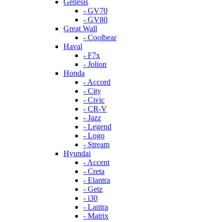
Genesis
- GV70
- GV80
Great Wall
- Coolbear
Haval
- F7x
- Jolion
Honda
- Accord
- City
- Civic
- CR-V
- Jazz
- Legend
- Logo
- Stream
Hyundai
- Accent
- Creta
- Elantra
- Getz
- i30
- Lantra
- Matrix