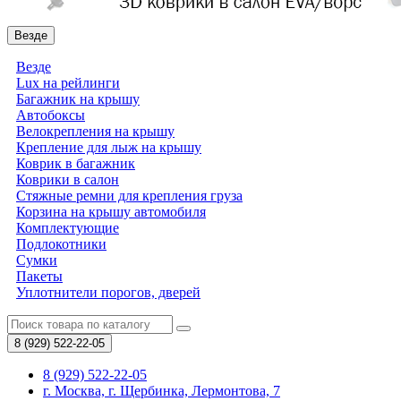
Везде
Везде
Lux на рейлинги
Багажник на крышу
Автобоксы
Велокрепления на крышу
Крепление для лыж на крышу
Коврик в багажник
Коврики в салон
Стяжные ремни для крепления груза
Корзина на крышу автомобиля
Комплектующие
Подлокотники
Сумки
Пакеты
Уплотнители порогов, дверей
8 (929)
522-22-05
8 (929) 522-22-05
г. Москва, г. Щербинка, Лермонтова, 7