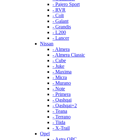
- Pajero Sport
- RVR
- Colt
- Galant
- Grandis
- L200
- Lancer
Nissan
- Almera
- Almera Classic
- Cube
- Juke
- Maxima
- Micra
- Murano
- Note
- Primera
- Qashqai
- Qashqai+2
- Teana
- Terrano
- Tiida
- X-Trail
Opel
- Astra OPC