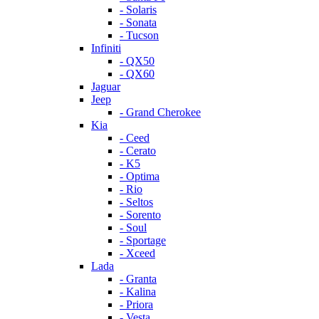
- Solaris
- Sonata
- Tucson
Infiniti
- QX50
- QX60
Jaguar
Jeep
- Grand Cherokee
Kia
- Ceed
- Cerato
- K5
- Optima
- Rio
- Seltos
- Sorento
- Soul
- Sportage
- Xceed
Lada
- Granta
- Kalina
- Priora
- Vesta