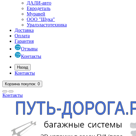
ДАЛИ-авто
Евродеталь
Муравей
ООО "Щука"
Уралэластотехника
Доставка
Оплата
Гарантия
Отзывы
Контакты
Назад
Контакты
Корзина
покупок
: 0
Контакты