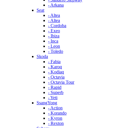
- Arkana
Seat
- Altea
- Altea
- Cordoba
- Exeo
- Ibiza
- Inca
- Leon
- Toledo
Skoda
- Fabia
- Karoq
- Kodiaq
- Octavia
- Octavia Tour
- Rapid
- Superb
- Yeti
SsangYong
- Action
- Korando
- Kyron
- Rexton