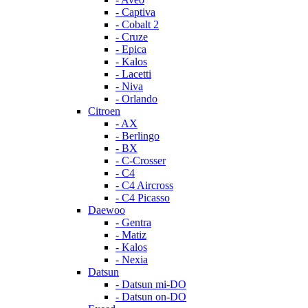
- Captiva
- Cobalt 2
- Cruze
- Epica
- Kalos
- Lacetti
- Niva
- Orlando
Citroen
- AX
- Berlingo
- BX
- C-Crosser
- C4
- C4 Aircross
- C4 Picasso
Daewoo
- Gentra
- Matiz
- Kalos
- Nexia
Datsun
- Datsun mi-DO
- Datsun on-DO