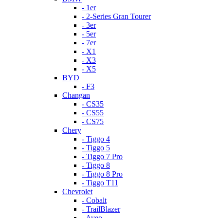
- 1er
- 2-Series Gran Tourer
- 3er
- 5er
- 7er
- X1
- X3
- X5
BYD
- F3
Changan
- CS35
- CS55
- CS75
Chery
- Tiggo 4
- Tiggo 5
- Tiggo 7 Pro
- Tiggo 8
- Tiggo 8 Pro
- Tiggo T11
Chevrolet
- Cobalt
- TrailBlazer
- Aveo