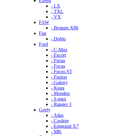
Exeed
- LX
- TXL
- VX
FAW
- Besturn X80
Fiat
- Doblo
Ford
- C-Max
- Escort
- Fiesta
- Focus
- Focus ST
- Fusion
- Galaxy
- Kuga
- Mondeo
- S-max
- Ranger 3
Geely
- Atlas
- Coolray
- Emgrand X7
- MK