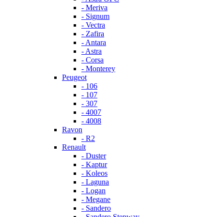
- Meriva
- Signum
- Vectra
- Zafira
- Antara
- Astra
- Corsa
- Monterey
Peugeot
- 106
- 107
- 307
- 4007
- 4008
Ravon
- R2
Renault
- Duster
- Kaptur
- Koleos
- Laguna
- Logan
- Megane
- Sandero
- Sandero Stepway