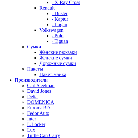
- X-Ray Cross
Renault
- Duster
- Kaptur
- Logan
Volkswagen
- Polo
- Tiguan
Сумки
Женские рюкзаки
Женские сумки
Дорожные сумки
Пакеты
Пакет-майка
Производители
Carl Steelman
David Jones
Delta
DOMENICA
Euromat3D
Fedor Auto
Inter
L.Locker
Lux
Turtle Can Carry