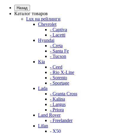
Назад
Каталог товаров
Lux на рейлинги
Chevrolet
- Captiva
- Lacetti
Hyundai
- Creta
- Santa Fe
- Tucson
Kia
- Ceed
- Rio X-Line
- Sorento
- Sportage
Lada
- Granta Cross
- Kalina
- Largus
- Priora
Land Rover
- Freelander
Lifan
- X50