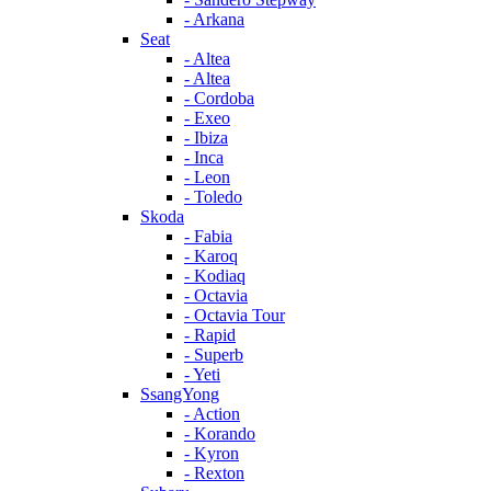
- Arkana
Seat
- Altea
- Altea
- Cordoba
- Exeo
- Ibiza
- Inca
- Leon
- Toledo
Skoda
- Fabia
- Karoq
- Kodiaq
- Octavia
- Octavia Tour
- Rapid
- Superb
- Yeti
SsangYong
- Action
- Korando
- Kyron
- Rexton