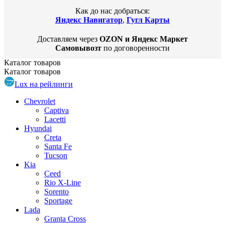
Как до нас добраться:
Яндекс Навигатор
,
Гугл Карты
Доставляем через
OZON и Яндекс Маркет
Самовывозт
по договоренности
Каталог
товаров
Каталог
товаров
Lux на рейлинги
Chevrolet
Captiva
Lacetti
Hyundai
Creta
Santa Fe
Tucson
Kia
Ceed
Rio X-Line
Sorento
Sportage
Lada
Granta Cross