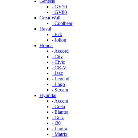
Genesis
- GV70
- GV80
Great Wall
- Coolbear
Haval
- F7x
- Jolion
Honda
- Accord
- City
- Civic
- CR-V
- Jazz
- Legend
- Logo
- Stream
Hyundai
- Accent
- Creta
- Elantra
- Getz
- i30
- Lantra
- Matrix