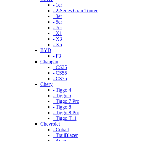
- 1er
- 2-Series Gran Tourer
- 3er
- 5er
- 7er
- X1
- X3
- X5
BYD
- F3
Changan
- CS35
- CS55
- CS75
Chery
- Tiggo 4
- Tiggo 5
- Tiggo 7 Pro
- Tiggo 8
- Tiggo 8 Pro
- Tiggo T11
Chevrolet
- Cobalt
- TrailBlazer
- Aveo