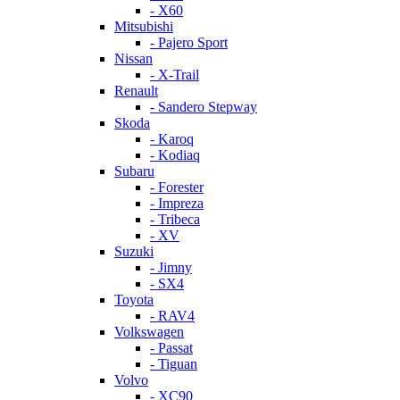
- X60
Mitsubishi
- Pajero Sport
Nissan
- X-Trail
Renault
- Sandero Stepway
Skoda
- Karoq
- Kodiaq
Subaru
- Forester
- Impreza
- Tribeca
- XV
Suzuki
- Jimny
- SX4
Toyota
- RAV4
Volkswagen
- Passat
- Tiguan
Volvo
- XC90