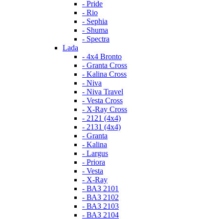
- Pride
- Rio
- Sephia
- Shuma
- Spectra
Lada
- 4x4 Bronto
- Granta Cross
- Kalina Cross
- Niva
- Niva Travel
- Vesta Cross
- X-Ray Cross
- 2121 (4x4)
- 2131 (4x4)
- Granta
- Kalina
- Largus
- Priora
- Vesta
- X-Ray
- ВАЗ 2101
- ВАЗ 2102
- ВАЗ 2103
- ВАЗ 2104