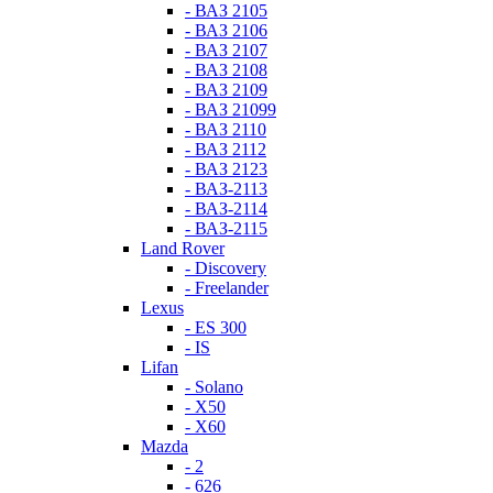
- ВАЗ 2105
- ВАЗ 2106
- ВАЗ 2107
- ВАЗ 2108
- ВАЗ 2109
- ВАЗ 21099
- ВАЗ 2110
- ВАЗ 2112
- ВАЗ 2123
- ВАЗ-2113
- ВАЗ-2114
- ВАЗ-2115
Land Rover
- Discovery
- Freelander
Lexus
- ES 300
- IS
Lifan
- Solano
- X50
- X60
Mazda
- 2
- 626