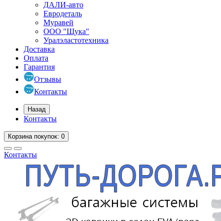
ДАЛИ-авто
Евродеталь
Муравей
ООО "Щука"
Уралэластотехника
Доставка
Оплата
Гарантия
Отзывы
Контакты
Назад
Контакты
Корзина
покупок
: 0
Контакты