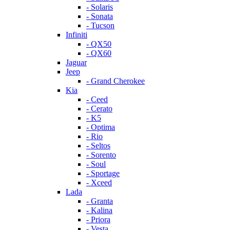
- Solaris
- Sonata
- Tucson
Infiniti
- QX50
- QX60
Jaguar
Jeep
- Grand Cherokee
Kia
- Ceed
- Cerato
- K5
- Optima
- Rio
- Seltos
- Sorento
- Soul
- Sportage
- Xceed
Lada
- Granta
- Kalina
- Priora
- Vesta