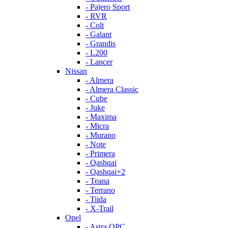
- Pajero Sport
- RVR
- Colt
- Galant
- Grandis
- L200
- Lancer
Nissan
- Almera
- Almera Classic
- Cube
- Juke
- Maxima
- Micra
- Murano
- Note
- Primera
- Qashqai
- Qashqai+2
- Teana
- Terrano
- Tiida
- X-Trail
Opel
- Astra OPC