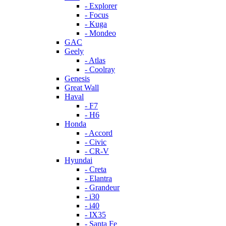
- Explorer
- Focus
- Kuga
- Mondeo
GAC
Geely
- Atlas
- Coolray
Genesis
Great Wall
Haval
- F7
- H6
Honda
- Accord
- Civic
- CR-V
Hyundai
- Creta
- Elantra
- Grandeur
- i30
- i40
- IX35
- Santa Fe