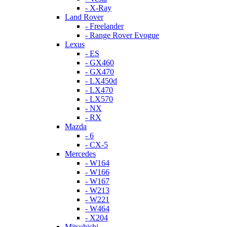
- X-Ray
Land Rover
- Freelander
- Range Rover Evogue
Lexus
- ES
- GX460
- GX470
- LX450d
- LX470
- LX570
- NX
- RX
Mazda
- 6
- CX-5
Mercedes
- W164
- W166
- W167
- W213
- W221
- W464
- X204
Mitsubishi