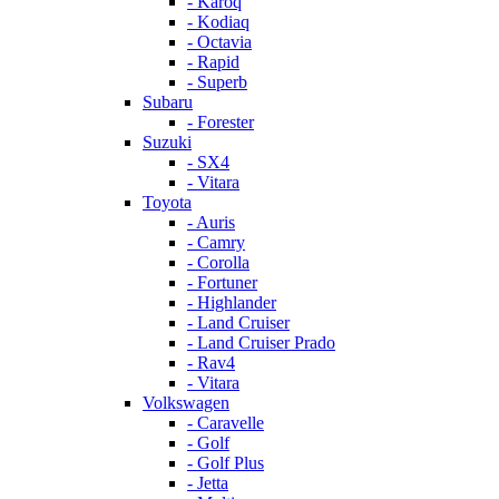
- Karoq
- Kodiaq
- Octavia
- Rapid
- Superb
Subaru
- Forester
Suzuki
- SX4
- Vitara
Toyota
- Auris
- Camry
- Corolla
- Fortuner
- Highlander
- Land Cruiser
- Land Cruiser Prado
- Rav4
- Vitara
Volkswagen
- Caravelle
- Golf
- Golf Plus
- Jetta