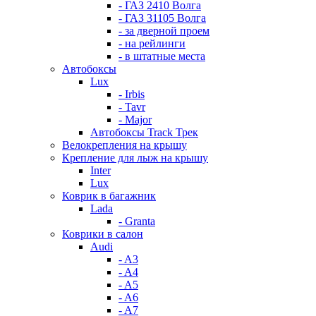
- ГАЗ 2410 Волга
- ГАЗ 31105 Волга
- за дверной проем
- на рейлинги
- в штатные места
Автобоксы
Lux
- Irbis
- Tavr
- Major
Автобоксы Track Трек
Велокрепления на крышу
Крепление для лыж на крышу
Inter
Lux
Коврик в багажник
Lada
- Granta
Коврики в салон
Audi
- A3
- A4
- A5
- A6
- A7