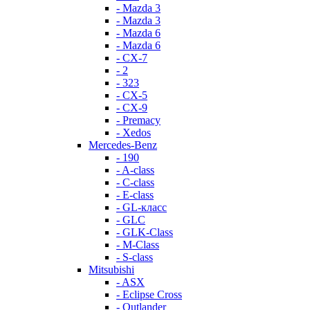
- Mazda 3
- Mazda 3
- Mazda 6
- Mazda 6
- СХ-7
- 2
- 323
- CX-5
- CX-9
- Premacy
- Xedos
Mercedes-Benz
- 190
- A-class
- C-class
- E-class
- GL-класс
- GLC
- GLK-Class
- M-Class
- S-class
Mitsubishi
- ASX
- Eclipse Cross
- Outlander