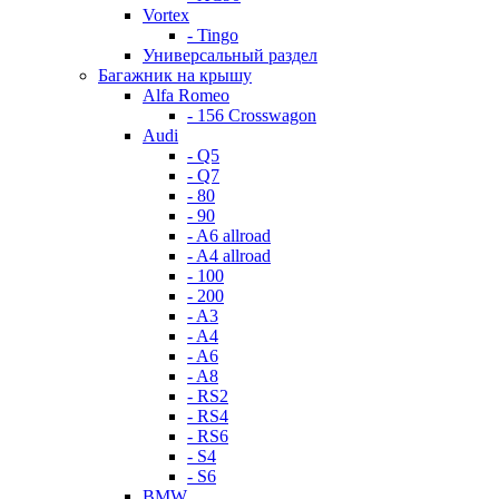
Vortex
- Tingo
Универсальный раздел
Багажник на крышу
Alfa Romeo
- 156 Crosswagon
Audi
- Q5
- Q7
- 80
- 90
- A6 allroad
- A4 allroad
- 100
- 200
- A3
- A4
- A6
- A8
- RS2
- RS4
- RS6
- S4
- S6
BMW