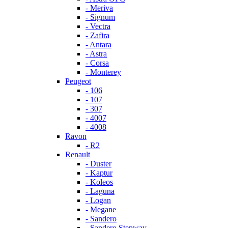
- Meriva
- Signum
- Vectra
- Zafira
- Antara
- Astra
- Corsa
- Monterey
Peugeot
- 106
- 107
- 307
- 4007
- 4008
Ravon
- R2
Renault
- Duster
- Kaptur
- Koleos
- Laguna
- Logan
- Megane
- Sandero
- Sandero Stepway