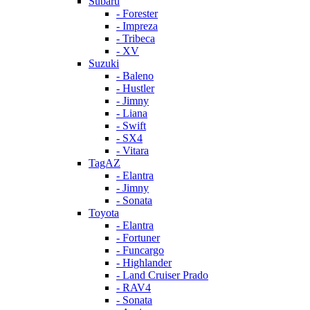
Subaru
- Forester
- Impreza
- Tribeca
- XV
Suzuki
- Baleno
- Hustler
- Jimny
- Liana
- Swift
- SX4
- Vitara
TagAZ
- Elantra
- Jimny
- Sonata
Toyota
- Elantra
- Fortuner
- Funcargo
- Highlander
- Land Cruiser Prado
- RAV4
- Sonata