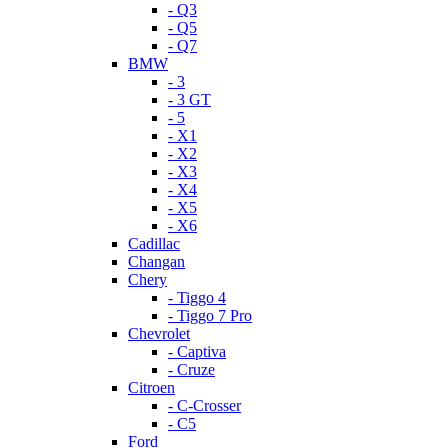
- Q3
- Q5
- Q7
BMW
- 3
- 3 GT
- 5
- X1
- X2
- X3
- X4
- X5
- X6
Cadillac
Changan
Chery
- Tiggo 4
- Tiggo 7 Pro
Chevrolet
- Captiva
- Cruze
Citroen
- C-Crosser
- C5
Ford