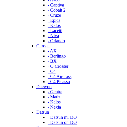
- Captiva
- Cobalt 2
- Cruze
- Epica
- Kalos
- Lacetti
- Niva
- Orlando
Citroen
- AX
- Berlingo
- BX
- C-Crosser
- C4
- C4 Aircross
- C4 Picasso
Daewoo
- Gentra
- Matiz
- Kalos
- Nexia
Datsun
- Datsun mi-DO
- Datsun on-DO