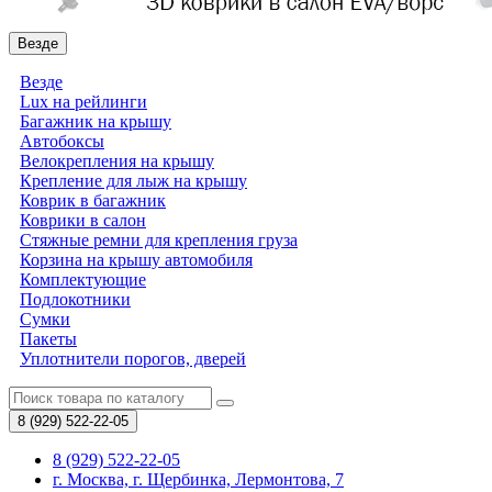
Везде
Везде
Lux на рейлинги
Багажник на крышу
Автобоксы
Велокрепления на крышу
Крепление для лыж на крышу
Коврик в багажник
Коврики в салон
Стяжные ремни для крепления груза
Корзина на крышу автомобиля
Комплектующие
Подлокотники
Сумки
Пакеты
Уплотнители порогов, дверей
8 (929)
522-22-05
8 (929) 522-22-05
г. Москва, г. Щербинка, Лермонтова, 7