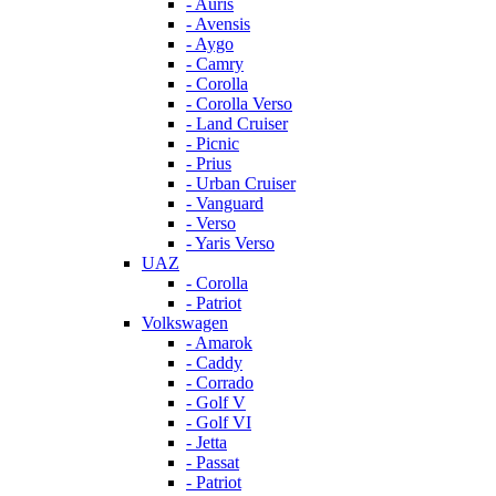
- Auris
- Avensis
- Aygo
- Camry
- Corolla
- Corolla Verso
- Land Cruiser
- Picnic
- Prius
- Urban Cruiser
- Vanguard
- Verso
- Yaris Verso
UAZ
- Corolla
- Patriot
Volkswagen
- Amarok
- Caddy
- Corrado
- Golf V
- Golf VI
- Jetta
- Passat
- Patriot