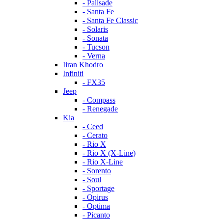
- Palisade
- Santa Fe
- Santa Fe Classic
- Solaris
- Sonata
- Tucson
- Verna
Iiran Khodro
Infiniti
- FX35
Jeep
- Compass
- Renegade
Kia
- Ceed
- Cerato
- Rio X
- Rio X (X-Line)
- Rio X-Line
- Sorento
- Soul
- Sportage
- Opirus
- Optima
- Piсanto