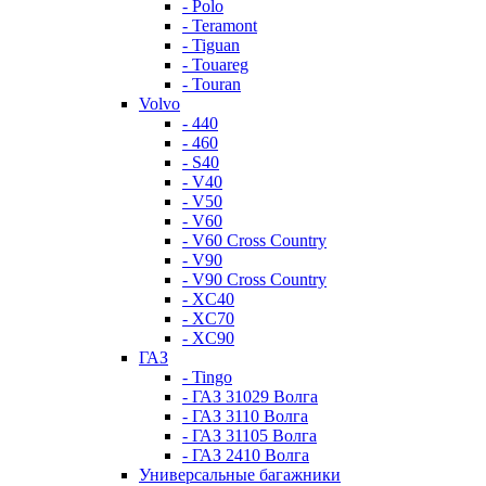
- Polo
- Teramont
- Tiguan
- Touareg
- Touran
Volvo
- 440
- 460
- S40
- V40
- V50
- V60
- V60 Cross Country
- V90
- V90 Cross Country
- XC40
- XC70
- XC90
ГАЗ
- Tingo
- ГАЗ 31029 Волга
- ГАЗ 3110 Волга
- ГАЗ 31105 Волга
- ГАЗ 2410 Волга
Универсальные багажники