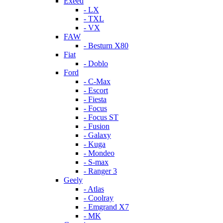
Exeed
- LX
- TXL
- VX
FAW
- Besturn X80
Fiat
- Doblo
Ford
- C-Max
- Escort
- Fiesta
- Focus
- Focus ST
- Fusion
- Galaxy
- Kuga
- Mondeo
- S-max
- Ranger 3
Geely
- Atlas
- Coolray
- Emgrand X7
- MK