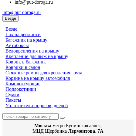
info@put-doroga.ru
info@put-doroga.ru
Везде
Везде
Lux на рейлинги
Багажник на крышу
Автобоксы
Велокрепления на крышу
Крепление для лыж на крышу
Коврик в багажник
Коврики в салон
Стяжные ремни для крепления груза
Корзина на крышу автомобиля
Комплектующие
Подлокотники
Сумки
Пакеты
Уплотнители порогов, дверей
Москва
метро Бунинская аллея,
МЦД Щербинка
Лермонтова, 7А