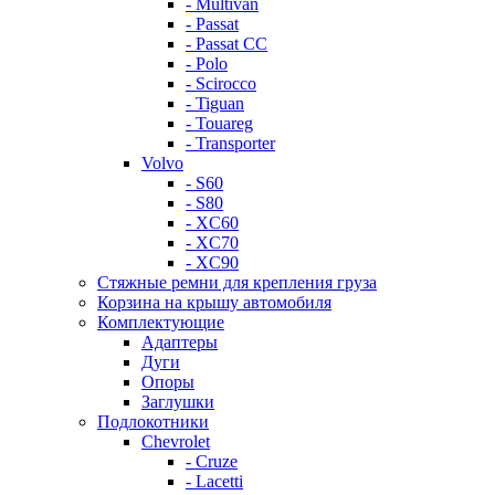
- Multivan
- Passat
- Passat CC
- Polo
- Scirocco
- Tiguan
- Touareg
- Transporter
Volvo
- S60
- S80
- XC60
- XC70
- XC90
Стяжные ремни для крепления груза
Корзина на крышу автомобиля
Комплектующие
Адаптеры
Дуги
Опоры
Заглушки
Подлокотники
Chevrolet
- Cruze
- Lacetti