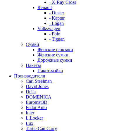
- X-Ray Cross
Renault
- Duster
- Kaptur
- Logan
Volkswagen
- Polo
- Tiguan
Сумки
Женские рюкзаки
Женские сумки
Дорожные сумки
Пакеты
Пакет-майка
Производители
Carl Steelman
David Jones
Delta
DOMENICA
Euromat3D
Fedor Auto
Inter
L.Locker
Lux
Turtle Can Carry