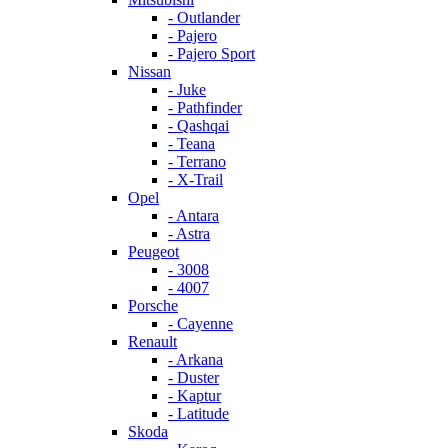
- Outlander
- Pajero
- Pajero Sport
Nissan
- Juke
- Pathfinder
- Qashqai
- Teana
- Terrano
- X-Trail
Opel
- Antara
- Astra
Peugeot
- 3008
- 4007
Porsche
- Cayenne
Renault
- Arkana
- Duster
- Kaptur
- Latitude
Skoda