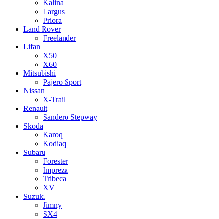
Kalina
Largus
Priora
Land Rover
Freelander
Lifan
X50
X60
Mitsubishi
Pajero Sport
Nissan
X-Trail
Renault
Sandero Stepway
Skoda
Karoq
Kodiaq
Subaru
Forester
Impreza
Tribeca
XV
Suzuki
Jimny
SX4