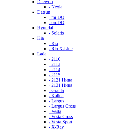
Daewoo
- Nexia
Datsun
- mi-DO
- on-DO
Hyundai
- Solaris
Kia
- Rio
- Rio X-Line
Lada
- 2110
- 2113
- 2114
- 2115
- 2121 Нива
- 2131 Нива
- Granta
- Kalina
- Largus
- Largus Cross
- Vesta
- Vesta Cross
- Vesta Sport
- X-Ray