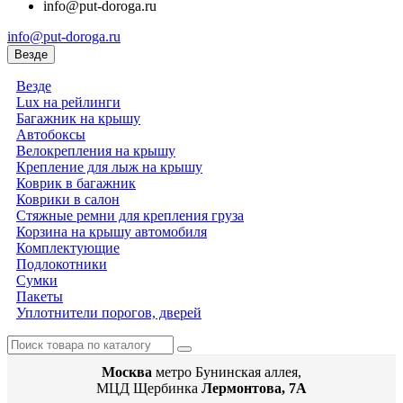
info@put-doroga.ru
info@put-doroga.ru
Везде
Везде
Lux на рейлинги
Багажник на крышу
Автобоксы
Велокрепления на крышу
Крепление для лыж на крышу
Коврик в багажник
Коврики в салон
Стяжные ремни для крепления груза
Корзина на крышу автомобиля
Комплектующие
Подлокотники
Сумки
Пакеты
Уплотнители порогов, дверей
Москва
метро Бунинская аллея,
МЦД Щербинка
Лермонтова, 7А