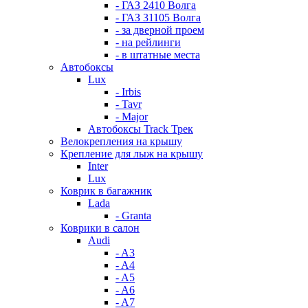
- ГАЗ 2410 Волга
- ГАЗ 31105 Волга
- за дверной проем
- на рейлинги
- в штатные места
Автобоксы
Lux
- Irbis
- Tavr
- Major
Автобоксы Track Трек
Велокрепления на крышу
Крепление для лыж на крышу
Inter
Lux
Коврик в багажник
Lada
- Granta
Коврики в салон
Audi
- A3
- A4
- A5
- A6
- A7