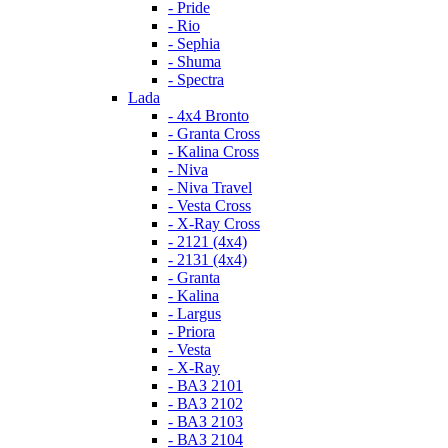
- Pride
- Rio
- Sephia
- Shuma
- Spectra
Lada
- 4x4 Bronto
- Granta Cross
- Kalina Cross
- Niva
- Niva Travel
- Vesta Cross
- X-Ray Cross
- 2121 (4x4)
- 2131 (4x4)
- Granta
- Kalina
- Largus
- Priora
- Vesta
- X-Ray
- ВАЗ 2101
- ВАЗ 2102
- ВАЗ 2103
- ВАЗ 2104