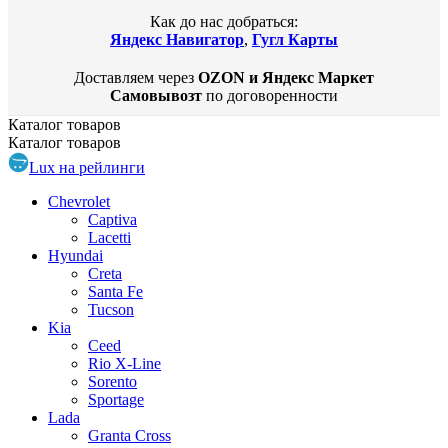
Как до нас добраться:
Яндекс Навигатор
,
Гугл Карты
Доставляем через
OZON и Яндекс Маркет
Самовывозт
по договоренности
Каталог
товаров
Каталог
товаров
Lux на рейлинги
Chevrolet
Captiva
Lacetti
Hyundai
Creta
Santa Fe
Tucson
Kia
Ceed
Rio X-Line
Sorento
Sportage
Lada
Granta Cross