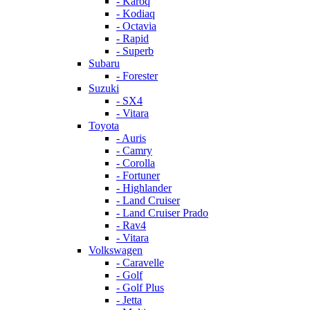
- Karoq
- Kodiaq
- Octavia
- Rapid
- Superb
Subaru
- Forester
Suzuki
- SX4
- Vitara
Toyota
- Auris
- Camry
- Corolla
- Fortuner
- Highlander
- Land Cruiser
- Land Cruiser Prado
- Rav4
- Vitara
Volkswagen
- Caravelle
- Golf
- Golf Plus
- Jetta