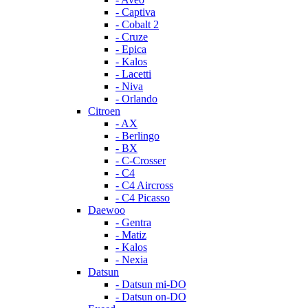
- Captiva
- Cobalt 2
- Cruze
- Epica
- Kalos
- Lacetti
- Niva
- Orlando
Citroen
- AX
- Berlingo
- BX
- C-Crosser
- C4
- C4 Aircross
- C4 Picasso
Daewoo
- Gentra
- Matiz
- Kalos
- Nexia
Datsun
- Datsun mi-DO
- Datsun on-DO