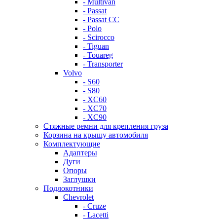
- Multivan
- Passat
- Passat CC
- Polo
- Scirocco
- Tiguan
- Touareg
- Transporter
Volvo
- S60
- S80
- XC60
- XC70
- XC90
Стяжные ремни для крепления груза
Корзина на крышу автомобиля
Комплектующие
Адаптеры
Дуги
Опоры
Заглушки
Подлокотники
Chevrolet
- Cruze
- Lacetti