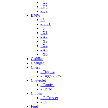
- Q3
- Q5
- Q7
BMW
- 3
- 3 GT
- 5
- X1
- X2
- X3
- X4
- X5
- X6
Cadillac
Changan
Chery
- Tiggo 4
- Tiggo 7 Pro
Chevrolet
- Captiva
- Cruze
Citroen
- C-Crosser
- C5
Ford