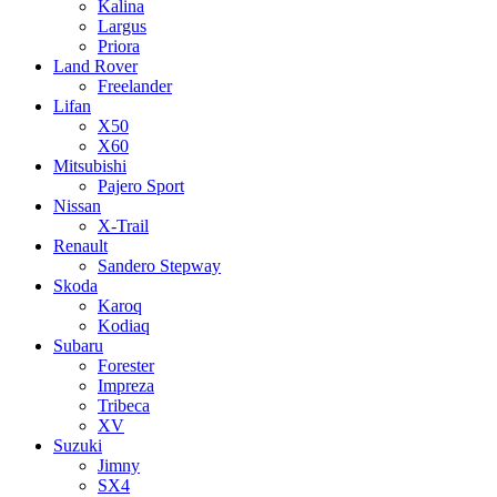
Kalina
Largus
Priora
Land Rover
Freelander
Lifan
X50
X60
Mitsubishi
Pajero Sport
Nissan
X-Trail
Renault
Sandero Stepway
Skoda
Karoq
Kodiaq
Subaru
Forester
Impreza
Tribeca
XV
Suzuki
Jimny
SX4