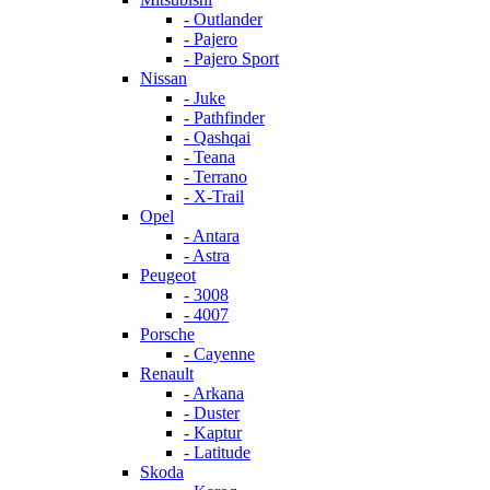
- Outlander
- Pajero
- Pajero Sport
Nissan
- Juke
- Pathfinder
- Qashqai
- Teana
- Terrano
- X-Trail
Opel
- Antara
- Astra
Peugeot
- 3008
- 4007
Porsche
- Cayenne
Renault
- Arkana
- Duster
- Kaptur
- Latitude
Skoda