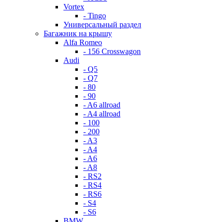
Vortex
- Tingo
Универсальный раздел
Багажник на крышу
Alfa Romeo
- 156 Crosswagon
Audi
- Q5
- Q7
- 80
- 90
- A6 allroad
- A4 allroad
- 100
- 200
- A3
- A4
- A6
- A8
- RS2
- RS4
- RS6
- S4
- S6
BMW