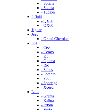
- Solaris
- Sonata
- Tucson
Infiniti
- QX50
- QX60
Jaguar
Jeep
- Grand Cherokee
Kia
- Ceed
- Cerato
- K5
- Optima
- Rio
- Seltos
- Sorento
- Soul
- Sportage
- Xceed
Lada
- Granta
- Kalina
- Priora
- Vesta