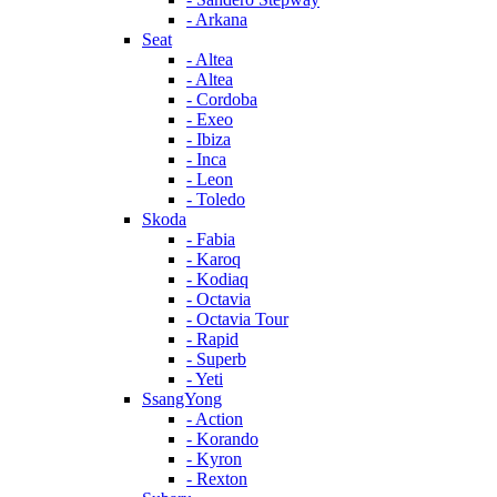
- Arkana
Seat
- Altea
- Altea
- Cordoba
- Exeo
- Ibiza
- Inca
- Leon
- Toledo
Skoda
- Fabia
- Karoq
- Kodiaq
- Octavia
- Octavia Tour
- Rapid
- Superb
- Yeti
SsangYong
- Action
- Korando
- Kyron
- Rexton