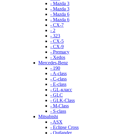
- Mazda 3
- Mazda 3
- Mazda 6
- Mazda 6
- СХ-7
- 2
- 323
- CX-5
- CX-9
- Premacy
- Xedos
Mercedes-Benz
- 190
- A-class
- C-class
- E-class
- GL-класс
- GLC
- GLK-Class
- M-Class
- S-class
Mitsubishi
- ASX
- Eclipse Cross
- Outlander