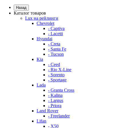
Назад
Каталог товаров
Lux на рейлинги
Chevrolet
- Captiva
- Lacetti
Hyundai
- Creta
- Santa Fe
- Tucson
Kia
- Ceed
- Rio X-Line
- Sorento
- Sportage
Lada
- Granta Cross
- Kalina
- Largus
- Priora
Land Rover
- Freelander
Lifan
- X50