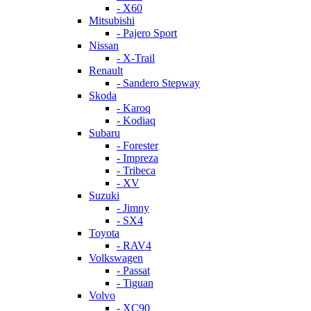
- X60
Mitsubishi
- Pajero Sport
Nissan
- X-Trail
Renault
- Sandero Stepway
Skoda
- Karoq
- Kodiaq
Subaru
- Forester
- Impreza
- Tribeca
- XV
Suzuki
- Jimny
- SX4
Toyota
- RAV4
Volkswagen
- Passat
- Tiguan
Volvo
- XC90