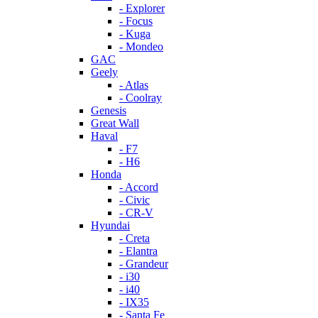
- Explorer
- Focus
- Kuga
- Mondeo
GAC
Geely
- Atlas
- Coolray
Genesis
Great Wall
Haval
- F7
- H6
Honda
- Accord
- Civic
- CR-V
Hyundai
- Creta
- Elantra
- Grandeur
- i30
- i40
- IX35
- Santa Fe