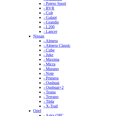
- Pajero Sport
- RVR
- Colt
- Galant
- Grandis
- L200
- Lancer
Nissan
- Almera
- Almera Classic
- Cube
- Juke
- Maxima
- Micra
- Murano
- Note
- Primera
- Qashqai
- Qashqai+2
- Teana
- Terrano
- Tiida
- X-Trail
Opel
- Astra OPC