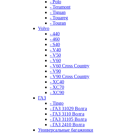
- Polo
- Teramont
- Tiguan
- Touareg
- Touran
Volvo
- 440
- 460
- S40
- V40
- V50
- V60
- V60 Cross Country
- V90
- V90 Cross Country
- XC40
- XC70
- XC90
ГАЗ
- Tingo
- ГАЗ 31029 Волга
- ГАЗ 3110 Волга
- ГАЗ 31105 Волга
- ГАЗ 2410 Волга
Универсальные багажники