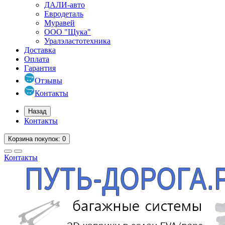
ДАЛИ-авто
Евродеталь
Муравей
ООО "Щука"
Уралэластотехника
Доставка
Оплата
Гарантия
Отзывы
Контакты
Назад
Контакты
Корзина
покупок
: 0
Контакты