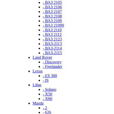
- ВАЗ 2105
- ВАЗ 2106
- ВАЗ 2107
- ВАЗ 2108
- ВАЗ 2109
- ВАЗ 21099
- ВАЗ 2110
- ВАЗ 2112
- ВАЗ 2123
- ВАЗ-2113
- ВАЗ-2114
- ВАЗ-2115
Land Rover
- Discovery
- Freelander
Lexus
- ES 300
- IS
Lifan
- Solano
- X50
- X60
Mazda
- 2
- 626