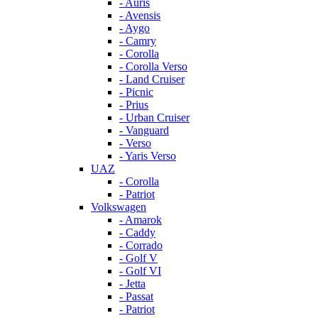
- Auris
- Avensis
- Aygo
- Camry
- Corolla
- Corolla Verso
- Land Cruiser
- Picnic
- Prius
- Urban Cruiser
- Vanguard
- Verso
- Yaris Verso
UAZ
- Corolla
- Patriot
Volkswagen
- Amarok
- Caddy
- Corrado
- Golf V
- Golf VI
- Jetta
- Passat
- Patriot