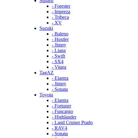
Subaru
- Forester
- Impreza
- Tribeca
- XV
Suzuki
- Baleno
- Hustler
- Jimny
- Liana
- Swift
- SX4
- Vitara
TagAZ
- Elantra
- Jimny
- Sonata
Toyota
- Elantra
- Fortuner
- Funcargo
- Highlander
- Land Cruiser Prado
- RAV4
- Sonata