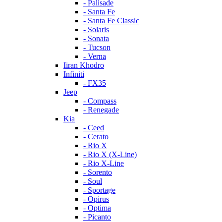
- Palisade
- Santa Fe
- Santa Fe Classic
- Solaris
- Sonata
- Tucson
- Verna
Iiran Khodro
Infiniti
- FX35
Jeep
- Compass
- Renegade
Kia
- Ceed
- Cerato
- Rio X
- Rio X (X-Line)
- Rio X-Line
- Sorento
- Soul
- Sportage
- Opirus
- Optima
- Piсanto