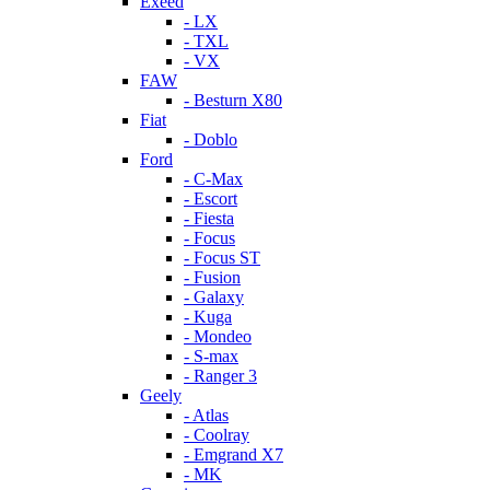
Exeed
- LX
- TXL
- VX
FAW
- Besturn X80
Fiat
- Doblo
Ford
- C-Max
- Escort
- Fiesta
- Focus
- Focus ST
- Fusion
- Galaxy
- Kuga
- Mondeo
- S-max
- Ranger 3
Geely
- Atlas
- Coolray
- Emgrand X7
- MK