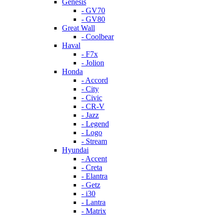
Genesis
- GV70
- GV80
Great Wall
- Coolbear
Haval
- F7x
- Jolion
Honda
- Accord
- City
- Civic
- CR-V
- Jazz
- Legend
- Logo
- Stream
Hyundai
- Accent
- Creta
- Elantra
- Getz
- i30
- Lantra
- Matrix