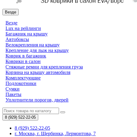
Везде
Везде
Lux на рейлинги
Багажник на крышу
Автобоксы
Велокрепления на крышу
Крепление для лыж на крышу
Коврик в багажник
Коврики в салон
Стяжные ремни для крепления груза
Корзина на крышу автомобиля
Комплектующие
Подлокотники
Сумки
Пакеты
Уплотнители порогов, дверей
8 (929)
522-22-05
8 (929) 522-22-05
г. Москва, г. Щербинка, Лермонтова, 7