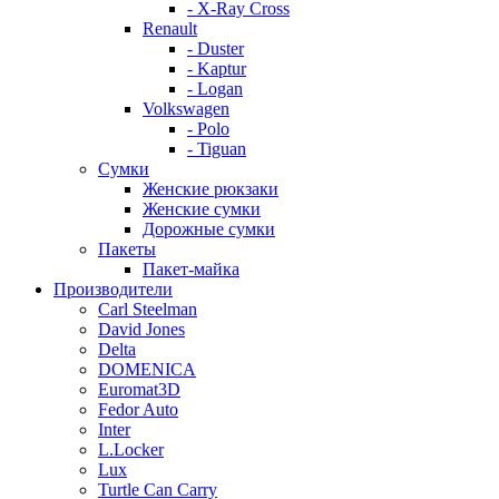
- X-Ray Cross
Renault
- Duster
- Kaptur
- Logan
Volkswagen
- Polo
- Tiguan
Сумки
Женские рюкзаки
Женские сумки
Дорожные сумки
Пакеты
Пакет-майка
Производители
Carl Steelman
David Jones
Delta
DOMENICA
Euromat3D
Fedor Auto
Inter
L.Locker
Lux
Turtle Can Carry