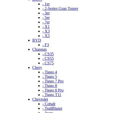
- 1er
- 2-Series Gran Tourer
- 3er
- 5er
- 7er
- X1
- X3
- X5
BYD
- F3
Changan
- CS35
- CS55
- CS75
Chery
- Tiggo 4
- Tiggo 5
- Tiggo 7 Pro
- Tiggo 8
- Tiggo 8 Pro
- Tiggo T11
Chevrolet
- Cobalt
- TrailBlazer
- Aveo