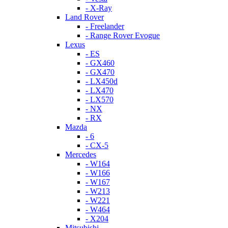
- X-Ray
Land Rover
- Freelander
- Range Rover Evogue
Lexus
- ES
- GX460
- GX470
- LX450d
- LX470
- LX570
- NX
- RX
Mazda
- 6
- CX-5
Mercedes
- W164
- W166
- W167
- W213
- W221
- W464
- X204
Mitsubishi