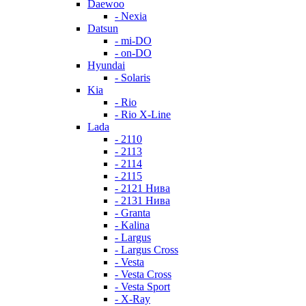
Daewoo
- Nexia
Datsun
- mi-DO
- on-DO
Hyundai
- Solaris
Kia
- Rio
- Rio X-Line
Lada
- 2110
- 2113
- 2114
- 2115
- 2121 Нива
- 2131 Нива
- Granta
- Kalina
- Largus
- Largus Cross
- Vesta
- Vesta Cross
- Vesta Sport
- X-Ray