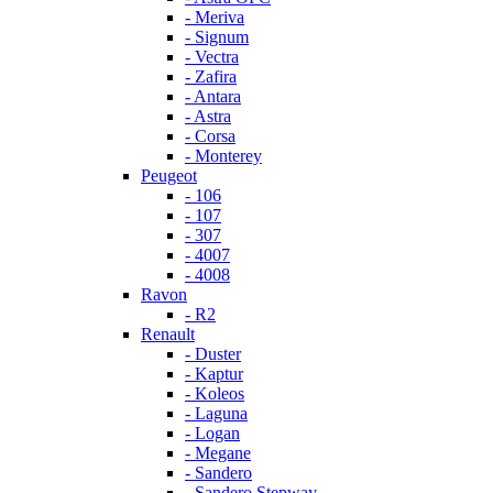
- Meriva
- Signum
- Vectra
- Zafira
- Antara
- Astra
- Corsa
- Monterey
Peugeot
- 106
- 107
- 307
- 4007
- 4008
Ravon
- R2
Renault
- Duster
- Kaptur
- Koleos
- Laguna
- Logan
- Megane
- Sandero
- Sandero Stepway