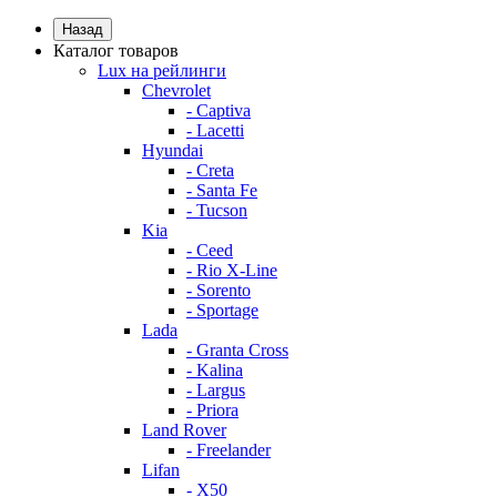
Назад
Каталог товаров
Lux на рейлинги
Chevrolet
- Captiva
- Lacetti
Hyundai
- Creta
- Santa Fe
- Tucson
Kia
- Ceed
- Rio X-Line
- Sorento
- Sportage
Lada
- Granta Cross
- Kalina
- Largus
- Priora
Land Rover
- Freelander
Lifan
- X50