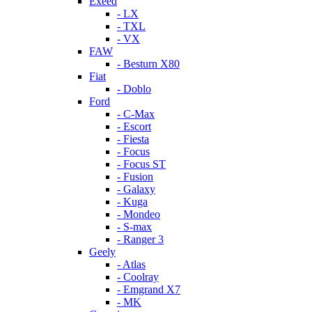
Exeed
- LX
- TXL
- VX
FAW
- Besturn X80
Fiat
- Doblo
Ford
- C-Max
- Escort
- Fiesta
- Focus
- Focus ST
- Fusion
- Galaxy
- Kuga
- Mondeo
- S-max
- Ranger 3
Geely
- Atlas
- Coolray
- Emgrand X7
- MK