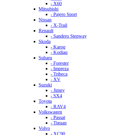
- X60
Mitsubishi
- Pajero Sport
Nissan
- X-Trail
Renault
- Sandero Stepway
Skoda
- Karoq
- Kodiaq
Subaru
- Forester
- Impreza
- Tribeca
- XV
Suzuki
- Jimny
- SX4
Toyota
- RAV4
Volkswagen
- Passat
- Tiguan
Volvo
- XC90