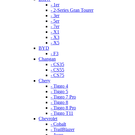
- 1er
- 2-Series Gran Tourer
- 3er
- 5er
- 7er
- X1
- X3
- X5
BYD
- F3
Changan
- CS35
- CS55
- CS75
Chery
- Tiggo 4
- Tiggo 5
- Tiggo 7 Pro
- Tiggo 8
- Tiggo 8 Pro
- Tiggo T11
Chevrolet
- Cobalt
- TrailBlazer
- Aveo