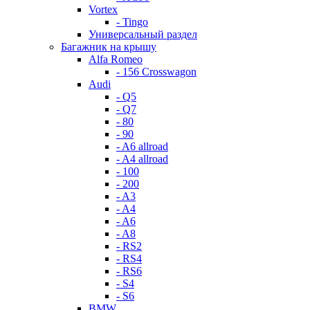
Vortex
- Tingo
Универсальный раздел
Багажник на крышу
Alfa Romeo
- 156 Crosswagon
Audi
- Q5
- Q7
- 80
- 90
- A6 allroad
- A4 allroad
- 100
- 200
- A3
- A4
- A6
- A8
- RS2
- RS4
- RS6
- S4
- S6
BMW