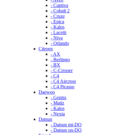
- Captiva
- Cobalt 2
- Cruze
- Epica
- Kalos
- Lacetti
- Niva
- Orlando
Citroen
- AX
- Berlingo
- BX
- C-Crosser
- C4
- C4 Aircross
- C4 Picasso
Daewoo
- Gentra
- Matiz
- Kalos
- Nexia
Datsun
- Datsun mi-DO
- Datsun on-DO