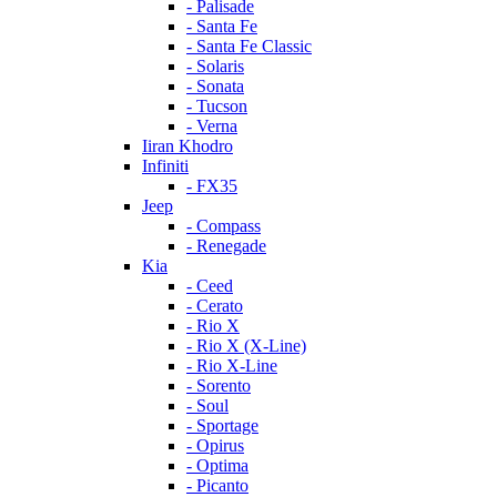
- Palisade
- Santa Fe
- Santa Fe Classic
- Solaris
- Sonata
- Tucson
- Verna
Iiran Khodro
Infiniti
- FX35
Jeep
- Compass
- Renegade
Kia
- Ceed
- Cerato
- Rio X
- Rio X (X-Line)
- Rio X-Line
- Sorento
- Soul
- Sportage
- Opirus
- Optima
- Piсanto