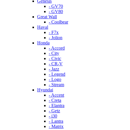
Genesis
- GV70
- GV80
Great Wall
- Coolbear
Haval
- F7x
- Jolion
Honda
- Accord
- City
- Civic
- CR-V
- Jazz
- Legend
- Logo
- Stream
Hyundai
- Accent
- Creta
- Elantra
- Getz
- i30
- Lantra
- Matrix