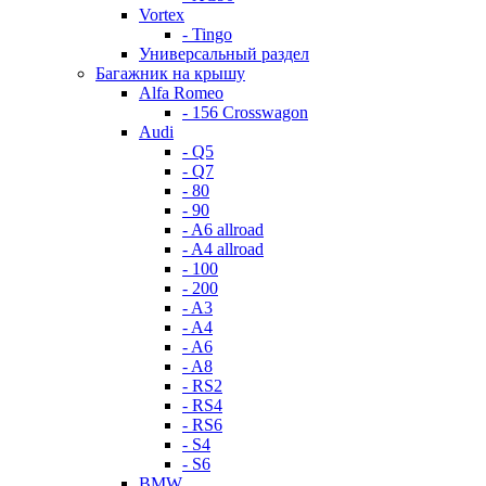
Vortex
- Tingo
Универсальный раздел
Багажник на крышу
Alfa Romeo
- 156 Crosswagon
Audi
- Q5
- Q7
- 80
- 90
- A6 allroad
- A4 allroad
- 100
- 200
- A3
- A4
- A6
- A8
- RS2
- RS4
- RS6
- S4
- S6
BMW