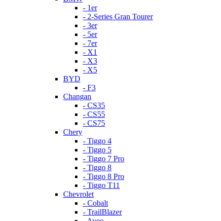
- 1er
- 2-Series Gran Tourer
- 3er
- 5er
- 7er
- X1
- X3
- X5
BYD
- F3
Changan
- CS35
- CS55
- CS75
Chery
- Tiggo 4
- Tiggo 5
- Tiggo 7 Pro
- Tiggo 8
- Tiggo 8 Pro
- Tiggo T11
Chevrolet
- Cobalt
- TrailBlazer
- Aveo