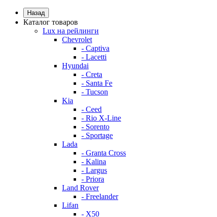
Назад
Каталог товаров
Lux на рейлинги
Chevrolet
- Captiva
- Lacetti
Hyundai
- Creta
- Santa Fe
- Tucson
Kia
- Ceed
- Rio X-Line
- Sorento
- Sportage
Lada
- Granta Cross
- Kalina
- Largus
- Priora
Land Rover
- Freelander
Lifan
- X50