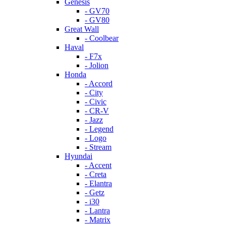
Genesis
- GV70
- GV80
Great Wall
- Coolbear
Haval
- F7x
- Jolion
Honda
- Accord
- City
- Civic
- CR-V
- Jazz
- Legend
- Logo
- Stream
Hyundai
- Accent
- Creta
- Elantra
- Getz
- i30
- Lantra
- Matrix