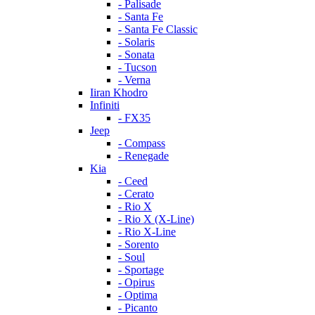
- Palisade
- Santa Fe
- Santa Fe Classic
- Solaris
- Sonata
- Tucson
- Verna
Iiran Khodro
Infiniti
- FX35
Jeep
- Compass
- Renegade
Kia
- Ceed
- Cerato
- Rio X
- Rio X (X-Line)
- Rio X-Line
- Sorento
- Soul
- Sportage
- Opirus
- Optima
- Piсanto