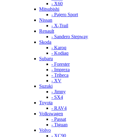
- X60
Mitsubishi
- Pajero Sport
Nissan
- X-Trail
Renault
- Sandero Stepway
Skoda
- Karoq
- Kodiaq
Subaru
- Forester
- Impreza
- Tribeca
- XV
Suzuki
- Jimny
- SX4
Toyota
- RAV4
Volkswagen
- Passat
- Tiguan
Volvo
- XC90