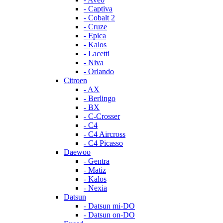
- Captiva
- Cobalt 2
- Cruze
- Epica
- Kalos
- Lacetti
- Niva
- Orlando
Citroen
- AX
- Berlingo
- BX
- C-Crosser
- C4
- C4 Aircross
- C4 Picasso
Daewoo
- Gentra
- Matiz
- Kalos
- Nexia
Datsun
- Datsun mi-DO
- Datsun on-DO