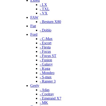
Exeed
- LX
- TXL
- VX
FAW
- Besturn X80
Fiat
- Doblo
Ford
- C-Max
- Escort
- Fiesta
- Focus
- Focus ST
- Fusion
- Galaxy
- Kuga
- Mondeo
- S-max
- Ranger 3
Geely
- Atlas
- Coolray
- Emgrand X7
- MK