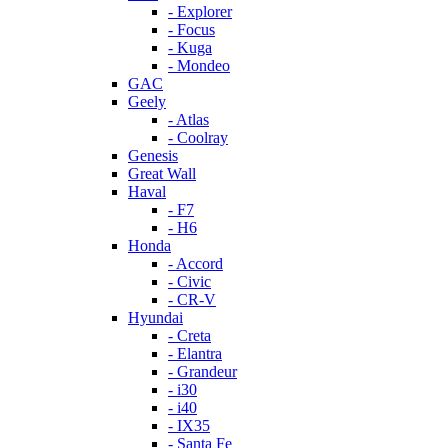
- Explorer
- Focus
- Kuga
- Mondeo
GAC
Geely
- Atlas
- Coolray
Genesis
Great Wall
Haval
- F7
- H6
Honda
- Accord
- Civic
- CR-V
Hyundai
- Creta
- Elantra
- Grandeur
- i30
- i40
- IX35
- Santa Fe