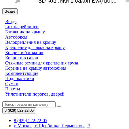
Везде
Везде
Lux на рейлинги
Багажник на крышу
Автобоксы
Велокрепления на крышу
Крепление для лыж на крышу
Коврик в багажник
Коврики в салон
Стяжные ремни для крепления груза
Корзина на крышу автомобиля
Комплектующие
Подлокотники
Сумки
Пакеты
Уплотнители порогов, дверей
8 (929)
522-22-05
8 (929) 522-22-05
г. Москва, г. Щербинка, Лермонтова, 7