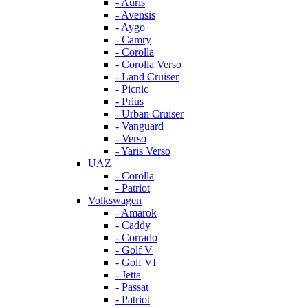
- Auris
- Avensis
- Aygo
- Camry
- Corolla
- Corolla Verso
- Land Cruiser
- Picnic
- Prius
- Urban Cruiser
- Vanguard
- Verso
- Yaris Verso
UAZ
- Corolla
- Patriot
Volkswagen
- Amarok
- Caddy
- Corrado
- Golf V
- Golf VI
- Jetta
- Passat
- Patriot