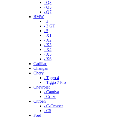
- Q3
- Q5
- Q7
BMW
- 3
- 3 GT
- 5
- X1
- X2
- X3
- X4
- X5
- X6
Cadillac
Changan
Chery
- Tiggo 4
- Tiggo 7 Pro
Chevrolet
- Captiva
- Cruze
Citroen
- C-Crosser
- C5
Ford