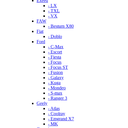
Exeed
- LX
- TXL
- VX
FAW
- Besturn X80
Fiat
- Doblo
Ford
- C-Max
- Escort
- Fiesta
- Focus
- Focus ST
- Fusion
- Galaxy
- Kuga
- Mondeo
- S-max
- Ranger 3
Geely
- Atlas
- Coolray
- Emgrand X7
- MK