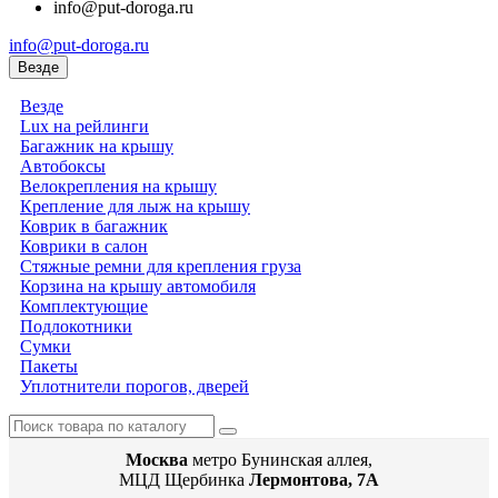
info@put-doroga.ru
info@put-doroga.ru
Везде
Везде
Lux на рейлинги
Багажник на крышу
Автобоксы
Велокрепления на крышу
Крепление для лыж на крышу
Коврик в багажник
Коврики в салон
Стяжные ремни для крепления груза
Корзина на крышу автомобиля
Комплектующие
Подлокотники
Сумки
Пакеты
Уплотнители порогов, дверей
Москва
метро Бунинская аллея,
МЦД Щербинка
Лермонтова, 7А