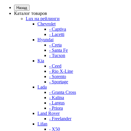
Назад
Каталог товаров
Lux на рейлинги
Chevrolet
- Captiva
- Lacetti
Hyundai
- Creta
- Santa Fe
- Tucson
Kia
- Ceed
- Rio X-Line
- Sorento
- Sportage
Lada
- Granta Cross
- Kalina
- Largus
- Priora
Land Rover
- Freelander
Lifan
- X50