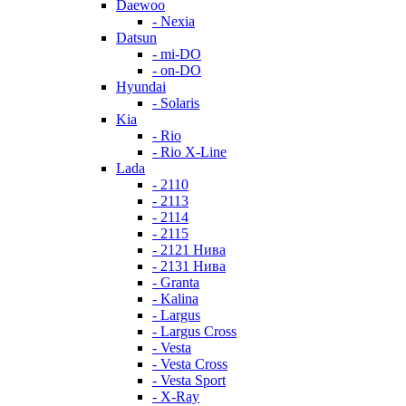
Daewoo
- Nexia
Datsun
- mi-DO
- on-DO
Hyundai
- Solaris
Kia
- Rio
- Rio X-Line
Lada
- 2110
- 2113
- 2114
- 2115
- 2121 Нива
- 2131 Нива
- Granta
- Kalina
- Largus
- Largus Cross
- Vesta
- Vesta Cross
- Vesta Sport
- X-Ray