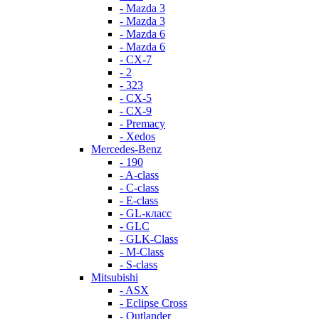
- Mazda 3
- Mazda 3
- Mazda 6
- Mazda 6
- СХ-7
- 2
- 323
- CX-5
- CX-9
- Premacy
- Xedos
Mercedes-Benz
- 190
- A-class
- C-class
- E-class
- GL-класс
- GLC
- GLK-Class
- M-Class
- S-class
Mitsubishi
- ASX
- Eclipse Cross
- Outlander