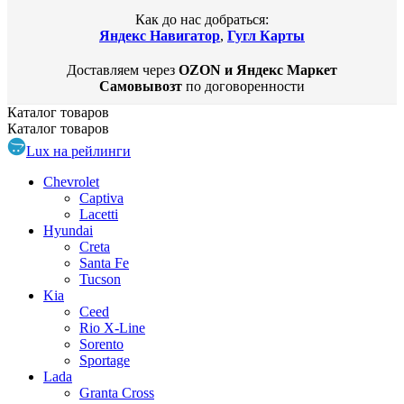
Как до нас добраться:
Яндекс Навигатор
,
Гугл Карты
Доставляем через
OZON и Яндекс Маркет
Самовывозт
по договоренности
Каталог
товаров
Каталог
товаров
Lux на рейлинги
Chevrolet
Captiva
Lacetti
Hyundai
Creta
Santa Fe
Tucson
Kia
Ceed
Rio X-Line
Sorento
Sportage
Lada
Granta Cross