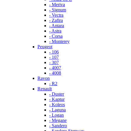
- Meriva
- Signum
- Vectra
- Zafira
- Antara
- Astra
- Corsa
- Monterey
Peugeot
- 106
- 107
- 307
- 4007
- 4008
Ravon
- R2
Renault
- Duster
- Kaptur
- Koleos
- Laguna
- Logan
- Megane
- Sandero
- Sandero Stepway