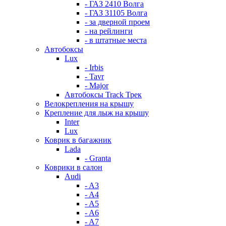
- ГАЗ 2410 Волга
- ГАЗ 31105 Волга
- за дверной проем
- на рейлинги
- в штатные места
Автобоксы
Lux
- Irbis
- Tavr
- Major
Автобоксы Track Трек
Велокрепления на крышу
Крепление для лыж на крышу
Inter
Lux
Коврик в багажник
Lada
- Granta
Коврики в салон
Audi
- A3
- A4
- A5
- A6
- A7