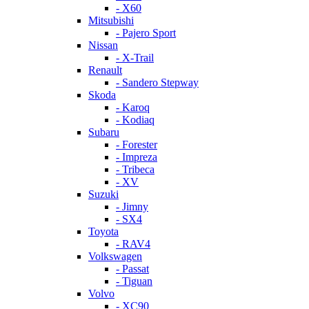
- X60
Mitsubishi
- Pajero Sport
Nissan
- X-Trail
Renault
- Sandero Stepway
Skoda
- Karoq
- Kodiaq
Subaru
- Forester
- Impreza
- Tribeca
- XV
Suzuki
- Jimny
- SX4
Toyota
- RAV4
Volkswagen
- Passat
- Tiguan
Volvo
- XC90