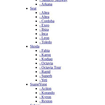
- Arkana
Seat
- Altea
- Altea
- Cordoba
- Exeo
- Ibiza
- Inca
- Leon
- Toledo
Skoda
- Fabia
- Karoq
- Kodiaq
- Octavia
- Octavia Tour
- Rapid
- Superb
- Yeti
SsangYong
- Action
- Korando
- Kyron
- Rexton