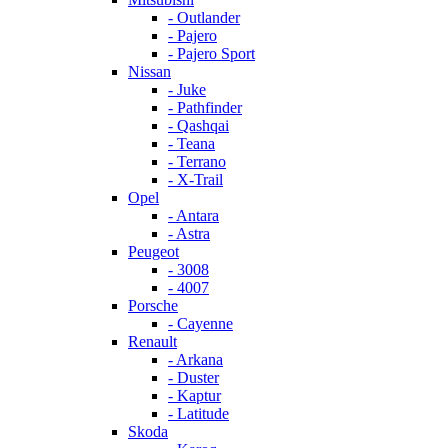
- Outlander
- Pajero
- Pajero Sport
Nissan
- Juke
- Pathfinder
- Qashqai
- Teana
- Terrano
- X-Trail
Opel
- Antara
- Astra
Peugeot
- 3008
- 4007
Porsche
- Cayenne
Renault
- Arkana
- Duster
- Kaptur
- Latitude
Skoda