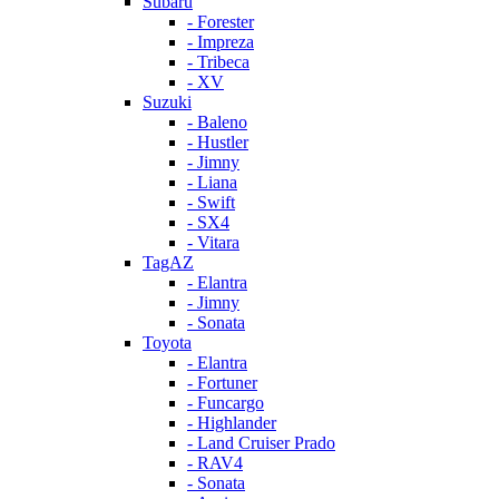
Subaru
- Forester
- Impreza
- Tribeca
- XV
Suzuki
- Baleno
- Hustler
- Jimny
- Liana
- Swift
- SX4
- Vitara
TagAZ
- Elantra
- Jimny
- Sonata
Toyota
- Elantra
- Fortuner
- Funcargo
- Highlander
- Land Cruiser Prado
- RAV4
- Sonata