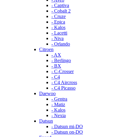
- Captiva
- Cobalt 2
- Cruze
- Epica
- Kalos
- Lacetti
- Niva
- Orlando
Citroen
- AX
- Berlingo
- BX
- C-Crosser
- C4
- C4 Aircross
- C4 Picasso
Daewoo
- Gentra
- Matiz
- Kalos
- Nexia
Datsun
- Datsun mi-DO
- Datsun on-DO