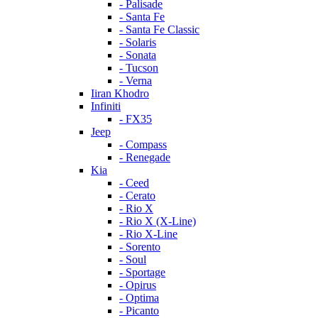
- Palisade
- Santa Fe
- Santa Fe Classic
- Solaris
- Sonata
- Tucson
- Verna
Iiran Khodro
Infiniti
- FX35
Jeep
- Compass
- Renegade
Kia
- Ceed
- Cerato
- Rio X
- Rio X (X-Line)
- Rio X-Line
- Sorento
- Soul
- Sportage
- Opirus
- Optima
- Piсanto