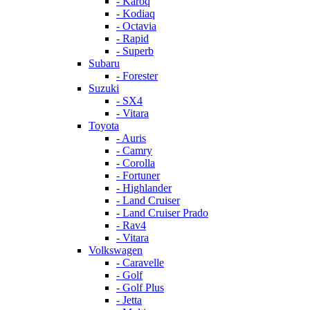
- Karoq
- Kodiaq
- Octavia
- Rapid
- Superb
Subaru
- Forester
Suzuki
- SX4
- Vitara
Toyota
- Auris
- Camry
- Corolla
- Fortuner
- Highlander
- Land Cruiser
- Land Cruiser Prado
- Rav4
- Vitara
Volkswagen
- Caravelle
- Golf
- Golf Plus
- Jetta