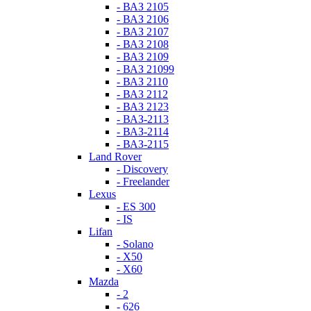
- ВАЗ 2105
- ВАЗ 2106
- ВАЗ 2107
- ВАЗ 2108
- ВАЗ 2109
- ВАЗ 21099
- ВАЗ 2110
- ВАЗ 2112
- ВАЗ 2123
- ВАЗ-2113
- ВАЗ-2114
- ВАЗ-2115
Land Rover
- Discovery
- Freelander
Lexus
- ES 300
- IS
Lifan
- Solano
- X50
- X60
Mazda
- 2
- 626