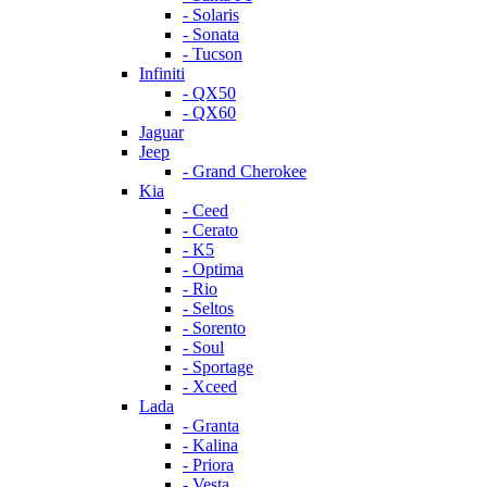
- Solaris
- Sonata
- Tucson
Infiniti
- QX50
- QX60
Jaguar
Jeep
- Grand Cherokee
Kia
- Ceed
- Cerato
- K5
- Optima
- Rio
- Seltos
- Sorento
- Soul
- Sportage
- Xceed
Lada
- Granta
- Kalina
- Priora
- Vesta