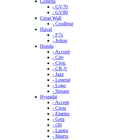
Genesis
- GV70
- GV80
Great Wall
- Coolbear
Haval
- F7x
- Jolion
Honda
- Accord
- City
- Civic
- CR-V
- Jazz
- Legend
- Logo
- Stream
Hyundai
- Accent
- Creta
- Elantra
- Getz
- i30
- Lantra
- Matrix