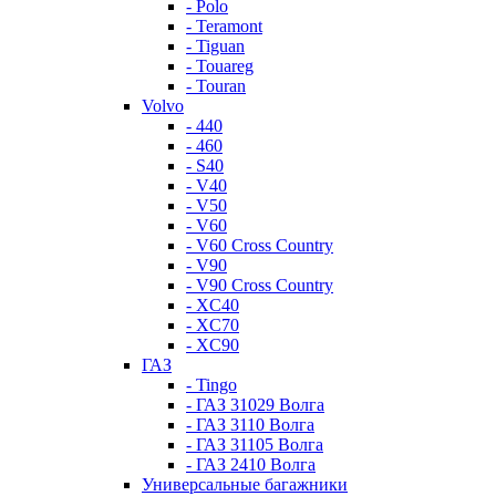
- Polo
- Teramont
- Tiguan
- Touareg
- Touran
Volvo
- 440
- 460
- S40
- V40
- V50
- V60
- V60 Cross Country
- V90
- V90 Cross Country
- XC40
- XC70
- XC90
ГАЗ
- Tingo
- ГАЗ 31029 Волга
- ГАЗ 3110 Волга
- ГАЗ 31105 Волга
- ГАЗ 2410 Волга
Универсальные багажники