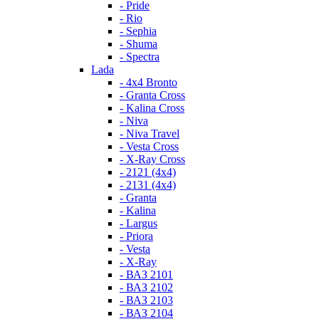
- Pride
- Rio
- Sephia
- Shuma
- Spectra
Lada
- 4x4 Bronto
- Granta Cross
- Kalina Cross
- Niva
- Niva Travel
- Vesta Cross
- X-Ray Cross
- 2121 (4x4)
- 2131 (4x4)
- Granta
- Kalina
- Largus
- Priora
- Vesta
- X-Ray
- ВАЗ 2101
- ВАЗ 2102
- ВАЗ 2103
- ВАЗ 2104