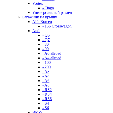
Vortex
- Tingo
Универсальный раздел
Багажник на крышу
Alfa Romeo
- 156 Crosswagon
Audi
- Q5
- Q7
- 80
- 90
- A6 allroad
- A4 allroad
- 100
- 200
- A3
- A4
- A6
- A8
- RS2
- RS4
- RS6
- S4
- S6
BMW