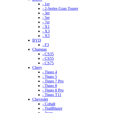
- 1er
- 2-Series Gran Tourer
- 3er
- 5er
- 7er
- X1
- X3
- X5
BYD
- F3
Changan
- CS35
- CS55
- CS75
Chery
- Tiggo 4
- Tiggo 5
- Tiggo 7 Pro
- Tiggo 8
- Tiggo 8 Pro
- Tiggo T11
Chevrolet
- Cobalt
- TrailBlazer
- Aveo