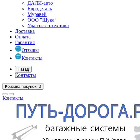
ДАЛИ-авто
Евродеталь
Муравей
ООО "Щука"
Уралэластотехника
Доставка
Оплата
Гарантия
Отзывы
Контакты
Назад
Контакты
Корзина
покупок
: 0
Контакты