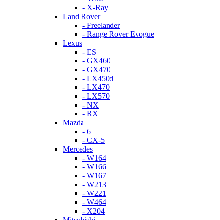
- X-Ray
Land Rover
- Freelander
- Range Rover Evogue
Lexus
- ES
- GX460
- GX470
- LX450d
- LX470
- LX570
- NX
- RX
Mazda
- 6
- CX-5
Mercedes
- W164
- W166
- W167
- W213
- W221
- W464
- X204
Mitsubishi