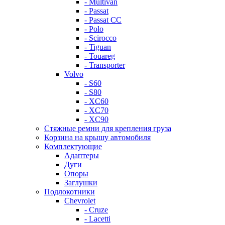
- Multivan
- Passat
- Passat CC
- Polo
- Scirocco
- Tiguan
- Touareg
- Transporter
Volvo
- S60
- S80
- XC60
- XC70
- XC90
Стяжные ремни для крепления груза
Корзина на крышу автомобиля
Комплектующие
Адаптеры
Дуги
Опоры
Заглушки
Подлокотники
Chevrolet
- Cruze
- Lacetti