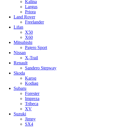
Kalina
Largus
Priora
Land Rover
Freelander
Lifan
X50
X60
Mitsubishi
Pajero Sport
Nissan
X-Trail
Renault
Sandero Stepway
Skoda
Karoq
Kodiaq
Subaru
Forester
Impreza
Tribeca
XV
Suzuki
Jimny
SX4