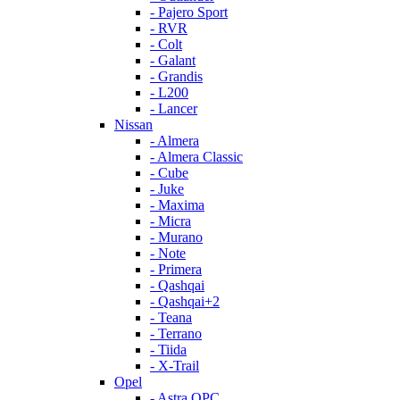
- Pajero Sport
- RVR
- Colt
- Galant
- Grandis
- L200
- Lancer
Nissan
- Almera
- Almera Classic
- Cube
- Juke
- Maxima
- Micra
- Murano
- Note
- Primera
- Qashqai
- Qashqai+2
- Teana
- Terrano
- Tiida
- X-Trail
Opel
- Astra OPC