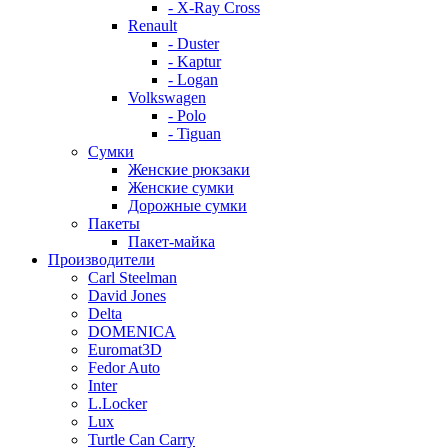
- X-Ray Cross
Renault
- Duster
- Kaptur
- Logan
Volkswagen
- Polo
- Tiguan
Сумки
Женские рюкзаки
Женские сумки
Дорожные сумки
Пакеты
Пакет-майка
Производители
Carl Steelman
David Jones
Delta
DOMENICA
Euromat3D
Fedor Auto
Inter
L.Locker
Lux
Turtle Can Carry