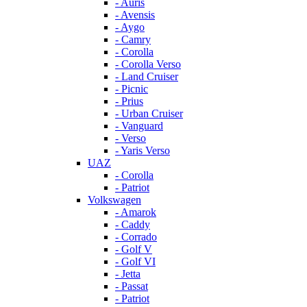
- Auris
- Avensis
- Aygo
- Camry
- Corolla
- Corolla Verso
- Land Cruiser
- Picnic
- Prius
- Urban Cruiser
- Vanguard
- Verso
- Yaris Verso
UAZ
- Corolla
- Patriot
Volkswagen
- Amarok
- Caddy
- Corrado
- Golf V
- Golf VI
- Jetta
- Passat
- Patriot