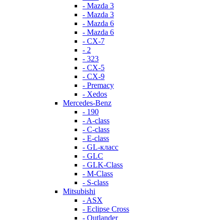
- Mazda 3
- Mazda 3
- Mazda 6
- Mazda 6
- СХ-7
- 2
- 323
- CX-5
- CX-9
- Premacy
- Xedos
Mercedes-Benz
- 190
- A-class
- C-class
- E-class
- GL-класс
- GLC
- GLK-Class
- M-Class
- S-class
Mitsubishi
- ASX
- Eclipse Cross
- Outlander