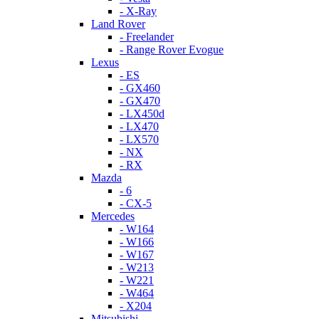
- X-Ray
Land Rover
- Freelander
- Range Rover Evogue
Lexus
- ES
- GX460
- GX470
- LX450d
- LX470
- LX570
- NX
- RX
Mazda
- 6
- CX-5
Mercedes
- W164
- W166
- W167
- W213
- W221
- W464
- X204
Mitsubishi