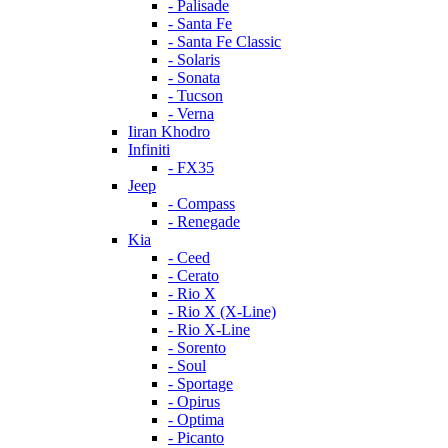
- Palisade
- Santa Fe
- Santa Fe Classic
- Solaris
- Sonata
- Tucson
- Verna
Iiran Khodro
Infiniti
- FX35
Jeep
- Compass
- Renegade
Kia
- Ceed
- Cerato
- Rio X
- Rio X (X-Line)
- Rio X-Line
- Sorento
- Soul
- Sportage
- Opirus
- Optima
- Piсanto