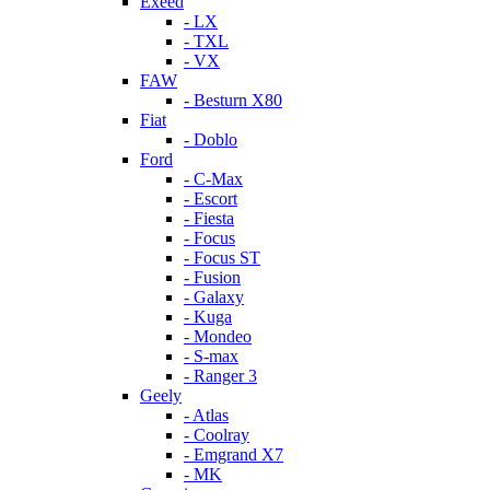
Exeed
- LX
- TXL
- VX
FAW
- Besturn X80
Fiat
- Doblo
Ford
- C-Max
- Escort
- Fiesta
- Focus
- Focus ST
- Fusion
- Galaxy
- Kuga
- Mondeo
- S-max
- Ranger 3
Geely
- Atlas
- Coolray
- Emgrand X7
- MK