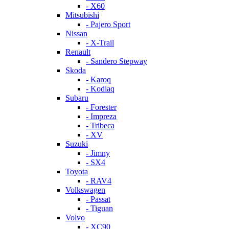
- X60
Mitsubishi
- Pajero Sport
Nissan
- X-Trail
Renault
- Sandero Stepway
Skoda
- Karoq
- Kodiaq
Subaru
- Forester
- Impreza
- Tribeca
- XV
Suzuki
- Jimny
- SX4
Toyota
- RAV4
Volkswagen
- Passat
- Tiguan
Volvo
- XC90