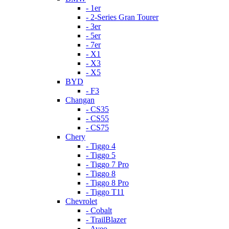
- 1er
- 2-Series Gran Tourer
- 3er
- 5er
- 7er
- X1
- X3
- X5
BYD
- F3
Changan
- CS35
- CS55
- CS75
Chery
- Tiggo 4
- Tiggo 5
- Tiggo 7 Pro
- Tiggo 8
- Tiggo 8 Pro
- Tiggo T11
Chevrolet
- Cobalt
- TrailBlazer
- Aveo