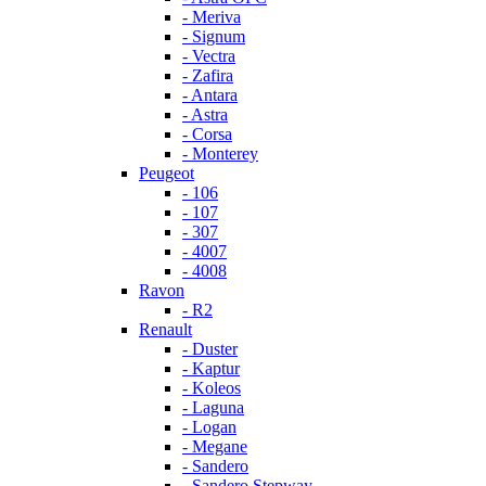
- Meriva
- Signum
- Vectra
- Zafira
- Antara
- Astra
- Corsa
- Monterey
Peugeot
- 106
- 107
- 307
- 4007
- 4008
Ravon
- R2
Renault
- Duster
- Kaptur
- Koleos
- Laguna
- Logan
- Megane
- Sandero
- Sandero Stepway