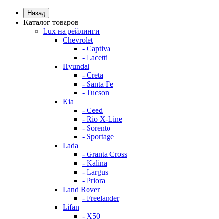
Назад
Каталог товаров
Lux на рейлинги
Chevrolet
- Captiva
- Lacetti
Hyundai
- Creta
- Santa Fe
- Tucson
Kia
- Ceed
- Rio X-Line
- Sorento
- Sportage
Lada
- Granta Cross
- Kalina
- Largus
- Priora
Land Rover
- Freelander
Lifan
- X50