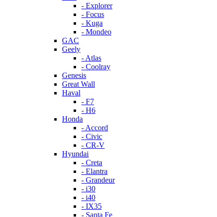
- Explorer
- Focus
- Kuga
- Mondeo
GAC
Geely
- Atlas
- Coolray
Genesis
Great Wall
Haval
- F7
- H6
Honda
- Accord
- Civic
- CR-V
Hyundai
- Creta
- Elantra
- Grandeur
- i30
- i40
- IX35
- Santa Fe