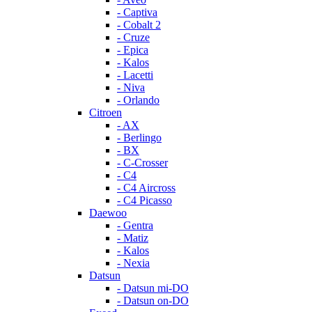
- Captiva
- Cobalt 2
- Cruze
- Epica
- Kalos
- Lacetti
- Niva
- Orlando
Citroen
- AX
- Berlingo
- BX
- C-Crosser
- C4
- C4 Aircross
- C4 Picasso
Daewoo
- Gentra
- Matiz
- Kalos
- Nexia
Datsun
- Datsun mi-DO
- Datsun on-DO