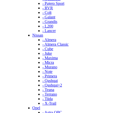
- Pajero Sport
- RVR
- Colt
- Galant
- Grandis
- L200
- Lancer
Nissan
- Almera
- Almera Classic
- Cube
- Juke
- Maxima
- Micra
- Murano
- Note
- Primera
- Qashqai
- Qashqai+2
- Teana
- Terrano
- Tiida
- X-Trail
Opel
- Astra OPC