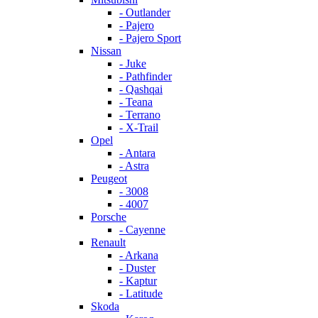
- Outlander
- Pajero
- Pajero Sport
Nissan
- Juke
- Pathfinder
- Qashqai
- Teana
- Terrano
- X-Trail
Opel
- Antara
- Astra
Peugeot
- 3008
- 4007
Porsche
- Cayenne
Renault
- Arkana
- Duster
- Kaptur
- Latitude
Skoda