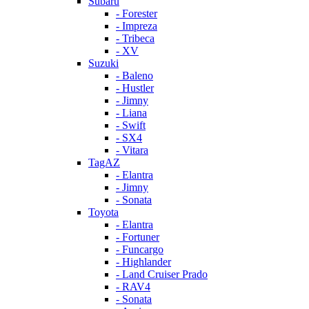
Subaru
- Forester
- Impreza
- Tribeca
- XV
Suzuki
- Baleno
- Hustler
- Jimny
- Liana
- Swift
- SX4
- Vitara
TagAZ
- Elantra
- Jimny
- Sonata
Toyota
- Elantra
- Fortuner
- Funcargo
- Highlander
- Land Cruiser Prado
- RAV4
- Sonata