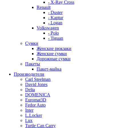
- X-Ray Cross
Renault
- Duster
- Kaptur
- Logan
Volkswagen
- Polo
- Tiguan
Сумки
Женские рюкзаки
Женские сумки
Дорожные сумки
Пакеты
Пакет-майка
Производители
Carl Steelman
David Jones
Delta
DOMENICA
Euromat3D
Fedor Auto
Inter
L.Locker
Lux
Turtle Can Carry