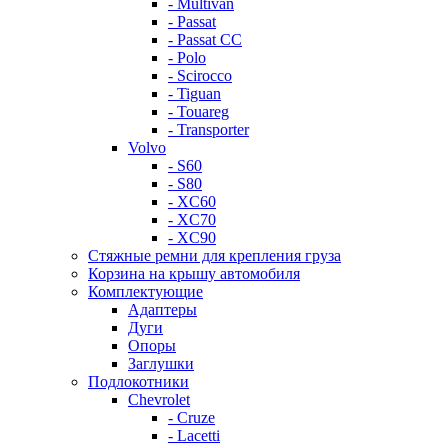
- Multivan
- Passat
- Passat CC
- Polo
- Scirocco
- Tiguan
- Touareg
- Transporter
Volvo
- S60
- S80
- XC60
- XC70
- XC90
Стяжные ремни для крепления груза
Корзина на крышу автомобиля
Комплектующие
Адаптеры
Дуги
Опоры
Заглушки
Подлокотники
Chevrolet
- Cruze
- Lacetti