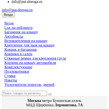
info@put-doroga.ru
info@put-doroga.ru
Везде
Везде
Lux на рейлинги
Багажник на крышу
Автобоксы
Велокрепления на крышу
Крепление для лыж на крышу
Коврик в багажник
Коврики в салон
Стяжные ремни для крепления груза
Корзина на крышу автомобиля
Комплектующие
Подлокотники
Сумки
Пакеты
Уплотнители порогов, дверей
Москва
метро Бунинская аллея,
МЦД Щербинка
Лермонтова, 7А