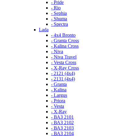
- Pride
- Rio
- Sephia
- Shuma
- Spectra
Lada
- 4x4 Bronto
- Granta Cross
- Kalina Cross
- Niva
- Niva Travel
- Vesta Cross
- X-Ray Cross
- 2121 (4x4)
- 2131 (4x4)
- Granta
- Kalina
- Largus
- Priora
- Vesta
- X-Ray
- ВАЗ 2101
- ВАЗ 2102
- ВАЗ 2103
- ВАЗ 2104