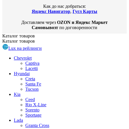
Как до нас добраться:
Яндекс Навигатор
,
Гугл Карты
Доставляем через
OZON и Яндекс Маркет
Самовывозт
по договоренности
Каталог
товаров
Каталог
товаров
Lux на рейлинги
Chevrolet
Captiva
Lacetti
Hyundai
Creta
Santa Fe
Tucson
Kia
Ceed
Rio X-Line
Sorento
Sportage
Lada
Granta Cross