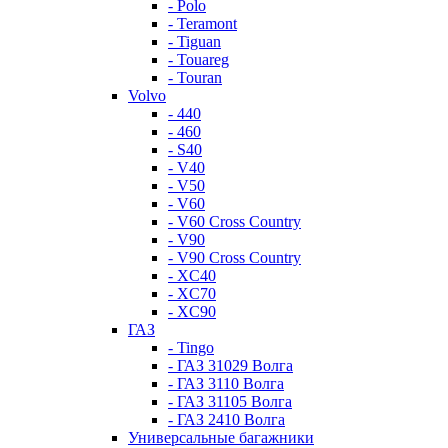
- Polo
- Teramont
- Tiguan
- Touareg
- Touran
Volvo
- 440
- 460
- S40
- V40
- V50
- V60
- V60 Cross Country
- V90
- V90 Cross Country
- XC40
- XC70
- XC90
ГАЗ
- Tingo
- ГАЗ 31029 Волга
- ГАЗ 3110 Волга
- ГАЗ 31105 Волга
- ГАЗ 2410 Волга
Универсальные багажники