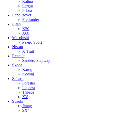
Kalina
Largus
Priora
Land Rover
Freelander
Lifan
X50
X60
Mitsubishi
Pajero Sport
Nissan
X-Trail
Renault
Sandero Stepway
Skoda
Karoq
Kodiaq
Subaru
Forester
Impreza
Tribeca
XV
Suzuki
Jimny
SX4