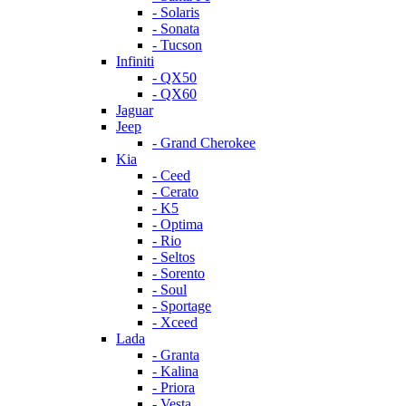
- Solaris
- Sonata
- Tucson
Infiniti
- QX50
- QX60
Jaguar
Jeep
- Grand Cherokee
Kia
- Ceed
- Cerato
- K5
- Optima
- Rio
- Seltos
- Sorento
- Soul
- Sportage
- Xceed
Lada
- Granta
- Kalina
- Priora
- Vesta