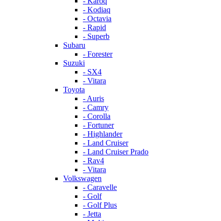
- Karoq
- Kodiaq
- Octavia
- Rapid
- Superb
Subaru
- Forester
Suzuki
- SX4
- Vitara
Toyota
- Auris
- Camry
- Corolla
- Fortuner
- Highlander
- Land Cruiser
- Land Cruiser Prado
- Rav4
- Vitara
Volkswagen
- Caravelle
- Golf
- Golf Plus
- Jetta