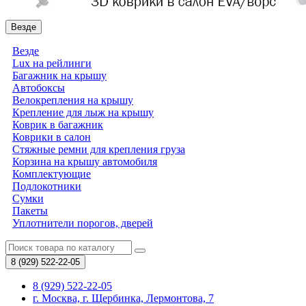
Везде
Везде
Lux на рейлинги
Багажник на крышу
Автобоксы
Велокрепления на крышу
Крепление для лыж на крышу
Коврик в багажник
Коврики в салон
Стяжные ремни для крепления груза
Корзина на крышу автомобиля
Комплектующие
Подлокотники
Сумки
Пакеты
Уплотнители порогов, дверей
8 (929)
522-22-05
8 (929) 522-22-05
г. Москва, г. Щербинка, Лермонтова, 7