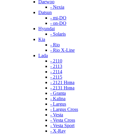
Daewoo
- Nexia
Datsun
- mi-DO
- on-DO
Hyundai
- Solaris
Kia
- Rio
- Rio X-Line
Lada
- 2110
- 2113
- 2114
- 2115
- 2121 Нива
- 2131 Нива
- Granta
- Kalina
- Largus
- Largus Cross
- Vesta
- Vesta Cross
- Vesta Sport
- X-Ray