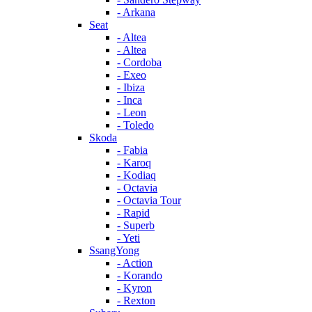
- Arkana
Seat
- Altea
- Altea
- Cordoba
- Exeo
- Ibiza
- Inca
- Leon
- Toledo
Skoda
- Fabia
- Karoq
- Kodiaq
- Octavia
- Octavia Tour
- Rapid
- Superb
- Yeti
SsangYong
- Action
- Korando
- Kyron
- Rexton