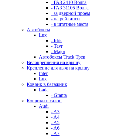
- ГАЗ 2410 Волга
- ГАЗ 31105 Волга
- за дверной проем
- на рейлинги
- в штатные места
Автобоксы
Lux
- Irbis
- Tavr
- Major
Автобоксы Track Трек
Велокрепления на крышу
Крепление для лыж на крышу
Inter
Lux
Коврик в багажник
Lada
- Granta
Коврики в салон
Audi
- A3
- A4
- A5
- A6
- A7