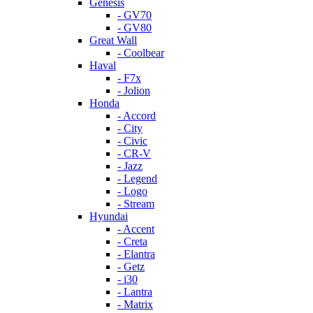
Genesis
- GV70
- GV80
Great Wall
- Coolbear
Haval
- F7x
- Jolion
Honda
- Accord
- City
- Civic
- CR-V
- Jazz
- Legend
- Logo
- Stream
Hyundai
- Accent
- Creta
- Elantra
- Getz
- i30
- Lantra
- Matrix