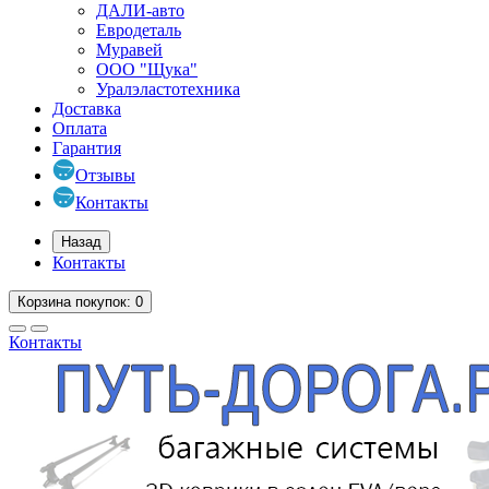
ДАЛИ-авто
Евродеталь
Муравей
ООО "Щука"
Уралэластотехника
Доставка
Оплата
Гарантия
Отзывы
Контакты
Назад
Контакты
Корзина
покупок
: 0
Контакты