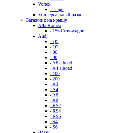
Vortex
- Tingo
Универсальный раздел
Багажник на крышу
Alfa Romeo
- 156 Crosswagon
Audi
- Q5
- Q7
- 80
- 90
- A6 allroad
- A4 allroad
- 100
- 200
- A3
- A4
- A6
- A8
- RS2
- RS4
- RS6
- S4
- S6
BMW