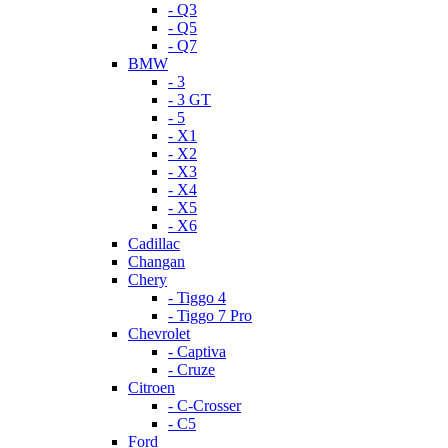
- Q3
- Q5
- Q7
BMW
- 3
- 3 GT
- 5
- X1
- X2
- X3
- X4
- X5
- X6
Cadillac
Changan
Chery
- Tiggo 4
- Tiggo 7 Pro
Chevrolet
- Captiva
- Cruze
Citroen
- C-Crosser
- C5
Ford