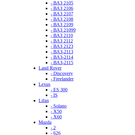
- ВАЗ 2105
- ВАЗ 2106
- ВАЗ 2107
- ВАЗ 2108
- ВАЗ 2109
- ВАЗ 21099
- ВАЗ 2110
- ВАЗ 2112
- ВАЗ 2123
- ВАЗ-2113
- ВАЗ-2114
- ВАЗ-2115
Land Rover
- Discovery
- Freelander
Lexus
- ES 300
- IS
Lifan
- Solano
- X50
- X60
Mazda
- 2
- 626