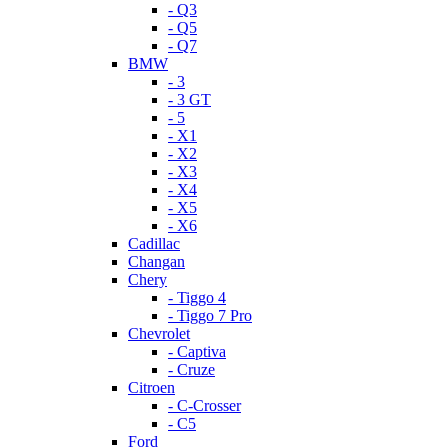
- Q3
- Q5
- Q7
BMW
- 3
- 3 GT
- 5
- X1
- X2
- X3
- X4
- X5
- X6
Cadillac
Changan
Chery
- Tiggo 4
- Tiggo 7 Pro
Chevrolet
- Captiva
- Cruze
Citroen
- C-Crosser
- C5
Ford