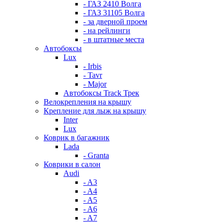
- ГАЗ 2410 Волга
- ГАЗ 31105 Волга
- за дверной проем
- на рейлинги
- в штатные места
Автобоксы
Lux
- Irbis
- Tavr
- Major
Автобоксы Track Трек
Велокрепления на крышу
Крепление для лыж на крышу
Inter
Lux
Коврик в багажник
Lada
- Granta
Коврики в салон
Audi
- A3
- A4
- A5
- A6
- A7