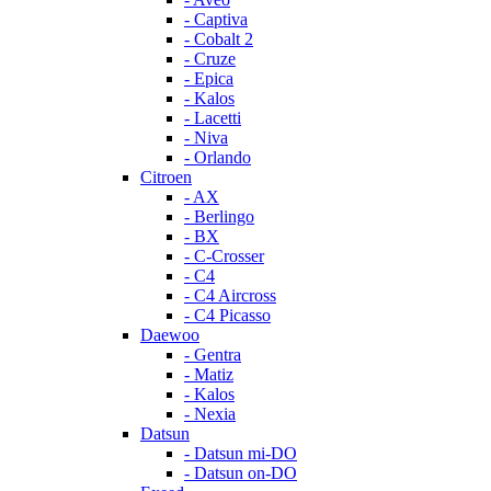
- Captiva
- Cobalt 2
- Cruze
- Epica
- Kalos
- Lacetti
- Niva
- Orlando
Citroen
- AX
- Berlingo
- BX
- C-Crosser
- C4
- C4 Aircross
- C4 Picasso
Daewoo
- Gentra
- Matiz
- Kalos
- Nexia
Datsun
- Datsun mi-DO
- Datsun on-DO