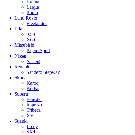
Kalina
Largus
Priora
Land Rover
Freelander
Lifan
X50
X60
Mitsubishi
Pajero Sport
Nissan
X-Trail
Renault
Sandero Stepway
Skoda
Karoq
Kodiaq
Subaru
Forester
Impreza
Tribeca
XV
Suzuki
Jimny
SX4