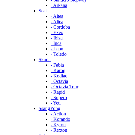
- Arkana
Seat
- Altea
- Altea
- Cordoba
- Exeo
- Ibiza
- Inca
- Leon
- Toledo
Skoda
- Fabia
- Karoq
- Kodiaq
- Octavia
- Octavia Tour
- Rapid
- Superb
- Yeti
SsangYong
- Action
- Korando
- Kyron
- Rexton