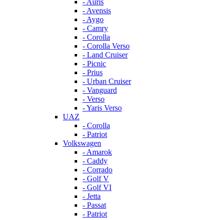
- Auris
- Avensis
- Aygo
- Camry
- Corolla
- Corolla Verso
- Land Cruiser
- Picnic
- Prius
- Urban Cruiser
- Vanguard
- Verso
- Yaris Verso
UAZ
- Corolla
- Patriot
Volkswagen
- Amarok
- Caddy
- Corrado
- Golf V
- Golf VI
- Jetta
- Passat
- Patriot