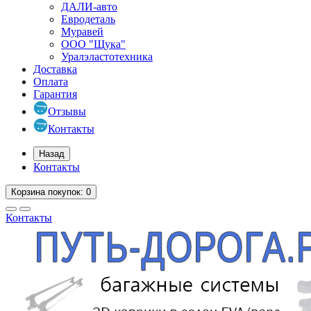
ДАЛИ-авто
Евродеталь
Муравей
ООО "Щука"
Уралэластотехника
Доставка
Оплата
Гарантия
Отзывы
Контакты
Назад
Контакты
Корзина
покупок
: 0
Контакты