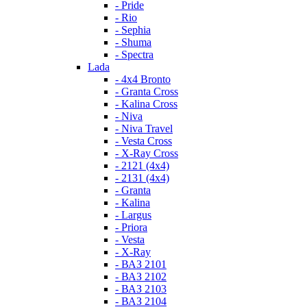
- Pride
- Rio
- Sephia
- Shuma
- Spectra
Lada
- 4x4 Bronto
- Granta Cross
- Kalina Cross
- Niva
- Niva Travel
- Vesta Cross
- X-Ray Cross
- 2121 (4x4)
- 2131 (4x4)
- Granta
- Kalina
- Largus
- Priora
- Vesta
- X-Ray
- ВАЗ 2101
- ВАЗ 2102
- ВАЗ 2103
- ВАЗ 2104