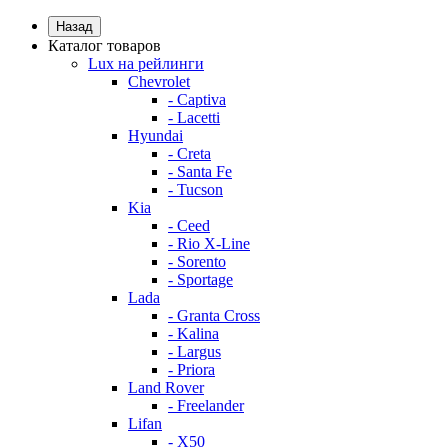
Назад
Каталог товаров
Lux на рейлинги
Chevrolet
- Captiva
- Lacetti
Hyundai
- Creta
- Santa Fe
- Tucson
Kia
- Ceed
- Rio X-Line
- Sorento
- Sportage
Lada
- Granta Cross
- Kalina
- Largus
- Priora
Land Rover
- Freelander
Lifan
- X50