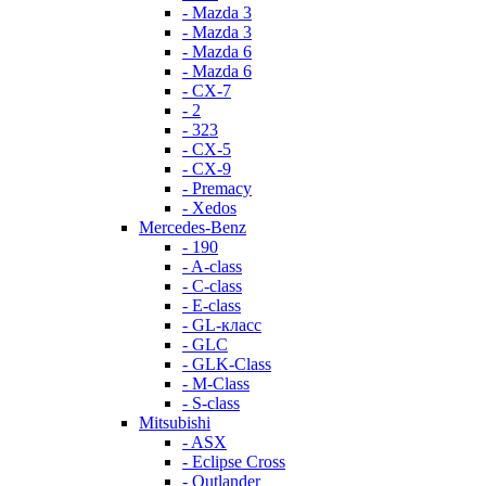
- Mazda 3
- Mazda 3
- Mazda 6
- Mazda 6
- СХ-7
- 2
- 323
- CX-5
- CX-9
- Premacy
- Xedos
Mercedes-Benz
- 190
- A-class
- C-class
- E-class
- GL-класс
- GLC
- GLK-Class
- M-Class
- S-class
Mitsubishi
- ASX
- Eclipse Cross
- Outlander