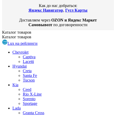
Как до нас добраться:
Яндекс Навигатор
,
Гугл Карты
Доставляем через
OZON и Яндекс Маркет
Самовывозт
по договоренности
Каталог
товаров
Каталог
товаров
Lux на рейлинги
Chevrolet
Captiva
Lacetti
Hyundai
Creta
Santa Fe
Tucson
Kia
Ceed
Rio X-Line
Sorento
Sportage
Lada
Granta Cross