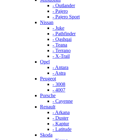
- Outlander
- Pajero
- Pajero Sport
Nissan
- Juke
- Pathfinder
- Qashqai
- Teana
- Terrano
- X-Trail
Opel
- Antara
- Astra
Peugeot
- 3008
- 4007
Porsche
- Cayenne
Renault
- Arkana
- Duster
- Kaptur
- Latitude
Skoda