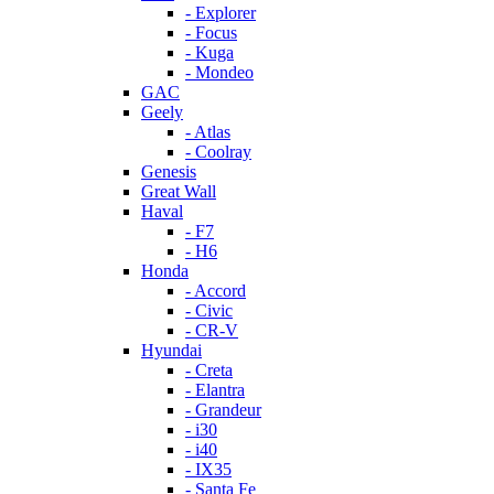
- Explorer
- Focus
- Kuga
- Mondeo
GAC
Geely
- Atlas
- Coolray
Genesis
Great Wall
Haval
- F7
- H6
Honda
- Accord
- Civic
- CR-V
Hyundai
- Creta
- Elantra
- Grandeur
- i30
- i40
- IX35
- Santa Fe