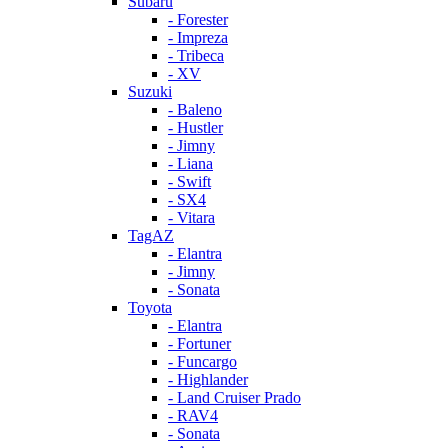
Subaru
- Forester
- Impreza
- Tribeca
- XV
Suzuki
- Baleno
- Hustler
- Jimny
- Liana
- Swift
- SX4
- Vitara
TagAZ
- Elantra
- Jimny
- Sonata
Toyota
- Elantra
- Fortuner
- Funcargo
- Highlander
- Land Cruiser Prado
- RAV4
- Sonata