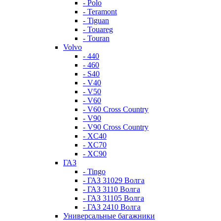
- Polo
- Teramont
- Tiguan
- Touareg
- Touran
Volvo
- 440
- 460
- S40
- V40
- V50
- V60
- V60 Cross Country
- V90
- V90 Cross Country
- XC40
- XC70
- XC90
ГАЗ
- Tingo
- ГАЗ 31029 Волга
- ГАЗ 3110 Волга
- ГАЗ 31105 Волга
- ГАЗ 2410 Волга
Универсальные багажники