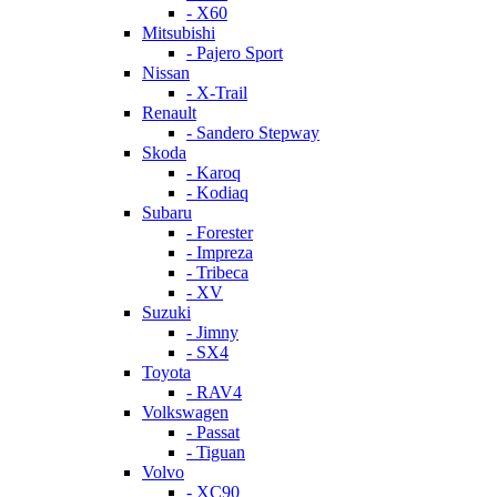
- X60
Mitsubishi
- Pajero Sport
Nissan
- X-Trail
Renault
- Sandero Stepway
Skoda
- Karoq
- Kodiaq
Subaru
- Forester
- Impreza
- Tribeca
- XV
Suzuki
- Jimny
- SX4
Toyota
- RAV4
Volkswagen
- Passat
- Tiguan
Volvo
- XC90