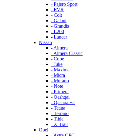
- Pajero Sport
- RVR
- Colt
- Galant
- Grandis
- L200
- Lancer
Nissan
- Almera
- Almera Classic
- Cube
- Juke
- Maxima
- Micra
- Murano
- Note
- Primera
- Qashqai
- Qashqai+2
- Teana
- Terrano
- Tiida
- X-Trail
Opel
- Astra OPC