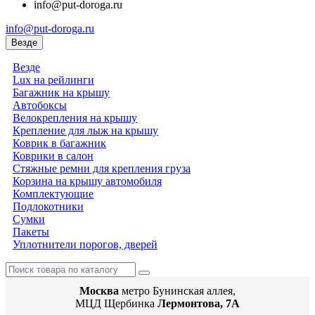
info@put-doroga.ru
info@put-doroga.ru
Везде
Везде
Lux на рейлинги
Багажник на крышу
Автобоксы
Велокрепления на крышу
Крепление для лыж на крышу
Коврик в багажник
Коврики в салон
Стяжные ремни для крепления груза
Корзина на крышу автомобиля
Комплектующие
Подлокотники
Сумки
Пакеты
Уплотнители порогов, дверей
Москва
метро Бунинская аллея,
МЦД Щербинка
Лермонтова, 7А