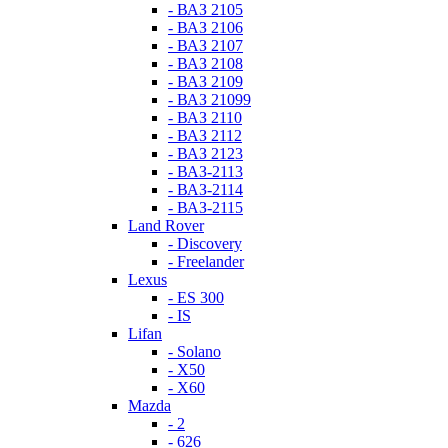
- ВАЗ 2105
- ВАЗ 2106
- ВАЗ 2107
- ВАЗ 2108
- ВАЗ 2109
- ВАЗ 21099
- ВАЗ 2110
- ВАЗ 2112
- ВАЗ 2123
- ВАЗ-2113
- ВАЗ-2114
- ВАЗ-2115
Land Rover
- Discovery
- Freelander
Lexus
- ES 300
- IS
Lifan
- Solano
- X50
- X60
Mazda
- 2
- 626