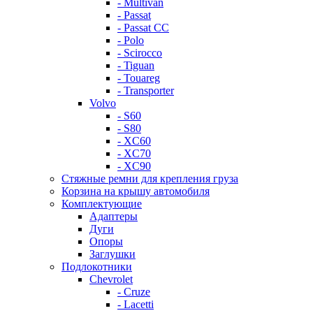
- Multivan
- Passat
- Passat CC
- Polo
- Scirocco
- Tiguan
- Touareg
- Transporter
Volvo
- S60
- S80
- XC60
- XC70
- XC90
Стяжные ремни для крепления груза
Корзина на крышу автомобиля
Комплектующие
Адаптеры
Дуги
Опоры
Заглушки
Подлокотники
Chevrolet
- Cruze
- Lacetti