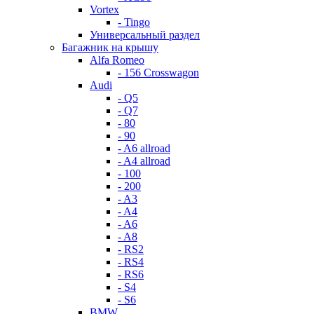
Vortex
- Tingo
Универсальный раздел
Багажник на крышу
Alfa Romeo
- 156 Crosswagon
Audi
- Q5
- Q7
- 80
- 90
- A6 allroad
- A4 allroad
- 100
- 200
- A3
- A4
- A6
- A8
- RS2
- RS4
- RS6
- S4
- S6
BMW