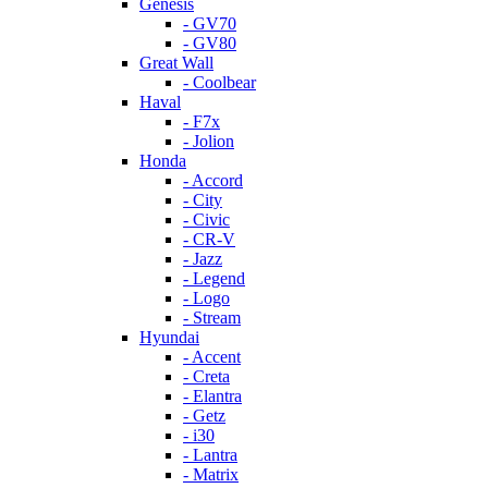
Genesis
- GV70
- GV80
Great Wall
- Coolbear
Haval
- F7x
- Jolion
Honda
- Accord
- City
- Civic
- CR-V
- Jazz
- Legend
- Logo
- Stream
Hyundai
- Accent
- Creta
- Elantra
- Getz
- i30
- Lantra
- Matrix