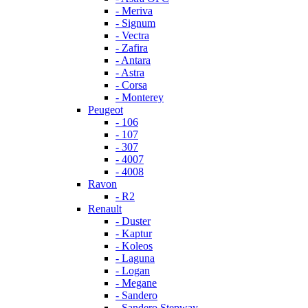
- Meriva
- Signum
- Vectra
- Zafira
- Antara
- Astra
- Corsa
- Monterey
Peugeot
- 106
- 107
- 307
- 4007
- 4008
Ravon
- R2
Renault
- Duster
- Kaptur
- Koleos
- Laguna
- Logan
- Megane
- Sandero
- Sandero Stepway