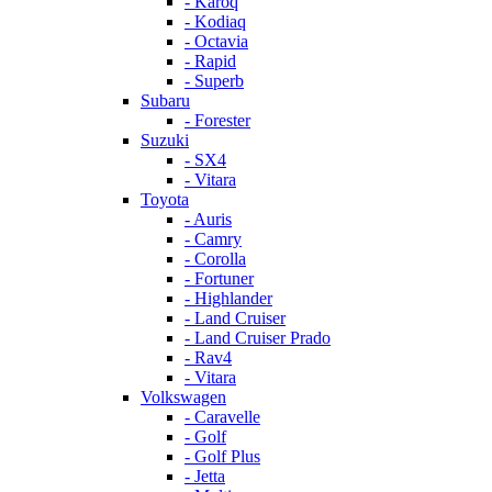
- Karoq
- Kodiaq
- Octavia
- Rapid
- Superb
Subaru
- Forester
Suzuki
- SX4
- Vitara
Toyota
- Auris
- Camry
- Corolla
- Fortuner
- Highlander
- Land Cruiser
- Land Cruiser Prado
- Rav4
- Vitara
Volkswagen
- Caravelle
- Golf
- Golf Plus
- Jetta