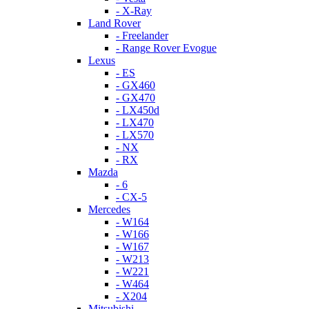
- X-Ray
Land Rover
- Freelander
- Range Rover Evogue
Lexus
- ES
- GX460
- GX470
- LX450d
- LX470
- LX570
- NX
- RX
Mazda
- 6
- CX-5
Mercedes
- W164
- W166
- W167
- W213
- W221
- W464
- X204
Mitsubishi