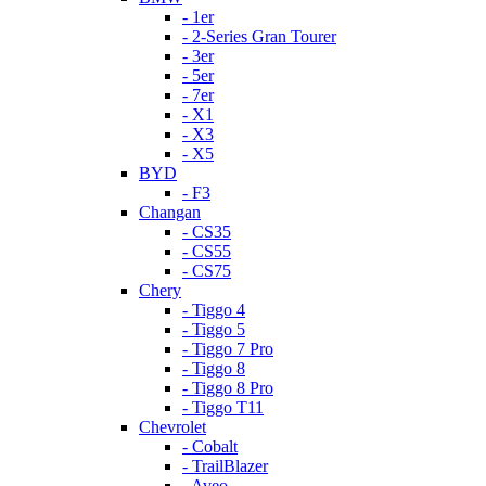
- 1er
- 2-Series Gran Tourer
- 3er
- 5er
- 7er
- X1
- X3
- X5
BYD
- F3
Changan
- CS35
- CS55
- CS75
Chery
- Tiggo 4
- Tiggo 5
- Tiggo 7 Pro
- Tiggo 8
- Tiggo 8 Pro
- Tiggo T11
Chevrolet
- Cobalt
- TrailBlazer
- Aveo