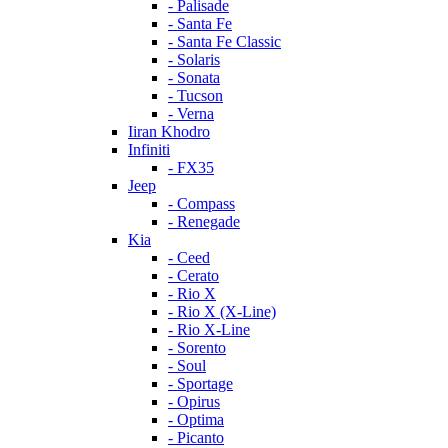
- Palisade
- Santa Fe
- Santa Fe Classic
- Solaris
- Sonata
- Tucson
- Verna
Iiran Khodro
Infiniti
- FX35
Jeep
- Compass
- Renegade
Kia
- Ceed
- Cerato
- Rio X
- Rio X (X-Line)
- Rio X-Line
- Sorento
- Soul
- Sportage
- Opirus
- Optima
- Piсanto