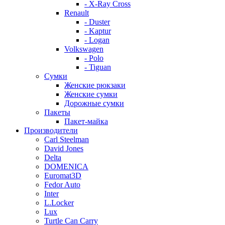
- X-Ray Cross
Renault
- Duster
- Kaptur
- Logan
Volkswagen
- Polo
- Tiguan
Сумки
Женские рюкзаки
Женские сумки
Дорожные сумки
Пакеты
Пакет-майка
Производители
Carl Steelman
David Jones
Delta
DOMENICA
Euromat3D
Fedor Auto
Inter
L.Locker
Lux
Turtle Can Carry