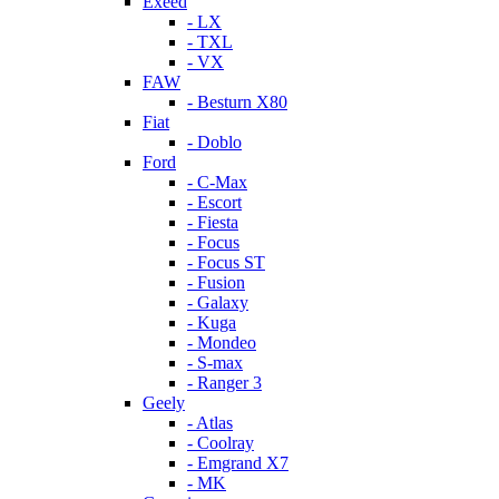
Exeed
- LX
- TXL
- VX
FAW
- Besturn X80
Fiat
- Doblo
Ford
- C-Max
- Escort
- Fiesta
- Focus
- Focus ST
- Fusion
- Galaxy
- Kuga
- Mondeo
- S-max
- Ranger 3
Geely
- Atlas
- Coolray
- Emgrand X7
- MK