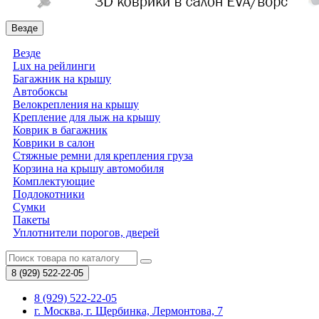
Везде
Везде
Lux на рейлинги
Багажник на крышу
Автобоксы
Велокрепления на крышу
Крепление для лыж на крышу
Коврик в багажник
Коврики в салон
Стяжные ремни для крепления груза
Корзина на крышу автомобиля
Комплектующие
Подлокотники
Сумки
Пакеты
Уплотнители порогов, дверей
8 (929)
522-22-05
8 (929) 522-22-05
г. Москва, г. Щербинка, Лермонтова, 7