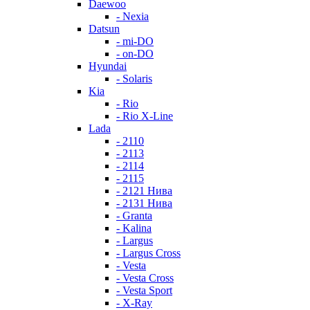
Daewoo
- Nexia
Datsun
- mi-DO
- on-DO
Hyundai
- Solaris
Kia
- Rio
- Rio X-Line
Lada
- 2110
- 2113
- 2114
- 2115
- 2121 Нива
- 2131 Нива
- Granta
- Kalina
- Largus
- Largus Cross
- Vesta
- Vesta Cross
- Vesta Sport
- X-Ray