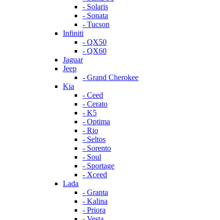
- Solaris
- Sonata
- Tucson
Infiniti
- QX50
- QX60
Jaguar
Jeep
- Grand Cherokee
Kia
- Ceed
- Cerato
- K5
- Optima
- Rio
- Seltos
- Sorento
- Soul
- Sportage
- Xceed
Lada
- Granta
- Kalina
- Priora
- Vesta