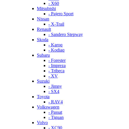
- X60
Mitsubishi
- Pajero Sport
Nissan
- X-Trail
Renault
- Sandero Stepway
Skoda
- Karoq
- Kodiaq
Subaru
- Forester
- Impreza
- Tribeca
- XV
Suzuki
- Jimny
- SX4
Toyota
- RAV4
Volkswagen
- Passat
- Tiguan
Volvo
- XC90