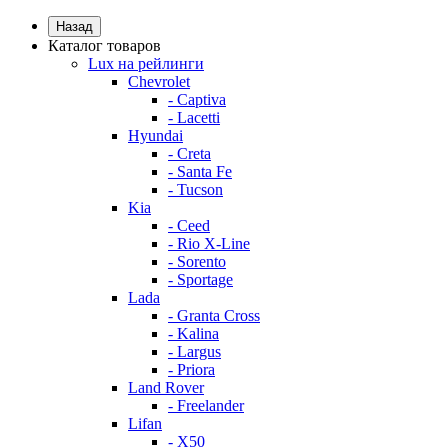
Назад
Каталог товаров
Lux на рейлинги
Chevrolet
- Captiva
- Lacetti
Hyundai
- Creta
- Santa Fe
- Tucson
Kia
- Ceed
- Rio X-Line
- Sorento
- Sportage
Lada
- Granta Cross
- Kalina
- Largus
- Priora
Land Rover
- Freelander
Lifan
- X50