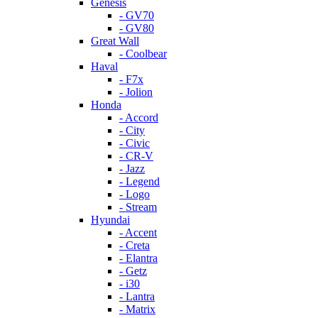
Genesis
- GV70
- GV80
Great Wall
- Coolbear
Haval
- F7x
- Jolion
Honda
- Accord
- City
- Civic
- CR-V
- Jazz
- Legend
- Logo
- Stream
Hyundai
- Accent
- Creta
- Elantra
- Getz
- i30
- Lantra
- Matrix