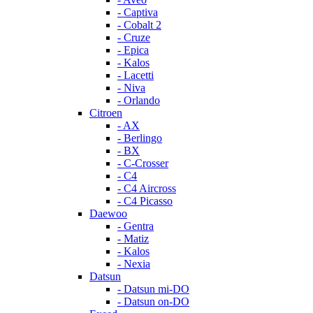
- Captiva
- Cobalt 2
- Cruze
- Epica
- Kalos
- Lacetti
- Niva
- Orlando
Citroen
- AX
- Berlingo
- BX
- C-Crosser
- C4
- C4 Aircross
- C4 Picasso
Daewoo
- Gentra
- Matiz
- Kalos
- Nexia
Datsun
- Datsun mi-DO
- Datsun on-DO