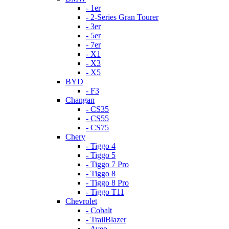
- 1er
- 2-Series Gran Tourer
- 3er
- 5er
- 7er
- X1
- X3
- X5
BYD
- F3
Changan
- CS35
- CS55
- CS75
Chery
- Tiggo 4
- Tiggo 5
- Tiggo 7 Pro
- Tiggo 8
- Tiggo 8 Pro
- Tiggo T11
Chevrolet
- Cobalt
- TrailBlazer
- Aveo