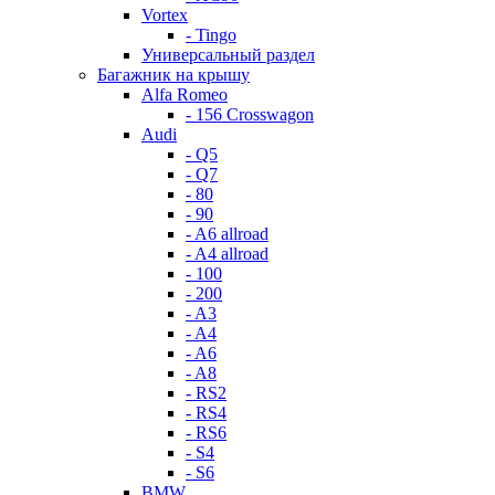
Vortex
- Tingo
Универсальный раздел
Багажник на крышу
Alfa Romeo
- 156 Crosswagon
Audi
- Q5
- Q7
- 80
- 90
- A6 allroad
- A4 allroad
- 100
- 200
- A3
- A4
- A6
- A8
- RS2
- RS4
- RS6
- S4
- S6
BMW