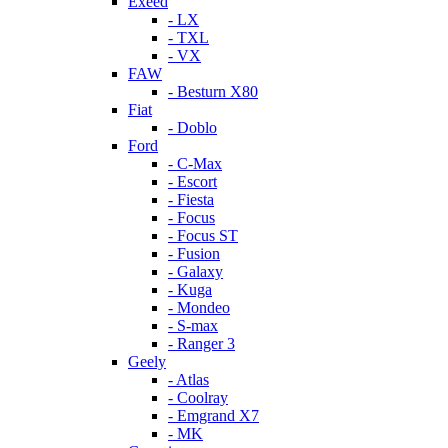
Exeed
- LX
- TXL
- VX
FAW
- Besturn X80
Fiat
- Doblo
Ford
- C-Max
- Escort
- Fiesta
- Focus
- Focus ST
- Fusion
- Galaxy
- Kuga
- Mondeo
- S-max
- Ranger 3
Geely
- Atlas
- Coolray
- Emgrand X7
- MK