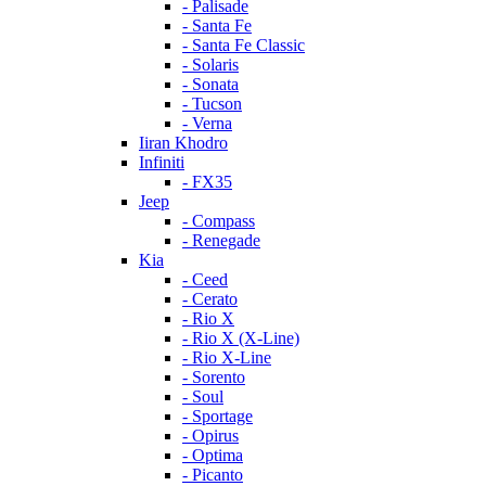
- Palisade
- Santa Fe
- Santa Fe Classic
- Solaris
- Sonata
- Tucson
- Verna
Iiran Khodro
Infiniti
- FX35
Jeep
- Compass
- Renegade
Kia
- Ceed
- Cerato
- Rio X
- Rio X (X-Line)
- Rio X-Line
- Sorento
- Soul
- Sportage
- Opirus
- Optima
- Piсanto