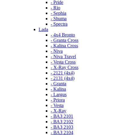
- Pride
- Rio
- Sephia
- Shuma
- Spectra
Lada
- 4x4 Bronto
- Granta Cross
- Kalina Cross
- Niva
- Niva Travel
- Vesta Cross
- X-Ray Cross
- 2121 (4x4)
- 2131 (4x4)
- Granta
- Kalina
- Largus
- Priora
- Vesta
- X-Ray
- ВАЗ 2101
- ВАЗ 2102
- ВАЗ 2103
- ВАЗ 2104