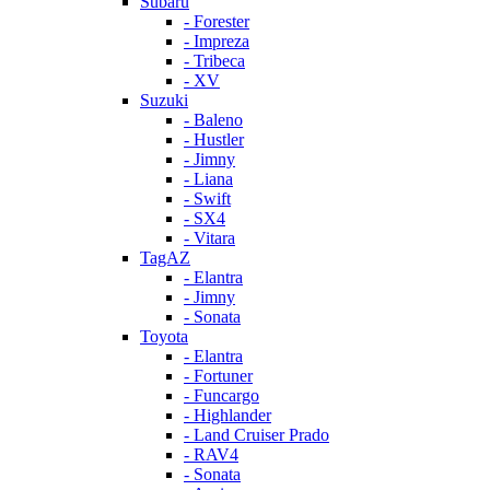
Subaru
- Forester
- Impreza
- Tribeca
- XV
Suzuki
- Baleno
- Hustler
- Jimny
- Liana
- Swift
- SX4
- Vitara
TagAZ
- Elantra
- Jimny
- Sonata
Toyota
- Elantra
- Fortuner
- Funcargo
- Highlander
- Land Cruiser Prado
- RAV4
- Sonata