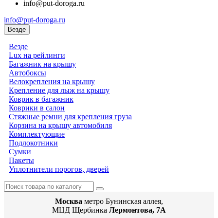
info@put-doroga.ru
info@put-doroga.ru
Везде
Везде
Lux на рейлинги
Багажник на крышу
Автобоксы
Велокрепления на крышу
Крепление для лыж на крышу
Коврик в багажник
Коврики в салон
Стяжные ремни для крепления груза
Корзина на крышу автомобиля
Комплектующие
Подлокотники
Сумки
Пакеты
Уплотнители порогов, дверей
Москва
метро Бунинская аллея,
МЦД Щербинка
Лермонтова, 7А