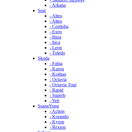
- Arkana
Seat
- Altea
- Altea
- Cordoba
- Exeo
- Ibiza
- Inca
- Leon
- Toledo
Skoda
- Fabia
- Karoq
- Kodiaq
- Octavia
- Octavia Tour
- Rapid
- Superb
- Yeti
SsangYong
- Action
- Korando
- Kyron
- Rexton