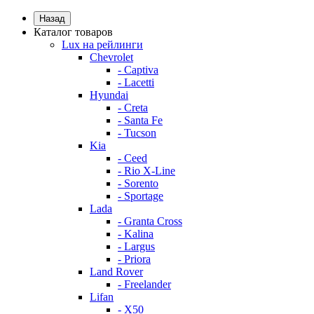
Назад
Каталог товаров
Lux на рейлинги
Chevrolet
- Captiva
- Lacetti
Hyundai
- Creta
- Santa Fe
- Tucson
Kia
- Ceed
- Rio X-Line
- Sorento
- Sportage
Lada
- Granta Cross
- Kalina
- Largus
- Priora
Land Rover
- Freelander
Lifan
- X50