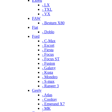
Exeed
- LX
- TXL
- VX
FAW
- Besturn X80
Fiat
- Doblo
Ford
- C-Max
- Escort
- Fiesta
- Focus
- Focus ST
- Fusion
- Galaxy
- Kuga
- Mondeo
- S-max
- Ranger 3
Geely
- Atlas
- Coolray
- Emgrand X7
- MK