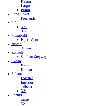
Kalina
Largus
Priora
Land Rover
Freelander
Lifan
X50
X60
Mitsubishi
Pajero Sport
Nissan
X-Trail
Renault
Sandero Stepway
Skoda
Karoq
Kodiaq
Subaru
Forester
Impreza
Tribeca
XV
Suzuki
Jimny
SX4