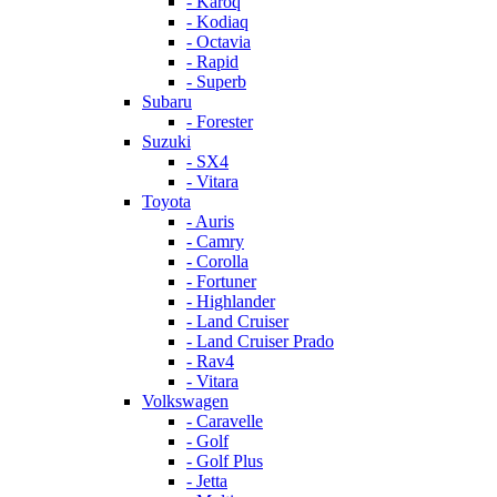
- Karoq
- Kodiaq
- Octavia
- Rapid
- Superb
Subaru
- Forester
Suzuki
- SX4
- Vitara
Toyota
- Auris
- Camry
- Corolla
- Fortuner
- Highlander
- Land Cruiser
- Land Cruiser Prado
- Rav4
- Vitara
Volkswagen
- Caravelle
- Golf
- Golf Plus
- Jetta