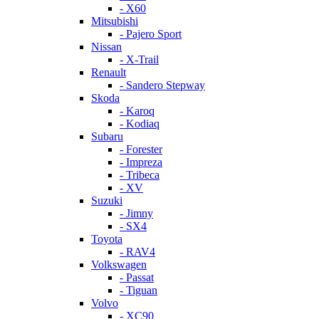
- X60
Mitsubishi
- Pajero Sport
Nissan
- X-Trail
Renault
- Sandero Stepway
Skoda
- Karoq
- Kodiaq
Subaru
- Forester
- Impreza
- Tribeca
- XV
Suzuki
- Jimny
- SX4
Toyota
- RAV4
Volkswagen
- Passat
- Tiguan
Volvo
- XC90