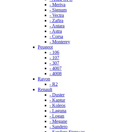
- Meriva
- Signum
- Vectra
- Zafira
- Antara
- Astra
- Corsa
- Monterey
Peugeot
- 106
- 107
- 307
- 4007
- 4008
Ravon
- R2
Renault
- Duster
- Kaptur
- Koleos
- Laguna
- Logan
- Megane
- Sandero
- Sandero Stepway