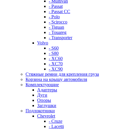
- Multivan
- Passat
- Passat CC
- Polo
- Scirocco
- Tiguan
- Touareg
- Transporter
Volvo
- S60
- S80
- XC60
- XC70
- XC90
Стяжные ремни для крепления груза
Корзина на крышу автомобиля
Комплектующие
Адаптеры
Дуги
Опоры
Заглушки
Подлокотники
Chevrolet
- Cruze
- Lacetti