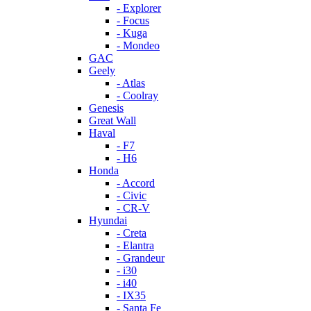
- Explorer
- Focus
- Kuga
- Mondeo
GAC
Geely
- Atlas
- Coolray
Genesis
Great Wall
Haval
- F7
- H6
Honda
- Accord
- Civic
- CR-V
Hyundai
- Creta
- Elantra
- Grandeur
- i30
- i40
- IX35
- Santa Fe