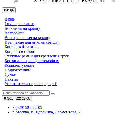
Везде
Везде
Lux на рейлинги
Багажник на крышу
Автобоксы
Велокрепления на крышу
Крепление для лыж на крышу
Коврик в багажник
Коврики в салон
Стяжные ремни для крепления груза
Корзина на крышу автомобиля
Комплектующие
Подлокотники
Сумки
Пакеты
Уплотнители порогов, дверей
8 (929)
522-22-05
8 (929) 522-22-05
г. Москва, г. Щербинка, Лермонтова, 7