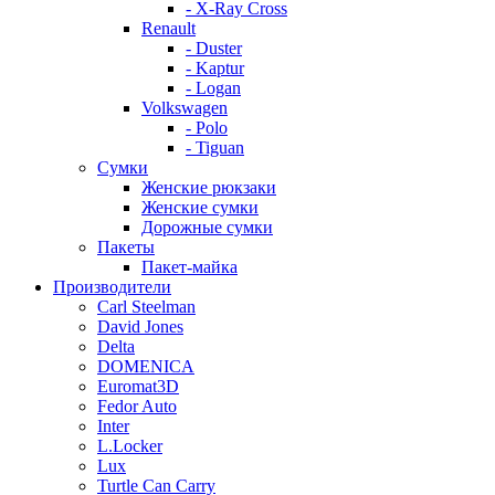
- X-Ray Cross
Renault
- Duster
- Kaptur
- Logan
Volkswagen
- Polo
- Tiguan
Сумки
Женские рюкзаки
Женские сумки
Дорожные сумки
Пакеты
Пакет-майка
Производители
Carl Steelman
David Jones
Delta
DOMENICA
Euromat3D
Fedor Auto
Inter
L.Locker
Lux
Turtle Can Carry