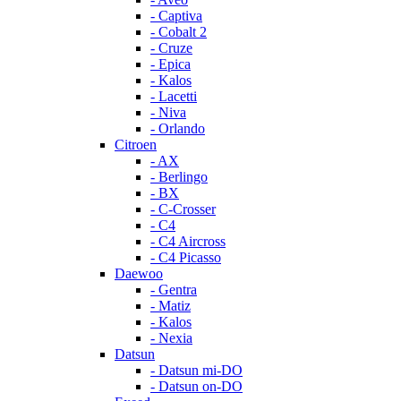
- Captiva
- Cobalt 2
- Cruze
- Epica
- Kalos
- Lacetti
- Niva
- Orlando
Citroen
- AX
- Berlingo
- BX
- C-Crosser
- C4
- C4 Aircross
- C4 Picasso
Daewoo
- Gentra
- Matiz
- Kalos
- Nexia
Datsun
- Datsun mi-DO
- Datsun on-DO