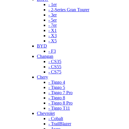
- 1er
- 2-Series Gran Tourer
- 3er
- 5er
- 7er
- X1
- X3
- X5
BYD
- F3
Changan
- CS35
- CS55
- CS75
Chery
- Tiggo 4
- Tiggo 5
- Tiggo 7 Pro
- Tiggo 8
- Tiggo 8 Pro
- Tiggo T11
Chevrolet
- Cobalt
- TrailBlazer
- Aveo