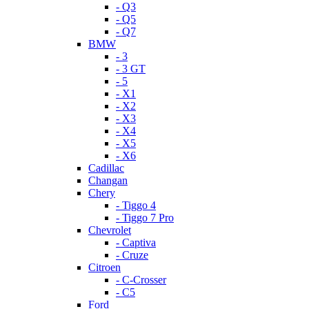
- Q3
- Q5
- Q7
BMW
- 3
- 3 GT
- 5
- X1
- X2
- X3
- X4
- X5
- X6
Cadillac
Changan
Chery
- Tiggo 4
- Tiggo 7 Pro
Chevrolet
- Captiva
- Cruze
Citroen
- C-Crosser
- C5
Ford