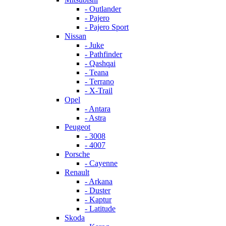
- Outlander
- Pajero
- Pajero Sport
Nissan
- Juke
- Pathfinder
- Qashqai
- Teana
- Terrano
- X-Trail
Opel
- Antara
- Astra
Peugeot
- 3008
- 4007
Porsche
- Cayenne
Renault
- Arkana
- Duster
- Kaptur
- Latitude
Skoda