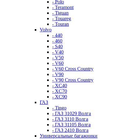
- Polo
- Teramont
- Tiguan
- Touareg
- Touran
Volvo
- 440
- 460
- S40
- V40
- V50
- V60
- V60 Cross Country
- V90
- V90 Cross Country
- XC40
- XC70
- XC90
ГАЗ
- Tingo
- ГАЗ 31029 Волга
- ГАЗ 3110 Волга
- ГАЗ 31105 Волга
- ГАЗ 2410 Волга
Универсальные багажники