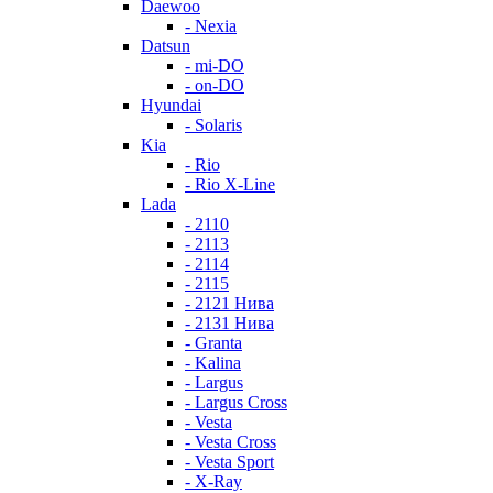
Daewoo
- Nexia
Datsun
- mi-DO
- on-DO
Hyundai
- Solaris
Kia
- Rio
- Rio X-Line
Lada
- 2110
- 2113
- 2114
- 2115
- 2121 Нива
- 2131 Нива
- Granta
- Kalina
- Largus
- Largus Cross
- Vesta
- Vesta Cross
- Vesta Sport
- X-Ray