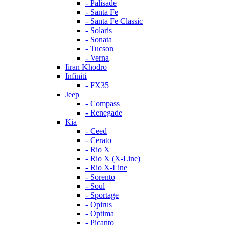
- Palisade
- Santa Fe
- Santa Fe Classic
- Solaris
- Sonata
- Tucson
- Verna
Iiran Khodro
Infiniti
- FX35
Jeep
- Compass
- Renegade
Kia
- Ceed
- Cerato
- Rio X
- Rio X (X-Line)
- Rio X-Line
- Sorento
- Soul
- Sportage
- Opirus
- Optima
- Piсanto