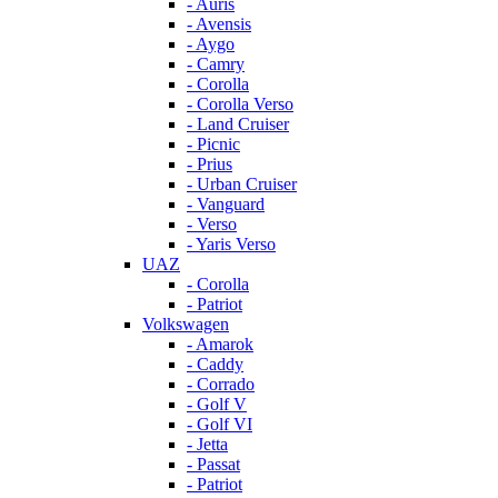
- Auris
- Avensis
- Aygo
- Camry
- Corolla
- Corolla Verso
- Land Cruiser
- Picnic
- Prius
- Urban Cruiser
- Vanguard
- Verso
- Yaris Verso
UAZ
- Corolla
- Patriot
Volkswagen
- Amarok
- Caddy
- Corrado
- Golf V
- Golf VI
- Jetta
- Passat
- Patriot