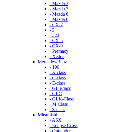
- Mazda 3
- Mazda 3
- Mazda 6
- Mazda 6
- СХ-7
- 2
- 323
- CX-5
- CX-9
- Premacy
- Xedos
Mercedes-Benz
- 190
- A-class
- C-class
- E-class
- GL-класс
- GLC
- GLK-Class
- M-Class
- S-class
Mitsubishi
- ASX
- Eclipse Cross
- Outlander