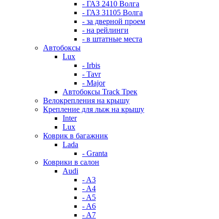
- ГАЗ 2410 Волга
- ГАЗ 31105 Волга
- за дверной проем
- на рейлинги
- в штатные места
Автобоксы
Lux
- Irbis
- Tavr
- Major
Автобоксы Track Трек
Велокрепления на крышу
Крепление для лыж на крышу
Inter
Lux
Коврик в багажник
Lada
- Granta
Коврики в салон
Audi
- A3
- A4
- A5
- A6
- A7