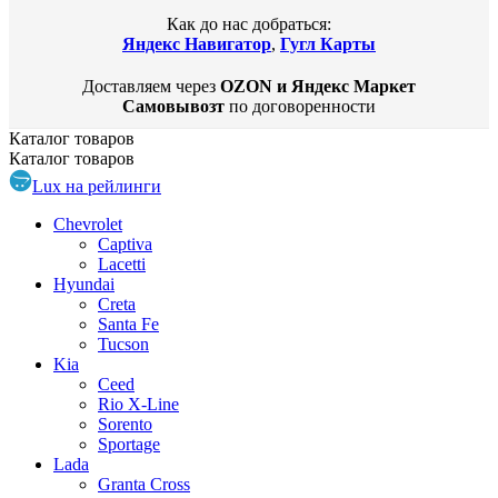
Как до нас добраться:
Яндекс Навигатор
,
Гугл Карты
Доставляем через
OZON и Яндекс Маркет
Самовывозт
по договоренности
Каталог
товаров
Каталог
товаров
Lux на рейлинги
Chevrolet
Captiva
Lacetti
Hyundai
Creta
Santa Fe
Tucson
Kia
Ceed
Rio X-Line
Sorento
Sportage
Lada
Granta Cross