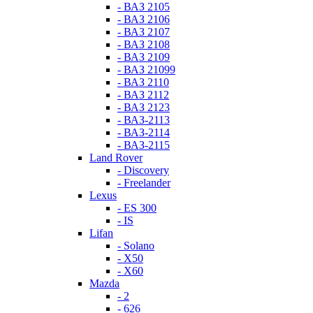
- ВАЗ 2105
- ВАЗ 2106
- ВАЗ 2107
- ВАЗ 2108
- ВАЗ 2109
- ВАЗ 21099
- ВАЗ 2110
- ВАЗ 2112
- ВАЗ 2123
- ВАЗ-2113
- ВАЗ-2114
- ВАЗ-2115
Land Rover
- Discovery
- Freelander
Lexus
- ES 300
- IS
Lifan
- Solano
- X50
- X60
Mazda
- 2
- 626