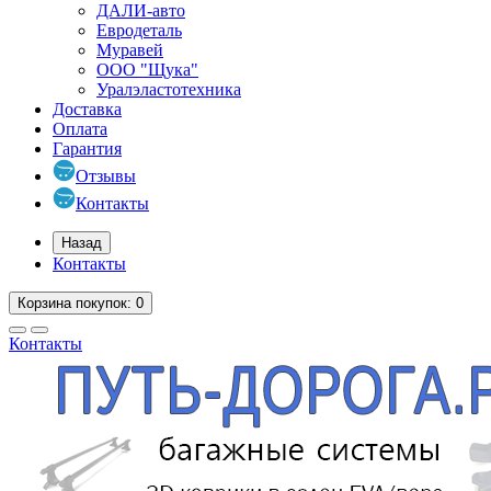
ДАЛИ-авто
Евродеталь
Муравей
ООО "Щука"
Уралэластотехника
Доставка
Оплата
Гарантия
Отзывы
Контакты
Назад
Контакты
Корзина
покупок
: 0
Контакты