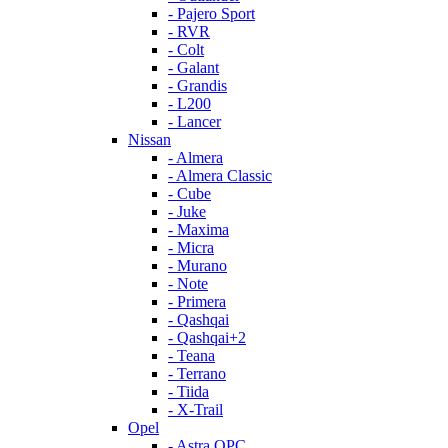
- Pajero Sport
- RVR
- Colt
- Galant
- Grandis
- L200
- Lancer
Nissan
- Almera
- Almera Classic
- Cube
- Juke
- Maxima
- Micra
- Murano
- Note
- Primera
- Qashqai
- Qashqai+2
- Teana
- Terrano
- Tiida
- X-Trail
Opel
- Astra OPC