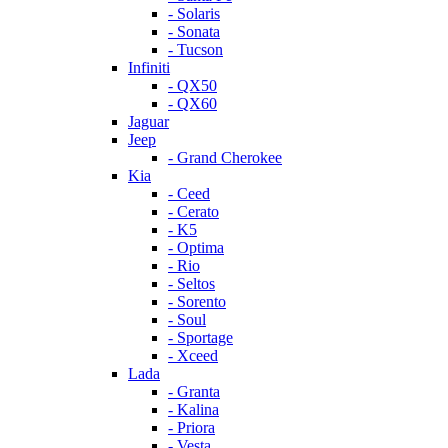
- Solaris
- Sonata
- Tucson
Infiniti
- QX50
- QX60
Jaguar
Jeep
- Grand Cherokee
Kia
- Ceed
- Cerato
- K5
- Optima
- Rio
- Seltos
- Sorento
- Soul
- Sportage
- Xceed
Lada
- Granta
- Kalina
- Priora
- Vesta