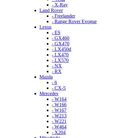
- X-Ray
Land Rover
- Freelander
- Range Rover Evogue
Lexus
- ES
- GX460
- GX470
- LX450d
- LX470
- LX570
- NX
- RX
Mazda
- 6
- CX-5
Mercedes
- W164
- W166
- W167
- W213
- W221
- W464
- X204
Mitsubishi