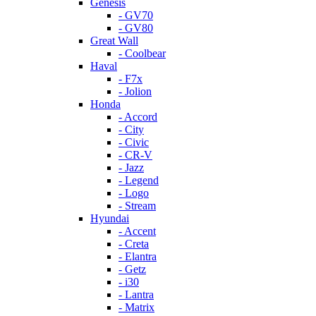
Genesis
- GV70
- GV80
Great Wall
- Coolbear
Haval
- F7x
- Jolion
Honda
- Accord
- City
- Civic
- CR-V
- Jazz
- Legend
- Logo
- Stream
Hyundai
- Accent
- Creta
- Elantra
- Getz
- i30
- Lantra
- Matrix