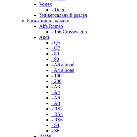
Vortex
- Tingo
Универсальный раздел
Багажник на крышу
Alfa Romeo
- 156 Crosswagon
Audi
- Q5
- Q7
- 80
- 90
- A6 allroad
- A4 allroad
- 100
- 200
- A3
- A4
- A6
- A8
- RS2
- RS4
- RS6
- S4
- S6
BMW