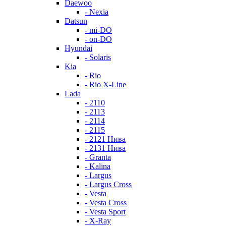
Daewoo
- Nexia
Datsun
- mi-DO
- on-DO
Hyundai
- Solaris
Kia
- Rio
- Rio X-Line
Lada
- 2110
- 2113
- 2114
- 2115
- 2121 Нива
- 2131 Нива
- Granta
- Kalina
- Largus
- Largus Cross
- Vesta
- Vesta Cross
- Vesta Sport
- X-Ray