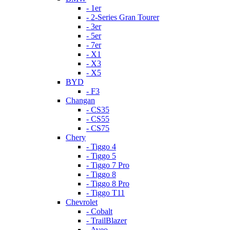
- 1er
- 2-Series Gran Tourer
- 3er
- 5er
- 7er
- X1
- X3
- X5
BYD
- F3
Changan
- CS35
- CS55
- CS75
Chery
- Tiggo 4
- Tiggo 5
- Tiggo 7 Pro
- Tiggo 8
- Tiggo 8 Pro
- Tiggo T11
Chevrolet
- Cobalt
- TrailBlazer
- Aveo