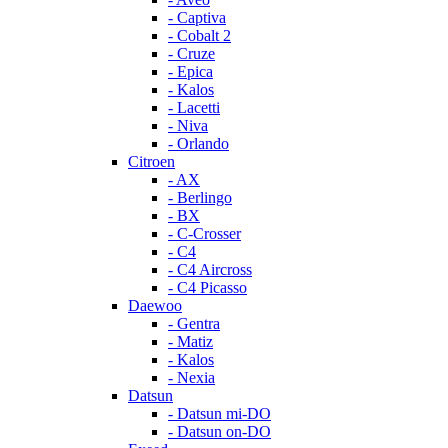
- Captiva
- Cobalt 2
- Cruze
- Epica
- Kalos
- Lacetti
- Niva
- Orlando
Citroen
- AX
- Berlingo
- BX
- C-Crosser
- C4
- C4 Aircross
- C4 Picasso
Daewoo
- Gentra
- Matiz
- Kalos
- Nexia
Datsun
- Datsun mi-DO
- Datsun on-DO