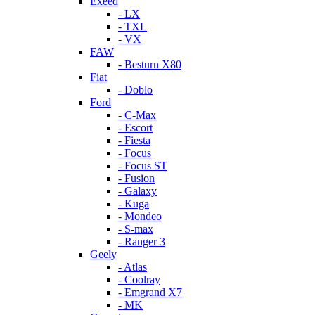
Exeed
- LX
- TXL
- VX
FAW
- Besturn X80
Fiat
- Doblo
Ford
- C-Max
- Escort
- Fiesta
- Focus
- Focus ST
- Fusion
- Galaxy
- Kuga
- Mondeo
- S-max
- Ranger 3
Geely
- Atlas
- Coolray
- Emgrand X7
- MK