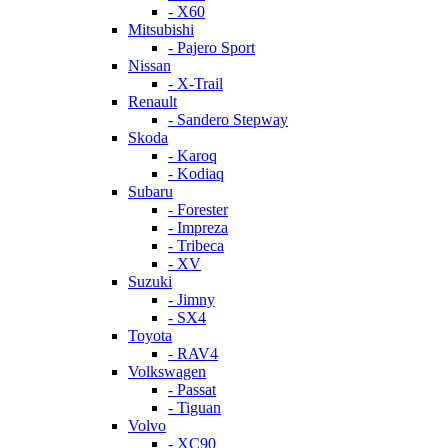
- X60
Mitsubishi
- Pajero Sport
Nissan
- X-Trail
Renault
- Sandero Stepway
Skoda
- Karoq
- Kodiaq
Subaru
- Forester
- Impreza
- Tribeca
- XV
Suzuki
- Jimny
- SX4
Toyota
- RAV4
Volkswagen
- Passat
- Tiguan
Volvo
- XC90