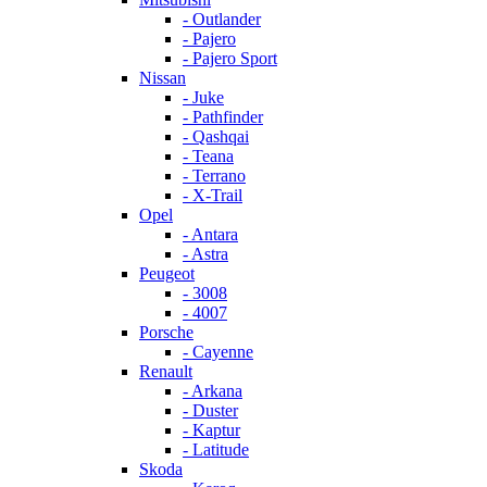
- Outlander
- Pajero
- Pajero Sport
Nissan
- Juke
- Pathfinder
- Qashqai
- Teana
- Terrano
- X-Trail
Opel
- Antara
- Astra
Peugeot
- 3008
- 4007
Porsche
- Cayenne
Renault
- Arkana
- Duster
- Kaptur
- Latitude
Skoda