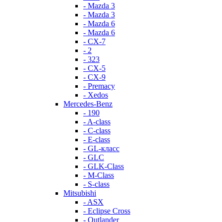
- Mazda 3
- Mazda 3
- Mazda 6
- Mazda 6
- СХ-7
- 2
- 323
- CX-5
- CX-9
- Premacy
- Xedos
Mercedes-Benz
- 190
- A-class
- C-class
- E-class
- GL-класс
- GLC
- GLK-Class
- M-Class
- S-class
Mitsubishi
- ASX
- Eclipse Cross
- Outlander