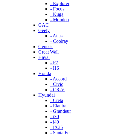
- Explorer
- Focus
- Kuga
- Mondeo
GAC
Geely
- Atlas
- Coolray
Genesis
Great Wall
Haval
- F7
- H6
Honda
- Accord
- Civic
- CR-V
Hyundai
- Creta
- Elantra
- Grandeur
- i30
- i40
- IX35
- Santa Fe