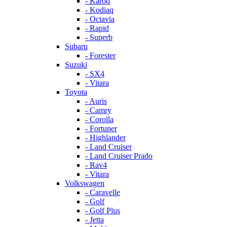
- Karoq
- Kodiaq
- Octavia
- Rapid
- Superb
Subaru
- Forester
Suzuki
- SX4
- Vitara
Toyota
- Auris
- Camry
- Corolla
- Fortuner
- Highlander
- Land Cruiser
- Land Cruiser Prado
- Rav4
- Vitara
Volkswagen
- Caravelle
- Golf
- Golf Plus
- Jetta