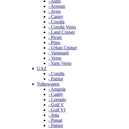
- Auris
- Avensis
- Aygo
- Camry
- Corolla
- Corolla Verso
- Land Cruiser
- Picnic
- Prius
- Urban Cruiser
- Vanguard
- Verso
- Yaris Verso
UAZ
- Corolla
- Patriot
Volkswagen
- Amarok
- Caddy
- Corrado
- Golf V
- Golf VI
- Jetta
- Passat
- Patriot