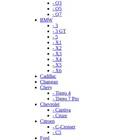
- Q3
- Q5
- Q7
BMW
- 3
- 3 GT
- 5
- X1
- X2
- X3
- X4
- X5
- X6
Cadillac
Changan
Chery
- Tiggo 4
- Tiggo 7 Pro
Chevrolet
- Captiva
- Cruze
Citroen
- C-Crosser
- C5
Ford