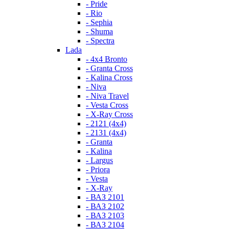
- Pride
- Rio
- Sephia
- Shuma
- Spectra
Lada
- 4x4 Bronto
- Granta Cross
- Kalina Cross
- Niva
- Niva Travel
- Vesta Cross
- X-Ray Cross
- 2121 (4x4)
- 2131 (4x4)
- Granta
- Kalina
- Largus
- Priora
- Vesta
- X-Ray
- ВАЗ 2101
- ВАЗ 2102
- ВАЗ 2103
- ВАЗ 2104