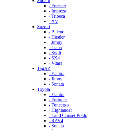
Subaru
- Forester
- Impreza
- Tribeca
- XV
Suzuki
- Baleno
- Hustler
- Jimny
- Liana
- Swift
- SX4
- Vitara
TagAZ
- Elantra
- Jimny
- Sonata
Toyota
- Elantra
- Fortuner
- Funcargo
- Highlander
- Land Cruiser Prado
- RAV4
- Sonata