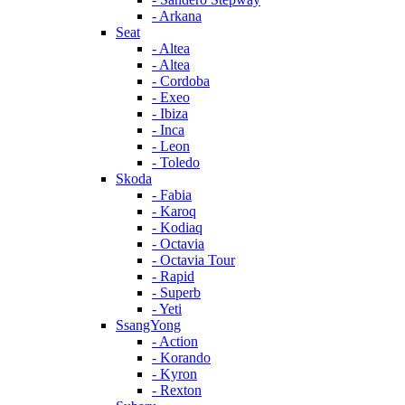
- Arkana
Seat
- Altea
- Altea
- Cordoba
- Exeo
- Ibiza
- Inca
- Leon
- Toledo
Skoda
- Fabia
- Karoq
- Kodiaq
- Octavia
- Octavia Tour
- Rapid
- Superb
- Yeti
SsangYong
- Action
- Korando
- Kyron
- Rexton