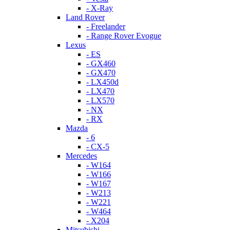
- X-Ray
Land Rover
- Freelander
- Range Rover Evogue
Lexus
- ES
- GX460
- GX470
- LX450d
- LX470
- LX570
- NX
- RX
Mazda
- 6
- CX-5
Mercedes
- W164
- W166
- W167
- W213
- W221
- W464
- X204
Mitsubishi