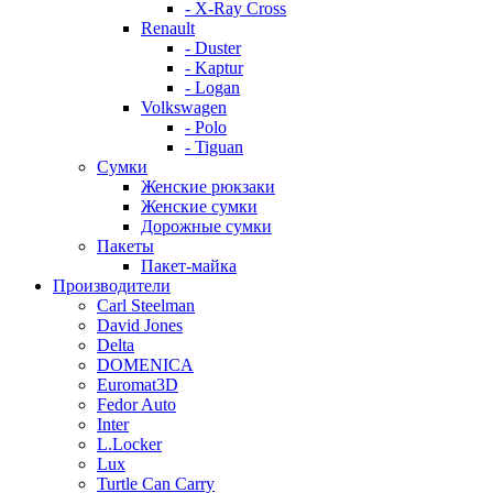
- X-Ray Cross
Renault
- Duster
- Kaptur
- Logan
Volkswagen
- Polo
- Tiguan
Сумки
Женские рюкзаки
Женские сумки
Дорожные сумки
Пакеты
Пакет-майка
Производители
Carl Steelman
David Jones
Delta
DOMENICA
Euromat3D
Fedor Auto
Inter
L.Locker
Lux
Turtle Can Carry