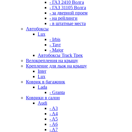
- ГАЗ 2410 Волга
- ГАЗ 31105 Волга
- за дверной проем
- на рейлинги
- в штатные места
Автобоксы
Lux
- Irbis
- Tavr
- Major
Автобоксы Track Трек
Велокрепления на крышу
Крепление для лыж на крышу
Inter
Lux
Коврик в багажник
Lada
- Granta
Коврики в салон
Audi
- A3
- A4
- A5
- A6
- A7