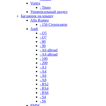
Vortex
- Tingo
Универсальный раздел
Багажник на крышу
Alfa Romeo
- 156 Crosswagon
Audi
- Q5
- Q7
- 80
- 90
- A6 allroad
- A4 allroad
- 100
- 200
- A3
- A4
- A6
- A8
- RS2
- RS4
- RS6
- S4
- S6
BMW