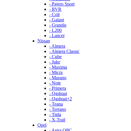
- Pajero Sport
- RVR
- Colt
- Galant
- Grandis
- L200
- Lancer
Nissan
- Almera
- Almera Classic
- Cube
- Juke
- Maxima
- Micra
- Murano
- Note
- Primera
- Qashqai
- Qashqai+2
- Teana
- Terrano
- Tiida
- X-Trail
Opel
- Astra OPC