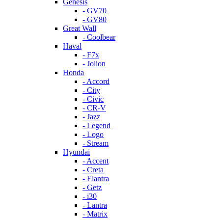
Genesis
- GV70
- GV80
Great Wall
- Coolbear
Haval
- F7x
- Jolion
Honda
- Accord
- City
- Civic
- CR-V
- Jazz
- Legend
- Logo
- Stream
Hyundai
- Accent
- Creta
- Elantra
- Getz
- i30
- Lantra
- Matrix