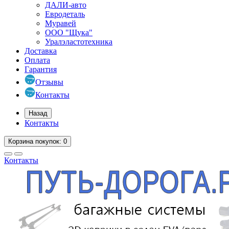
ДАЛИ-авто
Евродеталь
Муравей
ООО "Щука"
Уралэластотехника
Доставка
Оплата
Гарантия
Отзывы
Контакты
Назад
Контакты
Корзина
покупок
: 0
Контакты