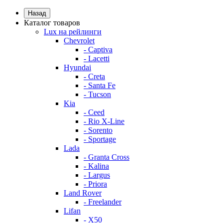
Назад
Каталог товаров
Lux на рейлинги
Chevrolet
- Captiva
- Lacetti
Hyundai
- Creta
- Santa Fe
- Tucson
Kia
- Ceed
- Rio X-Line
- Sorento
- Sportage
Lada
- Granta Cross
- Kalina
- Largus
- Priora
Land Rover
- Freelander
Lifan
- X50