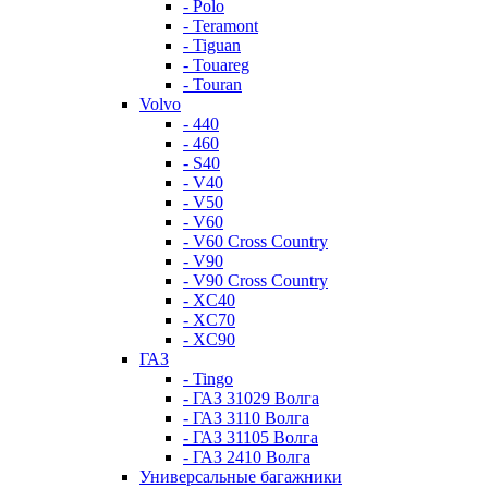
- Polo
- Teramont
- Tiguan
- Touareg
- Touran
Volvo
- 440
- 460
- S40
- V40
- V50
- V60
- V60 Cross Country
- V90
- V90 Cross Country
- XC40
- XC70
- XC90
ГАЗ
- Tingo
- ГАЗ 31029 Волга
- ГАЗ 3110 Волга
- ГАЗ 31105 Волга
- ГАЗ 2410 Волга
Универсальные багажники