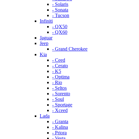
- Solaris
- Sonata
- Tucson
Infiniti
- QX50
- QX60
Jaguar
Jeep
- Grand Cherokee
Kia
- Ceed
- Cerato
- K5
- Optima
- Rio
- Seltos
- Sorento
- Soul
- Sportage
- Xceed
Lada
- Granta
- Kalina
- Priora
- Vesta