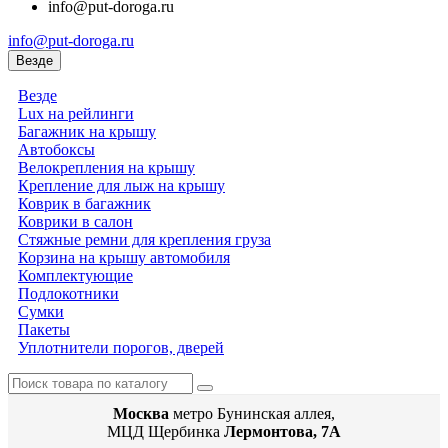
info@put-doroga.ru
info@put-doroga.ru
Везде
Везде
Lux на рейлинги
Багажник на крышу
Автобоксы
Велокрепления на крышу
Крепление для лыж на крышу
Коврик в багажник
Коврики в салон
Стяжные ремни для крепления груза
Корзина на крышу автомобиля
Комплектующие
Подлокотники
Сумки
Пакеты
Уплотнители порогов, дверей
Москва
метро Бунинская аллея,
МЦД Щербинка
Лермонтова, 7А