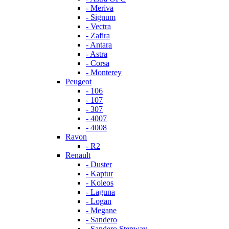
- Meriva
- Signum
- Vectra
- Zafira
- Antara
- Astra
- Corsa
- Monterey
Peugeot
- 106
- 107
- 307
- 4007
- 4008
Ravon
- R2
Renault
- Duster
- Kaptur
- Koleos
- Laguna
- Logan
- Megane
- Sandero
- Sandero Stepway