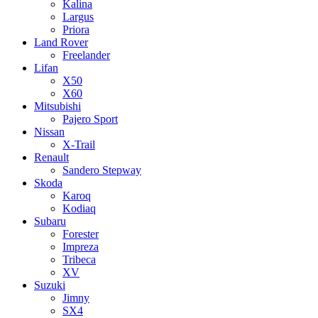
Kalina
Largus
Priora
Land Rover
Freelander
Lifan
X50
X60
Mitsubishi
Pajero Sport
Nissan
X-Trail
Renault
Sandero Stepway
Skoda
Karoq
Kodiaq
Subaru
Forester
Impreza
Tribeca
XV
Suzuki
Jimny
SX4