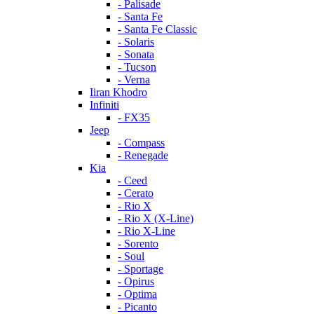
- Palisade
- Santa Fe
- Santa Fe Classic
- Solaris
- Sonata
- Tucson
- Verna
Iiran Khodro
Infiniti
- FX35
Jeep
- Compass
- Renegade
Kia
- Ceed
- Cerato
- Rio X
- Rio X (X-Line)
- Rio X-Line
- Sorento
- Soul
- Sportage
- Opirus
- Optima
- Piсanto