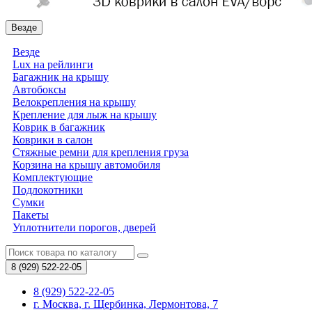
Везде
Везде
Lux на рейлинги
Багажник на крышу
Автобоксы
Велокрепления на крышу
Крепление для лыж на крышу
Коврик в багажник
Коврики в салон
Стяжные ремни для крепления груза
Корзина на крышу автомобиля
Комплектующие
Подлокотники
Сумки
Пакеты
Уплотнители порогов, дверей
8 (929)
522-22-05
8 (929) 522-22-05
г. Москва, г. Щербинка, Лермонтова, 7