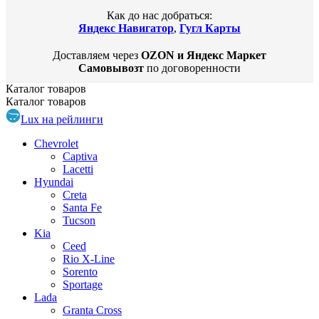
Как до нас добраться:
Яндекс Навигатор
,
Гугл Карты
Доставляем через
OZON и Яндекс Маркет
Самовывозт
по договоренности
Каталог
товаров
Каталог
товаров
Lux на рейлинги
Chevrolet
Captiva
Lacetti
Hyundai
Creta
Santa Fe
Tucson
Kia
Ceed
Rio X-Line
Sorento
Sportage
Lada
Granta Cross