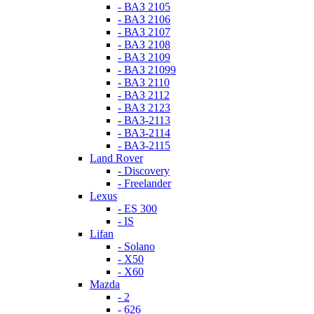
- ВАЗ 2105
- ВАЗ 2106
- ВАЗ 2107
- ВАЗ 2108
- ВАЗ 2109
- ВАЗ 21099
- ВАЗ 2110
- ВАЗ 2112
- ВАЗ 2123
- ВАЗ-2113
- ВАЗ-2114
- ВАЗ-2115
Land Rover
- Discovery
- Freelander
Lexus
- ES 300
- IS
Lifan
- Solano
- X50
- X60
Mazda
- 2
- 626