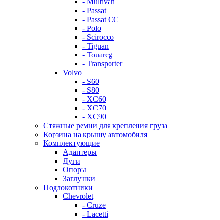
- Multivan
- Passat
- Passat CC
- Polo
- Scirocco
- Tiguan
- Touareg
- Transporter
Volvo
- S60
- S80
- XC60
- XC70
- XC90
Стяжные ремни для крепления груза
Корзина на крышу автомобиля
Комплектующие
Адаптеры
Дуги
Опоры
Заглушки
Подлокотники
Chevrolet
- Cruze
- Lacetti