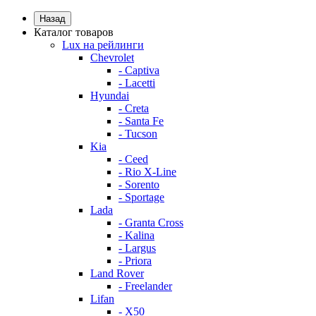
Назад
Каталог товаров
Lux на рейлинги
Chevrolet
- Captiva
- Lacetti
Hyundai
- Creta
- Santa Fe
- Tucson
Kia
- Ceed
- Rio X-Line
- Sorento
- Sportage
Lada
- Granta Cross
- Kalina
- Largus
- Priora
Land Rover
- Freelander
Lifan
- X50