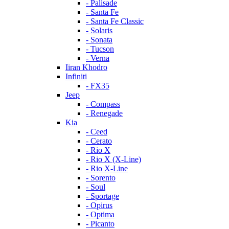
- Palisade
- Santa Fe
- Santa Fe Classic
- Solaris
- Sonata
- Tucson
- Verna
Iiran Khodro
Infiniti
- FX35
Jeep
- Compass
- Renegade
Kia
- Ceed
- Cerato
- Rio X
- Rio X (X-Line)
- Rio X-Line
- Sorento
- Soul
- Sportage
- Opirus
- Optima
- Piсanto