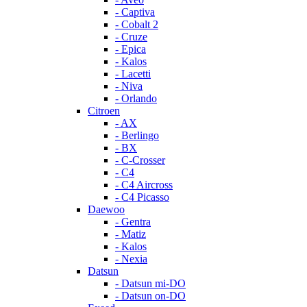
- Captiva
- Cobalt 2
- Cruze
- Epica
- Kalos
- Lacetti
- Niva
- Orlando
Citroen
- AX
- Berlingo
- BX
- C-Crosser
- C4
- C4 Aircross
- C4 Picasso
Daewoo
- Gentra
- Matiz
- Kalos
- Nexia
Datsun
- Datsun mi-DO
- Datsun on-DO