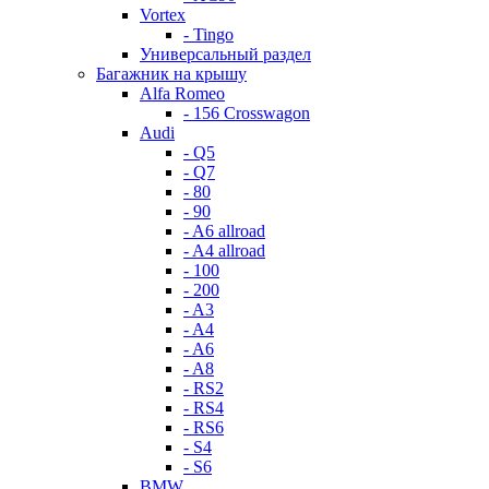
Vortex
- Tingo
Универсальный раздел
Багажник на крышу
Alfa Romeo
- 156 Crosswagon
Audi
- Q5
- Q7
- 80
- 90
- A6 allroad
- A4 allroad
- 100
- 200
- A3
- A4
- A6
- A8
- RS2
- RS4
- RS6
- S4
- S6
BMW