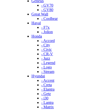
Genesis
- GV70
- GV80
Great Wall
- Coolbear
Haval
- F7x
- Jolion
Honda
- Accord
- City
- Civic
- CR-V
- Jazz
- Legend
- Logo
- Stream
Hyundai
- Accent
- Creta
- Elantra
- Getz
- i30
- Lantra
- Matrix