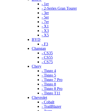
- 1er
- 2-Series Gran Tourer
- 3er
- 5er
- 7er
- X1
- X3
- X5
BYD
- F3
Changan
- CS35
- CS55
- CS75
Chery
- Tiggo 4
- Tiggo 5
- Tiggo 7 Pro
- Tiggo 8
- Tiggo 8 Pro
- Tiggo T11
Chevrolet
- Cobalt
- TrailBlazer
- Aveo