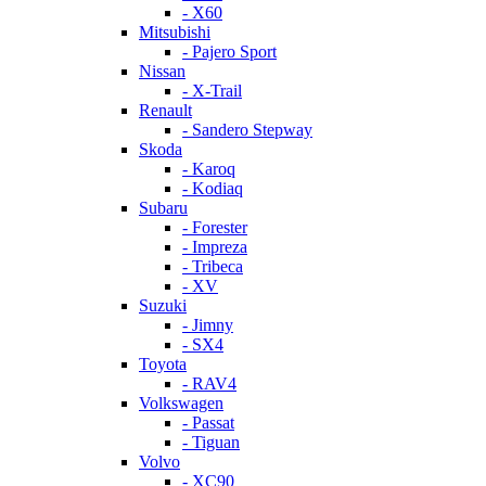
- X60
Mitsubishi
- Pajero Sport
Nissan
- X-Trail
Renault
- Sandero Stepway
Skoda
- Karoq
- Kodiaq
Subaru
- Forester
- Impreza
- Tribeca
- XV
Suzuki
- Jimny
- SX4
Toyota
- RAV4
Volkswagen
- Passat
- Tiguan
Volvo
- XC90