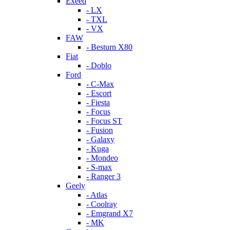
Exeed
- LX
- TXL
- VX
FAW
- Besturn X80
Fiat
- Doblo
Ford
- C-Max
- Escort
- Fiesta
- Focus
- Focus ST
- Fusion
- Galaxy
- Kuga
- Mondeo
- S-max
- Ranger 3
Geely
- Atlas
- Coolray
- Emgrand X7
- MK