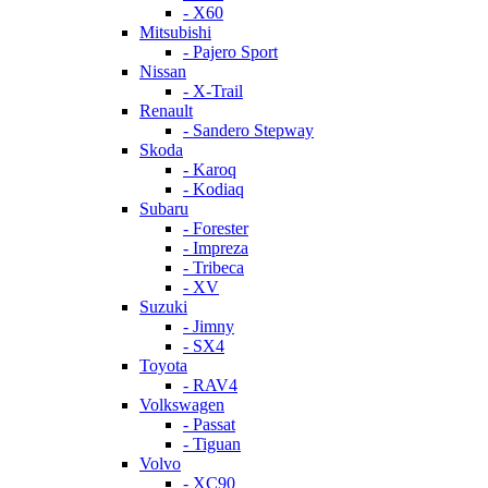
- X60
Mitsubishi
- Pajero Sport
Nissan
- X-Trail
Renault
- Sandero Stepway
Skoda
- Karoq
- Kodiaq
Subaru
- Forester
- Impreza
- Tribeca
- XV
Suzuki
- Jimny
- SX4
Toyota
- RAV4
Volkswagen
- Passat
- Tiguan
Volvo
- XC90