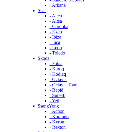
- Arkana
Seat
- Altea
- Altea
- Cordoba
- Exeo
- Ibiza
- Inca
- Leon
- Toledo
Skoda
- Fabia
- Karoq
- Kodiaq
- Octavia
- Octavia Tour
- Rapid
- Superb
- Yeti
SsangYong
- Action
- Korando
- Kyron
- Rexton