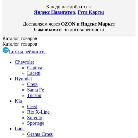
Как до нас добраться:
Яндекс Навигатор
,
Гугл Карты
Доставляем через
OZON и Яндекс Маркет
Самовывозт
по договоренности
Каталог
товаров
Каталог
товаров
Lux на рейлинги
Chevrolet
Captiva
Lacetti
Hyundai
Creta
Santa Fe
Tucson
Kia
Ceed
Rio X-Line
Sorento
Sportage
Lada
Granta Cross