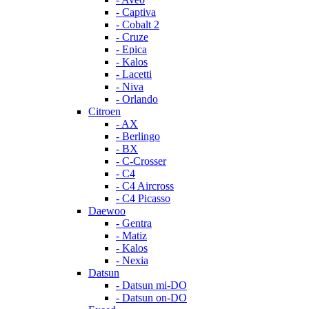
- Captiva
- Cobalt 2
- Cruze
- Epica
- Kalos
- Lacetti
- Niva
- Orlando
Citroen
- AX
- Berlingo
- BX
- C-Crosser
- C4
- C4 Aircross
- C4 Picasso
Daewoo
- Gentra
- Matiz
- Kalos
- Nexia
Datsun
- Datsun mi-DO
- Datsun on-DO