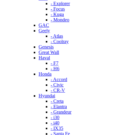
- Explorer
- Focus
- Kuga
- Mondeo
GAC
Geely
- Atlas
- Coolray
Genesis
Great Wall
Haval
- F7
- H6
Honda
- Accord
- Civic
- CR-V
Hyundai
- Creta
- Elantra
- Grandeur
- i30
- i40
- IX35
- Santa Fe