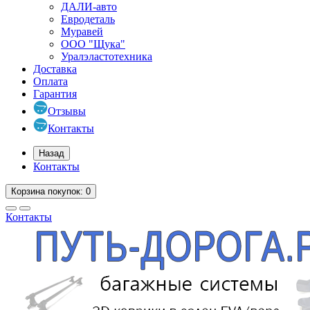
ДАЛИ-авто
Евродеталь
Муравей
ООО "Щука"
Уралэластотехника
Доставка
Оплата
Гарантия
Отзывы
Контакты
Назад
Контакты
Корзина
покупок
: 0
Контакты