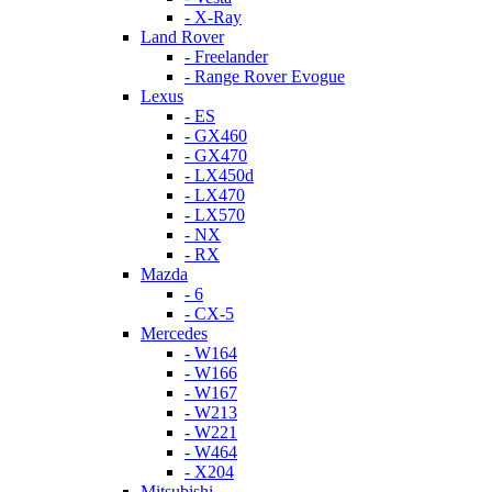
- X-Ray
Land Rover
- Freelander
- Range Rover Evogue
Lexus
- ES
- GX460
- GX470
- LX450d
- LX470
- LX570
- NX
- RX
Mazda
- 6
- CX-5
Mercedes
- W164
- W166
- W167
- W213
- W221
- W464
- X204
Mitsubishi