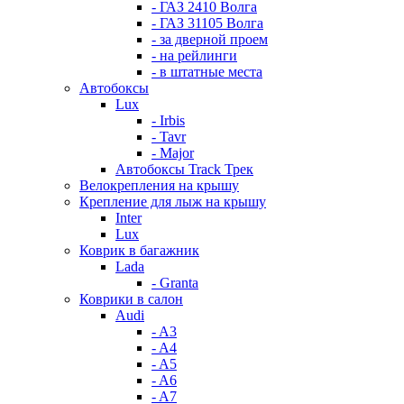
- ГАЗ 2410 Волга
- ГАЗ 31105 Волга
- за дверной проем
- на рейлинги
- в штатные места
Автобоксы
Lux
- Irbis
- Tavr
- Major
Автобоксы Track Трек
Велокрепления на крышу
Крепление для лыж на крышу
Inter
Lux
Коврик в багажник
Lada
- Granta
Коврики в салон
Audi
- A3
- A4
- A5
- A6
- A7