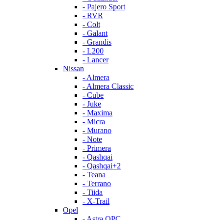
- Pajero Sport
- RVR
- Colt
- Galant
- Grandis
- L200
- Lancer
Nissan
- Almera
- Almera Classic
- Cube
- Juke
- Maxima
- Micra
- Murano
- Note
- Primera
- Qashqai
- Qashqai+2
- Teana
- Terrano
- Tiida
- X-Trail
Opel
- Astra OPC