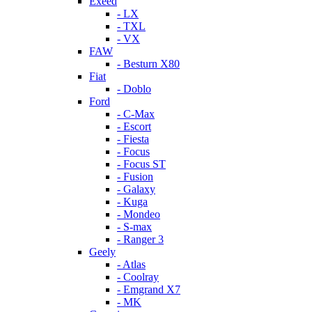
Exeed
- LX
- TXL
- VX
FAW
- Besturn X80
Fiat
- Doblo
Ford
- C-Max
- Escort
- Fiesta
- Focus
- Focus ST
- Fusion
- Galaxy
- Kuga
- Mondeo
- S-max
- Ranger 3
Geely
- Atlas
- Coolray
- Emgrand X7
- MK