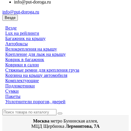
info@put-doroga.ru
info@put-doroga.ru
Везде
Везде
Lux на рейлинги
Багажник на крышу
Автобоксы
Велокрепления на крышу
Крепление для лыж на крышу
Коврик в багажник
Коврики в салон
Стяжные ремни для крепления груза
Корзина на крышу автомобиля
Комплектующие
Подлокотники
Сумки
Пакеты
Уплотнители порогов, дверей
Москва
метро Бунинская аллея,
МЦД Щербинка
Лермонтова, 7А