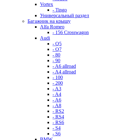
Vortex
- Tingo
Универсальный раздел
Багажник на крышу
Alfa Romeo
- 156 Crosswagon
Audi
- Q5
- Q7
- 80
- 90
- A6 allroad
- A4 allroad
- 100
- 200
- A3
- A4
- A6
- A8
- RS2
- RS4
- RS6
- S4
- S6
BMW