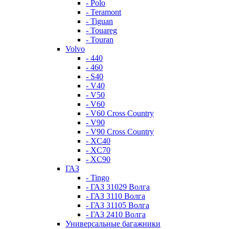
- Polo
- Teramont
- Tiguan
- Touareg
- Touran
Volvo
- 440
- 460
- S40
- V40
- V50
- V60
- V60 Cross Country
- V90
- V90 Cross Country
- XC40
- XC70
- XC90
ГАЗ
- Tingo
- ГАЗ 31029 Волга
- ГАЗ 3110 Волга
- ГАЗ 31105 Волга
- ГАЗ 2410 Волга
Универсальные багажники