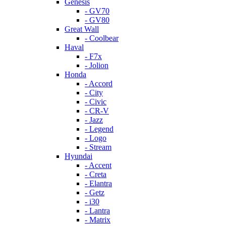
Genesis
- GV70
- GV80
Great Wall
- Coolbear
Haval
- F7x
- Jolion
Honda
- Accord
- City
- Civic
- CR-V
- Jazz
- Legend
- Logo
- Stream
Hyundai
- Accent
- Creta
- Elantra
- Getz
- i30
- Lantra
- Matrix