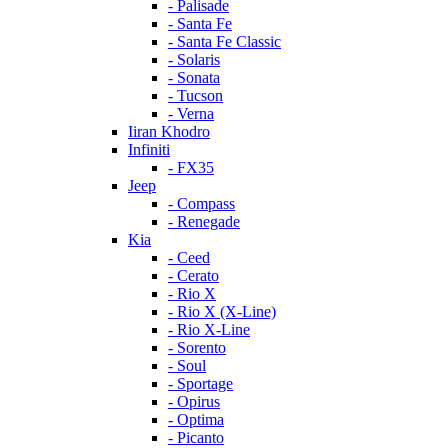
- Palisade
- Santa Fe
- Santa Fe Classic
- Solaris
- Sonata
- Tucson
- Verna
Iiran Khodro
Infiniti
- FX35
Jeep
- Compass
- Renegade
Kia
- Ceed
- Cerato
- Rio X
- Rio X (X-Line)
- Rio X-Line
- Sorento
- Soul
- Sportage
- Opirus
- Optima
- Piсanto