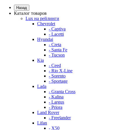
Назад
Каталог товаров
Lux на рейлинги
Chevrolet
- Captiva
- Lacetti
Hyundai
- Creta
- Santa Fe
- Tucson
Kia
- Ceed
- Rio X-Line
- Sorento
- Sportage
Lada
- Granta Cross
- Kalina
- Largus
- Priora
Land Rover
- Freelander
Lifan
- X50