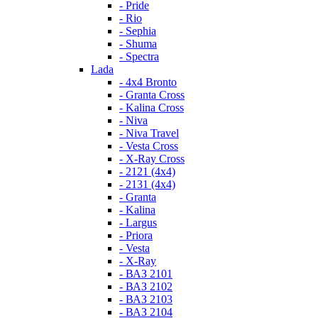
- Pride
- Rio
- Sephia
- Shuma
- Spectra
Lada
- 4x4 Bronto
- Granta Cross
- Kalina Cross
- Niva
- Niva Travel
- Vesta Cross
- X-Ray Cross
- 2121 (4x4)
- 2131 (4x4)
- Granta
- Kalina
- Largus
- Priora
- Vesta
- X-Ray
- ВАЗ 2101
- ВАЗ 2102
- ВАЗ 2103
- ВАЗ 2104