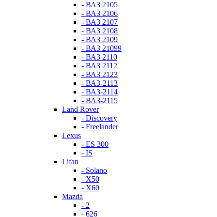
- ВАЗ 2105
- ВАЗ 2106
- ВАЗ 2107
- ВАЗ 2108
- ВАЗ 2109
- ВАЗ 21099
- ВАЗ 2110
- ВАЗ 2112
- ВАЗ 2123
- ВАЗ-2113
- ВАЗ-2114
- ВАЗ-2115
Land Rover
- Discovery
- Freelander
Lexus
- ES 300
- IS
Lifan
- Solano
- X50
- X60
Mazda
- 2
- 626