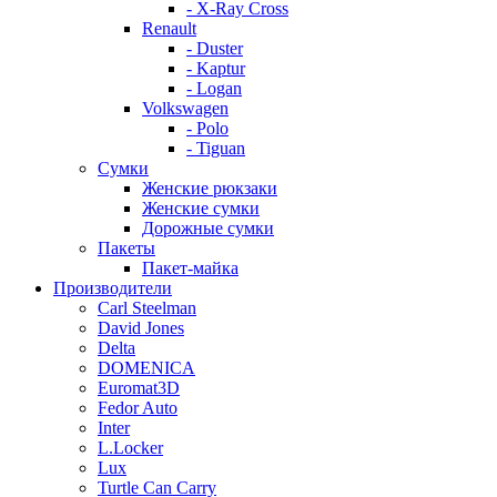
- X-Ray Cross
Renault
- Duster
- Kaptur
- Logan
Volkswagen
- Polo
- Tiguan
Сумки
Женские рюкзаки
Женские сумки
Дорожные сумки
Пакеты
Пакет-майка
Производители
Carl Steelman
David Jones
Delta
DOMENICA
Euromat3D
Fedor Auto
Inter
L.Locker
Lux
Turtle Can Carry