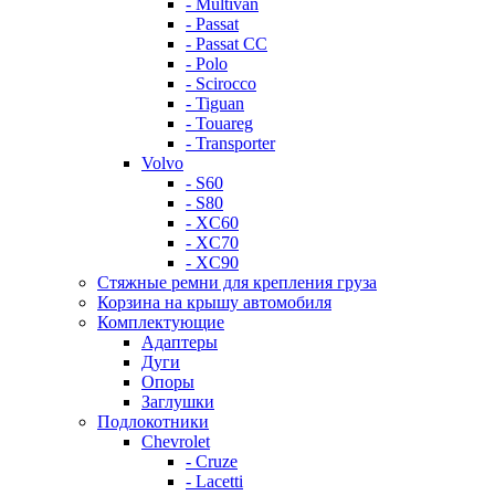
- Multivan
- Passat
- Passat CC
- Polo
- Scirocco
- Tiguan
- Touareg
- Transporter
Volvo
- S60
- S80
- XC60
- XC70
- XC90
Стяжные ремни для крепления груза
Корзина на крышу автомобиля
Комплектующие
Адаптеры
Дуги
Опоры
Заглушки
Подлокотники
Chevrolet
- Cruze
- Lacetti