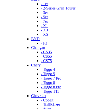
- 1er
- 2-Series Gran Tourer
- 3er
- 5er
- 7er
- X1
- X3
- X5
BYD
- F3
Changan
- CS35
- CS55
- CS75
Chery
- Tiggo 4
- Tiggo 5
- Tiggo 7 Pro
- Tiggo 8
- Tiggo 8 Pro
- Tiggo T11
Chevrolet
- Cobalt
- TrailBlazer
- Aveo