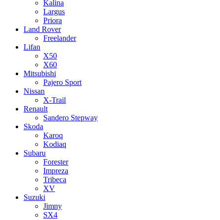
Kalina
Largus
Priora
Land Rover
Freelander
Lifan
X50
X60
Mitsubishi
Pajero Sport
Nissan
X-Trail
Renault
Sandero Stepway
Skoda
Karoq
Kodiaq
Subaru
Forester
Impreza
Tribeca
XV
Suzuki
Jimny
SX4