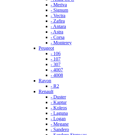
- Meriva
- Signum
- Vectra
- Zafira
- Antara
- Astra
- Corsa
- Monterey
Peugeot
- 106
- 107
- 307
- 4007
- 4008
Ravon
- R2
Renault
- Duster
- Kaptur
- Koleos
- Laguna
- Logan
- Megane
- Sandero
- Sandero Stepway