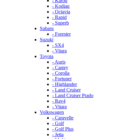
- Karoq
- Kodiaq
- Octavia
- Rapid
- Superb
Subaru
- Forester
Suzuki
- SX4
- Vitara
Toyota
- Auris
- Camry
- Corolla
- Fortuner
- Highlander
- Land Cruiser
- Land Cruiser Prado
- Rav4
- Vitara
Volkswagen
- Caravelle
- Golf
- Golf Plus
- Jetta