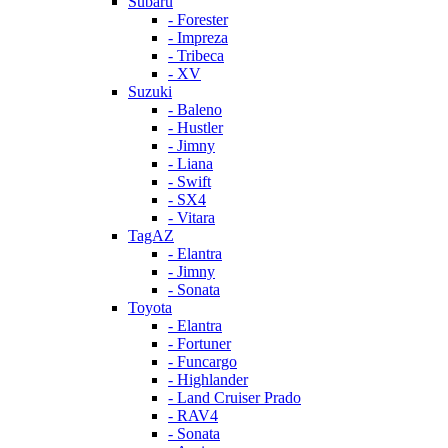
Subaru
- Forester
- Impreza
- Tribeca
- XV
Suzuki
- Baleno
- Hustler
- Jimny
- Liana
- Swift
- SX4
- Vitara
TagAZ
- Elantra
- Jimny
- Sonata
Toyota
- Elantra
- Fortuner
- Funcargo
- Highlander
- Land Cruiser Prado
- RAV4
- Sonata