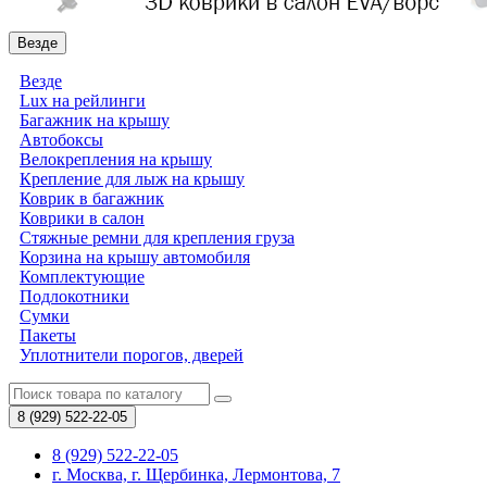
Везде
Везде
Lux на рейлинги
Багажник на крышу
Автобоксы
Велокрепления на крышу
Крепление для лыж на крышу
Коврик в багажник
Коврики в салон
Стяжные ремни для крепления груза
Корзина на крышу автомобиля
Комплектующие
Подлокотники
Сумки
Пакеты
Уплотнители порогов, дверей
8 (929)
522-22-05
8 (929) 522-22-05
г. Москва, г. Щербинка, Лермонтова, 7