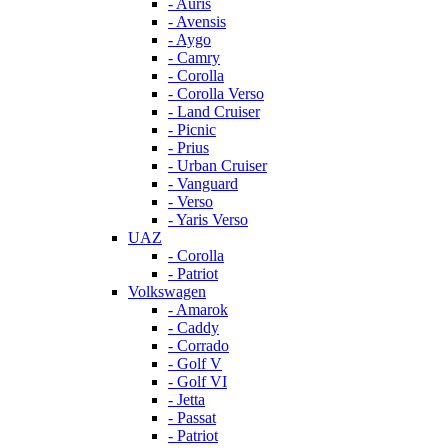
- Auris
- Avensis
- Aygo
- Camry
- Corolla
- Corolla Verso
- Land Cruiser
- Picnic
- Prius
- Urban Cruiser
- Vanguard
- Verso
- Yaris Verso
UAZ
- Corolla
- Patriot
Volkswagen
- Amarok
- Caddy
- Corrado
- Golf V
- Golf VI
- Jetta
- Passat
- Patriot