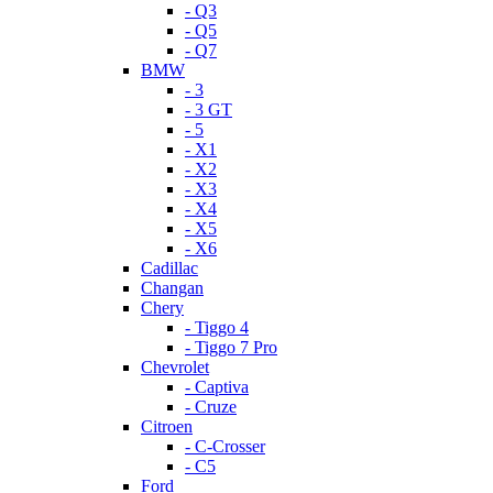
- Q3
- Q5
- Q7
BMW
- 3
- 3 GT
- 5
- X1
- X2
- X3
- X4
- X5
- X6
Cadillac
Changan
Chery
- Tiggo 4
- Tiggo 7 Pro
Chevrolet
- Captiva
- Cruze
Citroen
- C-Crosser
- C5
Ford