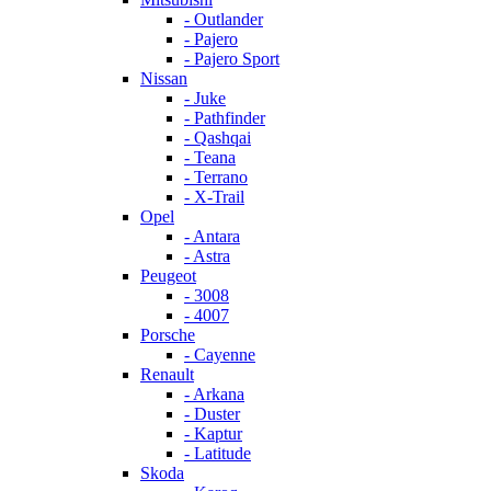
- Outlander
- Pajero
- Pajero Sport
Nissan
- Juke
- Pathfinder
- Qashqai
- Teana
- Terrano
- X-Trail
Opel
- Antara
- Astra
Peugeot
- 3008
- 4007
Porsche
- Cayenne
Renault
- Arkana
- Duster
- Kaptur
- Latitude
Skoda