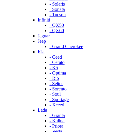
- Solaris
- Sonata
- Tucson
Infiniti
- QX50
- QX60
Jaguar
Jeep
- Grand Cherokee
Kia
- Ceed
- Cerato
- K5
- Optima
- Rio
- Seltos
- Sorento
- Soul
- Sportage
- Xceed
Lada
- Granta
- Kalina
- Priora
- Vesta