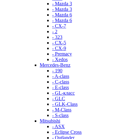
- Mazda 3
- Mazda 3
- Mazda 6
- Mazda 6
- СХ-7
- 2
- 323
- CX-5
- CX-9
- Premacy
- Xedos
Mercedes-Benz
- 190
- A-class
- C-class
- E-class
- GL-класс
- GLC
- GLK-Class
- M-Class
- S-class
Mitsubishi
- ASX
- Eclipse Cross
- Outlander