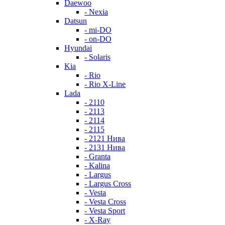
Daewoo
- Nexia
Datsun
- mi-DO
- on-DO
Hyundai
- Solaris
Kia
- Rio
- Rio X-Line
Lada
- 2110
- 2113
- 2114
- 2115
- 2121 Нива
- 2131 Нива
- Granta
- Kalina
- Largus
- Largus Cross
- Vesta
- Vesta Cross
- Vesta Sport
- X-Ray