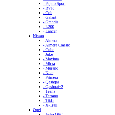
- Pajero Sport
- RVR
- Colt
- Galant
- Grandis
- L200
- Lancer
Nissan
- Almera
- Almera Classic
- Cube
- Juke
- Maxima
- Micra
- Murano
- Note
- Primera
- Qashqai
- Qashqai+2
- Teana
- Terrano
- Tiida
- X-Trail
Opel
- Astra OPC