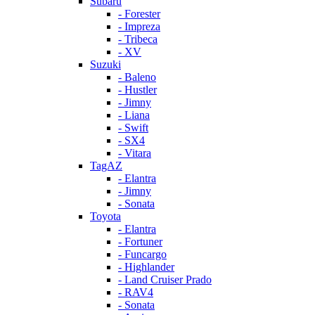
Subaru
- Forester
- Impreza
- Tribeca
- XV
Suzuki
- Baleno
- Hustler
- Jimny
- Liana
- Swift
- SX4
- Vitara
TagAZ
- Elantra
- Jimny
- Sonata
Toyota
- Elantra
- Fortuner
- Funcargo
- Highlander
- Land Cruiser Prado
- RAV4
- Sonata