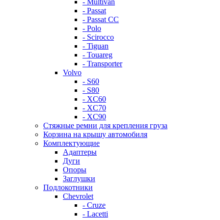
- Multivan
- Passat
- Passat CC
- Polo
- Scirocco
- Tiguan
- Touareg
- Transporter
Volvo
- S60
- S80
- XC60
- XC70
- XC90
Стяжные ремни для крепления груза
Корзина на крышу автомобиля
Комплектующие
Адаптеры
Дуги
Опоры
Заглушки
Подлокотники
Chevrolet
- Cruze
- Lacetti