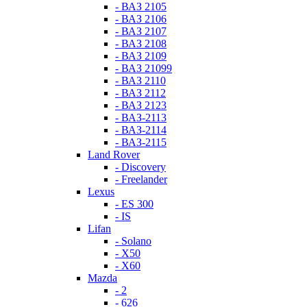
- ВАЗ 2105
- ВАЗ 2106
- ВАЗ 2107
- ВАЗ 2108
- ВАЗ 2109
- ВАЗ 21099
- ВАЗ 2110
- ВАЗ 2112
- ВАЗ 2123
- ВАЗ-2113
- ВАЗ-2114
- ВАЗ-2115
Land Rover
- Discovery
- Freelander
Lexus
- ES 300
- IS
Lifan
- Solano
- X50
- X60
Mazda
- 2
- 626