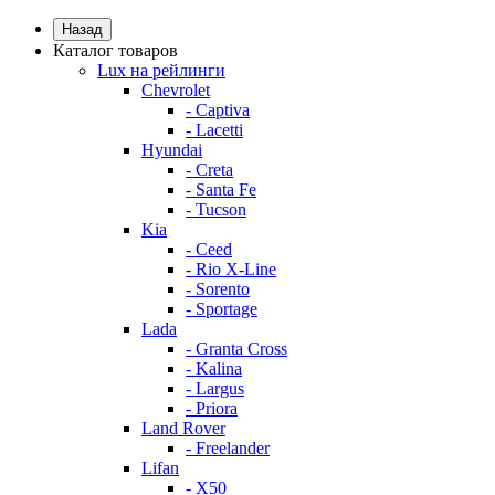
Назад
Каталог товаров
Lux на рейлинги
Chevrolet
- Captiva
- Lacetti
Hyundai
- Creta
- Santa Fe
- Tucson
Kia
- Ceed
- Rio X-Line
- Sorento
- Sportage
Lada
- Granta Cross
- Kalina
- Largus
- Priora
Land Rover
- Freelander
Lifan
- X50