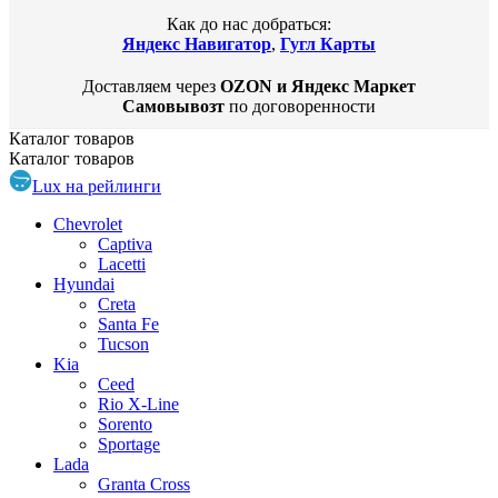
Как до нас добраться:
Яндекс Навигатор
,
Гугл Карты
Доставляем через
OZON и Яндекс Маркет
Самовывозт
по договоренности
Каталог
товаров
Каталог
товаров
Lux на рейлинги
Chevrolet
Captiva
Lacetti
Hyundai
Creta
Santa Fe
Tucson
Kia
Ceed
Rio X-Line
Sorento
Sportage
Lada
Granta Cross