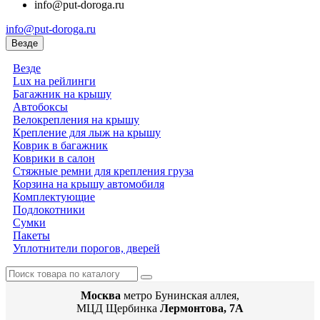
info@put-doroga.ru
info@put-doroga.ru
Везде
Везде
Lux на рейлинги
Багажник на крышу
Автобоксы
Велокрепления на крышу
Крепление для лыж на крышу
Коврик в багажник
Коврики в салон
Стяжные ремни для крепления груза
Корзина на крышу автомобиля
Комплектующие
Подлокотники
Сумки
Пакеты
Уплотнители порогов, дверей
Москва
метро Бунинская аллея,
МЦД Щербинка
Лермонтова, 7А