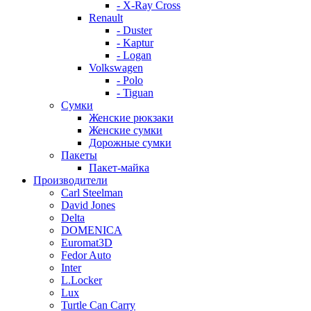
- X-Ray Cross
Renault
- Duster
- Kaptur
- Logan
Volkswagen
- Polo
- Tiguan
Сумки
Женские рюкзаки
Женские сумки
Дорожные сумки
Пакеты
Пакет-майка
Производители
Carl Steelman
David Jones
Delta
DOMENICA
Euromat3D
Fedor Auto
Inter
L.Locker
Lux
Turtle Can Carry