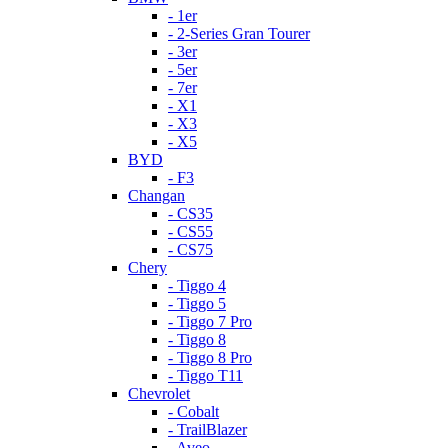
- 1er
- 2-Series Gran Tourer
- 3er
- 5er
- 7er
- X1
- X3
- X5
BYD
- F3
Changan
- CS35
- CS55
- CS75
Chery
- Tiggo 4
- Tiggo 5
- Tiggo 7 Pro
- Tiggo 8
- Tiggo 8 Pro
- Tiggo T11
Chevrolet
- Cobalt
- TrailBlazer
- Aveo