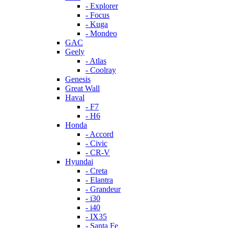
- Explorer
- Focus
- Kuga
- Mondeo
GAC
Geely
- Atlas
- Coolray
Genesis
Great Wall
Haval
- F7
- H6
Honda
- Accord
- Civic
- CR-V
Hyundai
- Creta
- Elantra
- Grandeur
- i30
- i40
- IX35
- Santa Fe