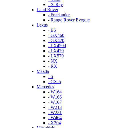
- X-Ray
Land Rover
- Freelander
- Range Rover Evogue
Lexus
- ES
- GX460
- GX470
- LX450d
- LX470
- LX570
- NX
- RX
Mazda
- 6
- CX-5
Mercedes
- W164
- W166
- W167
- W213
- W221
- W464
- X204
Mitsubishi