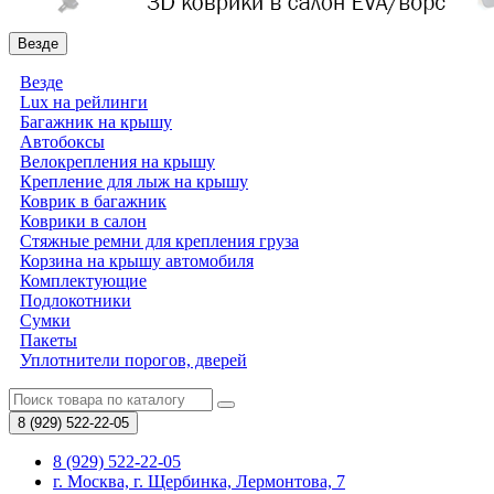
Везде
Везде
Lux на рейлинги
Багажник на крышу
Автобоксы
Велокрепления на крышу
Крепление для лыж на крышу
Коврик в багажник
Коврики в салон
Стяжные ремни для крепления груза
Корзина на крышу автомобиля
Комплектующие
Подлокотники
Сумки
Пакеты
Уплотнители порогов, дверей
8 (929)
522-22-05
8 (929) 522-22-05
г. Москва, г. Щербинка, Лермонтова, 7