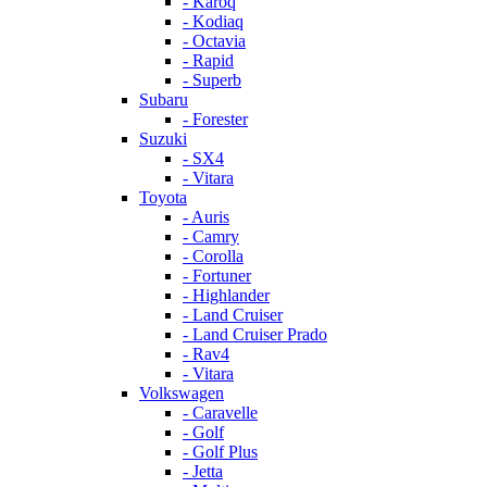
- Karoq
- Kodiaq
- Octavia
- Rapid
- Superb
Subaru
- Forester
Suzuki
- SX4
- Vitara
Toyota
- Auris
- Camry
- Corolla
- Fortuner
- Highlander
- Land Cruiser
- Land Cruiser Prado
- Rav4
- Vitara
Volkswagen
- Caravelle
- Golf
- Golf Plus
- Jetta