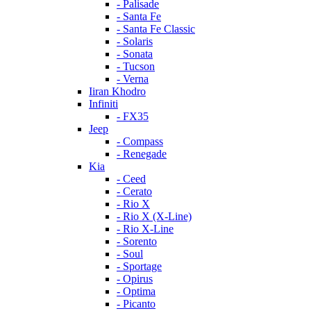
- Palisade
- Santa Fe
- Santa Fe Classic
- Solaris
- Sonata
- Tucson
- Verna
Iiran Khodro
Infiniti
- FX35
Jeep
- Compass
- Renegade
Kia
- Ceed
- Cerato
- Rio X
- Rio X (X-Line)
- Rio X-Line
- Sorento
- Soul
- Sportage
- Opirus
- Optima
- Piсanto