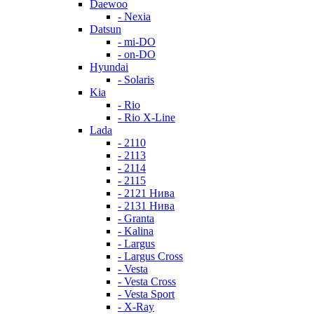
Daewoo
- Nexia
Datsun
- mi-DO
- on-DO
Hyundai
- Solaris
Kia
- Rio
- Rio X-Line
Lada
- 2110
- 2113
- 2114
- 2115
- 2121 Нива
- 2131 Нива
- Granta
- Kalina
- Largus
- Largus Cross
- Vesta
- Vesta Cross
- Vesta Sport
- X-Ray