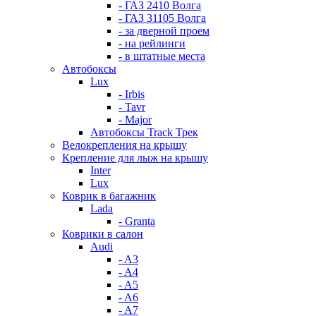
- ГАЗ 2410 Волга
- ГАЗ 31105 Волга
- за дверной проем
- на рейлинги
- в штатные места
Автобоксы
Lux
- Irbis
- Tavr
- Major
Автобоксы Track Трек
Велокрепления на крышу
Крепление для лыж на крышу
Inter
Lux
Коврик в багажник
Lada
- Granta
Коврики в салон
Audi
- A3
- A4
- A5
- A6
- A7