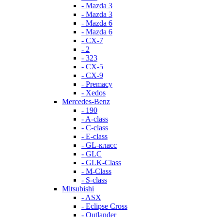
- Mazda 3
- Mazda 3
- Mazda 6
- Mazda 6
- СХ-7
- 2
- 323
- CX-5
- CX-9
- Premacy
- Xedos
Mercedes-Benz
- 190
- A-class
- C-class
- E-class
- GL-класс
- GLC
- GLK-Class
- M-Class
- S-class
Mitsubishi
- ASX
- Eclipse Cross
- Outlander