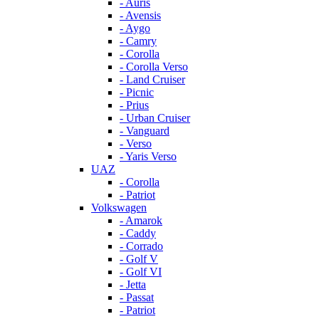
- Auris
- Avensis
- Aygo
- Camry
- Corolla
- Corolla Verso
- Land Cruiser
- Picnic
- Prius
- Urban Cruiser
- Vanguard
- Verso
- Yaris Verso
UAZ
- Corolla
- Patriot
Volkswagen
- Amarok
- Caddy
- Corrado
- Golf V
- Golf VI
- Jetta
- Passat
- Patriot