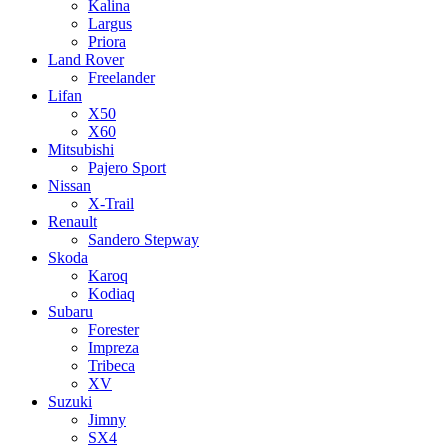
Kalina
Largus
Priora
Land Rover
Freelander
Lifan
X50
X60
Mitsubishi
Pajero Sport
Nissan
X-Trail
Renault
Sandero Stepway
Skoda
Karoq
Kodiaq
Subaru
Forester
Impreza
Tribeca
XV
Suzuki
Jimny
SX4