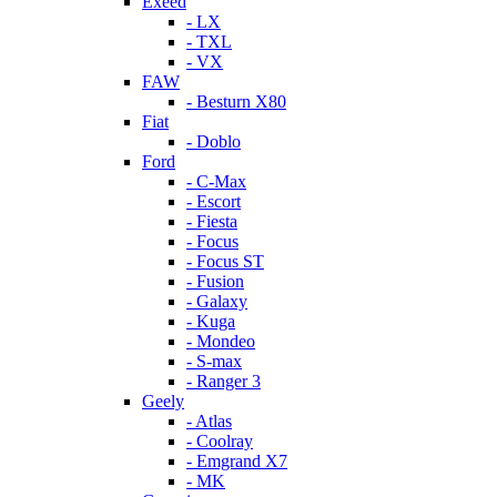
Exeed
- LX
- TXL
- VX
FAW
- Besturn X80
Fiat
- Doblo
Ford
- C-Max
- Escort
- Fiesta
- Focus
- Focus ST
- Fusion
- Galaxy
- Kuga
- Mondeo
- S-max
- Ranger 3
Geely
- Atlas
- Coolray
- Emgrand X7
- MK