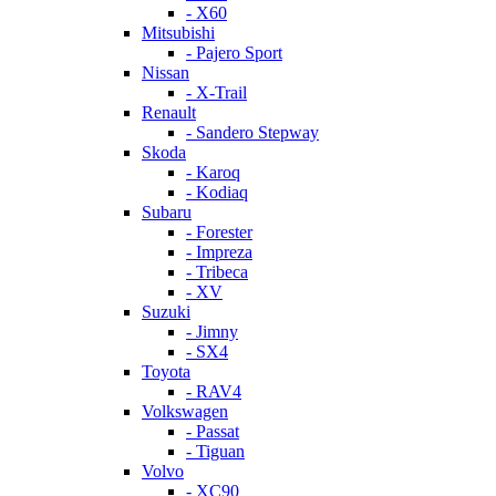
- X60
Mitsubishi
- Pajero Sport
Nissan
- X-Trail
Renault
- Sandero Stepway
Skoda
- Karoq
- Kodiaq
Subaru
- Forester
- Impreza
- Tribeca
- XV
Suzuki
- Jimny
- SX4
Toyota
- RAV4
Volkswagen
- Passat
- Tiguan
Volvo
- XC90