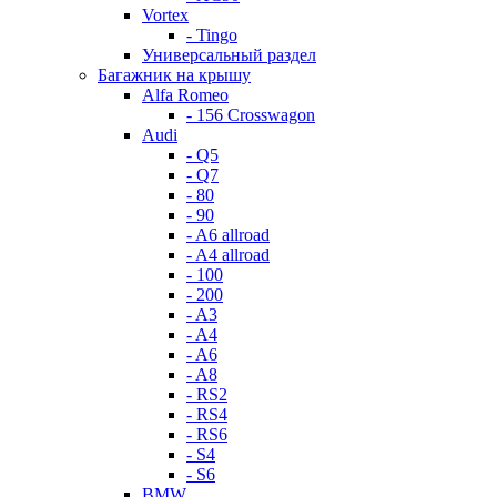
Vortex
- Tingo
Универсальный раздел
Багажник на крышу
Alfa Romeo
- 156 Crosswagon
Audi
- Q5
- Q7
- 80
- 90
- A6 allroad
- A4 allroad
- 100
- 200
- A3
- A4
- A6
- A8
- RS2
- RS4
- RS6
- S4
- S6
BMW