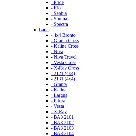
- Pride
- Rio
- Sephia
- Shuma
- Spectra
Lada
- 4x4 Bronto
- Granta Cross
- Kalina Cross
- Niva
- Niva Travel
- Vesta Cross
- X-Ray Cross
- 2121 (4x4)
- 2131 (4x4)
- Granta
- Kalina
- Largus
- Priora
- Vesta
- X-Ray
- ВАЗ 2101
- ВАЗ 2102
- ВАЗ 2103
- ВАЗ 2104