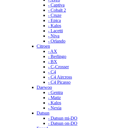
- Captiva
- Cobalt 2
- Cruze
- Epica
- Kalos
- Lacetti
- Niva
- Orlando
Citroen
- AX
- Berlingo
- BX
- C-Crosser
- C4
- C4 Aircross
- C4 Picasso
Daewoo
- Gentra
- Matiz
- Kalos
- Nexia
Datsun
- Datsun mi-DO
- Datsun on-DO