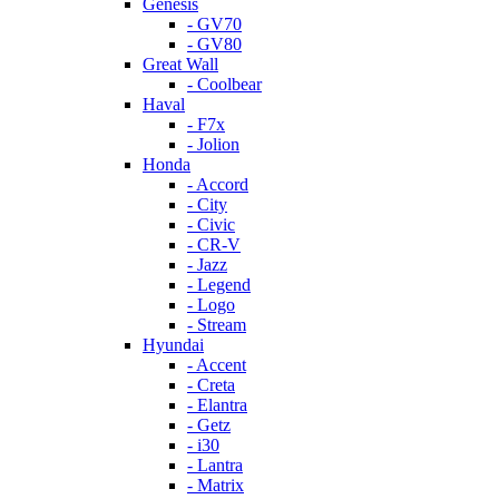
Genesis
- GV70
- GV80
Great Wall
- Coolbear
Haval
- F7x
- Jolion
Honda
- Accord
- City
- Civic
- CR-V
- Jazz
- Legend
- Logo
- Stream
Hyundai
- Accent
- Creta
- Elantra
- Getz
- i30
- Lantra
- Matrix