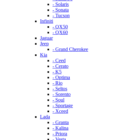
- Solaris
- Sonata
- Tucson
Infiniti
- QX50
- QX60
Jaguar
Jeep
- Grand Cherokee
Kia
- Ceed
- Cerato
- K5
- Optima
- Rio
- Seltos
- Sorento
- Soul
- Sportage
- Xceed
Lada
- Granta
- Kalina
- Priora
- Vesta