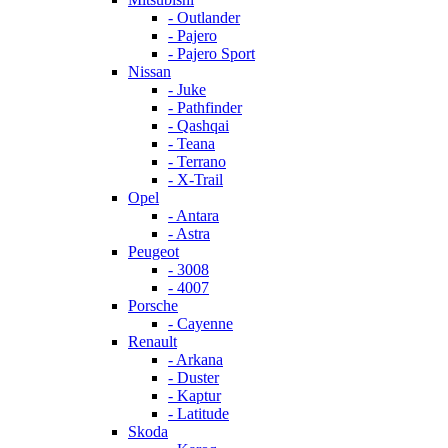
- Outlander
- Pajero
- Pajero Sport
Nissan
- Juke
- Pathfinder
- Qashqai
- Teana
- Terrano
- X-Trail
Opel
- Antara
- Astra
Peugeot
- 3008
- 4007
Porsche
- Cayenne
Renault
- Arkana
- Duster
- Kaptur
- Latitude
Skoda