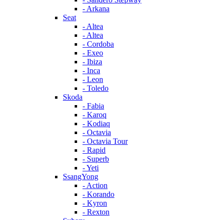
- Arkana
Seat
- Altea
- Altea
- Cordoba
- Exeo
- Ibiza
- Inca
- Leon
- Toledo
Skoda
- Fabia
- Karoq
- Kodiaq
- Octavia
- Octavia Tour
- Rapid
- Superb
- Yeti
SsangYong
- Action
- Korando
- Kyron
- Rexton