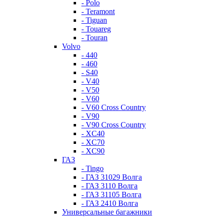
- Polo
- Teramont
- Tiguan
- Touareg
- Touran
Volvo
- 440
- 460
- S40
- V40
- V50
- V60
- V60 Cross Country
- V90
- V90 Cross Country
- XC40
- XC70
- XC90
ГАЗ
- Tingo
- ГАЗ 31029 Волга
- ГАЗ 3110 Волга
- ГАЗ 31105 Волга
- ГАЗ 2410 Волга
Универсальные багажники