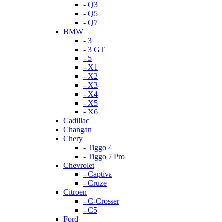
- Q3
- Q5
- Q7
BMW
- 3
- 3 GT
- 5
- X1
- X2
- X3
- X4
- X5
- X6
Cadillac
Changan
Chery
- Tiggo 4
- Tiggo 7 Pro
Chevrolet
- Captiva
- Cruze
Citroen
- C-Crosser
- C5
Ford