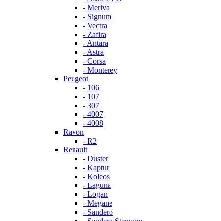
- Meriva
- Signum
- Vectra
- Zafira
- Antara
- Astra
- Corsa
- Monterey
Peugeot
- 106
- 107
- 307
- 4007
- 4008
Ravon
- R2
Renault
- Duster
- Kaptur
- Koleos
- Laguna
- Logan
- Megane
- Sandero
- Sandero Stepway