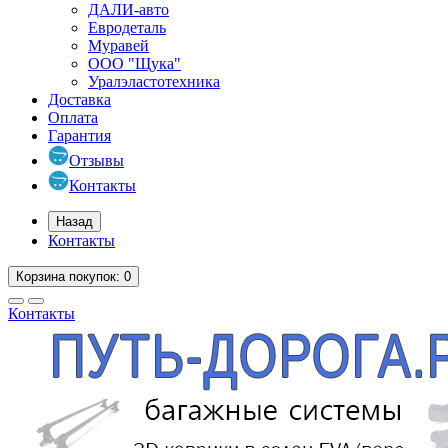
ДАЛИ-авто
Евродеталь
Муравей
ООО "Щука"
Уралэластотехника
Доставка
Оплата
Гарантия
Отзывы
Контакты
Назад
Контакты
Корзина
покупок
: 0
Контакты