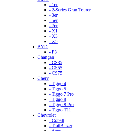
- 1er
- 2-Series Gran Tourer
- 3er
- 5er
- 7er
- X1
- X3
- X5
BYD
- F3
Changan
- CS35
- CS55
- CS75
Chery
- Tiggo 4
- Tiggo 5
- Tiggo 7 Pro
- Tiggo 8
- Tiggo 8 Pro
- Tiggo T11
Chevrolet
- Cobalt
- TrailBlazer
- Aveo