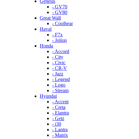
Genesis
- GV70
- GV80
Great Wall
- Coolbear
Haval
- F7x
- Jolion
Honda
- Accord
- City
- Civic
- CR-V
- Jazz
- Legend
- Logo
- Stream
Hyundai
- Accent
- Creta
- Elantra
- Getz
- i30
- Lantra
- Matrix