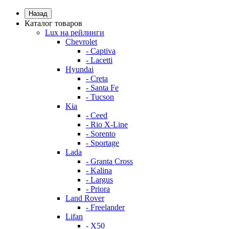
Назад
Каталог товаров
Lux на рейлинги
Chevrolet
- Captiva
- Lacetti
Hyundai
- Creta
- Santa Fe
- Tucson
Kia
- Ceed
- Rio X-Line
- Sorento
- Sportage
Lada
- Granta Cross
- Kalina
- Largus
- Priora
Land Rover
- Freelander
Lifan
- X50