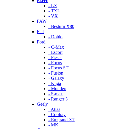
Exeed
- LX
- TXL
- VX
FAW
- Besturn X80
Fiat
- Doblo
Ford
- C-Max
- Escort
- Fiesta
- Focus
- Focus ST
- Fusion
- Galaxy
- Kuga
- Mondeo
- S-max
- Ranger 3
Geely
- Atlas
- Coolray
- Emgrand X7
- MK