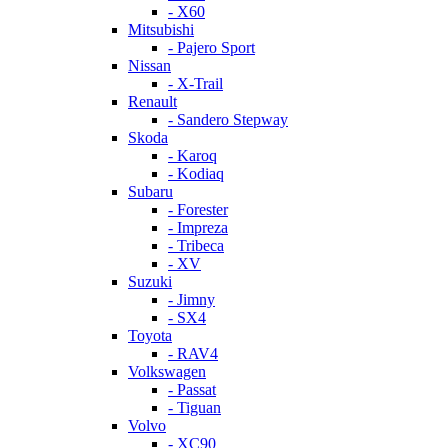
- X60
Mitsubishi
- Pajero Sport
Nissan
- X-Trail
Renault
- Sandero Stepway
Skoda
- Karoq
- Kodiaq
Subaru
- Forester
- Impreza
- Tribeca
- XV
Suzuki
- Jimny
- SX4
Toyota
- RAV4
Volkswagen
- Passat
- Tiguan
Volvo
- XC90