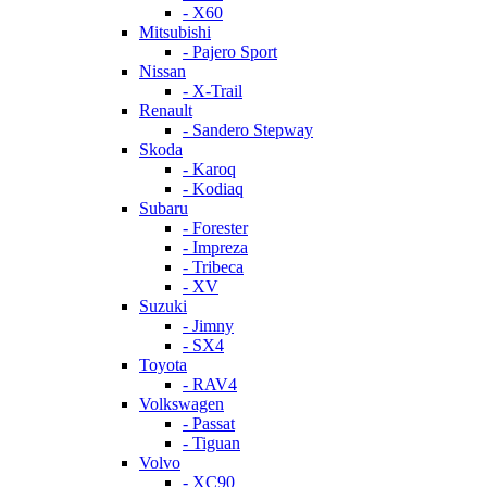
- X60
Mitsubishi
- Pajero Sport
Nissan
- X-Trail
Renault
- Sandero Stepway
Skoda
- Karoq
- Kodiaq
Subaru
- Forester
- Impreza
- Tribeca
- XV
Suzuki
- Jimny
- SX4
Toyota
- RAV4
Volkswagen
- Passat
- Tiguan
Volvo
- XC90