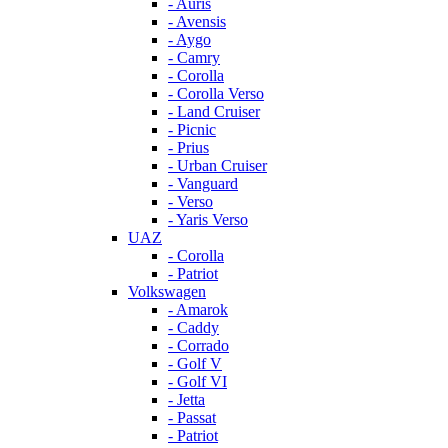
- Auris
- Avensis
- Aygo
- Camry
- Corolla
- Corolla Verso
- Land Cruiser
- Picnic
- Prius
- Urban Cruiser
- Vanguard
- Verso
- Yaris Verso
UAZ
- Corolla
- Patriot
Volkswagen
- Amarok
- Caddy
- Corrado
- Golf V
- Golf VI
- Jetta
- Passat
- Patriot