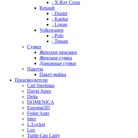
- X-Ray Cross
Renault
- Duster
- Kaptur
- Logan
Volkswagen
- Polo
- Tiguan
Сумки
Женские рюкзаки
Женские сумки
Дорожные сумки
Пакеты
Пакет-майка
Производители
Carl Steelman
David Jones
Delta
DOMENICA
Euromat3D
Fedor Auto
Inter
L.Locker
Lux
Turtle Can Carry