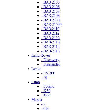
- ВАЗ 2105
- ВАЗ 2106
- ВАЗ 2107
- ВАЗ 2108
- ВАЗ 2109
- ВАЗ 21099
- ВАЗ 2110
- ВАЗ 2112
- ВАЗ 2123
- ВАЗ-2113
- ВАЗ-2114
- ВАЗ-2115
Land Rover
- Discovery
- Freelander
Lexus
- ES 300
- IS
Lifan
- Solano
- X50
- X60
Mazda
- 2
- 626