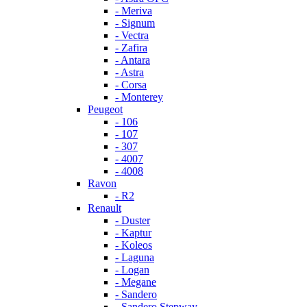
- Meriva
- Signum
- Vectra
- Zafira
- Antara
- Astra
- Corsa
- Monterey
Peugeot
- 106
- 107
- 307
- 4007
- 4008
Ravon
- R2
Renault
- Duster
- Kaptur
- Koleos
- Laguna
- Logan
- Megane
- Sandero
- Sandero Stepway