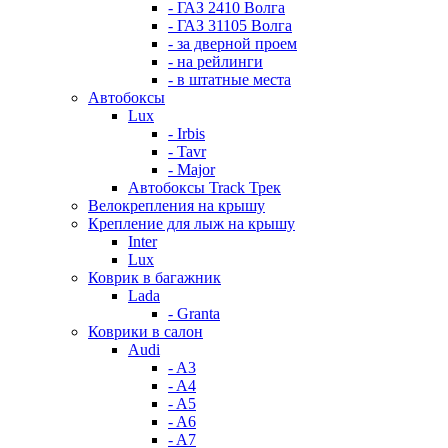
- ГАЗ 2410 Волга
- ГАЗ 31105 Волга
- за дверной проем
- на рейлинги
- в штатные места
Автобоксы
Lux
- Irbis
- Tavr
- Major
Автобоксы Track Трек
Велокрепления на крышу
Крепление для лыж на крышу
Inter
Lux
Коврик в багажник
Lada
- Granta
Коврики в салон
Audi
- A3
- A4
- A5
- A6
- A7