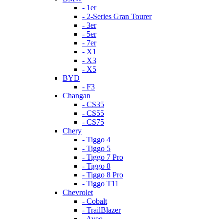
- 1er
- 2-Series Gran Tourer
- 3er
- 5er
- 7er
- X1
- X3
- X5
BYD
- F3
Changan
- CS35
- CS55
- CS75
Chery
- Tiggo 4
- Tiggo 5
- Tiggo 7 Pro
- Tiggo 8
- Tiggo 8 Pro
- Tiggo T11
Chevrolet
- Cobalt
- TrailBlazer
- Aveo