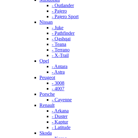
- Outlander
- Pajero
- Pajero Sport
Nissan
- Juke
- Pathfinder
- Qashqai
- Teana
- Terrano
- X-Trail
Opel
- Antara
- Astra
Peugeot
- 3008
- 4007
Porsche
- Cayenne
Renault
- Arkana
- Duster
- Kaptur
- Latitude
Skoda