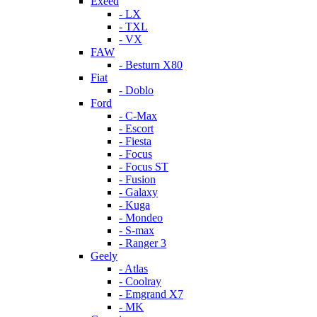
Exeed
- LX
- TXL
- VX
FAW
- Besturn X80
Fiat
- Doblo
Ford
- C-Max
- Escort
- Fiesta
- Focus
- Focus ST
- Fusion
- Galaxy
- Kuga
- Mondeo
- S-max
- Ranger 3
Geely
- Atlas
- Coolray
- Emgrand X7
- MK