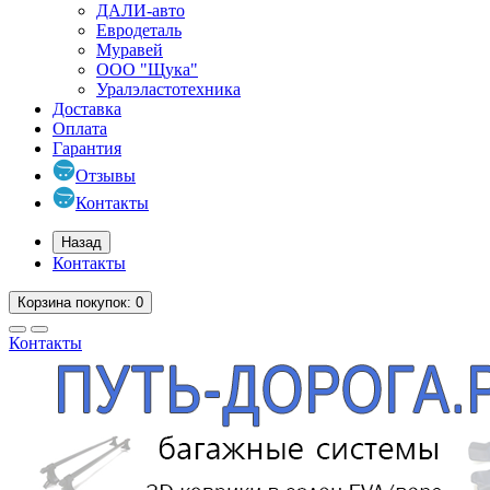
ДАЛИ-авто
Евродеталь
Муравей
ООО "Щука"
Уралэластотехника
Доставка
Оплата
Гарантия
Отзывы
Контакты
Назад
Контакты
Корзина
покупок
: 0
Контакты