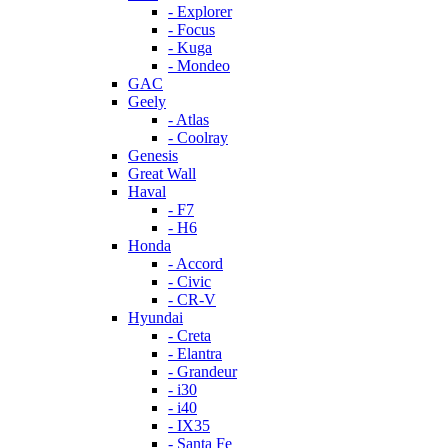
- Explorer
- Focus
- Kuga
- Mondeo
GAC
Geely
- Atlas
- Coolray
Genesis
Great Wall
Haval
- F7
- H6
Honda
- Accord
- Civic
- CR-V
Hyundai
- Creta
- Elantra
- Grandeur
- i30
- i40
- IX35
- Santa Fe