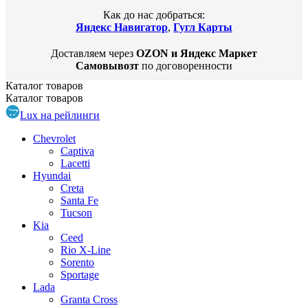
Как до нас добраться:
Яндекс Навигатор
,
Гугл Карты
Доставляем через
OZON и Яндекс Маркет
Самовывозт
по договоренности
Каталог
товаров
Каталог
товаров
Lux на рейлинги
Chevrolet
Captiva
Lacetti
Hyundai
Creta
Santa Fe
Tucson
Kia
Ceed
Rio X-Line
Sorento
Sportage
Lada
Granta Cross