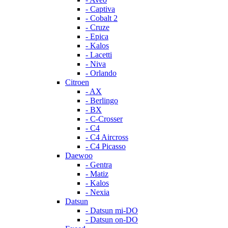
- Captiva
- Cobalt 2
- Cruze
- Epica
- Kalos
- Lacetti
- Niva
- Orlando
Citroen
- AX
- Berlingo
- BX
- C-Crosser
- C4
- C4 Aircross
- C4 Picasso
Daewoo
- Gentra
- Matiz
- Kalos
- Nexia
Datsun
- Datsun mi-DO
- Datsun on-DO