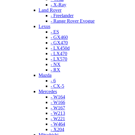
- X-Ray
Land Rover
- Freelander
- Range Rover Evogue
Lexus
- ES
- GX460
- GX470
- LX450d
- LX470
- LX570
- NX
- RX
Mazda
- 6
- CX-5
Mercedes
- W164
- W166
- W167
- W213
- W221
- W464
- X204
Mitsubishi