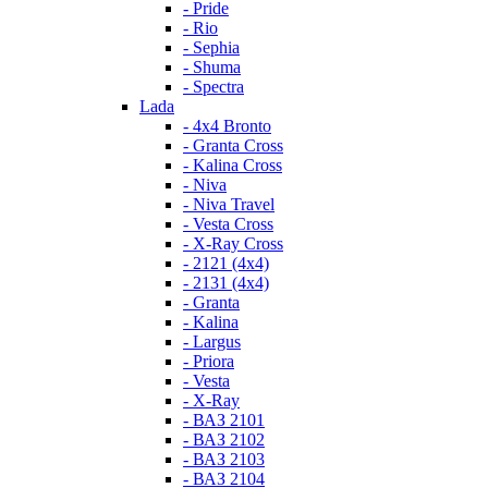
- Pride
- Rio
- Sephia
- Shuma
- Spectra
Lada
- 4x4 Bronto
- Granta Cross
- Kalina Cross
- Niva
- Niva Travel
- Vesta Cross
- X-Ray Cross
- 2121 (4x4)
- 2131 (4x4)
- Granta
- Kalina
- Largus
- Priora
- Vesta
- X-Ray
- ВАЗ 2101
- ВАЗ 2102
- ВАЗ 2103
- ВАЗ 2104