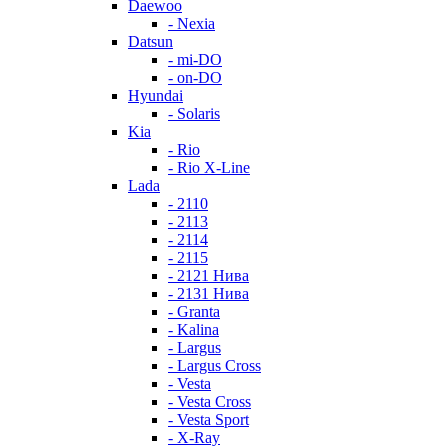
Daewoo
- Nexia
Datsun
- mi-DO
- on-DO
Hyundai
- Solaris
Kia
- Rio
- Rio X-Line
Lada
- 2110
- 2113
- 2114
- 2115
- 2121 Нива
- 2131 Нива
- Granta
- Kalina
- Largus
- Largus Cross
- Vesta
- Vesta Cross
- Vesta Sport
- X-Ray