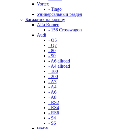
Vortex
- Tingo
Универсальный раздел
Багажник на крышу
Alfa Romeo
- 156 Crosswagon
Audi
- Q5
- Q7
- 80
- 90
- A6 allroad
- A4 allroad
- 100
- 200
- A3
- A4
- A6
- A8
- RS2
- RS4
- RS6
- S4
- S6
BMW