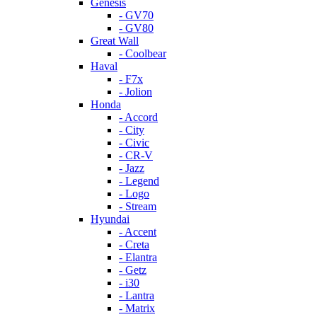
Genesis
- GV70
- GV80
Great Wall
- Coolbear
Haval
- F7x
- Jolion
Honda
- Accord
- City
- Civic
- CR-V
- Jazz
- Legend
- Logo
- Stream
Hyundai
- Accent
- Creta
- Elantra
- Getz
- i30
- Lantra
- Matrix