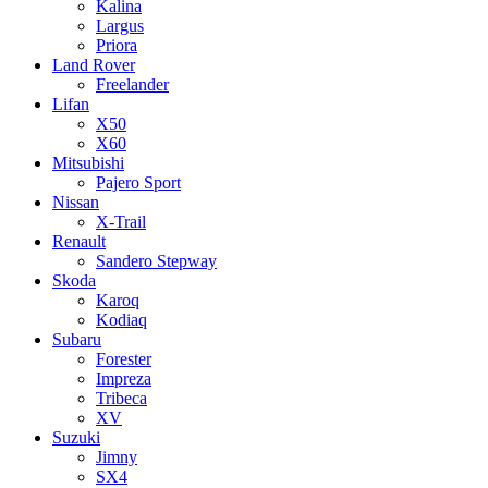
Kalina
Largus
Priora
Land Rover
Freelander
Lifan
X50
X60
Mitsubishi
Pajero Sport
Nissan
X-Trail
Renault
Sandero Stepway
Skoda
Karoq
Kodiaq
Subaru
Forester
Impreza
Tribeca
XV
Suzuki
Jimny
SX4