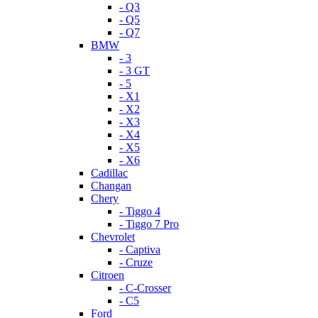
- Q3
- Q5
- Q7
BMW
- 3
- 3 GT
- 5
- X1
- X2
- X3
- X4
- X5
- X6
Cadillac
Changan
Chery
- Tiggo 4
- Tiggo 7 Pro
Chevrolet
- Captiva
- Cruze
Citroen
- C-Crosser
- C5
Ford