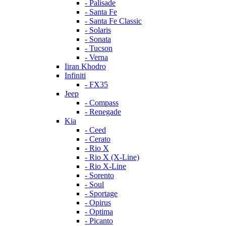
- Palisade
- Santa Fe
- Santa Fe Classic
- Solaris
- Sonata
- Tucson
- Verna
Iiran Khodro
Infiniti
- FX35
Jeep
- Compass
- Renegade
Kia
- Ceed
- Cerato
- Rio X
- Rio X (X-Line)
- Rio X-Line
- Sorento
- Soul
- Sportage
- Opirus
- Optima
- Piсanto