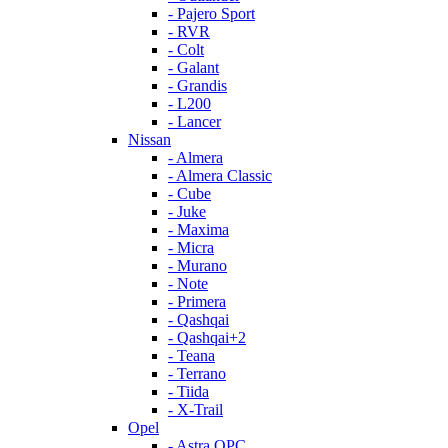
- Pajero Sport
- RVR
- Colt
- Galant
- Grandis
- L200
- Lancer
Nissan
- Almera
- Almera Classic
- Cube
- Juke
- Maxima
- Micra
- Murano
- Note
- Primera
- Qashqai
- Qashqai+2
- Teana
- Terrano
- Tiida
- X-Trail
Opel
- Astra OPC