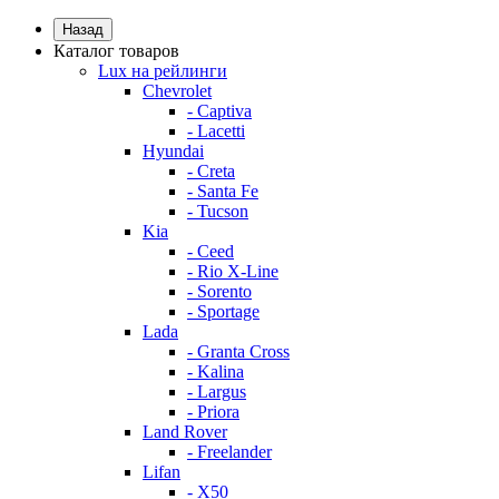
Назад
Каталог товаров
Lux на рейлинги
Chevrolet
- Captiva
- Lacetti
Hyundai
- Creta
- Santa Fe
- Tucson
Kia
- Ceed
- Rio X-Line
- Sorento
- Sportage
Lada
- Granta Cross
- Kalina
- Largus
- Priora
Land Rover
- Freelander
Lifan
- X50