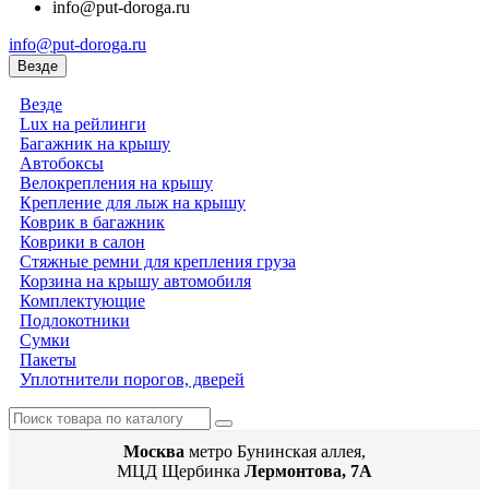
info@put-doroga.ru
info@put-doroga.ru
Везде
Везде
Lux на рейлинги
Багажник на крышу
Автобоксы
Велокрепления на крышу
Крепление для лыж на крышу
Коврик в багажник
Коврики в салон
Стяжные ремни для крепления груза
Корзина на крышу автомобиля
Комплектующие
Подлокотники
Сумки
Пакеты
Уплотнители порогов, дверей
Москва
метро Бунинская аллея,
МЦД Щербинка
Лермонтова, 7А