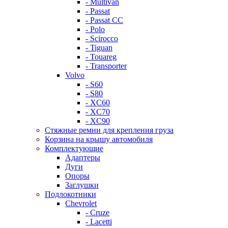
- Multivan
- Passat
- Passat CC
- Polo
- Scirocco
- Tiguan
- Touareg
- Transporter
Volvo
- S60
- S80
- XC60
- XC70
- XC90
Стяжные ремни для крепления груза
Корзина на крышу автомобиля
Комплектующие
Адаптеры
Дуги
Опоры
Заглушки
Подлокотники
Chevrolet
- Cruze
- Lacetti