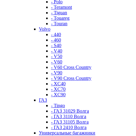
- Polo
- Teramont
- Tiguan
- Touareg
- Touran
Volvo
- 440
- 460
- S40
- V40
- V50
- V60
- V60 Cross Country
- V90
- V90 Cross Country
- XC40
- XC70
- XC90
ГАЗ
- Tingo
- ГАЗ 31029 Волга
- ГАЗ 3110 Волга
- ГАЗ 31105 Волга
- ГАЗ 2410 Волга
Универсальные багажники