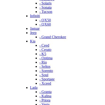
- Solaris
- Sonata
- Tucson
Infiniti
- QX50
- QX60
Jaguar
Jeep
- Grand Cherokee
Kia
- Ceed
- Cerato
- K5
- Optima
- Rio
- Seltos
- Sorento
- Soul
- Sportage
- Xceed
Lada
- Granta
- Kalina
- Priora
- Vesta