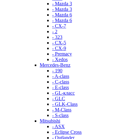
- Mazda 3
- Mazda 3
- Mazda 6
- Mazda 6
- СХ-7
- 2
- 323
- CX-5
- CX-9
- Premacy
- Xedos
Mercedes-Benz
- 190
- A-class
- C-class
- E-class
- GL-класс
- GLC
- GLK-Class
- M-Class
- S-class
Mitsubishi
- ASX
- Eclipse Cross
- Outlander