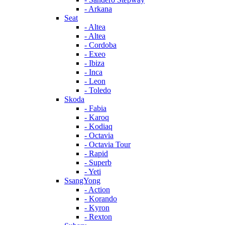
- Arkana
Seat
- Altea
- Altea
- Cordoba
- Exeo
- Ibiza
- Inca
- Leon
- Toledo
Skoda
- Fabia
- Karoq
- Kodiaq
- Octavia
- Octavia Tour
- Rapid
- Superb
- Yeti
SsangYong
- Action
- Korando
- Kyron
- Rexton