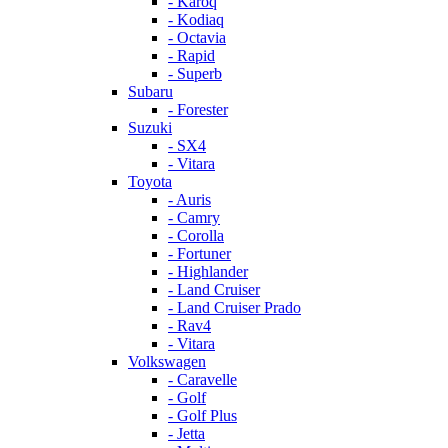
- Karoq
- Kodiaq
- Octavia
- Rapid
- Superb
Subaru
- Forester
Suzuki
- SX4
- Vitara
Toyota
- Auris
- Camry
- Corolla
- Fortuner
- Highlander
- Land Cruiser
- Land Cruiser Prado
- Rav4
- Vitara
Volkswagen
- Caravelle
- Golf
- Golf Plus
- Jetta