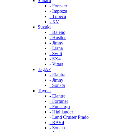
Subaru
- Forester
- Impreza
- Tribeca
- XV
Suzuki
- Baleno
- Hustler
- Jimny
- Liana
- Swift
- SX4
- Vitara
TagAZ
- Elantra
- Jimny
- Sonata
Toyota
- Elantra
- Fortuner
- Funcargo
- Highlander
- Land Cruiser Prado
- RAV4
- Sonata