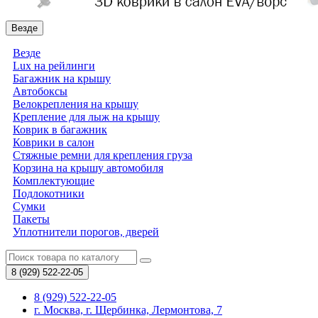
Везде
Везде
Lux на рейлинги
Багажник на крышу
Автобоксы
Велокрепления на крышу
Крепление для лыж на крышу
Коврик в багажник
Коврики в салон
Стяжные ремни для крепления груза
Корзина на крышу автомобиля
Комплектующие
Подлокотники
Сумки
Пакеты
Уплотнители порогов, дверей
8 (929)
522-22-05
8 (929) 522-22-05
г. Москва, г. Щербинка, Лермонтова, 7