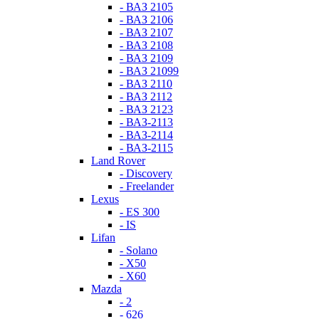
- ВАЗ 2105
- ВАЗ 2106
- ВАЗ 2107
- ВАЗ 2108
- ВАЗ 2109
- ВАЗ 21099
- ВАЗ 2110
- ВАЗ 2112
- ВАЗ 2123
- ВАЗ-2113
- ВАЗ-2114
- ВАЗ-2115
Land Rover
- Discovery
- Freelander
Lexus
- ES 300
- IS
Lifan
- Solano
- X50
- X60
Mazda
- 2
- 626