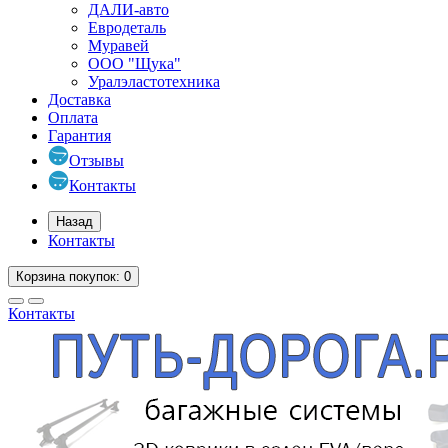
ДАЛИ-авто
Евродеталь
Муравей
ООО "Щука"
Уралэластотехника
Доставка
Оплата
Гарантия
Отзывы
Контакты
Назад
Контакты
Корзина
покупок
: 0
Контакты