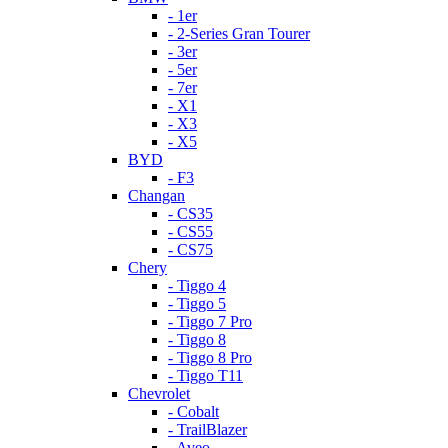
- 1er
- 2-Series Gran Tourer
- 3er
- 5er
- 7er
- X1
- X3
- X5
BYD
- F3
Changan
- CS35
- CS55
- CS75
Chery
- Tiggo 4
- Tiggo 5
- Tiggo 7 Pro
- Tiggo 8
- Tiggo 8 Pro
- Tiggo T11
Chevrolet
- Cobalt
- TrailBlazer
- Aveo