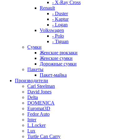
- X-Ray Cross
Renault
- Duster
- Kaptur
- Logan
Volkswagen
- Polo
- Tiguan
Сумки
Женские рюкзаки
Женские сумки
Дорожные сумки
Пакеты
Пакет-майка
Производители
Carl Steelman
David Jones
Delta
DOMENICA
Euromat3D
Fedor Auto
Inter
L.Locker
Lux
Turtle Can Carry