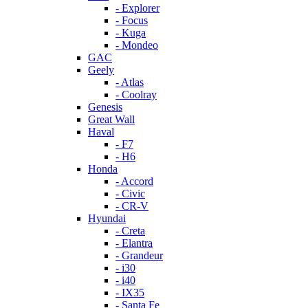
- Explorer
- Focus
- Kuga
- Mondeo
GAC
Geely
- Atlas
- Coolray
Genesis
Great Wall
Haval
- F7
- H6
Honda
- Accord
- Civic
- CR-V
Hyundai
- Creta
- Elantra
- Grandeur
- i30
- i40
- IX35
- Santa Fe