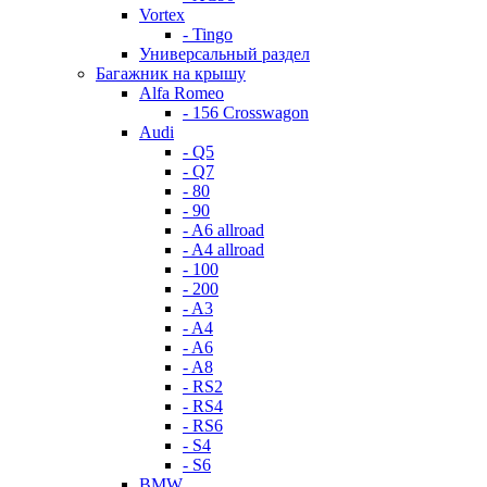
Vortex
- Tingo
Универсальный раздел
Багажник на крышу
Alfa Romeo
- 156 Crosswagon
Audi
- Q5
- Q7
- 80
- 90
- A6 allroad
- A4 allroad
- 100
- 200
- A3
- A4
- A6
- A8
- RS2
- RS4
- RS6
- S4
- S6
BMW