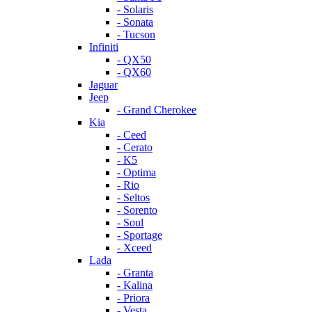
- Solaris
- Sonata
- Tucson
Infiniti
- QX50
- QX60
Jaguar
Jeep
- Grand Cherokee
Kia
- Ceed
- Cerato
- K5
- Optima
- Rio
- Seltos
- Sorento
- Soul
- Sportage
- Xceed
Lada
- Granta
- Kalina
- Priora
- Vesta