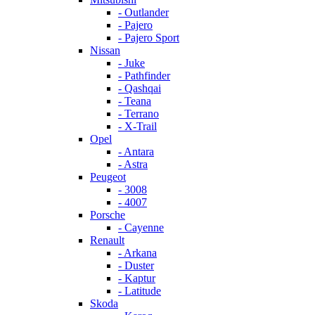
- Outlander
- Pajero
- Pajero Sport
Nissan
- Juke
- Pathfinder
- Qashqai
- Teana
- Terrano
- X-Trail
Opel
- Antara
- Astra
Peugeot
- 3008
- 4007
Porsche
- Cayenne
Renault
- Arkana
- Duster
- Kaptur
- Latitude
Skoda