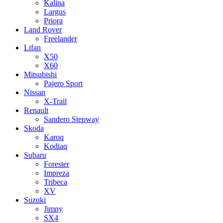
Kalina
Largus
Priora
Land Rover
Freelander
Lifan
X50
X60
Mitsubishi
Pajero Sport
Nissan
X-Trail
Renault
Sandero Stepway
Skoda
Karoq
Kodiaq
Subaru
Forester
Impreza
Tribeca
XV
Suzuki
Jimny
SX4