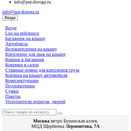
info@put-doroga.ru
info@put-doroga.ru
Везде
Везде
Lux на рейлинги
Багажник на крышу
Автобоксы
Велокрепления на крышу
Крепление для лыж на крышу
Коврик в багажник
Коврики в салон
Стяжные ремни для крепления груза
Корзина на крышу автомобиля
Комплектующие
Подлокотники
Сумки
Пакеты
Уплотнители порогов, дверей
Москва
метро Бунинская аллея,
МЦД Щербинка
Лермонтова, 7А