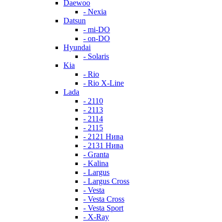
Daewoo
- Nexia
Datsun
- mi-DO
- on-DO
Hyundai
- Solaris
Kia
- Rio
- Rio X-Line
Lada
- 2110
- 2113
- 2114
- 2115
- 2121 Нива
- 2131 Нива
- Granta
- Kalina
- Largus
- Largus Cross
- Vesta
- Vesta Cross
- Vesta Sport
- X-Ray