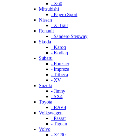
- X60
Mitsubishi
- Pajero Sport
Nissan
- X-Trail
Renault
- Sandero Stepway
Skoda
- Karoq
- Kodiaq
Subaru
- Forester
- Impreza
- Tribeca
- XV
Suzuki
- Jimny
- SX4
Toyota
- RAV4
Volkswagen
- Passat
- Tiguan
Volvo
- XC90