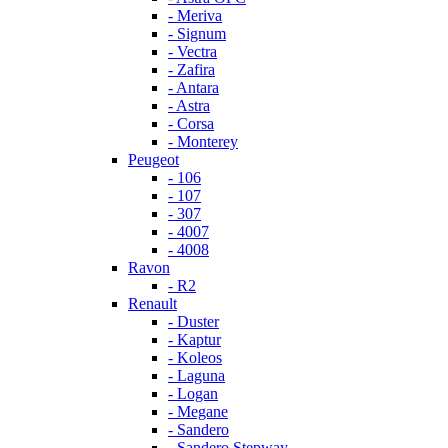
- Meriva
- Signum
- Vectra
- Zafira
- Antara
- Astra
- Corsa
- Monterey
Peugeot
- 106
- 107
- 307
- 4007
- 4008
Ravon
- R2
Renault
- Duster
- Kaptur
- Koleos
- Laguna
- Logan
- Megane
- Sandero
- Sandero Stepway