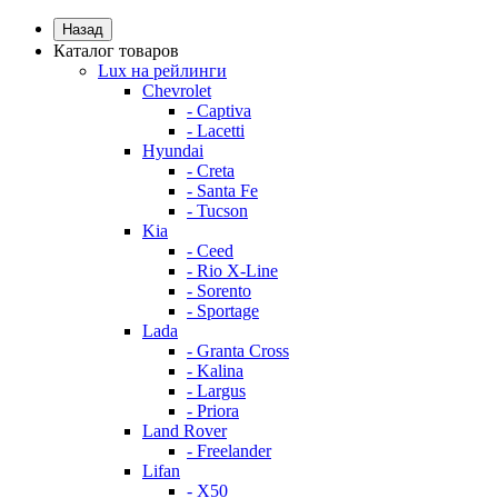
Назад
Каталог товаров
Lux на рейлинги
Chevrolet
- Captiva
- Lacetti
Hyundai
- Creta
- Santa Fe
- Tucson
Kia
- Ceed
- Rio X-Line
- Sorento
- Sportage
Lada
- Granta Cross
- Kalina
- Largus
- Priora
Land Rover
- Freelander
Lifan
- X50