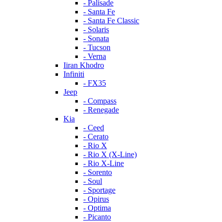
- Palisade
- Santa Fe
- Santa Fe Classic
- Solaris
- Sonata
- Tucson
- Verna
Iiran Khodro
Infiniti
- FX35
Jeep
- Compass
- Renegade
Kia
- Ceed
- Cerato
- Rio X
- Rio X (X-Line)
- Rio X-Line
- Sorento
- Soul
- Sportage
- Opirus
- Optima
- Piсanto