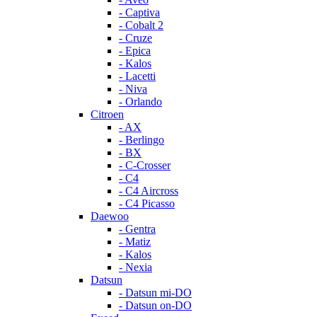
- Captiva
- Cobalt 2
- Cruze
- Epica
- Kalos
- Lacetti
- Niva
- Orlando
Citroen
- AX
- Berlingo
- BX
- C-Crosser
- C4
- C4 Aircross
- C4 Picasso
Daewoo
- Gentra
- Matiz
- Kalos
- Nexia
Datsun
- Datsun mi-DO
- Datsun on-DO