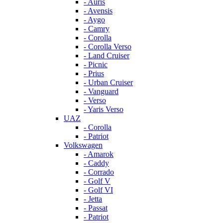
- Auris
- Avensis
- Aygo
- Camry
- Corolla
- Corolla Verso
- Land Cruiser
- Picnic
- Prius
- Urban Cruiser
- Vanguard
- Verso
- Yaris Verso
UAZ
- Corolla
- Patriot
Volkswagen
- Amarok
- Caddy
- Corrado
- Golf V
- Golf VI
- Jetta
- Passat
- Patriot