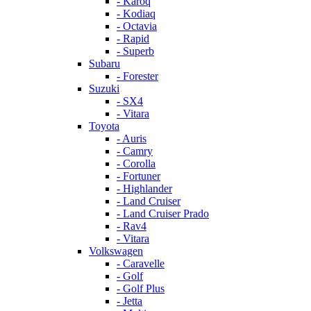
- Karoq
- Kodiaq
- Octavia
- Rapid
- Superb
Subaru
- Forester
Suzuki
- SX4
- Vitara
Toyota
- Auris
- Camry
- Corolla
- Fortuner
- Highlander
- Land Cruiser
- Land Cruiser Prado
- Rav4
- Vitara
Volkswagen
- Caravelle
- Golf
- Golf Plus
- Jetta