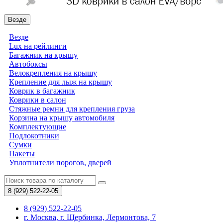
Везде
Везде
Lux на рейлинги
Багажник на крышу
Автобоксы
Велокрепления на крышу
Крепление для лыж на крышу
Коврик в багажник
Коврики в салон
Стяжные ремни для крепления груза
Корзина на крышу автомобиля
Комплектующие
Подлокотники
Сумки
Пакеты
Уплотнители порогов, дверей
8 (929)
522-22-05
8 (929) 522-22-05
г. Москва, г. Щербинка, Лермонтова, 7