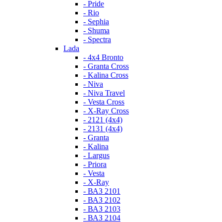
- Pride
- Rio
- Sephia
- Shuma
- Spectra
Lada
- 4x4 Bronto
- Granta Cross
- Kalina Cross
- Niva
- Niva Travel
- Vesta Cross
- X-Ray Cross
- 2121 (4x4)
- 2131 (4x4)
- Granta
- Kalina
- Largus
- Priora
- Vesta
- X-Ray
- ВАЗ 2101
- ВАЗ 2102
- ВАЗ 2103
- ВАЗ 2104