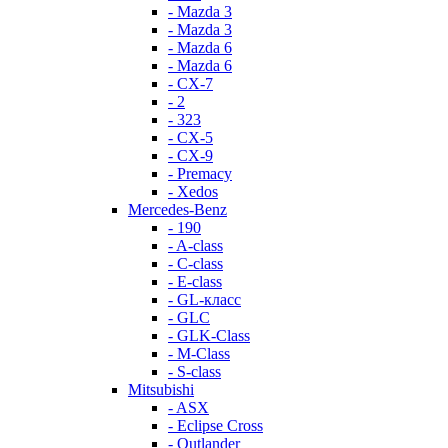
- Mazda 3
- Mazda 3
- Mazda 6
- Mazda 6
- СХ-7
- 2
- 323
- CX-5
- CX-9
- Premacy
- Xedos
Mercedes-Benz
- 190
- A-class
- C-class
- E-class
- GL-класс
- GLC
- GLK-Class
- M-Class
- S-class
Mitsubishi
- ASX
- Eclipse Cross
- Outlander