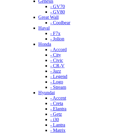
Genesis
- GV70
- GV80
Great Wall
- Coolbear
Haval
- F7x
- Jolion
Honda
- Accord
- City
- Civic
- CR-V
- Jazz
- Legend
- Logo
- Stream
Hyundai
- Accent
- Creta
- Elantra
- Getz
- i30
- Lantra
- Matrix