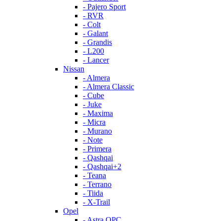
- Pajero Sport
- RVR
- Colt
- Galant
- Grandis
- L200
- Lancer
Nissan
- Almera
- Almera Classic
- Cube
- Juke
- Maxima
- Micra
- Murano
- Note
- Primera
- Qashqai
- Qashqai+2
- Teana
- Terrano
- Tiida
- X-Trail
Opel
- Astra OPC