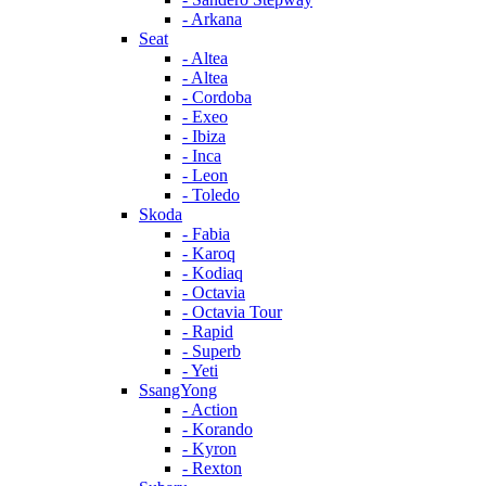
- Arkana
Seat
- Altea
- Altea
- Cordoba
- Exeo
- Ibiza
- Inca
- Leon
- Toledo
Skoda
- Fabia
- Karoq
- Kodiaq
- Octavia
- Octavia Tour
- Rapid
- Superb
- Yeti
SsangYong
- Action
- Korando
- Kyron
- Rexton