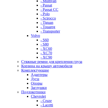
- Multivan
- Passat
- Passat CC
- Polo
- Scirocco
- Tiguan
- Touareg
- Transporter
Volvo
- S60
- S80
- XC60
- XC70
- XC90
Стяжные ремни для крепления груза
Корзина на крышу автомобиля
Комплектующие
Адаптеры
Дуги
Опоры
Заглушки
Подлокотники
Chevrolet
- Cruze
- Lacetti