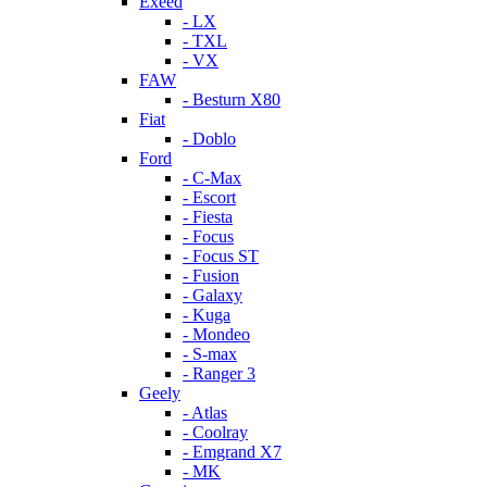
Exeed
- LX
- TXL
- VX
FAW
- Besturn X80
Fiat
- Doblo
Ford
- C-Max
- Escort
- Fiesta
- Focus
- Focus ST
- Fusion
- Galaxy
- Kuga
- Mondeo
- S-max
- Ranger 3
Geely
- Atlas
- Coolray
- Emgrand X7
- MK