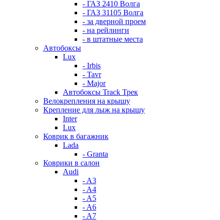
- ГАЗ 2410 Волга
- ГАЗ 31105 Волга
- за дверной проем
- на рейлинги
- в штатные места
Автобоксы
Lux
- Irbis
- Tavr
- Major
Автобоксы Track Трек
Велокрепления на крышу
Крепление для лыж на крышу
Inter
Lux
Коврик в багажник
Lada
- Granta
Коврики в салон
Audi
- A3
- A4
- A5
- A6
- A7