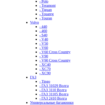
- Polo
- Teramont
- Tiguan
- Touareg
- Touran
Volvo
- 440
- 460
- S40
- V40
- V50
- V60
- V60 Cross Country
- V90
- V90 Cross Country
- XC40
- XC70
- XC90
ГАЗ
- Tingo
- ГАЗ 31029 Волга
- ГАЗ 3110 Волга
- ГАЗ 31105 Волга
- ГАЗ 2410 Волга
Универсальные багажники