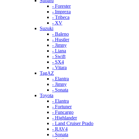
Subaru
- Forester
- Impreza
- Tribeca
- XV
Suzuki
- Baleno
- Hustler
- Jimny
- Liana
- Swift
- SX4
- Vitara
TagAZ
- Elantra
- Jimny
- Sonata
Toyota
- Elantra
- Fortuner
- Funcargo
- Highlander
- Land Cruiser Prado
- RAV4
- Sonata