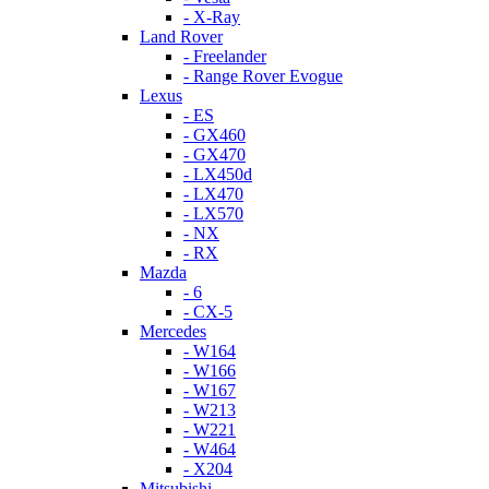
- X-Ray
Land Rover
- Freelander
- Range Rover Evogue
Lexus
- ES
- GX460
- GX470
- LX450d
- LX470
- LX570
- NX
- RX
Mazda
- 6
- CX-5
Mercedes
- W164
- W166
- W167
- W213
- W221
- W464
- X204
Mitsubishi