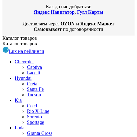
Как до нас добраться:
Яндекс Навигатор
,
Гугл Карты
Доставляем через
OZON и Яндекс Маркет
Самовывозт
по договоренности
Каталог
товаров
Каталог
товаров
Lux на рейлинги
Chevrolet
Captiva
Lacetti
Hyundai
Creta
Santa Fe
Tucson
Kia
Ceed
Rio X-Line
Sorento
Sportage
Lada
Granta Cross