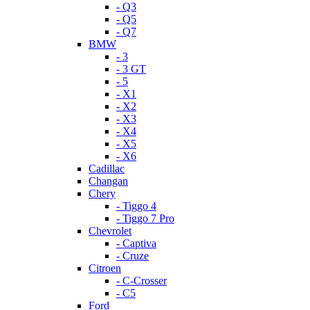
- Q3
- Q5
- Q7
BMW
- 3
- 3 GT
- 5
- X1
- X2
- X3
- X4
- X5
- X6
Cadillac
Changan
Chery
- Tiggo 4
- Tiggo 7 Pro
Chevrolet
- Captiva
- Cruze
Citroen
- C-Crosser
- C5
Ford