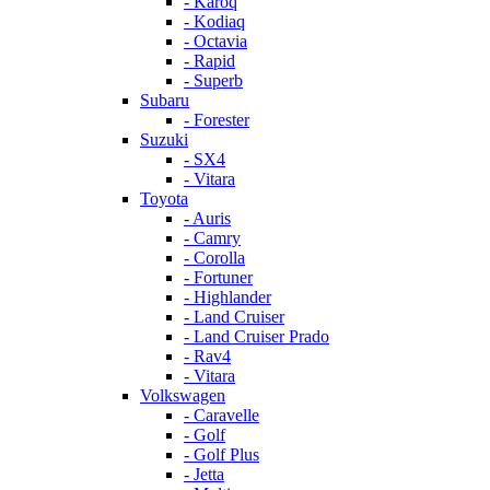
- Karoq
- Kodiaq
- Octavia
- Rapid
- Superb
Subaru
- Forester
Suzuki
- SX4
- Vitara
Toyota
- Auris
- Camry
- Corolla
- Fortuner
- Highlander
- Land Cruiser
- Land Cruiser Prado
- Rav4
- Vitara
Volkswagen
- Caravelle
- Golf
- Golf Plus
- Jetta