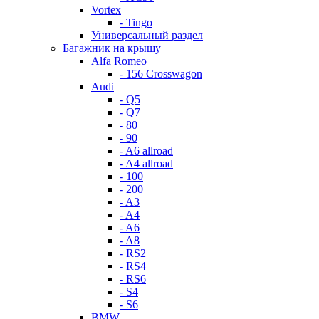
Vortex
- Tingo
Универсальный раздел
Багажник на крышу
Alfa Romeo
- 156 Crosswagon
Audi
- Q5
- Q7
- 80
- 90
- A6 allroad
- A4 allroad
- 100
- 200
- A3
- A4
- A6
- A8
- RS2
- RS4
- RS6
- S4
- S6
BMW