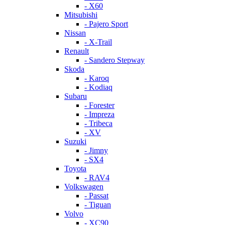
- X60
Mitsubishi
- Pajero Sport
Nissan
- X-Trail
Renault
- Sandero Stepway
Skoda
- Karoq
- Kodiaq
Subaru
- Forester
- Impreza
- Tribeca
- XV
Suzuki
- Jimny
- SX4
Toyota
- RAV4
Volkswagen
- Passat
- Tiguan
Volvo
- XC90