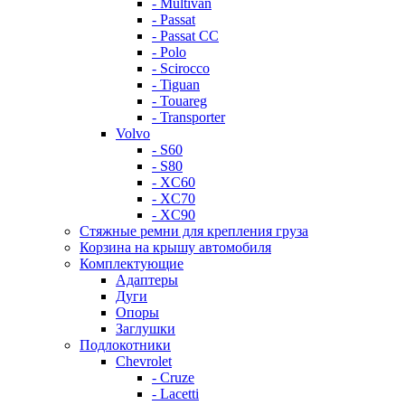
- Multivan
- Passat
- Passat CC
- Polo
- Scirocco
- Tiguan
- Touareg
- Transporter
Volvo
- S60
- S80
- XC60
- XC70
- XC90
Стяжные ремни для крепления груза
Корзина на крышу автомобиля
Комплектующие
Адаптеры
Дуги
Опоры
Заглушки
Подлокотники
Chevrolet
- Cruze
- Lacetti