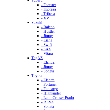
Subaru
- Forester
- Impreza
- Tribeca
- XV
Suzuki
- Baleno
- Hustler
- Jimny
- Liana
- Swift
- SX4
- Vitara
TagAZ
- Elantra
- Jimny
- Sonata
Toyota
- Elantra
- Fortuner
- Funcargo
- Highlander
- Land Cruiser Prado
- RAV4
- Sonata