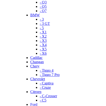
- Q3
- Q5
- Q7
BMW
- 3
- 3 GT
- 5
- X1
- X2
- X3
- X4
- X5
- X6
Cadillac
Changan
Chery
- Tiggo 4
- Tiggo 7 Pro
Chevrolet
- Captiva
- Cruze
Citroen
- C-Crosser
- C5
Ford