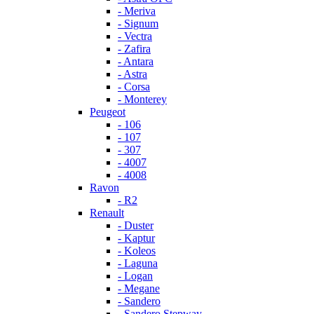
- Meriva
- Signum
- Vectra
- Zafira
- Antara
- Astra
- Corsa
- Monterey
Peugeot
- 106
- 107
- 307
- 4007
- 4008
Ravon
- R2
Renault
- Duster
- Kaptur
- Koleos
- Laguna
- Logan
- Megane
- Sandero
- Sandero Stepway