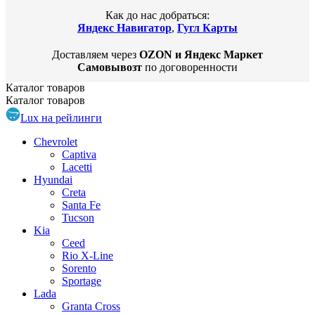
Как до нас добраться:
Яндекс Навигатор
,
Гугл Карты
Доставляем через
OZON и Яндекс Маркет
Самовывозт
по договоренности
Каталог
товаров
Каталог
товаров
Lux на рейлинги
Chevrolet
Captiva
Lacetti
Hyundai
Creta
Santa Fe
Tucson
Kia
Ceed
Rio X-Line
Sorento
Sportage
Lada
Granta Cross