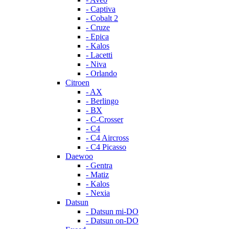
- Captiva
- Cobalt 2
- Cruze
- Epica
- Kalos
- Lacetti
- Niva
- Orlando
Citroen
- AX
- Berlingo
- BX
- C-Crosser
- C4
- C4 Aircross
- C4 Picasso
Daewoo
- Gentra
- Matiz
- Kalos
- Nexia
Datsun
- Datsun mi-DO
- Datsun on-DO