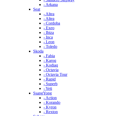
- Arkana
Seat
- Altea
- Altea
- Cordoba
- Exeo
- Ibiza
- Inca
- Leon
- Toledo
Skoda
- Fabia
- Karoq
- Kodiaq
- Octavia
- Octavia Tour
- Rapid
- Superb
- Yeti
SsangYong
- Action
- Korando
- Kyron
- Rexton