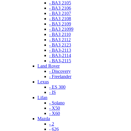
- ВАЗ 2105
- ВАЗ 2106
- ВАЗ 2107
- ВАЗ 2108
- ВАЗ 2109
- ВАЗ 21099
- ВАЗ 2110
- ВАЗ 2112
- ВАЗ 2123
- ВАЗ-2113
- ВАЗ-2114
- ВАЗ-2115
Land Rover
- Discovery
- Freelander
Lexus
- ES 300
- IS
Lifan
- Solano
- X50
- X60
Mazda
- 2
- 626