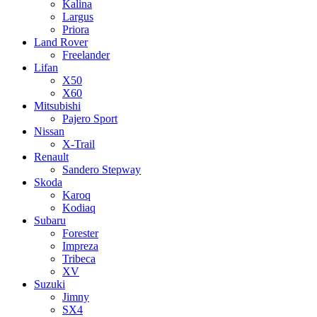
Kalina
Largus
Priora
Land Rover
Freelander
Lifan
X50
X60
Mitsubishi
Pajero Sport
Nissan
X-Trail
Renault
Sandero Stepway
Skoda
Karoq
Kodiaq
Subaru
Forester
Impreza
Tribeca
XV
Suzuki
Jimny
SX4