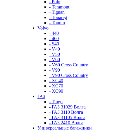
- Polo
- Teramont
- Tiguan
- Touareg
- Touran
Volvo
- 440
- 460
- S40
- V40
- V50
- V60
- V60 Cross Country
- V90
- V90 Cross Country
- XC40
- XC70
- XC90
ГАЗ
- Tingo
- ГАЗ 31029 Волга
- ГАЗ 3110 Волга
- ГАЗ 31105 Волга
- ГАЗ 2410 Волга
Универсальные багажники