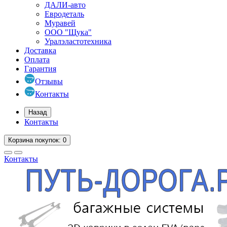
ДАЛИ-авто
Евродеталь
Муравей
ООО "Щука"
Уралэластотехника
Доставка
Оплата
Гарантия
Отзывы
Контакты
Назад
Контакты
Корзина
покупок
: 0
Контакты