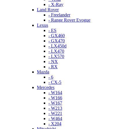
- X-Ray
Land Rover
- Freelander
- Range Rover Evogue
Lexus
- ES
- GX460
- GX470
- LX450d
- LX470
- LX570
- NX
- RX
Mazda
- 6
- CX-5
Mercedes
- W164
- W166
- W167
- W213
- W221
- W464
- X204
Mitsubishi