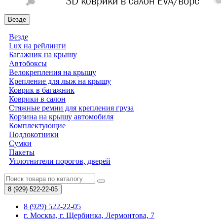
Везде
Везде
Lux на рейлинги
Багажник на крышу
Автобоксы
Велокрепления на крышу
Крепление для лыж на крышу
Коврик в багажник
Коврики в салон
Стяжные ремни для крепления груза
Корзина на крышу автомобиля
Комплектующие
Подлокотники
Сумки
Пакеты
Уплотнители порогов, дверей
8 (929)
522-22-05
8 (929) 522-22-05
г. Москва, г. Щербинка, Лермонтова, 7