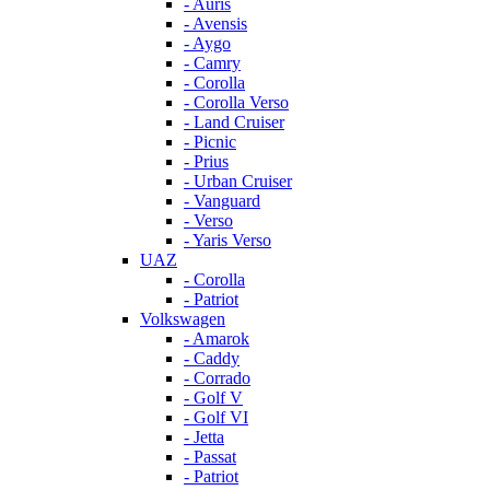
- Auris
- Avensis
- Aygo
- Camry
- Corolla
- Corolla Verso
- Land Cruiser
- Picnic
- Prius
- Urban Cruiser
- Vanguard
- Verso
- Yaris Verso
UAZ
- Corolla
- Patriot
Volkswagen
- Amarok
- Caddy
- Corrado
- Golf V
- Golf VI
- Jetta
- Passat
- Patriot