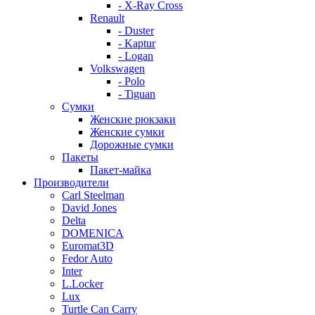
- X-Ray Cross
Renault
- Duster
- Kaptur
- Logan
Volkswagen
- Polo
- Tiguan
Сумки
Женские рюкзаки
Женские сумки
Дорожные сумки
Пакеты
Пакет-майка
Производители
Carl Steelman
David Jones
Delta
DOMENICA
Euromat3D
Fedor Auto
Inter
L.Locker
Lux
Turtle Can Carry