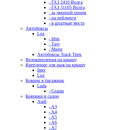
- ГАЗ 2410 Волга
- ГАЗ 31105 Волга
- за дверной проем
- на рейлинги
- в штатные места
Автобоксы
Lux
- Irbis
- Tavr
- Major
Автобоксы Track Трек
Велокрепления на крышу
Крепление для лыж на крышу
Inter
Lux
Коврик в багажник
Lada
- Granta
Коврики в салон
Audi
- A3
- A4
- A5
- A6
- A7