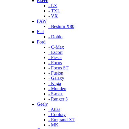
Exeed
- LX
- TXL
- VX
FAW
- Besturn X80
Fiat
- Doblo
Ford
- C-Max
- Escort
- Fiesta
- Focus
- Focus ST
- Fusion
- Galaxy
- Kuga
- Mondeo
- S-max
- Ranger 3
Geely
- Atlas
- Coolray
- Emgrand X7
- MK