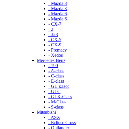
- Mazda 3
- Mazda 3
- Mazda 6
- Mazda 6
- СХ-7
- 2
- 323
- CX-5
- CX-9
- Premacy
- Xedos
Mercedes-Benz
- 190
- A-class
- C-class
- E-class
- GL-класс
- GLC
- GLK-Class
- M-Class
- S-class
Mitsubishi
- ASX
- Eclipse Cross
- Outlander