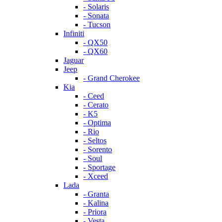
- Solaris
- Sonata
- Tucson
Infiniti
- QX50
- QX60
Jaguar
Jeep
- Grand Cherokee
Kia
- Ceed
- Cerato
- K5
- Optima
- Rio
- Seltos
- Sorento
- Soul
- Sportage
- Xceed
Lada
- Granta
- Kalina
- Priora
- Vesta