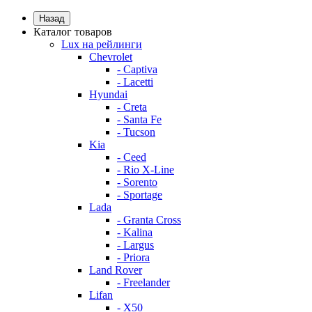
Назад
Каталог товаров
Lux на рейлинги
Chevrolet
- Captiva
- Lacetti
Hyundai
- Creta
- Santa Fe
- Tucson
Kia
- Ceed
- Rio X-Line
- Sorento
- Sportage
Lada
- Granta Cross
- Kalina
- Largus
- Priora
Land Rover
- Freelander
Lifan
- X50