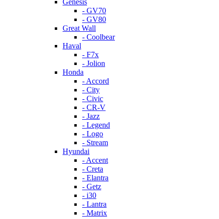
Genesis
- GV70
- GV80
Great Wall
- Coolbear
Haval
- F7x
- Jolion
Honda
- Accord
- City
- Civic
- CR-V
- Jazz
- Legend
- Logo
- Stream
Hyundai
- Accent
- Creta
- Elantra
- Getz
- i30
- Lantra
- Matrix