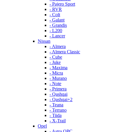
- Pajero Sport
- RVR
- Colt
- Galant
- Grandis
- L200
- Lancer
Nissan
- Almera
- Almera Classic
- Cube
- Juke
- Maxima
- Micra
- Murano
- Note
- Primera
- Qashqai
- Qashqai+2
- Teana
- Terrano
- Tiida
- X-Trail
Opel
- Astra OPC