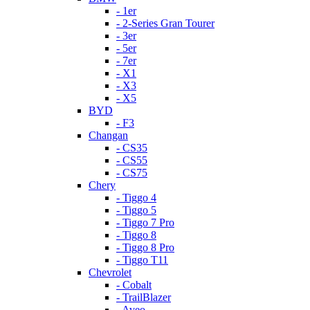
- 1er
- 2-Series Gran Tourer
- 3er
- 5er
- 7er
- X1
- X3
- X5
BYD
- F3
Changan
- CS35
- CS55
- CS75
Chery
- Tiggo 4
- Tiggo 5
- Tiggo 7 Pro
- Tiggo 8
- Tiggo 8 Pro
- Tiggo T11
Chevrolet
- Cobalt
- TrailBlazer
- Aveo