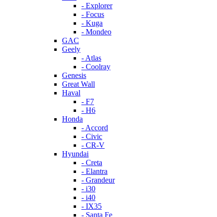
- Explorer
- Focus
- Kuga
- Mondeo
GAC
Geely
- Atlas
- Coolray
Genesis
Great Wall
Haval
- F7
- H6
Honda
- Accord
- Civic
- CR-V
Hyundai
- Creta
- Elantra
- Grandeur
- i30
- i40
- IX35
- Santa Fe