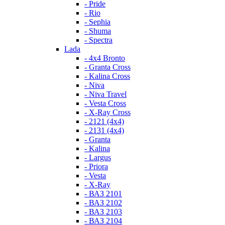
- Pride
- Rio
- Sephia
- Shuma
- Spectra
Lada
- 4x4 Bronto
- Granta Cross
- Kalina Cross
- Niva
- Niva Travel
- Vesta Cross
- X-Ray Cross
- 2121 (4x4)
- 2131 (4x4)
- Granta
- Kalina
- Largus
- Priora
- Vesta
- X-Ray
- ВАЗ 2101
- ВАЗ 2102
- ВАЗ 2103
- ВАЗ 2104