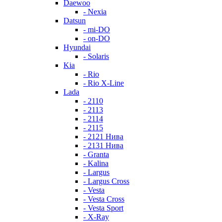
Daewoo
- Nexia
Datsun
- mi-DO
- on-DO
Hyundai
- Solaris
Kia
- Rio
- Rio X-Line
Lada
- 2110
- 2113
- 2114
- 2115
- 2121 Нива
- 2131 Нива
- Granta
- Kalina
- Largus
- Largus Cross
- Vesta
- Vesta Cross
- Vesta Sport
- X-Ray