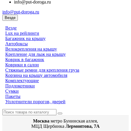
info@put-doroga.ru
info@put-doroga.ru
Везде
Везде
Lux на рейлинги
Багажник на крышу
Автобоксы
Велокрепления на крышу
Крепление для лыж на крышу
Коврик в багажник
Коврики в салон
Стяжные ремни для крепления груза
Корзина на крышу автомобиля
Комплектующие
Подлокотники
Сумки
Пакеты
Уплотнители порогов, дверей
Москва
метро Бунинская аллея,
МЦД Щербинка
Лермонтова, 7А