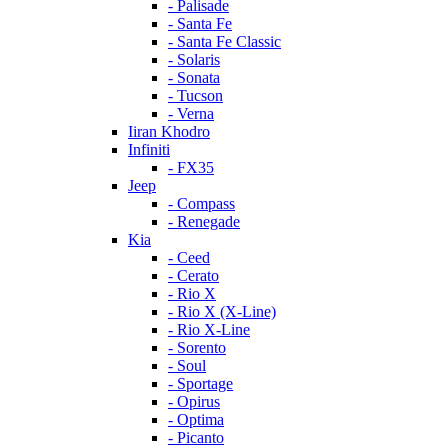
- Palisade
- Santa Fe
- Santa Fe Classic
- Solaris
- Sonata
- Tucson
- Verna
Iiran Khodro
Infiniti
- FX35
Jeep
- Compass
- Renegade
Kia
- Ceed
- Cerato
- Rio X
- Rio X (X-Line)
- Rio X-Line
- Sorento
- Soul
- Sportage
- Opirus
- Optima
- Piсanto