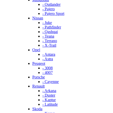
- Outlander
- Pajero
- Pajero Sport
Nissan
- Juke
- Pathfinder
- Qashqai
- Teana
- Terrano
- X-Trail
Opel
- Antara
- Astra
Peugeot
- 3008
- 4007
Porsche
- Cayenne
Renault
- Arkana
- Duster
- Kaptur
- Latitude
Skoda