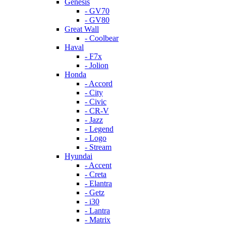
Genesis
- GV70
- GV80
Great Wall
- Coolbear
Haval
- F7x
- Jolion
Honda
- Accord
- City
- Civic
- CR-V
- Jazz
- Legend
- Logo
- Stream
Hyundai
- Accent
- Creta
- Elantra
- Getz
- i30
- Lantra
- Matrix