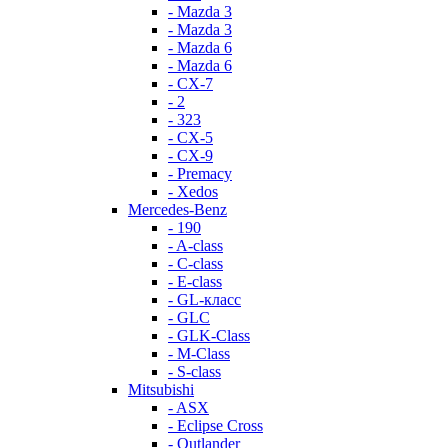
- Mazda 3
- Mazda 3
- Mazda 6
- Mazda 6
- СХ-7
- 2
- 323
- CX-5
- CX-9
- Premacy
- Xedos
Mercedes-Benz
- 190
- A-class
- C-class
- E-class
- GL-класс
- GLC
- GLK-Class
- M-Class
- S-class
Mitsubishi
- ASX
- Eclipse Cross
- Outlander