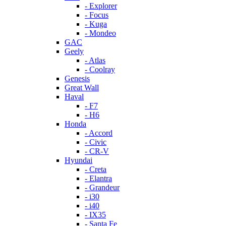
- Explorer
- Focus
- Kuga
- Mondeo
GAC
Geely
- Atlas
- Coolray
Genesis
Great Wall
Haval
- F7
- H6
Honda
- Accord
- Civic
- CR-V
Hyundai
- Creta
- Elantra
- Grandeur
- i30
- i40
- IX35
- Santa Fe