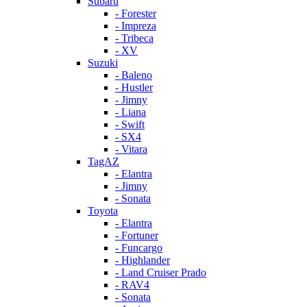
Subaru
- Forester
- Impreza
- Tribeca
- XV
Suzuki
- Baleno
- Hustler
- Jimny
- Liana
- Swift
- SX4
- Vitara
TagAZ
- Elantra
- Jimny
- Sonata
Toyota
- Elantra
- Fortuner
- Funcargo
- Highlander
- Land Cruiser Prado
- RAV4
- Sonata