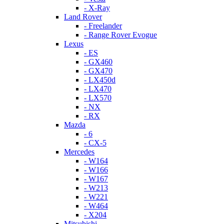
- X-Ray
Land Rover
- Freelander
- Range Rover Evogue
Lexus
- ES
- GX460
- GX470
- LX450d
- LX470
- LX570
- NX
- RX
Mazda
- 6
- CX-5
Mercedes
- W164
- W166
- W167
- W213
- W221
- W464
- X204
Mitsubishi