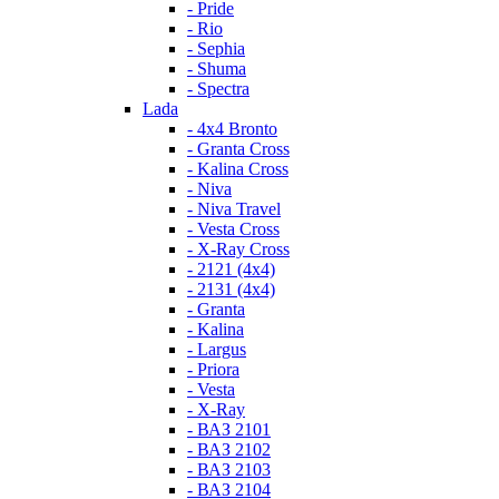
- Pride
- Rio
- Sephia
- Shuma
- Spectra
Lada
- 4x4 Bronto
- Granta Cross
- Kalina Cross
- Niva
- Niva Travel
- Vesta Cross
- X-Ray Cross
- 2121 (4x4)
- 2131 (4x4)
- Granta
- Kalina
- Largus
- Priora
- Vesta
- X-Ray
- ВАЗ 2101
- ВАЗ 2102
- ВАЗ 2103
- ВАЗ 2104