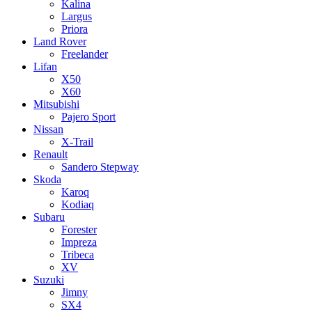
Kalina
Largus
Priora
Land Rover
Freelander
Lifan
X50
X60
Mitsubishi
Pajero Sport
Nissan
X-Trail
Renault
Sandero Stepway
Skoda
Karoq
Kodiaq
Subaru
Forester
Impreza
Tribeca
XV
Suzuki
Jimny
SX4