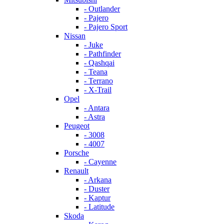
- Outlander
- Pajero
- Pajero Sport
Nissan
- Juke
- Pathfinder
- Qashqai
- Teana
- Terrano
- X-Trail
Opel
- Antara
- Astra
Peugeot
- 3008
- 4007
Porsche
- Cayenne
Renault
- Arkana
- Duster
- Kaptur
- Latitude
Skoda