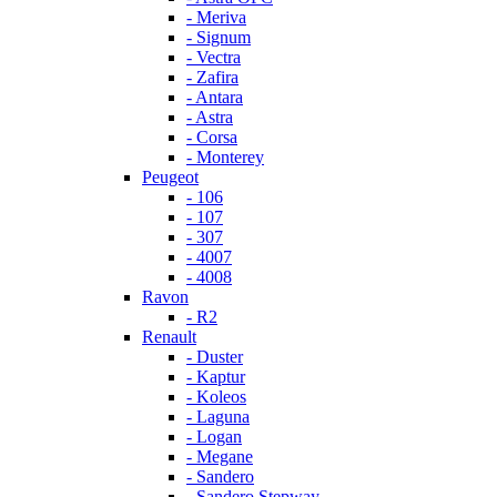
- Meriva
- Signum
- Vectra
- Zafira
- Antara
- Astra
- Corsa
- Monterey
Peugeot
- 106
- 107
- 307
- 4007
- 4008
Ravon
- R2
Renault
- Duster
- Kaptur
- Koleos
- Laguna
- Logan
- Megane
- Sandero
- Sandero Stepway