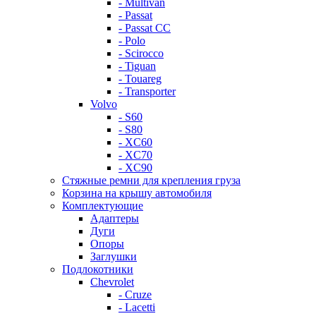
- Multivan
- Passat
- Passat CC
- Polo
- Scirocco
- Tiguan
- Touareg
- Transporter
Volvo
- S60
- S80
- XC60
- XC70
- XC90
Стяжные ремни для крепления груза
Корзина на крышу автомобиля
Комплектующие
Адаптеры
Дуги
Опоры
Заглушки
Подлокотники
Chevrolet
- Cruze
- Lacetti