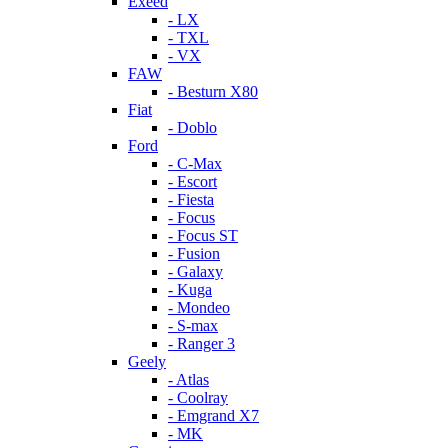
Exeed
- LX
- TXL
- VX
FAW
- Besturn X80
Fiat
- Doblo
Ford
- C-Max
- Escort
- Fiesta
- Focus
- Focus ST
- Fusion
- Galaxy
- Kuga
- Mondeo
- S-max
- Ranger 3
Geely
- Atlas
- Coolray
- Emgrand X7
- MK