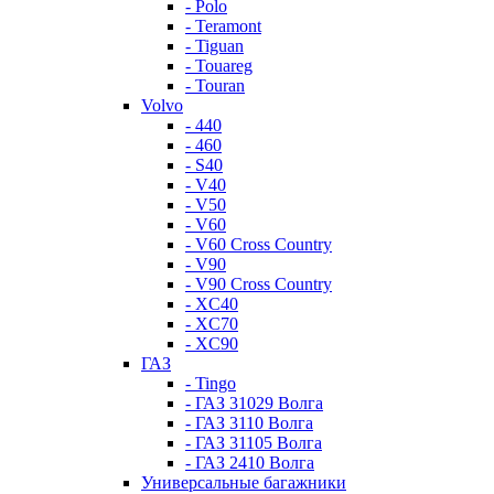
- Polo
- Teramont
- Tiguan
- Touareg
- Touran
Volvo
- 440
- 460
- S40
- V40
- V50
- V60
- V60 Cross Country
- V90
- V90 Cross Country
- XC40
- XC70
- XC90
ГАЗ
- Tingo
- ГАЗ 31029 Волга
- ГАЗ 3110 Волга
- ГАЗ 31105 Волга
- ГАЗ 2410 Волга
Универсальные багажники