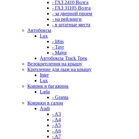
- ГАЗ 2410 Волга
- ГАЗ 31105 Волга
- за дверной проем
- на рейлинги
- в штатные места
Автобоксы
Lux
- Irbis
- Tavr
- Major
Автобоксы Track Трек
Велокрепления на крышу
Крепление для лыж на крышу
Inter
Lux
Коврик в багажник
Lada
- Granta
Коврики в салон
Audi
- A3
- A4
- A5
- A6
- A7