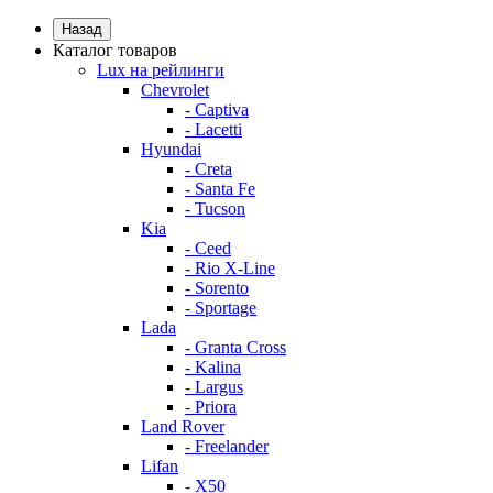
Назад
Каталог товаров
Lux на рейлинги
Chevrolet
- Captiva
- Lacetti
Hyundai
- Creta
- Santa Fe
- Tucson
Kia
- Ceed
- Rio X-Line
- Sorento
- Sportage
Lada
- Granta Cross
- Kalina
- Largus
- Priora
Land Rover
- Freelander
Lifan
- X50