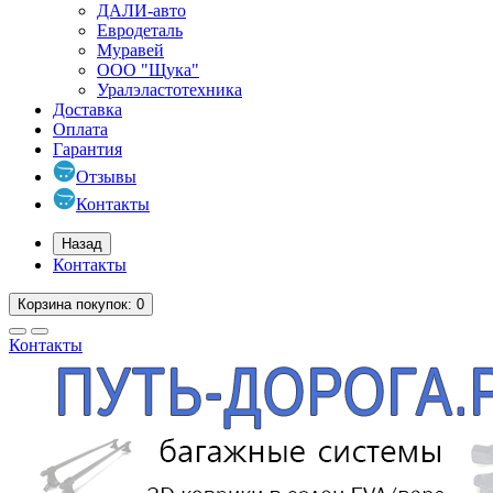
ДАЛИ-авто
Евродеталь
Муравей
ООО "Щука"
Уралэластотехника
Доставка
Оплата
Гарантия
Отзывы
Контакты
Назад
Контакты
Корзина
покупок
: 0
Контакты