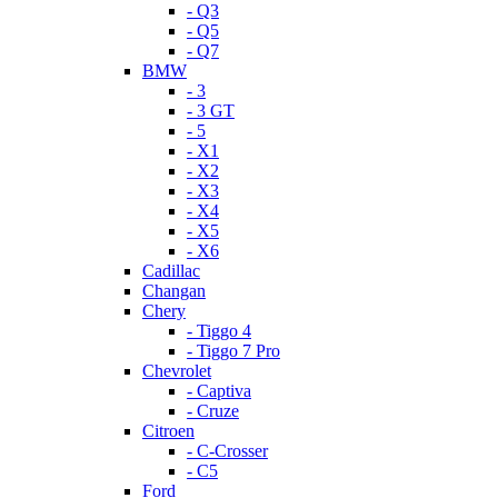
- Q3
- Q5
- Q7
BMW
- 3
- 3 GT
- 5
- X1
- X2
- X3
- X4
- X5
- X6
Cadillac
Changan
Chery
- Tiggo 4
- Tiggo 7 Pro
Chevrolet
- Captiva
- Cruze
Citroen
- C-Crosser
- C5
Ford