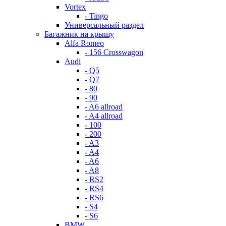
Vortex
- Tingo
Универсальный раздел
Багажник на крышу
Alfa Romeo
- 156 Crosswagon
Audi
- Q5
- Q7
- 80
- 90
- A6 allroad
- A4 allroad
- 100
- 200
- A3
- A4
- A6
- A8
- RS2
- RS4
- RS6
- S4
- S6
BMW