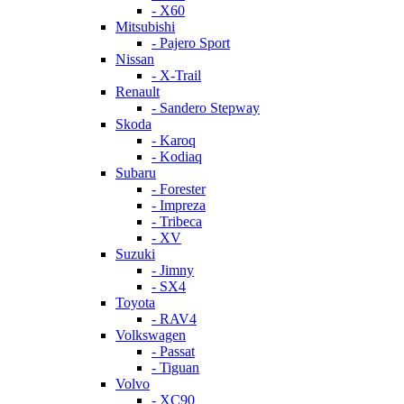
- X60
Mitsubishi
- Pajero Sport
Nissan
- X-Trail
Renault
- Sandero Stepway
Skoda
- Karoq
- Kodiaq
Subaru
- Forester
- Impreza
- Tribeca
- XV
Suzuki
- Jimny
- SX4
Toyota
- RAV4
Volkswagen
- Passat
- Tiguan
Volvo
- XC90