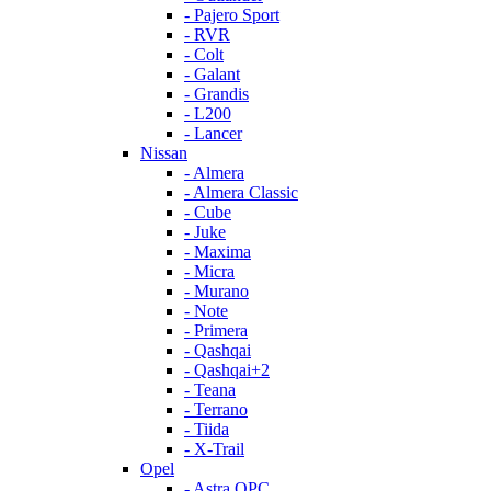
- Pajero Sport
- RVR
- Colt
- Galant
- Grandis
- L200
- Lancer
Nissan
- Almera
- Almera Classic
- Cube
- Juke
- Maxima
- Micra
- Murano
- Note
- Primera
- Qashqai
- Qashqai+2
- Teana
- Terrano
- Tiida
- X-Trail
Opel
- Astra OPC