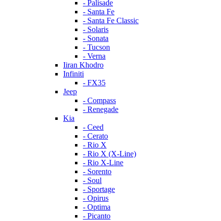
- Palisade
- Santa Fe
- Santa Fe Classic
- Solaris
- Sonata
- Tucson
- Verna
Iiran Khodro
Infiniti
- FX35
Jeep
- Compass
- Renegade
Kia
- Ceed
- Cerato
- Rio X
- Rio X (X-Line)
- Rio X-Line
- Sorento
- Soul
- Sportage
- Opirus
- Optima
- Piсanto