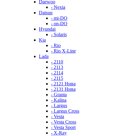
Daewoo
- Nexia
Datsun
- mi-DO
- on-DO
Hyundai
- Solaris
Kia
- Rio
- Rio X-Line
Lada
- 2110
- 2113
- 2114
- 2115
- 2121 Нива
- 2131 Нива
- Granta
- Kalina
- Largus
- Largus Cross
- Vesta
- Vesta Cross
- Vesta Sport
- X-Ray