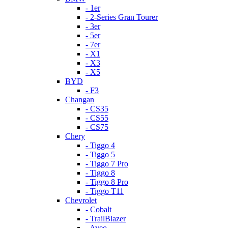
- 1er
- 2-Series Gran Tourer
- 3er
- 5er
- 7er
- X1
- X3
- X5
BYD
- F3
Changan
- CS35
- CS55
- CS75
Chery
- Tiggo 4
- Tiggo 5
- Tiggo 7 Pro
- Tiggo 8
- Tiggo 8 Pro
- Tiggo T11
Chevrolet
- Cobalt
- TrailBlazer
- Aveo