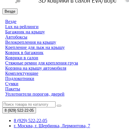
Везде
Везде
Lux на рейлинги
Багажник на крышу
Автобоксы
Велокрепления на крышу
Крепление для лыж на крышу
Коврик в багажник
Коврики в салон
Стяжные ремни для крепления груза
Корзина на крышу автомобиля
Комплектующие
Подлокотники
Сумки
Пакеты
Уплотнители порогов, дверей
8 (929)
522-22-05
8 (929) 522-22-05
г. Москва, г. Щербинка, Лермонтова, 7