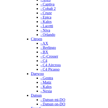
- Captiva
- Cobalt 2
- Cruze
- Epica
- Kalos
- Lacetti
- Niva
- Orlando
Citroen
- AX
- Berlingo
- BX
- C-Crosser
- C4
- C4 Aircross
- C4 Picasso
Daewoo
- Gentra
- Matiz
- Kalos
- Nexia
Datsun
- Datsun mi-DO
- Datsun on-DO