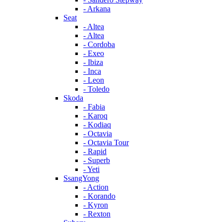
- Arkana
Seat
- Altea
- Altea
- Cordoba
- Exeo
- Ibiza
- Inca
- Leon
- Toledo
Skoda
- Fabia
- Karoq
- Kodiaq
- Octavia
- Octavia Tour
- Rapid
- Superb
- Yeti
SsangYong
- Action
- Korando
- Kyron
- Rexton