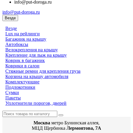
info@put-doroga.ru
info@put-doroga.ru
Везде
Везде
Lux на рейлинги
Багажник на крышу
Автобоксы
Велокрепления на крышу
Крепление для лыж на крышу
Коврик в багажник
Коврики в салон
Стяжные ремни для крепления груза
Корзина на крышу автомобиля
Комплектующие
Подлокотники
Сумки
Пакеты
Уплотнители порогов, дверей
Москва
метро Бунинская аллея,
МЦД Щербинка
Лермонтова, 7А