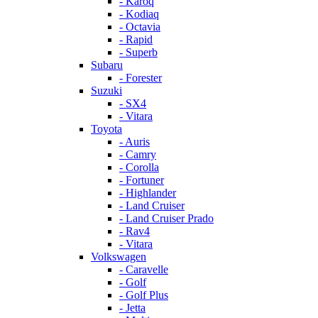
- Karoq
- Kodiaq
- Octavia
- Rapid
- Superb
Subaru
- Forester
Suzuki
- SX4
- Vitara
Toyota
- Auris
- Camry
- Corolla
- Fortuner
- Highlander
- Land Cruiser
- Land Cruiser Prado
- Rav4
- Vitara
Volkswagen
- Caravelle
- Golf
- Golf Plus
- Jetta