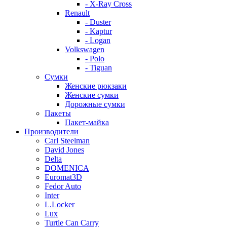
- X-Ray Cross
Renault
- Duster
- Kaptur
- Logan
Volkswagen
- Polo
- Tiguan
Сумки
Женские рюкзаки
Женские сумки
Дорожные сумки
Пакеты
Пакет-майка
Производители
Carl Steelman
David Jones
Delta
DOMENICA
Euromat3D
Fedor Auto
Inter
L.Locker
Lux
Turtle Can Carry