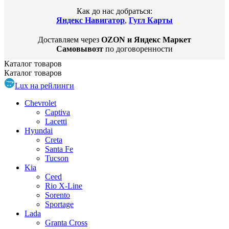
Как до нас добраться:
Яндекс Навигатор
,
Гугл Карты
Доставляем через
OZON и Яндекс Маркет
Самовывозт
по договоренности
Каталог
товаров
Каталог
товаров
Lux на рейлинги
Chevrolet
Captiva
Lacetti
Hyundai
Creta
Santa Fe
Tucson
Kia
Ceed
Rio X-Line
Sorento
Sportage
Lada
Granta Cross