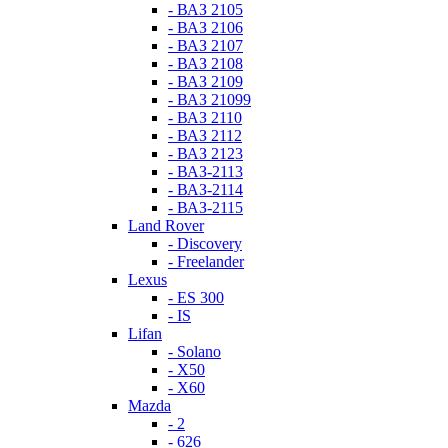
- ВАЗ 2105
- ВАЗ 2106
- ВАЗ 2107
- ВАЗ 2108
- ВАЗ 2109
- ВАЗ 21099
- ВАЗ 2110
- ВАЗ 2112
- ВАЗ 2123
- ВАЗ-2113
- ВАЗ-2114
- ВАЗ-2115
Land Rover
- Discovery
- Freelander
Lexus
- ES 300
- IS
Lifan
- Solano
- X50
- X60
Mazda
- 2
- 626