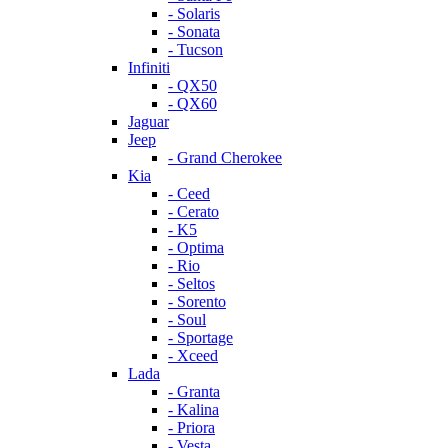
- Solaris
- Sonata
- Tucson
Infiniti
- QX50
- QX60
Jaguar
Jeep
- Grand Cherokee
Kia
- Ceed
- Cerato
- K5
- Optima
- Rio
- Seltos
- Sorento
- Soul
- Sportage
- Xceed
Lada
- Granta
- Kalina
- Priora
- Vesta