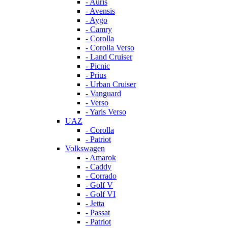
- Auris
- Avensis
- Aygo
- Camry
- Corolla
- Corolla Verso
- Land Cruiser
- Picnic
- Prius
- Urban Cruiser
- Vanguard
- Verso
- Yaris Verso
UAZ
- Corolla
- Patriot
Volkswagen
- Amarok
- Caddy
- Corrado
- Golf V
- Golf VI
- Jetta
- Passat
- Patriot