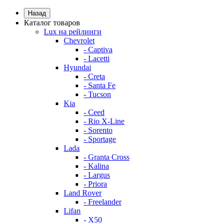
Назад
Каталог товаров
Lux на рейлинги
Chevrolet
- Captiva
- Lacetti
Hyundai
- Creta
- Santa Fe
- Tucson
Kia
- Ceed
- Rio X-Line
- Sorento
- Sportage
Lada
- Granta Cross
- Kalina
- Largus
- Priora
Land Rover
- Freelander
Lifan
- X50