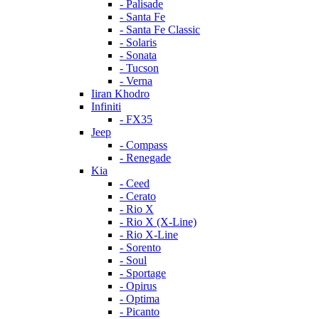
- Palisade
- Santa Fe
- Santa Fe Classic
- Solaris
- Sonata
- Tucson
- Verna
Iiran Khodro
Infiniti
- FX35
Jeep
- Compass
- Renegade
Kia
- Ceed
- Cerato
- Rio X
- Rio X (X-Line)
- Rio X-Line
- Sorento
- Soul
- Sportage
- Opirus
- Optima
- Piсanto