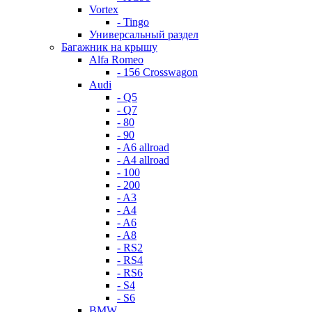
Vortex
- Tingo
Универсальный раздел
Багажник на крышу
Alfa Romeo
- 156 Crosswagon
Audi
- Q5
- Q7
- 80
- 90
- A6 allroad
- A4 allroad
- 100
- 200
- A3
- A4
- A6
- A8
- RS2
- RS4
- RS6
- S4
- S6
BMW