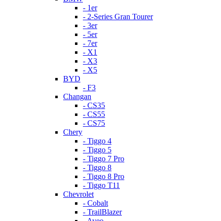
- 1er
- 2-Series Gran Tourer
- 3er
- 5er
- 7er
- X1
- X3
- X5
BYD
- F3
Changan
- CS35
- CS55
- CS75
Chery
- Tiggo 4
- Tiggo 5
- Tiggo 7 Pro
- Tiggo 8
- Tiggo 8 Pro
- Tiggo T11
Chevrolet
- Cobalt
- TrailBlazer
- Aveo