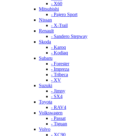
- X60
Mitsubishi
- Pajero Sport
Nissan
- X-Trail
Renault
- Sandero Stepway
Skoda
- Karoq
- Kodiaq
Subaru
- Forester
- Impreza
- Tribeca
- XV
Suzuki
- Jimny
- SX4
Toyota
- RAV4
Volkswagen
- Passat
- Tiguan
Volvo
- XC90