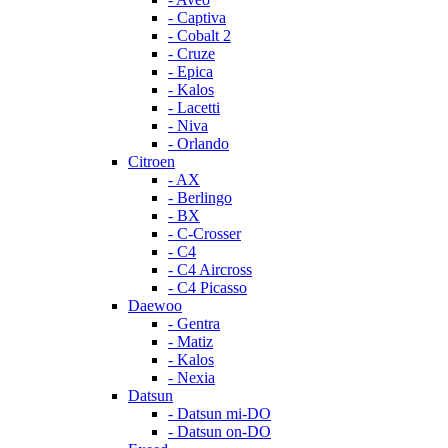
- Captiva
- Cobalt 2
- Cruze
- Epica
- Kalos
- Lacetti
- Niva
- Orlando
Citroen
- AX
- Berlingo
- BX
- C-Crosser
- C4
- C4 Aircross
- C4 Picasso
Daewoo
- Gentra
- Matiz
- Kalos
- Nexia
Datsun
- Datsun mi-DO
- Datsun on-DO