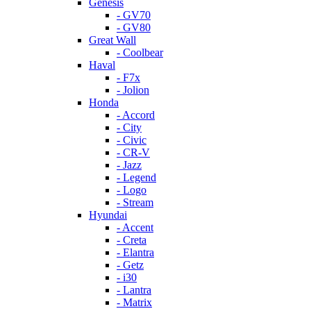
Genesis
- GV70
- GV80
Great Wall
- Coolbear
Haval
- F7x
- Jolion
Honda
- Accord
- City
- Civic
- CR-V
- Jazz
- Legend
- Logo
- Stream
Hyundai
- Accent
- Creta
- Elantra
- Getz
- i30
- Lantra
- Matrix