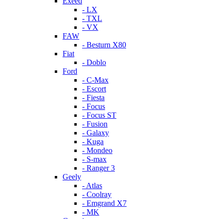
Exeed
- LX
- TXL
- VX
FAW
- Besturn X80
Fiat
- Doblo
Ford
- C-Max
- Escort
- Fiesta
- Focus
- Focus ST
- Fusion
- Galaxy
- Kuga
- Mondeo
- S-max
- Ranger 3
Geely
- Atlas
- Coolray
- Emgrand X7
- MK