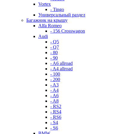
Vortex
- Tingo
Универсальный раздел
Багажник на крышу
Alfa Romeo
- 156 Crosswagon
Audi
- Q5
- Q7
- 80
- 90
- A6 allroad
- A4 allroad
- 100
- 200
- A3
- A4
- A6
- A8
- RS2
- RS4
- RS6
- S4
- S6
BMW