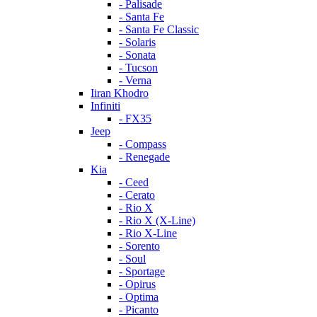
- Palisade
- Santa Fe
- Santa Fe Classic
- Solaris
- Sonata
- Tucson
- Verna
Iiran Khodro
Infiniti
- FX35
Jeep
- Compass
- Renegade
Kia
- Ceed
- Cerato
- Rio X
- Rio X (X-Line)
- Rio X-Line
- Sorento
- Soul
- Sportage
- Opirus
- Optima
- Piсanto