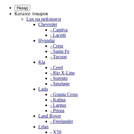
Назад
Каталог товаров
Lux на рейлинги
Chevrolet
- Captiva
- Lacetti
Hyundai
- Creta
- Santa Fe
- Tucson
Kia
- Ceed
- Rio X-Line
- Sorento
- Sportage
Lada
- Granta Cross
- Kalina
- Largus
- Priora
Land Rover
- Freelander
Lifan
- X50