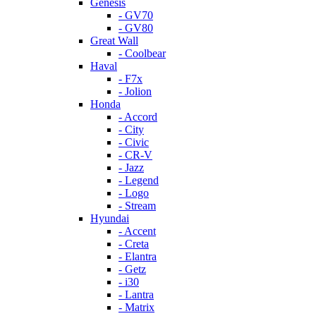
Genesis
- GV70
- GV80
Great Wall
- Coolbear
Haval
- F7x
- Jolion
Honda
- Accord
- City
- Civic
- CR-V
- Jazz
- Legend
- Logo
- Stream
Hyundai
- Accent
- Creta
- Elantra
- Getz
- i30
- Lantra
- Matrix