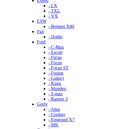
Exeed
- LX
- TXL
- VX
FAW
- Besturn X80
Fiat
- Doblo
Ford
- C-Max
- Escort
- Fiesta
- Focus
- Focus ST
- Fusion
- Galaxy
- Kuga
- Mondeo
- S-max
- Ranger 3
Geely
- Atlas
- Coolray
- Emgrand X7
- MK