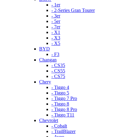
- 1er
- 2-Series Gran Tourer
- 3er
- 5er
- 7er
- X1
- X3
- X5
BYD
- F3
Changan
- CS35
- CS55
- CS75
Chery
- Tiggo 4
- Tiggo 5
- Tiggo 7 Pro
- Tiggo 8
- Tiggo 8 Pro
- Tiggo T11
Chevrolet
- Cobalt
- TrailBlazer
- Aveo