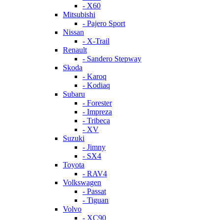
- X60
Mitsubishi
- Pajero Sport
Nissan
- X-Trail
Renault
- Sandero Stepway
Skoda
- Karoq
- Kodiaq
Subaru
- Forester
- Impreza
- Tribeca
- XV
Suzuki
- Jimny
- SX4
Toyota
- RAV4
Volkswagen
- Passat
- Tiguan
Volvo
- XC90