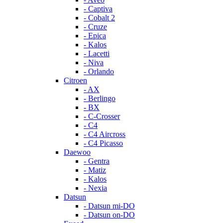
- Captiva
- Cobalt 2
- Cruze
- Epica
- Kalos
- Lacetti
- Niva
- Orlando
Citroen
- AX
- Berlingo
- BX
- C-Crosser
- C4
- C4 Aircross
- C4 Picasso
Daewoo
- Gentra
- Matiz
- Kalos
- Nexia
Datsun
- Datsun mi-DO
- Datsun on-DO